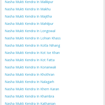
Nasha Mukti Kendra In Malikpur
Nasha Mukti Kendra In Makhu
Nasha Mukti Kendra In Majitha
Nasha Mukti Kendra In Mahilpur
Nasha Mukti Kendra In Longowal
Nasha Mukti Kendra In Lohian Khass
Nasha Mukti Kendra In Kotla Nihang
Nasha Mukti Kendra In Kot Ise Khan
Nasha Mukti Kendra In Kot Fatta
Nasha Mukti Kendra In Korianwali
Nasha Mukti Kendra In Khothran
Nasha Mukti Kendra In Nalagarh
Nasha Mukti Kendra In Khem Karan
Nasha Mukti Kendra In Khambra
Nasha Mukti Kendra In Kathanian