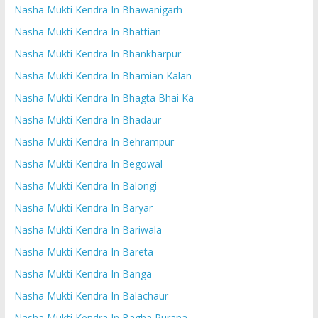
Nasha Mukti Kendra In Bhawanigarh
Nasha Mukti Kendra In Bhattian
Nasha Mukti Kendra In Bhankharpur
Nasha Mukti Kendra In Bhamian Kalan
Nasha Mukti Kendra In Bhagta Bhai Ka
Nasha Mukti Kendra In Bhadaur
Nasha Mukti Kendra In Behrampur
Nasha Mukti Kendra In Begowal
Nasha Mukti Kendra In Balongi
Nasha Mukti Kendra In Baryar
Nasha Mukti Kendra In Bariwala
Nasha Mukti Kendra In Bareta
Nasha Mukti Kendra In Banga
Nasha Mukti Kendra In Balachaur
Nasha Mukti Kendra In Bagha Purana