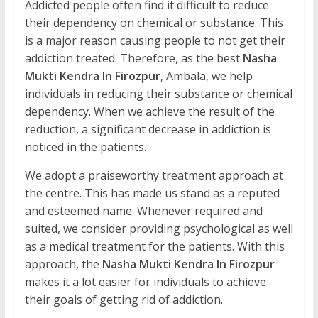
Addicted people often find it difficult to reduce
their dependency on chemical or substance. This
is a major reason causing people to not get their
addiction treated. Therefore, as the best
Nasha
Mukti Kendra In Firozpur
, Ambala, we help
individuals in reducing their substance or chemical
dependency. When we achieve the result of the
reduction, a significant decrease in addiction is
noticed in the patients.
We adopt a praiseworthy treatment approach at
the centre. This has made us stand as a reputed
and esteemed name. Whenever required and
suited, we consider providing psychological as well
as a medical treatment for the patients. With this
approach, the
Nasha Mukti Kendra In Firozpur
makes it a lot easier for individuals to achieve
their goals of getting rid of addiction.