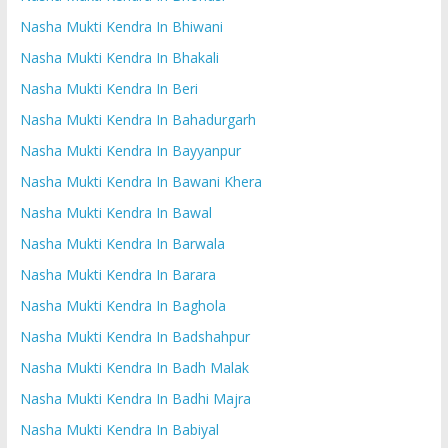
Nasha Mukti Kendra In Bhiwani
Nasha Mukti Kendra In Bhakali
Nasha Mukti Kendra In Beri
Nasha Mukti Kendra In Bahadurgarh
Nasha Mukti Kendra In Bayyanpur
Nasha Mukti Kendra In Bawani Khera
Nasha Mukti Kendra In Bawal
Nasha Mukti Kendra In Barwala
Nasha Mukti Kendra In Barara
Nasha Mukti Kendra In Baghola
Nasha Mukti Kendra In Badshahpur
Nasha Mukti Kendra In Badh Malak
Nasha Mukti Kendra In Badhi Majra
Nasha Mukti Kendra In Babiyal