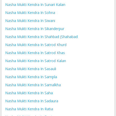
Nasha Mukti Kendra In Sunari Kalan
Nasha Mukti Kendra In Sohna
Nasha Mukti Kendra In Siwani
Nasha Mukti Kendra In Sikanderpur
Nasha Mukti Kendra In Shahbad (Shahabad
Nasha Mukti Kendra In Satrod Khurd
Nasha Mukti Kendra In Satrod Khas
Nasha Mukti Kendra In Satrod Kalan
Nasha Mukti Kendra In Sasauli
Nasha Mukti Kendra In Sampla
Nasha Mukti Kendra In Samalkha
Nasha Mukti Kendra In Saha
Nasha Mukti Kendra In Sadaura
Nasha Mukti Kendra In Ratia