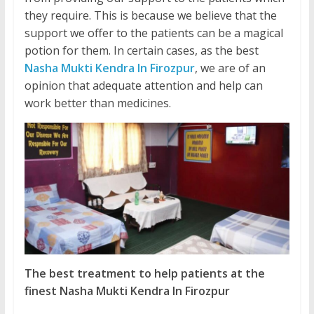
they require. This is because we believe that the
support we offer to the patients can be a magical
potion for them. In certain cases, as the best
Nasha Mukti Kendra In Firozpur
, we are of an
opinion that adequate attention and help can
work better than medicines.
The best treatment to help patients at the
finest Nasha Mukti Kendra In Firozpur