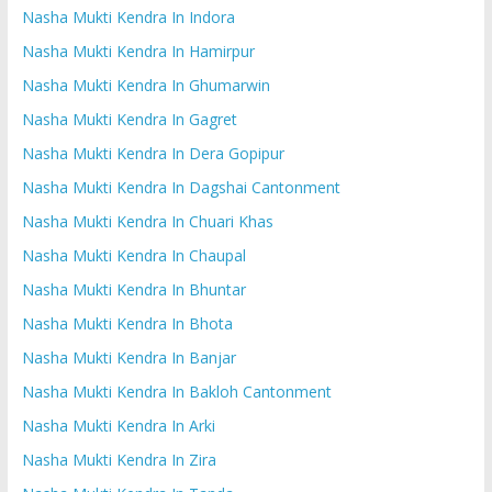
Nasha Mukti Kendra In Indora
Nasha Mukti Kendra In Hamirpur
Nasha Mukti Kendra In Ghumarwin
Nasha Mukti Kendra In Gagret
Nasha Mukti Kendra In Dera Gopipur
Nasha Mukti Kendra In Dagshai Cantonment
Nasha Mukti Kendra In Chuari Khas
Nasha Mukti Kendra In Chaupal
Nasha Mukti Kendra In Bhuntar
Nasha Mukti Kendra In Bhota
Nasha Mukti Kendra In Banjar
Nasha Mukti Kendra In Bakloh Cantonment
Nasha Mukti Kendra In Arki
Nasha Mukti Kendra In Zira