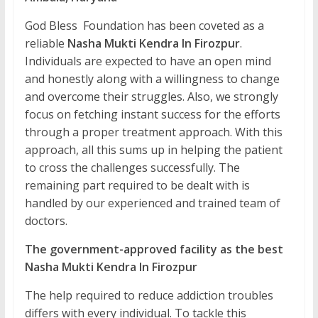
God Bless Foundation has been coveted as a
reliable
Nasha Mukti Kendra In Firozpur
.
Individuals are expected to have an open mind
and honestly along with a willingness to change
and overcome their struggles. Also, we strongly
focus on fetching instant success for the efforts
through a proper treatment approach. With this
approach, all this sums up in helping the patient
to cross the challenges successfully. The
remaining part required to be dealt with is
handled by our experienced and trained team of
doctors.
The government-approved facility as the best
Nasha Mukti Kendra In Firozpur
The help required to reduce addiction troubles
differs with every individual. To tackle this