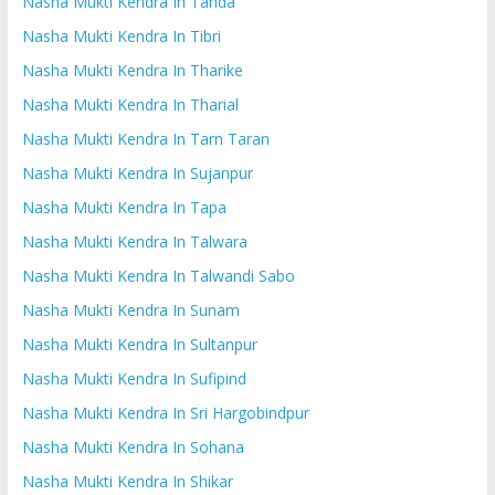
Nasha Mukti Kendra In Tanda
Nasha Mukti Kendra In Tibri
Nasha Mukti Kendra In Tharike
Nasha Mukti Kendra In Tharial
Nasha Mukti Kendra In Tarn Taran
Nasha Mukti Kendra In Sujanpur
Nasha Mukti Kendra In Tapa
Nasha Mukti Kendra In Talwara
Nasha Mukti Kendra In Talwandi Sabo
Nasha Mukti Kendra In Sunam
Nasha Mukti Kendra In Sultanpur
Nasha Mukti Kendra In Sufipind
Nasha Mukti Kendra In Sri Hargobindpur
Nasha Mukti Kendra In Sohana
Nasha Mukti Kendra In Shikar