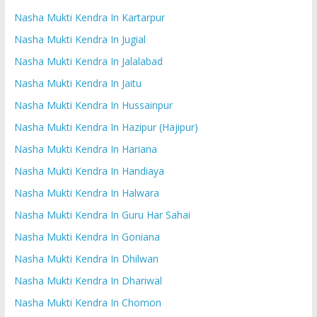
Nasha Mukti Kendra In Kartarpur
Nasha Mukti Kendra In Jugial
Nasha Mukti Kendra In Jalalabad
Nasha Mukti Kendra In Jaitu
Nasha Mukti Kendra In Hussainpur
Nasha Mukti Kendra In Hazipur (Hajipur)
Nasha Mukti Kendra In Hariana
Nasha Mukti Kendra In Handiaya
Nasha Mukti Kendra In Halwara
Nasha Mukti Kendra In Guru Har Sahai
Nasha Mukti Kendra In Goniana
Nasha Mukti Kendra In Dhilwan
Nasha Mukti Kendra In Dhariwal
Nasha Mukti Kendra In Chomon