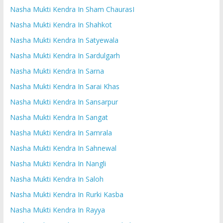
Nasha Mukti Kendra In Sham ChaurasI
Nasha Mukti Kendra In Shahkot
Nasha Mukti Kendra In Satyewala
Nasha Mukti Kendra In Sardulgarh
Nasha Mukti Kendra In Sarna
Nasha Mukti Kendra In Sarai Khas
Nasha Mukti Kendra In Sansarpur
Nasha Mukti Kendra In Sangat
Nasha Mukti Kendra In Samrala
Nasha Mukti Kendra In Sahnewal
Nasha Mukti Kendra In Nangli
Nasha Mukti Kendra In Saloh
Nasha Mukti Kendra In Rurki Kasba
Nasha Mukti Kendra In Rayya