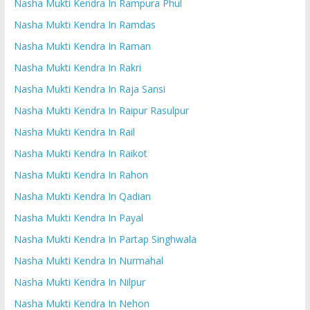
Nasha Mukti Kendra In Rampura Phul
Nasha Mukti Kendra In Ramdas
Nasha Mukti Kendra In Raman
Nasha Mukti Kendra In Rakri
Nasha Mukti Kendra In Raja Sansi
Nasha Mukti Kendra In Raipur Rasulpur
Nasha Mukti Kendra In Rail
Nasha Mukti Kendra In Raikot
Nasha Mukti Kendra In Rahon
Nasha Mukti Kendra In Qadian
Nasha Mukti Kendra In Payal
Nasha Mukti Kendra In Partap Singhwala
Nasha Mukti Kendra In Nurmahal
Nasha Mukti Kendra In Nilpur
Nasha Mukti Kendra In Nehon