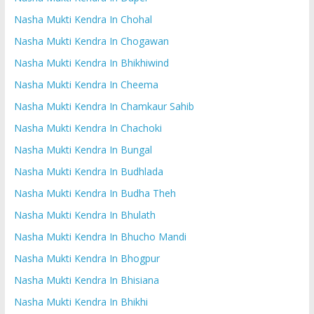
Nasha Mukti Kendra In Chohal
Nasha Mukti Kendra In Chogawan
Nasha Mukti Kendra In Bhikhiwind
Nasha Mukti Kendra In Cheema
Nasha Mukti Kendra In Chamkaur Sahib
Nasha Mukti Kendra In Chachoki
Nasha Mukti Kendra In Bungal
Nasha Mukti Kendra In Budhlada
Nasha Mukti Kendra In Budha Theh
Nasha Mukti Kendra In Bhulath
Nasha Mukti Kendra In Bhucho Mandi
Nasha Mukti Kendra In Bhogpur
Nasha Mukti Kendra In Bhisiana
Nasha Mukti Kendra In Bhikhi