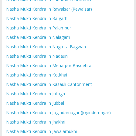
Nasha Mukti Kendra In Rawalsar (Rewalsar)
Nasha Mukti Kendra In Rajgarh
Nasha Mukti Kendra In Palampur
Nasha Mukti Kendra In Nalagarh
Nasha Mukti Kendra In Nagrota Bagwan
Nasha Mukti Kendra In Nadaun
Nasha Mukti Kendra In Mehatpur Basdehra
Nasha Mukti Kendra In Kotkhai
Nasha Mukti Kendra In Kasauli Cantonment
Nasha Mukti Kendra In Jutogh
Nasha Mukti Kendra In Jubbal
Nasha Mukti Kendra In Jogindarnagar (Jogindernagar)
Nasha Mukti Kendra In Jhakhri
Nasha Mukti Kendra In Jawalamukhi