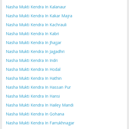
Nasha Mukti Kendra In Kalanaur
Nasha Mukti Kendra In Kakar Majra
Nasha Mukti Kendra In Kachrauli
Nasha Mukti Kendra In Kabri
Nasha Mukti Kendra In Jhajjar
Nasha Mukti Kendra In Jagadhri
Nasha Mukti Kendra In Indri
Nasha Mukti Kendra In Hodal
Nasha Mukti Kendra In Hathin
Nasha Mukti Kendra In Hassan Pur
Nasha Mukti Kendra In Hansi
Nasha Mukti Kendra In Hailey Mandi
Nasha Mukti Kendra In Gohana
Nasha Mukti Kendra In Farrukhnagar