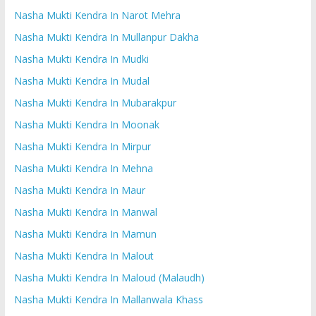
Nasha Mukti Kendra In Narot Mehra
Nasha Mukti Kendra In Mullanpur Dakha
Nasha Mukti Kendra In Mudki
Nasha Mukti Kendra In Mudal
Nasha Mukti Kendra In Mubarakpur
Nasha Mukti Kendra In Moonak
Nasha Mukti Kendra In Mirpur
Nasha Mukti Kendra In Mehna
Nasha Mukti Kendra In Maur
Nasha Mukti Kendra In Manwal
Nasha Mukti Kendra In Mamun
Nasha Mukti Kendra In Malout
Nasha Mukti Kendra In Maloud (Malaudh)
Nasha Mukti Kendra In Mallanwala Khass