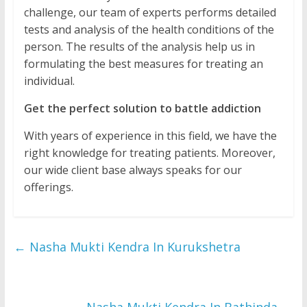
challenge, our team of experts performs detailed
tests and analysis of the health conditions of the
person. The results of the analysis help us in
formulating the best measures for treating an
individual.
Get the perfect solution to battle addiction
With years of experience in this field, we have the
right knowledge for treating patients. Moreover,
our wide client base always speaks for our
offerings.
←
Nasha Mukti Kendra In Kurukshetra