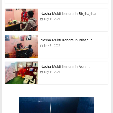
Nasha Mukti Kendra In Birghaghar
July 11, 2021
Nasha Mukti Kendra In Bilaspur
July 11, 2021
Nasha Mukti Kendra In Assandh
July 11, 2021