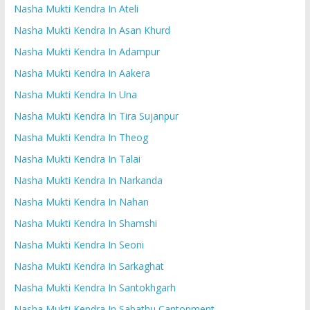
Nasha Mukti Kendra In Ateli
Nasha Mukti Kendra In Asan Khurd
Nasha Mukti Kendra In Adampur
Nasha Mukti Kendra In Aakera
Nasha Mukti Kendra In Una
Nasha Mukti Kendra In Tira Sujanpur
Nasha Mukti Kendra In Theog
Nasha Mukti Kendra In Talai
Nasha Mukti Kendra In Narkanda
Nasha Mukti Kendra In Nahan
Nasha Mukti Kendra In Shamshi
Nasha Mukti Kendra In Seoni
Nasha Mukti Kendra In Sarkaghat
Nasha Mukti Kendra In Santokhgarh
Nasha Mukti Kendra In Sabathu Cantonment