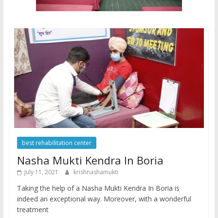
best rehabilitation center
Nasha Mukti Kendra In Boria
July 11, 2021
krishnashamukti
Taking the help of a Nasha Mukti Kendra In Boria is
indeed an exceptional way. Moreover, with a wonderful
treatment