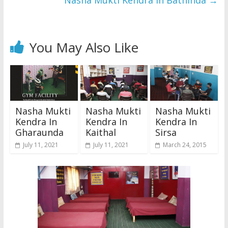
Nasha Mukti Kendra In Bathinda
→
You May Also Like
Nasha Mukti
Nasha Mukti
Nasha Mukti
Kendra In
Kendra In
Kendra In
Gharaunda
Kaithal
Sirsa
July 11, 2021
July 11, 2021
March 24, 2015