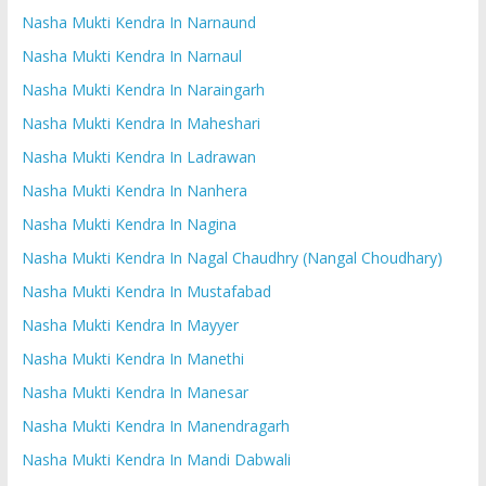
Nasha Mukti Kendra In Narnaund
Nasha Mukti Kendra In Narnaul
Nasha Mukti Kendra In Naraingarh
Nasha Mukti Kendra In Maheshari
Nasha Mukti Kendra In Ladrawan
Nasha Mukti Kendra In Nanhera
Nasha Mukti Kendra In Nagina
Nasha Mukti Kendra In Nagal Chaudhry (Nangal Choudhary)
Nasha Mukti Kendra In Mustafabad
Nasha Mukti Kendra In Mayyer
Nasha Mukti Kendra In Manethi
Nasha Mukti Kendra In Manesar
Nasha Mukti Kendra In Manendragarh
Nasha Mukti Kendra In Mandi Dabwali