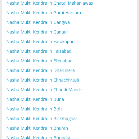
Nasha Mukti Kendra In Ghatal Mahaniawas
Nasha Mukti Kendra In Garhi Harsaru
Nasha Mukti Kendra In Gangwa
Nasha Mukti Kendra In Ganaur
Nasha Mukti Kendra In Farakhpur
Nasha Mukti Kendra In Faizabad
Nasha Mukti Kendra In Ellenabad
Nasha Mukti Kendra In Dharuhera
Nasha Mukti Kendra In Chhachhrauli
Nasha Mukti Kendra In Chandi Mandir
Nasha Mukti Kendra In Buria
Nasha Mukti Kendra In Boh
Nasha Mukti Kendra In Bir Ghaghar
Nasha Mukti Kendra In Bhuran
Nasha Mukti Kendra In Bhondsi