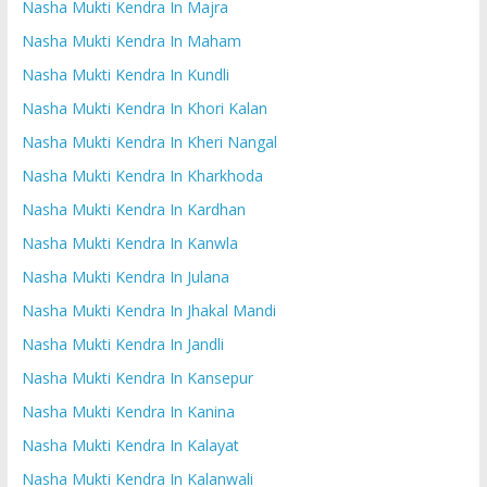
Nasha Mukti Kendra In Majra
Nasha Mukti Kendra In Maham
Nasha Mukti Kendra In Kundli
Nasha Mukti Kendra In Khori Kalan
Nasha Mukti Kendra In Kheri Nangal
Nasha Mukti Kendra In Kharkhoda
Nasha Mukti Kendra In Kardhan
Nasha Mukti Kendra In Kanwla
Nasha Mukti Kendra In Julana
Nasha Mukti Kendra In Jhakal Mandi
Nasha Mukti Kendra In Jandli
Nasha Mukti Kendra In Kansepur
Nasha Mukti Kendra In Kanina
Nasha Mukti Kendra In Kalayat
Nasha Mukti Kendra In Kalanwali