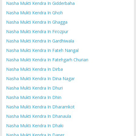
Nasha Mukti Kendra In Gidderbaha
Nasha Mukti Kendra In Ghoh
Nasha Mukti Kendra In Ghagga
Nasha Mukti Kendra In Firozpur
Nasha Mukti Kendra In Gardhiwala
Nasha Mukti Kendra In Fateh Nangal
Nasha Mukti Kendra In Fatehgarh Churian
Nasha Mukti Kendra In Dirba
Nasha Mukti Kendra In Dina Nagar
Nasha Mukti Kendra In Dhuri
Nasha Mukti Kendra In Dhin
Nasha Mukti Kendra In Dharamkot
Nasha Mukti Kendra In Dhanaula
Nasha Mukti Kendra In Dhaki
Nasha Mukti Kendra In Daper