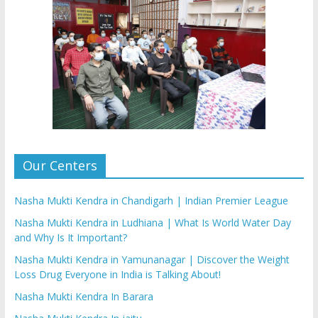
Our Centers
Nasha Mukti Kendra in Chandigarh | Indian Premier League
Nasha Mukti Kendra in Ludhiana | What Is World Water Day
and Why Is It Important?
Nasha Mukti Kendra in Yamunanagar | Discover the Weight
Loss Drug Everyone in India is Talking About!
Nasha Mukti Kendra In Barara