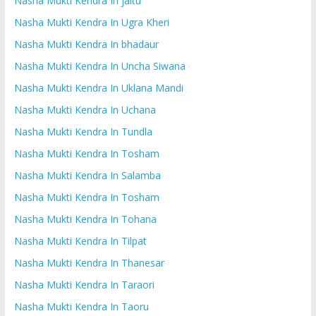
Nasha Mukti Kendra In jaitu
Nasha Mukti Kendra In Ugra Kheri
Nasha Mukti Kendra In bhadaur
Nasha Mukti Kendra In Uncha Siwana
Nasha Mukti Kendra In Uklana Mandi
Nasha Mukti Kendra In Uchana
Nasha Mukti Kendra In Tundla
Nasha Mukti Kendra In Tosham
Nasha Mukti Kendra In Salamba
Nasha Mukti Kendra In Tosham
Nasha Mukti Kendra In Tohana
Nasha Mukti Kendra In Tilpat
Nasha Mukti Kendra In Thanesar
Nasha Mukti Kendra In Taraori
Nasha Mukti Kendra In Taoru