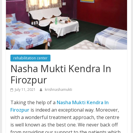
rehabilitation center
Nasha Mukti Kendra In
Firozpur
July 11, 2021
krishnashamukti
Taking the help of a
Nasha Mukti Kendra In
Firozpur
is indeed an exceptional way. Moreover,
with a wonderful treatment approach, the centre
is well known as the best one. We never back off
from providing our support to the patients which