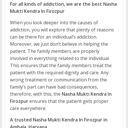
For all kinds of addiction, we are the best Nasha
Mukti Kendra In Firozpur
When you look deeper into the causes of
addiction, you will explore that plenty of reasons
can be there for an individual’s addiction.
Moreover, we just don’t believe in helping the
patient. The family members are properly
involved in everything related to the individual.
This ensures that the family members treat the
patient with the required dignity and care. Any
wrong treatment or communication from the
family’s part can have bad consequences,
therefore, with this; the
Nasha Mukti Kendra In
Firozpur
ensures that the patient gets proper
care everywhere.
A trusted Nasha Mukti Kendra In Firozpur in
Ambala, Haryana