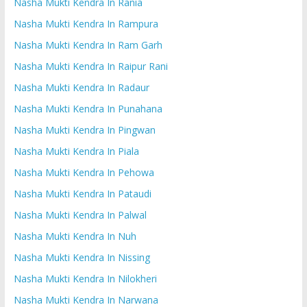
Nasha Mukti Kendra In Rania
Nasha Mukti Kendra In Rampura
Nasha Mukti Kendra In Ram Garh
Nasha Mukti Kendra In Raipur Rani
Nasha Mukti Kendra In Radaur
Nasha Mukti Kendra In Punahana
Nasha Mukti Kendra In Pingwan
Nasha Mukti Kendra In Piala
Nasha Mukti Kendra In Pehowa
Nasha Mukti Kendra In Pataudi
Nasha Mukti Kendra In Palwal
Nasha Mukti Kendra In Nuh
Nasha Mukti Kendra In Nissing
Nasha Mukti Kendra In Nilokheri
Nasha Mukti Kendra In Narwana