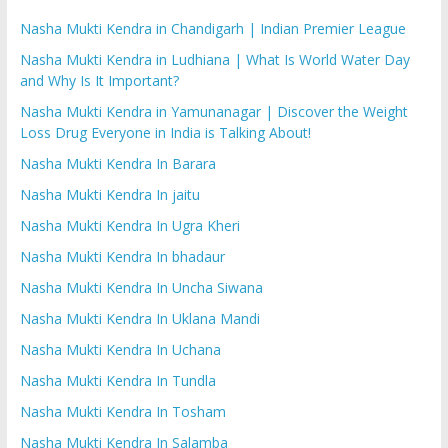
Nasha Mukti Kendra in Chandigarh | Indian Premier League
Nasha Mukti Kendra in Ludhiana | What Is World Water Day
and Why Is It Important?
Nasha Mukti Kendra in Yamunanagar | Discover the Weight
Loss Drug Everyone in India is Talking About!
Nasha Mukti Kendra In Barara
Nasha Mukti Kendra In jaitu
Nasha Mukti Kendra In Ugra Kheri
Nasha Mukti Kendra In bhadaur
Nasha Mukti Kendra In Uncha Siwana
Nasha Mukti Kendra In Uklana Mandi
Nasha Mukti Kendra In Uchana
Nasha Mukti Kendra In Tundla
Nasha Mukti Kendra In Tosham
Nasha Mukti Kendra In Salamba