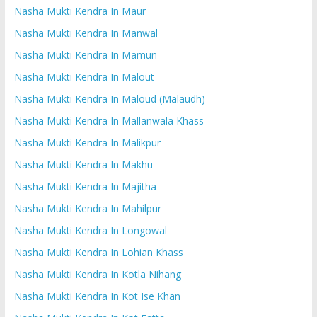
Nasha Mukti Kendra In Maur
Nasha Mukti Kendra In Manwal
Nasha Mukti Kendra In Mamun
Nasha Mukti Kendra In Malout
Nasha Mukti Kendra In Maloud (Malaudh)
Nasha Mukti Kendra In Mallanwala Khass
Nasha Mukti Kendra In Malikpur
Nasha Mukti Kendra In Makhu
Nasha Mukti Kendra In Majitha
Nasha Mukti Kendra In Mahilpur
Nasha Mukti Kendra In Longowal
Nasha Mukti Kendra In Lohian Khass
Nasha Mukti Kendra In Kotla Nihang
Nasha Mukti Kendra In Kot Ise Khan