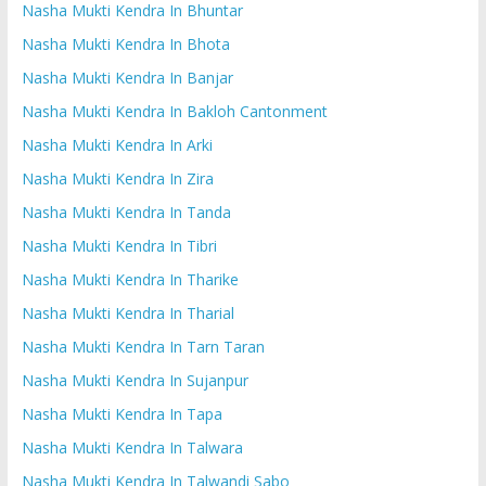
Nasha Mukti Kendra In Bhuntar
Nasha Mukti Kendra In Bhota
Nasha Mukti Kendra In Banjar
Nasha Mukti Kendra In Bakloh Cantonment
Nasha Mukti Kendra In Arki
Nasha Mukti Kendra In Zira
Nasha Mukti Kendra In Tanda
Nasha Mukti Kendra In Tibri
Nasha Mukti Kendra In Tharike
Nasha Mukti Kendra In Tharial
Nasha Mukti Kendra In Tarn Taran
Nasha Mukti Kendra In Sujanpur
Nasha Mukti Kendra In Tapa
Nasha Mukti Kendra In Talwara
Nasha Mukti Kendra In Talwandi Sabo