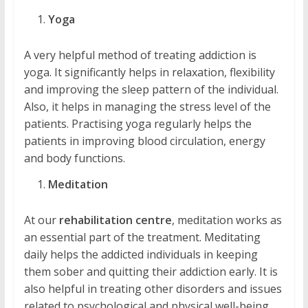
Yoga
A very helpful method of treating addiction is
yoga. It significantly helps in relaxation, flexibility
and improving the sleep pattern of the individual.
Also, it helps in managing the stress level of the
patients. Practising yoga regularly helps the
patients in improving blood circulation, energy
and body functions.
Meditation
At our
rehabilitation centre
, meditation works as
an essential part of the treatment. Meditating
daily helps the addicted individuals in keeping
them sober and quitting their addiction early. It is
also helpful in treating other disorders and issues
related to psychological and physical well-being.