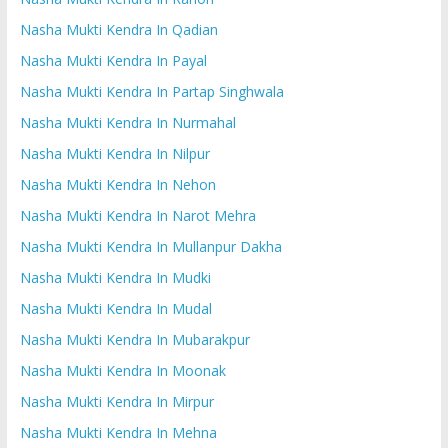
Nasha Mukti Kendra In Qadian
Nasha Mukti Kendra In Payal
Nasha Mukti Kendra In Partap Singhwala
Nasha Mukti Kendra In Nurmahal
Nasha Mukti Kendra In Nilpur
Nasha Mukti Kendra In Nehon
Nasha Mukti Kendra In Narot Mehra
Nasha Mukti Kendra In Mullanpur Dakha
Nasha Mukti Kendra In Mudki
Nasha Mukti Kendra In Mudal
Nasha Mukti Kendra In Mubarakpur
Nasha Mukti Kendra In Moonak
Nasha Mukti Kendra In Mirpur
Nasha Mukti Kendra In Mehna