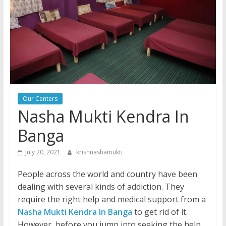
Our Centers
Nasha Mukti Kendra In
Banga
July 20, 2021
krishnashamukti
People across the world and country have been
dealing with several kinds of addiction. They
require the right help and medical support from a
Nasha Mukti Kendra In Banga
to get rid of it.
However, before you jump into seeking the help