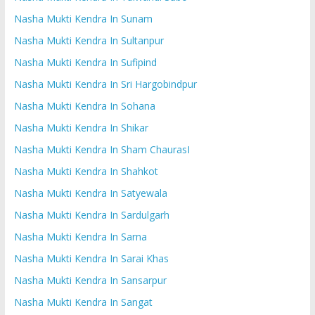
Nasha Mukti Kendra In Sunam
Nasha Mukti Kendra In Sultanpur
Nasha Mukti Kendra In Sufipind
Nasha Mukti Kendra In Sri Hargobindpur
Nasha Mukti Kendra In Sohana
Nasha Mukti Kendra In Shikar
Nasha Mukti Kendra In Sham ChaurasI
Nasha Mukti Kendra In Shahkot
Nasha Mukti Kendra In Satyewala
Nasha Mukti Kendra In Sardulgarh
Nasha Mukti Kendra In Sarna
Nasha Mukti Kendra In Sarai Khas
Nasha Mukti Kendra In Sansarpur
Nasha Mukti Kendra In Sangat