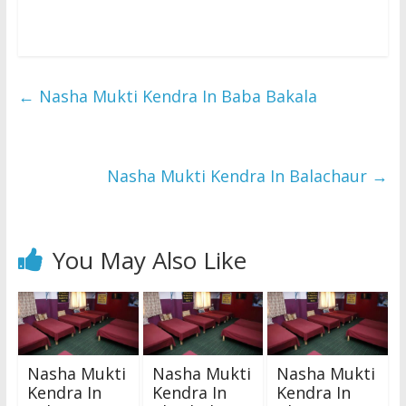
←
Nasha Mukti Kendra In Baba Bakala
Nasha Mukti Kendra In Balachaur
→
You May Also Like
Nasha Mukti
Nasha Mukti
Nasha Mukti
Kendra In
Kendra In
Kendra In