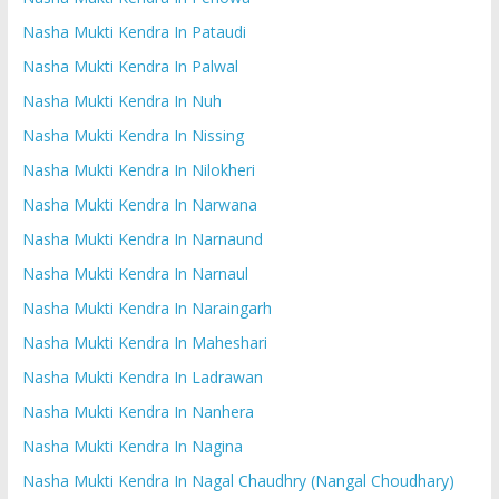
Nasha Mukti Kendra In Pataudi
Nasha Mukti Kendra In Palwal
Nasha Mukti Kendra In Nuh
Nasha Mukti Kendra In Nissing
Nasha Mukti Kendra In Nilokheri
Nasha Mukti Kendra In Narwana
Nasha Mukti Kendra In Narnaund
Nasha Mukti Kendra In Narnaul
Nasha Mukti Kendra In Naraingarh
Nasha Mukti Kendra In Maheshari
Nasha Mukti Kendra In Ladrawan
Nasha Mukti Kendra In Nanhera
Nasha Mukti Kendra In Nagina
Nasha Mukti Kendra In Nagal Chaudhry (Nangal Choudhary)