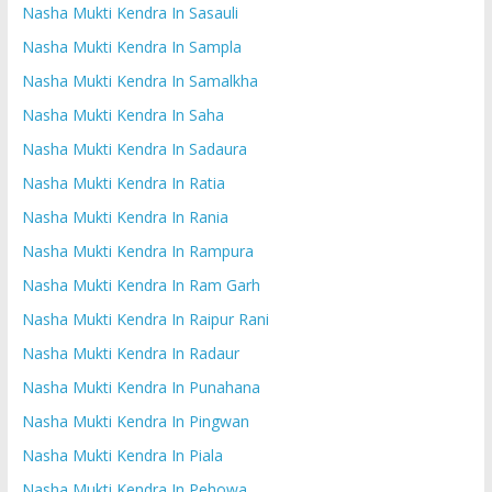
Nasha Mukti Kendra In Sasauli
Nasha Mukti Kendra In Sampla
Nasha Mukti Kendra In Samalkha
Nasha Mukti Kendra In Saha
Nasha Mukti Kendra In Sadaura
Nasha Mukti Kendra In Ratia
Nasha Mukti Kendra In Rania
Nasha Mukti Kendra In Rampura
Nasha Mukti Kendra In Ram Garh
Nasha Mukti Kendra In Raipur Rani
Nasha Mukti Kendra In Radaur
Nasha Mukti Kendra In Punahana
Nasha Mukti Kendra In Pingwan
Nasha Mukti Kendra In Piala
Nasha Mukti Kendra In Pehowa