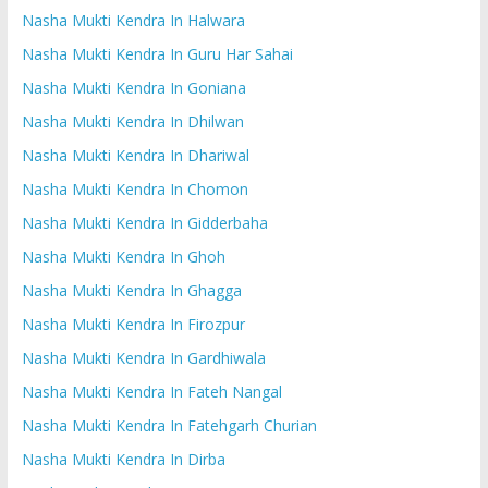
Nasha Mukti Kendra In Halwara
Nasha Mukti Kendra In Guru Har Sahai
Nasha Mukti Kendra In Goniana
Nasha Mukti Kendra In Dhilwan
Nasha Mukti Kendra In Dhariwal
Nasha Mukti Kendra In Chomon
Nasha Mukti Kendra In Gidderbaha
Nasha Mukti Kendra In Ghoh
Nasha Mukti Kendra In Ghagga
Nasha Mukti Kendra In Firozpur
Nasha Mukti Kendra In Gardhiwala
Nasha Mukti Kendra In Fateh Nangal
Nasha Mukti Kendra In Fatehgarh Churian
Nasha Mukti Kendra In Dirba