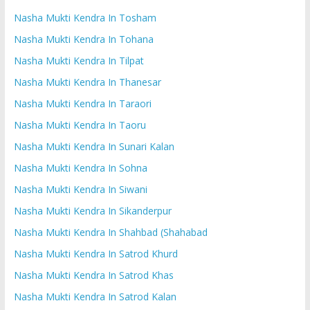
Nasha Mukti Kendra In Tosham
Nasha Mukti Kendra In Tohana
Nasha Mukti Kendra In Tilpat
Nasha Mukti Kendra In Thanesar
Nasha Mukti Kendra In Taraori
Nasha Mukti Kendra In Taoru
Nasha Mukti Kendra In Sunari Kalan
Nasha Mukti Kendra In Sohna
Nasha Mukti Kendra In Siwani
Nasha Mukti Kendra In Sikanderpur
Nasha Mukti Kendra In Shahbad (Shahabad
Nasha Mukti Kendra In Satrod Khurd
Nasha Mukti Kendra In Satrod Khas
Nasha Mukti Kendra In Satrod Kalan