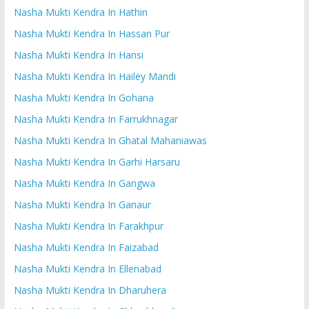
Nasha Mukti Kendra In Hathin
Nasha Mukti Kendra In Hassan Pur
Nasha Mukti Kendra In Hansi
Nasha Mukti Kendra In Hailey Mandi
Nasha Mukti Kendra In Gohana
Nasha Mukti Kendra In Farrukhnagar
Nasha Mukti Kendra In Ghatal Mahaniawas
Nasha Mukti Kendra In Garhi Harsaru
Nasha Mukti Kendra In Gangwa
Nasha Mukti Kendra In Ganaur
Nasha Mukti Kendra In Farakhpur
Nasha Mukti Kendra In Faizabad
Nasha Mukti Kendra In Ellenabad
Nasha Mukti Kendra In Dharuhera