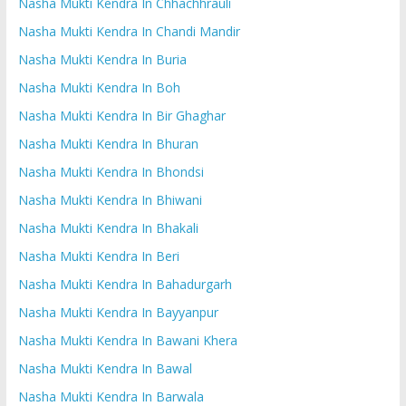
Nasha Mukti Kendra In Chhachhrauli
Nasha Mukti Kendra In Chandi Mandir
Nasha Mukti Kendra In Buria
Nasha Mukti Kendra In Boh
Nasha Mukti Kendra In Bir Ghaghar
Nasha Mukti Kendra In Bhuran
Nasha Mukti Kendra In Bhondsi
Nasha Mukti Kendra In Bhiwani
Nasha Mukti Kendra In Bhakali
Nasha Mukti Kendra In Beri
Nasha Mukti Kendra In Bahadurgarh
Nasha Mukti Kendra In Bayyanpur
Nasha Mukti Kendra In Bawani Khera
Nasha Mukti Kendra In Bawal
Nasha Mukti Kendra In Barwala