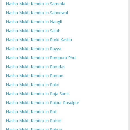
Nasha Mukti Kendra In Samrala
Nasha Mukti Kendra In Sahnewal
Nasha Mukti Kendra In Nangli
Nasha Mukti Kendra In Saloh
Nasha Mukti Kendra In Rurki Kasba
Nasha Mukti Kendra In Rayya
Nasha Mukti Kendra In Rampura Phul
Nasha Mukti Kendra In Ramdas
Nasha Mukti Kendra In Raman
Nasha Mukti Kendra In Rakri
Nasha Mukti Kendra In Raja Sansi
Nasha Mukti Kendra In Raipur Rasulpur
Nasha Mukti Kendra In Rail
Nasha Mukti Kendra In Raikot
Nasha Mukti Kendra In Rahon