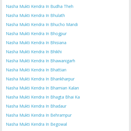
Nasha Mukti Kendra In Budha Theh
Nasha Mukti Kendra In Bhulath
Nasha Mukti Kendra In Bhucho Mandi
Nasha Mukti Kendra In Bhogpur
Nasha Mukti Kendra In Bhisiana
Nasha Mukti Kendra In Bhikhi
Nasha Mukti Kendra In Bhawanigarh
Nasha Mukti Kendra In Bhattian
Nasha Mukti Kendra In Bhankharpur
Nasha Mukti Kendra In Bhamian Kalan
Nasha Mukti Kendra In Bhagta Bhai Ka
Nasha Mukti Kendra In Bhadaur
Nasha Mukti Kendra In Behrampur
Nasha Mukti Kendra In Begowal