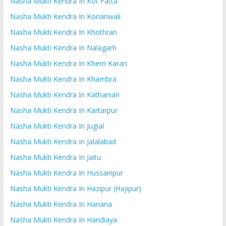
Nasha Mukti Kendra In Kot Fatta
Nasha Mukti Kendra In Korianwali
Nasha Mukti Kendra In Khothran
Nasha Mukti Kendra In Nalagarh
Nasha Mukti Kendra In Khem Karan
Nasha Mukti Kendra In Khambra
Nasha Mukti Kendra In Kathanian
Nasha Mukti Kendra In Kartarpur
Nasha Mukti Kendra In Jugial
Nasha Mukti Kendra In Jalalabad
Nasha Mukti Kendra In Jaitu
Nasha Mukti Kendra In Hussainpur
Nasha Mukti Kendra In Hazipur (Hajipur)
Nasha Mukti Kendra In Hariana
Nasha Mukti Kendra In Handiaya