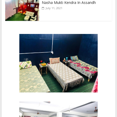
Nasha Mukti Kendra In Assandh
July 11, 2021