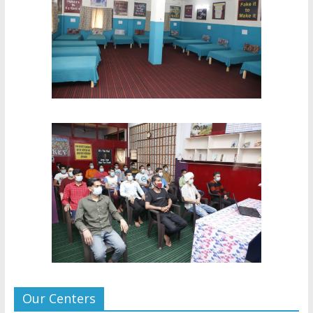
Our Centers