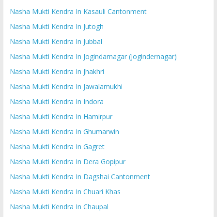
Nasha Mukti Kendra In Kasauli Cantonment
Nasha Mukti Kendra In Jutogh
Nasha Mukti Kendra In Jubbal
Nasha Mukti Kendra In Jogindarnagar (Jogindernagar)
Nasha Mukti Kendra In Jhakhri
Nasha Mukti Kendra In Jawalamukhi
Nasha Mukti Kendra In Indora
Nasha Mukti Kendra In Hamirpur
Nasha Mukti Kendra In Ghumarwin
Nasha Mukti Kendra In Gagret
Nasha Mukti Kendra In Dera Gopipur
Nasha Mukti Kendra In Dagshai Cantonment
Nasha Mukti Kendra In Chuari Khas
Nasha Mukti Kendra In Chaupal