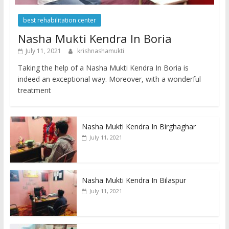
best rehabilitation center
Nasha Mukti Kendra In Boria
July 11, 2021
krishnashamukti
Taking the help of a Nasha Mukti Kendra In Boria is
indeed an exceptional way. Moreover, with a wonderful
treatment
Nasha Mukti Kendra In Birghaghar
July 11, 2021
Nasha Mukti Kendra In Bilaspur
July 11, 2021