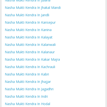
Nasha Mukti Kendra In Julana
Nasha Mukti Kendra In Jhakal Mandi
Nasha Mukti Kendra In Jandli
Nasha Mukti Kendra In Kansepur
Nasha Mukti Kendra In Kanina
Nasha Mukti Kendra In Kalayat
Nasha Mukti Kendra In Kalanwali
Nasha Mukti Kendra In Kalanaur
Nasha Mukti Kendra In Kakar Majra
Nasha Mukti Kendra In Kachrauli
Nasha Mukti Kendra In Kabri
Nasha Mukti Kendra In Jhajjar
Nasha Mukti Kendra In Jagadhri
Nasha Mukti Kendra In Indri
Nasha Mukti Kendra In Hodal