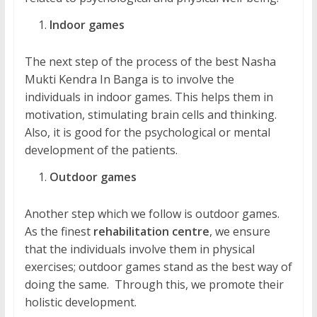
Indoor games
The next step of the process of the best Nasha
Mukti Kendra In Banga is to involve the
individuals in indoor games. This helps them in
motivation, stimulating brain cells and thinking.
Also, it is good for the psychological or mental
development of the patients.
Outdoor games
Another step which we follow is outdoor games.
As the finest
rehabilitation centre
, we ensure
that the individuals involve them in physical
exercises; outdoor games stand as the best way of
doing the same. Through this, we promote their
holistic development.