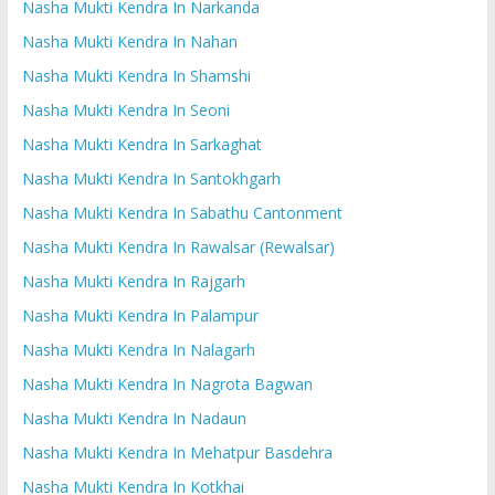
Nasha Mukti Kendra In Narkanda
Nasha Mukti Kendra In Nahan
Nasha Mukti Kendra In Shamshi
Nasha Mukti Kendra In Seoni
Nasha Mukti Kendra In Sarkaghat
Nasha Mukti Kendra In Santokhgarh
Nasha Mukti Kendra In Sabathu Cantonment
Nasha Mukti Kendra In Rawalsar (Rewalsar)
Nasha Mukti Kendra In Rajgarh
Nasha Mukti Kendra In Palampur
Nasha Mukti Kendra In Nalagarh
Nasha Mukti Kendra In Nagrota Bagwan
Nasha Mukti Kendra In Nadaun
Nasha Mukti Kendra In Mehatpur Basdehra
Nasha Mukti Kendra In Kotkhai