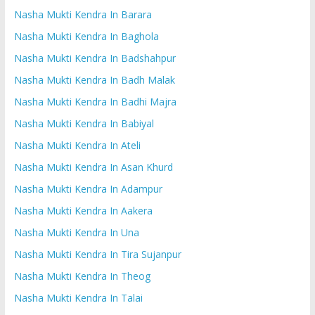
Nasha Mukti Kendra In Barara
Nasha Mukti Kendra In Baghola
Nasha Mukti Kendra In Badshahpur
Nasha Mukti Kendra In Badh Malak
Nasha Mukti Kendra In Badhi Majra
Nasha Mukti Kendra In Babiyal
Nasha Mukti Kendra In Ateli
Nasha Mukti Kendra In Asan Khurd
Nasha Mukti Kendra In Adampur
Nasha Mukti Kendra In Aakera
Nasha Mukti Kendra In Una
Nasha Mukti Kendra In Tira Sujanpur
Nasha Mukti Kendra In Theog
Nasha Mukti Kendra In Talai