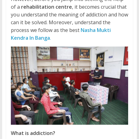
of a
rehabilitation centre
, it becomes crucial that
you understand the meaning of addiction and how
can it be solved. Moreover, understand the
process we follow as the best
Nasha Mukti
Kendra In Banga
.
What is addiction?