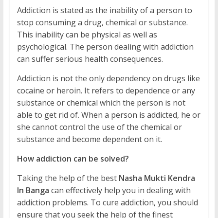
Addiction is stated as the inability of a person to
stop consuming a drug, chemical or substance.
This inability can be physical as well as
psychological. The person dealing with addiction
can suffer serious health consequences.
Addiction is not the only dependency on drugs like
cocaine or heroin. It refers to dependence or any
substance or chemical which the person is not
able to get rid of. When a person is addicted, he or
she cannot control the use of the chemical or
substance and become dependent on it.
How addiction can be solved?
Taking the help of the best
Nasha Mukti Kendra
In Banga
can effectively help you in dealing with
addiction problems. To cure addiction, you should
ensure that you seek the help of the finest