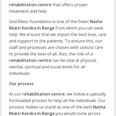
rehabilitation centre
that offers proper
treatment and help.
God Bless Foundation is one of the finest
Nasha
Mukti Kendra In Banga
from which you can seek
help. We ensure that we impart the best love, care
and support to the patients. To ensure this, our
staff and processes are chosen with utmost care
to provide the best of all. Also, the role of a
rehabilitation centre
can be vital at physical,
mental, spiritual and social levels for all
individuals.
Our process
At our
rehabilitation centre
, we follow a specially
formulated process to help all the individuals. Our
process makes us stand as one of the best
Nasha
Mukti Kendra In Banga
you would come across.