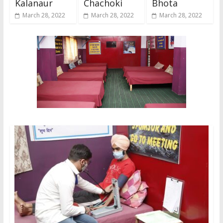
Kalanaur
Chachoki
Bhota
March 28, 2022
March 28, 2022
March 28, 2022