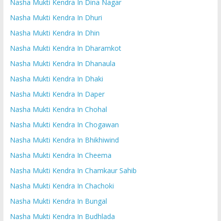
Nasha Mukti Kendra In Dina Nagar
Nasha Mukti Kendra In Dhuri
Nasha Mukti Kendra In Dhin
Nasha Mukti Kendra In Dharamkot
Nasha Mukti Kendra In Dhanaula
Nasha Mukti Kendra In Dhaki
Nasha Mukti Kendra In Daper
Nasha Mukti Kendra In Chohal
Nasha Mukti Kendra In Chogawan
Nasha Mukti Kendra In Bhikhiwind
Nasha Mukti Kendra In Cheema
Nasha Mukti Kendra In Chamkaur Sahib
Nasha Mukti Kendra In Chachoki
Nasha Mukti Kendra In Bungal
Nasha Mukti Kendra In Budhlada