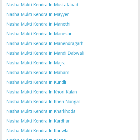
Nasha Mukti Kendra In Mustafabad
Nasha Mukti Kendra In Mayyer
Nasha Mukti Kendra In Manethi
Nasha Mukti Kendra In Manesar
Nasha Mukti Kendra In Manendragarh
Nasha Mukti Kendra In Mandi Dabwali
Nasha Mukti Kendra In Majra
Nasha Mukti Kendra In Maham
Nasha Mukti Kendra In Kundli
Nasha Mukti Kendra In Khori Kalan
Nasha Mukti Kendra In Kheri Nangal
Nasha Mukti Kendra In Kharkhoda
Nasha Mukti Kendra In Kardhan
Nasha Mukti Kendra In Kanwla