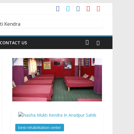
t?
dia is Talking About!
CONTACT US
best rehabilitation center