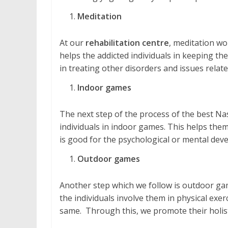
Meditation
At our
rehabilitation centre
, meditation wo
helps the addicted individuals in keeping them
in treating other disorders and issues relate
Indoor games
The next step of the process of the best Na
individuals in indoor games. This helps them 
is good for the psychological or mental dev
Outdoor games
Another step which we follow is outdoor gam
the individuals involve them in physical exe
same. Through this, we promote their holis