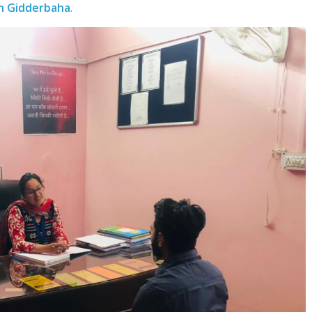
n Gidderbaha
.