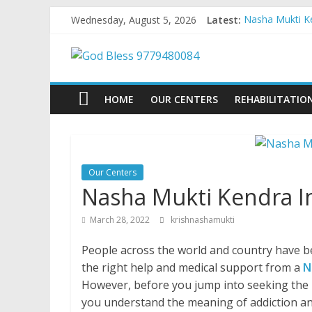
Skip
Wednesday, August 5, 2026
Latest:
Nasha Mukti Ke
to
Nasha Mukti Ke
content
God
Nasha Mukti Ke
Nasha Mukti Ke
Nasha Mukti Ke
Bless
HOME
OUR CENTERS
REHABILITATIO
9779480084
Nasha
Our Centers
Mukti
Nasha Mukti Kendra I
Kendra
March 28, 2022
krishnashamukti
People across the world and country have be
the right help and medical support from a
N
However, before you jump into seeking the 
you understand the meaning of addiction an