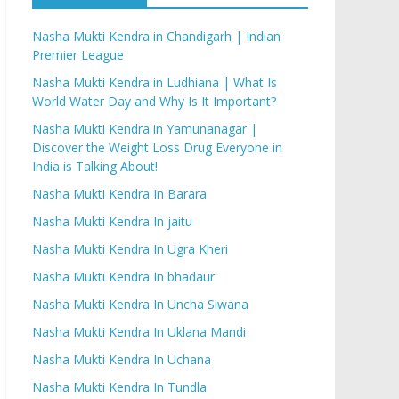
Nasha Mukti Kendra in Chandigarh | Indian
Premier League
Nasha Mukti Kendra in Ludhiana | What Is
World Water Day and Why Is It Important?
Nasha Mukti Kendra in Yamunanagar |
Discover the Weight Loss Drug Everyone in
India is Talking About!
Nasha Mukti Kendra In Barara
Nasha Mukti Kendra In jaitu
Nasha Mukti Kendra In Ugra Kheri
Nasha Mukti Kendra In bhadaur
Nasha Mukti Kendra In Uncha Siwana
Nasha Mukti Kendra In Uklana Mandi
Nasha Mukti Kendra In Uchana
Nasha Mukti Kendra In Tundla