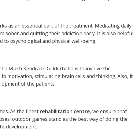
rks as an essential part of the treatment. Meditating daily
 sober and quitting their addiction early. It is also helpful
d to psychological and physical well-being.
sha Mukti Kendra In Gidderbaha is to involve the
in motivation, stimulating brain cells and thinking. Also, it
elopment of the patients.
es. As the finest
rehabilitation centre
, we ensure that
rcises; outdoor games stand as the best way of doing the
tic development.