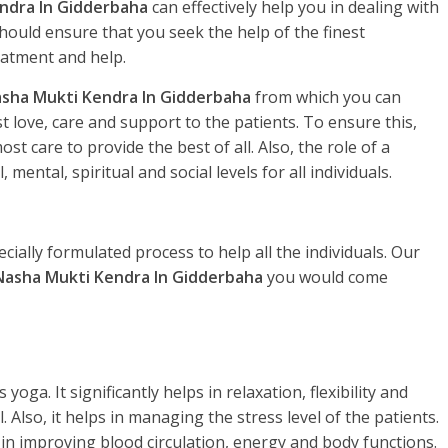
ndra In Gidderbaha
can effectively help you in dealing with
hould ensure that you seek the help of the finest
eatment and help.
sha Mukti Kendra In Gidderbaha
from which you can
 love, care and support to the patients. To ensure this,
t care to provide the best of all. Also, the role of a
, mental, spiritual and social levels for all individuals.
ecially formulated process to help all the individuals. Our
Nasha Mukti Kendra In Gidderbaha
you would come
yoga. It significantly helps in relaxation, flexibility and
. Also, it helps in managing the stress level of the patients.
 in improving blood circulation, energy and body functions.