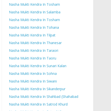
Nasha Mukti Kendra In Tosham
Nasha Mukti Kendra In Salamba
Nasha Mukti Kendra In Tosham
Nasha Mukti Kendra In Tohana
Nasha Mukti Kendra In Tilpat
Nasha Mukti Kendra In Thanesar
Nasha Mukti Kendra In Taraori
Nasha Mukti Kendra In Taoru
Nasha Mukti Kendra In Sunari Kalan
Nasha Mukti Kendra In Sohna
Nasha Mukti Kendra In Siwani
Nasha Mukti Kendra In Sikanderpur
Nasha Mukti Kendra In Shahbad (Shahabad
Nasha Mukti Kendra In Satrod Khurd