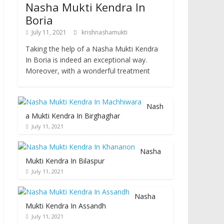
Nasha Mukti Kendra In
Boria
July 11, 2021
krishnashamukti
Taking the help of a Nasha Mukti Kendra
In Boria is indeed an exceptional way.
Moreover, with a wonderful treatment
Nash
a Mukti Kendra In Birghaghar
July 11, 2021
Nasha
Mukti Kendra In Bilaspur
July 11, 2021
Nasha
Mukti Kendra In Assandh
July 11, 2021