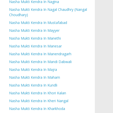
Nasha Mukti Kendra In Nagina
Nasha Mukti Kendra In Nagal Chaudhry (Nangal
Choudhary)
Nasha Mukti Kendra In Mustafabad
Nasha Mukti Kendra In Mayyer
Nasha Mukti Kendra In Manethi
Nasha Mukti Kendra In Manesar
Nasha Mukti Kendra In Manendragarh
Nasha Mukti Kendra In Mandi Dabwali
Nasha Mukti Kendra In Majra
Nasha Mukti Kendra In Maham
Nasha Mukti Kendra In Kundli
Nasha Mukti Kendra In Khori Kalan
Nasha Mukti Kendra In Kheri Nangal
Nasha Mukti Kendra In Kharkhoda