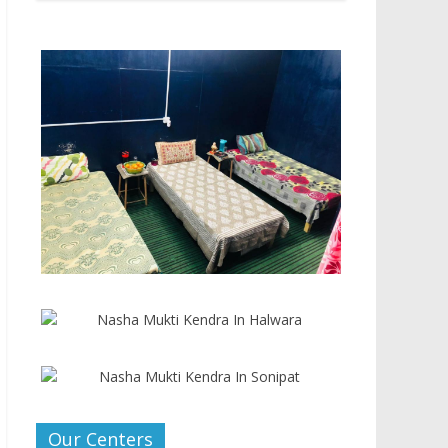
Our Centers