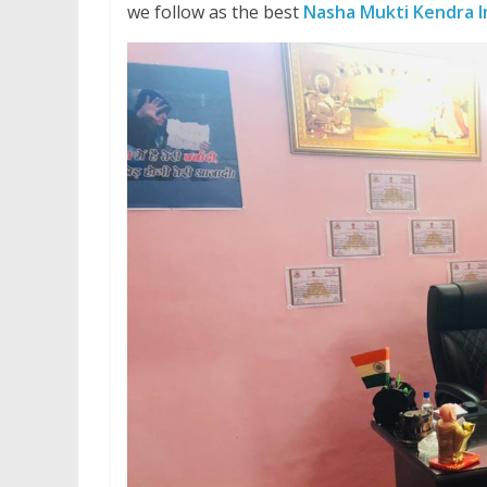
we follow as the best
Nasha Mukti Kendra I