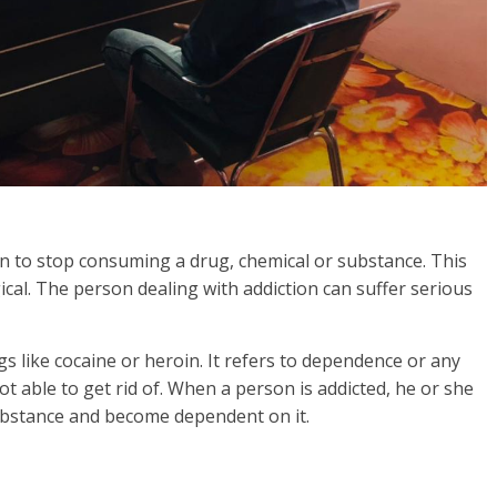
rson to stop consuming a drug, chemical or substance. This
gical. The person dealing with addiction can suffer serious
s like cocaine or heroin. It refers to dependence or any
t able to get rid of. When a person is addicted, he or she
substance and become dependent on it.