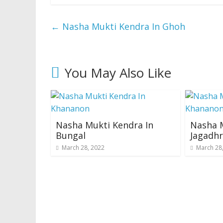
←
Nasha Mukti Kendra In Ghoh
You May Also Like
Nasha Mukti Kendra In
Nasha M
Bungal
Jagadhr
March 28, 2022
March 28