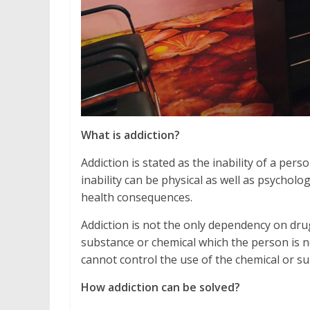
What is addiction?
Addiction is stated as the inability of a pe
inability can be physical as well as psycholo
health consequences.
Addiction is not the only dependency on drug
substance or chemical which the person is no
cannot control the use of the chemical or 
How addiction can be solved?