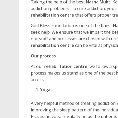
Taking the help of the best
Nasha Mukti Ke
addiction problems. To cure addiction, you s
rehabilitation centre
that offers proper tr
God Bless Foundation is one of the finest
Na
seek help. We ensure that we impart the best
our staff and processes are chosen with utmos
rehabilitation centre
can be vital at physical
Our process
At our
rehabilitation centre
, we follow a sp
process makes us stand as one of the best
across.
Yoga
A very helpful method of treating addiction is 
improving the sleep pattern of the individual
Practising yoga regularly helps the patients