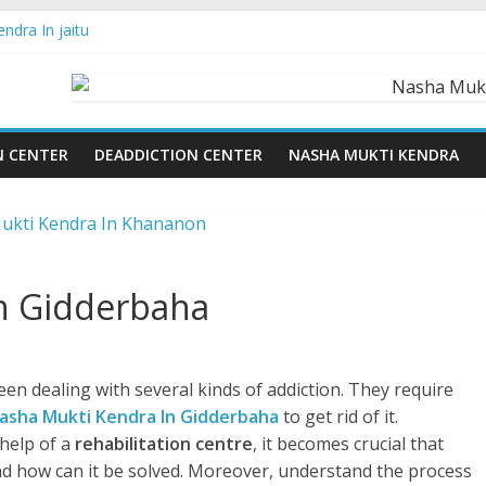
ndra In jaitu
ndra in Chandigarh | Indian Premier League
ndra in Ludhiana | What Is World Water Day and Why Is It Importan
ndra in Yamunanagar | Discover the Weight Loss Drug Everyone in In
ndra In Barara
N CENTER
DEADDICTION CENTER
NASHA MUKTI KENDRA
n Gidderbaha
en dealing with several kinds of addiction. They require
asha Mukti Kendra In Gidderbaha
to get rid of it.
help of a
rehabilitation centre
, it becomes crucial that
d how can it be solved. Moreover, understand the process