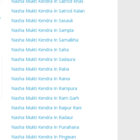
Nasha Mukti Kendra In Satrod Khas
Nasha Mukti Kendra In Satrod Kalan
→
Nasha Mukti Kendra In Sasauli
Nasha Mukti Kendra In Sampla
Nasha Mukti Kendra In Samalkha
Nasha Mukti Kendra In Saha
Nasha Mukti Kendra In Sadaura
Nasha Mukti Kendra In Ratia
Nasha Mukti Kendra In Rania
Nasha Mukti Kendra In Rampura
Nasha Mukti Kendra In Ram Garh
Nasha Mukti Kendra In Raipur Rani
Nasha Mukti Kendra In Radaur
Nasha Mukti Kendra In Punahana
Nasha Mukti Kendra In Pingwan