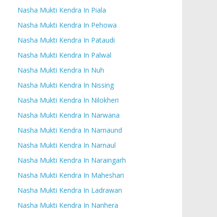
Nasha Mukti Kendra In Piala
Nasha Mukti Kendra In Pehowa
Nasha Mukti Kendra In Pataudi
Nasha Mukti Kendra In Palwal
Nasha Mukti Kendra In Nuh
Nasha Mukti Kendra In Nissing
Nasha Mukti Kendra In Nilokheri
Nasha Mukti Kendra In Narwana
Nasha Mukti Kendra In Narnaund
Nasha Mukti Kendra In Narnaul
Nasha Mukti Kendra In Naraingarh
Nasha Mukti Kendra In Maheshari
Nasha Mukti Kendra In Ladrawan
Nasha Mukti Kendra In Nanhera