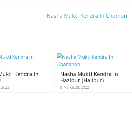
Nasha Mukti Kendra In Chomon
ukti Kendra In
Nasha Mukti Kendra In
i
Hazipur (Hajipur)
, 2022
March 28, 2022