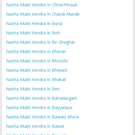
Nasha Mukti Kendra In Chhachhrauli
Nasha Mukti Kendra In Chandi Mandir
Nasha Mukti Kendra In Buria
Nasha Mukti Kendra In Boh
Nasha Mukti Kendra In Bir Ghaghar
Nasha Mukti Kendra In Bhuran
Nasha Mukti Kendra In Bhondsi
Nasha Mukti Kendra In Bhiwani
Nasha Mukti Kendra In Bhakali
Nasha Mukti Kendra In Beri
Nasha Mukti Kendra In Bahadurgarh
Nasha Mukti Kendra In Bayyanpur
Nasha Mukti Kendra In Bawani Khera
Nasha Mukti Kendra In Bawal