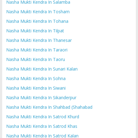
Nasha Mukti Kendra In Salamba
Nasha Mukti Kendra In Tosham
Nasha Mukti Kendra In Tohana
Nasha Mukti Kendra In Tilpat
Nasha Mukti Kendra In Thanesar
Nasha Mukti Kendra In Taraori
Nasha Mukti Kendra In Taoru
Nasha Mukti Kendra In Sunari Kalan
Nasha Mukti Kendra In Sohna
Nasha Mukti Kendra In Siwani
Nasha Mukti Kendra In Sikanderpur
Nasha Mukti Kendra In Shahbad (Shahabad
Nasha Mukti Kendra In Satrod Khurd
Nasha Mukti Kendra In Satrod Khas
Nasha Mukti Kendra In Satrod Kalan