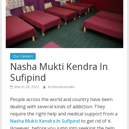
Our Centers
Nasha Mukti Kendra In
Sufipind
March 28, 2022
krishnashamukti
People across the world and country have been
dealing with several kinds of addiction. They
require the right help and medical support from a
Nasha Mukti Kendra In Sufipind
to get rid of it.
However, before you jump into seeking the help