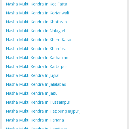
Nasha Mukti Kendra In Kot Fatta
Nasha Mukti Kendra In Korianwali
Nasha Mukti Kendra In Khothran
Nasha Mukti Kendra In Nalagarh
Nasha Mukti Kendra In Khem Karan
Nasha Mukti Kendra In Khambra
Nasha Mukti Kendra In Kathanian
Nasha Mukti Kendra In Kartarpur
Nasha Mukti Kendra In Jugial
Nasha Mukti Kendra In Jalalabad
Nasha Mukti Kendra In Jaitu
Nasha Mukti Kendra In Hussainpur
Nasha Mukti Kendra In Hazipur (Hajipur)
Nasha Mukti Kendra In Hariana
Nasha Mukti Kendra In Handiaya