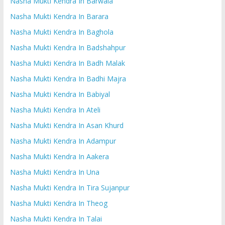
Nasha Mukti Kendra In Barwala
Nasha Mukti Kendra In Barara
Nasha Mukti Kendra In Baghola
Nasha Mukti Kendra In Badshahpur
Nasha Mukti Kendra In Badh Malak
Nasha Mukti Kendra In Badhi Majra
Nasha Mukti Kendra In Babiyal
Nasha Mukti Kendra In Ateli
Nasha Mukti Kendra In Asan Khurd
Nasha Mukti Kendra In Adampur
Nasha Mukti Kendra In Aakera
Nasha Mukti Kendra In Una
Nasha Mukti Kendra In Tira Sujanpur
Nasha Mukti Kendra In Theog
Nasha Mukti Kendra In Talai