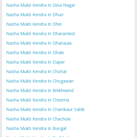
Nasha Mukti Kendra In Dina Nagar
Nasha Mukti Kendra In Dhuri
Nasha Mukti Kendra In Dhin
Nasha Mukti Kendra In Dharamkot
Nasha Mukti Kendra In Dhanaula
Nasha Mukti Kendra In Dhaki
Nasha Mukti Kendra In Daper
Nasha Mukti Kendra In Chohal
Nasha Mukti Kendra In Chogawan
Nasha Mukti Kendra In Bhikhiwind
Nasha Mukti Kendra In Cheema
Nasha Mukti Kendra In Chamkaur Sahib
Nasha Mukti Kendra In Chachoki
Nasha Mukti Kendra In Bungal