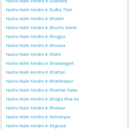
Nasha Mukti Kendra In Budhlada
Nasha Mukti Kendra In Budha Theh
Nasha Mukti Kendra In Bhulath
Nasha Mukti Kendra In Bhucho Mandi
Nasha Mukti Kendra In Bhogpur
Nasha Mukti Kendra In Bhisiana
Nasha Mukti Kendra In Bhikhi
Nasha Mukti Kendra In Bhawanigarh
Nasha Mukti Kendra In Bhattian
Nasha Mukti Kendra In Bhankharpur
Nasha Mukti Kendra In Bhamian Kalan
Nasha Mukti Kendra In Bhagta Bhai Ka
Nasha Mukti Kendra In Bhadaur
Nasha Mukti Kendra In Behrampur
Nasha Mukti Kendra In Begowal