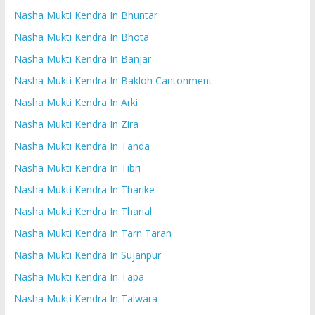
Nasha Mukti Kendra In Bhuntar
Nasha Mukti Kendra In Bhota
Nasha Mukti Kendra In Banjar
Nasha Mukti Kendra In Bakloh Cantonment
Nasha Mukti Kendra In Arki
Nasha Mukti Kendra In Zira
Nasha Mukti Kendra In Tanda
Nasha Mukti Kendra In Tibri
Nasha Mukti Kendra In Tharike
Nasha Mukti Kendra In Tharial
Nasha Mukti Kendra In Tarn Taran
Nasha Mukti Kendra In Sujanpur
Nasha Mukti Kendra In Tapa
Nasha Mukti Kendra In Talwara