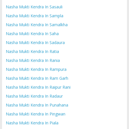
Nasha Mukti Kendra In Sasauli
Nasha Mukti Kendra In Sampla
Nasha Mukti Kendra In Samalkha
Nasha Mukti Kendra In Saha
Nasha Mukti Kendra In Sadaura
Nasha Mukti Kendra In Ratia
Nasha Mukti Kendra In Rania
Nasha Mukti Kendra In Rampura
Nasha Mukti Kendra In Ram Garh
Nasha Mukti Kendra In Raipur Rani
Nasha Mukti Kendra In Radaur
Nasha Mukti Kendra In Punahana
Nasha Mukti Kendra In Pingwan
Nasha Mukti Kendra In Piala