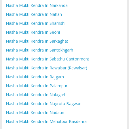
Nasha Mukti Kendra In Narkanda
Nasha Mukti Kendra In Nahan
Nasha Mukti Kendra In Shamshi
Nasha Mukti Kendra In Seoni
Nasha Mukti Kendra In Sarkaghat
Nasha Mukti Kendra In Santokhgarh
Nasha Mukti Kendra In Sabathu Cantonment
Nasha Mukti Kendra In Rawalsar (Rewalsar)
Nasha Mukti Kendra In Rajgarh
Nasha Mukti Kendra In Palampur
Nasha Mukti Kendra In Nalagarh
Nasha Mukti Kendra In Nagrota Bagwan
Nasha Mukti Kendra In Nadaun
Nasha Mukti Kendra In Mehatpur Basdehra