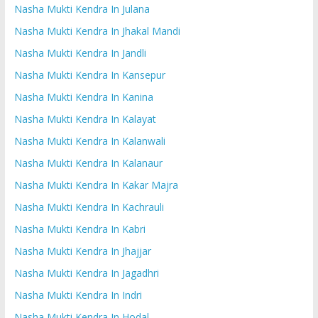
Nasha Mukti Kendra In Julana
Nasha Mukti Kendra In Jhakal Mandi
Nasha Mukti Kendra In Jandli
Nasha Mukti Kendra In Kansepur
Nasha Mukti Kendra In Kanina
Nasha Mukti Kendra In Kalayat
Nasha Mukti Kendra In Kalanwali
Nasha Mukti Kendra In Kalanaur
Nasha Mukti Kendra In Kakar Majra
Nasha Mukti Kendra In Kachrauli
Nasha Mukti Kendra In Kabri
Nasha Mukti Kendra In Jhajjar
Nasha Mukti Kendra In Jagadhri
Nasha Mukti Kendra In Indri
Nasha Mukti Kendra In Hodal