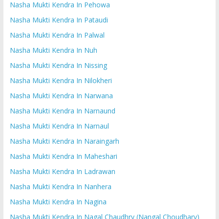
Nasha Mukti Kendra In Pehowa
Nasha Mukti Kendra In Pataudi
Nasha Mukti Kendra In Palwal
Nasha Mukti Kendra In Nuh
Nasha Mukti Kendra In Nissing
Nasha Mukti Kendra In Nilokheri
Nasha Mukti Kendra In Narwana
Nasha Mukti Kendra In Narnaund
Nasha Mukti Kendra In Narnaul
Nasha Mukti Kendra In Naraingarh
Nasha Mukti Kendra In Maheshari
Nasha Mukti Kendra In Ladrawan
Nasha Mukti Kendra In Nanhera
Nasha Mukti Kendra In Nagina
Nasha Mukti Kendra In Nagal Chaudhry (Nangal Choudhary)