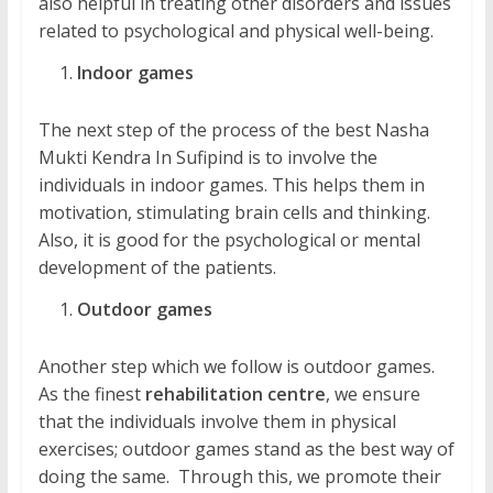
also helpful in treating other disorders and issues
related to psychological and physical well-being.
Indoor games
The next step of the process of the best Nasha
Mukti Kendra In Sufipind is to involve the
individuals in indoor games. This helps them in
motivation, stimulating brain cells and thinking.
Also, it is good for the psychological or mental
development of the patients.
Outdoor games
Another step which we follow is outdoor games.
As the finest
rehabilitation centre
, we ensure
that the individuals involve them in physical
exercises; outdoor games stand as the best way of
doing the same. Through this, we promote their