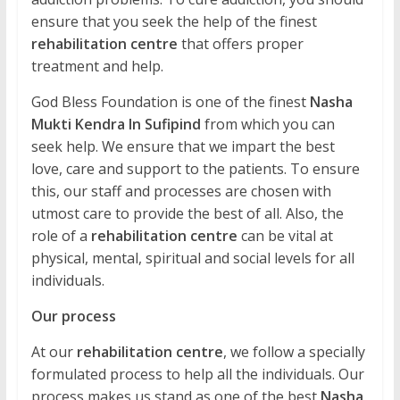
ensure that you seek the help of the finest
rehabilitation centre
that offers proper
treatment and help.
God Bless Foundation is one of the finest
Nasha
Mukti Kendra In Sufipind
from which you can
seek help. We ensure that we impart the best
love, care and support to the patients. To ensure
this, our staff and processes are chosen with
utmost care to provide the best of all. Also, the
role of a
rehabilitation centre
can be vital at
physical, mental, spiritual and social levels for all
individuals.
Our process
At our
rehabilitation centre
, we follow a specially
formulated process to help all the individuals. Our
process makes us stand as one of the best
Nasha