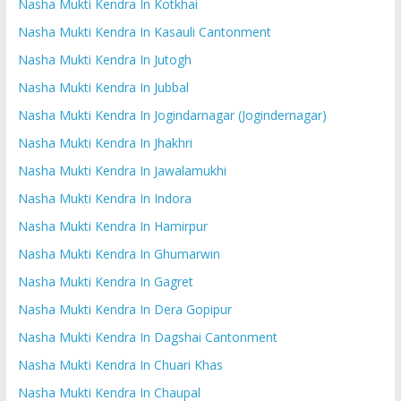
Nasha Mukti Kendra In Kotkhai
Nasha Mukti Kendra In Kasauli Cantonment
Nasha Mukti Kendra In Jutogh
Nasha Mukti Kendra In Jubbal
Nasha Mukti Kendra In Jogindarnagar (Jogindernagar)
Nasha Mukti Kendra In Jhakhri
Nasha Mukti Kendra In Jawalamukhi
Nasha Mukti Kendra In Indora
Nasha Mukti Kendra In Hamirpur
Nasha Mukti Kendra In Ghumarwin
Nasha Mukti Kendra In Gagret
Nasha Mukti Kendra In Dera Gopipur
Nasha Mukti Kendra In Dagshai Cantonment
Nasha Mukti Kendra In Chuari Khas
Nasha Mukti Kendra In Chaupal