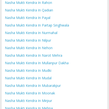
Nasha Mukti Kendra In Rahon
Nasha Mukti Kendra In Qadian
Nasha Mukti Kendra In Payal
Nasha Mukti Kendra In Partap Singhwala
Nasha Mukti Kendra In Nurmahal
Nasha Mukti Kendra In Nilpur
Nasha Mukti Kendra In Nehon
Nasha Mukti Kendra In Narot Mehra
Nasha Mukti Kendra In Mullanpur Dakha
Nasha Mukti Kendra In Mudki
Nasha Mukti Kendra In Mudal
Nasha Mukti Kendra In Mubarakpur
Nasha Mukti Kendra In Moonak
Nasha Mukti Kendra In Mirpur
Nasha Mukti Kendra In Mehna