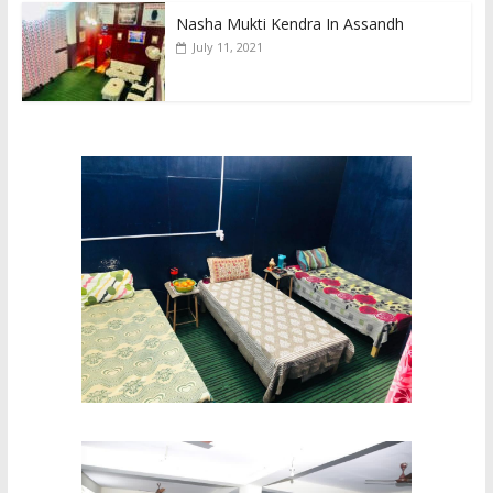
Nasha Mukti Kendra In Assandh
July 11, 2021