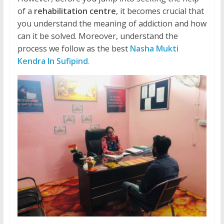
of a
rehabilitation centre
, it becomes crucial that
you understand the meaning of addiction and how
can it be solved. Moreover, understand the
process we follow as the best
Nasha Mukti
Kendra In Sufipind
.