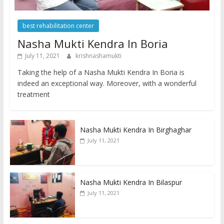
best rehabilitation center
Nasha Mukti Kendra In Boria
July 11, 2021
krishnashamukti
Taking the help of a Nasha Mukti Kendra In Boria is
indeed an exceptional way. Moreover, with a wonderful
treatment
Nasha Mukti Kendra In Birghaghar
July 11, 2021
Nasha Mukti Kendra In Bilaspur
July 11, 2021