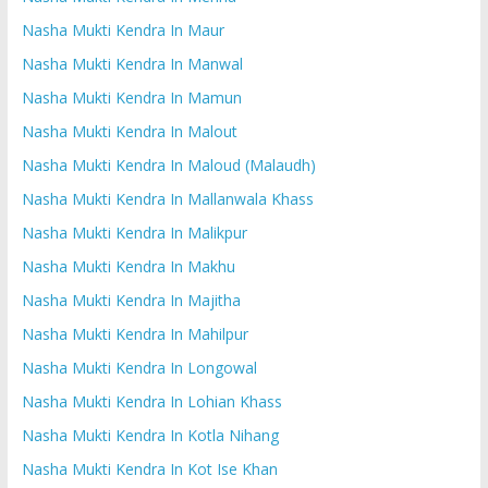
Nasha Mukti Kendra In Maur
Nasha Mukti Kendra In Manwal
Nasha Mukti Kendra In Mamun
Nasha Mukti Kendra In Malout
Nasha Mukti Kendra In Maloud (Malaudh)
Nasha Mukti Kendra In Mallanwala Khass
Nasha Mukti Kendra In Malikpur
Nasha Mukti Kendra In Makhu
Nasha Mukti Kendra In Majitha
Nasha Mukti Kendra In Mahilpur
Nasha Mukti Kendra In Longowal
Nasha Mukti Kendra In Lohian Khass
Nasha Mukti Kendra In Kotla Nihang
Nasha Mukti Kendra In Kot Ise Khan