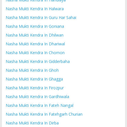
Nasha Mukti Kendra In Halwara
Nasha Mukti Kendra In Guru Har Sahai
Nasha Mukti Kendra In Goniana
Nasha Mukti Kendra In Dhilwan
Nasha Mukti Kendra In Dhariwal
Nasha Mukti Kendra In Chomon
Nasha Mukti Kendra In Gidderbaha
Nasha Mukti Kendra In Ghoh
Nasha Mukti Kendra In Ghagga
Nasha Mukti Kendra In Firozpur
Nasha Mukti Kendra In Gardhiwala
Nasha Mukti Kendra In Fateh Nangal
Nasha Mukti Kendra In Fatehgarh Churian
Nasha Mukti Kendra In Dirba