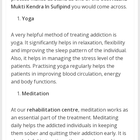
Mukti Kendra In Sufipind
you would come across.
Yoga
A very helpful method of treating addiction is
yoga. It significantly helps in relaxation, flexibility
and improving the sleep pattern of the individual.
Also, it helps in managing the stress level of the
patients. Practising yoga regularly helps the
patients in improving blood circulation, energy
and body functions.
Meditation
At our
rehabilitation centre
, meditation works as
an essential part of the treatment. Meditating
daily helps the addicted individuals in keeping
them sober and quitting their addiction early. It is