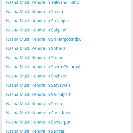
Nasha Mukti Kendra In Talwandi Sabo
Nasha Mukti Kendra In Sunam
Nasha Mukti Kendra In Sultanpur
Nasha Mukti Kendra In Sufipind
Nasha Mukti Kendra In Sri Hargobindpur
Nasha Mukti Kendra In Sohana
Nasha Mukti Kendra In Shikar
Nasha Mukti Kendra In Sham ChaurasI
Nasha Mukti Kendra In Shahkot
Nasha Mukti Kendra In Satyewala
Nasha Mukti Kendra In Sardulgarh
Nasha Mukti Kendra In Sarna
Nasha Mukti Kendra In Sarai Khas
Nasha Mukti Kendra In Sansarpur
Nasha Mukti Kendra In Sangat