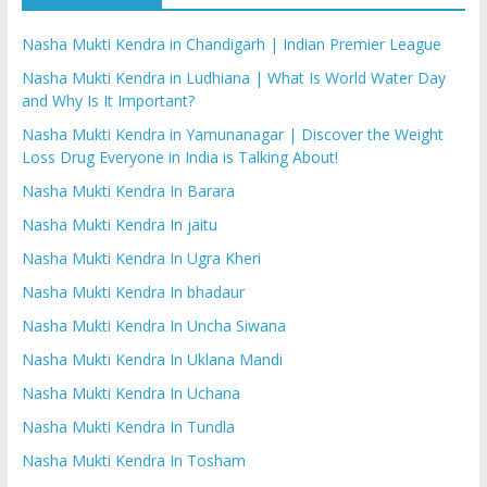
Nasha Mukti Kendra in Chandigarh | Indian Premier League
Nasha Mukti Kendra in Ludhiana | What Is World Water Day
and Why Is It Important?
Nasha Mukti Kendra in Yamunanagar | Discover the Weight
Loss Drug Everyone in India is Talking About!
Nasha Mukti Kendra In Barara
Nasha Mukti Kendra In jaitu
Nasha Mukti Kendra In Ugra Kheri
Nasha Mukti Kendra In bhadaur
Nasha Mukti Kendra In Uncha Siwana
Nasha Mukti Kendra In Uklana Mandi
Nasha Mukti Kendra In Uchana
Nasha Mukti Kendra In Tundla
Nasha Mukti Kendra In Tosham