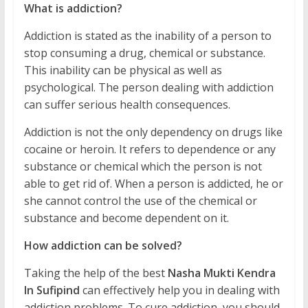
What is addiction?
Addiction is stated as the inability of a person to
stop consuming a drug, chemical or substance.
This inability can be physical as well as
psychological. The person dealing with addiction
can suffer serious health consequences.
Addiction is not the only dependency on drugs like
cocaine or heroin. It refers to dependence or any
substance or chemical which the person is not
able to get rid of. When a person is addicted, he or
she cannot control the use of the chemical or
substance and become dependent on it.
How addiction can be solved?
Taking the help of the best
Nasha Mukti Kendra
In Sufipind
can effectively help you in dealing with
addiction problems. To cure addiction, you should