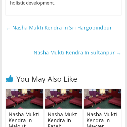
holistic development.
←
Nasha Mukti Kendra In Sri Hargobindpur
Nasha Mukti Kendra In Sultanpur
→
You May Also Like
Nasha Mukti
Nasha Mukti
Nasha Mukti
Kendra In
Kendra In
Kendra In
Malout
Fateh
Mayyer