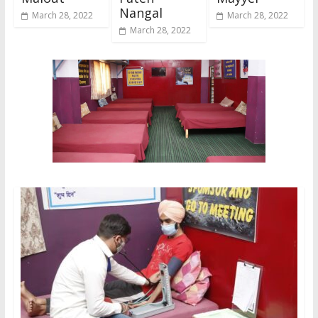
Nangal
March 28, 2022
March 28, 2022
March 28, 2022