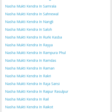
Nasha Mukti Kendra In Samrala
Nasha Mukti Kendra In Sahnewal
Nasha Mukti Kendra In Nangli
Nasha Mukti Kendra In Saloh
Nasha Mukti Kendra In Rurki Kasba
Nasha Mukti Kendra In Rayya
Nasha Mukti Kendra In Rampura Phul
Nasha Mukti Kendra In Ramdas
Nasha Mukti Kendra In Raman
Nasha Mukti Kendra In Rakri
Nasha Mukti Kendra In Raja Sansi
Nasha Mukti Kendra In Raipur Rasulpur
Nasha Mukti Kendra In Rail
Nasha Mukti Kendra In Raikot