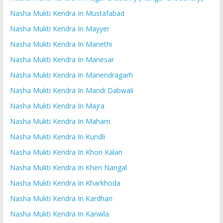
Nasha Mukti Kendra In Mustafabad
Nasha Mukti Kendra In Mayyer
Nasha Mukti Kendra In Manethi
Nasha Mukti Kendra In Manesar
Nasha Mukti Kendra In Manendragarh
Nasha Mukti Kendra In Mandi Dabwali
Nasha Mukti Kendra In Majra
Nasha Mukti Kendra In Maham
Nasha Mukti Kendra In Kundli
Nasha Mukti Kendra In Khori Kalan
Nasha Mukti Kendra In Kheri Nangal
Nasha Mukti Kendra In Kharkhoda
Nasha Mukti Kendra In Kardhan
Nasha Mukti Kendra In Kanwla