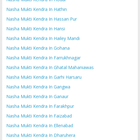
Nasha Mukti Kendra In Hathin
Nasha Mukti Kendra In Hassan Pur
Nasha Mukti Kendra In Hansi
Nasha Mukti Kendra In Hailey Mandi
Nasha Mukti Kendra In Gohana
Nasha Mukti Kendra In Farrukhnagar
Nasha Mukti Kendra In Ghatal Mahaniawas
Nasha Mukti Kendra In Garhi Harsaru
Nasha Mukti Kendra In Gangwa
Nasha Mukti Kendra In Ganaur
Nasha Mukti Kendra In Farakhpur
Nasha Mukti Kendra In Faizabad
Nasha Mukti Kendra In Ellenabad
Nasha Mukti Kendra In Dharuhera