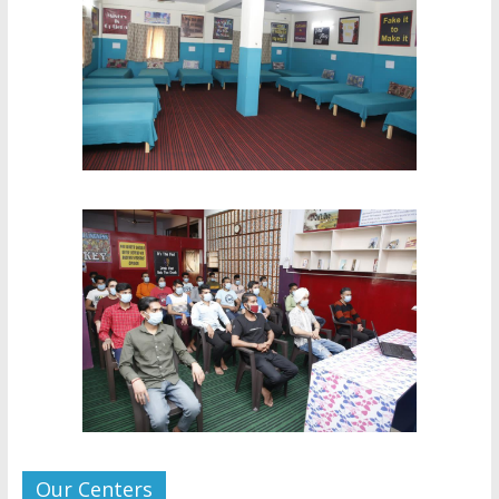
Our Centers