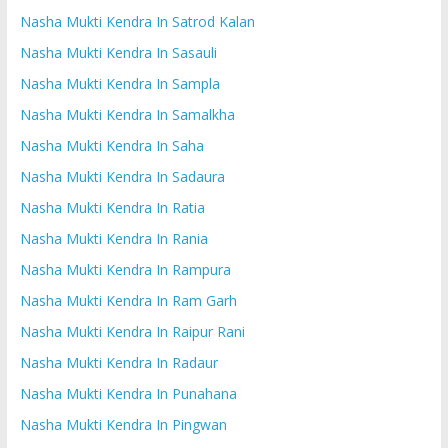
Nasha Mukti Kendra In Satrod Kalan
Nasha Mukti Kendra In Sasauli
Nasha Mukti Kendra In Sampla
Nasha Mukti Kendra In Samalkha
Nasha Mukti Kendra In Saha
Nasha Mukti Kendra In Sadaura
Nasha Mukti Kendra In Ratia
Nasha Mukti Kendra In Rania
Nasha Mukti Kendra In Rampura
Nasha Mukti Kendra In Ram Garh
Nasha Mukti Kendra In Raipur Rani
Nasha Mukti Kendra In Radaur
Nasha Mukti Kendra In Punahana
Nasha Mukti Kendra In Pingwan