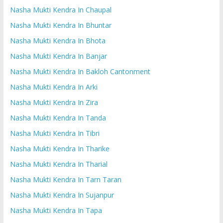
Nasha Mukti Kendra In Chaupal
Nasha Mukti Kendra In Bhuntar
Nasha Mukti Kendra In Bhota
Nasha Mukti Kendra In Banjar
Nasha Mukti Kendra In Bakloh Cantonment
Nasha Mukti Kendra In Arki
Nasha Mukti Kendra In Zira
Nasha Mukti Kendra In Tanda
Nasha Mukti Kendra In Tibri
Nasha Mukti Kendra In Tharike
Nasha Mukti Kendra In Tharial
Nasha Mukti Kendra In Tarn Taran
Nasha Mukti Kendra In Sujanpur
Nasha Mukti Kendra In Tapa