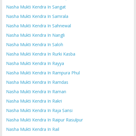
Nasha Mukti Kendra In Sangat
Nasha Mukti Kendra In Samrala
Nasha Mukti Kendra In Sahnewal
Nasha Mukti Kendra In Nangli
Nasha Mukti Kendra In Saloh
Nasha Mukti Kendra In Rurki Kasba
Nasha Mukti Kendra In Rayya
Nasha Mukti Kendra In Rampura Phul
Nasha Mukti Kendra In Ramdas
Nasha Mukti Kendra In Raman
Nasha Mukti Kendra In Rakri
Nasha Mukti Kendra In Raja Sansi
Nasha Mukti Kendra In Raipur Rasulpur
Nasha Mukti Kendra In Rail