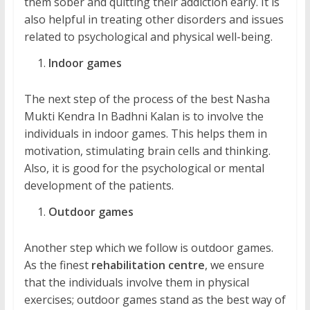
them sober and quitting their addiction early. It is
also helpful in treating other disorders and issues
related to psychological and physical well-being.
Indoor games
The next step of the process of the best Nasha
Mukti Kendra In Badhni Kalan is to involve the
individuals in indoor games. This helps them in
motivation, stimulating brain cells and thinking.
Also, it is good for the psychological or mental
development of the patients.
Outdoor games
Another step which we follow is outdoor games.
As the finest
rehabilitation centre
, we ensure
that the individuals involve them in physical
exercises; outdoor games stand as the best way of