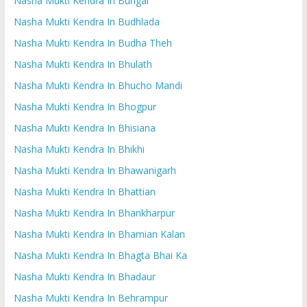
Nasha Mukti Kendra In Bungal
Nasha Mukti Kendra In Budhlada
Nasha Mukti Kendra In Budha Theh
Nasha Mukti Kendra In Bhulath
Nasha Mukti Kendra In Bhucho Mandi
Nasha Mukti Kendra In Bhogpur
Nasha Mukti Kendra In Bhisiana
Nasha Mukti Kendra In Bhikhi
Nasha Mukti Kendra In Bhawanigarh
Nasha Mukti Kendra In Bhattian
Nasha Mukti Kendra In Bhankharpur
Nasha Mukti Kendra In Bhamian Kalan
Nasha Mukti Kendra In Bhagta Bhai Ka
Nasha Mukti Kendra In Bhadaur
Nasha Mukti Kendra In Behrampur