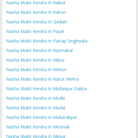
Nasha Mukti Kendra In Raikot
Nasha Mukti Kendra In Rahon
Nasha Mukti Kendra In Qadian
Nasha Mukti Kendra In Payal
Nasha Mukti Kendra In Partap Singhwala
Nasha Mukti Kendra In Nurmahal
Nasha Mukti Kendra In Nilpur
Nasha Mukti Kendra In Nehon
Nasha Mukti Kendra In Narot Mehra
Nasha Mukti Kendra In Mullanpur Dakha
Nasha Mukti Kendra In Mudki
Nasha Mukti Kendra In Mudal
Nasha Mukti Kendra In Mubarakpur
Nasha Mukti Kendra In Moonak
Nasha Mukti Kendra In Mirpur