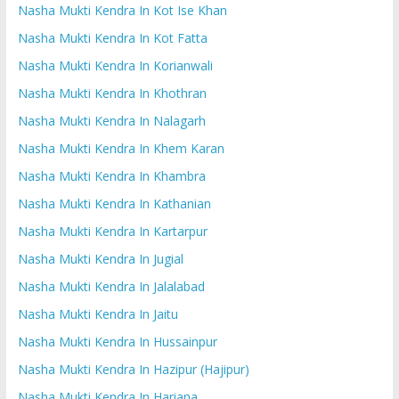
Nasha Mukti Kendra In Kot Ise Khan
Nasha Mukti Kendra In Kot Fatta
Nasha Mukti Kendra In Korianwali
Nasha Mukti Kendra In Khothran
Nasha Mukti Kendra In Nalagarh
Nasha Mukti Kendra In Khem Karan
Nasha Mukti Kendra In Khambra
Nasha Mukti Kendra In Kathanian
Nasha Mukti Kendra In Kartarpur
Nasha Mukti Kendra In Jugial
Nasha Mukti Kendra In Jalalabad
Nasha Mukti Kendra In Jaitu
Nasha Mukti Kendra In Hussainpur
Nasha Mukti Kendra In Hazipur (Hajipur)
Nasha Mukti Kendra In Hariana