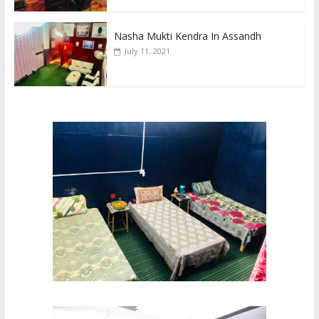
Nasha Mukti Kendra In Assandh
July 11, 2021