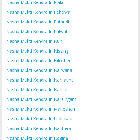
Nasha Mukti Kendra In Piala
Nasha Mukti Kendra In Pehowa
Nasha Mukti Kendra In Pataudi
Nasha Mukti Kendra In Palwal
Nasha Mukti Kendra In Nuh
Nasha Mukti Kendra In Nissing
Nasha Mukti Kendra In Nilokheri
Nasha Mukti Kendra In Narwana
Nasha Mukti Kendra In Narnaund
Nasha Mukti Kendra In Narnaul
Nasha Mukti Kendra In Naraingarh
Nasha Mukti Kendra In Maheshari
Nasha Mukti Kendra In Ladrawan
Nasha Mukti Kendra In Nanhera
Nasha Mukti Kendra In Nagina