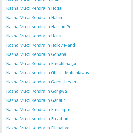
Nasha Mukti Kendra In Hodal
Nasha Mukti Kendra In Hathin
Nasha Mukti Kendra In Hassan Pur
Nasha Mukti Kendra In Hansi
Nasha Mukti Kendra In Hailey Mandi
Nasha Mukti Kendra In Gohana
Nasha Mukti Kendra In Farrukhnagar
Nasha Mukti Kendra In Ghatal Mahaniawas
Nasha Mukti Kendra In Garhi Harsaru
Nasha Mukti Kendra In Gangwa
Nasha Mukti Kendra In Ganaur
Nasha Mukti Kendra In Farakhpur
Nasha Mukti Kendra In Faizabad
Nasha Mukti Kendra In Ellenabad