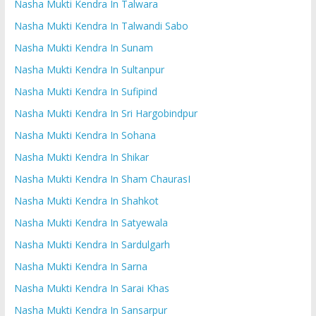
Nasha Mukti Kendra In Talwara
Nasha Mukti Kendra In Talwandi Sabo
Nasha Mukti Kendra In Sunam
Nasha Mukti Kendra In Sultanpur
Nasha Mukti Kendra In Sufipind
Nasha Mukti Kendra In Sri Hargobindpur
Nasha Mukti Kendra In Sohana
Nasha Mukti Kendra In Shikar
Nasha Mukti Kendra In Sham ChaurasI
Nasha Mukti Kendra In Shahkot
Nasha Mukti Kendra In Satyewala
Nasha Mukti Kendra In Sardulgarh
Nasha Mukti Kendra In Sarna
Nasha Mukti Kendra In Sarai Khas
Nasha Mukti Kendra In Sansarpur