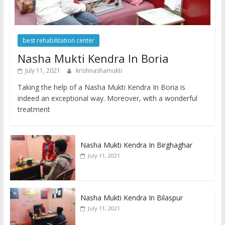
best rehabilitation center
Nasha Mukti Kendra In Boria
July 11, 2021
krishnashamukti
Taking the help of a Nasha Mukti Kendra In Boria is
indeed an exceptional way. Moreover, with a wonderful
treatment
Nasha Mukti Kendra In Birghaghar
July 11, 2021
Nasha Mukti Kendra In Bilaspur
July 11, 2021