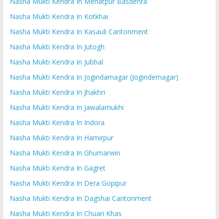
Nasha Mukti Kendra In Mehatpur Basdehra
Nasha Mukti Kendra In Kotkhai
Nasha Mukti Kendra In Kasauli Cantonment
Nasha Mukti Kendra In Jutogh
Nasha Mukti Kendra In Jubbal
Nasha Mukti Kendra In Jogindarnagar (Jogindernagar)
Nasha Mukti Kendra In Jhakhri
Nasha Mukti Kendra In Jawalamukhi
Nasha Mukti Kendra In Indora
Nasha Mukti Kendra In Hamirpur
Nasha Mukti Kendra In Ghumarwin
Nasha Mukti Kendra In Gagret
Nasha Mukti Kendra In Dera Gopipur
Nasha Mukti Kendra In Dagshai Cantonment
Nasha Mukti Kendra In Chuari Khas