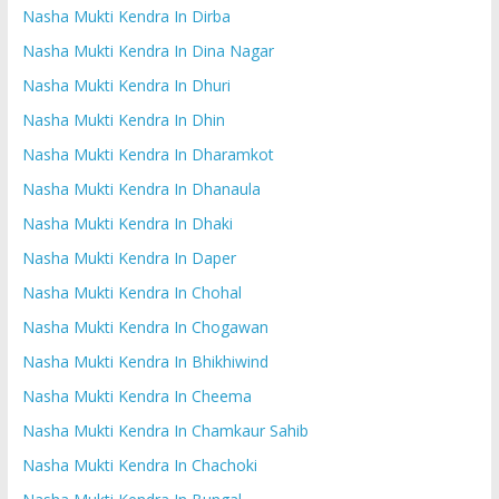
Nasha Mukti Kendra In Dirba
Nasha Mukti Kendra In Dina Nagar
Nasha Mukti Kendra In Dhuri
Nasha Mukti Kendra In Dhin
Nasha Mukti Kendra In Dharamkot
Nasha Mukti Kendra In Dhanaula
Nasha Mukti Kendra In Dhaki
Nasha Mukti Kendra In Daper
Nasha Mukti Kendra In Chohal
Nasha Mukti Kendra In Chogawan
Nasha Mukti Kendra In Bhikhiwind
Nasha Mukti Kendra In Cheema
Nasha Mukti Kendra In Chamkaur Sahib
Nasha Mukti Kendra In Chachoki