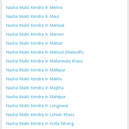
Nasha Mukti Kendra In Mehna
Nasha Mukti Kendra In Maur
Nasha Mukti Kendra In Manwal
Nasha Mukti Kendra In Mamun
Nasha Mukti Kendra In Malout
Nasha Mukti Kendra In Maloud (Malaudh)
Nasha Mukti Kendra In Mallanwala Khass
Nasha Mukti Kendra In Malikpur
Nasha Mukti Kendra In Makhu
Nasha Mukti Kendra In Majitha
Nasha Mukti Kendra In Mahilpur
Nasha Mukti Kendra In Longowal
Nasha Mukti Kendra In Lohian Khass
Nasha Mukti Kendra In Kotla Nihang