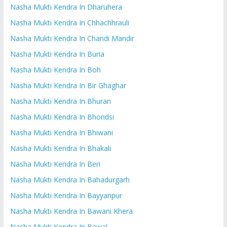
Nasha Mukti Kendra In Dharuhera
Nasha Mukti Kendra In Chhachhrauli
Nasha Mukti Kendra In Chandi Mandir
Nasha Mukti Kendra In Buria
Nasha Mukti Kendra In Boh
Nasha Mukti Kendra In Bir Ghaghar
Nasha Mukti Kendra In Bhuran
Nasha Mukti Kendra In Bhondsi
Nasha Mukti Kendra In Bhiwani
Nasha Mukti Kendra In Bhakali
Nasha Mukti Kendra In Beri
Nasha Mukti Kendra In Bahadurgarh
Nasha Mukti Kendra In Bayyanpur
Nasha Mukti Kendra In Bawani Khera
Nasha Mukti Kendra In Bawal