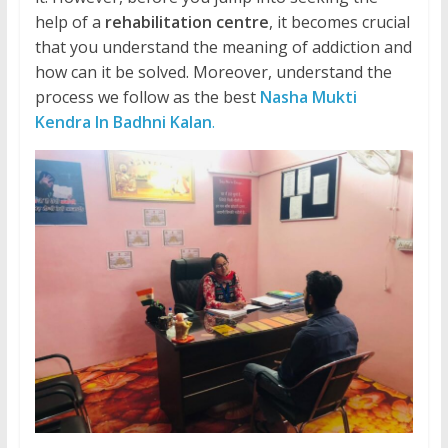
help of a
rehabilitation centre
, it becomes crucial
that you understand the meaning of addiction and
how can it be solved. Moreover, understand the
process we follow as the best
Nasha Mukti
Kendra In Badhni Kalan
.