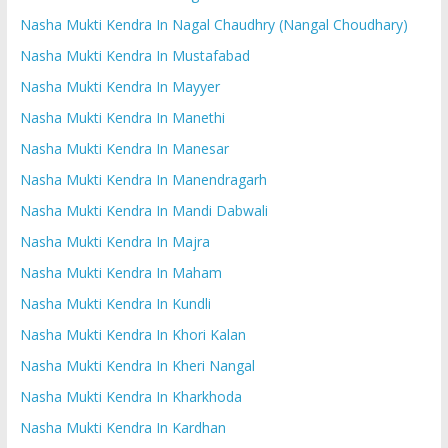
Nasha Mukti Kendra In Nagal Chaudhry (Nangal Choudhary)
Nasha Mukti Kendra In Mustafabad
Nasha Mukti Kendra In Mayyer
Nasha Mukti Kendra In Manethi
Nasha Mukti Kendra In Manesar
Nasha Mukti Kendra In Manendragarh
Nasha Mukti Kendra In Mandi Dabwali
Nasha Mukti Kendra In Majra
Nasha Mukti Kendra In Maham
Nasha Mukti Kendra In Kundli
Nasha Mukti Kendra In Khori Kalan
Nasha Mukti Kendra In Kheri Nangal
Nasha Mukti Kendra In Kharkhoda
Nasha Mukti Kendra In Kardhan