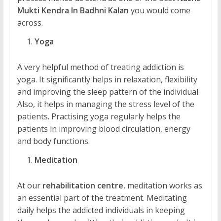
Mukti Kendra In Badhni Kalan
you would come
across.
Yoga
A very helpful method of treating addiction is
yoga. It significantly helps in relaxation, flexibility
and improving the sleep pattern of the individual.
Also, it helps in managing the stress level of the
patients. Practising yoga regularly helps the
patients in improving blood circulation, energy
and body functions.
Meditation
At our
rehabilitation centre
, meditation works as
an essential part of the treatment. Meditating
daily helps the addicted individuals in keeping