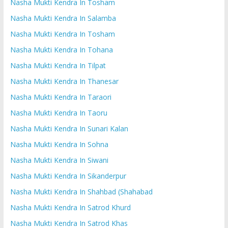
Nasha Mukti Kendra In Tosham
Nasha Mukti Kendra In Salamba
Nasha Mukti Kendra In Tosham
Nasha Mukti Kendra In Tohana
Nasha Mukti Kendra In Tilpat
Nasha Mukti Kendra In Thanesar
Nasha Mukti Kendra In Taraori
Nasha Mukti Kendra In Taoru
Nasha Mukti Kendra In Sunari Kalan
Nasha Mukti Kendra In Sohna
Nasha Mukti Kendra In Siwani
Nasha Mukti Kendra In Sikanderpur
Nasha Mukti Kendra In Shahbad (Shahabad
Nasha Mukti Kendra In Satrod Khurd
Nasha Mukti Kendra In Satrod Khas