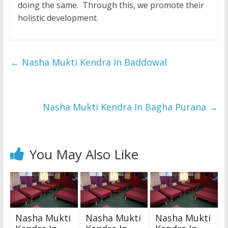
doing the same. Through this, we promote their
holistic development.
←
Nasha Mukti Kendra In Baddowal
Nasha Mukti Kendra In Bagha Purana
→
You May Also Like
Nasha Mukti
Nasha Mukti
Nasha Mukti