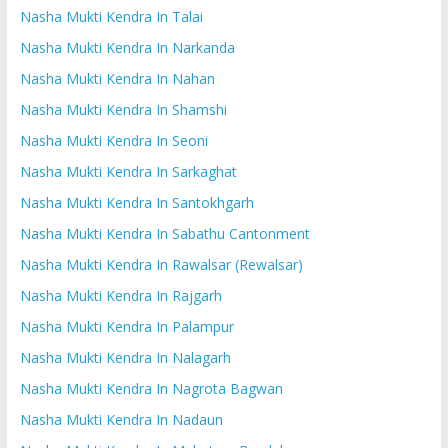
Nasha Mukti Kendra In Talai
Nasha Mukti Kendra In Narkanda
Nasha Mukti Kendra In Nahan
Nasha Mukti Kendra In Shamshi
Nasha Mukti Kendra In Seoni
Nasha Mukti Kendra In Sarkaghat
Nasha Mukti Kendra In Santokhgarh
Nasha Mukti Kendra In Sabathu Cantonment
Nasha Mukti Kendra In Rawalsar (Rewalsar)
Nasha Mukti Kendra In Rajgarh
Nasha Mukti Kendra In Palampur
Nasha Mukti Kendra In Nalagarh
Nasha Mukti Kendra In Nagrota Bagwan
Nasha Mukti Kendra In Nadaun