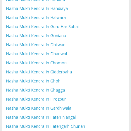
Nasha Mukti Kendra In Handiaya
Nasha Mukti Kendra In Halwara
Nasha Mukti Kendra In Guru Har Sahai
Nasha Mukti Kendra In Goniana
Nasha Mukti Kendra In Dhilwan
Nasha Mukti Kendra In Dhariwal
Nasha Mukti Kendra In Chomon
Nasha Mukti Kendra In Gidderbaha
Nasha Mukti Kendra In Ghoh
Nasha Mukti Kendra In Ghagga
Nasha Mukti Kendra In Firozpur
Nasha Mukti Kendra In Gardhiwala
Nasha Mukti Kendra In Fateh Nangal
Nasha Mukti Kendra In Fatehgarh Churian