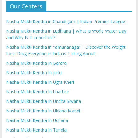
Our Centers
Nasha Mukti Kendra in Chandigarh | Indian Premier League
Nasha Mukti Kendra in Ludhiana | What Is World Water Day
and Why Is It Important?
Nasha Mukti Kendra in Yamunanagar | Discover the Weight
Loss Drug Everyone in India is Talking About!
Nasha Mukti Kendra In Barara
Nasha Mukti Kendra In jaitu
Nasha Mukti Kendra In Ugra Kheri
Nasha Mukti Kendra In bhadaur
Nasha Mukti Kendra In Uncha Siwana
Nasha Mukti Kendra In Uklana Mandi
Nasha Mukti Kendra In Uchana
Nasha Mukti Kendra In Tundla