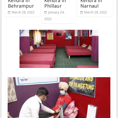
Kendra In
Kendra In
Kendra In
Behrampur
Phillaur
Narnaul
March 28, 2022
January 24,
March 28, 2022
2022