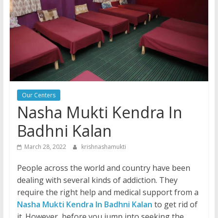
Our Centers
Nasha Mukti Kendra In
Badhni Kalan
March 28, 2022
krishnashamukti
People across the world and country have been
dealing with several kinds of addiction. They
require the right help and medical support from a
Nasha Mukti Kendra In Badhni Kalan
to get rid of
it. However, before you jump into seeking the