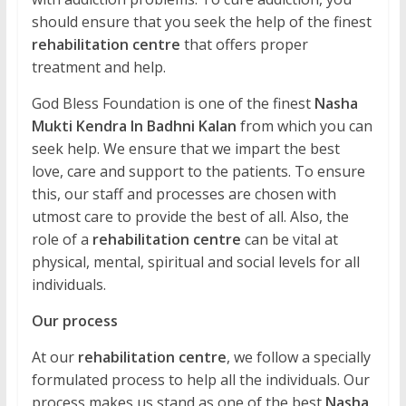
should ensure that you seek the help of the finest
rehabilitation centre
that offers proper
treatment and help.
God Bless Foundation is one of the finest
Nasha
Mukti Kendra In Badhni Kalan
from which you can
seek help. We ensure that we impart the best
love, care and support to the patients. To ensure
this, our staff and processes are chosen with
utmost care to provide the best of all. Also, the
role of a
rehabilitation centre
can be vital at
physical, mental, spiritual and social levels for all
individuals.
Our process
At our
rehabilitation centre
, we follow a specially
formulated process to help all the individuals. Our
process makes us stand as one of the best
Nasha