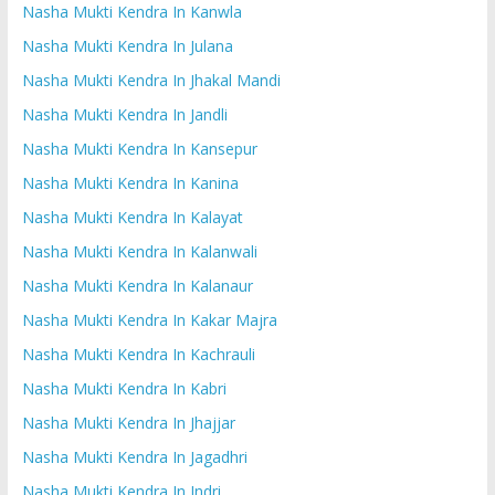
Nasha Mukti Kendra In Kanwla
Nasha Mukti Kendra In Julana
Nasha Mukti Kendra In Jhakal Mandi
Nasha Mukti Kendra In Jandli
Nasha Mukti Kendra In Kansepur
Nasha Mukti Kendra In Kanina
Nasha Mukti Kendra In Kalayat
Nasha Mukti Kendra In Kalanwali
Nasha Mukti Kendra In Kalanaur
Nasha Mukti Kendra In Kakar Majra
Nasha Mukti Kendra In Kachrauli
Nasha Mukti Kendra In Kabri
Nasha Mukti Kendra In Jhajjar
Nasha Mukti Kendra In Jagadhri
Nasha Mukti Kendra In Indri