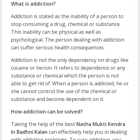
What is addiction?
Addiction is stated as the inability of a person to
stop consuming a drug, chemical or substance.
This inability can be physical as well as
psychological. The person dealing with addiction
can suffer serious health consequences.
Addiction is not the only dependency on drugs like
cocaine or heroin. It refers to dependence or any
substance or chemical which the person is not
able to get rid of. When a person is addicted, he or
she cannot control the use of the chemical or
substance and become dependent on it.
How addiction can be solved?
Taking the help of the best
Nasha Mukti Kendra
In Badhni Kalan
can effectively help you in dealing
with addiction problems. To cure addiction, you