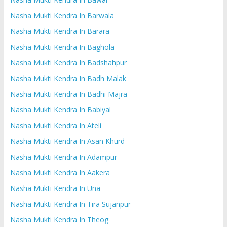
Nasha Mukti Kendra In Barwala
Nasha Mukti Kendra In Barara
Nasha Mukti Kendra In Baghola
Nasha Mukti Kendra In Badshahpur
Nasha Mukti Kendra In Badh Malak
Nasha Mukti Kendra In Badhi Majra
Nasha Mukti Kendra In Babiyal
Nasha Mukti Kendra In Ateli
Nasha Mukti Kendra In Asan Khurd
Nasha Mukti Kendra In Adampur
Nasha Mukti Kendra In Aakera
Nasha Mukti Kendra In Una
Nasha Mukti Kendra In Tira Sujanpur
Nasha Mukti Kendra In Theog