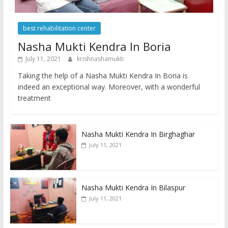
best rehabilitation center
Nasha Mukti Kendra In Boria
July 11, 2021
krishnashamukti
Taking the help of a Nasha Mukti Kendra In Boria is
indeed an exceptional way. Moreover, with a wonderful
treatment
Nasha Mukti Kendra In Birghaghar
July 11, 2021
Nasha Mukti Kendra In Bilaspur
July 11, 2021