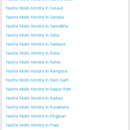
Nasha Mukti Kendra In Sasauli
Nasha Mukti Kendra In Sampla
Nasha Mukti Kendra In Samalkha
Nasha Mukti Kendra In Saha
Nasha Mukti Kendra In Sadaura
Nasha Mukti Kendra In Ratia
Nasha Mukti Kendra In Rania
Nasha Mukti Kendra In Rampura
Nasha Mukti Kendra In Ram Garh
Nasha Mukti Kendra In Raipur Rani
Nasha Mukti Kendra In Radaur
Nasha Mukti Kendra In Punahana
Nasha Mukti Kendra In Pingwan
Nasha Mukti Kendra In Piala