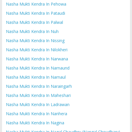
Nasha Mukti Kendra In Pehowa
Nasha Mukti Kendra In Pataudi
Nasha Mukti Kendra In Palwal
Nasha Mukti Kendra In Nuh
Nasha Mukti Kendra In Nissing
Nasha Mukti Kendra In Nilokheri
Nasha Mukti Kendra In Narwana
Nasha Mukti Kendra In Narnaund
Nasha Mukti Kendra In Narnaul
Nasha Mukti Kendra In Naraingarh
Nasha Mukti Kendra In Maheshari
Nasha Mukti Kendra In Ladrawan
Nasha Mukti Kendra In Nanhera
Nasha Mukti Kendra In Nagina
Nasha Mukti Kendra In Nagal Chaudhry (Nangal Choudhary)