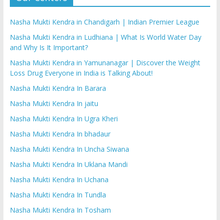
Nasha Mukti Kendra in Chandigarh | Indian Premier League
Nasha Mukti Kendra in Ludhiana | What Is World Water Day
and Why Is It Important?
Nasha Mukti Kendra in Yamunanagar | Discover the Weight
Loss Drug Everyone in India is Talking About!
Nasha Mukti Kendra In Barara
Nasha Mukti Kendra In jaitu
Nasha Mukti Kendra In Ugra Kheri
Nasha Mukti Kendra In bhadaur
Nasha Mukti Kendra In Uncha Siwana
Nasha Mukti Kendra In Uklana Mandi
Nasha Mukti Kendra In Uchana
Nasha Mukti Kendra In Tundla
Nasha Mukti Kendra In Tosham