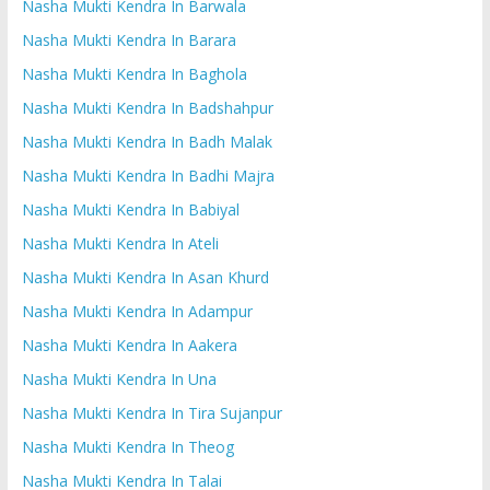
Nasha Mukti Kendra In Barwala
Nasha Mukti Kendra In Barara
Nasha Mukti Kendra In Baghola
Nasha Mukti Kendra In Badshahpur
Nasha Mukti Kendra In Badh Malak
Nasha Mukti Kendra In Badhi Majra
Nasha Mukti Kendra In Babiyal
Nasha Mukti Kendra In Ateli
Nasha Mukti Kendra In Asan Khurd
Nasha Mukti Kendra In Adampur
Nasha Mukti Kendra In Aakera
Nasha Mukti Kendra In Una
Nasha Mukti Kendra In Tira Sujanpur
Nasha Mukti Kendra In Theog
Nasha Mukti Kendra In Talai