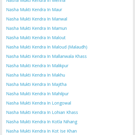
Nasha Mukti Kendra In Mehna
Nasha Mukti Kendra In Maur
Nasha Mukti Kendra In Manwal
Nasha Mukti Kendra In Mamun
Nasha Mukti Kendra In Malout
Nasha Mukti Kendra In Maloud (Malaudh)
Nasha Mukti Kendra In Mallanwala Khass
Nasha Mukti Kendra In Malikpur
Nasha Mukti Kendra In Makhu
Nasha Mukti Kendra In Majitha
Nasha Mukti Kendra In Mahilpur
Nasha Mukti Kendra In Longowal
Nasha Mukti Kendra In Lohian Khass
Nasha Mukti Kendra In Kotla Nihang
Nasha Mukti Kendra In Kot Ise Khan