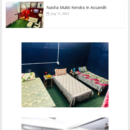
Nasha Mukti Kendra In Assandh
July 11, 2021