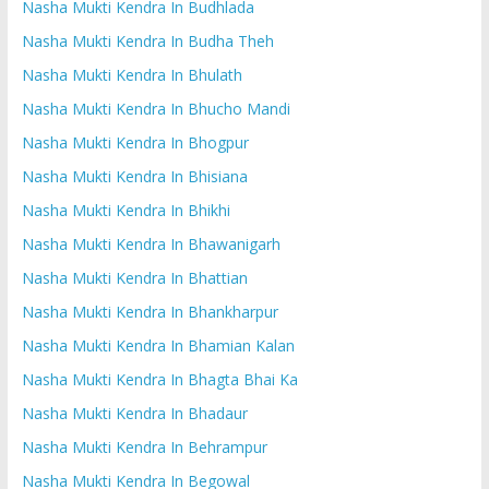
Nasha Mukti Kendra In Budhlada
Nasha Mukti Kendra In Budha Theh
Nasha Mukti Kendra In Bhulath
Nasha Mukti Kendra In Bhucho Mandi
Nasha Mukti Kendra In Bhogpur
Nasha Mukti Kendra In Bhisiana
Nasha Mukti Kendra In Bhikhi
Nasha Mukti Kendra In Bhawanigarh
Nasha Mukti Kendra In Bhattian
Nasha Mukti Kendra In Bhankharpur
Nasha Mukti Kendra In Bhamian Kalan
Nasha Mukti Kendra In Bhagta Bhai Ka
Nasha Mukti Kendra In Bhadaur
Nasha Mukti Kendra In Behrampur
Nasha Mukti Kendra In Begowal