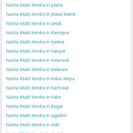
Nasha Mukti Kendra In Julana
Nasha Mukti Kendra In Jhakal Mandi
Nasha Mukti Kendra In Jandli
Nasha Mukti Kendra In Kansepur
Nasha Mukti Kendra In Kanina
Nasha Mukti Kendra In Kalayat
Nasha Mukti Kendra In Kalanwali
Nasha Mukti Kendra In Kalanaur
Nasha Mukti Kendra In Kakar Majra
Nasha Mukti Kendra In Kachrauli
Nasha Mukti Kendra In Kabri
Nasha Mukti Kendra In Jhajjar
Nasha Mukti Kendra In Jagadhri
Nasha Mukti Kendra In Indri