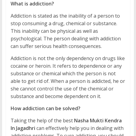
What is addiction?
Addiction is stated as the inability of a person to
stop consuming a drug, chemical or substance.
This inability can be physical as well as
psychological. The person dealing with addiction
can suffer serious health consequences.
Addiction is not the only dependency on drugs like
cocaine or heroin. It refers to dependence or any
substance or chemical which the person is not
able to get rid of. When a person is addicted, he or
she cannot control the use of the chemical or
substance and become dependent on it.
How addiction can be solved?
Taking the help of the best
Nasha Mukti Kendra
In Jagadhri
can effectively help you in dealing with
addiction problems. To cure addiction, you should