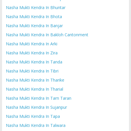
Nasha Mukti Kendra In Bhuntar
Nasha Mukti Kendra In Bhota
Nasha Mukti Kendra In Banjar
Nasha Mukti Kendra In Bakloh Cantonment
Nasha Mukti Kendra In Arki
Nasha Mukti Kendra In Zira
Nasha Mukti Kendra In Tanda
Nasha Mukti Kendra In Tibri
Nasha Mukti Kendra In Tharike
Nasha Mukti Kendra In Tharial
Nasha Mukti Kendra In Tarn Taran
Nasha Mukti Kendra In Sujanpur
Nasha Mukti Kendra In Tapa
Nasha Mukti Kendra In Talwara