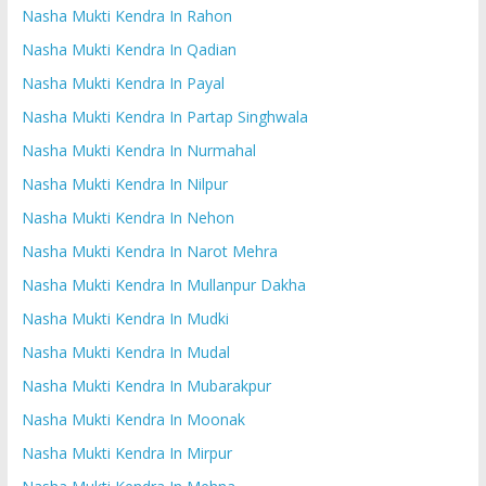
Nasha Mukti Kendra In Rahon
Nasha Mukti Kendra In Qadian
Nasha Mukti Kendra In Payal
Nasha Mukti Kendra In Partap Singhwala
Nasha Mukti Kendra In Nurmahal
Nasha Mukti Kendra In Nilpur
Nasha Mukti Kendra In Nehon
Nasha Mukti Kendra In Narot Mehra
Nasha Mukti Kendra In Mullanpur Dakha
Nasha Mukti Kendra In Mudki
Nasha Mukti Kendra In Mudal
Nasha Mukti Kendra In Mubarakpur
Nasha Mukti Kendra In Moonak
Nasha Mukti Kendra In Mirpur