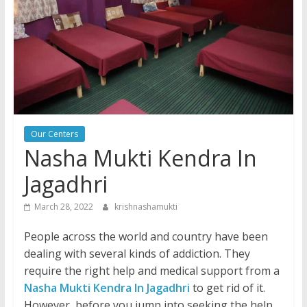
Our Centers
Nasha Mukti Kendra In
Jagadhri
March 28, 2022
krishnashamukti
People across the world and country have been
dealing with several kinds of addiction. They
require the right help and medical support from a
Nasha Mukti Kendra In Jagadhri
to get rid of it.
However, before you jump into seeking the help