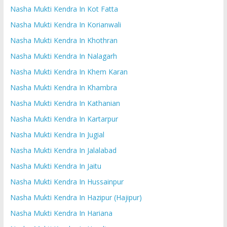
Nasha Mukti Kendra In Kot Fatta
Nasha Mukti Kendra In Korianwali
Nasha Mukti Kendra In Khothran
Nasha Mukti Kendra In Nalagarh
Nasha Mukti Kendra In Khem Karan
Nasha Mukti Kendra In Khambra
Nasha Mukti Kendra In Kathanian
Nasha Mukti Kendra In Kartarpur
Nasha Mukti Kendra In Jugial
Nasha Mukti Kendra In Jalalabad
Nasha Mukti Kendra In Jaitu
Nasha Mukti Kendra In Hussainpur
Nasha Mukti Kendra In Hazipur (Hajipur)
Nasha Mukti Kendra In Hariana