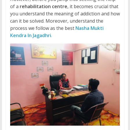
of a
rehabilitation centre
, it becomes crucial that
you understand the meaning of addiction and how
can it be solved. Moreover, understand the
process we follow as the best
Nasha Mukti
Kendra In Jagadhri
.