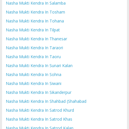
Nasha Mukti Kendra In Salamba
Nasha Mukti Kendra In Tosham
Nasha Mukti Kendra In Tohana
Nasha Mukti Kendra In Tilpat
Nasha Mukti Kendra In Thanesar
Nasha Mukti Kendra In Taraori
Nasha Mukti Kendra In Taoru
Nasha Mukti Kendra In Sunari Kalan
Nasha Mukti Kendra In Sohna
Nasha Mukti Kendra In Siwani
Nasha Mukti Kendra In Sikanderpur
Nasha Mukti Kendra In Shahbad (Shahabad
Nasha Mukti Kendra In Satrod Khurd
Nasha Mukti Kendra In Satrod Khas
Nasha Mukti Kendra In Satrod Kalan