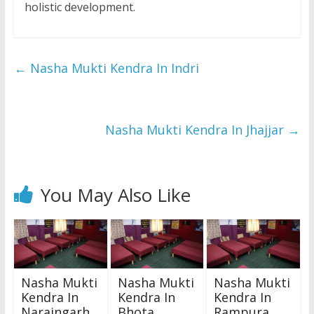
holistic development.
←
Nasha Mukti Kendra In Indri
Nasha Mukti Kendra In Jhajjar
→
You May Also Like
Nasha Mukti
Nasha Mukti
Nasha Mukti
Kendra In
Kendra In
Kendra In
Naraingarh
Bhota
Rampura