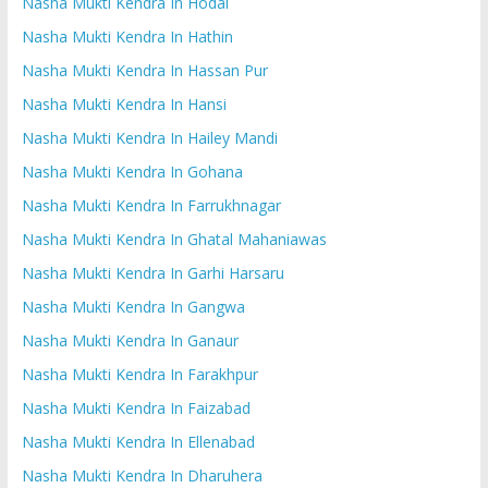
Nasha Mukti Kendra In Hodal
Nasha Mukti Kendra In Hathin
Nasha Mukti Kendra In Hassan Pur
Nasha Mukti Kendra In Hansi
Nasha Mukti Kendra In Hailey Mandi
Nasha Mukti Kendra In Gohana
Nasha Mukti Kendra In Farrukhnagar
Nasha Mukti Kendra In Ghatal Mahaniawas
Nasha Mukti Kendra In Garhi Harsaru
Nasha Mukti Kendra In Gangwa
Nasha Mukti Kendra In Ganaur
Nasha Mukti Kendra In Farakhpur
Nasha Mukti Kendra In Faizabad
Nasha Mukti Kendra In Ellenabad
Nasha Mukti Kendra In Dharuhera