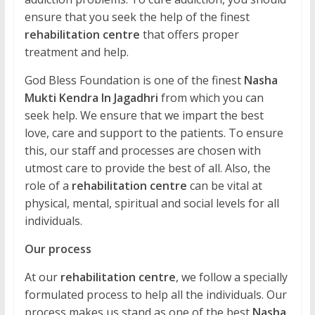
ensure that you seek the help of the finest
rehabilitation centre
that offers proper
treatment and help.
God Bless Foundation is one of the finest
Nasha
Mukti Kendra In Jagadhri
from which you can
seek help. We ensure that we impart the best
love, care and support to the patients. To ensure
this, our staff and processes are chosen with
utmost care to provide the best of all. Also, the
role of a
rehabilitation centre
can be vital at
physical, mental, spiritual and social levels for all
individuals.
Our process
At our
rehabilitation centre
, we follow a specially
formulated process to help all the individuals. Our
process makes us stand as one of the best
Nasha