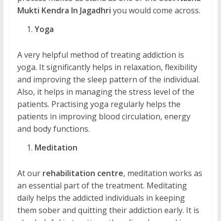
Mukti Kendra In Jagadhri
you would come across.
Yoga
A very helpful method of treating addiction is
yoga. It significantly helps in relaxation, flexibility
and improving the sleep pattern of the individual.
Also, it helps in managing the stress level of the
patients. Practising yoga regularly helps the
patients in improving blood circulation, energy
and body functions.
Meditation
At our
rehabilitation centre
, meditation works as
an essential part of the treatment. Meditating
daily helps the addicted individuals in keeping
them sober and quitting their addiction early. It is