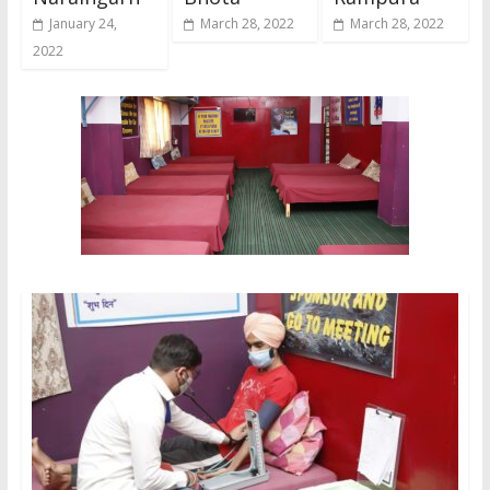
January 24,
March 28, 2022
March 28, 2022
2022