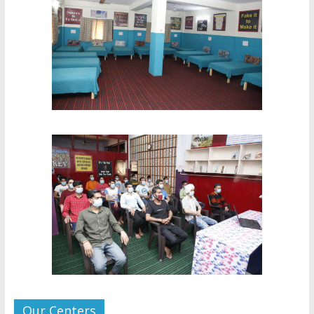
Our Centers