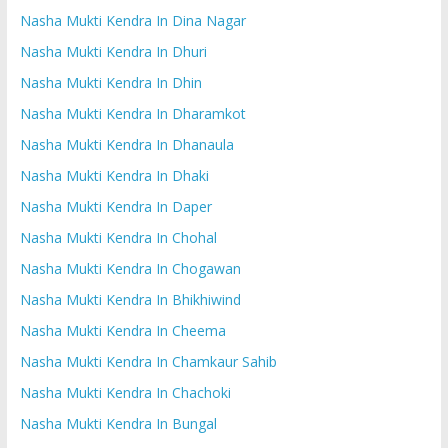
Nasha Mukti Kendra In Dina Nagar
Nasha Mukti Kendra In Dhuri
Nasha Mukti Kendra In Dhin
Nasha Mukti Kendra In Dharamkot
Nasha Mukti Kendra In Dhanaula
Nasha Mukti Kendra In Dhaki
Nasha Mukti Kendra In Daper
Nasha Mukti Kendra In Chohal
Nasha Mukti Kendra In Chogawan
Nasha Mukti Kendra In Bhikhiwind
Nasha Mukti Kendra In Cheema
Nasha Mukti Kendra In Chamkaur Sahib
Nasha Mukti Kendra In Chachoki
Nasha Mukti Kendra In Bungal