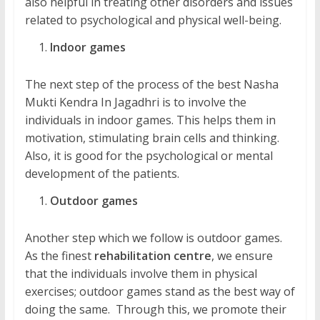
also helpful in treating other disorders and issues
related to psychological and physical well-being.
Indoor games
The next step of the process of the best Nasha
Mukti Kendra In Jagadhri is to involve the
individuals in indoor games. This helps them in
motivation, stimulating brain cells and thinking.
Also, it is good for the psychological or mental
development of the patients.
Outdoor games
Another step which we follow is outdoor games.
As the finest
rehabilitation centre
, we ensure
that the individuals involve them in physical
exercises; outdoor games stand as the best way of
doing the same. Through this, we promote their