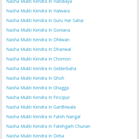
Nasha Mukti Kendra In Handiaya
Nasha Mukti Kendra In Halwara
Nasha Mukti Kendra In Guru Har Sahai
Nasha Mukti Kendra In Goniana
Nasha Mukti Kendra In Dhilwan
Nasha Mukti Kendra In Dhariwal
Nasha Mukti Kendra In Chomon
Nasha Mukti Kendra In Gidderbaha
Nasha Mukti Kendra In Ghoh
Nasha Mukti Kendra In Ghagga
Nasha Mukti Kendra In Firozpur
Nasha Mukti Kendra In Gardhiwala
Nasha Mukti Kendra In Fateh Nangal
Nasha Mukti Kendra In Fatehgarh Churian
Nasha Mukti Kendra In Dirba