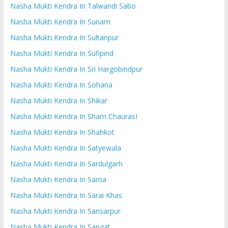
Nasha Mukti Kendra In Talwandi Sabo
Nasha Mukti Kendra In Sunam
Nasha Mukti Kendra In Sultanpur
Nasha Mukti Kendra In Sufipind
Nasha Mukti Kendra In Sri Hargobindpur
Nasha Mukti Kendra In Sohana
Nasha Mukti Kendra In Shikar
Nasha Mukti Kendra In Sham ChaurasI
Nasha Mukti Kendra In Shahkot
Nasha Mukti Kendra In Satyewala
Nasha Mukti Kendra In Sardulgarh
Nasha Mukti Kendra In Sarna
Nasha Mukti Kendra In Sarai Khas
Nasha Mukti Kendra In Sansarpur
Nasha Mukti Kendra In Sangat