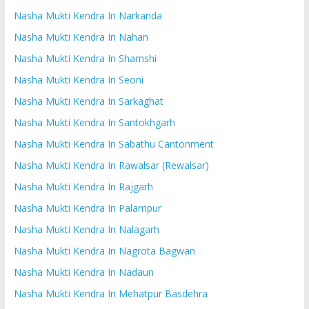
Nasha Mukti Kendra In Narkanda
Nasha Mukti Kendra In Nahan
Nasha Mukti Kendra In Shamshi
Nasha Mukti Kendra In Seoni
Nasha Mukti Kendra In Sarkaghat
Nasha Mukti Kendra In Santokhgarh
Nasha Mukti Kendra In Sabathu Cantonment
Nasha Mukti Kendra In Rawalsar (Rewalsar)
Nasha Mukti Kendra In Rajgarh
Nasha Mukti Kendra In Palampur
Nasha Mukti Kendra In Nalagarh
Nasha Mukti Kendra In Nagrota Bagwan
Nasha Mukti Kendra In Nadaun
Nasha Mukti Kendra In Mehatpur Basdehra