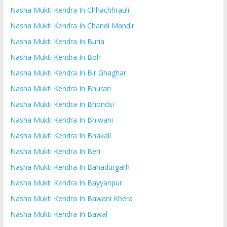
Nasha Mukti Kendra In Chhachhrauli
Nasha Mukti Kendra In Chandi Mandir
Nasha Mukti Kendra In Buria
Nasha Mukti Kendra In Boh
Nasha Mukti Kendra In Bir Ghaghar
Nasha Mukti Kendra In Bhuran
Nasha Mukti Kendra In Bhondsi
Nasha Mukti Kendra In Bhiwani
Nasha Mukti Kendra In Bhakali
Nasha Mukti Kendra In Beri
Nasha Mukti Kendra In Bahadurgarh
Nasha Mukti Kendra In Bayyanpur
Nasha Mukti Kendra In Bawani Khera
Nasha Mukti Kendra In Bawal