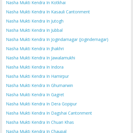
Nasha Mukti Kendra In Kotkhai
Nasha Mukti Kendra In Kasauli Cantonment
Nasha Mukti Kendra In Jutogh
Nasha Mukti Kendra In Jubbal
Nasha Mukti Kendra In Jogindarnagar (Jogindernagar)
Nasha Mukti Kendra In Jhakhri
Nasha Mukti Kendra In Jawalamukhi
Nasha Mukti Kendra In Indora
Nasha Mukti Kendra In Hamirpur
Nasha Mukti Kendra In Ghumarwin
Nasha Mukti Kendra In Gagret
Nasha Mukti Kendra In Dera Gopipur
Nasha Mukti Kendra In Dagshai Cantonment
Nasha Mukti Kendra In Chuari Khas
Nasha Mukti Kendra In Chaupal