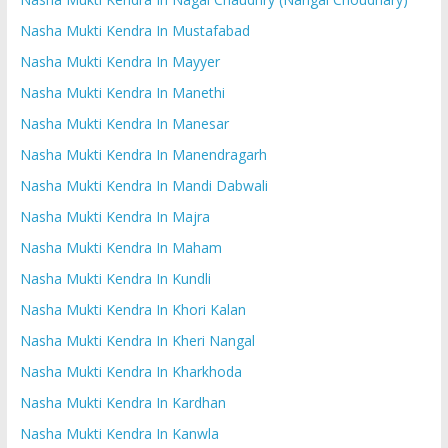
Nasha Mukti Kendra In Mustafabad
Nasha Mukti Kendra In Mayyer
Nasha Mukti Kendra In Manethi
Nasha Mukti Kendra In Manesar
Nasha Mukti Kendra In Manendragarh
Nasha Mukti Kendra In Mandi Dabwali
Nasha Mukti Kendra In Majra
Nasha Mukti Kendra In Maham
Nasha Mukti Kendra In Kundli
Nasha Mukti Kendra In Khori Kalan
Nasha Mukti Kendra In Kheri Nangal
Nasha Mukti Kendra In Kharkhoda
Nasha Mukti Kendra In Kardhan
Nasha Mukti Kendra In Kanwla