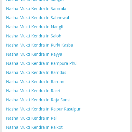
Nasha Mukti Kendra In Samrala
Nasha Mukti Kendra In Sahnewal
Nasha Mukti Kendra In Nangli
Nasha Mukti Kendra In Saloh
Nasha Mukti Kendra In Rurki Kasba
Nasha Mukti Kendra In Rayya
Nasha Mukti Kendra In Rampura Phul
Nasha Mukti Kendra In Ramdas
Nasha Mukti Kendra In Raman
Nasha Mukti Kendra In Rakri
Nasha Mukti Kendra In Raja Sansi
Nasha Mukti Kendra In Raipur Rasulpur
Nasha Mukti Kendra In Rail
Nasha Mukti Kendra In Raikot