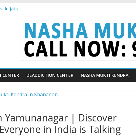
 In jaitu
a in Chandigarh | Indian Premier League
a in Ludhiana | What Is World Water Day and Why Is It Important?
a in Yamunanagar | Discover the Weight Loss Drug Everyone in India
a In Barara
N CENTER
DEADDICTION CENTER
NASHA MUKTI KENDRA
n Yamunanagar | Discover
veryone in India is Talking