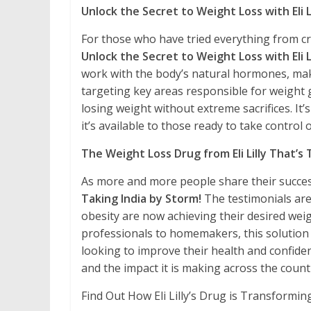
Unlock the Secret to Weight Loss with Eli L
For those who have tried everything from cr
Unlock the Secret to Weight Loss with Eli L
work with the body’s natural hormones, ma
targeting key areas responsible for weight 
losing weight without extreme sacrifices. It
it’s available to those ready to take control o
The Weight Loss Drug from Eli Lilly That’s 
As more and more people share their succes
Taking India by Storm!
The testimonials ar
obesity are now achieving their desired wei
professionals to homemakers, this solution i
looking to improve their health and confidenc
and the impact it is making across the count
Find Out How Eli Lilly’s Drug is Transformin