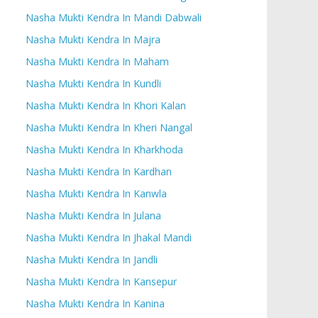
Nasha Mukti Kendra In Mandi Dabwali
Nasha Mukti Kendra In Majra
Nasha Mukti Kendra In Maham
Nasha Mukti Kendra In Kundli
Nasha Mukti Kendra In Khori Kalan
Nasha Mukti Kendra In Kheri Nangal
Nasha Mukti Kendra In Kharkhoda
Nasha Mukti Kendra In Kardhan
Nasha Mukti Kendra In Kanwla
Nasha Mukti Kendra In Julana
Nasha Mukti Kendra In Jhakal Mandi
Nasha Mukti Kendra In Jandli
Nasha Mukti Kendra In Kansepur
Nasha Mukti Kendra In Kanina