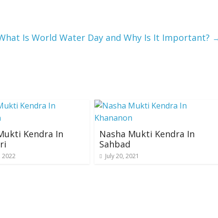
What Is World Water Day and Why Is It Important?
ukti Kendra In
Nasha Mukti Kendra In
ri
Sahbad
, 2022
July 20, 2021