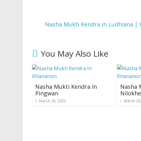
Nasha Mukti Kendra in Ludhiana | 
You May Also Like
Nasha Mukti Kendra In
Nasha M
Pingwan
Nilokhe
March 28, 2022
March 28