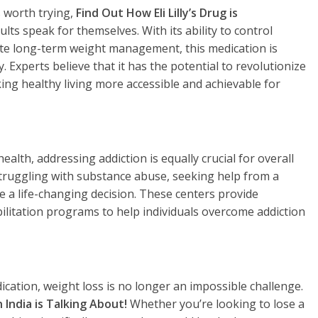
s worth trying,
Find Out How Eli Lilly’s Drug is
lts speak for themselves. With its ability to control
te long-term weight management, this medication is
. Experts believe that it has the potential to revolutionize
ng healthy living more accessible and achievable for
ealth, addressing addiction is equally crucial for overall
struggling with substance abuse, seeking help from a
e a life-changing decision. These centers provide
ilitation programs to help individuals overcome addiction
cation, weight loss is no longer an impossible challenge.
India is Talking About!
Whether you’re looking to lose a