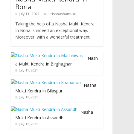
Boria
July 11, 2021
krishnashamukti
Taking the help of a Nasha Mukti Kendra
In Boria is indeed an exceptional way.
Moreover, with a wonderful treatment
Nash
a Mukti Kendra In Birghaghar
July 11, 2021
Nasha
Mukti Kendra In Bilaspur
July 11, 2021
Nasha
Mukti Kendra In Assandh
July 11, 2021