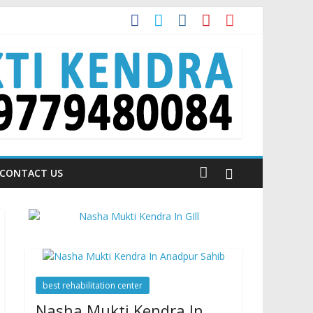
 is Talking About!
CONTACT US
best rehabilitation center
Nasha Mukti Kendra In