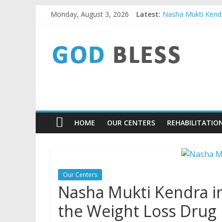
Skip
Monday, August 3, 2026
Latest:
Nasha Mukti Kendra
to
Nasha Mukti Kendr
content
God
Nasha Mukti Kendr
Nasha Mukti Kendr
Nasha Mukti Kendr
Bless
9779480084
Nasha
HOME
OUR CENTERS
REHABILITATIO
Mukti
Kendra
Our Centers
Nasha Mukti Kendra i
the Weight Loss Drug E