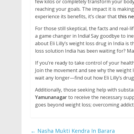
few kilos or completely transform your body, 
reaching your goals. The impact it is making
experience its benefits, it’s clear that
this ne
For those still skeptical, the facts and real-li
a game changer in India! Say goodbye to in
about Eli Lilly’s weight loss drug in India is 
loss solution India has been waiting for? Man
If you’re ready to take control of your health
Join the movement and see why the weight los
wait any longer—find out how Eli Lilly’s drug
Additionally, those seeking help with subst
Yamunanagar
to receive the necessary supp
goes beyond weight loss; overcoming addictio
←
Nasha Mukti Kendra In Barara