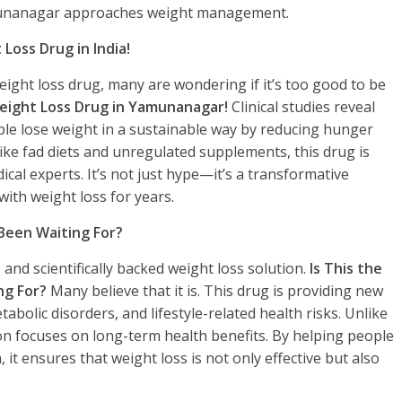
munanagar approaches weight management.
 Loss Drug in India!
ght loss drug, many are wondering if it’s too good to be
 Weight Loss Drug in Yamunanagar!
Clinical studies reveal
ople lose weight in a sustainable way by reducing hunger
ke fad diets and unregulated supplements, this drug is
cal experts. It’s not just hype—it’s a transformative
with weight loss for years.
 Been Waiting For?
and scientifically backed weight loss solution.
Is This the
ng For?
Many believe that it is. This drug is providing new
tabolic disorders, and lifestyle-related health risks. Unlike
on focuses on long-term health benefits. By helping people
it ensures that weight loss is not only effective but also