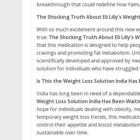
breakthrough that could redefine how Ya
The Shocking Truth About Eli Lilly’s Weight
With so much excitement around this new wei
true.
The Shocking Truth About Eli Lilly’s
that this medication is designed to help pe
cravings and promoting fat metabolism. Unli
scientifically developed and approved by medi
solution for individuals who have struggled 
Is This the Weight Loss Solution India Has
India has long been in need of a dependable 
Weight Loss Solution India Has Been Waiti
hope for individuals dealing with obesity, me
temporary weight loss trends, this medicati
control their appetite and boost metabolism, 
sustainable over time.