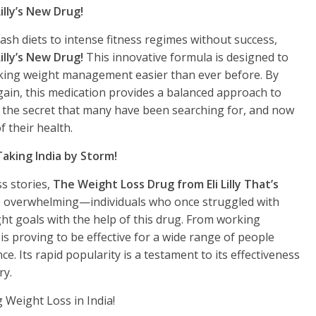
illy’s New Drug!
ash diets to intense fitness regimes without success,
illy’s New Drug!
This innovative formula is designed to
king weight management easier than ever before. By
gain, this medication provides a balanced approach to
’s the secret that many have been searching for, and now
f their health.
Taking India by Storm!
s stories,
The Weight Loss Drug from Eli Lilly That’s
e overwhelming—individuals who once struggled with
ght goals with the help of this drug. From working
s proving to be effective for a wide range of people
e. Its rapid popularity is a testament to its effectiveness
ry.
g Weight Loss in India!