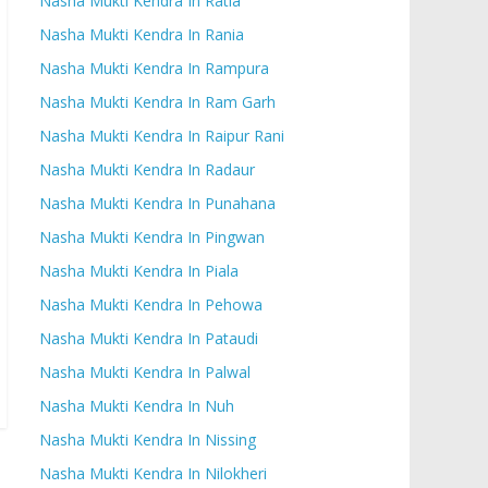
Nasha Mukti Kendra In Ratia
Nasha Mukti Kendra In Rania
Nasha Mukti Kendra In Rampura
Nasha Mukti Kendra In Ram Garh
Nasha Mukti Kendra In Raipur Rani
Nasha Mukti Kendra In Radaur
Nasha Mukti Kendra In Punahana
Nasha Mukti Kendra In Pingwan
Nasha Mukti Kendra In Piala
Nasha Mukti Kendra In Pehowa
Nasha Mukti Kendra In Pataudi
Nasha Mukti Kendra In Palwal
Nasha Mukti Kendra In Nuh
Nasha Mukti Kendra In Nissing
Nasha Mukti Kendra In Nilokheri