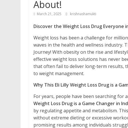
About!
March 21, 2025
krishnashamukti
Discover the Weight Loss Drug Everyone in 
Weight loss has been a challenge for millio
waves in the health and wellness industry. 
Journey! With obesity on the rise and lifes
effective weight loss solutions has never be
that often fail to deliver long-term results,
to weight management.
Why This Eli Lilly Weight Loss Drug is a Ga
For years, people have been searching for a 
Weight Loss Drug is a Game Changer in Ind
by regulating appetite and metabolism. This
without extreme dieting or excessive workout
promising results among individuals struggli