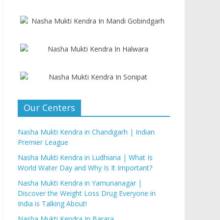
Our Centers
Nasha Mukti Kendra in Chandigarh | Indian
Premier League
Nasha Mukti Kendra in Ludhiana | What Is
World Water Day and Why Is It Important?
Nasha Mukti Kendra in Yamunanagar |
Discover the Weight Loss Drug Everyone in
India is Talking About!
Nasha Mukti Kendra In Barara