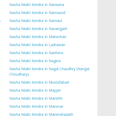
Nasha Mukti Kendra In Narwana
Nasha Mukti Kendra In Narnaund
→
Nasha Mukti Kendra In Narnaul
Nasha Mukti Kendra In Naraingarh
Nasha Mukti Kendra In Maheshari
Nasha Mukti Kendra In Ladrawan
Nasha Mukti Kendra In Nanhera
Nasha Mukti Kendra In Nagina
Nasha Mukti Kendra In Nagal Chaudhry (Nangal
Choudhary)
Nasha Mukti Kendra In Mustafabad
Nasha Mukti Kendra In Mayyer
Nasha Mukti Kendra In Manethi
Nasha Mukti Kendra In Manesar
Nasha Mukti Kendra In Manendragarh