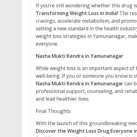
If you’re still wondering whether this drug i
Transforming Weight Loss in India!
The resu
cravings, accelerate metabolism, and promo
setting a new standard in the health industry
weight loss strategies in Yamunanagar, maki
everyone.
Nasha Mukti Kendra in Yamunanagar
While weight loss is an important aspect of h
well-being. If you or someone you know is 
Nasha Mukti Kendra in Yamunanagar
can b
professional support, counseling, and rehab
and lead healthier lives.
Final Thoughts
With the launch of this groundbreaking medi
Discover the Weight Loss Drug Everyone in 