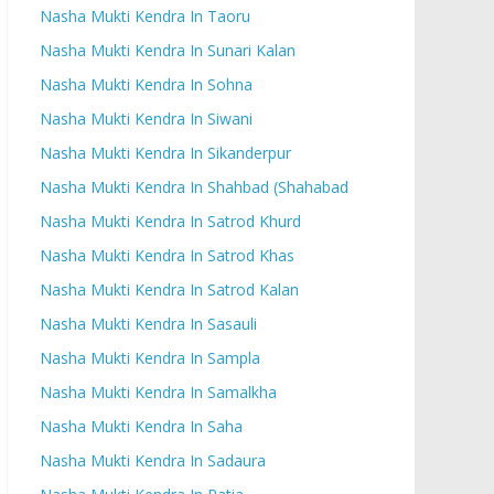
Nasha Mukti Kendra In Taoru
Nasha Mukti Kendra In Sunari Kalan
Nasha Mukti Kendra In Sohna
Nasha Mukti Kendra In Siwani
Nasha Mukti Kendra In Sikanderpur
Nasha Mukti Kendra In Shahbad (Shahabad
Nasha Mukti Kendra In Satrod Khurd
Nasha Mukti Kendra In Satrod Khas
Nasha Mukti Kendra In Satrod Kalan
Nasha Mukti Kendra In Sasauli
Nasha Mukti Kendra In Sampla
Nasha Mukti Kendra In Samalkha
Nasha Mukti Kendra In Saha
Nasha Mukti Kendra In Sadaura