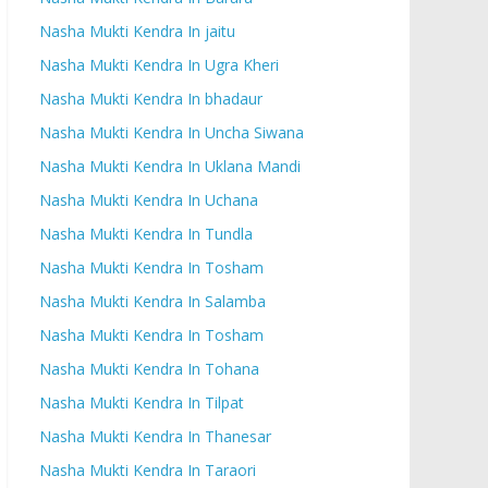
Nasha Mukti Kendra In jaitu
Nasha Mukti Kendra In Ugra Kheri
Nasha Mukti Kendra In bhadaur
Nasha Mukti Kendra In Uncha Siwana
Nasha Mukti Kendra In Uklana Mandi
Nasha Mukti Kendra In Uchana
Nasha Mukti Kendra In Tundla
Nasha Mukti Kendra In Tosham
Nasha Mukti Kendra In Salamba
Nasha Mukti Kendra In Tosham
Nasha Mukti Kendra In Tohana
Nasha Mukti Kendra In Tilpat
Nasha Mukti Kendra In Thanesar
Nasha Mukti Kendra In Taraori