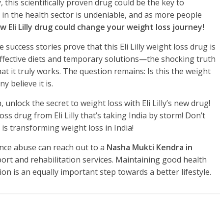
this scientifically proven drug could be the key to
 in the health sector is undeniable, and as more people
w Eli Lilly drug could change your weight loss journey!
fe success stories prove that this Eli Lilly weight loss drug is
effective diets and temporary solutions—the shocking truth
that it truly works. The question remains: Is this the weight
y believe it is.
, unlock the secret to weight loss with Eli Lilly’s new drug!
s drug from Eli Lilly that’s taking India by storm! Don’t
 is transforming weight loss in India!
ance abuse can reach out to a
Nasha Mukti Kendra in
ort and rehabilitation services. Maintaining good health
n is an equally important step towards a better lifestyle.