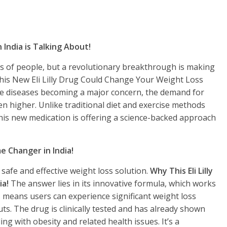
India is Talking About!
ns of people, but a revolutionary breakthrough is making
This New Eli Lilly Drug Could Change Your Weight Loss
tyle diseases becoming a major concern, the demand for
en higher. Unlike traditional diet and exercise methods
 this new medication is offering a science-backed approach
me Changer in India!
safe and effective weight loss solution.
Why This Eli Lilly
ia!
The answer lies in its innovative formula, which works
 means users can experience significant weight loss
s. The drug is clinically tested and has already shown
ng with obesity and related health issues. It’s a