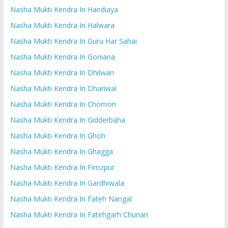
Nasha Mukti Kendra In Handiaya
Nasha Mukti Kendra In Halwara
Nasha Mukti Kendra In Guru Har Sahai
Nasha Mukti Kendra In Goniana
Nasha Mukti Kendra In Dhilwan
Nasha Mukti Kendra In Dhariwal
Nasha Mukti Kendra In Chomon
Nasha Mukti Kendra In Gidderbaha
Nasha Mukti Kendra In Ghoh
Nasha Mukti Kendra In Ghagga
Nasha Mukti Kendra In Firozpur
Nasha Mukti Kendra In Gardhiwala
Nasha Mukti Kendra In Fateh Nangal
Nasha Mukti Kendra In Fatehgarh Churian