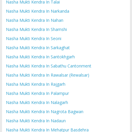
Nasha Mukti Kendra In Talai
Nasha Mukti Kendra In Narkanda
Nasha Mukti Kendra In Nahan
Nasha Mukti Kendra In Shamshi
Nasha Mukti Kendra In Seoni
Nasha Mukti Kendra In Sarkaghat
Nasha Mukti Kendra In Santokhgarh
Nasha Mukti Kendra In Sabathu Cantonment
Nasha Mukti Kendra In Rawalsar (Rewalsar)
Nasha Mukti Kendra In Rajgarh
Nasha Mukti Kendra In Palampur
Nasha Mukti Kendra In Nalagarh
Nasha Mukti Kendra In Nagrota Bagwan
Nasha Mukti Kendra In Nadaun
Nasha Mukti Kendra In Mehatpur Basdehra