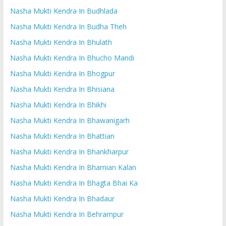
Nasha Mukti Kendra In Budhlada
Nasha Mukti Kendra In Budha Theh
Nasha Mukti Kendra In Bhulath
Nasha Mukti Kendra In Bhucho Mandi
Nasha Mukti Kendra In Bhogpur
Nasha Mukti Kendra In Bhisiana
Nasha Mukti Kendra In Bhikhi
Nasha Mukti Kendra In Bhawanigarh
Nasha Mukti Kendra In Bhattian
Nasha Mukti Kendra In Bhankharpur
Nasha Mukti Kendra In Bhamian Kalan
Nasha Mukti Kendra In Bhagta Bhai Ka
Nasha Mukti Kendra In Bhadaur
Nasha Mukti Kendra In Behrampur