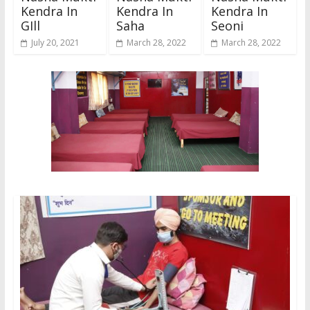
Kendra In
Kendra In
Kendra In
GIll
Saha
Seoni
July 20, 2021
March 28, 2022
March 28, 2022