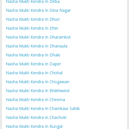
Nasha Mukti Kendra In Dirba
Nasha Mukti Kendra In Dina Nagar
Nasha Mukti Kendra In Dhuri
Nasha Mukti Kendra In Dhin
Nasha Mukti Kendra In Dharamkot
Nasha Mukti Kendra In Dhanaula
Nasha Mukti Kendra In Dhaki
Nasha Mukti Kendra In Daper
Nasha Mukti Kendra In Chohal
Nasha Mukti Kendra In Chogawan
Nasha Mukti Kendra In Bhikhiwind
Nasha Mukti Kendra In Cheema
Nasha Mukti Kendra In Chamkaur Sahib
Nasha Mukti Kendra In Chachoki
Nasha Mukti Kendra In Bungal