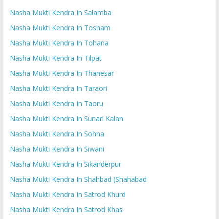
Nasha Mukti Kendra In Salamba
Nasha Mukti Kendra In Tosham
Nasha Mukti Kendra In Tohana
Nasha Mukti Kendra In Tilpat
Nasha Mukti Kendra In Thanesar
Nasha Mukti Kendra In Taraori
Nasha Mukti Kendra In Taoru
Nasha Mukti Kendra In Sunari Kalan
Nasha Mukti Kendra In Sohna
Nasha Mukti Kendra In Siwani
Nasha Mukti Kendra In Sikanderpur
Nasha Mukti Kendra In Shahbad (Shahabad
Nasha Mukti Kendra In Satrod Khurd
Nasha Mukti Kendra In Satrod Khas