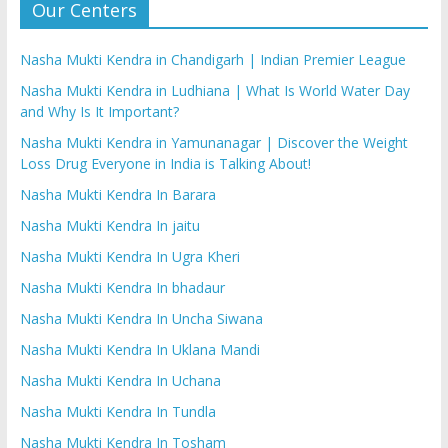
Our Centers
Nasha Mukti Kendra in Chandigarh | Indian Premier League
Nasha Mukti Kendra in Ludhiana | What Is World Water Day
and Why Is It Important?
Nasha Mukti Kendra in Yamunanagar | Discover the Weight
Loss Drug Everyone in India is Talking About!
Nasha Mukti Kendra In Barara
Nasha Mukti Kendra In jaitu
Nasha Mukti Kendra In Ugra Kheri
Nasha Mukti Kendra In bhadaur
Nasha Mukti Kendra In Uncha Siwana
Nasha Mukti Kendra In Uklana Mandi
Nasha Mukti Kendra In Uchana
Nasha Mukti Kendra In Tundla
Nasha Mukti Kendra In Tosham