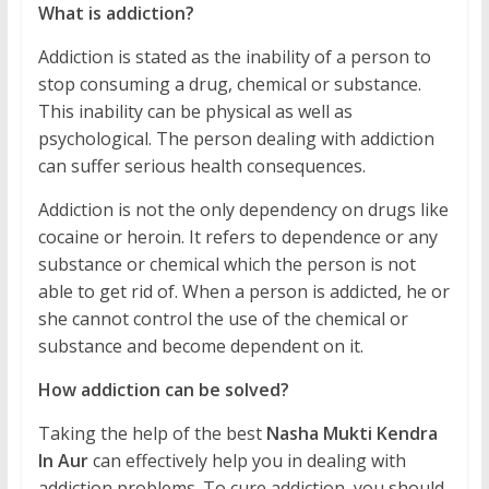
What is addiction?
Addiction is stated as the inability of a person to
stop consuming a drug, chemical or substance.
This inability can be physical as well as
psychological. The person dealing with addiction
can suffer serious health consequences.
Addiction is not the only dependency on drugs like
cocaine or heroin. It refers to dependence or any
substance or chemical which the person is not
able to get rid of. When a person is addicted, he or
she cannot control the use of the chemical or
substance and become dependent on it.
How addiction can be solved?
Taking the help of the best
Nasha Mukti Kendra
In Aur
can effectively help you in dealing with
addiction problems. To cure addiction, you should