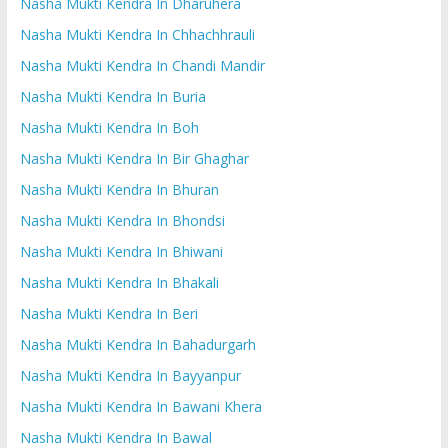
Nasha Mukti Kendra In Dharuhera
Nasha Mukti Kendra In Chhachhrauli
Nasha Mukti Kendra In Chandi Mandir
Nasha Mukti Kendra In Buria
Nasha Mukti Kendra In Boh
Nasha Mukti Kendra In Bir Ghaghar
Nasha Mukti Kendra In Bhuran
Nasha Mukti Kendra In Bhondsi
Nasha Mukti Kendra In Bhiwani
Nasha Mukti Kendra In Bhakali
Nasha Mukti Kendra In Beri
Nasha Mukti Kendra In Bahadurgarh
Nasha Mukti Kendra In Bayyanpur
Nasha Mukti Kendra In Bawani Khera
Nasha Mukti Kendra In Bawal