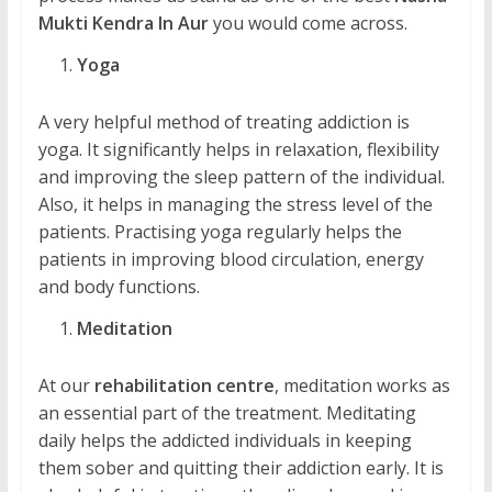
Mukti Kendra In Aur
you would come across.
Yoga
A very helpful method of treating addiction is
yoga. It significantly helps in relaxation, flexibility
and improving the sleep pattern of the individual.
Also, it helps in managing the stress level of the
patients. Practising yoga regularly helps the
patients in improving blood circulation, energy
and body functions.
Meditation
At our
rehabilitation centre
, meditation works as
an essential part of the treatment. Meditating
daily helps the addicted individuals in keeping
them sober and quitting their addiction early. It is