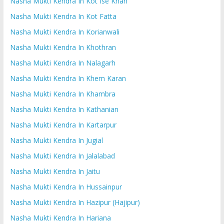
Nasha Mukti Kendra In Kot Ise Khan
Nasha Mukti Kendra In Kot Fatta
Nasha Mukti Kendra In Korianwali
Nasha Mukti Kendra In Khothran
Nasha Mukti Kendra In Nalagarh
Nasha Mukti Kendra In Khem Karan
Nasha Mukti Kendra In Khambra
Nasha Mukti Kendra In Kathanian
Nasha Mukti Kendra In Kartarpur
Nasha Mukti Kendra In Jugial
Nasha Mukti Kendra In Jalalabad
Nasha Mukti Kendra In Jaitu
Nasha Mukti Kendra In Hussainpur
Nasha Mukti Kendra In Hazipur (Hajipur)
Nasha Mukti Kendra In Hariana