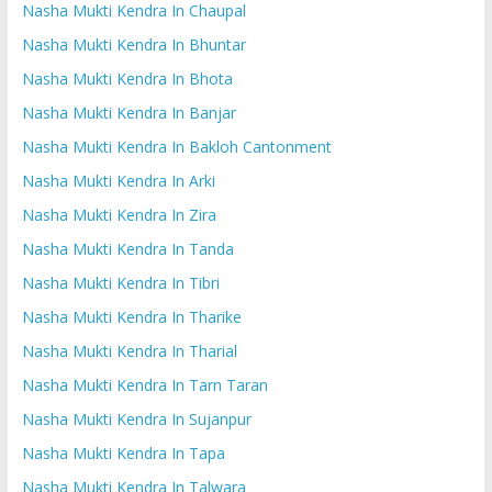
Nasha Mukti Kendra In Chaupal
Nasha Mukti Kendra In Bhuntar
Nasha Mukti Kendra In Bhota
Nasha Mukti Kendra In Banjar
Nasha Mukti Kendra In Bakloh Cantonment
Nasha Mukti Kendra In Arki
Nasha Mukti Kendra In Zira
Nasha Mukti Kendra In Tanda
Nasha Mukti Kendra In Tibri
Nasha Mukti Kendra In Tharike
Nasha Mukti Kendra In Tharial
Nasha Mukti Kendra In Tarn Taran
Nasha Mukti Kendra In Sujanpur
Nasha Mukti Kendra In Tapa
Nasha Mukti Kendra In Talwara