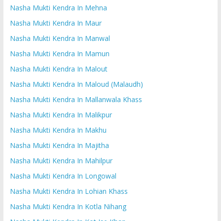
Nasha Mukti Kendra In Mehna
Nasha Mukti Kendra In Maur
Nasha Mukti Kendra In Manwal
Nasha Mukti Kendra In Mamun
Nasha Mukti Kendra In Malout
Nasha Mukti Kendra In Maloud (Malaudh)
Nasha Mukti Kendra In Mallanwala Khass
Nasha Mukti Kendra In Malikpur
Nasha Mukti Kendra In Makhu
Nasha Mukti Kendra In Majitha
Nasha Mukti Kendra In Mahilpur
Nasha Mukti Kendra In Longowal
Nasha Mukti Kendra In Lohian Khass
Nasha Mukti Kendra In Kotla Nihang