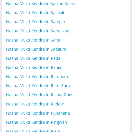
Nasha Mukti Kendra In Satrod Kalan
Nasha Mukti Kendra In Sasauli
Nasha Mukti Kendra In Sampla
Nasha Mukti Kendra In Samalkha
Nasha Mukti Kendra In Saha
Nasha Mukti Kendra In Sadaura
Nasha Mukti Kendra In Ratia
Nasha Mukti Kendra In Rania
Nasha Mukti Kendra In Rampura
Nasha Mukti Kendra In Ram Garh
Nasha Mukti Kendra In Raipur Rani
Nasha Mukti Kendra In Radaur
Nasha Mukti Kendra In Punahana
Nasha Mukti Kendra In Pingwan
Nasha Mukti Kendra In Piala