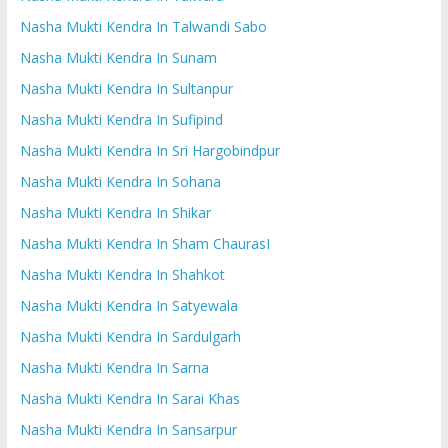
Nasha Mukti Kendra In Talwandi Sabo
Nasha Mukti Kendra In Sunam
Nasha Mukti Kendra In Sultanpur
Nasha Mukti Kendra In Sufipind
Nasha Mukti Kendra In Sri Hargobindpur
Nasha Mukti Kendra In Sohana
Nasha Mukti Kendra In Shikar
Nasha Mukti Kendra In Sham ChaurasI
Nasha Mukti Kendra In Shahkot
Nasha Mukti Kendra In Satyewala
Nasha Mukti Kendra In Sardulgarh
Nasha Mukti Kendra In Sarna
Nasha Mukti Kendra In Sarai Khas
Nasha Mukti Kendra In Sansarpur