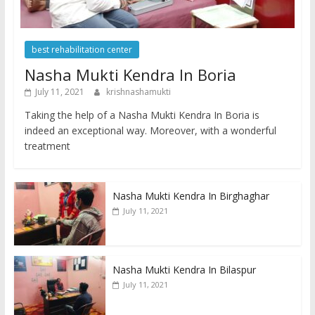
best rehabilitation center
Nasha Mukti Kendra In Boria
July 11, 2021
krishnashamukti
Taking the help of a Nasha Mukti Kendra In Boria is
indeed an exceptional way. Moreover, with a wonderful
treatment
Nasha Mukti Kendra In Birghaghar
July 11, 2021
Nasha Mukti Kendra In Bilaspur
July 11, 2021