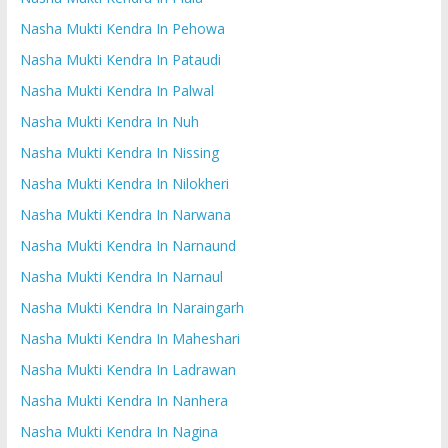
Nasha Mukti Kendra In Pehowa
Nasha Mukti Kendra In Pataudi
Nasha Mukti Kendra In Palwal
Nasha Mukti Kendra In Nuh
Nasha Mukti Kendra In Nissing
Nasha Mukti Kendra In Nilokheri
Nasha Mukti Kendra In Narwana
Nasha Mukti Kendra In Narnaund
Nasha Mukti Kendra In Narnaul
Nasha Mukti Kendra In Naraingarh
Nasha Mukti Kendra In Maheshari
Nasha Mukti Kendra In Ladrawan
Nasha Mukti Kendra In Nanhera
Nasha Mukti Kendra In Nagina