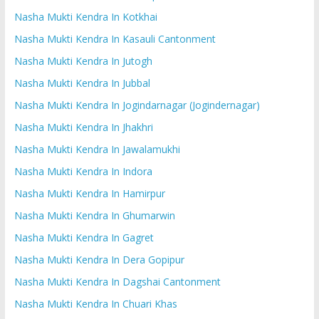
Nasha Mukti Kendra In Kotkhai
Nasha Mukti Kendra In Kasauli Cantonment
Nasha Mukti Kendra In Jutogh
Nasha Mukti Kendra In Jubbal
Nasha Mukti Kendra In Jogindarnagar (Jogindernagar)
Nasha Mukti Kendra In Jhakhri
Nasha Mukti Kendra In Jawalamukhi
Nasha Mukti Kendra In Indora
Nasha Mukti Kendra In Hamirpur
Nasha Mukti Kendra In Ghumarwin
Nasha Mukti Kendra In Gagret
Nasha Mukti Kendra In Dera Gopipur
Nasha Mukti Kendra In Dagshai Cantonment
Nasha Mukti Kendra In Chuari Khas