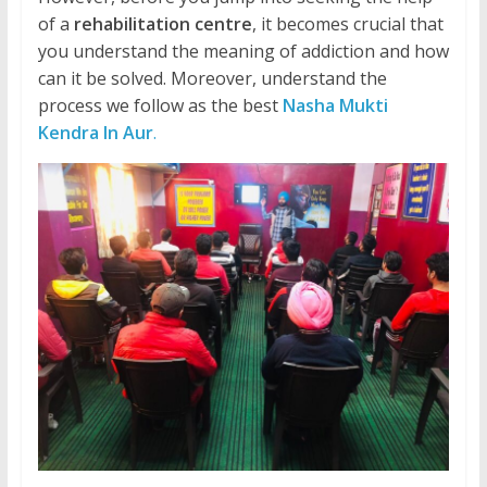
of a
rehabilitation centre
, it becomes crucial that
you understand the meaning of addiction and how
can it be solved. Moreover, understand the
process we follow as the best
Nasha Mukti
Kendra In Aur
.