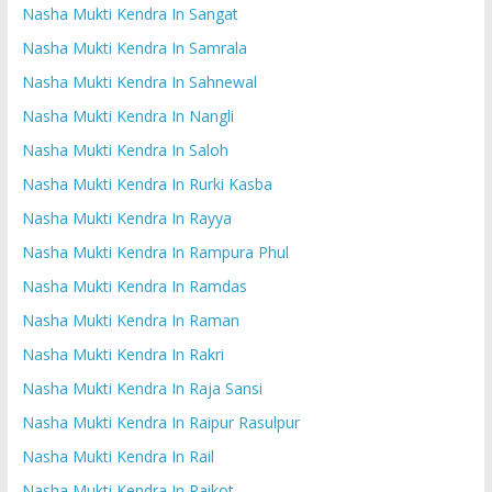
Nasha Mukti Kendra In Sangat
Nasha Mukti Kendra In Samrala
Nasha Mukti Kendra In Sahnewal
Nasha Mukti Kendra In Nangli
Nasha Mukti Kendra In Saloh
Nasha Mukti Kendra In Rurki Kasba
Nasha Mukti Kendra In Rayya
Nasha Mukti Kendra In Rampura Phul
Nasha Mukti Kendra In Ramdas
Nasha Mukti Kendra In Raman
Nasha Mukti Kendra In Rakri
Nasha Mukti Kendra In Raja Sansi
Nasha Mukti Kendra In Raipur Rasulpur
Nasha Mukti Kendra In Rail
Nasha Mukti Kendra In Raikot