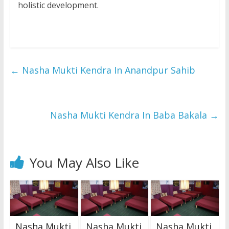
holistic development.
←
Nasha Mukti Kendra In Anandpur Sahib
Nasha Mukti Kendra In Baba Bakala
→
You May Also Like
Nasha Mukti
Nasha Mukti
Nasha Mukti