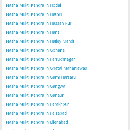
Nasha Mukti Kendra In Hodal
Nasha Mukti Kendra In Hathin
Nasha Mukti Kendra In Hassan Pur
Nasha Mukti Kendra In Hansi
Nasha Mukti Kendra In Hailey Mandi
Nasha Mukti Kendra In Gohana
Nasha Mukti Kendra In Farrukhnagar
Nasha Mukti Kendra In Ghatal Mahaniawas
Nasha Mukti Kendra In Garhi Harsaru
Nasha Mukti Kendra In Gangwa
Nasha Mukti Kendra In Ganaur
Nasha Mukti Kendra In Farakhpur
Nasha Mukti Kendra In Faizabad
Nasha Mukti Kendra In Ellenabad