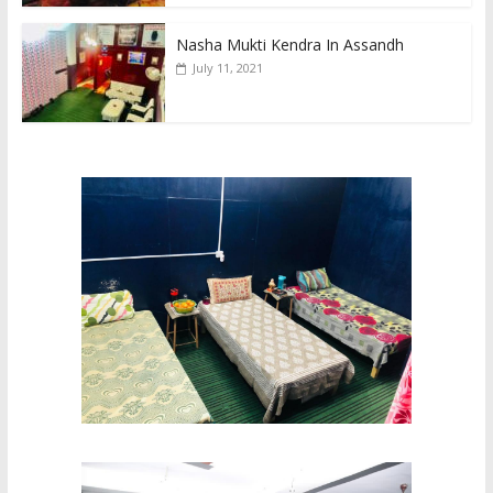
Nasha Mukti Kendra In Assandh
July 11, 2021