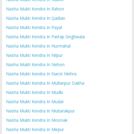
Nasha Mukti Kendra In Rahon
Nasha Mukti Kendra In Qadian
Nasha Mukti Kendra In Payal
Nasha Mukti Kendra In Partap Singhwala
Nasha Mukti Kendra In Nurmahal
Nasha Mukti Kendra In Nilpur
Nasha Mukti Kendra In Nehon
Nasha Mukti Kendra In Narot Mehra
Nasha Mukti Kendra In Mullanpur Dakha
Nasha Mukti Kendra In Mudki
Nasha Mukti Kendra In Mudal
Nasha Mukti Kendra In Mubarakpur
Nasha Mukti Kendra In Moonak
Nasha Mukti Kendra In Mirpur