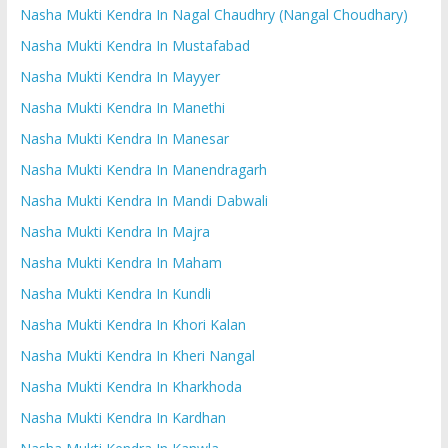
Nasha Mukti Kendra In Nagal Chaudhry (Nangal Choudhary)
Nasha Mukti Kendra In Mustafabad
Nasha Mukti Kendra In Mayyer
Nasha Mukti Kendra In Manethi
Nasha Mukti Kendra In Manesar
Nasha Mukti Kendra In Manendragarh
Nasha Mukti Kendra In Mandi Dabwali
Nasha Mukti Kendra In Majra
Nasha Mukti Kendra In Maham
Nasha Mukti Kendra In Kundli
Nasha Mukti Kendra In Khori Kalan
Nasha Mukti Kendra In Kheri Nangal
Nasha Mukti Kendra In Kharkhoda
Nasha Mukti Kendra In Kardhan