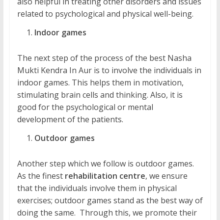
also helpful in treating other disorders and issues
related to psychological and physical well-being.
Indoor games
The next step of the process of the best Nasha
Mukti Kendra In Aur is to involve the individuals in
indoor games. This helps them in motivation,
stimulating brain cells and thinking. Also, it is
good for the psychological or mental
development of the patients.
Outdoor games
Another step which we follow is outdoor games.
As the finest
rehabilitation centre
, we ensure
that the individuals involve them in physical
exercises; outdoor games stand as the best way of
doing the same. Through this, we promote their