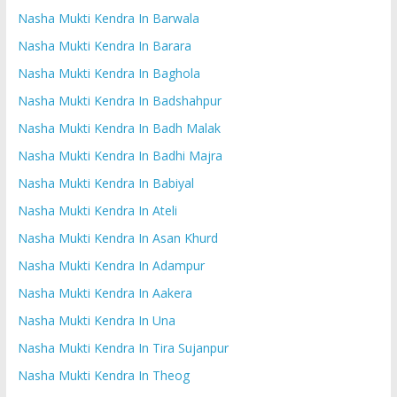
Nasha Mukti Kendra In Barwala
Nasha Mukti Kendra In Barara
Nasha Mukti Kendra In Baghola
Nasha Mukti Kendra In Badshahpur
Nasha Mukti Kendra In Badh Malak
Nasha Mukti Kendra In Badhi Majra
Nasha Mukti Kendra In Babiyal
Nasha Mukti Kendra In Ateli
Nasha Mukti Kendra In Asan Khurd
Nasha Mukti Kendra In Adampur
Nasha Mukti Kendra In Aakera
Nasha Mukti Kendra In Una
Nasha Mukti Kendra In Tira Sujanpur
Nasha Mukti Kendra In Theog