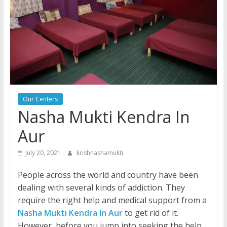
Our Centers
Nasha Mukti Kendra In
Aur
July 20, 2021
krishnashamukti
People across the world and country have been
dealing with several kinds of addiction. They
require the right help and medical support from a
Nasha Mukti Kendra In Aur
to get rid of it.
However, before you jump into seeking the help