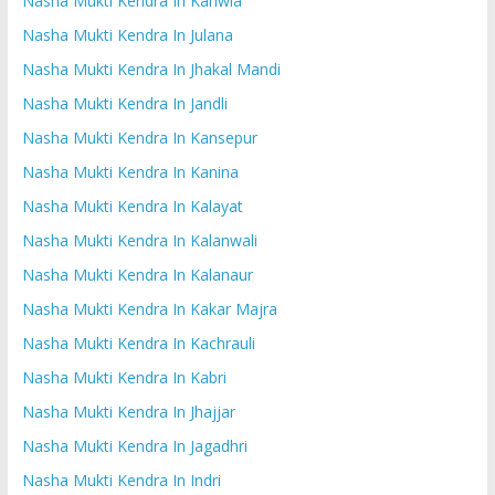
Nasha Mukti Kendra In Kanwla
Nasha Mukti Kendra In Julana
Nasha Mukti Kendra In Jhakal Mandi
Nasha Mukti Kendra In Jandli
Nasha Mukti Kendra In Kansepur
Nasha Mukti Kendra In Kanina
Nasha Mukti Kendra In Kalayat
Nasha Mukti Kendra In Kalanwali
Nasha Mukti Kendra In Kalanaur
Nasha Mukti Kendra In Kakar Majra
Nasha Mukti Kendra In Kachrauli
Nasha Mukti Kendra In Kabri
Nasha Mukti Kendra In Jhajjar
Nasha Mukti Kendra In Jagadhri
Nasha Mukti Kendra In Indri