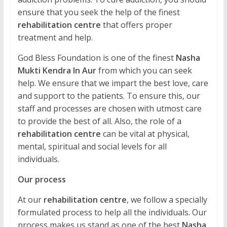
ensure that you seek the help of the finest
rehabilitation centre
that offers proper
treatment and help.
God Bless Foundation is one of the finest
Nasha
Mukti Kendra In Aur
from which you can seek
help. We ensure that we impart the best love, care
and support to the patients. To ensure this, our
staff and processes are chosen with utmost care
to provide the best of all. Also, the role of a
rehabilitation centre
can be vital at physical,
mental, spiritual and social levels for all
individuals.
Our process
At our
rehabilitation centre
, we follow a specially
formulated process to help all the individuals. Our
process makes us stand as one of the best
Nasha