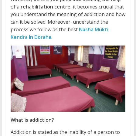
of a
rehabilitation centre
, it becomes crucial that
you understand the meaning of addiction and how
can it be solved. Moreover, understand the
process we follow as the best
Nasha Mukti
Kendra In Doraha
.
What is addiction?
Addiction is stated as the inability of a person to