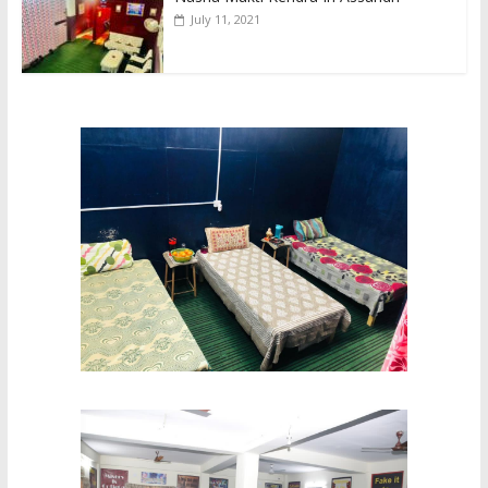
July 11, 2021