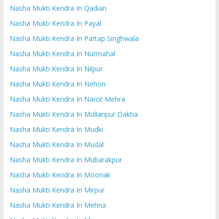
Nasha Mukti Kendra In Qadian
Nasha Mukti Kendra In Payal
Nasha Mukti Kendra In Partap Singhwala
Nasha Mukti Kendra In Nurmahal
Nasha Mukti Kendra In Nilpur
Nasha Mukti Kendra In Nehon
Nasha Mukti Kendra In Narot Mehra
Nasha Mukti Kendra In Mullanpur Dakha
Nasha Mukti Kendra In Mudki
Nasha Mukti Kendra In Mudal
Nasha Mukti Kendra In Mubarakpur
Nasha Mukti Kendra In Moonak
Nasha Mukti Kendra In Mirpur
Nasha Mukti Kendra In Mehna