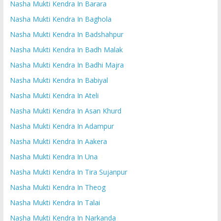
Nasha Mukti Kendra In Barara
Nasha Mukti Kendra In Baghola
Nasha Mukti Kendra In Badshahpur
Nasha Mukti Kendra In Badh Malak
Nasha Mukti Kendra In Badhi Majra
Nasha Mukti Kendra In Babiyal
Nasha Mukti Kendra In Ateli
Nasha Mukti Kendra In Asan Khurd
Nasha Mukti Kendra In Adampur
Nasha Mukti Kendra In Aakera
Nasha Mukti Kendra In Una
Nasha Mukti Kendra In Tira Sujanpur
Nasha Mukti Kendra In Theog
Nasha Mukti Kendra In Talai
Nasha Mukti Kendra In Narkanda