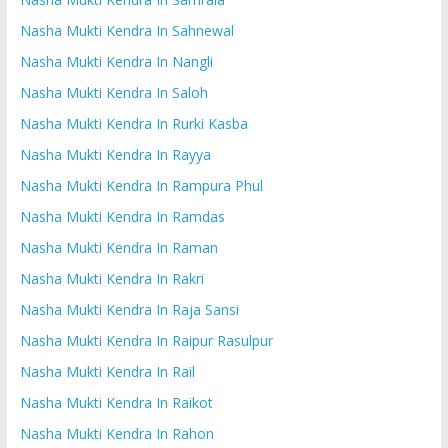
Nasha Mukti Kendra In Sahnewal
Nasha Mukti Kendra In Nangli
Nasha Mukti Kendra In Saloh
Nasha Mukti Kendra In Rurki Kasba
Nasha Mukti Kendra In Rayya
Nasha Mukti Kendra In Rampura Phul
Nasha Mukti Kendra In Ramdas
Nasha Mukti Kendra In Raman
Nasha Mukti Kendra In Rakri
Nasha Mukti Kendra In Raja Sansi
Nasha Mukti Kendra In Raipur Rasulpur
Nasha Mukti Kendra In Rail
Nasha Mukti Kendra In Raikot
Nasha Mukti Kendra In Rahon