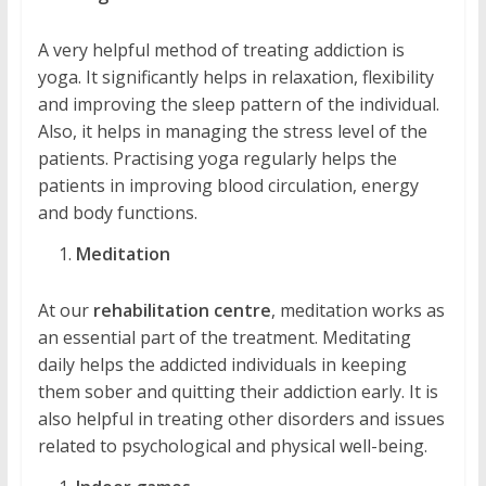
A very helpful method of treating addiction is
yoga. It significantly helps in relaxation, flexibility
and improving the sleep pattern of the individual.
Also, it helps in managing the stress level of the
patients. Practising yoga regularly helps the
patients in improving blood circulation, energy
and body functions.
Meditation
At our
rehabilitation centre
, meditation works as
an essential part of the treatment. Meditating
daily helps the addicted individuals in keeping
them sober and quitting their addiction early. It is
also helpful in treating other disorders and issues
related to psychological and physical well-being.