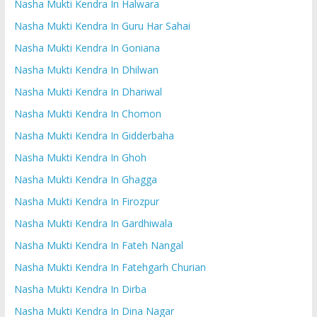
Nasha Mukti Kendra In Halwara
Nasha Mukti Kendra In Guru Har Sahai
Nasha Mukti Kendra In Goniana
Nasha Mukti Kendra In Dhilwan
Nasha Mukti Kendra In Dhariwal
Nasha Mukti Kendra In Chomon
Nasha Mukti Kendra In Gidderbaha
Nasha Mukti Kendra In Ghoh
Nasha Mukti Kendra In Ghagga
Nasha Mukti Kendra In Firozpur
Nasha Mukti Kendra In Gardhiwala
Nasha Mukti Kendra In Fateh Nangal
Nasha Mukti Kendra In Fatehgarh Churian
Nasha Mukti Kendra In Dirba
Nasha Mukti Kendra In Dina Nagar