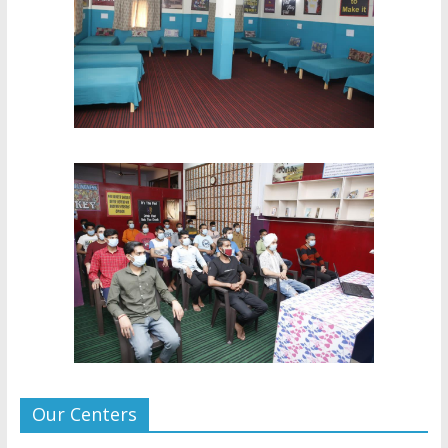
Our Centers