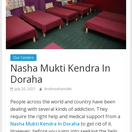
Our Centers
Nasha Mukti Kendra In
Doraha
July 20, 2021
krishnashamukti
People across the world and country have been
dealing with several kinds of addiction. They
require the right help and medical support from a
Nasha Mukti Kendra In Doraha
to get rid of it.
However, before you jump into seeking the help