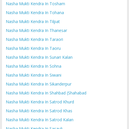
Nasha Mukti Kendra In Tosham
Nasha Mukti Kendra In Tohana
Nasha Mukti Kendra In Tilpat
Nasha Mukti Kendra In Thanesar
Nasha Mukti Kendra In Taraori
Nasha Mukti Kendra In Taoru
Nasha Mukti Kendra In Sunari Kalan
Nasha Mukti Kendra In Sohna
Nasha Mukti Kendra In Siwani
Nasha Mukti Kendra In Sikanderpur
Nasha Mukti Kendra In Shahbad (Shahabad
Nasha Mukti Kendra In Satrod Khurd
Nasha Mukti Kendra In Satrod Khas
Nasha Mukti Kendra In Satrod Kalan
Nasha Mukti Kendra In Sasauli