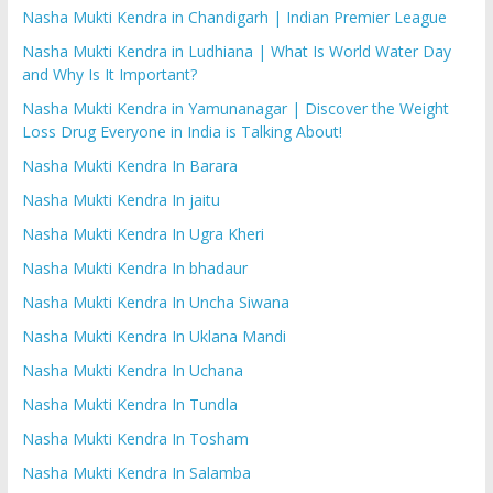
Nasha Mukti Kendra in Chandigarh | Indian Premier League
Nasha Mukti Kendra in Ludhiana | What Is World Water Day
and Why Is It Important?
Nasha Mukti Kendra in Yamunanagar | Discover the Weight
Loss Drug Everyone in India is Talking About!
Nasha Mukti Kendra In Barara
Nasha Mukti Kendra In jaitu
Nasha Mukti Kendra In Ugra Kheri
Nasha Mukti Kendra In bhadaur
Nasha Mukti Kendra In Uncha Siwana
Nasha Mukti Kendra In Uklana Mandi
Nasha Mukti Kendra In Uchana
Nasha Mukti Kendra In Tundla
Nasha Mukti Kendra In Tosham
Nasha Mukti Kendra In Salamba