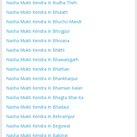
Nasha Mukti Kendra In Budha Theh
Nasha Mukti Kendra In Bhulath
Nasha Mukti Kendra In Bhucho Mandi
Nasha Mukti Kendra In Bhogpur
Nasha Mukti Kendra In Bhisiana
Nasha Mukti Kendra In Bhikhi
Nasha Mukti Kendra In Bhawanigarh
Nasha Mukti Kendra In Bhattian
Nasha Mukti Kendra In Bhankharpur
Nasha Mukti Kendra In Bhamian Kalan
Nasha Mukti Kendra In Bhagta Bhai Ka
Nasha Mukti Kendra In Bhadaur
Nasha Mukti Kendra In Behrampur
Nasha Mukti Kendra In Begowal
Nasha Mukti Kendra In Balongi