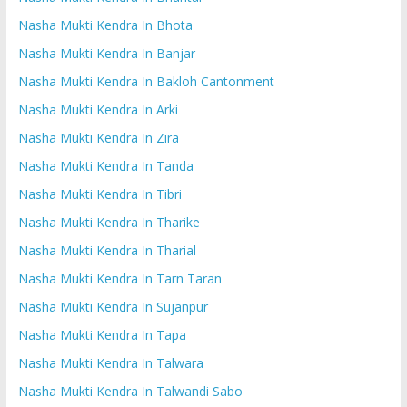
Nasha Mukti Kendra In Bhota
Nasha Mukti Kendra In Banjar
Nasha Mukti Kendra In Bakloh Cantonment
Nasha Mukti Kendra In Arki
Nasha Mukti Kendra In Zira
Nasha Mukti Kendra In Tanda
Nasha Mukti Kendra In Tibri
Nasha Mukti Kendra In Tharike
Nasha Mukti Kendra In Tharial
Nasha Mukti Kendra In Tarn Taran
Nasha Mukti Kendra In Sujanpur
Nasha Mukti Kendra In Tapa
Nasha Mukti Kendra In Talwara
Nasha Mukti Kendra In Talwandi Sabo