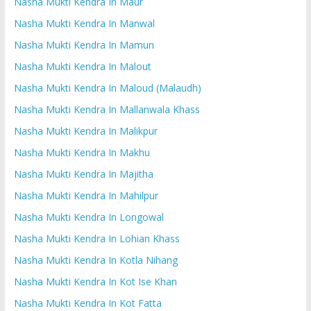
Nasha Mukti Kendra In Maur
Nasha Mukti Kendra In Manwal
Nasha Mukti Kendra In Mamun
Nasha Mukti Kendra In Malout
Nasha Mukti Kendra In Maloud (Malaudh)
Nasha Mukti Kendra In Mallanwala Khass
Nasha Mukti Kendra In Malikpur
Nasha Mukti Kendra In Makhu
Nasha Mukti Kendra In Majitha
Nasha Mukti Kendra In Mahilpur
Nasha Mukti Kendra In Longowal
Nasha Mukti Kendra In Lohian Khass
Nasha Mukti Kendra In Kotla Nihang
Nasha Mukti Kendra In Kot Ise Khan
Nasha Mukti Kendra In Kot Fatta