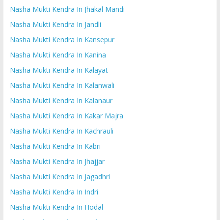
Nasha Mukti Kendra In Jhakal Mandi
Nasha Mukti Kendra In Jandli
Nasha Mukti Kendra In Kansepur
Nasha Mukti Kendra In Kanina
Nasha Mukti Kendra In Kalayat
Nasha Mukti Kendra In Kalanwali
Nasha Mukti Kendra In Kalanaur
Nasha Mukti Kendra In Kakar Majra
Nasha Mukti Kendra In Kachrauli
Nasha Mukti Kendra In Kabri
Nasha Mukti Kendra In Jhajjar
Nasha Mukti Kendra In Jagadhri
Nasha Mukti Kendra In Indri
Nasha Mukti Kendra In Hodal