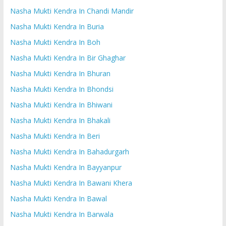
Nasha Mukti Kendra In Chandi Mandir
Nasha Mukti Kendra In Buria
Nasha Mukti Kendra In Boh
Nasha Mukti Kendra In Bir Ghaghar
Nasha Mukti Kendra In Bhuran
Nasha Mukti Kendra In Bhondsi
Nasha Mukti Kendra In Bhiwani
Nasha Mukti Kendra In Bhakali
Nasha Mukti Kendra In Beri
Nasha Mukti Kendra In Bahadurgarh
Nasha Mukti Kendra In Bayyanpur
Nasha Mukti Kendra In Bawani Khera
Nasha Mukti Kendra In Bawal
Nasha Mukti Kendra In Barwala