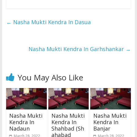
←
Nasha Mukti Kendra In Dasua
Nasha Mukti Kendra In Garhshankar
→
You May Also Like
Nasha Mukti
Nasha Mukti
Nasha Mukti
Kendra In
Kendra In
Kendra In
Nadaun
Shahbad (Sh
Banjar
ahabad
March 28, 2022
March 28, 2022