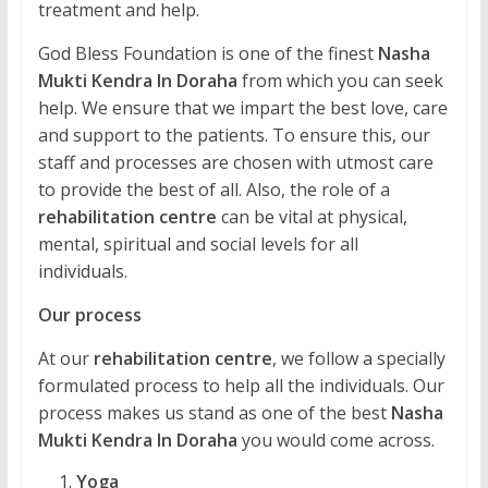
treatment and help.
God Bless Foundation is one of the finest
Nasha
Mukti Kendra In Doraha
from which you can seek
help. We ensure that we impart the best love, care
and support to the patients. To ensure this, our
staff and processes are chosen with utmost care
to provide the best of all. Also, the role of a
rehabilitation centre
can be vital at physical,
mental, spiritual and social levels for all
individuals.
Our process
At our
rehabilitation centre
, we follow a specially
formulated process to help all the individuals. Our
process makes us stand as one of the best
Nasha
Mukti Kendra In Doraha
you would come across.
Yoga