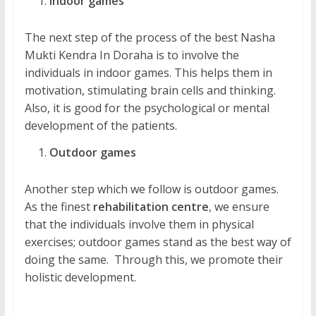
Indoor games
The next step of the process of the best Nasha
Mukti Kendra In Doraha is to involve the
individuals in indoor games. This helps them in
motivation, stimulating brain cells and thinking.
Also, it is good for the psychological or mental
development of the patients.
Outdoor games
Another step which we follow is outdoor games.
As the finest
rehabilitation centre
, we ensure
that the individuals involve them in physical
exercises; outdoor games stand as the best way of
doing the same. Through this, we promote their
holistic development.