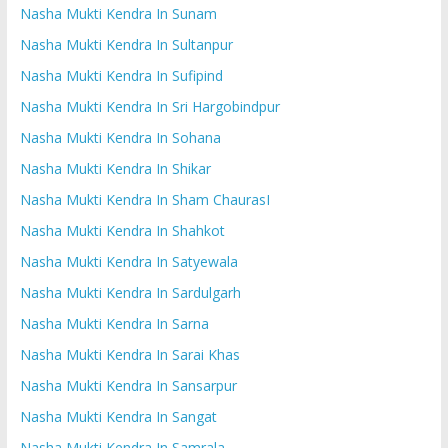
Nasha Mukti Kendra In Sunam
Nasha Mukti Kendra In Sultanpur
Nasha Mukti Kendra In Sufipind
Nasha Mukti Kendra In Sri Hargobindpur
Nasha Mukti Kendra In Sohana
Nasha Mukti Kendra In Shikar
Nasha Mukti Kendra In Sham ChaurasI
Nasha Mukti Kendra In Shahkot
Nasha Mukti Kendra In Satyewala
Nasha Mukti Kendra In Sardulgarh
Nasha Mukti Kendra In Sarna
Nasha Mukti Kendra In Sarai Khas
Nasha Mukti Kendra In Sansarpur
Nasha Mukti Kendra In Sangat
Nasha Mukti Kendra In Samrala