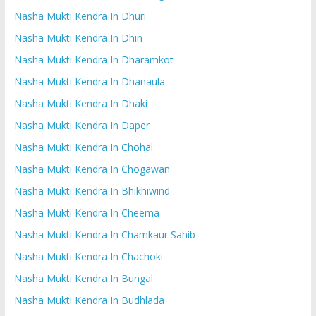
Nasha Mukti Kendra In Dhuri
Nasha Mukti Kendra In Dhin
Nasha Mukti Kendra In Dharamkot
Nasha Mukti Kendra In Dhanaula
Nasha Mukti Kendra In Dhaki
Nasha Mukti Kendra In Daper
Nasha Mukti Kendra In Chohal
Nasha Mukti Kendra In Chogawan
Nasha Mukti Kendra In Bhikhiwind
Nasha Mukti Kendra In Cheema
Nasha Mukti Kendra In Chamkaur Sahib
Nasha Mukti Kendra In Chachoki
Nasha Mukti Kendra In Bungal
Nasha Mukti Kendra In Budhlada