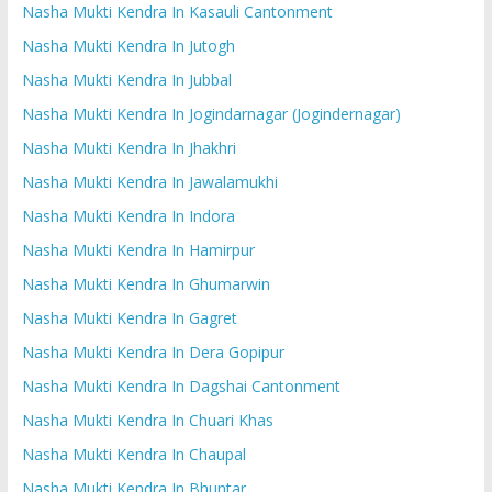
Nasha Mukti Kendra In Kasauli Cantonment
Nasha Mukti Kendra In Jutogh
Nasha Mukti Kendra In Jubbal
Nasha Mukti Kendra In Jogindarnagar (Jogindernagar)
Nasha Mukti Kendra In Jhakhri
Nasha Mukti Kendra In Jawalamukhi
Nasha Mukti Kendra In Indora
Nasha Mukti Kendra In Hamirpur
Nasha Mukti Kendra In Ghumarwin
Nasha Mukti Kendra In Gagret
Nasha Mukti Kendra In Dera Gopipur
Nasha Mukti Kendra In Dagshai Cantonment
Nasha Mukti Kendra In Chuari Khas
Nasha Mukti Kendra In Chaupal
Nasha Mukti Kendra In Bhuntar