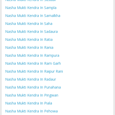
Nasha Mukti Kendra In Sampla
Nasha Mukti Kendra In Samalkha
Nasha Mukti Kendra In Saha
Nasha Mukti Kendra In Sadaura
Nasha Mukti Kendra In Ratia
Nasha Mukti Kendra In Rania
Nasha Mukti Kendra In Rampura
Nasha Mukti Kendra In Ram Garh
Nasha Mukti Kendra In Raipur Rani
Nasha Mukti Kendra In Radaur
Nasha Mukti Kendra In Punahana
Nasha Mukti Kendra In Pingwan
Nasha Mukti Kendra In Piala
Nasha Mukti Kendra In Pehowa