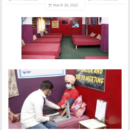
March 28, 2022