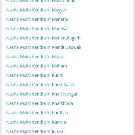
Nasha Mukti Kendra In Mustafabad
Nasha Mukti Kendra In Mayyer
Nasha Mukti Kendra In Manethi
Nasha Mukti Kendra In Manesar
Nasha Mukti Kendra In Manendragarh
Nasha Mukti Kendra In Mandi Dabwali
Nasha Mukti Kendra In Majra
Nasha Mukti Kendra In Maham
Nasha Mukti Kendra In Kundli
Nasha Mukti Kendra In Khori Kalan
Nasha Mukti Kendra In Kheri Nangal
Nasha Mukti Kendra In Kharkhoda
Nasha Mukti Kendra In Kardhan
Nasha Mukti Kendra In Kanwla
Nasha Mukti Kendra In Julana