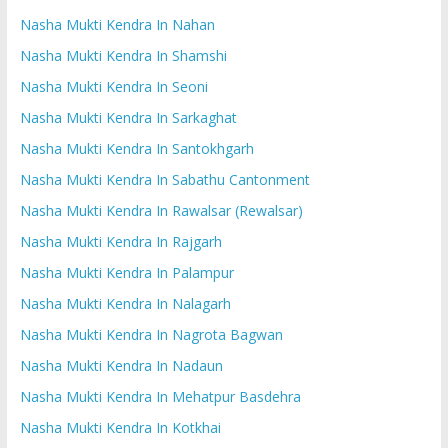
Nasha Mukti Kendra In Nahan
Nasha Mukti Kendra In Shamshi
Nasha Mukti Kendra In Seoni
Nasha Mukti Kendra In Sarkaghat
Nasha Mukti Kendra In Santokhgarh
Nasha Mukti Kendra In Sabathu Cantonment
Nasha Mukti Kendra In Rawalsar (Rewalsar)
Nasha Mukti Kendra In Rajgarh
Nasha Mukti Kendra In Palampur
Nasha Mukti Kendra In Nalagarh
Nasha Mukti Kendra In Nagrota Bagwan
Nasha Mukti Kendra In Nadaun
Nasha Mukti Kendra In Mehatpur Basdehra
Nasha Mukti Kendra In Kotkhai