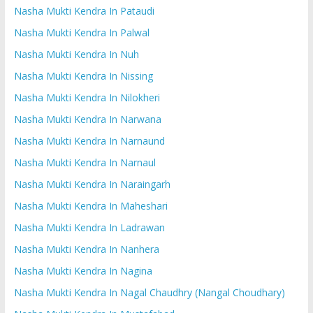
Nasha Mukti Kendra In Pataudi
Nasha Mukti Kendra In Palwal
Nasha Mukti Kendra In Nuh
Nasha Mukti Kendra In Nissing
Nasha Mukti Kendra In Nilokheri
Nasha Mukti Kendra In Narwana
Nasha Mukti Kendra In Narnaund
Nasha Mukti Kendra In Narnaul
Nasha Mukti Kendra In Naraingarh
Nasha Mukti Kendra In Maheshari
Nasha Mukti Kendra In Ladrawan
Nasha Mukti Kendra In Nanhera
Nasha Mukti Kendra In Nagina
Nasha Mukti Kendra In Nagal Chaudhry (Nangal Choudhary)