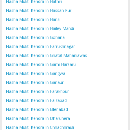
Nasha Mukti Kendra In Hathin
Nasha Mukti Kendra In Hassan Pur
Nasha Mukti Kendra In Hansi
Nasha Mukti Kendra In Hailey Mandi
Nasha Mukti Kendra In Gohana
Nasha Mukti Kendra In Farrukhnagar
Nasha Mukti Kendra In Ghatal Mahaniawas
Nasha Mukti Kendra In Garhi Harsaru
Nasha Mukti Kendra In Gangwa
Nasha Mukti Kendra In Ganaur
Nasha Mukti Kendra In Farakhpur
Nasha Mukti Kendra In Faizabad
Nasha Mukti Kendra In Ellenabad
Nasha Mukti Kendra In Dharuhera
Nasha Mukti Kendra In Chhachhrauli