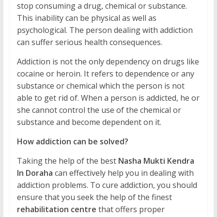
stop consuming a drug, chemical or substance.
This inability can be physical as well as
psychological. The person dealing with addiction
can suffer serious health consequences.
Addiction is not the only dependency on drugs like
cocaine or heroin. It refers to dependence or any
substance or chemical which the person is not
able to get rid of. When a person is addicted, he or
she cannot control the use of the chemical or
substance and become dependent on it.
How addiction can be solved?
Taking the help of the best
Nasha Mukti Kendra
In Doraha
can effectively help you in dealing with
addiction problems. To cure addiction, you should
ensure that you seek the help of the finest
rehabilitation centre
that offers proper