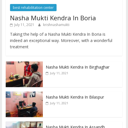
best rehabilitation center
Nasha Mukti Kendra In Boria
July 11, 2021
krishnashamukti
Taking the help of a Nasha Mukti Kendra In Boria is
indeed an exceptional way. Moreover, with a wonderful
treatment
Nasha Mukti Kendra In Birghaghar
July 11, 2021
Nasha Mukti Kendra In Bilaspur
July 11, 2021
Nasha Mukti Kendra In Assandh