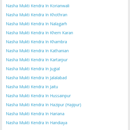
Nasha Mukti Kendra In Korianwali
Nasha Mukti Kendra In Khothran
Nasha Mukti Kendra In Nalagarh
Nasha Mukti Kendra In Khem Karan
Nasha Mukti Kendra In Khambra
Nasha Mukti Kendra In Kathanian
Nasha Mukti Kendra In Kartarpur
Nasha Mukti Kendra In Jugial
Nasha Mukti Kendra In Jalalabad
Nasha Mukti Kendra In Jaitu
Nasha Mukti Kendra In Hussainpur
Nasha Mukti Kendra In Hazipur (Hajipur)
Nasha Mukti Kendra In Hariana
Nasha Mukti Kendra In Handiaya