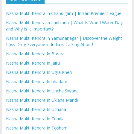
Nasha Mukti Kendra in Chandigarh | Indian Premier League
Nasha Mukti Kendra in Ludhiana | What Is World Water Day
and Why Is It Important?
Nasha Mukti Kendra in Yamunanagar | Discover the Weight
Loss Drug Everyone in India is Talking About!
Nasha Mukti Kendra In Barara
Nasha Mukti Kendra In jaitu
Nasha Mukti Kendra In Ugra Kheri
Nasha Mukti Kendra In bhadaur
Nasha Mukti Kendra In Uncha Siwana
Nasha Mukti Kendra In Uklana Mandi
Nasha Mukti Kendra In Uchana
Nasha Mukti Kendra In Tundla
Nasha Mukti Kendra In Tosham