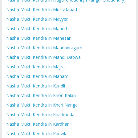
Nasha Mukti Kendra In Mustafabad
Nasha Mukti Kendra In Mayyer
Nasha Mukti Kendra In Manethi
Nasha Mukti Kendra In Manesar
Nasha Mukti Kendra In Manendragarh
Nasha Mukti Kendra In Mandi Dabwali
Nasha Mukti Kendra In Majra
Nasha Mukti Kendra In Maham
Nasha Mukti Kendra In Kundli
Nasha Mukti Kendra In Khori Kalan
Nasha Mukti Kendra In Kheri Nangal
Nasha Mukti Kendra In Kharkhoda
Nasha Mukti Kendra In Kardhan
Nasha Mukti Kendra In Kanwla