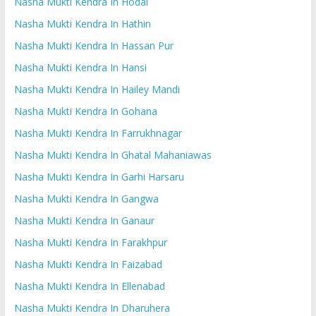
Nasha Mukti Kendra In Hodal
Nasha Mukti Kendra In Hathin
Nasha Mukti Kendra In Hassan Pur
Nasha Mukti Kendra In Hansi
Nasha Mukti Kendra In Hailey Mandi
Nasha Mukti Kendra In Gohana
Nasha Mukti Kendra In Farrukhnagar
Nasha Mukti Kendra In Ghatal Mahaniawas
Nasha Mukti Kendra In Garhi Harsaru
Nasha Mukti Kendra In Gangwa
Nasha Mukti Kendra In Ganaur
Nasha Mukti Kendra In Farakhpur
Nasha Mukti Kendra In Faizabad
Nasha Mukti Kendra In Ellenabad
Nasha Mukti Kendra In Dharuhera