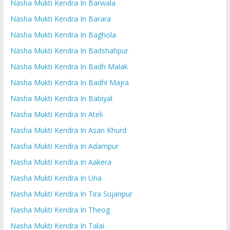
Nasha Mukti Kendra In Barwala
Nasha Mukti Kendra In Barara
Nasha Mukti Kendra In Baghola
Nasha Mukti Kendra In Badshahpur
Nasha Mukti Kendra In Badh Malak
Nasha Mukti Kendra In Badhi Majra
Nasha Mukti Kendra In Babiyal
Nasha Mukti Kendra In Ateli
Nasha Mukti Kendra In Asan Khurd
Nasha Mukti Kendra In Adampur
Nasha Mukti Kendra In Aakera
Nasha Mukti Kendra In Una
Nasha Mukti Kendra In Tira Sujanpur
Nasha Mukti Kendra In Theog
Nasha Mukti Kendra In Talai