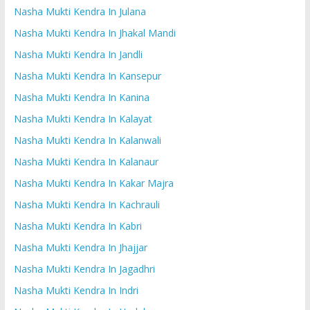
Nasha Mukti Kendra In Julana
Nasha Mukti Kendra In Jhakal Mandi
Nasha Mukti Kendra In Jandli
Nasha Mukti Kendra In Kansepur
Nasha Mukti Kendra In Kanina
Nasha Mukti Kendra In Kalayat
Nasha Mukti Kendra In Kalanwali
Nasha Mukti Kendra In Kalanaur
Nasha Mukti Kendra In Kakar Majra
Nasha Mukti Kendra In Kachrauli
Nasha Mukti Kendra In Kabri
Nasha Mukti Kendra In Jhajjar
Nasha Mukti Kendra In Jagadhri
Nasha Mukti Kendra In Indri