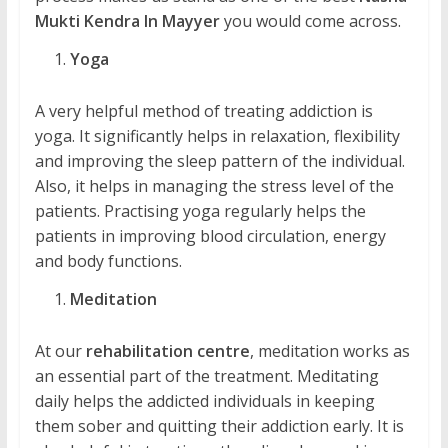
Mukti Kendra In Mayyer
you would come across.
Yoga
A very helpful method of treating addiction is
yoga. It significantly helps in relaxation, flexibility
and improving the sleep pattern of the individual.
Also, it helps in managing the stress level of the
patients. Practising yoga regularly helps the
patients in improving blood circulation, energy
and body functions.
Meditation
At our
rehabilitation centre
, meditation works as
an essential part of the treatment. Meditating
daily helps the addicted individuals in keeping
them sober and quitting their addiction early. It is