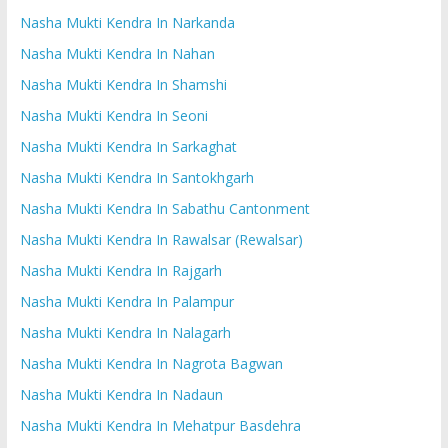
Nasha Mukti Kendra In Narkanda
Nasha Mukti Kendra In Nahan
Nasha Mukti Kendra In Shamshi
Nasha Mukti Kendra In Seoni
Nasha Mukti Kendra In Sarkaghat
Nasha Mukti Kendra In Santokhgarh
Nasha Mukti Kendra In Sabathu Cantonment
Nasha Mukti Kendra In Rawalsar (Rewalsar)
Nasha Mukti Kendra In Rajgarh
Nasha Mukti Kendra In Palampur
Nasha Mukti Kendra In Nalagarh
Nasha Mukti Kendra In Nagrota Bagwan
Nasha Mukti Kendra In Nadaun
Nasha Mukti Kendra In Mehatpur Basdehra