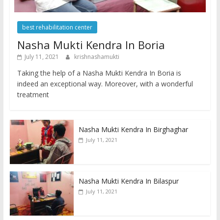
best rehabilitation center
Nasha Mukti Kendra In Boria
July 11, 2021
krishnashamukti
Taking the help of a Nasha Mukti Kendra In Boria is
indeed an exceptional way. Moreover, with a wonderful
treatment
Nasha Mukti Kendra In Birghaghar
July 11, 2021
Nasha Mukti Kendra In Bilaspur
July 11, 2021