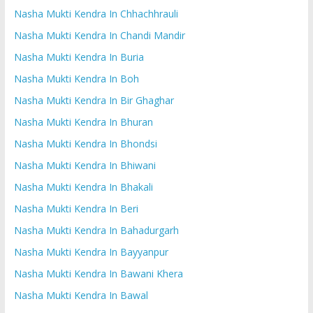
Nasha Mukti Kendra In Chhachhrauli
Nasha Mukti Kendra In Chandi Mandir
Nasha Mukti Kendra In Buria
Nasha Mukti Kendra In Boh
Nasha Mukti Kendra In Bir Ghaghar
Nasha Mukti Kendra In Bhuran
Nasha Mukti Kendra In Bhondsi
Nasha Mukti Kendra In Bhiwani
Nasha Mukti Kendra In Bhakali
Nasha Mukti Kendra In Beri
Nasha Mukti Kendra In Bahadurgarh
Nasha Mukti Kendra In Bayyanpur
Nasha Mukti Kendra In Bawani Khera
Nasha Mukti Kendra In Bawal