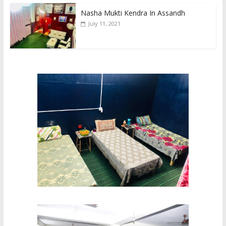
Nasha Mukti Kendra In Assandh
July 11, 2021