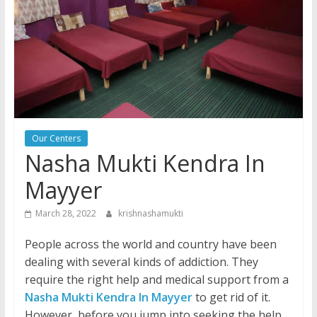
Our Centers
Nasha Mukti Kendra In
Mayyer
March 28, 2022
krishnashamukti
People across the world and country have been
dealing with several kinds of addiction. They
require the right help and medical support from a
Nasha Mukti Kendra In Mayyer
to get rid of it.
However, before you jump into seeking the help