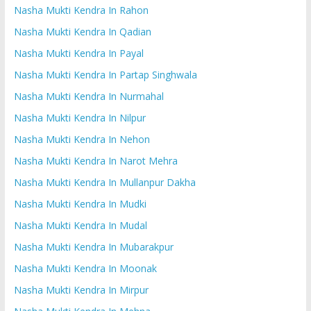
Nasha Mukti Kendra In Rahon
Nasha Mukti Kendra In Qadian
Nasha Mukti Kendra In Payal
Nasha Mukti Kendra In Partap Singhwala
Nasha Mukti Kendra In Nurmahal
Nasha Mukti Kendra In Nilpur
Nasha Mukti Kendra In Nehon
Nasha Mukti Kendra In Narot Mehra
Nasha Mukti Kendra In Mullanpur Dakha
Nasha Mukti Kendra In Mudki
Nasha Mukti Kendra In Mudal
Nasha Mukti Kendra In Mubarakpur
Nasha Mukti Kendra In Moonak
Nasha Mukti Kendra In Mirpur