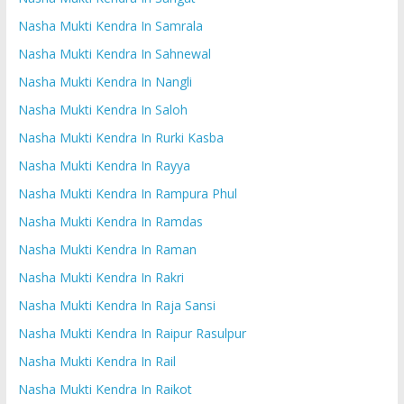
Nasha Mukti Kendra In Samrala
Nasha Mukti Kendra In Sahnewal
Nasha Mukti Kendra In Nangli
Nasha Mukti Kendra In Saloh
Nasha Mukti Kendra In Rurki Kasba
Nasha Mukti Kendra In Rayya
Nasha Mukti Kendra In Rampura Phul
Nasha Mukti Kendra In Ramdas
Nasha Mukti Kendra In Raman
Nasha Mukti Kendra In Rakri
Nasha Mukti Kendra In Raja Sansi
Nasha Mukti Kendra In Raipur Rasulpur
Nasha Mukti Kendra In Rail
Nasha Mukti Kendra In Raikot