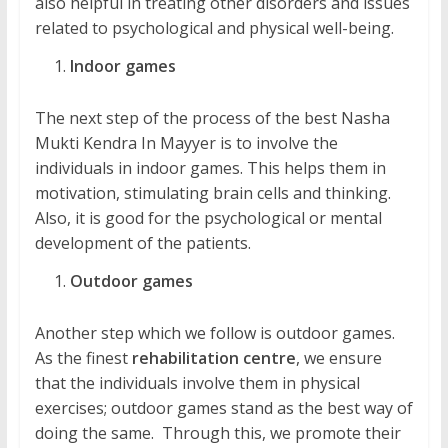
also helpful in treating other disorders and issues
related to psychological and physical well-being.
Indoor games
The next step of the process of the best Nasha
Mukti Kendra In Mayyer is to involve the
individuals in indoor games. This helps them in
motivation, stimulating brain cells and thinking.
Also, it is good for the psychological or mental
development of the patients.
Outdoor games
Another step which we follow is outdoor games.
As the finest
rehabilitation centre
, we ensure
that the individuals involve them in physical
exercises; outdoor games stand as the best way of
doing the same. Through this, we promote their