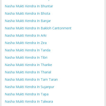
Nasha Mukti Kendra In Bhuntar
Nasha Mukti Kendra In Bhota
Nasha Mukti Kendra In Banjar
Nasha Mukti Kendra In Bakloh Cantonment
Nasha Mukti Kendra In Arki
Nasha Mukti Kendra In Zira
Nasha Mukti Kendra In Tanda
Nasha Mukti Kendra In Tibri
Nasha Mukti Kendra In Tharike
Nasha Mukti Kendra In Tharial
Nasha Mukti Kendra In Tarn Taran
Nasha Mukti Kendra In Sujanpur
Nasha Mukti Kendra In Tapa
Nasha Mukti Kendra In Talwara