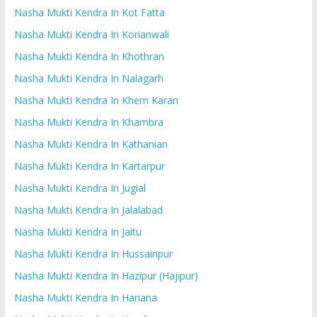
Nasha Mukti Kendra In Kot Fatta
Nasha Mukti Kendra In Korianwali
Nasha Mukti Kendra In Khothran
Nasha Mukti Kendra In Nalagarh
Nasha Mukti Kendra In Khem Karan
Nasha Mukti Kendra In Khambra
Nasha Mukti Kendra In Kathanian
Nasha Mukti Kendra In Kartarpur
Nasha Mukti Kendra In Jugial
Nasha Mukti Kendra In Jalalabad
Nasha Mukti Kendra In Jaitu
Nasha Mukti Kendra In Hussainpur
Nasha Mukti Kendra In Hazipur (Hajipur)
Nasha Mukti Kendra In Hariana