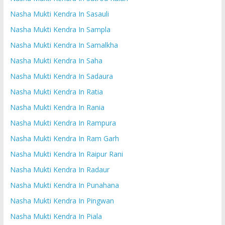
Nasha Mukti Kendra In Sasauli
Nasha Mukti Kendra In Sampla
Nasha Mukti Kendra In Samalkha
Nasha Mukti Kendra In Saha
Nasha Mukti Kendra In Sadaura
Nasha Mukti Kendra In Ratia
Nasha Mukti Kendra In Rania
Nasha Mukti Kendra In Rampura
Nasha Mukti Kendra In Ram Garh
Nasha Mukti Kendra In Raipur Rani
Nasha Mukti Kendra In Radaur
Nasha Mukti Kendra In Punahana
Nasha Mukti Kendra In Pingwan
Nasha Mukti Kendra In Piala