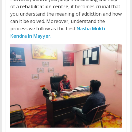
of a
rehabilitation centre
, it becomes crucial that
you understand the meaning of addiction and how
can it be solved. Moreover, understand the
process we follow as the best
Nasha Mukti
Kendra In Mayyer
.