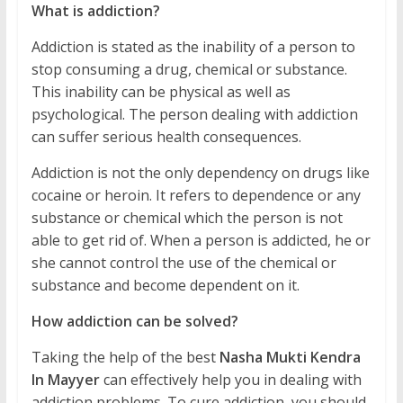
What is addiction?
Addiction is stated as the inability of a person to
stop consuming a drug, chemical or substance.
This inability can be physical as well as
psychological. The person dealing with addiction
can suffer serious health consequences.
Addiction is not the only dependency on drugs like
cocaine or heroin. It refers to dependence or any
substance or chemical which the person is not
able to get rid of. When a person is addicted, he or
she cannot control the use of the chemical or
substance and become dependent on it.
How addiction can be solved?
Taking the help of the best
Nasha Mukti Kendra
In Mayyer
can effectively help you in dealing with
addiction problems. To cure addiction, you should