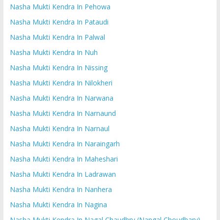
Nasha Mukti Kendra In Pehowa
Nasha Mukti Kendra In Pataudi
Nasha Mukti Kendra In Palwal
Nasha Mukti Kendra In Nuh
Nasha Mukti Kendra In Nissing
Nasha Mukti Kendra In Nilokheri
Nasha Mukti Kendra In Narwana
Nasha Mukti Kendra In Narnaund
Nasha Mukti Kendra In Narnaul
Nasha Mukti Kendra In Naraingarh
Nasha Mukti Kendra In Maheshari
Nasha Mukti Kendra In Ladrawan
Nasha Mukti Kendra In Nanhera
Nasha Mukti Kendra In Nagina
Nasha Mukti Kendra In Nagal Chaudhry (Nangal Choudhary)