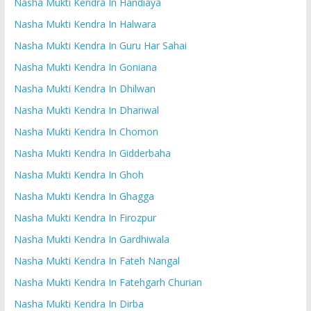
Nasha Mukti Kendra In Handiaya
Nasha Mukti Kendra In Halwara
Nasha Mukti Kendra In Guru Har Sahai
Nasha Mukti Kendra In Goniana
Nasha Mukti Kendra In Dhilwan
Nasha Mukti Kendra In Dhariwal
Nasha Mukti Kendra In Chomon
Nasha Mukti Kendra In Gidderbaha
Nasha Mukti Kendra In Ghoh
Nasha Mukti Kendra In Ghagga
Nasha Mukti Kendra In Firozpur
Nasha Mukti Kendra In Gardhiwala
Nasha Mukti Kendra In Fateh Nangal
Nasha Mukti Kendra In Fatehgarh Churian
Nasha Mukti Kendra In Dirba