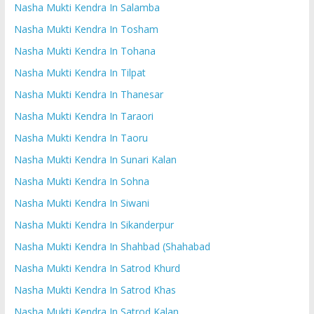
Nasha Mukti Kendra In Salamba
Nasha Mukti Kendra In Tosham
Nasha Mukti Kendra In Tohana
Nasha Mukti Kendra In Tilpat
Nasha Mukti Kendra In Thanesar
Nasha Mukti Kendra In Taraori
Nasha Mukti Kendra In Taoru
Nasha Mukti Kendra In Sunari Kalan
Nasha Mukti Kendra In Sohna
Nasha Mukti Kendra In Siwani
Nasha Mukti Kendra In Sikanderpur
Nasha Mukti Kendra In Shahbad (Shahabad
Nasha Mukti Kendra In Satrod Khurd
Nasha Mukti Kendra In Satrod Khas
Nasha Mukti Kendra In Satrod Kalan