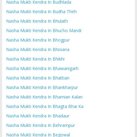
Nasha Mukti Kendra In Budhlada
Nasha Mukti Kendra In Budha Theh
Nasha Mukti Kendra In Bhulath
Nasha Mukti Kendra In Bhucho Mandi
Nasha Mukti Kendra In Bhogpur
Nasha Mukti Kendra In Bhisiana
Nasha Mukti Kendra In Bhikhi
Nasha Mukti Kendra In Bhawanigarh
Nasha Mukti Kendra In Bhattian
Nasha Mukti Kendra In Bhankharpur
Nasha Mukti Kendra In Bhamian Kalan
Nasha Mukti Kendra In Bhagta Bhai Ka
Nasha Mukti Kendra In Bhadaur
Nasha Mukti Kendra In Behrampur
Nasha Mukti Kendra In Begowal