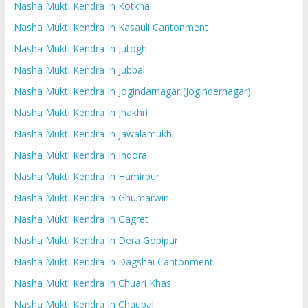
Nasha Mukti Kendra In Kotkhai
Nasha Mukti Kendra In Kasauli Cantonment
Nasha Mukti Kendra In Jutogh
Nasha Mukti Kendra In Jubbal
Nasha Mukti Kendra In Jogindarnagar (Jogindernagar)
Nasha Mukti Kendra In Jhakhri
Nasha Mukti Kendra In Jawalamukhi
Nasha Mukti Kendra In Indora
Nasha Mukti Kendra In Hamirpur
Nasha Mukti Kendra In Ghumarwin
Nasha Mukti Kendra In Gagret
Nasha Mukti Kendra In Dera Gopipur
Nasha Mukti Kendra In Dagshai Cantonment
Nasha Mukti Kendra In Chuari Khas
Nasha Mukti Kendra In Chaupal