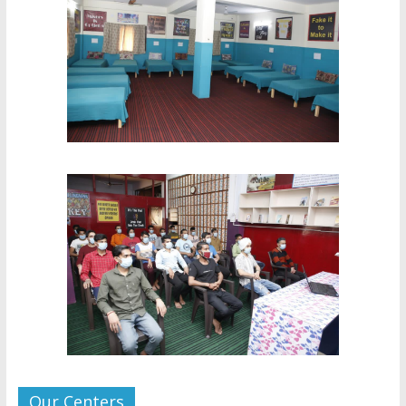
Our Centers