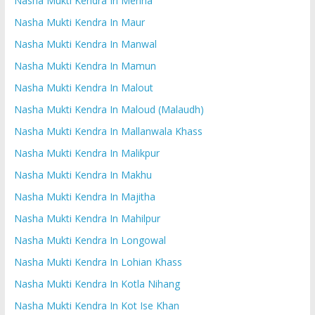
Nasha Mukti Kendra In Mehna
Nasha Mukti Kendra In Maur
Nasha Mukti Kendra In Manwal
Nasha Mukti Kendra In Mamun
Nasha Mukti Kendra In Malout
Nasha Mukti Kendra In Maloud (Malaudh)
Nasha Mukti Kendra In Mallanwala Khass
Nasha Mukti Kendra In Malikpur
Nasha Mukti Kendra In Makhu
Nasha Mukti Kendra In Majitha
Nasha Mukti Kendra In Mahilpur
Nasha Mukti Kendra In Longowal
Nasha Mukti Kendra In Lohian Khass
Nasha Mukti Kendra In Kotla Nihang
Nasha Mukti Kendra In Kot Ise Khan