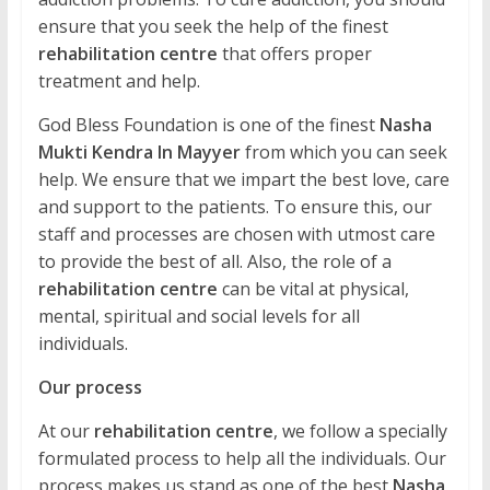
ensure that you seek the help of the finest
rehabilitation centre
that offers proper
treatment and help.
God Bless Foundation is one of the finest
Nasha
Mukti Kendra In Mayyer
from which you can seek
help. We ensure that we impart the best love, care
and support to the patients. To ensure this, our
staff and processes are chosen with utmost care
to provide the best of all. Also, the role of a
rehabilitation centre
can be vital at physical,
mental, spiritual and social levels for all
individuals.
Our process
At our
rehabilitation centre
, we follow a specially
formulated process to help all the individuals. Our
process makes us stand as one of the best
Nasha