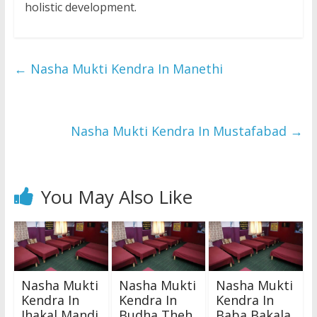
holistic development.
←
Nasha Mukti Kendra In Manethi
Nasha Mukti Kendra In Mustafabad
→
You May Also Like
Nasha Mukti
Nasha Mukti
Nasha Mukti
Kendra In
Kendra In
Kendra In
Jhakal Mandi
Budha Theh
Baba Bakala