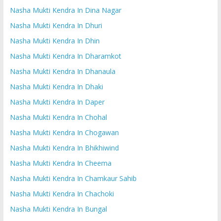
Nasha Mukti Kendra In Dina Nagar
Nasha Mukti Kendra In Dhuri
Nasha Mukti Kendra In Dhin
Nasha Mukti Kendra In Dharamkot
Nasha Mukti Kendra In Dhanaula
Nasha Mukti Kendra In Dhaki
Nasha Mukti Kendra In Daper
Nasha Mukti Kendra In Chohal
Nasha Mukti Kendra In Chogawan
Nasha Mukti Kendra In Bhikhiwind
Nasha Mukti Kendra In Cheema
Nasha Mukti Kendra In Chamkaur Sahib
Nasha Mukti Kendra In Chachoki
Nasha Mukti Kendra In Bungal