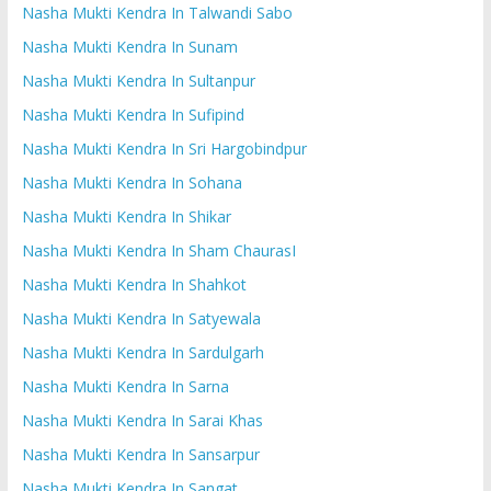
Nasha Mukti Kendra In Talwandi Sabo
Nasha Mukti Kendra In Sunam
Nasha Mukti Kendra In Sultanpur
Nasha Mukti Kendra In Sufipind
Nasha Mukti Kendra In Sri Hargobindpur
Nasha Mukti Kendra In Sohana
Nasha Mukti Kendra In Shikar
Nasha Mukti Kendra In Sham ChaurasI
Nasha Mukti Kendra In Shahkot
Nasha Mukti Kendra In Satyewala
Nasha Mukti Kendra In Sardulgarh
Nasha Mukti Kendra In Sarna
Nasha Mukti Kendra In Sarai Khas
Nasha Mukti Kendra In Sansarpur
Nasha Mukti Kendra In Sangat