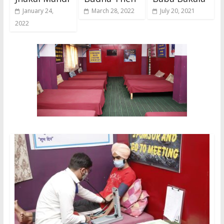
January 24,
March 28, 2022
July 20, 2021
2022