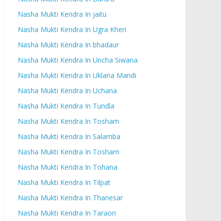
Nasha Mukti Kendra In jaitu
Nasha Mukti Kendra In Ugra Kheri
Nasha Mukti Kendra In bhadaur
Nasha Mukti Kendra In Uncha Siwana
Nasha Mukti Kendra In Uklana Mandi
Nasha Mukti Kendra In Uchana
Nasha Mukti Kendra In Tundla
Nasha Mukti Kendra In Tosham
Nasha Mukti Kendra In Salamba
Nasha Mukti Kendra In Tosham
Nasha Mukti Kendra In Tohana
Nasha Mukti Kendra In Tilpat
Nasha Mukti Kendra In Thanesar
Nasha Mukti Kendra In Taraori