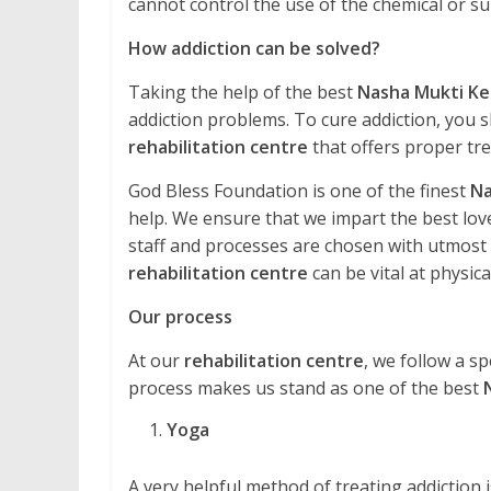
cannot control the use of the chemical or 
How addiction can be solved?
Taking the help of the best
Nasha Mukti Ke
addiction problems. To cure addiction, you s
rehabilitation centre
that offers proper tr
God Bless Foundation is one of the finest
Na
help. We ensure that we impart the best love
staff and processes are chosen with utmost ca
rehabilitation centre
can be vital at physical
Our process
At our
rehabilitation centre
, we follow a sp
process makes us stand as one of the best
Yoga
A very helpful method of treating addiction is 