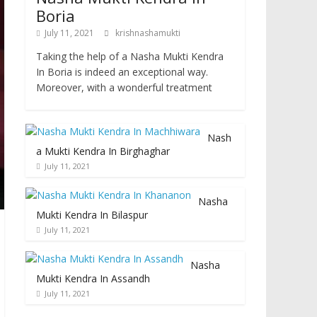
Boria
July 11, 2021
krishnashamukti
Taking the help of a Nasha Mukti Kendra
In Boria is indeed an exceptional way.
Moreover, with a wonderful treatment
Nash
a Mukti Kendra In Birghaghar
July 11, 2021
Nasha
Mukti Kendra In Bilaspur
July 11, 2021
Nasha
Mukti Kendra In Assandh
July 11, 2021