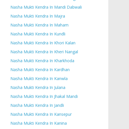
Nasha Mukti Kendra In Mandi Dabwali
Nasha Mukti Kendra In Majra
Nasha Mukti Kendra In Maham
Nasha Mukti Kendra In Kundli
Nasha Mukti Kendra In Khori Kalan
Nasha Mukti Kendra In Kheri Nangal
Nasha Mukti Kendra In Kharkhoda
Nasha Mukti Kendra In Kardhan
Nasha Mukti Kendra In Kanwla
Nasha Mukti Kendra In Julana
Nasha Mukti Kendra In Jhakal Mandi
Nasha Mukti Kendra In Jandli
Nasha Mukti Kendra In Kansepur
Nasha Mukti Kendra In Kanina