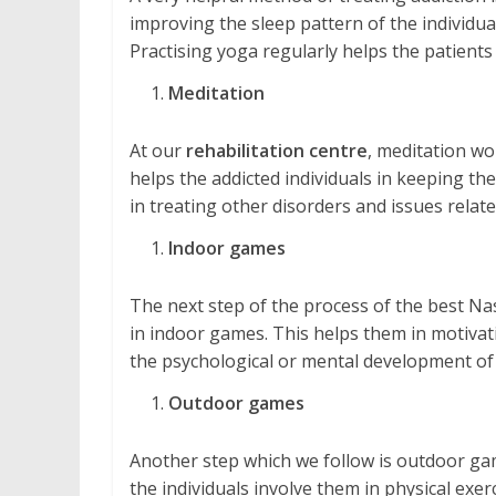
improving the sleep pattern of the individual
Practising yoga regularly helps the patients
Meditation
At our
rehabilitation centre
, meditation wo
helps the addicted individuals in keeping them
in treating other disorders and issues relate
Indoor games
The next step of the process of the best Nas
in indoor games. This helps them in motivatio
the psychological or mental development of 
Outdoor games
Another step which we follow is outdoor gam
the individuals involve them in physical exe