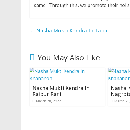
same. Through this, we promote their holis
←
Nasha Mukti Kendra In Tapa
You May Also Like
Nasha Mukti Kendra In
Nasha M
Raipur Rani
Nagrot
March 28, 2022
March 28