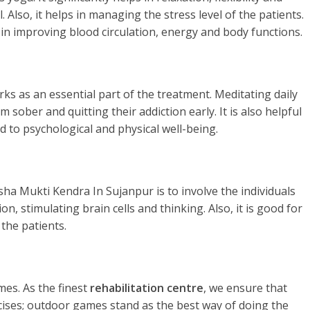
. Also, it helps in managing the stress level of the patients.
 in improving blood circulation, energy and body functions.
rks as an essential part of the treatment. Meditating daily
 sober and quitting their addiction early. It is also helpful
d to psychological and physical well-being.
ha Mukti Kendra In Sujanpur is to involve the individuals
n, stimulating brain cells and thinking. Also, it is good for
the patients.
es. As the finest
rehabilitation centre
, we ensure that
rcises; outdoor games stand as the best way of doing the