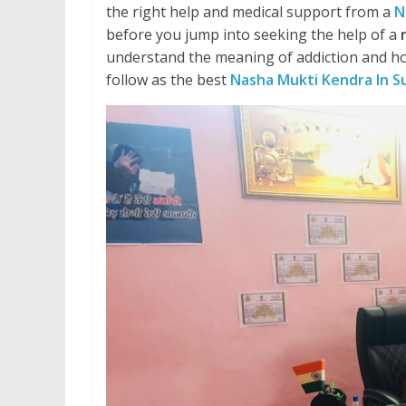
the right help and medical support from a
N
before you jump into seeking the help of a
understand the meaning of addiction and ho
follow as the best
Nasha Mukti Kendra In S