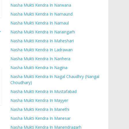
Nasha Mukti Kendra In Narwana
Nasha Mukti Kendra In Narnaund
Nasha Mukti Kendra In Narnaul
→
Nasha Mukti Kendra In Naraingarh
Nasha Mukti Kendra In Maheshari
Nasha Mukti Kendra In Ladrawan
Nasha Mukti Kendra In Nanhera
Nasha Mukti Kendra In Nagina
Nasha Mukti Kendra In Nagal Chaudhry (Nangal
Choudhary)
Nasha Mukti Kendra In Mustafabad
Nasha Mukti Kendra In Mayyer
Nasha Mukti Kendra In Manethi
Nasha Mukti Kendra In Manesar
Nasha Mukti Kendra In Manendragarh