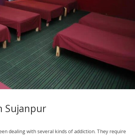
n Sujanpur
en dealing with several kinds of addiction. They require