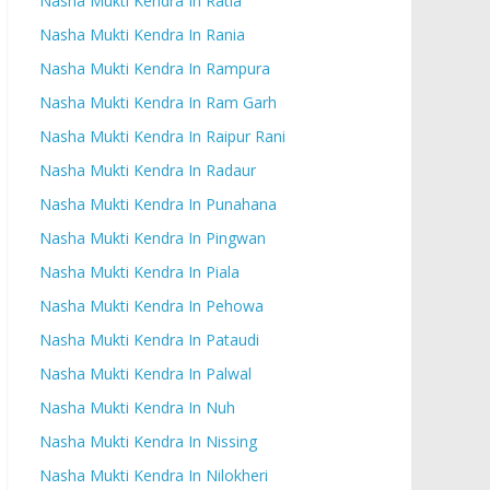
Nasha Mukti Kendra In Ratia
Nasha Mukti Kendra In Rania
Nasha Mukti Kendra In Rampura
Nasha Mukti Kendra In Ram Garh
Nasha Mukti Kendra In Raipur Rani
Nasha Mukti Kendra In Radaur
Nasha Mukti Kendra In Punahana
Nasha Mukti Kendra In Pingwan
Nasha Mukti Kendra In Piala
Nasha Mukti Kendra In Pehowa
Nasha Mukti Kendra In Pataudi
Nasha Mukti Kendra In Palwal
Nasha Mukti Kendra In Nuh
Nasha Mukti Kendra In Nissing
Nasha Mukti Kendra In Nilokheri