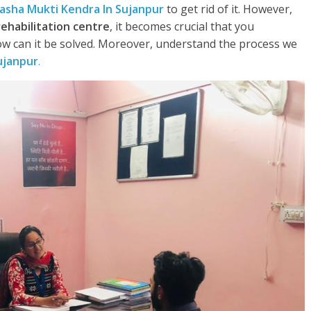
asha Mukti Kendra In Sujanpur
to get rid of it. However,
rehabilitation centre
, it becomes crucial that you
w can it be solved. Moreover, understand the process we
ujanpur
.