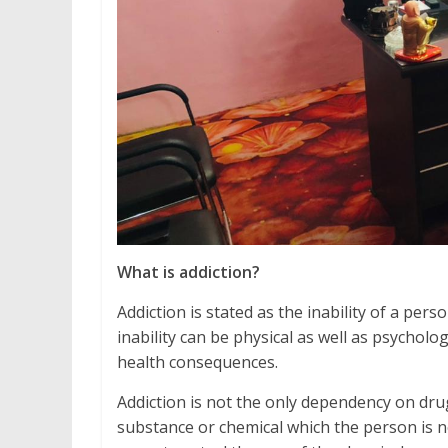
What is addiction?
Addiction is stated as the inability of a pe
inability can be physical as well as psycholo
health consequences.
Addiction is not the only dependency on drug
substance or chemical which the person is no