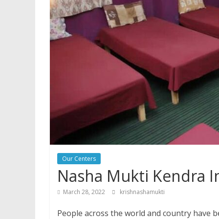
Our Centers
Nasha Mukti Kendra I
March 28, 2022
krishnashamukti
People across the world and country have be