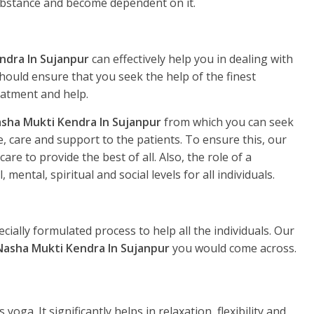
substance and become dependent on it.
ndra In Sujanpur
can effectively help you in dealing with
hould ensure that you seek the help of the finest
eatment and help.
sha Mukti Kendra In Sujanpur
from which you can seek
, care and support to the patients. To ensure this, our
re to provide the best of all. Also, the role of a
, mental, spiritual and social levels for all individuals.
ecially formulated process to help all the individuals. Our
Nasha Mukti Kendra In Sujanpur
you would come across.
yoga. It significantly helps in relaxation, flexibility and