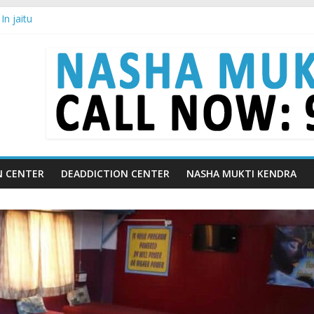
n jaitu
in Chandigarh | Indian Premier League
in Ludhiana | What Is World Water Day and Why Is It Important?
in Yamunanagar | Discover the Weight Loss Drug Everyone in India is
In Barara
N CENTER
DEADDICTION CENTER
NASHA MUKTI KENDRA