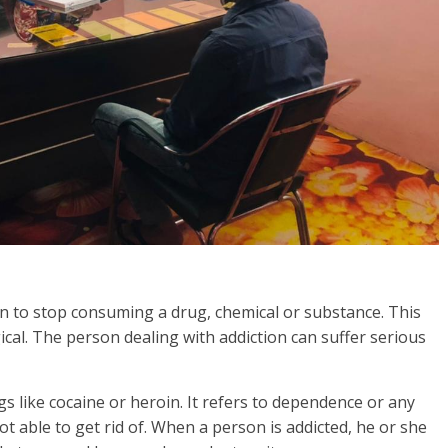
rson to stop consuming a drug, chemical or substance. This
gical. The person dealing with addiction can suffer serious
s like cocaine or heroin. It refers to dependence or any
t able to get rid of. When a person is addicted, he or she