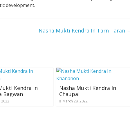
tic development.
Nasha Mukti Kendra In Tarn Taran
ukti Kendra In
Nasha Mukti Kendra In
a Bagwan
Chaupal
, 2022
March 28, 2022