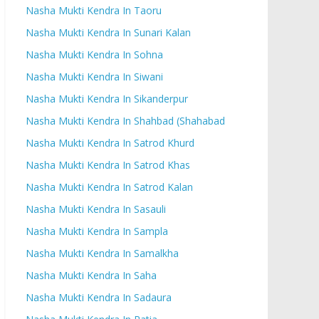
Nasha Mukti Kendra In Taoru
Nasha Mukti Kendra In Sunari Kalan
Nasha Mukti Kendra In Sohna
Nasha Mukti Kendra In Siwani
Nasha Mukti Kendra In Sikanderpur
Nasha Mukti Kendra In Shahbad (Shahabad
Nasha Mukti Kendra In Satrod Khurd
Nasha Mukti Kendra In Satrod Khas
Nasha Mukti Kendra In Satrod Kalan
Nasha Mukti Kendra In Sasauli
Nasha Mukti Kendra In Sampla
Nasha Mukti Kendra In Samalkha
Nasha Mukti Kendra In Saha
Nasha Mukti Kendra In Sadaura