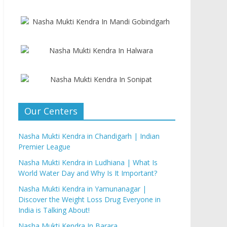
Our Centers
Nasha Mukti Kendra in Chandigarh | Indian
Premier League
Nasha Mukti Kendra in Ludhiana | What Is
World Water Day and Why Is It Important?
Nasha Mukti Kendra in Yamunanagar |
Discover the Weight Loss Drug Everyone in
India is Talking About!
Nasha Mukti Kendra In Barara