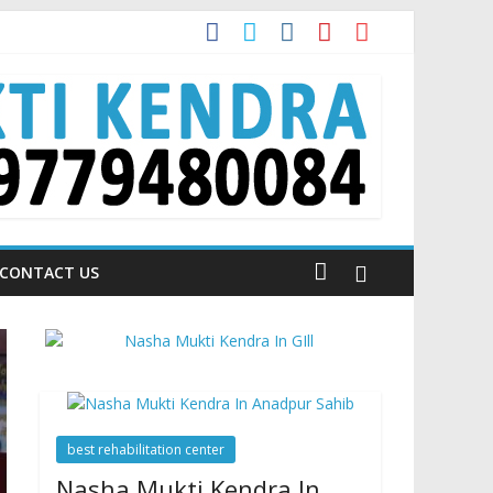
 Talking About!
CONTACT US
best rehabilitation center
Nasha Mukti Kendra In