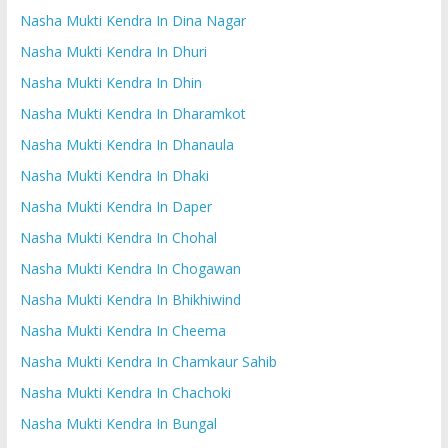
Nasha Mukti Kendra In Dina Nagar
Nasha Mukti Kendra In Dhuri
Nasha Mukti Kendra In Dhin
Nasha Mukti Kendra In Dharamkot
Nasha Mukti Kendra In Dhanaula
Nasha Mukti Kendra In Dhaki
Nasha Mukti Kendra In Daper
Nasha Mukti Kendra In Chohal
Nasha Mukti Kendra In Chogawan
Nasha Mukti Kendra In Bhikhiwind
Nasha Mukti Kendra In Cheema
Nasha Mukti Kendra In Chamkaur Sahib
Nasha Mukti Kendra In Chachoki
Nasha Mukti Kendra In Bungal