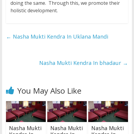
doing the same. Through this, we promote their
holistic development.
←
Nasha Mukti Kendra In Uklana Mandi
Nasha Mukti Kendra In bhadaur
→
You May Also Like
Nasha Mukti
Nasha Mukti
Nasha Mukti