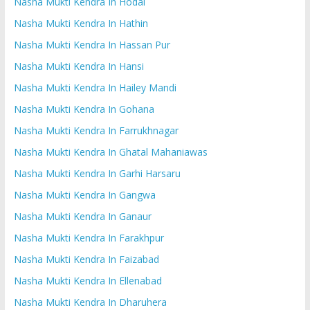
Nasha Mukti Kendra In Hodal
Nasha Mukti Kendra In Hathin
Nasha Mukti Kendra In Hassan Pur
Nasha Mukti Kendra In Hansi
Nasha Mukti Kendra In Hailey Mandi
Nasha Mukti Kendra In Gohana
Nasha Mukti Kendra In Farrukhnagar
Nasha Mukti Kendra In Ghatal Mahaniawas
Nasha Mukti Kendra In Garhi Harsaru
Nasha Mukti Kendra In Gangwa
Nasha Mukti Kendra In Ganaur
Nasha Mukti Kendra In Farakhpur
Nasha Mukti Kendra In Faizabad
Nasha Mukti Kendra In Ellenabad
Nasha Mukti Kendra In Dharuhera