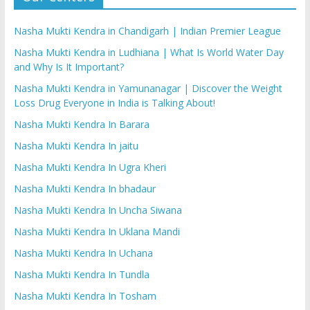
Nasha Mukti Kendra in Chandigarh | Indian Premier League
Nasha Mukti Kendra in Ludhiana | What Is World Water Day
and Why Is It Important?
Nasha Mukti Kendra in Yamunanagar | Discover the Weight
Loss Drug Everyone in India is Talking About!
Nasha Mukti Kendra In Barara
Nasha Mukti Kendra In jaitu
Nasha Mukti Kendra In Ugra Kheri
Nasha Mukti Kendra In bhadaur
Nasha Mukti Kendra In Uncha Siwana
Nasha Mukti Kendra In Uklana Mandi
Nasha Mukti Kendra In Uchana
Nasha Mukti Kendra In Tundla
Nasha Mukti Kendra In Tosham