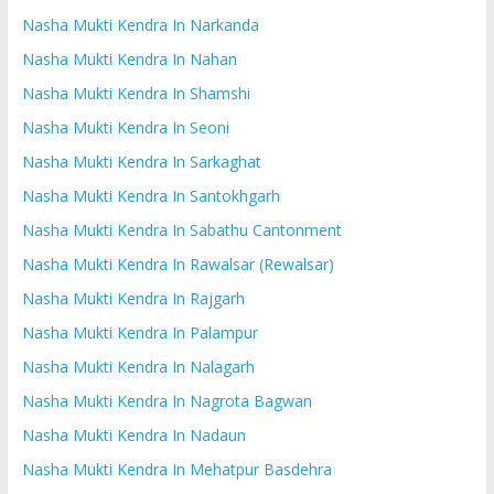
Nasha Mukti Kendra In Narkanda
Nasha Mukti Kendra In Nahan
Nasha Mukti Kendra In Shamshi
Nasha Mukti Kendra In Seoni
Nasha Mukti Kendra In Sarkaghat
Nasha Mukti Kendra In Santokhgarh
Nasha Mukti Kendra In Sabathu Cantonment
Nasha Mukti Kendra In Rawalsar (Rewalsar)
Nasha Mukti Kendra In Rajgarh
Nasha Mukti Kendra In Palampur
Nasha Mukti Kendra In Nalagarh
Nasha Mukti Kendra In Nagrota Bagwan
Nasha Mukti Kendra In Nadaun
Nasha Mukti Kendra In Mehatpur Basdehra