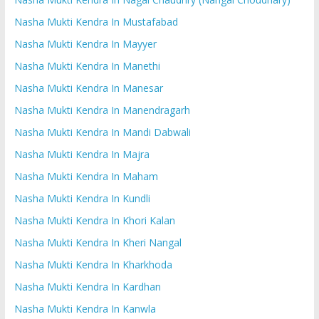
Nasha Mukti Kendra In Mustafabad
Nasha Mukti Kendra In Mayyer
Nasha Mukti Kendra In Manethi
Nasha Mukti Kendra In Manesar
Nasha Mukti Kendra In Manendragarh
Nasha Mukti Kendra In Mandi Dabwali
Nasha Mukti Kendra In Majra
Nasha Mukti Kendra In Maham
Nasha Mukti Kendra In Kundli
Nasha Mukti Kendra In Khori Kalan
Nasha Mukti Kendra In Kheri Nangal
Nasha Mukti Kendra In Kharkhoda
Nasha Mukti Kendra In Kardhan
Nasha Mukti Kendra In Kanwla