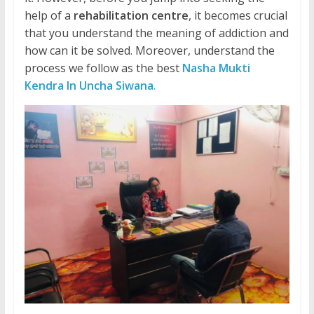
help of a
rehabilitation centre
, it becomes crucial
that you understand the meaning of addiction and
how can it be solved. Moreover, understand the
process we follow as the best
Nasha Mukti
Kendra In Uncha Siwana
.