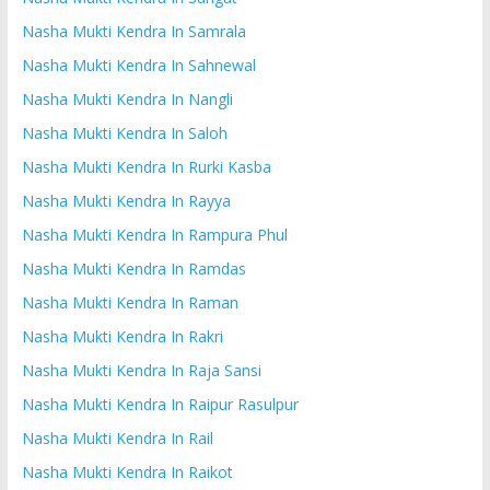
Nasha Mukti Kendra In Samrala
Nasha Mukti Kendra In Sahnewal
Nasha Mukti Kendra In Nangli
Nasha Mukti Kendra In Saloh
Nasha Mukti Kendra In Rurki Kasba
Nasha Mukti Kendra In Rayya
Nasha Mukti Kendra In Rampura Phul
Nasha Mukti Kendra In Ramdas
Nasha Mukti Kendra In Raman
Nasha Mukti Kendra In Rakri
Nasha Mukti Kendra In Raja Sansi
Nasha Mukti Kendra In Raipur Rasulpur
Nasha Mukti Kendra In Rail
Nasha Mukti Kendra In Raikot