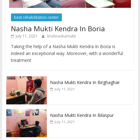
best rehabilitation center
Nasha Mukti Kendra In Boria
July 11, 2021
krishnashamukti
Taking the help of a Nasha Mukti Kendra In Boria is
indeed an exceptional way. Moreover, with a wonderful
treatment
Nasha Mukti Kendra In Birghaghar
July 11, 2021
Nasha Mukti Kendra In Bilaspur
July 11, 2021