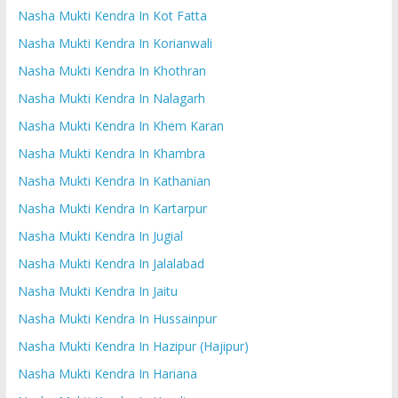
Nasha Mukti Kendra In Kot Fatta
Nasha Mukti Kendra In Korianwali
Nasha Mukti Kendra In Khothran
Nasha Mukti Kendra In Nalagarh
Nasha Mukti Kendra In Khem Karan
Nasha Mukti Kendra In Khambra
Nasha Mukti Kendra In Kathanian
Nasha Mukti Kendra In Kartarpur
Nasha Mukti Kendra In Jugial
Nasha Mukti Kendra In Jalalabad
Nasha Mukti Kendra In Jaitu
Nasha Mukti Kendra In Hussainpur
Nasha Mukti Kendra In Hazipur (Hajipur)
Nasha Mukti Kendra In Hariana