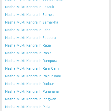
Nasha Mukti Kendra In Sasauli
Nasha Mukti Kendra In Sampla
Nasha Mukti Kendra In Samalkha
Nasha Mukti Kendra In Saha
Nasha Mukti Kendra In Sadaura
Nasha Mukti Kendra In Ratia
Nasha Mukti Kendra In Rania
Nasha Mukti Kendra In Rampura
Nasha Mukti Kendra In Ram Garh
Nasha Mukti Kendra In Raipur Rani
Nasha Mukti Kendra In Radaur
Nasha Mukti Kendra In Punahana
Nasha Mukti Kendra In Pingwan
Nasha Mukti Kendra In Piala