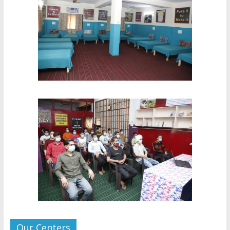
Our Centers