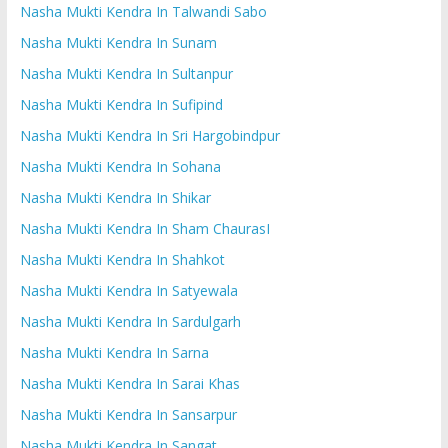
Nasha Mukti Kendra In Talwandi Sabo
Nasha Mukti Kendra In Sunam
Nasha Mukti Kendra In Sultanpur
Nasha Mukti Kendra In Sufipind
Nasha Mukti Kendra In Sri Hargobindpur
Nasha Mukti Kendra In Sohana
Nasha Mukti Kendra In Shikar
Nasha Mukti Kendra In Sham ChaurasI
Nasha Mukti Kendra In Shahkot
Nasha Mukti Kendra In Satyewala
Nasha Mukti Kendra In Sardulgarh
Nasha Mukti Kendra In Sarna
Nasha Mukti Kendra In Sarai Khas
Nasha Mukti Kendra In Sansarpur
Nasha Mukti Kendra In Sangat