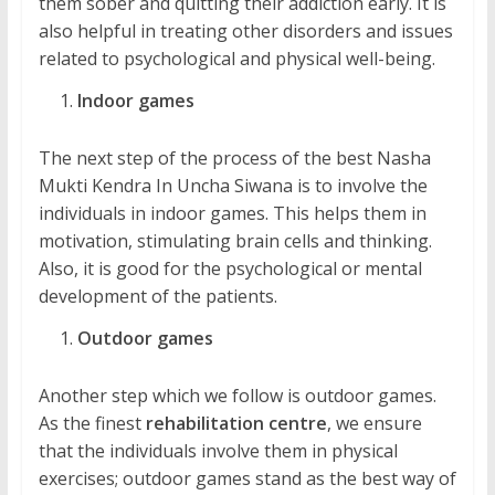
them sober and quitting their addiction early. It is
also helpful in treating other disorders and issues
related to psychological and physical well-being.
Indoor games
The next step of the process of the best Nasha
Mukti Kendra In Uncha Siwana is to involve the
individuals in indoor games. This helps them in
motivation, stimulating brain cells and thinking.
Also, it is good for the psychological or mental
development of the patients.
Outdoor games
Another step which we follow is outdoor games.
As the finest
rehabilitation centre
, we ensure
that the individuals involve them in physical
exercises; outdoor games stand as the best way of