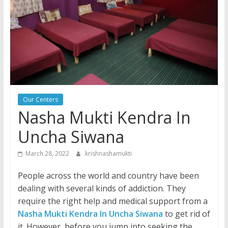
Our Centers
Nasha Mukti Kendra In
Uncha Siwana
March 28, 2022
krishnashamukti
People across the world and country have been
dealing with several kinds of addiction. They
require the right help and medical support from a
Nasha Mukti Kendra In Uncha Siwana
to get rid of
it. However, before you jump into seeking the