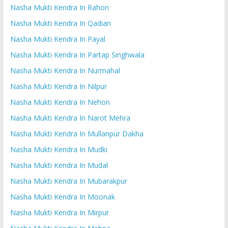
Nasha Mukti Kendra In Rahon
Nasha Mukti Kendra In Qadian
Nasha Mukti Kendra In Payal
Nasha Mukti Kendra In Partap Singhwala
Nasha Mukti Kendra In Nurmahal
Nasha Mukti Kendra In Nilpur
Nasha Mukti Kendra In Nehon
Nasha Mukti Kendra In Narot Mehra
Nasha Mukti Kendra In Mullanpur Dakha
Nasha Mukti Kendra In Mudki
Nasha Mukti Kendra In Mudal
Nasha Mukti Kendra In Mubarakpur
Nasha Mukti Kendra In Moonak
Nasha Mukti Kendra In Mirpur