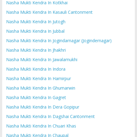
Nasha Mukti Kendra In Kotkhai
Nasha Mukti Kendra In Kasauli Cantonment
Nasha Mukti Kendra In Jutogh
Nasha Mukti Kendra In Jubbal
Nasha Mukti Kendra In Jogindarnagar (Jogindernagar)
Nasha Mukti Kendra In Jhakhri
Nasha Mukti Kendra In Jawalamukhi
Nasha Mukti Kendra In Indora
Nasha Mukti Kendra In Hamirpur
Nasha Mukti Kendra In Ghumarwin
Nasha Mukti Kendra In Gagret
Nasha Mukti Kendra In Dera Gopipur
Nasha Mukti Kendra In Dagshai Cantonment
Nasha Mukti Kendra In Chuari Khas
Nasha Mukti Kendra In Chaupal