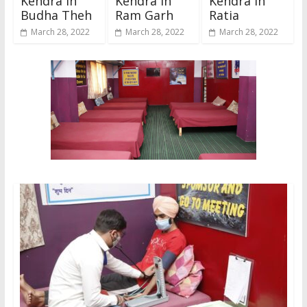
Kendra In
Kendra In
Kendra In
Budha Theh
Ram Garh
Ratia
March 28, 2022
March 28, 2022
March 28, 2022