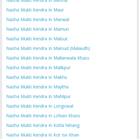
Nasha Mukti Kendra In Mehna
Nasha Mukti Kendra In Maur
Nasha Mukti Kendra In Manwal
Nasha Mukti Kendra In Mamun
Nasha Mukti Kendra In Malout
Nasha Mukti Kendra In Maloud (Malaudh)
Nasha Mukti Kendra In Mallanwala Khass
Nasha Mukti Kendra In Malikpur
Nasha Mukti Kendra In Makhu
Nasha Mukti Kendra In Majitha
Nasha Mukti Kendra In Mahilpur
Nasha Mukti Kendra In Longowal
Nasha Mukti Kendra In Lohian Khass
Nasha Mukti Kendra In Kotla Nihang
Nasha Mukti Kendra In Kot Ise Khan