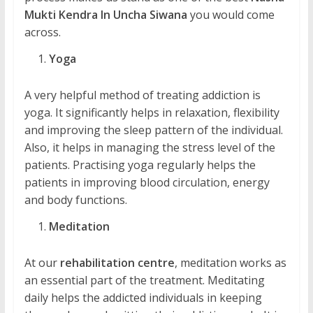
Mukti Kendra In Uncha Siwana
you would come
across.
Yoga
A very helpful method of treating addiction is
yoga. It significantly helps in relaxation, flexibility
and improving the sleep pattern of the individual.
Also, it helps in managing the stress level of the
patients. Practising yoga regularly helps the
patients in improving blood circulation, energy
and body functions.
Meditation
At our
rehabilitation centre
, meditation works as
an essential part of the treatment. Meditating
daily helps the addicted individuals in keeping