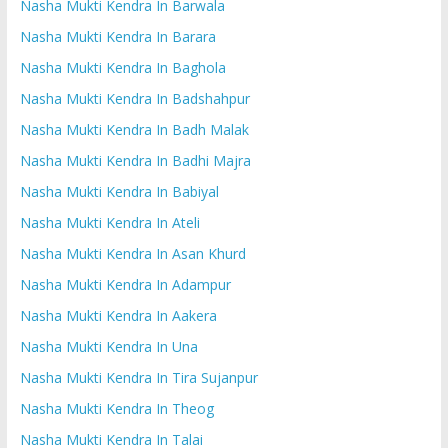
Nasha Mukti Kendra In Barwala
Nasha Mukti Kendra In Barara
Nasha Mukti Kendra In Baghola
Nasha Mukti Kendra In Badshahpur
Nasha Mukti Kendra In Badh Malak
Nasha Mukti Kendra In Badhi Majra
Nasha Mukti Kendra In Babiyal
Nasha Mukti Kendra In Ateli
Nasha Mukti Kendra In Asan Khurd
Nasha Mukti Kendra In Adampur
Nasha Mukti Kendra In Aakera
Nasha Mukti Kendra In Una
Nasha Mukti Kendra In Tira Sujanpur
Nasha Mukti Kendra In Theog
Nasha Mukti Kendra In Talai