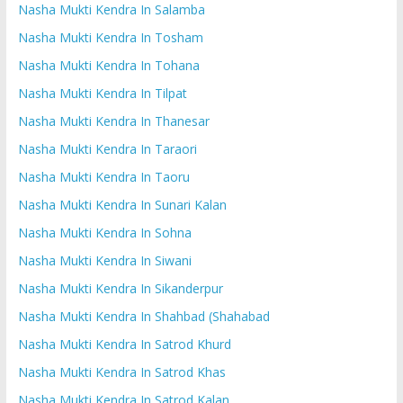
Nasha Mukti Kendra In Salamba
Nasha Mukti Kendra In Tosham
Nasha Mukti Kendra In Tohana
Nasha Mukti Kendra In Tilpat
Nasha Mukti Kendra In Thanesar
Nasha Mukti Kendra In Taraori
Nasha Mukti Kendra In Taoru
Nasha Mukti Kendra In Sunari Kalan
Nasha Mukti Kendra In Sohna
Nasha Mukti Kendra In Siwani
Nasha Mukti Kendra In Sikanderpur
Nasha Mukti Kendra In Shahbad (Shahabad
Nasha Mukti Kendra In Satrod Khurd
Nasha Mukti Kendra In Satrod Khas
Nasha Mukti Kendra In Satrod Kalan