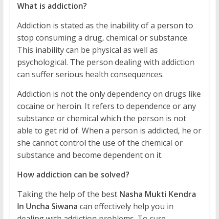
What is addiction?
Addiction is stated as the inability of a person to
stop consuming a drug, chemical or substance.
This inability can be physical as well as
psychological. The person dealing with addiction
can suffer serious health consequences.
Addiction is not the only dependency on drugs like
cocaine or heroin. It refers to dependence or any
substance or chemical which the person is not
able to get rid of. When a person is addicted, he or
she cannot control the use of the chemical or
substance and become dependent on it.
How addiction can be solved?
Taking the help of the best
Nasha Mukti Kendra
In Uncha Siwana
can effectively help you in
dealing with addiction problems. To cure