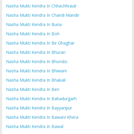
Nasha Mukti Kendra In Chhachhrauli
Nasha Mukti Kendra In Chandi Mandir
Nasha Mukti Kendra In Buria
Nasha Mukti Kendra In Boh
Nasha Mukti Kendra In Bir Ghaghar
Nasha Mukti Kendra In Bhuran
Nasha Mukti Kendra In Bhondsi
Nasha Mukti Kendra In Bhiwani
Nasha Mukti Kendra In Bhakali
Nasha Mukti Kendra In Beri
Nasha Mukti Kendra In Bahadurgarh
Nasha Mukti Kendra In Bayyanpur
Nasha Mukti Kendra In Bawani Khera
Nasha Mukti Kendra In Bawal