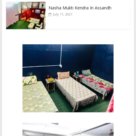
Nasha Mukti Kendra In Assandh
July 11, 2021