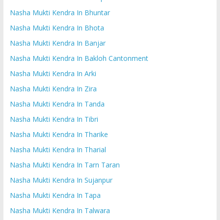
Nasha Mukti Kendra In Bhuntar
Nasha Mukti Kendra In Bhota
Nasha Mukti Kendra In Banjar
Nasha Mukti Kendra In Bakloh Cantonment
Nasha Mukti Kendra In Arki
Nasha Mukti Kendra In Zira
Nasha Mukti Kendra In Tanda
Nasha Mukti Kendra In Tibri
Nasha Mukti Kendra In Tharike
Nasha Mukti Kendra In Tharial
Nasha Mukti Kendra In Tarn Taran
Nasha Mukti Kendra In Sujanpur
Nasha Mukti Kendra In Tapa
Nasha Mukti Kendra In Talwara