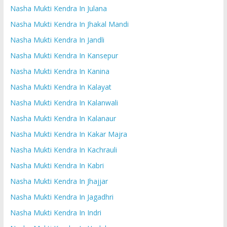
Nasha Mukti Kendra In Julana
Nasha Mukti Kendra In Jhakal Mandi
Nasha Mukti Kendra In Jandli
Nasha Mukti Kendra In Kansepur
Nasha Mukti Kendra In Kanina
Nasha Mukti Kendra In Kalayat
Nasha Mukti Kendra In Kalanwali
Nasha Mukti Kendra In Kalanaur
Nasha Mukti Kendra In Kakar Majra
Nasha Mukti Kendra In Kachrauli
Nasha Mukti Kendra In Kabri
Nasha Mukti Kendra In Jhajjar
Nasha Mukti Kendra In Jagadhri
Nasha Mukti Kendra In Indri