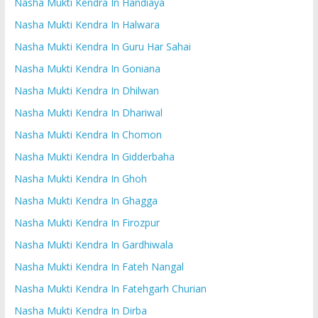
Nasha Mukti Kendra In Handiaya
Nasha Mukti Kendra In Halwara
Nasha Mukti Kendra In Guru Har Sahai
Nasha Mukti Kendra In Goniana
Nasha Mukti Kendra In Dhilwan
Nasha Mukti Kendra In Dhariwal
Nasha Mukti Kendra In Chomon
Nasha Mukti Kendra In Gidderbaha
Nasha Mukti Kendra In Ghoh
Nasha Mukti Kendra In Ghagga
Nasha Mukti Kendra In Firozpur
Nasha Mukti Kendra In Gardhiwala
Nasha Mukti Kendra In Fateh Nangal
Nasha Mukti Kendra In Fatehgarh Churian
Nasha Mukti Kendra In Dirba