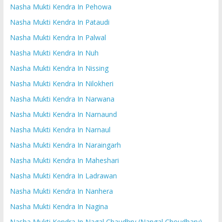
Nasha Mukti Kendra In Pehowa
Nasha Mukti Kendra In Pataudi
Nasha Mukti Kendra In Palwal
Nasha Mukti Kendra In Nuh
Nasha Mukti Kendra In Nissing
Nasha Mukti Kendra In Nilokheri
Nasha Mukti Kendra In Narwana
Nasha Mukti Kendra In Narnaund
Nasha Mukti Kendra In Narnaul
Nasha Mukti Kendra In Naraingarh
Nasha Mukti Kendra In Maheshari
Nasha Mukti Kendra In Ladrawan
Nasha Mukti Kendra In Nanhera
Nasha Mukti Kendra In Nagina
Nasha Mukti Kendra In Nagal Chaudhry (Nangal Choudhary)