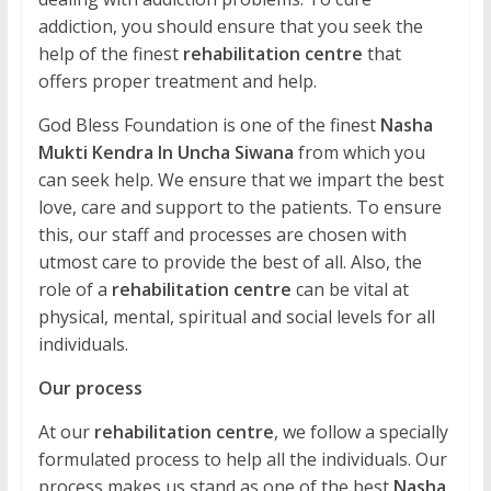
addiction, you should ensure that you seek the
help of the finest
rehabilitation centre
that
offers proper treatment and help.
God Bless Foundation is one of the finest
Nasha
Mukti Kendra In Uncha Siwana
from which you
can seek help. We ensure that we impart the best
love, care and support to the patients. To ensure
this, our staff and processes are chosen with
utmost care to provide the best of all. Also, the
role of a
rehabilitation centre
can be vital at
physical, mental, spiritual and social levels for all
individuals.
Our process
At our
rehabilitation centre
, we follow a specially
formulated process to help all the individuals. Our
process makes us stand as one of the best
Nasha