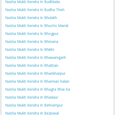
Nasha Mukti Kendra In Budhlada
Nasha Mukti Kendra In Budha Theh
Nasha Mukti Kendra In Bhulath
Nasha Mukti Kendra In Bhucho Mandi
Nasha Mukti Kendra In Bhogpur
Nasha Mukti Kendra In Bhisiana
Nasha Mukti Kendra In Bhikhi
Nasha Mukti Kendra In Bhawanigarh
Nasha Mukti Kendra In Bhattian
Nasha Mukti Kendra In Bhankharpur
Nasha Mukti Kendra In Bhamian Kalan
Nasha Mukti Kendra In Bhagta Bhai Ka
Nasha Mukti Kendra In Bhadaur
Nasha Mukti Kendra In Behrampur
Nasha Mukti Kendra In Begowal