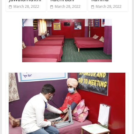
March 28, 2022
March 28, 2022
March 28, 2022