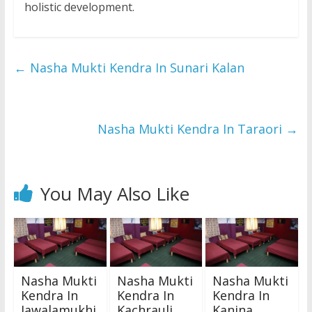
holistic development.
←
Nasha Mukti Kendra In Sunari Kalan
Nasha Mukti Kendra In Taraori
→
You May Also Like
Nasha Mukti
Nasha Mukti
Nasha Mukti
Kendra In
Kendra In
Kendra In
Jawalamukhi
Kachrauli
Kanina