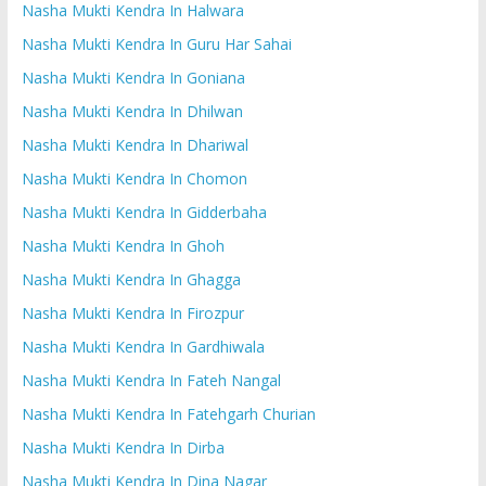
Nasha Mukti Kendra In Halwara
Nasha Mukti Kendra In Guru Har Sahai
Nasha Mukti Kendra In Goniana
Nasha Mukti Kendra In Dhilwan
Nasha Mukti Kendra In Dhariwal
Nasha Mukti Kendra In Chomon
Nasha Mukti Kendra In Gidderbaha
Nasha Mukti Kendra In Ghoh
Nasha Mukti Kendra In Ghagga
Nasha Mukti Kendra In Firozpur
Nasha Mukti Kendra In Gardhiwala
Nasha Mukti Kendra In Fateh Nangal
Nasha Mukti Kendra In Fatehgarh Churian
Nasha Mukti Kendra In Dirba
Nasha Mukti Kendra In Dina Nagar