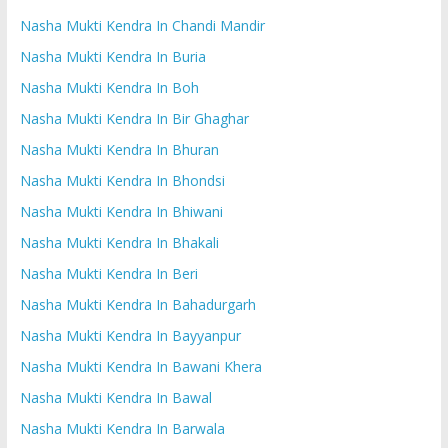
Nasha Mukti Kendra In Chandi Mandir
Nasha Mukti Kendra In Buria
Nasha Mukti Kendra In Boh
Nasha Mukti Kendra In Bir Ghaghar
Nasha Mukti Kendra In Bhuran
Nasha Mukti Kendra In Bhondsi
Nasha Mukti Kendra In Bhiwani
Nasha Mukti Kendra In Bhakali
Nasha Mukti Kendra In Beri
Nasha Mukti Kendra In Bahadurgarh
Nasha Mukti Kendra In Bayyanpur
Nasha Mukti Kendra In Bawani Khera
Nasha Mukti Kendra In Bawal
Nasha Mukti Kendra In Barwala