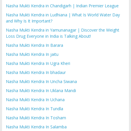
Nasha Mukti Kendra in Chandigarh | Indian Premier League
Nasha Mukti Kendra in Ludhiana | What Is World Water Day
and Why Is It Important?
Nasha Mukti Kendra in Yamunanagar | Discover the Weight
Loss Drug Everyone in India is Talking About!
Nasha Mukti Kendra In Barara
Nasha Mukti Kendra In jaitu
Nasha Mukti Kendra In Ugra Kheri
Nasha Mukti Kendra In bhadaur
Nasha Mukti Kendra In Uncha Siwana
Nasha Mukti Kendra In Uklana Mandi
Nasha Mukti Kendra In Uchana
Nasha Mukti Kendra In Tundla
Nasha Mukti Kendra In Tosham
Nasha Mukti Kendra In Salamba