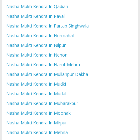
Nasha Mukti Kendra In Qadian
Nasha Mukti Kendra In Payal
Nasha Mukti Kendra In Partap Singhwala
Nasha Mukti Kendra In Nurmahal
Nasha Mukti Kendra In Nilpur
Nasha Mukti Kendra In Nehon
Nasha Mukti Kendra In Narot Mehra
Nasha Mukti Kendra In Mullanpur Dakha
Nasha Mukti Kendra In Mudki
Nasha Mukti Kendra In Mudal
Nasha Mukti Kendra In Mubarakpur
Nasha Mukti Kendra In Moonak
Nasha Mukti Kendra In Mirpur
Nasha Mukti Kendra In Mehna