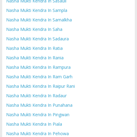
Nasha Mukti Kendra In Sasauli
Nasha Mukti Kendra In Sampla
Nasha Mukti Kendra In Samalkha
Nasha Mukti Kendra In Saha
Nasha Mukti Kendra In Sadaura
Nasha Mukti Kendra In Ratia
Nasha Mukti Kendra In Rania
Nasha Mukti Kendra In Rampura
Nasha Mukti Kendra In Ram Garh
Nasha Mukti Kendra In Raipur Rani
Nasha Mukti Kendra In Radaur
Nasha Mukti Kendra In Punahana
Nasha Mukti Kendra In Pingwan
Nasha Mukti Kendra In Piala
Nasha Mukti Kendra In Pehowa