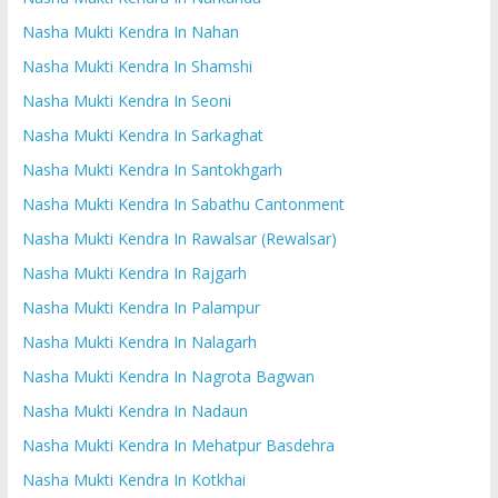
Nasha Mukti Kendra In Nahan
Nasha Mukti Kendra In Shamshi
Nasha Mukti Kendra In Seoni
Nasha Mukti Kendra In Sarkaghat
Nasha Mukti Kendra In Santokhgarh
Nasha Mukti Kendra In Sabathu Cantonment
Nasha Mukti Kendra In Rawalsar (Rewalsar)
Nasha Mukti Kendra In Rajgarh
Nasha Mukti Kendra In Palampur
Nasha Mukti Kendra In Nalagarh
Nasha Mukti Kendra In Nagrota Bagwan
Nasha Mukti Kendra In Nadaun
Nasha Mukti Kendra In Mehatpur Basdehra
Nasha Mukti Kendra In Kotkhai