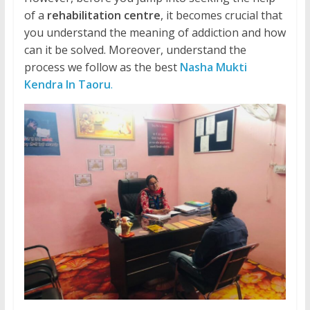
of a
rehabilitation centre
, it becomes crucial that
you understand the meaning of addiction and how
can it be solved. Moreover, understand the
process we follow as the best
Nasha Mukti
Kendra In Taoru
.