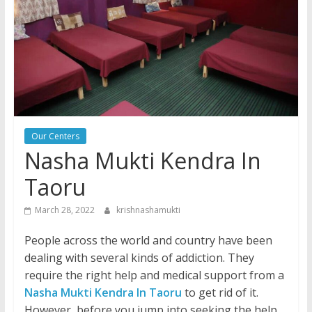
Our Centers
Nasha Mukti Kendra In
Taoru
March 28, 2022
krishnashamukti
People across the world and country have been
dealing with several kinds of addiction. They
require the right help and medical support from a
Nasha Mukti Kendra In Taoru
to get rid of it.
However, before you jump into seeking the help