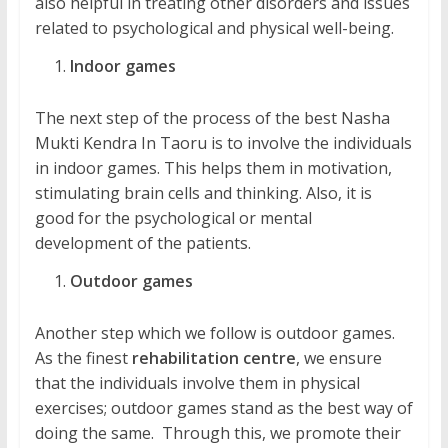
also helpful in treating other disorders and issues
related to psychological and physical well-being.
Indoor games
The next step of the process of the best Nasha
Mukti Kendra In Taoru is to involve the individuals
in indoor games. This helps them in motivation,
stimulating brain cells and thinking. Also, it is
good for the psychological or mental
development of the patients.
Outdoor games
Another step which we follow is outdoor games.
As the finest
rehabilitation centre
, we ensure
that the individuals involve them in physical
exercises; outdoor games stand as the best way of
doing the same. Through this, we promote their