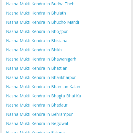
Nasha Mukti Kendra In Budha Theh
Nasha Mukti Kendra In Bhulath
Nasha Mukti Kendra In Bhucho Mandi
Nasha Mukti Kendra In Bhogpur
Nasha Mukti Kendra In Bhisiana
Nasha Mukti Kendra In Bhikhi
Nasha Mukti Kendra In Bhawanigarh
Nasha Mukti Kendra In Bhattian
Nasha Mukti Kendra In Bhankharpur
Nasha Mukti Kendra In Bhamian Kalan
Nasha Mukti Kendra In Bhagta Bhai Ka
Nasha Mukti Kendra In Bhadaur
Nasha Mukti Kendra In Behrampur
Nasha Mukti Kendra In Begowal
Nasha Mukti Kendra In Balongi