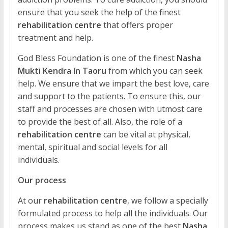
ensure that you seek the help of the finest
rehabilitation centre
that offers proper
treatment and help.
God Bless Foundation is one of the finest
Nasha
Mukti Kendra In Taoru
from which you can seek
help. We ensure that we impart the best love, care
and support to the patients. To ensure this, our
staff and processes are chosen with utmost care
to provide the best of all. Also, the role of a
rehabilitation centre
can be vital at physical,
mental, spiritual and social levels for all
individuals.
Our process
At our
rehabilitation centre
, we follow a specially
formulated process to help all the individuals. Our
process makes us stand as one of the best
Nasha