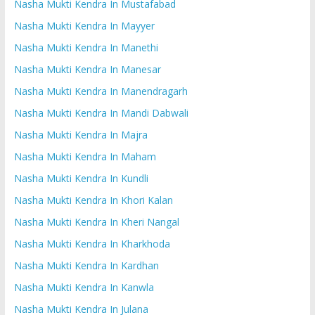
Nasha Mukti Kendra In Mustafabad
Nasha Mukti Kendra In Mayyer
Nasha Mukti Kendra In Manethi
Nasha Mukti Kendra In Manesar
Nasha Mukti Kendra In Manendragarh
Nasha Mukti Kendra In Mandi Dabwali
Nasha Mukti Kendra In Majra
Nasha Mukti Kendra In Maham
Nasha Mukti Kendra In Kundli
Nasha Mukti Kendra In Khori Kalan
Nasha Mukti Kendra In Kheri Nangal
Nasha Mukti Kendra In Kharkhoda
Nasha Mukti Kendra In Kardhan
Nasha Mukti Kendra In Kanwla
Nasha Mukti Kendra In Julana