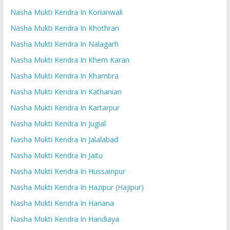
Nasha Mukti Kendra In Korianwali
Nasha Mukti Kendra In Khothran
Nasha Mukti Kendra In Nalagarh
Nasha Mukti Kendra In Khem Karan
Nasha Mukti Kendra In Khambra
Nasha Mukti Kendra In Kathanian
Nasha Mukti Kendra In Kartarpur
Nasha Mukti Kendra In Jugial
Nasha Mukti Kendra In Jalalabad
Nasha Mukti Kendra In Jaitu
Nasha Mukti Kendra In Hussainpur
Nasha Mukti Kendra In Hazipur (Hajipur)
Nasha Mukti Kendra In Hariana
Nasha Mukti Kendra In Handiaya