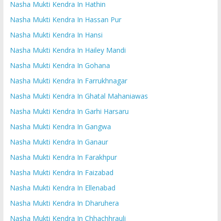
Nasha Mukti Kendra In Hathin
Nasha Mukti Kendra In Hassan Pur
Nasha Mukti Kendra In Hansi
Nasha Mukti Kendra In Hailey Mandi
Nasha Mukti Kendra In Gohana
Nasha Mukti Kendra In Farrukhnagar
Nasha Mukti Kendra In Ghatal Mahaniawas
Nasha Mukti Kendra In Garhi Harsaru
Nasha Mukti Kendra In Gangwa
Nasha Mukti Kendra In Ganaur
Nasha Mukti Kendra In Farakhpur
Nasha Mukti Kendra In Faizabad
Nasha Mukti Kendra In Ellenabad
Nasha Mukti Kendra In Dharuhera
Nasha Mukti Kendra In Chhachhrauli