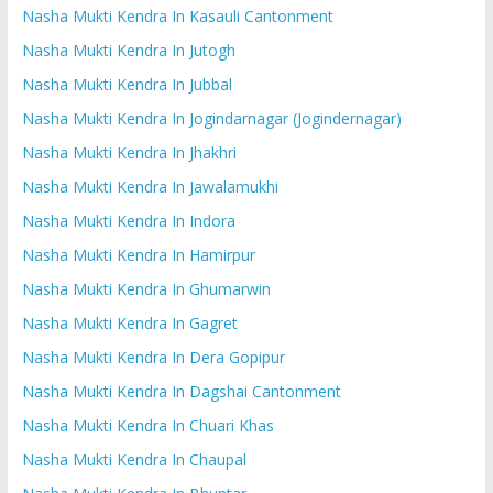
Nasha Mukti Kendra In Kasauli Cantonment
Nasha Mukti Kendra In Jutogh
Nasha Mukti Kendra In Jubbal
Nasha Mukti Kendra In Jogindarnagar (Jogindernagar)
Nasha Mukti Kendra In Jhakhri
Nasha Mukti Kendra In Jawalamukhi
Nasha Mukti Kendra In Indora
Nasha Mukti Kendra In Hamirpur
Nasha Mukti Kendra In Ghumarwin
Nasha Mukti Kendra In Gagret
Nasha Mukti Kendra In Dera Gopipur
Nasha Mukti Kendra In Dagshai Cantonment
Nasha Mukti Kendra In Chuari Khas
Nasha Mukti Kendra In Chaupal