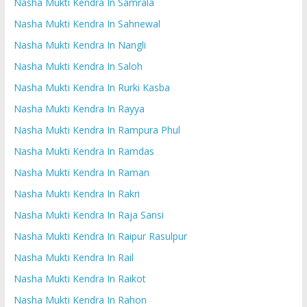
Nasha Mukti Kendra In Samrala
Nasha Mukti Kendra In Sahnewal
Nasha Mukti Kendra In Nangli
Nasha Mukti Kendra In Saloh
Nasha Mukti Kendra In Rurki Kasba
Nasha Mukti Kendra In Rayya
Nasha Mukti Kendra In Rampura Phul
Nasha Mukti Kendra In Ramdas
Nasha Mukti Kendra In Raman
Nasha Mukti Kendra In Rakri
Nasha Mukti Kendra In Raja Sansi
Nasha Mukti Kendra In Raipur Rasulpur
Nasha Mukti Kendra In Rail
Nasha Mukti Kendra In Raikot
Nasha Mukti Kendra In Rahon