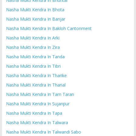
Nasha Mukti Kendra In Bhuntar
Nasha Mukti Kendra In Bhota
Nasha Mukti Kendra In Banjar
Nasha Mukti Kendra In Bakloh Cantonment
Nasha Mukti Kendra In Arki
Nasha Mukti Kendra In Zira
Nasha Mukti Kendra In Tanda
Nasha Mukti Kendra In Tibri
Nasha Mukti Kendra In Tharike
Nasha Mukti Kendra In Tharial
Nasha Mukti Kendra In Tarn Taran
Nasha Mukti Kendra In Sujanpur
Nasha Mukti Kendra In Tapa
Nasha Mukti Kendra In Talwara
Nasha Mukti Kendra In Talwandi Sabo