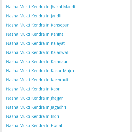
Nasha Mukti Kendra In Jhakal Mandi
Nasha Mukti Kendra In Jandli
Nasha Mukti Kendra In Kansepur
Nasha Mukti Kendra In Kanina
Nasha Mukti Kendra In Kalayat
Nasha Mukti Kendra In Kalanwali
Nasha Mukti Kendra In Kalanaur
Nasha Mukti Kendra In Kakar Majra
Nasha Mukti Kendra In Kachrauli
Nasha Mukti Kendra In Kabri
Nasha Mukti Kendra In Jhajjar
Nasha Mukti Kendra In Jagadhri
Nasha Mukti Kendra In Indri
Nasha Mukti Kendra In Hodal