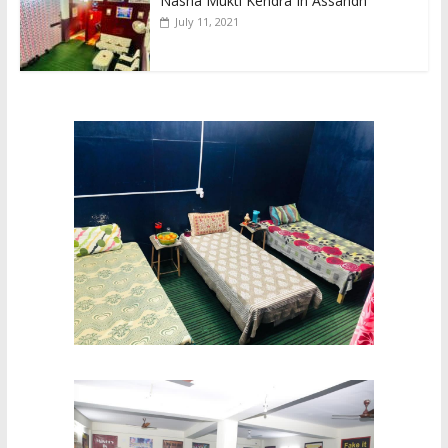
Nasha Mukti Kendra In Assandh
July 11, 2021