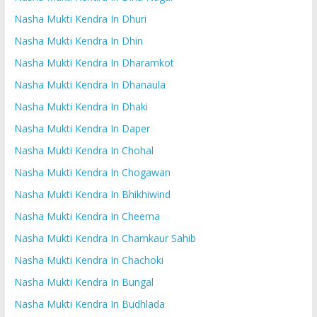
Nasha Mukti Kendra In Dhuri
Nasha Mukti Kendra In Dhin
Nasha Mukti Kendra In Dharamkot
Nasha Mukti Kendra In Dhanaula
Nasha Mukti Kendra In Dhaki
Nasha Mukti Kendra In Daper
Nasha Mukti Kendra In Chohal
Nasha Mukti Kendra In Chogawan
Nasha Mukti Kendra In Bhikhiwind
Nasha Mukti Kendra In Cheema
Nasha Mukti Kendra In Chamkaur Sahib
Nasha Mukti Kendra In Chachoki
Nasha Mukti Kendra In Bungal
Nasha Mukti Kendra In Budhlada