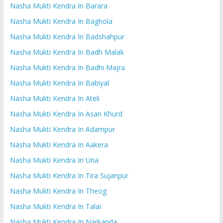
Nasha Mukti Kendra In Barara
Nasha Mukti Kendra In Baghola
Nasha Mukti Kendra In Badshahpur
Nasha Mukti Kendra In Badh Malak
Nasha Mukti Kendra In Badhi Majra
Nasha Mukti Kendra In Babiyal
Nasha Mukti Kendra In Ateli
Nasha Mukti Kendra In Asan Khurd
Nasha Mukti Kendra In Adampur
Nasha Mukti Kendra In Aakera
Nasha Mukti Kendra In Una
Nasha Mukti Kendra In Tira Sujanpur
Nasha Mukti Kendra In Theog
Nasha Mukti Kendra In Talai
Nasha Mukti Kendra In Narkanda