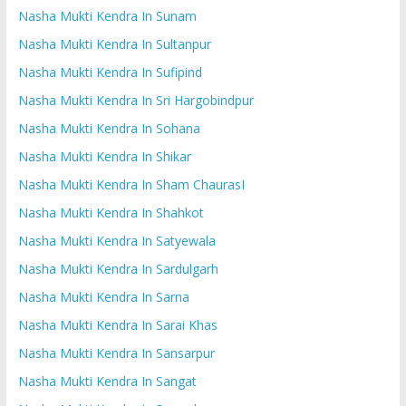
Nasha Mukti Kendra In Sunam
Nasha Mukti Kendra In Sultanpur
Nasha Mukti Kendra In Sufipind
Nasha Mukti Kendra In Sri Hargobindpur
Nasha Mukti Kendra In Sohana
Nasha Mukti Kendra In Shikar
Nasha Mukti Kendra In Sham ChaurasI
Nasha Mukti Kendra In Shahkot
Nasha Mukti Kendra In Satyewala
Nasha Mukti Kendra In Sardulgarh
Nasha Mukti Kendra In Sarna
Nasha Mukti Kendra In Sarai Khas
Nasha Mukti Kendra In Sansarpur
Nasha Mukti Kendra In Sangat