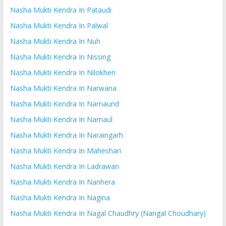
Nasha Mukti Kendra In Pataudi
Nasha Mukti Kendra In Palwal
Nasha Mukti Kendra In Nuh
Nasha Mukti Kendra In Nissing
Nasha Mukti Kendra In Nilokheri
Nasha Mukti Kendra In Narwana
Nasha Mukti Kendra In Narnaund
Nasha Mukti Kendra In Narnaul
Nasha Mukti Kendra In Naraingarh
Nasha Mukti Kendra In Maheshari
Nasha Mukti Kendra In Ladrawan
Nasha Mukti Kendra In Nanhera
Nasha Mukti Kendra In Nagina
Nasha Mukti Kendra In Nagal Chaudhry (Nangal Choudhary)