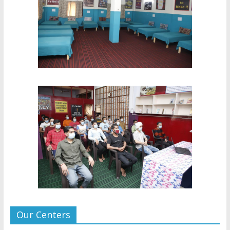
Our Centers