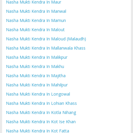
Nasha Mukti Kendra In Maur
Nasha Mukti Kendra In Manwal
Nasha Mukti Kendra In Mamun
Nasha Mukti Kendra In Malout
Nasha Mukti Kendra In Maloud (Malaudh)
Nasha Mukti Kendra In Mallanwala Khass
Nasha Mukti Kendra In Malikpur
Nasha Mukti Kendra In Makhu
Nasha Mukti Kendra In Majitha
Nasha Mukti Kendra In Mahilpur
Nasha Mukti Kendra In Longowal
Nasha Mukti Kendra In Lohian Khass
Nasha Mukti Kendra In Kotla Nihang
Nasha Mukti Kendra In Kot Ise Khan
Nasha Mukti Kendra In Kot Fatta