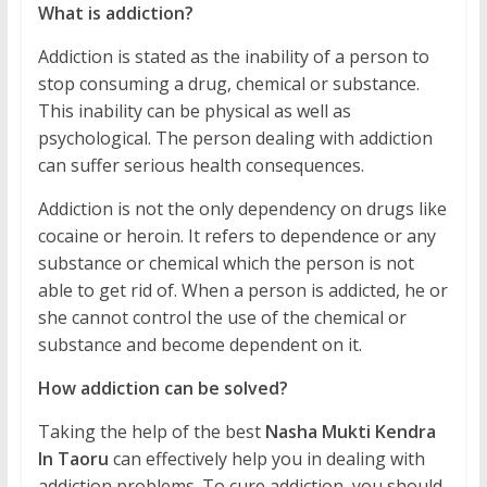
What is addiction?
Addiction is stated as the inability of a person to
stop consuming a drug, chemical or substance.
This inability can be physical as well as
psychological. The person dealing with addiction
can suffer serious health consequences.
Addiction is not the only dependency on drugs like
cocaine or heroin. It refers to dependence or any
substance or chemical which the person is not
able to get rid of. When a person is addicted, he or
she cannot control the use of the chemical or
substance and become dependent on it.
How addiction can be solved?
Taking the help of the best
Nasha Mukti Kendra
In Taoru
can effectively help you in dealing with
addiction problems. To cure addiction, you should