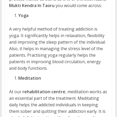
Mukti Kendra In Taoru
you would come across.
Yoga
A very helpful method of treating addiction is
yoga. It significantly helps in relaxation, flexibility
and improving the sleep pattern of the individual.
Also, it helps in managing the stress level of the
patients. Practising yoga regularly helps the
patients in improving blood circulation, energy
and body functions.
Meditation
At our
rehabilitation centre
, meditation works as
an essential part of the treatment. Meditating
daily helps the addicted individuals in keeping
them sober and quitting their addiction early. It is