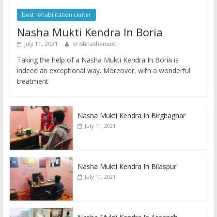
best rehabilitation center
Nasha Mukti Kendra In Boria
July 11, 2021
krishnashamukti
Taking the help of a Nasha Mukti Kendra In Boria is
indeed an exceptional way. Moreover, with a wonderful
treatment
Nasha Mukti Kendra In Birghaghar
July 11, 2021
Nasha Mukti Kendra In Bilaspur
July 11, 2021