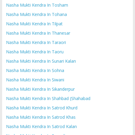
Nasha Mukti Kendra In Tosham
Nasha Mukti Kendra In Tohana
Nasha Mukti Kendra In Tilpat
Nasha Mukti Kendra In Thanesar
Nasha Mukti Kendra In Taraori
Nasha Mukti Kendra In Taoru
Nasha Mukti Kendra In Sunari Kalan
Nasha Mukti Kendra In Sohna
Nasha Mukti Kendra In Siwani
Nasha Mukti Kendra In Sikanderpur
Nasha Mukti Kendra In Shahbad (Shahabad
Nasha Mukti Kendra In Satrod Khurd
Nasha Mukti Kendra In Satrod Khas
Nasha Mukti Kendra In Satrod Kalan