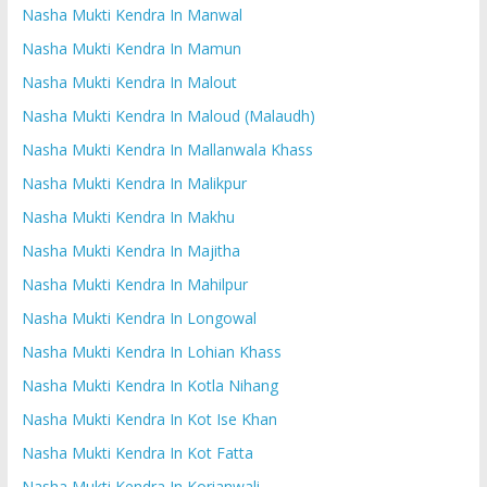
Nasha Mukti Kendra In Manwal
Nasha Mukti Kendra In Mamun
Nasha Mukti Kendra In Malout
Nasha Mukti Kendra In Maloud (Malaudh)
Nasha Mukti Kendra In Mallanwala Khass
Nasha Mukti Kendra In Malikpur
Nasha Mukti Kendra In Makhu
Nasha Mukti Kendra In Majitha
Nasha Mukti Kendra In Mahilpur
Nasha Mukti Kendra In Longowal
Nasha Mukti Kendra In Lohian Khass
Nasha Mukti Kendra In Kotla Nihang
Nasha Mukti Kendra In Kot Ise Khan
Nasha Mukti Kendra In Kot Fatta
Nasha Mukti Kendra In Korianwali