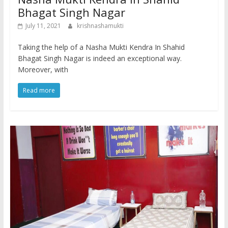
Bhagat Singh Nagar
July 11, 2021
krishnashamukti
Taking the help of a Nasha Mukti Kendra In Shahid
Bhagat Singh Nagar is indeed an exceptional way.
Moreover, with
Read more