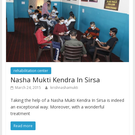
rehabilitation center
Nasha Mukti Kendra In Sirsa
March 24, 2015
krishnashamukti
Taking the help of a Nasha Mukti Kendra In Sirsa is indeed
an exceptional way. Moreover, with a wonderful
treatment
Read more