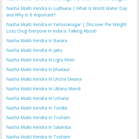
Nasha Mukti Kendra in Ludhiana | What Is World Water Day
and Why Is It Important?
Nasha Mukti Kendra in Yamunanagar | Discover the Weight
Loss Drug Everyone in India is Talking About!
Nasha Mukti Kendra In Barara
Nasha Mukti Kendra In jaitu
Nasha Mukti Kendra In Ugra Kheri
Nasha Mukti Kendra In bhadaur
Nasha Mukti Kendra In Uncha Siwana
Nasha Mukti Kendra In Uklana Mandi
Nasha Mukti Kendra In Uchana
Nasha Mukti Kendra In Tundla
Nasha Mukti Kendra In Tosham
Nasha Mukti Kendra In Salamba
Nasha Mukti Kendra In Tosham