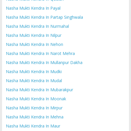
Nasha Mukti Kendra In Payal
Nasha Mukti Kendra In Partap Singhwala
Nasha Mukti Kendra In Nurmahal
Nasha Mukti Kendra In Nilpur
Nasha Mukti Kendra In Nehon
Nasha Mukti Kendra In Narot Mehra
Nasha Mukti Kendra In Mullanpur Dakha
Nasha Mukti Kendra In Mudki
Nasha Mukti Kendra In Mudal
Nasha Mukti Kendra In Mubarakpur
Nasha Mukti Kendra In Moonak
Nasha Mukti Kendra In Mirpur
Nasha Mukti Kendra In Mehna
Nasha Mukti Kendra In Maur