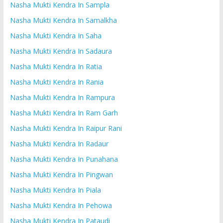
Nasha Mukti Kendra In Sampla
Nasha Mukti Kendra In Samalkha
Nasha Mukti Kendra In Saha
Nasha Mukti Kendra In Sadaura
Nasha Mukti Kendra In Ratia
Nasha Mukti Kendra In Rania
Nasha Mukti Kendra In Rampura
Nasha Mukti Kendra In Ram Garh
Nasha Mukti Kendra In Raipur Rani
Nasha Mukti Kendra In Radaur
Nasha Mukti Kendra In Punahana
Nasha Mukti Kendra In Pingwan
Nasha Mukti Kendra In Piala
Nasha Mukti Kendra In Pehowa
Nasha Mukti Kendra In Pataudi