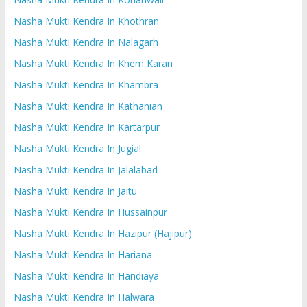
Nasha Mukti Kendra In Khothran
Nasha Mukti Kendra In Nalagarh
Nasha Mukti Kendra In Khem Karan
Nasha Mukti Kendra In Khambra
Nasha Mukti Kendra In Kathanian
Nasha Mukti Kendra In Kartarpur
Nasha Mukti Kendra In Jugial
Nasha Mukti Kendra In Jalalabad
Nasha Mukti Kendra In Jaitu
Nasha Mukti Kendra In Hussainpur
Nasha Mukti Kendra In Hazipur (Hajipur)
Nasha Mukti Kendra In Hariana
Nasha Mukti Kendra In Handiaya
Nasha Mukti Kendra In Halwara