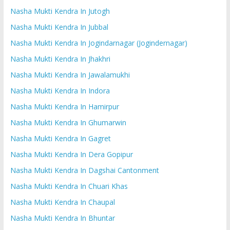
Nasha Mukti Kendra In Jutogh
Nasha Mukti Kendra In Jubbal
Nasha Mukti Kendra In Jogindarnagar (Jogindernagar)
Nasha Mukti Kendra In Jhakhri
Nasha Mukti Kendra In Jawalamukhi
Nasha Mukti Kendra In Indora
Nasha Mukti Kendra In Hamirpur
Nasha Mukti Kendra In Ghumarwin
Nasha Mukti Kendra In Gagret
Nasha Mukti Kendra In Dera Gopipur
Nasha Mukti Kendra In Dagshai Cantonment
Nasha Mukti Kendra In Chuari Khas
Nasha Mukti Kendra In Chaupal
Nasha Mukti Kendra In Bhuntar