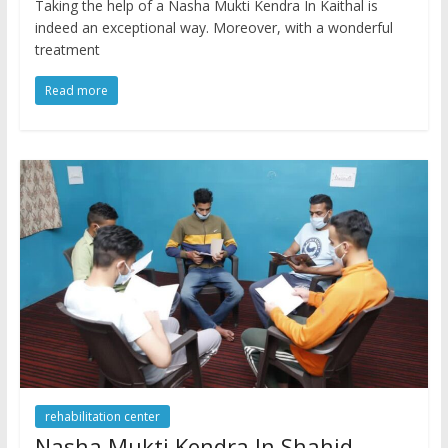
Taking the help of a Nasha Mukti Kendra In Kaithal is
indeed an exceptional way. Moreover, with a wonderful
treatment
Read more
rehabilitation center
Nasha Mukti Kendra In Shahid