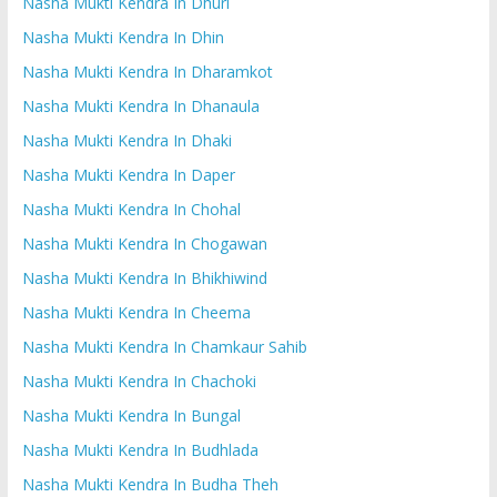
Nasha Mukti Kendra In Dhuri
Nasha Mukti Kendra In Dhin
Nasha Mukti Kendra In Dharamkot
Nasha Mukti Kendra In Dhanaula
Nasha Mukti Kendra In Dhaki
Nasha Mukti Kendra In Daper
Nasha Mukti Kendra In Chohal
Nasha Mukti Kendra In Chogawan
Nasha Mukti Kendra In Bhikhiwind
Nasha Mukti Kendra In Cheema
Nasha Mukti Kendra In Chamkaur Sahib
Nasha Mukti Kendra In Chachoki
Nasha Mukti Kendra In Bungal
Nasha Mukti Kendra In Budhlada
Nasha Mukti Kendra In Budha Theh