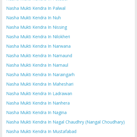
Nasha Mukti Kendra In Palwal
Nasha Mukti Kendra In Nuh
Nasha Mukti Kendra In Nissing
Nasha Mukti Kendra In Nilokheri
Nasha Mukti Kendra In Narwana
Nasha Mukti Kendra In Narnaund
Nasha Mukti Kendra In Narnaul
Nasha Mukti Kendra In Naraingarh
Nasha Mukti Kendra In Maheshari
Nasha Mukti Kendra In Ladrawan
Nasha Mukti Kendra In Nanhera
Nasha Mukti Kendra In Nagina
Nasha Mukti Kendra In Nagal Chaudhry (Nangal Choudhary)
Nasha Mukti Kendra In Mustafabad