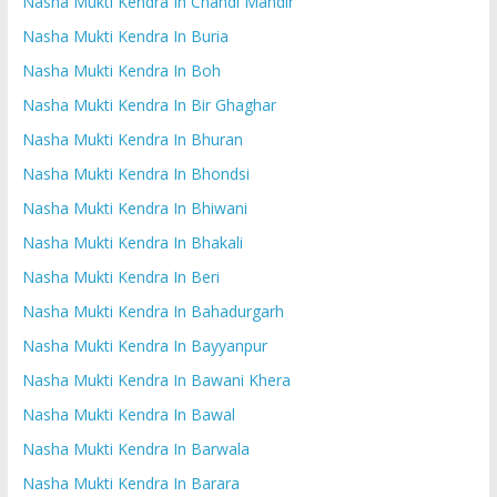
Nasha Mukti Kendra In Chandi Mandir
Nasha Mukti Kendra In Buria
Nasha Mukti Kendra In Boh
Nasha Mukti Kendra In Bir Ghaghar
Nasha Mukti Kendra In Bhuran
Nasha Mukti Kendra In Bhondsi
Nasha Mukti Kendra In Bhiwani
Nasha Mukti Kendra In Bhakali
Nasha Mukti Kendra In Beri
Nasha Mukti Kendra In Bahadurgarh
Nasha Mukti Kendra In Bayyanpur
Nasha Mukti Kendra In Bawani Khera
Nasha Mukti Kendra In Bawal
Nasha Mukti Kendra In Barwala
Nasha Mukti Kendra In Barara