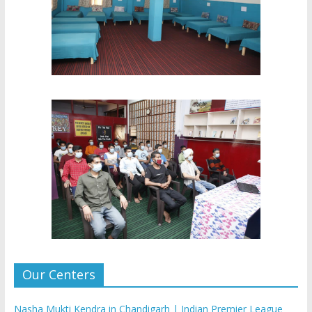
Our Centers
Nasha Mukti Kendra in Chandigarh | Indian Premier League