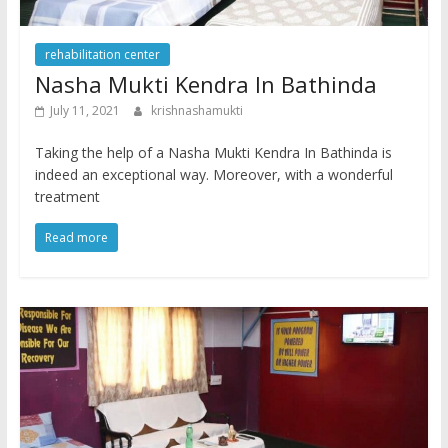
rehabilitation center
Nasha Mukti Kendra In Bathinda
July 11, 2021
krishnashamukti
Taking the help of a Nasha Mukti Kendra In Bathinda is
indeed an exceptional way. Moreover, with a wonderful
treatment
Read more