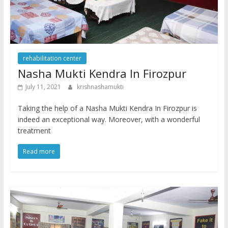
rehabilitation center
Nasha Mukti Kendra In Firozpur
July 11, 2021
krishnashamukti
Taking the help of a Nasha Mukti Kendra In Firozpur is
indeed an exceptional way. Moreover, with a wonderful
treatment
Read more