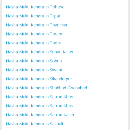
Nasha Mukti Kendra In Tohana
Nasha Mukti Kendra In Tilpat
Nasha Mukti Kendra In Thanesar
Nasha Mukti Kendra In Taraori
Nasha Mukti Kendra In Taoru
Nasha Mukti Kendra In Sunari Kalan
Nasha Mukti Kendra In Sohna
Nasha Mukti Kendra In Siwani
Nasha Mukti Kendra In Sikanderpur
Nasha Mukti Kendra In Shahbad (Shahabad
Nasha Mukti Kendra In Satrod Khurd
Nasha Mukti Kendra In Satrod Khas
Nasha Mukti Kendra In Satrod Kalan
Nasha Mukti Kendra In Sasauli