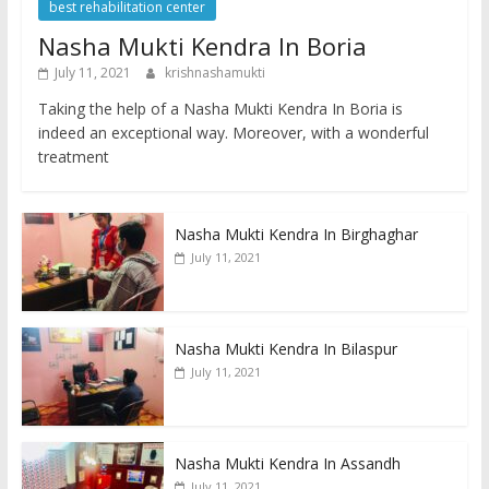
best rehabilitation center
Nasha Mukti Kendra In Boria
July 11, 2021
krishnashamukti
Taking the help of a Nasha Mukti Kendra In Boria is
indeed an exceptional way. Moreover, with a wonderful
treatment
Nasha Mukti Kendra In Birghaghar
July 11, 2021
Nasha Mukti Kendra In Bilaspur
July 11, 2021
Nasha Mukti Kendra In Assandh
July 11, 2021