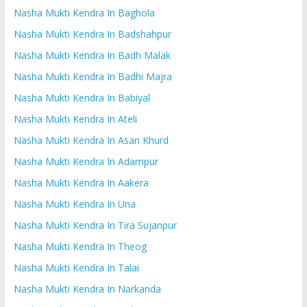
Nasha Mukti Kendra In Baghola
Nasha Mukti Kendra In Badshahpur
Nasha Mukti Kendra In Badh Malak
Nasha Mukti Kendra In Badhi Majra
Nasha Mukti Kendra In Babiyal
Nasha Mukti Kendra In Ateli
Nasha Mukti Kendra In Asan Khurd
Nasha Mukti Kendra In Adampur
Nasha Mukti Kendra In Aakera
Nasha Mukti Kendra In Una
Nasha Mukti Kendra In Tira Sujanpur
Nasha Mukti Kendra In Theog
Nasha Mukti Kendra In Talai
Nasha Mukti Kendra In Narkanda