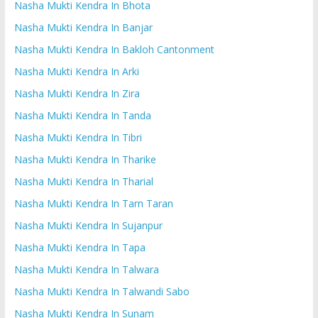
Nasha Mukti Kendra In Bhota
Nasha Mukti Kendra In Banjar
Nasha Mukti Kendra In Bakloh Cantonment
Nasha Mukti Kendra In Arki
Nasha Mukti Kendra In Zira
Nasha Mukti Kendra In Tanda
Nasha Mukti Kendra In Tibri
Nasha Mukti Kendra In Tharike
Nasha Mukti Kendra In Tharial
Nasha Mukti Kendra In Tarn Taran
Nasha Mukti Kendra In Sujanpur
Nasha Mukti Kendra In Tapa
Nasha Mukti Kendra In Talwara
Nasha Mukti Kendra In Talwandi Sabo
Nasha Mukti Kendra In Sunam