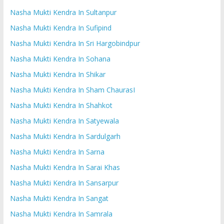
Nasha Mukti Kendra In Sultanpur
Nasha Mukti Kendra In Sufipind
Nasha Mukti Kendra In Sri Hargobindpur
Nasha Mukti Kendra In Sohana
Nasha Mukti Kendra In Shikar
Nasha Mukti Kendra In Sham ChaurasI
Nasha Mukti Kendra In Shahkot
Nasha Mukti Kendra In Satyewala
Nasha Mukti Kendra In Sardulgarh
Nasha Mukti Kendra In Sarna
Nasha Mukti Kendra In Sarai Khas
Nasha Mukti Kendra In Sansarpur
Nasha Mukti Kendra In Sangat
Nasha Mukti Kendra In Samrala