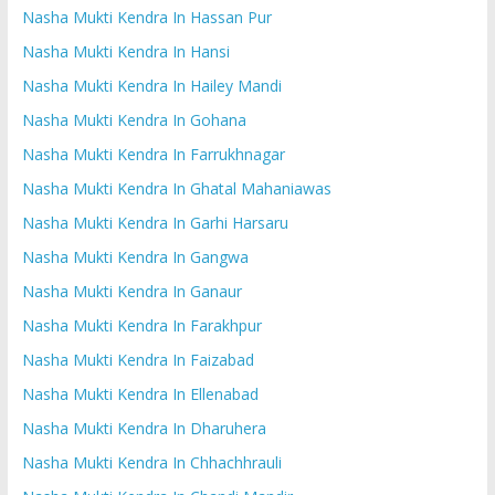
Nasha Mukti Kendra In Hassan Pur
Nasha Mukti Kendra In Hansi
Nasha Mukti Kendra In Hailey Mandi
Nasha Mukti Kendra In Gohana
Nasha Mukti Kendra In Farrukhnagar
Nasha Mukti Kendra In Ghatal Mahaniawas
Nasha Mukti Kendra In Garhi Harsaru
Nasha Mukti Kendra In Gangwa
Nasha Mukti Kendra In Ganaur
Nasha Mukti Kendra In Farakhpur
Nasha Mukti Kendra In Faizabad
Nasha Mukti Kendra In Ellenabad
Nasha Mukti Kendra In Dharuhera
Nasha Mukti Kendra In Chhachhrauli