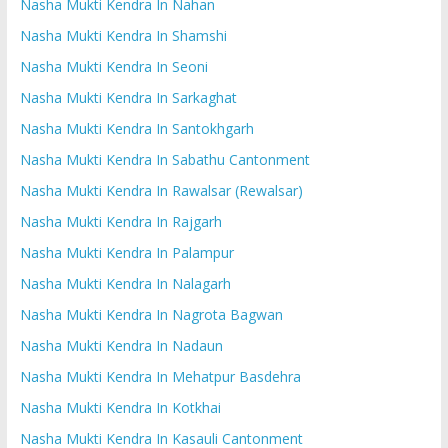
Nasha Mukti Kendra In Nahan
Nasha Mukti Kendra In Shamshi
Nasha Mukti Kendra In Seoni
Nasha Mukti Kendra In Sarkaghat
Nasha Mukti Kendra In Santokhgarh
Nasha Mukti Kendra In Sabathu Cantonment
Nasha Mukti Kendra In Rawalsar (Rewalsar)
Nasha Mukti Kendra In Rajgarh
Nasha Mukti Kendra In Palampur
Nasha Mukti Kendra In Nalagarh
Nasha Mukti Kendra In Nagrota Bagwan
Nasha Mukti Kendra In Nadaun
Nasha Mukti Kendra In Mehatpur Basdehra
Nasha Mukti Kendra In Kotkhai
Nasha Mukti Kendra In Kasauli Cantonment