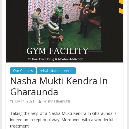
Our Centers
rehabilitation center
Nasha Mukti Kendra In
Gharaunda
July 11, 2021
krishnashamukti
Taking the help of a Nasha Mukti Kendra In Gharaunda is
indeed an exceptional way. Moreover, with a wonderful
treatment