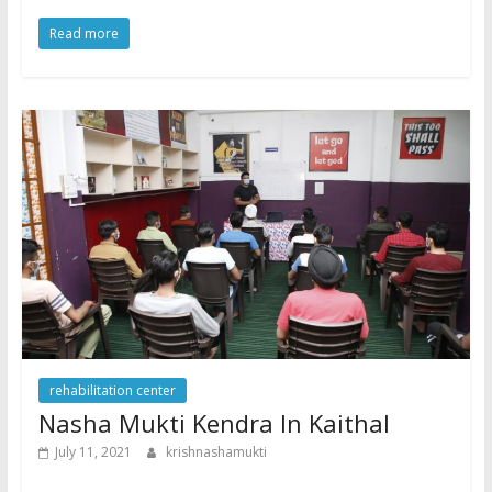
Read more
rehabilitation center
Nasha Mukti Kendra In Kaithal
July 11, 2021
krishnashamukti