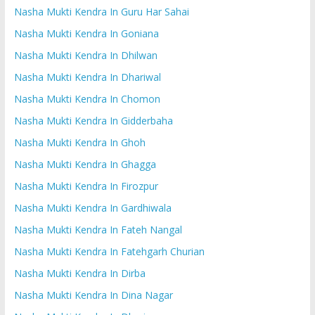
Nasha Mukti Kendra In Guru Har Sahai
Nasha Mukti Kendra In Goniana
Nasha Mukti Kendra In Dhilwan
Nasha Mukti Kendra In Dhariwal
Nasha Mukti Kendra In Chomon
Nasha Mukti Kendra In Gidderbaha
Nasha Mukti Kendra In Ghoh
Nasha Mukti Kendra In Ghagga
Nasha Mukti Kendra In Firozpur
Nasha Mukti Kendra In Gardhiwala
Nasha Mukti Kendra In Fateh Nangal
Nasha Mukti Kendra In Fatehgarh Churian
Nasha Mukti Kendra In Dirba
Nasha Mukti Kendra In Dina Nagar