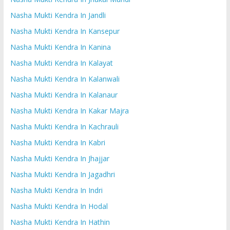
Nasha Mukti Kendra In Jandli
Nasha Mukti Kendra In Kansepur
Nasha Mukti Kendra In Kanina
Nasha Mukti Kendra In Kalayat
Nasha Mukti Kendra In Kalanwali
Nasha Mukti Kendra In Kalanaur
Nasha Mukti Kendra In Kakar Majra
Nasha Mukti Kendra In Kachrauli
Nasha Mukti Kendra In Kabri
Nasha Mukti Kendra In Jhajjar
Nasha Mukti Kendra In Jagadhri
Nasha Mukti Kendra In Indri
Nasha Mukti Kendra In Hodal
Nasha Mukti Kendra In Hathin