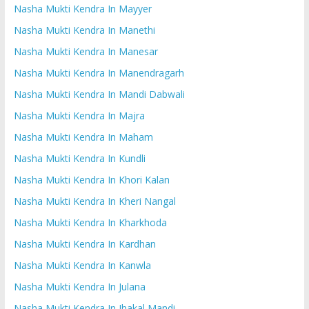
Nasha Mukti Kendra In Mayyer
Nasha Mukti Kendra In Manethi
Nasha Mukti Kendra In Manesar
Nasha Mukti Kendra In Manendragarh
Nasha Mukti Kendra In Mandi Dabwali
Nasha Mukti Kendra In Majra
Nasha Mukti Kendra In Maham
Nasha Mukti Kendra In Kundli
Nasha Mukti Kendra In Khori Kalan
Nasha Mukti Kendra In Kheri Nangal
Nasha Mukti Kendra In Kharkhoda
Nasha Mukti Kendra In Kardhan
Nasha Mukti Kendra In Kanwla
Nasha Mukti Kendra In Julana
Nasha Mukti Kendra In Jhakal Mandi