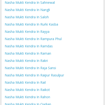
Nasha Mukti Kendra In Sahnewal
Nasha Mukti Kendra In Nangli
Nasha Mukti Kendra In Saloh
Nasha Mukti Kendra In Rurki Kasba
Nasha Mukti Kendra In Rayya
Nasha Mukti Kendra In Rampura Phul
Nasha Mukti Kendra In Ramdas
Nasha Mukti Kendra In Raman
Nasha Mukti Kendra In Rakri
Nasha Mukti Kendra In Raja Sansi
Nasha Mukti Kendra In Raipur Rasulpur
Nasha Mukti Kendra In Rail
Nasha Mukti Kendra In Raikot
Nasha Mukti Kendra In Rahon
Nasha Mukti Kendra In Qadian