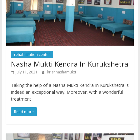
rehabilitation center
Nasha Mukti Kendra In Kurukshetra
July 11, 2021
krishnashamukti
Taking the help of a Nasha Mukti Kendra In Kurukshetra is
indeed an exceptional way. Moreover, with a wonderful
treatment
Read more