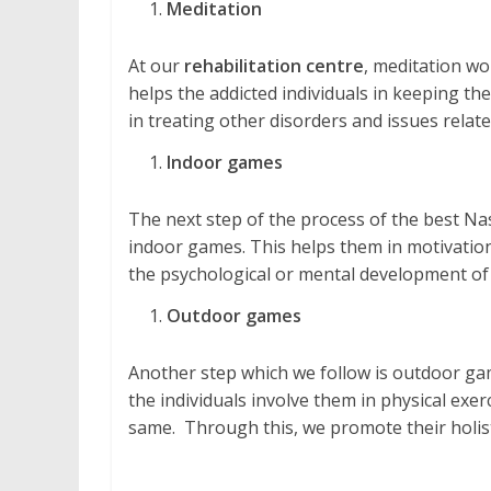
Meditation
At our
rehabilitation centre
, meditation wo
helps the addicted individuals in keeping them
in treating other disorders and issues relate
Indoor games
The next step of the process of the best Nas
indoor games. This helps them in motivation, 
the psychological or mental development of 
Outdoor games
Another step which we follow is outdoor gam
the individuals involve them in physical exe
same. Through this, we promote their holis