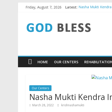
Skip
Friday, August 7, 2026
Latest:
Nasha Mukti Kendra I
to
Nasha Mukti Kendra 
content
God
Nasha Mukti Kendra 
Nasha Mukti Kendra 
Nasha Mukti Kendra 
Bless
9779480084
Nasha
HOME
OUR CENTERS
REHABILITATIO
Mukti
Kendra
Our Centers
Nasha Mukti Kendra I
March 28, 2022
krishnashamukti