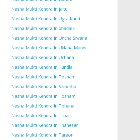
Nasha Mukti Kendra In jaitu
Nasha Mukti Kendra In Ugra Kheri
Nasha Mukti Kendra In bhadaur
Nasha Mukti Kendra In Uncha Siwana
Nasha Mukti Kendra In Uklana Mandi
Nasha Mukti Kendra In Uchana
Nasha Mukti Kendra In Tundla
Nasha Mukti Kendra In Tosham
Nasha Mukti Kendra In Salamba
Nasha Mukti Kendra In Tosham
Nasha Mukti Kendra In Tohana
Nasha Mukti Kendra In Tilpat
Nasha Mukti Kendra In Thanesar
Nasha Mukti Kendra In Taraori