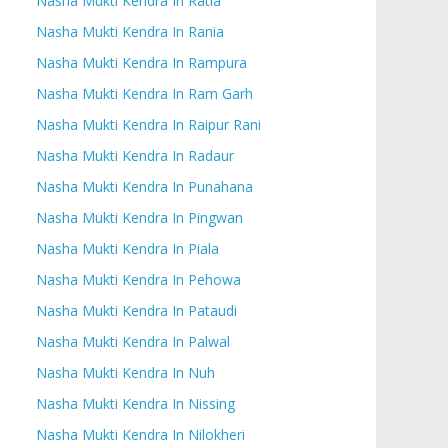
Nasha Mukti Kendra In Ratia
Nasha Mukti Kendra In Rania
Nasha Mukti Kendra In Rampura
Nasha Mukti Kendra In Ram Garh
Nasha Mukti Kendra In Raipur Rani
Nasha Mukti Kendra In Radaur
Nasha Mukti Kendra In Punahana
Nasha Mukti Kendra In Pingwan
Nasha Mukti Kendra In Piala
Nasha Mukti Kendra In Pehowa
Nasha Mukti Kendra In Pataudi
Nasha Mukti Kendra In Palwal
Nasha Mukti Kendra In Nuh
Nasha Mukti Kendra In Nissing
Nasha Mukti Kendra In Nilokheri