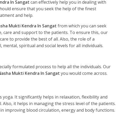
ndra In Sangat
can effectively help you in dealing with
hould ensure that you seek the help of the finest
eatment and help.
sha Mukti Kendra In Sangat
from which you can seek
, care and support to the patients. To ensure this, our
re to provide the best of all. Also, the role of a
, mental, spiritual and social levels for all individuals.
ecially formulated process to help all the individuals. Our
Nasha Mukti Kendra In Sangat
you would come across.
yoga. It significantly helps in relaxation, flexibility and
. Also, it helps in managing the stress level of the patients.
 in improving blood circulation, energy and body functions.