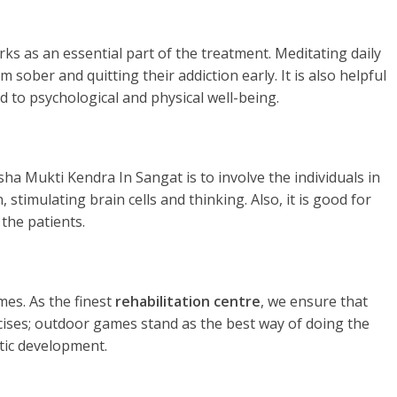
rks as an essential part of the treatment. Meditating daily
 sober and quitting their addiction early. It is also helpful
d to psychological and physical well-being.
ha Mukti Kendra In Sangat is to involve the individuals in
stimulating brain cells and thinking. Also, it is good for
the patients.
es. As the finest
rehabilitation centre
, we ensure that
rcises; outdoor games stand as the best way of doing the
tic development.