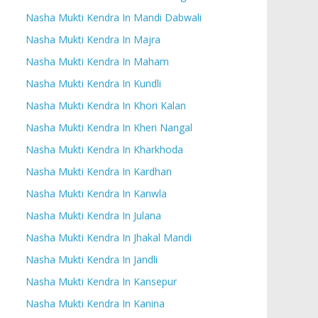
Nasha Mukti Kendra In Mandi Dabwali
Nasha Mukti Kendra In Majra
Nasha Mukti Kendra In Maham
Nasha Mukti Kendra In Kundli
Nasha Mukti Kendra In Khori Kalan
Nasha Mukti Kendra In Kheri Nangal
Nasha Mukti Kendra In Kharkhoda
Nasha Mukti Kendra In Kardhan
Nasha Mukti Kendra In Kanwla
Nasha Mukti Kendra In Julana
Nasha Mukti Kendra In Jhakal Mandi
Nasha Mukti Kendra In Jandli
Nasha Mukti Kendra In Kansepur
Nasha Mukti Kendra In Kanina