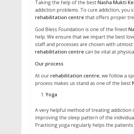
Taking the help of the best
Nasha Mukti Ke
addiction problems. To cure addiction, you s
rehabilitation centre
that offers proper tr
God Bless Foundation is one of the finest
Na
help. We ensure that we impart the best love
staff and processes are chosen with utmost ca
rehabilitation centre
can be vital at physical
Our process
At our
rehabilitation centre
, we follow a sp
process makes us stand as one of the best
Yoga
A very helpful method of treating addiction is 
improving the sleep pattern of the individual
Practising yoga regularly helps the patients