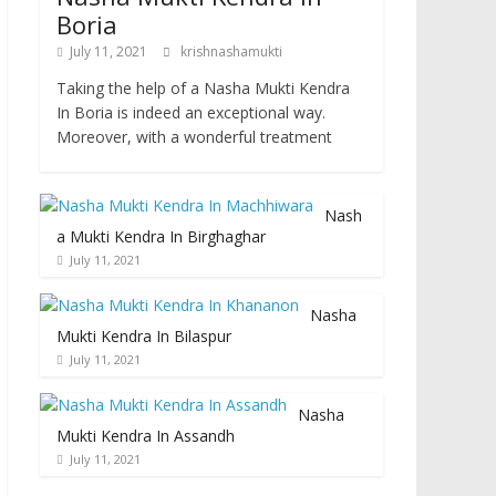
Boria
July 11, 2021
krishnashamukti
Taking the help of a Nasha Mukti Kendra
In Boria is indeed an exceptional way.
Moreover, with a wonderful treatment
Nash
a Mukti Kendra In Birghaghar
July 11, 2021
Nasha
Mukti Kendra In Bilaspur
July 11, 2021
Nasha
Mukti Kendra In Assandh
July 11, 2021