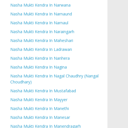
Nasha Mukti Kendra In Narwana
Nasha Mukti Kendra In Narnaund
Nasha Mukti Kendra In Narnaul
Nasha Mukti Kendra In Naraingarh
Nasha Mukti Kendra In Maheshari
Nasha Mukti Kendra In Ladrawan
Nasha Mukti Kendra In Nanhera
Nasha Mukti Kendra In Nagina
Nasha Mukti Kendra In Nagal Chaudhry (Nangal
Choudhary)
Nasha Mukti Kendra In Mustafabad
Nasha Mukti Kendra In Mayyer
Nasha Mukti Kendra In Manethi
Nasha Mukti Kendra In Manesar
Nasha Mukti Kendra In Manendragarh