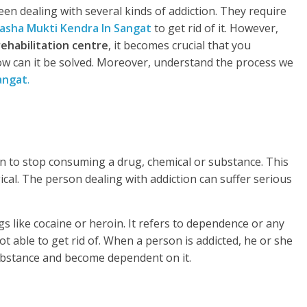
en dealing with several kinds of addiction. They require
asha Mukti Kendra In Sangat
to get rid of it. However,
rehabilitation centre
, it becomes crucial that you
w can it be solved. Moreover, understand the process we
angat
.
rson to stop consuming a drug, chemical or substance. This
gical. The person dealing with addiction can suffer serious
s like cocaine or heroin. It refers to dependence or any
t able to get rid of. When a person is addicted, he or she
substance and become dependent on it.