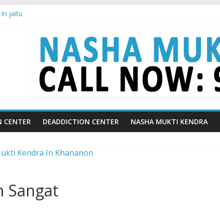
n jaitu
in Chandigarh | Indian Premier League
in Ludhiana | What Is World Water Day and Why Is It Important?
in Yamunanagar | Discover the Weight Loss Drug Everyone in India is
In Barara
N CENTER
DEADDICTION CENTER
NASHA MUKTI KENDRA
n Sangat