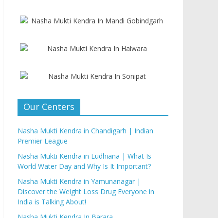
Our Centers
Nasha Mukti Kendra in Chandigarh | Indian
Premier League
Nasha Mukti Kendra in Ludhiana | What Is
World Water Day and Why Is It Important?
Nasha Mukti Kendra in Yamunanagar |
Discover the Weight Loss Drug Everyone in
India is Talking About!
Nasha Mukti Kendra In Barara