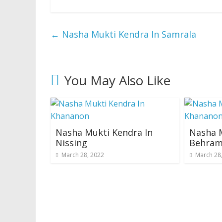
←
Nasha Mukti Kendra In Samrala
You May Also Like
Nasha Mukti Kendra In
Nasha M
Nissing
Behram
March 28, 2022
March 28