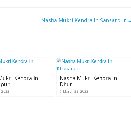
Nasha Mukti Kendra In Sansarpur
ukti Kendra In
Nasha Mukti Kendra In
pur
Dhuri
, 2022
March 28, 2022