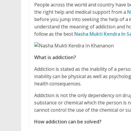
People across the world and country have be
the right help and medical support from a
N
before you jump into seeking the help of a
understand the meaning of addiction and ho
follow as the best
Nasha Mukti Kendra In S
What is addiction?
Addiction is stated as the inability of a pe
inability can be physical as well as psycholo
health consequences.
Addiction is not the only dependency on drug
substance or chemical which the person is no
cannot control the use of the chemical or 
How addiction can be solved?