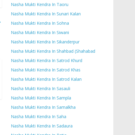
Nasha Mukti Kendra In Taoru
Nasha Mukti Kendra In Sunari Kalan
→
Nasha Mukti Kendra In Sohna
Nasha Mukti Kendra In Siwani
Nasha Mukti Kendra In Sikanderpur
Nasha Mukti Kendra In Shahbad (Shahabad
Nasha Mukti Kendra In Satrod Khurd
Nasha Mukti Kendra In Satrod Khas
Nasha Mukti Kendra In Satrod Kalan
Nasha Mukti Kendra In Sasauli
Nasha Mukti Kendra In Sampla
Nasha Mukti Kendra In Samalkha
Nasha Mukti Kendra In Saha
Nasha Mukti Kendra In Sadaura