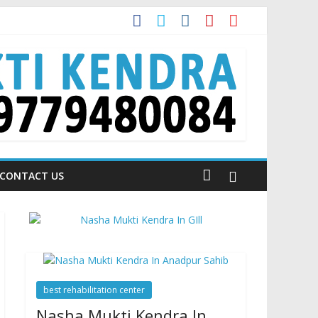
 Talking About!
CONTACT US
best rehabilitation center
Nasha Mukti Kendra In