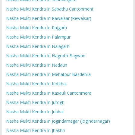
Nasha Mukti Kendra In Sabathu Cantonment
Nasha Mukti Kendra In Rawalsar (Rewalsar)
Nasha Mukti Kendra In Rajgarh
Nasha Mukti Kendra In Palampur
Nasha Mukti Kendra In Nalagarh
Nasha Mukti Kendra In Nagrota Bagwan
Nasha Mukti Kendra In Nadaun
Nasha Mukti Kendra In Mehatpur Basdehra
Nasha Mukti Kendra In Kotkhai
Nasha Mukti Kendra In Kasauli Cantonment
Nasha Mukti Kendra In Jutogh
Nasha Mukti Kendra In Jubbal
Nasha Mukti Kendra In Jogindarnagar (Jogindernagar)
Nasha Mukti Kendra In Jhakhri