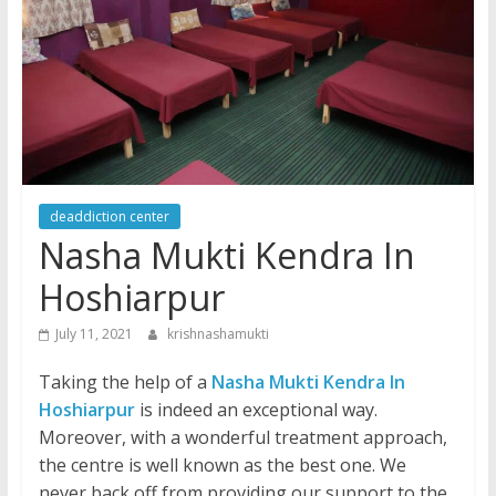
deaddiction center
Nasha Mukti Kendra In
Hoshiarpur
July 11, 2021
krishnashamukti
Taking the help of a
Nasha Mukti Kendra In
Hoshiarpur
is indeed an exceptional way.
Moreover, with a wonderful treatment approach,
the centre is well known as the best one. We
never back off from providing our support to the