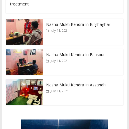
treatment
Nasha Mukti Kendra In Birghaghar
July 11, 2021
Nasha Mukti Kendra In Bilaspur
July 11, 2021
Nasha Mukti Kendra In Assandh
July 11, 2021