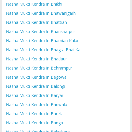
Nasha Mukti Kendra In Bhikhi
Nasha Mukti Kendra In Bhawanigarh
Nasha Mukti Kendra In Bhattian
Nasha Mukti Kendra In Bhankharpur
Nasha Mukti Kendra In Bhamian Kalan
Nasha Mukti Kendra In Bhagta Bhai Ka
Nasha Mukti Kendra In Bhadaur
Nasha Mukti Kendra In Behrampur
Nasha Mukti Kendra In Begowal
Nasha Mukti Kendra In Balongi
Nasha Mukti Kendra In Baryar
Nasha Mukti Kendra In Bariwala
Nasha Mukti Kendra In Bareta
Nasha Mukti Kendra In Banga
Nasha Mukti Kendra In Balachaur