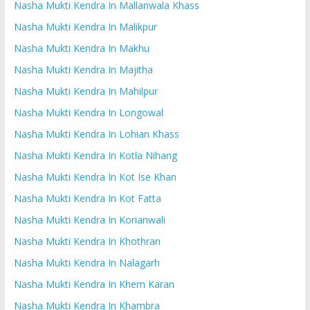
Nasha Mukti Kendra In Mallanwala Khass
Nasha Mukti Kendra In Malikpur
Nasha Mukti Kendra In Makhu
Nasha Mukti Kendra In Majitha
Nasha Mukti Kendra In Mahilpur
Nasha Mukti Kendra In Longowal
Nasha Mukti Kendra In Lohian Khass
Nasha Mukti Kendra In Kotla Nihang
Nasha Mukti Kendra In Kot Ise Khan
Nasha Mukti Kendra In Kot Fatta
Nasha Mukti Kendra In Korianwali
Nasha Mukti Kendra In Khothran
Nasha Mukti Kendra In Nalagarh
Nasha Mukti Kendra In Khem Karan
Nasha Mukti Kendra In Khambra