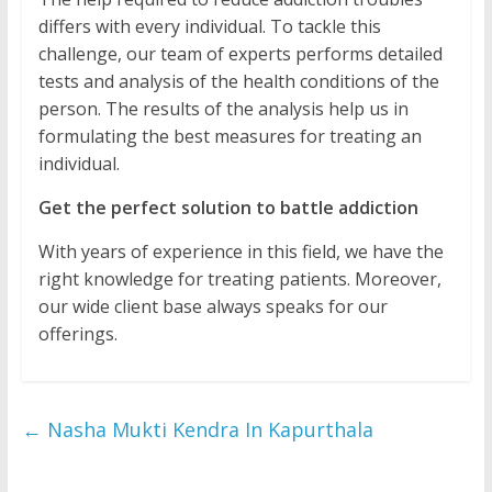
differs with every individual. To tackle this
challenge, our team of experts performs detailed
tests and analysis of the health conditions of the
person. The results of the analysis help us in
formulating the best measures for treating an
individual.
Get the perfect solution to battle addiction
With years of experience in this field, we have the
right knowledge for treating patients. Moreover,
our wide client base always speaks for our
offerings.
←
Nasha Mukti Kendra In Kapurthala