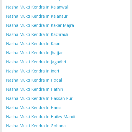
Nasha Mukti Kendra In Kalanwali
Nasha Mukti Kendra In Kalanaur
Nasha Mukti Kendra In Kakar Majra
Nasha Mukti Kendra In Kachrauli
Nasha Mukti Kendra In Kabri
Nasha Mukti Kendra In Jhajjar
Nasha Mukti Kendra In Jagadhri
Nasha Mukti Kendra In Indri
Nasha Mukti Kendra In Hodal
Nasha Mukti Kendra In Hathin
Nasha Mukti Kendra In Hassan Pur
Nasha Mukti Kendra In Hansi
Nasha Mukti Kendra In Hailey Mandi
Nasha Mukti Kendra In Gohana