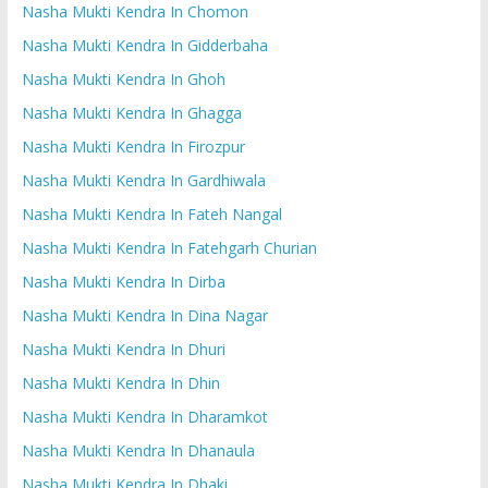
Nasha Mukti Kendra In Chomon
Nasha Mukti Kendra In Gidderbaha
Nasha Mukti Kendra In Ghoh
Nasha Mukti Kendra In Ghagga
Nasha Mukti Kendra In Firozpur
Nasha Mukti Kendra In Gardhiwala
Nasha Mukti Kendra In Fateh Nangal
Nasha Mukti Kendra In Fatehgarh Churian
Nasha Mukti Kendra In Dirba
Nasha Mukti Kendra In Dina Nagar
Nasha Mukti Kendra In Dhuri
Nasha Mukti Kendra In Dhin
Nasha Mukti Kendra In Dharamkot
Nasha Mukti Kendra In Dhanaula
Nasha Mukti Kendra In Dhaki