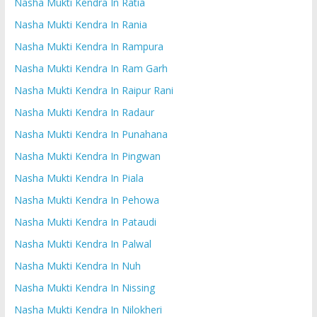
Nasha Mukti Kendra In Ratia
Nasha Mukti Kendra In Rania
Nasha Mukti Kendra In Rampura
Nasha Mukti Kendra In Ram Garh
Nasha Mukti Kendra In Raipur Rani
Nasha Mukti Kendra In Radaur
Nasha Mukti Kendra In Punahana
Nasha Mukti Kendra In Pingwan
Nasha Mukti Kendra In Piala
Nasha Mukti Kendra In Pehowa
Nasha Mukti Kendra In Pataudi
Nasha Mukti Kendra In Palwal
Nasha Mukti Kendra In Nuh
Nasha Mukti Kendra In Nissing
Nasha Mukti Kendra In Nilokheri