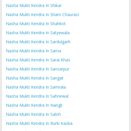
Nasha Mukti Kendra In Shikar
Nasha Mukti Kendra In Sham ChaurasI
Nasha Mukti Kendra In Shahkot
Nasha Mukti Kendra In Satyewala
Nasha Mukti Kendra In Sardulgarh
Nasha Mukti Kendra In Sarna
Nasha Mukti Kendra In Sarai Khas
Nasha Mukti Kendra In Sansarpur
Nasha Mukti Kendra In Sangat
Nasha Mukti Kendra In Samrala
Nasha Mukti Kendra In Sahnewal
Nasha Mukti Kendra In Nangli
Nasha Mukti Kendra In Saloh
Nasha Mukti Kendra In Rurki Kasba