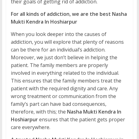
their goals of getting rid of addiction.
For all kinds of addiction, we are the best Nasha
Mukti Kendra In Hoshiarpur
When you look deeper into the causes of
addiction, you will explore that plenty of reasons
can be there for an individual’s addiction.
Moreover, we just don’t believe in helping the
patient. The family members are properly
involved in everything related to the individual.
This ensures that the family members treat the
patient with the required dignity and care. Any
wrong treatment or communication from the
family’s part can have bad consequences,
therefore, with this; the
Nasha Mukti Kendra In
Hoshiarpur
ensures that the patient gets proper
care everywhere.