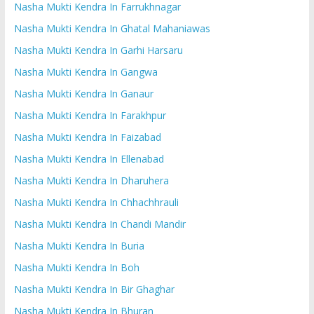
Nasha Mukti Kendra In Farrukhnagar
Nasha Mukti Kendra In Ghatal Mahaniawas
Nasha Mukti Kendra In Garhi Harsaru
Nasha Mukti Kendra In Gangwa
Nasha Mukti Kendra In Ganaur
Nasha Mukti Kendra In Farakhpur
Nasha Mukti Kendra In Faizabad
Nasha Mukti Kendra In Ellenabad
Nasha Mukti Kendra In Dharuhera
Nasha Mukti Kendra In Chhachhrauli
Nasha Mukti Kendra In Chandi Mandir
Nasha Mukti Kendra In Buria
Nasha Mukti Kendra In Boh
Nasha Mukti Kendra In Bir Ghaghar
Nasha Mukti Kendra In Bhuran