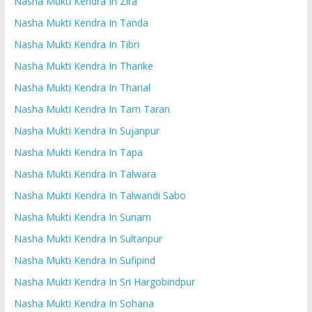
Nasha Mukti Kendra In Zira
Nasha Mukti Kendra In Tanda
Nasha Mukti Kendra In Tibri
Nasha Mukti Kendra In Tharike
Nasha Mukti Kendra In Tharial
Nasha Mukti Kendra In Tarn Taran
Nasha Mukti Kendra In Sujanpur
Nasha Mukti Kendra In Tapa
Nasha Mukti Kendra In Talwara
Nasha Mukti Kendra In Talwandi Sabo
Nasha Mukti Kendra In Sunam
Nasha Mukti Kendra In Sultanpur
Nasha Mukti Kendra In Sufipind
Nasha Mukti Kendra In Sri Hargobindpur
Nasha Mukti Kendra In Sohana