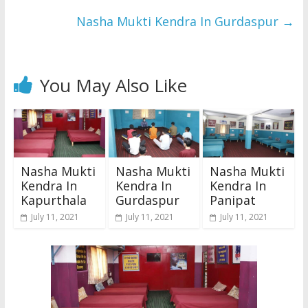
Nasha Mukti Kendra In Gurdaspur
→
You May Also Like
Nasha Mukti
Nasha Mukti
Nasha Mukti
Kendra In
Kendra In
Kendra In
Kapurthala
Gurdaspur
Panipat
July 11, 2021
July 11, 2021
July 11, 2021