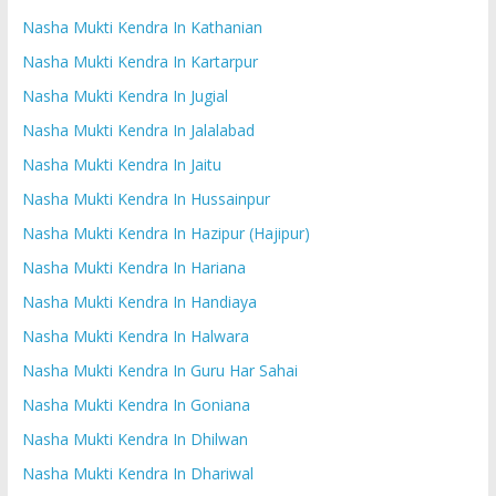
Nasha Mukti Kendra In Kathanian
Nasha Mukti Kendra In Kartarpur
Nasha Mukti Kendra In Jugial
Nasha Mukti Kendra In Jalalabad
Nasha Mukti Kendra In Jaitu
Nasha Mukti Kendra In Hussainpur
Nasha Mukti Kendra In Hazipur (Hajipur)
Nasha Mukti Kendra In Hariana
Nasha Mukti Kendra In Handiaya
Nasha Mukti Kendra In Halwara
Nasha Mukti Kendra In Guru Har Sahai
Nasha Mukti Kendra In Goniana
Nasha Mukti Kendra In Dhilwan
Nasha Mukti Kendra In Dhariwal