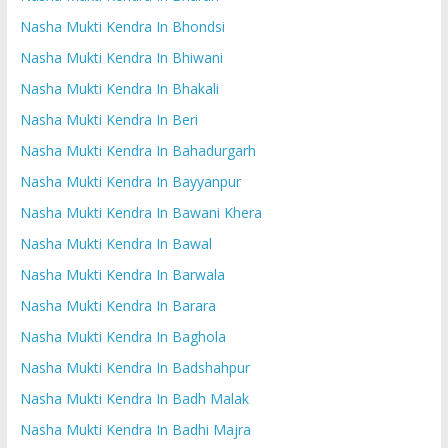
Nasha Mukti Kendra In Bhondsi
Nasha Mukti Kendra In Bhiwani
Nasha Mukti Kendra In Bhakali
Nasha Mukti Kendra In Beri
Nasha Mukti Kendra In Bahadurgarh
Nasha Mukti Kendra In Bayyanpur
Nasha Mukti Kendra In Bawani Khera
Nasha Mukti Kendra In Bawal
Nasha Mukti Kendra In Barwala
Nasha Mukti Kendra In Barara
Nasha Mukti Kendra In Baghola
Nasha Mukti Kendra In Badshahpur
Nasha Mukti Kendra In Badh Malak
Nasha Mukti Kendra In Badhi Majra