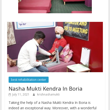
best rehabilitation center
Nasha Mukti Kendra In Boria
July 11, 2021
krishnashamukti
Taking the help of a Nasha Mukti Kendra In Boria is
indeed an exceptional way. Moreover, with a wonderful