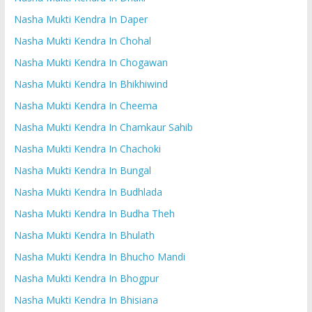
Nasha Mukti Kendra In Daper
Nasha Mukti Kendra In Chohal
Nasha Mukti Kendra In Chogawan
Nasha Mukti Kendra In Bhikhiwind
Nasha Mukti Kendra In Cheema
Nasha Mukti Kendra In Chamkaur Sahib
Nasha Mukti Kendra In Chachoki
Nasha Mukti Kendra In Bungal
Nasha Mukti Kendra In Budhlada
Nasha Mukti Kendra In Budha Theh
Nasha Mukti Kendra In Bhulath
Nasha Mukti Kendra In Bhucho Mandi
Nasha Mukti Kendra In Bhogpur
Nasha Mukti Kendra In Bhisiana