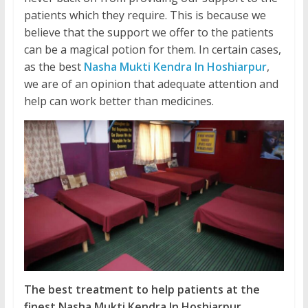
patients which they require. This is because we
believe that the support we offer to the patients
can be a magical potion for them. In certain cases,
as the best
Nasha Mukti Kendra In Hoshiarpur
,
we are of an opinion that adequate attention and
help can work better than medicines.
The best treatment to help patients at the
finest Nasha Mukti Kendra In Hoshiarpur