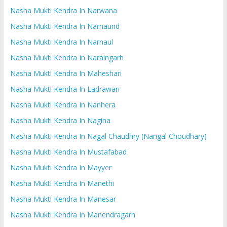
Nasha Mukti Kendra In Narwana
Nasha Mukti Kendra In Narnaund
Nasha Mukti Kendra In Narnaul
Nasha Mukti Kendra In Naraingarh
Nasha Mukti Kendra In Maheshari
Nasha Mukti Kendra In Ladrawan
Nasha Mukti Kendra In Nanhera
Nasha Mukti Kendra In Nagina
Nasha Mukti Kendra In Nagal Chaudhry (Nangal Choudhary)
Nasha Mukti Kendra In Mustafabad
Nasha Mukti Kendra In Mayyer
Nasha Mukti Kendra In Manethi
Nasha Mukti Kendra In Manesar
Nasha Mukti Kendra In Manendragarh