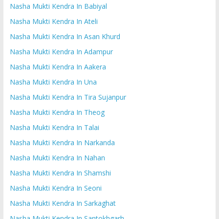
Nasha Mukti Kendra In Babiyal
Nasha Mukti Kendra In Ateli
Nasha Mukti Kendra In Asan Khurd
Nasha Mukti Kendra In Adampur
Nasha Mukti Kendra In Aakera
Nasha Mukti Kendra In Una
Nasha Mukti Kendra In Tira Sujanpur
Nasha Mukti Kendra In Theog
Nasha Mukti Kendra In Talai
Nasha Mukti Kendra In Narkanda
Nasha Mukti Kendra In Nahan
Nasha Mukti Kendra In Shamshi
Nasha Mukti Kendra In Seoni
Nasha Mukti Kendra In Sarkaghat
Nasha Mukti Kendra In Santokhgarh