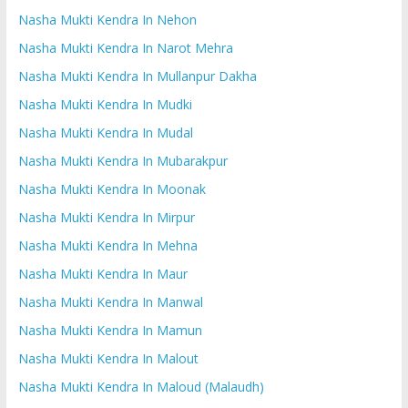
Nasha Mukti Kendra In Nehon
Nasha Mukti Kendra In Narot Mehra
Nasha Mukti Kendra In Mullanpur Dakha
Nasha Mukti Kendra In Mudki
Nasha Mukti Kendra In Mudal
Nasha Mukti Kendra In Mubarakpur
Nasha Mukti Kendra In Moonak
Nasha Mukti Kendra In Mirpur
Nasha Mukti Kendra In Mehna
Nasha Mukti Kendra In Maur
Nasha Mukti Kendra In Manwal
Nasha Mukti Kendra In Mamun
Nasha Mukti Kendra In Malout
Nasha Mukti Kendra In Maloud (Malaudh)