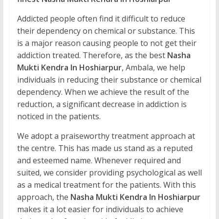
Addicted people often find it difficult to reduce
their dependency on chemical or substance. This
is a major reason causing people to not get their
addiction treated. Therefore, as the best
Nasha
Mukti Kendra In Hoshiarpur
, Ambala, we help
individuals in reducing their substance or chemical
dependency. When we achieve the result of the
reduction, a significant decrease in addiction is
noticed in the patients.
We adopt a praiseworthy treatment approach at
the centre. This has made us stand as a reputed
and esteemed name. Whenever required and
suited, we consider providing psychological as well
as a medical treatment for the patients. With this
approach, the
Nasha Mukti Kendra In Hoshiarpur
makes it a lot easier for individuals to achieve