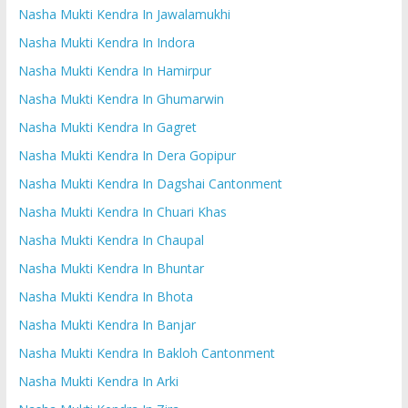
Nasha Mukti Kendra In Jawalamukhi
Nasha Mukti Kendra In Indora
Nasha Mukti Kendra In Hamirpur
Nasha Mukti Kendra In Ghumarwin
Nasha Mukti Kendra In Gagret
Nasha Mukti Kendra In Dera Gopipur
Nasha Mukti Kendra In Dagshai Cantonment
Nasha Mukti Kendra In Chuari Khas
Nasha Mukti Kendra In Chaupal
Nasha Mukti Kendra In Bhuntar
Nasha Mukti Kendra In Bhota
Nasha Mukti Kendra In Banjar
Nasha Mukti Kendra In Bakloh Cantonment
Nasha Mukti Kendra In Arki