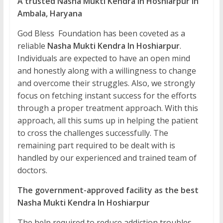
A trusted Nasha Mukti Kendra In Hoshiarpur in
Ambala, Haryana
God Bless Foundation has been coveted as a
reliable
Nasha Mukti Kendra In Hoshiarpur
.
Individuals are expected to have an open mind
and honestly along with a willingness to change
and overcome their struggles. Also, we strongly
focus on fetching instant success for the efforts
through a proper treatment approach. With this
approach, all this sums up in helping the patient
to cross the challenges successfully. The
remaining part required to be dealt with is
handled by our experienced and trained team of
doctors.
The government-approved facility as the best
Nasha Mukti Kendra In Hoshiarpur
The help required to reduce addiction troubles