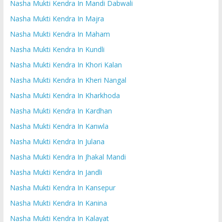
Nasha Mukti Kendra In Mandi Dabwali
Nasha Mukti Kendra In Majra
Nasha Mukti Kendra In Maham
Nasha Mukti Kendra In Kundli
Nasha Mukti Kendra In Khori Kalan
Nasha Mukti Kendra In Kheri Nangal
Nasha Mukti Kendra In Kharkhoda
Nasha Mukti Kendra In Kardhan
Nasha Mukti Kendra In Kanwla
Nasha Mukti Kendra In Julana
Nasha Mukti Kendra In Jhakal Mandi
Nasha Mukti Kendra In Jandli
Nasha Mukti Kendra In Kansepur
Nasha Mukti Kendra In Kanina
Nasha Mukti Kendra In Kalayat