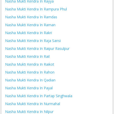
Nasha Mukti Kendra In Rayya
Nasha Mukti Kendra In Rampura Phul
Nasha Mukti Kendra In Ramdas
Nasha Mukti Kendra In Raman
Nasha Mukti Kendra In Rakri
Nasha Mukti Kendra In Raja Sansi
Nasha Mukti Kendra In Raipur Rasulpur
Nasha Mukti Kendra In Rail
Nasha Mukti Kendra In Raikot
Nasha Mukti Kendra In Rahon
Nasha Mukti Kendra In Qadian
Nasha Mukti Kendra In Payal
Nasha Mukti Kendra In Partap Singhwala
Nasha Mukti Kendra In Nurmahal
Nasha Mukti Kendra In Nilpur