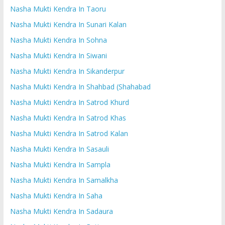
Nasha Mukti Kendra In Taoru
Nasha Mukti Kendra In Sunari Kalan
Nasha Mukti Kendra In Sohna
Nasha Mukti Kendra In Siwani
Nasha Mukti Kendra In Sikanderpur
Nasha Mukti Kendra In Shahbad (Shahabad
Nasha Mukti Kendra In Satrod Khurd
Nasha Mukti Kendra In Satrod Khas
Nasha Mukti Kendra In Satrod Kalan
Nasha Mukti Kendra In Sasauli
Nasha Mukti Kendra In Sampla
Nasha Mukti Kendra In Samalkha
Nasha Mukti Kendra In Saha
Nasha Mukti Kendra In Sadaura