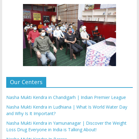
Our Centers
Nasha Mukti Kendra in Chandigarh | Indian Premier League
Nasha Mukti Kendra in Ludhiana | What Is World Water Day
and Why Is It Important?
Nasha Mukti Kendra in Yamunanagar | Discover the Weight
Loss Drug Everyone in India is Talking About!