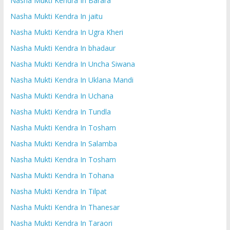
Nasha Mukti Kendra In Barara
Nasha Mukti Kendra In jaitu
Nasha Mukti Kendra In Ugra Kheri
Nasha Mukti Kendra In bhadaur
Nasha Mukti Kendra In Uncha Siwana
Nasha Mukti Kendra In Uklana Mandi
Nasha Mukti Kendra In Uchana
Nasha Mukti Kendra In Tundla
Nasha Mukti Kendra In Tosham
Nasha Mukti Kendra In Salamba
Nasha Mukti Kendra In Tosham
Nasha Mukti Kendra In Tohana
Nasha Mukti Kendra In Tilpat
Nasha Mukti Kendra In Thanesar
Nasha Mukti Kendra In Taraori