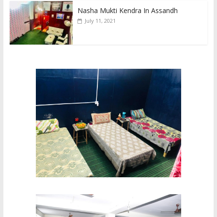
Nasha Mukti Kendra In Assandh
July 11, 2021