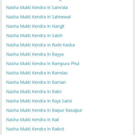
Nasha Mukti Kendra In Samrala
Nasha Mukti Kendra In Sahnewal
Nasha Mukti Kendra In Nangli
Nasha Mukti Kendra In Saloh
Nasha Mukti Kendra In Rurki Kasba
Nasha Mukti Kendra In Rayya
Nasha Mukti Kendra In Rampura Phul
Nasha Mukti Kendra In Ramdas
Nasha Mukti Kendra In Raman
Nasha Mukti Kendra In Rakri
Nasha Mukti Kendra In Raja Sansi
Nasha Mukti Kendra In Raipur Rasulpur
Nasha Mukti Kendra In Rail
Nasha Mukti Kendra In Raikot