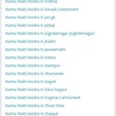
Nasha Mukti Kendra In Kotkhai
Nasha Mukti Kendra In Kasauli Cantonment
Nasha Mukti Kendra In Jutogh
Nasha Mukti Kendra In Jubbal
Nasha Mukti Kendra In Jogindarnagar (Jogindernagar)
Nasha Mukti Kendra In Jhakhri
Nasha Mukti Kendra In Jawalamukhi
Nasha Mukti Kendra In Indora
Nasha Mukti Kendra In Hamirpur
Nasha Mukti Kendra In Ghumarwin
Nasha Mukti Kendra In Gagret
Nasha Mukti Kendra In Dera Gopipur
Nasha Mukti Kendra In Dagshai Cantonment
Nasha Mukti Kendra In Chuari Khas
Nasha Mukti Kendra In Chaupal