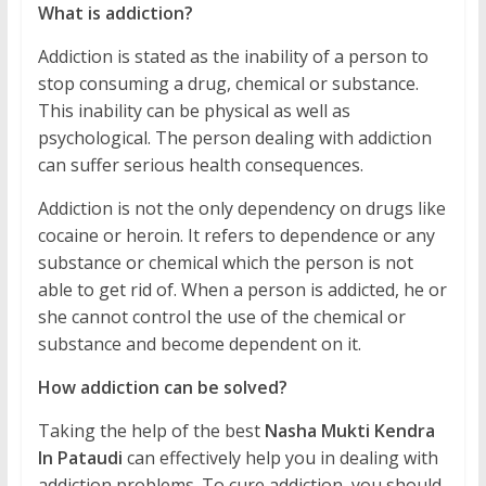
What is addiction?
Addiction is stated as the inability of a person to
stop consuming a drug, chemical or substance.
This inability can be physical as well as
psychological. The person dealing with addiction
can suffer serious health consequences.
Addiction is not the only dependency on drugs like
cocaine or heroin. It refers to dependence or any
substance or chemical which the person is not
able to get rid of. When a person is addicted, he or
she cannot control the use of the chemical or
substance and become dependent on it.
How addiction can be solved?
Taking the help of the best
Nasha Mukti Kendra
In Pataudi
can effectively help you in dealing with
addiction problems. To cure addiction, you should