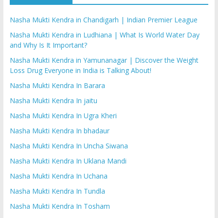
Nasha Mukti Kendra in Chandigarh | Indian Premier League
Nasha Mukti Kendra in Ludhiana | What Is World Water Day
and Why Is It Important?
Nasha Mukti Kendra in Yamunanagar | Discover the Weight
Loss Drug Everyone in India is Talking About!
Nasha Mukti Kendra In Barara
Nasha Mukti Kendra In jaitu
Nasha Mukti Kendra In Ugra Kheri
Nasha Mukti Kendra In bhadaur
Nasha Mukti Kendra In Uncha Siwana
Nasha Mukti Kendra In Uklana Mandi
Nasha Mukti Kendra In Uchana
Nasha Mukti Kendra In Tundla
Nasha Mukti Kendra In Tosham