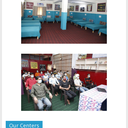
Our Centers