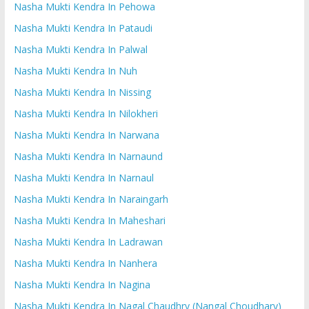
Nasha Mukti Kendra In Pehowa
Nasha Mukti Kendra In Pataudi
Nasha Mukti Kendra In Palwal
Nasha Mukti Kendra In Nuh
Nasha Mukti Kendra In Nissing
Nasha Mukti Kendra In Nilokheri
Nasha Mukti Kendra In Narwana
Nasha Mukti Kendra In Narnaund
Nasha Mukti Kendra In Narnaul
Nasha Mukti Kendra In Naraingarh
Nasha Mukti Kendra In Maheshari
Nasha Mukti Kendra In Ladrawan
Nasha Mukti Kendra In Nanhera
Nasha Mukti Kendra In Nagina
Nasha Mukti Kendra In Nagal Chaudhry (Nangal Choudhary)