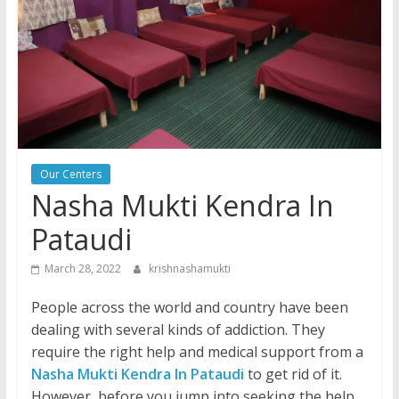
Our Centers
Nasha Mukti Kendra In
Pataudi
March 28, 2022
krishnashamukti
People across the world and country have been
dealing with several kinds of addiction. They
require the right help and medical support from a
Nasha Mukti Kendra In Pataudi
to get rid of it.
However, before you jump into seeking the help