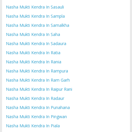
Nasha Mukti Kendra In Sasauli
Nasha Mukti Kendra In Sampla
Nasha Mukti Kendra In Samalkha
Nasha Mukti Kendra In Saha
Nasha Mukti Kendra In Sadaura
Nasha Mukti Kendra In Ratia
Nasha Mukti Kendra In Rania
Nasha Mukti Kendra In Rampura
Nasha Mukti Kendra In Ram Garh
Nasha Mukti Kendra In Raipur Rani
Nasha Mukti Kendra In Radaur
Nasha Mukti Kendra In Punahana
Nasha Mukti Kendra In Pingwan
Nasha Mukti Kendra In Piala