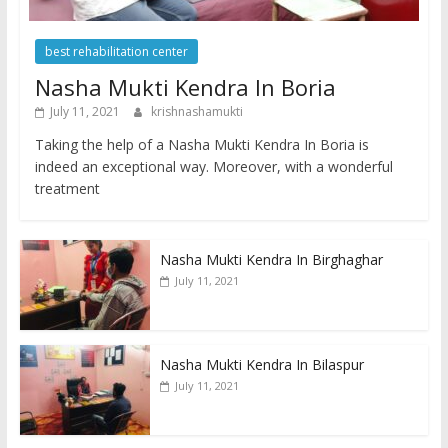
best rehabilitation center
Nasha Mukti Kendra In Boria
July 11, 2021
krishnashamukti
Taking the help of a Nasha Mukti Kendra In Boria is
indeed an exceptional way. Moreover, with a wonderful
treatment
Nasha Mukti Kendra In Birghaghar
July 11, 2021
Nasha Mukti Kendra In Bilaspur
July 11, 2021