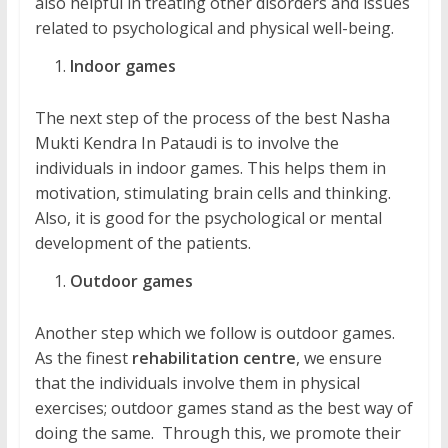
also helpful in treating other disorders and issues
related to psychological and physical well-being.
Indoor games
The next step of the process of the best Nasha
Mukti Kendra In Pataudi is to involve the
individuals in indoor games. This helps them in
motivation, stimulating brain cells and thinking.
Also, it is good for the psychological or mental
development of the patients.
Outdoor games
Another step which we follow is outdoor games.
As the finest
rehabilitation centre
, we ensure
that the individuals involve them in physical
exercises; outdoor games stand as the best way of
doing the same. Through this, we promote their