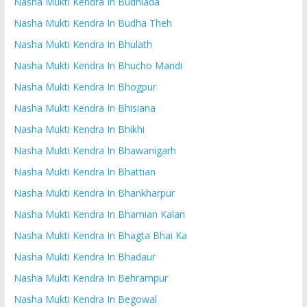
Nasha Mukti Kendra In Budhlada
Nasha Mukti Kendra In Budha Theh
Nasha Mukti Kendra In Bhulath
Nasha Mukti Kendra In Bhucho Mandi
Nasha Mukti Kendra In Bhogpur
Nasha Mukti Kendra In Bhisiana
Nasha Mukti Kendra In Bhikhi
Nasha Mukti Kendra In Bhawanigarh
Nasha Mukti Kendra In Bhattian
Nasha Mukti Kendra In Bhankharpur
Nasha Mukti Kendra In Bhamian Kalan
Nasha Mukti Kendra In Bhagta Bhai Ka
Nasha Mukti Kendra In Bhadaur
Nasha Mukti Kendra In Behrampur
Nasha Mukti Kendra In Begowal