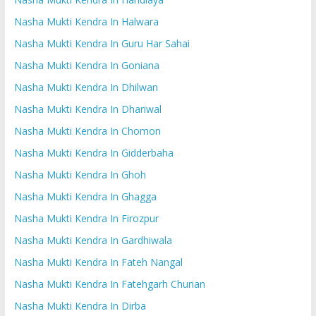
Nasha Mukti Kendra In Halwara
Nasha Mukti Kendra In Guru Har Sahai
Nasha Mukti Kendra In Goniana
Nasha Mukti Kendra In Dhilwan
Nasha Mukti Kendra In Dhariwal
Nasha Mukti Kendra In Chomon
Nasha Mukti Kendra In Gidderbaha
Nasha Mukti Kendra In Ghoh
Nasha Mukti Kendra In Ghagga
Nasha Mukti Kendra In Firozpur
Nasha Mukti Kendra In Gardhiwala
Nasha Mukti Kendra In Fateh Nangal
Nasha Mukti Kendra In Fatehgarh Churian
Nasha Mukti Kendra In Dirba