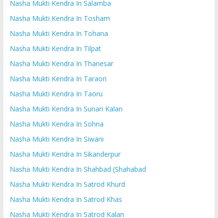
Nasha Mukti Kendra In Salamba
Nasha Mukti Kendra In Tosham
Nasha Mukti Kendra In Tohana
Nasha Mukti Kendra In Tilpat
Nasha Mukti Kendra In Thanesar
Nasha Mukti Kendra In Taraori
Nasha Mukti Kendra In Taoru
Nasha Mukti Kendra In Sunari Kalan
Nasha Mukti Kendra In Sohna
Nasha Mukti Kendra In Siwani
Nasha Mukti Kendra In Sikanderpur
Nasha Mukti Kendra In Shahbad (Shahabad
Nasha Mukti Kendra In Satrod Khurd
Nasha Mukti Kendra In Satrod Khas
Nasha Mukti Kendra In Satrod Kalan