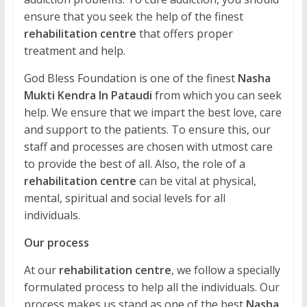
ensure that you seek the help of the finest
rehabilitation centre
that offers proper
treatment and help.
God Bless Foundation is one of the finest
Nasha
Mukti Kendra In Pataudi
from which you can seek
help. We ensure that we impart the best love, care
and support to the patients. To ensure this, our
staff and processes are chosen with utmost care
to provide the best of all. Also, the role of a
rehabilitation centre
can be vital at physical,
mental, spiritual and social levels for all
individuals.
Our process
At our
rehabilitation centre
, we follow a specially
formulated process to help all the individuals. Our
process makes us stand as one of the best
Nasha