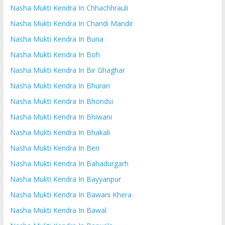
Nasha Mukti Kendra In Chhachhrauli
Nasha Mukti Kendra In Chandi Mandir
Nasha Mukti Kendra In Buria
Nasha Mukti Kendra In Boh
Nasha Mukti Kendra In Bir Ghaghar
Nasha Mukti Kendra In Bhuran
Nasha Mukti Kendra In Bhondsi
Nasha Mukti Kendra In Bhiwani
Nasha Mukti Kendra In Bhakali
Nasha Mukti Kendra In Beri
Nasha Mukti Kendra In Bahadurgarh
Nasha Mukti Kendra In Bayyanpur
Nasha Mukti Kendra In Bawani Khera
Nasha Mukti Kendra In Bawal