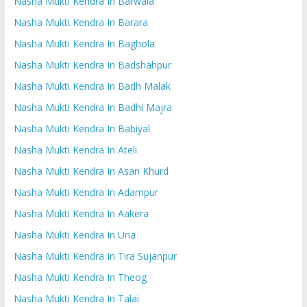
Nasha Mukti Kendra In Barwala
Nasha Mukti Kendra In Barara
Nasha Mukti Kendra In Baghola
Nasha Mukti Kendra In Badshahpur
Nasha Mukti Kendra In Badh Malak
Nasha Mukti Kendra In Badhi Majra
Nasha Mukti Kendra In Babiyal
Nasha Mukti Kendra In Ateli
Nasha Mukti Kendra In Asan Khurd
Nasha Mukti Kendra In Adampur
Nasha Mukti Kendra In Aakera
Nasha Mukti Kendra In Una
Nasha Mukti Kendra In Tira Sujanpur
Nasha Mukti Kendra In Theog
Nasha Mukti Kendra In Talai