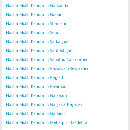
Nasha Mukti Kendra In Narkanda
Nasha Mukti Kendra In Nahan
Nasha Mukti Kendra In Shamshi
Nasha Mukti Kendra In Seoni
Nasha Mukti Kendra In Sarkaghat
Nasha Mukti Kendra In Santokhgarh
Nasha Mukti Kendra In Sabathu Cantonment
Nasha Mukti Kendra In Rawalsar (Rewalsar)
Nasha Mukti Kendra In Rajgarh
Nasha Mukti Kendra In Palampur
Nasha Mukti Kendra In Nalagarh
Nasha Mukti Kendra In Nagrota Bagwan
Nasha Mukti Kendra In Nadaun
Nasha Mukti Kendra In Mehatpur Basdehra