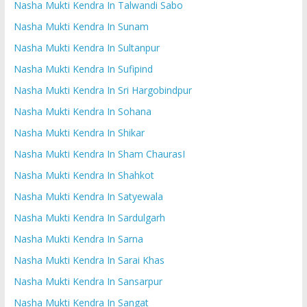
Nasha Mukti Kendra In Talwandi Sabo
Nasha Mukti Kendra In Sunam
Nasha Mukti Kendra In Sultanpur
Nasha Mukti Kendra In Sufipind
Nasha Mukti Kendra In Sri Hargobindpur
Nasha Mukti Kendra In Sohana
Nasha Mukti Kendra In Shikar
Nasha Mukti Kendra In Sham ChaurasI
Nasha Mukti Kendra In Shahkot
Nasha Mukti Kendra In Satyewala
Nasha Mukti Kendra In Sardulgarh
Nasha Mukti Kendra In Sarna
Nasha Mukti Kendra In Sarai Khas
Nasha Mukti Kendra In Sansarpur
Nasha Mukti Kendra In Sangat