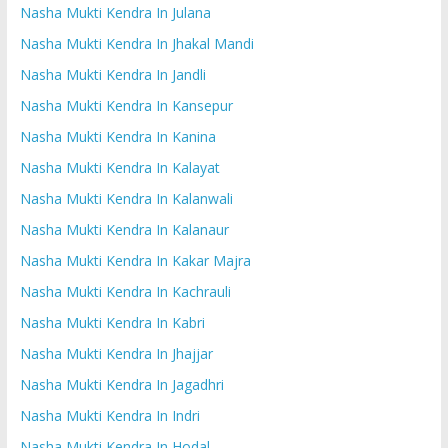
Nasha Mukti Kendra In Julana
Nasha Mukti Kendra In Jhakal Mandi
Nasha Mukti Kendra In Jandli
Nasha Mukti Kendra In Kansepur
Nasha Mukti Kendra In Kanina
Nasha Mukti Kendra In Kalayat
Nasha Mukti Kendra In Kalanwali
Nasha Mukti Kendra In Kalanaur
Nasha Mukti Kendra In Kakar Majra
Nasha Mukti Kendra In Kachrauli
Nasha Mukti Kendra In Kabri
Nasha Mukti Kendra In Jhajjar
Nasha Mukti Kendra In Jagadhri
Nasha Mukti Kendra In Indri
Nasha Mukti Kendra In Hodal