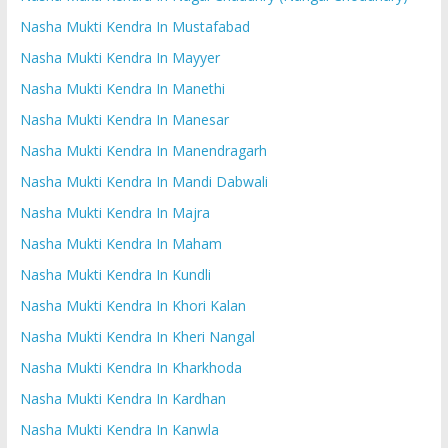
Nasha Mukti Kendra In Mustafabad
Nasha Mukti Kendra In Mayyer
Nasha Mukti Kendra In Manethi
Nasha Mukti Kendra In Manesar
Nasha Mukti Kendra In Manendragarh
Nasha Mukti Kendra In Mandi Dabwali
Nasha Mukti Kendra In Majra
Nasha Mukti Kendra In Maham
Nasha Mukti Kendra In Kundli
Nasha Mukti Kendra In Khori Kalan
Nasha Mukti Kendra In Kheri Nangal
Nasha Mukti Kendra In Kharkhoda
Nasha Mukti Kendra In Kardhan
Nasha Mukti Kendra In Kanwla