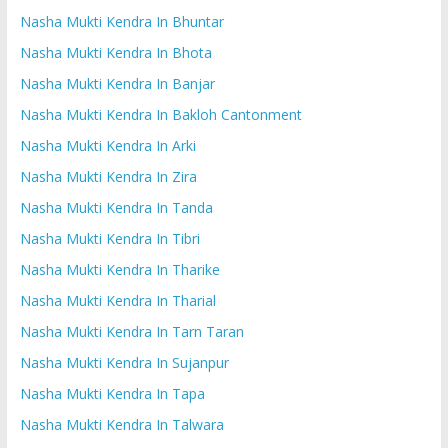
Nasha Mukti Kendra In Bhuntar
Nasha Mukti Kendra In Bhota
Nasha Mukti Kendra In Banjar
Nasha Mukti Kendra In Bakloh Cantonment
Nasha Mukti Kendra In Arki
Nasha Mukti Kendra In Zira
Nasha Mukti Kendra In Tanda
Nasha Mukti Kendra In Tibri
Nasha Mukti Kendra In Tharike
Nasha Mukti Kendra In Tharial
Nasha Mukti Kendra In Tarn Taran
Nasha Mukti Kendra In Sujanpur
Nasha Mukti Kendra In Tapa
Nasha Mukti Kendra In Talwara