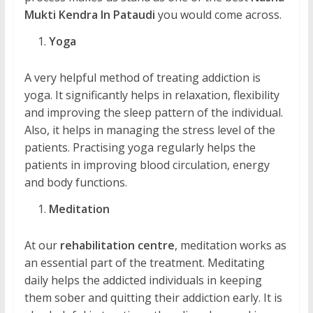
Mukti Kendra In Pataudi
you would come across.
Yoga
A very helpful method of treating addiction is
yoga. It significantly helps in relaxation, flexibility
and improving the sleep pattern of the individual.
Also, it helps in managing the stress level of the
patients. Practising yoga regularly helps the
patients in improving blood circulation, energy
and body functions.
Meditation
At our
rehabilitation centre
, meditation works as
an essential part of the treatment. Meditating
daily helps the addicted individuals in keeping
them sober and quitting their addiction early. It is