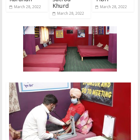
Khurd
March 28, 2022
March 28, 2022
March 28, 2022