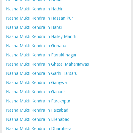
Nasha Mukti Kendra In Hathin
Nasha Mukti Kendra In Hassan Pur
Nasha Mukti Kendra In Hansi
Nasha Mukti Kendra In Hailey Mandi
Nasha Mukti Kendra In Gohana
Nasha Mukti Kendra In Farrukhnagar
Nasha Mukti Kendra In Ghatal Mahaniawas
Nasha Mukti Kendra In Garhi Harsaru
Nasha Mukti Kendra In Gangwa
Nasha Mukti Kendra In Ganaur
Nasha Mukti Kendra In Farakhpur
Nasha Mukti Kendra In Faizabad
Nasha Mukti Kendra In Ellenabad
Nasha Mukti Kendra In Dharuhera