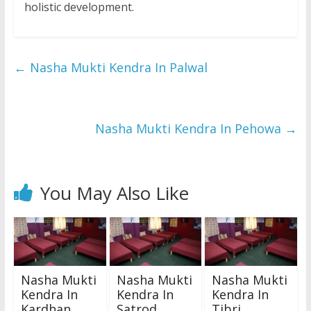
holistic development.
←
Nasha Mukti Kendra In Palwal
Nasha Mukti Kendra In Pehowa
→
You May Also Like
Nasha Mukti
Nasha Mukti
Nasha Mukti
Kendra In
Kendra In
Kendra In
Kardhan
Satrod
Tibri