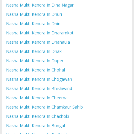
Nasha Mukti Kendra In Dina Nagar
Nasha Mukti Kendra In Dhuri
Nasha Mukti Kendra In Dhin
Nasha Mukti Kendra In Dharamkot
Nasha Mukti Kendra In Dhanaula
Nasha Mukti Kendra In Dhaki
Nasha Mukti Kendra In Daper
Nasha Mukti Kendra In Chohal
Nasha Mukti Kendra In Chogawan
Nasha Mukti Kendra In Bhikhiwind
Nasha Mukti Kendra In Cheema
Nasha Mukti Kendra In Chamkaur Sahib
Nasha Mukti Kendra In Chachoki
Nasha Mukti Kendra In Bungal