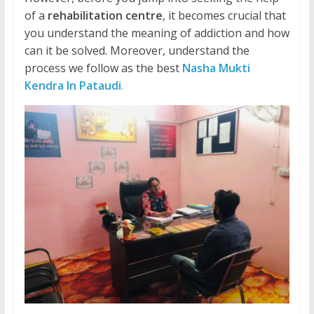
of a
rehabilitation centre
, it becomes crucial that
you understand the meaning of addiction and how
can it be solved. Moreover, understand the
process we follow as the best
Nasha Mukti
Kendra In Pataudi
.