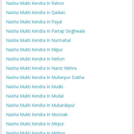
Nasha Mukti Kendra In Rahon
Nasha Mukti Kendra In Qadian
Nasha Mukti Kendra In Payal
Nasha Mukti Kendra In Partap Singhwala
Nasha Mukti Kendra In Nurmahal
Nasha Mukti Kendra In Nilpur
Nasha Mukti Kendra In Nehon
Nasha Mukti Kendra In Narot Mehra
Nasha Mukti Kendra In Mullanpur Dakha
Nasha Mukti Kendra In Mudki
Nasha Mukti Kendra In Mudal
Nasha Mukti Kendra In Mubarakpur
Nasha Mukti Kendra In Moonak
Nasha Mukti Kendra In Mirpur
Nasha Mukti Kendra In Mehna