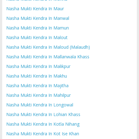
Nasha Mukti Kendra In Maur
Nasha Mukti Kendra In Manwal
Nasha Mukti Kendra In Mamun
Nasha Mukti Kendra In Malout
Nasha Mukti Kendra In Maloud (Malaudh)
Nasha Mukti Kendra In Mallanwala Khass
Nasha Mukti Kendra In Malikpur
Nasha Mukti Kendra In Makhu
Nasha Mukti Kendra In Majitha
Nasha Mukti Kendra In Mahilpur
Nasha Mukti Kendra In Longowal
Nasha Mukti Kendra In Lohian Khass
Nasha Mukti Kendra In Kotla Nihang
Nasha Mukti Kendra In Kot Ise Khan