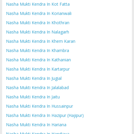
Nasha Mukti Kendra In Kot Fatta
Nasha Mukti Kendra In Korianwali
Nasha Mukti Kendra In Khothran
Nasha Mukti Kendra In Nalagarh
Nasha Mukti Kendra In Khem Karan
Nasha Mukti Kendra In Khambra
Nasha Mukti Kendra In Kathanian
Nasha Mukti Kendra In Kartarpur
Nasha Mukti Kendra In Jugial
Nasha Mukti Kendra In Jalalabad
Nasha Mukti Kendra In Jaitu
Nasha Mukti Kendra In Hussainpur
Nasha Mukti Kendra In Hazipur (Hajipur)
Nasha Mukti Kendra In Hariana
Nasha Mukti Kendra In Handiaya