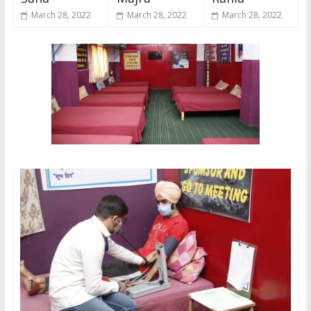
March 28, 2022
March 28, 2022
March 28, 2022