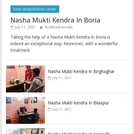
best rehabilitation center
Nasha Mukti Kendra In Boria
July 11, 2021
krishnashamukti
Taking the help of a Nasha Mukti Kendra In Boria is
indeed an exceptional way. Moreover, with a wonderful
treatment
Nasha Mukti Kendra In Birghaghar
July 11, 2021
Nasha Mukti Kendra In Bilaspur
July 11, 2021