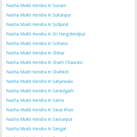
Nasha Mukti Kendra In Sunam
Nasha Mukti Kendra In Sultanpur
Nasha Mukti Kendra In Sufipind
Nasha Mukti Kendra In Sri Hargobindpur
Nasha Mukti Kendra In Sohana
Nasha Mukti Kendra In Shikar
Nasha Mukti Kendra In Sham ChaurasI
Nasha Mukti Kendra In Shahkot
Nasha Mukti Kendra In Satyewala
Nasha Mukti Kendra In Sardulgarh
Nasha Mukti Kendra In Sarna
Nasha Mukti Kendra In Sarai Khas
Nasha Mukti Kendra In Sansarpur
Nasha Mukti Kendra In Sangat