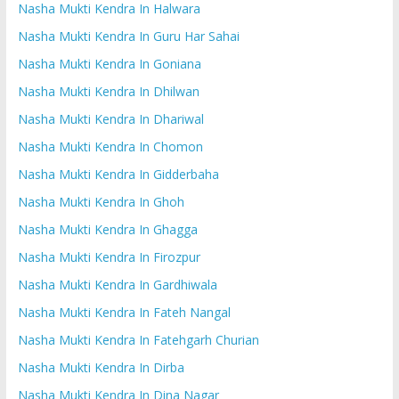
Nasha Mukti Kendra In Halwara
Nasha Mukti Kendra In Guru Har Sahai
Nasha Mukti Kendra In Goniana
Nasha Mukti Kendra In Dhilwan
Nasha Mukti Kendra In Dhariwal
Nasha Mukti Kendra In Chomon
Nasha Mukti Kendra In Gidderbaha
Nasha Mukti Kendra In Ghoh
Nasha Mukti Kendra In Ghagga
Nasha Mukti Kendra In Firozpur
Nasha Mukti Kendra In Gardhiwala
Nasha Mukti Kendra In Fateh Nangal
Nasha Mukti Kendra In Fatehgarh Churian
Nasha Mukti Kendra In Dirba
Nasha Mukti Kendra In Dina Nagar