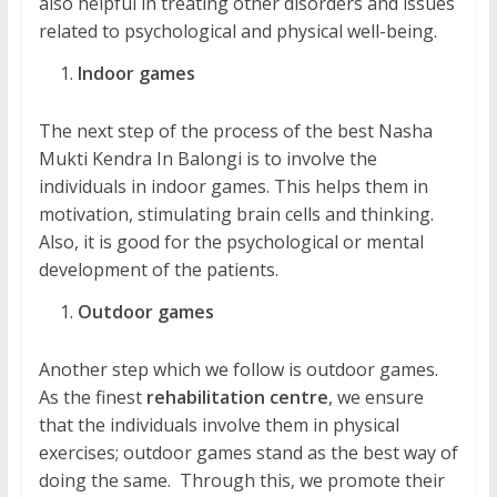
also helpful in treating other disorders and issues
related to psychological and physical well-being.
Indoor games
The next step of the process of the best Nasha
Mukti Kendra In Balongi is to involve the
individuals in indoor games. This helps them in
motivation, stimulating brain cells and thinking.
Also, it is good for the psychological or mental
development of the patients.
Outdoor games
Another step which we follow is outdoor games.
As the finest
rehabilitation centre
, we ensure
that the individuals involve them in physical
exercises; outdoor games stand as the best way of
doing the same. Through this, we promote their