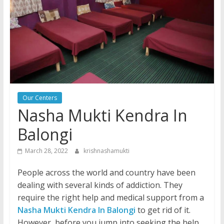
Our Centers
Nasha Mukti Kendra In
Balongi
March 28, 2022
krishnashamukti
People across the world and country have been
dealing with several kinds of addiction. They
require the right help and medical support from a
Nasha Mukti Kendra In Balongi
to get rid of it.
However, before you jump into seeking the help