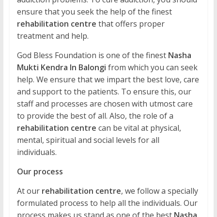
ensure that you seek the help of the finest
rehabilitation centre
that offers proper
treatment and help.
God Bless Foundation is one of the finest
Nasha
Mukti Kendra In Balongi
from which you can seek
help. We ensure that we impart the best love, care
and support to the patients. To ensure this, our
staff and processes are chosen with utmost care
to provide the best of all. Also, the role of a
rehabilitation centre
can be vital at physical,
mental, spiritual and social levels for all
individuals.
Our process
At our
rehabilitation centre
, we follow a specially
formulated process to help all the individuals. Our
process makes us stand as one of the best
Nasha