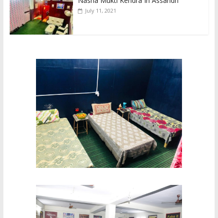
Nasha Mukti Kendra In Assandh
July 11, 2021