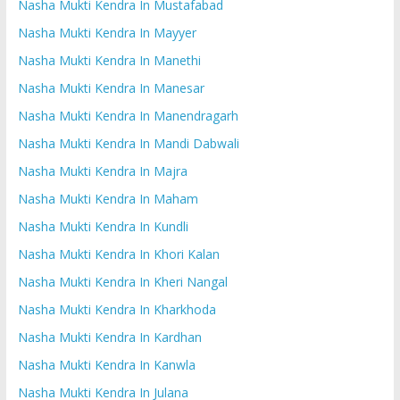
Nasha Mukti Kendra In Mustafabad
Nasha Mukti Kendra In Mayyer
Nasha Mukti Kendra In Manethi
Nasha Mukti Kendra In Manesar
Nasha Mukti Kendra In Manendragarh
Nasha Mukti Kendra In Mandi Dabwali
Nasha Mukti Kendra In Majra
Nasha Mukti Kendra In Maham
Nasha Mukti Kendra In Kundli
Nasha Mukti Kendra In Khori Kalan
Nasha Mukti Kendra In Kheri Nangal
Nasha Mukti Kendra In Kharkhoda
Nasha Mukti Kendra In Kardhan
Nasha Mukti Kendra In Kanwla
Nasha Mukti Kendra In Julana