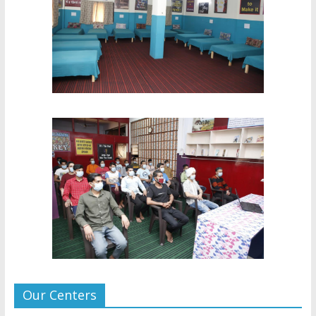
Our Centers