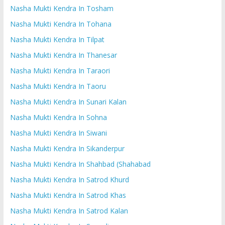
Nasha Mukti Kendra In Tosham
Nasha Mukti Kendra In Tohana
Nasha Mukti Kendra In Tilpat
Nasha Mukti Kendra In Thanesar
Nasha Mukti Kendra In Taraori
Nasha Mukti Kendra In Taoru
Nasha Mukti Kendra In Sunari Kalan
Nasha Mukti Kendra In Sohna
Nasha Mukti Kendra In Siwani
Nasha Mukti Kendra In Sikanderpur
Nasha Mukti Kendra In Shahbad (Shahabad
Nasha Mukti Kendra In Satrod Khurd
Nasha Mukti Kendra In Satrod Khas
Nasha Mukti Kendra In Satrod Kalan