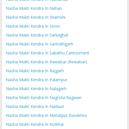
Nasha Mukti Kendra In Nahan
Nasha Mukti Kendra In Shamshi
Nasha Mukti Kendra In Seoni
Nasha Mukti Kendra In Sarkaghat
Nasha Mukti Kendra In Santokhgarh
Nasha Mukti Kendra In Sabathu Cantonment
Nasha Mukti Kendra In Rawalsar (Rewalsar)
Nasha Mukti Kendra In Rajgarh
Nasha Mukti Kendra In Palampur
Nasha Mukti Kendra In Nalagarh
Nasha Mukti Kendra In Nagrota Bagwan
Nasha Mukti Kendra In Nadaun
Nasha Mukti Kendra In Mehatpur Basdehra
Nasha Mukti Kendra In Kotkhai