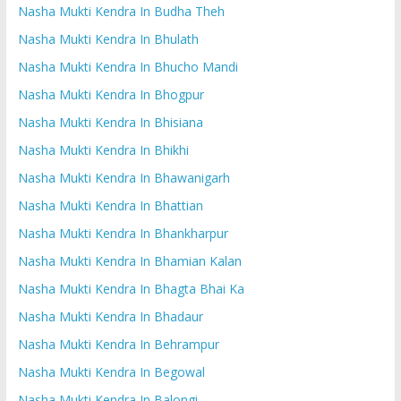
Nasha Mukti Kendra In Budha Theh
Nasha Mukti Kendra In Bhulath
Nasha Mukti Kendra In Bhucho Mandi
Nasha Mukti Kendra In Bhogpur
Nasha Mukti Kendra In Bhisiana
Nasha Mukti Kendra In Bhikhi
Nasha Mukti Kendra In Bhawanigarh
Nasha Mukti Kendra In Bhattian
Nasha Mukti Kendra In Bhankharpur
Nasha Mukti Kendra In Bhamian Kalan
Nasha Mukti Kendra In Bhagta Bhai Ka
Nasha Mukti Kendra In Bhadaur
Nasha Mukti Kendra In Behrampur
Nasha Mukti Kendra In Begowal
Nasha Mukti Kendra In Balongi