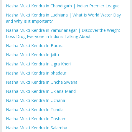
Nasha Mukti Kendra in Chandigarh | Indian Premier League
Nasha Mukti Kendra in Ludhiana | What Is World Water Day
and Why Is It Important?
Nasha Mukti Kendra in Yamunanagar | Discover the Weight
Loss Drug Everyone in India is Talking About!
Nasha Mukti Kendra In Barara
Nasha Mukti Kendra In jaitu
Nasha Mukti Kendra In Ugra Kheri
Nasha Mukti Kendra In bhadaur
Nasha Mukti Kendra In Uncha Siwana
Nasha Mukti Kendra In Uklana Mandi
Nasha Mukti Kendra In Uchana
Nasha Mukti Kendra In Tundla
Nasha Mukti Kendra In Tosham
Nasha Mukti Kendra In Salamba