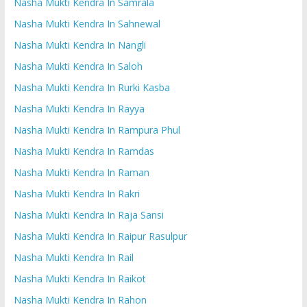
Nasha Mukti Kendra In Samrala
Nasha Mukti Kendra In Sahnewal
Nasha Mukti Kendra In Nangli
Nasha Mukti Kendra In Saloh
Nasha Mukti Kendra In Rurki Kasba
Nasha Mukti Kendra In Rayya
Nasha Mukti Kendra In Rampura Phul
Nasha Mukti Kendra In Ramdas
Nasha Mukti Kendra In Raman
Nasha Mukti Kendra In Rakri
Nasha Mukti Kendra In Raja Sansi
Nasha Mukti Kendra In Raipur Rasulpur
Nasha Mukti Kendra In Rail
Nasha Mukti Kendra In Raikot
Nasha Mukti Kendra In Rahon