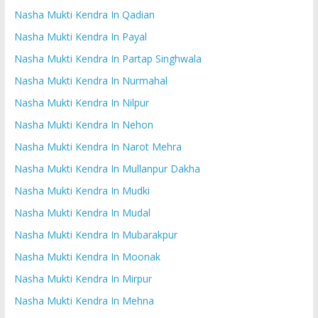
Nasha Mukti Kendra In Qadian
Nasha Mukti Kendra In Payal
Nasha Mukti Kendra In Partap Singhwala
Nasha Mukti Kendra In Nurmahal
Nasha Mukti Kendra In Nilpur
Nasha Mukti Kendra In Nehon
Nasha Mukti Kendra In Narot Mehra
Nasha Mukti Kendra In Mullanpur Dakha
Nasha Mukti Kendra In Mudki
Nasha Mukti Kendra In Mudal
Nasha Mukti Kendra In Mubarakpur
Nasha Mukti Kendra In Moonak
Nasha Mukti Kendra In Mirpur
Nasha Mukti Kendra In Mehna