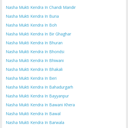
Nasha Mukti Kendra In Chandi Mandir
Nasha Mukti Kendra In Buria
Nasha Mukti Kendra In Boh
Nasha Mukti Kendra In Bir Ghaghar
Nasha Mukti Kendra In Bhuran
Nasha Mukti Kendra In Bhondsi
Nasha Mukti Kendra In Bhiwani
Nasha Mukti Kendra In Bhakali
Nasha Mukti Kendra In Beri
Nasha Mukti Kendra In Bahadurgarh
Nasha Mukti Kendra In Bayyanpur
Nasha Mukti Kendra In Bawani Khera
Nasha Mukti Kendra In Bawal
Nasha Mukti Kendra In Barwala