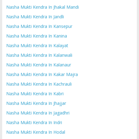
Nasha Mukti Kendra In Jhakal Mandi
Nasha Mukti Kendra In Jandli
Nasha Mukti Kendra In Kansepur
Nasha Mukti Kendra In Kanina
Nasha Mukti Kendra In Kalayat
Nasha Mukti Kendra In Kalanwali
Nasha Mukti Kendra In Kalanaur
Nasha Mukti Kendra In Kakar Majra
Nasha Mukti Kendra In Kachrauli
Nasha Mukti Kendra In Kabri
Nasha Mukti Kendra In Jhajjar
Nasha Mukti Kendra In Jagadhri
Nasha Mukti Kendra In Indri
Nasha Mukti Kendra In Hodal