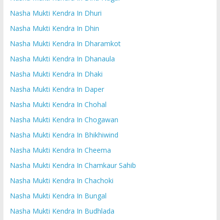
Nasha Mukti Kendra In Dhuri
Nasha Mukti Kendra In Dhin
Nasha Mukti Kendra In Dharamkot
Nasha Mukti Kendra In Dhanaula
Nasha Mukti Kendra In Dhaki
Nasha Mukti Kendra In Daper
Nasha Mukti Kendra In Chohal
Nasha Mukti Kendra In Chogawan
Nasha Mukti Kendra In Bhikhiwind
Nasha Mukti Kendra In Cheema
Nasha Mukti Kendra In Chamkaur Sahib
Nasha Mukti Kendra In Chachoki
Nasha Mukti Kendra In Bungal
Nasha Mukti Kendra In Budhlada