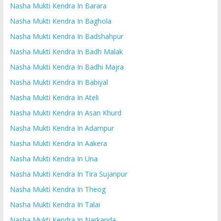
Nasha Mukti Kendra In Barara
Nasha Mukti Kendra In Baghola
Nasha Mukti Kendra In Badshahpur
Nasha Mukti Kendra In Badh Malak
Nasha Mukti Kendra In Badhi Majra
Nasha Mukti Kendra In Babiyal
Nasha Mukti Kendra In Ateli
Nasha Mukti Kendra In Asan Khurd
Nasha Mukti Kendra In Adampur
Nasha Mukti Kendra In Aakera
Nasha Mukti Kendra In Una
Nasha Mukti Kendra In Tira Sujanpur
Nasha Mukti Kendra In Theog
Nasha Mukti Kendra In Talai
Nasha Mukti Kendra In Narkanda