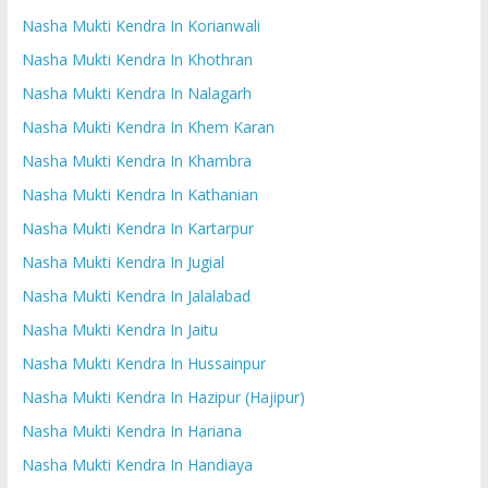
Nasha Mukti Kendra In Korianwali
Nasha Mukti Kendra In Khothran
Nasha Mukti Kendra In Nalagarh
Nasha Mukti Kendra In Khem Karan
Nasha Mukti Kendra In Khambra
Nasha Mukti Kendra In Kathanian
Nasha Mukti Kendra In Kartarpur
Nasha Mukti Kendra In Jugial
Nasha Mukti Kendra In Jalalabad
Nasha Mukti Kendra In Jaitu
Nasha Mukti Kendra In Hussainpur
Nasha Mukti Kendra In Hazipur (Hajipur)
Nasha Mukti Kendra In Hariana
Nasha Mukti Kendra In Handiaya