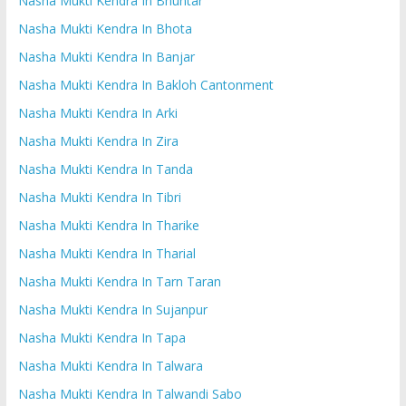
Nasha Mukti Kendra In Bhuntar
Nasha Mukti Kendra In Bhota
Nasha Mukti Kendra In Banjar
Nasha Mukti Kendra In Bakloh Cantonment
Nasha Mukti Kendra In Arki
Nasha Mukti Kendra In Zira
Nasha Mukti Kendra In Tanda
Nasha Mukti Kendra In Tibri
Nasha Mukti Kendra In Tharike
Nasha Mukti Kendra In Tharial
Nasha Mukti Kendra In Tarn Taran
Nasha Mukti Kendra In Sujanpur
Nasha Mukti Kendra In Tapa
Nasha Mukti Kendra In Talwara
Nasha Mukti Kendra In Talwandi Sabo