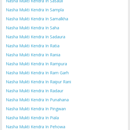
Nasha Mukti Kendra In Sasauli
Nasha Mukti Kendra In Sampla
Nasha Mukti Kendra In Samalkha
Nasha Mukti Kendra In Saha
Nasha Mukti Kendra In Sadaura
Nasha Mukti Kendra In Ratia
Nasha Mukti Kendra In Rania
Nasha Mukti Kendra In Rampura
Nasha Mukti Kendra In Ram Garh
Nasha Mukti Kendra In Raipur Rani
Nasha Mukti Kendra In Radaur
Nasha Mukti Kendra In Punahana
Nasha Mukti Kendra In Pingwan
Nasha Mukti Kendra In Piala
Nasha Mukti Kendra In Pehowa