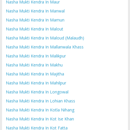
Nasha Mukti Kendra In Maur
Nasha Mukti Kendra In Manwal
Nasha Mukti Kendra In Mamun
Nasha Mukti Kendra In Malout
Nasha Mukti Kendra In Maloud (Malaudh)
Nasha Mukti Kendra In Mallanwala Khass
Nasha Mukti Kendra In Malikpur
Nasha Mukti Kendra In Makhu
Nasha Mukti Kendra In Majitha
Nasha Mukti Kendra In Mahilpur
Nasha Mukti Kendra In Longowal
Nasha Mukti Kendra In Lohian Khass
Nasha Mukti Kendra In Kotla Nihang
Nasha Mukti Kendra In Kot Ise Khan
Nasha Mukti Kendra In Kot Fatta