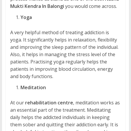
Mukti Kendra In Balongi
you would come across.
Yoga
A very helpful method of treating addiction is
yoga. It significantly helps in relaxation, flexibility
and improving the sleep pattern of the individual.
Also, it helps in managing the stress level of the
patients. Practising yoga regularly helps the
patients in improving blood circulation, energy
and body functions.
Meditation
At our
rehabilitation centre
, meditation works as
an essential part of the treatment. Meditating
daily helps the addicted individuals in keeping
them sober and quitting their addiction early. It is