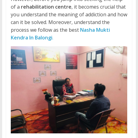
of a
rehabilitation centre
, it becomes crucial that
you understand the meaning of addiction and how
can it be solved. Moreover, understand the
process we follow as the best
Nasha Mukti
Kendra In Balongi
.