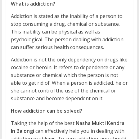
What is addiction?
Addiction is stated as the inability of a person to
stop consuming a drug, chemical or substance.
This inability can be physical as well as
psychological. The person dealing with addiction
can suffer serious health consequences.
Addiction is not the only dependency on drugs like
cocaine or heroin. It refers to dependence or any
substance or chemical which the person is not
able to get rid of. When a person is addicted, he or
she cannot control the use of the chemical or
substance and become dependent on it.
How addiction can be solved?
Taking the help of the best
Nasha Mukti Kendra
In Balongi
can effectively help you in dealing with
addiction problems. To cure addiction, you should