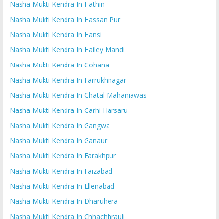
Nasha Mukti Kendra In Hathin
Nasha Mukti Kendra In Hassan Pur
Nasha Mukti Kendra In Hansi
Nasha Mukti Kendra In Hailey Mandi
Nasha Mukti Kendra In Gohana
Nasha Mukti Kendra In Farrukhnagar
Nasha Mukti Kendra In Ghatal Mahaniawas
Nasha Mukti Kendra In Garhi Harsaru
Nasha Mukti Kendra In Gangwa
Nasha Mukti Kendra In Ganaur
Nasha Mukti Kendra In Farakhpur
Nasha Mukti Kendra In Faizabad
Nasha Mukti Kendra In Ellenabad
Nasha Mukti Kendra In Dharuhera
Nasha Mukti Kendra In Chhachhrauli