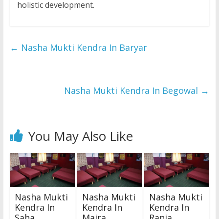
holistic development.
←
Nasha Mukti Kendra In Baryar
Nasha Mukti Kendra In Begowal
→
You May Also Like
Nasha Mukti
Nasha Mukti
Nasha Mukti
Kendra In
Kendra In
Kendra In
Saha
Majra
Rania