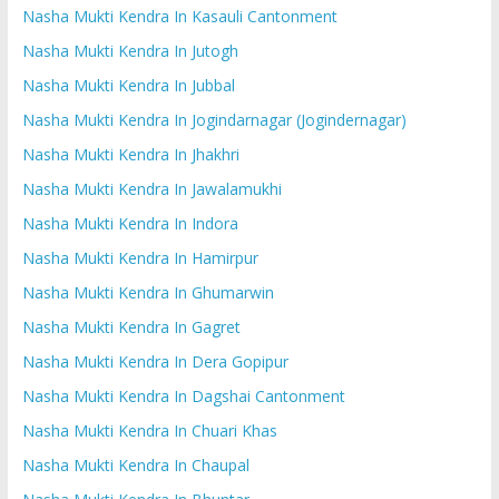
Nasha Mukti Kendra In Kasauli Cantonment
Nasha Mukti Kendra In Jutogh
Nasha Mukti Kendra In Jubbal
Nasha Mukti Kendra In Jogindarnagar (Jogindernagar)
Nasha Mukti Kendra In Jhakhri
Nasha Mukti Kendra In Jawalamukhi
Nasha Mukti Kendra In Indora
Nasha Mukti Kendra In Hamirpur
Nasha Mukti Kendra In Ghumarwin
Nasha Mukti Kendra In Gagret
Nasha Mukti Kendra In Dera Gopipur
Nasha Mukti Kendra In Dagshai Cantonment
Nasha Mukti Kendra In Chuari Khas
Nasha Mukti Kendra In Chaupal