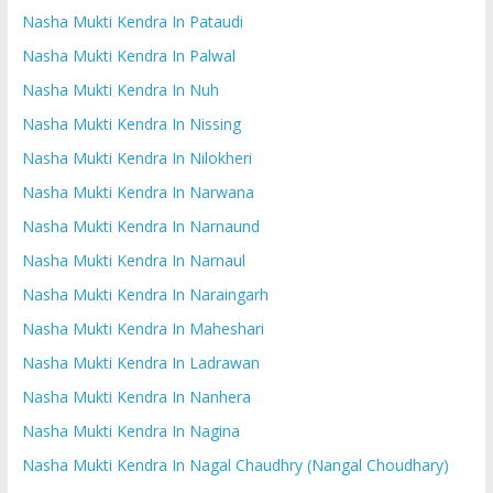
Nasha Mukti Kendra In Pataudi
Nasha Mukti Kendra In Palwal
Nasha Mukti Kendra In Nuh
Nasha Mukti Kendra In Nissing
Nasha Mukti Kendra In Nilokheri
Nasha Mukti Kendra In Narwana
Nasha Mukti Kendra In Narnaund
Nasha Mukti Kendra In Narnaul
Nasha Mukti Kendra In Naraingarh
Nasha Mukti Kendra In Maheshari
Nasha Mukti Kendra In Ladrawan
Nasha Mukti Kendra In Nanhera
Nasha Mukti Kendra In Nagina
Nasha Mukti Kendra In Nagal Chaudhry (Nangal Choudhary)