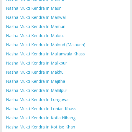
Nasha Mukti Kendra In Maur
Nasha Mukti Kendra In Manwal
Nasha Mukti Kendra In Mamun
Nasha Mukti Kendra In Malout
Nasha Mukti Kendra In Maloud (Malaudh)
Nasha Mukti Kendra In Mallanwala Khass
Nasha Mukti Kendra In Malikpur
Nasha Mukti Kendra In Makhu
Nasha Mukti Kendra In Majitha
Nasha Mukti Kendra In Mahilpur
Nasha Mukti Kendra In Longowal
Nasha Mukti Kendra In Lohian Khass
Nasha Mukti Kendra In Kotla Nihang
Nasha Mukti Kendra In Kot Ise Khan