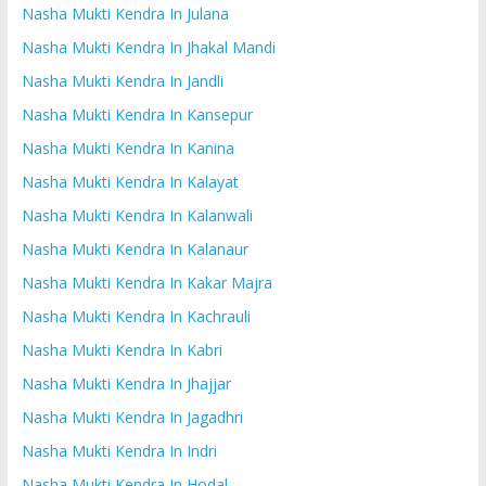
Nasha Mukti Kendra In Julana
Nasha Mukti Kendra In Jhakal Mandi
Nasha Mukti Kendra In Jandli
Nasha Mukti Kendra In Kansepur
Nasha Mukti Kendra In Kanina
Nasha Mukti Kendra In Kalayat
Nasha Mukti Kendra In Kalanwali
Nasha Mukti Kendra In Kalanaur
Nasha Mukti Kendra In Kakar Majra
Nasha Mukti Kendra In Kachrauli
Nasha Mukti Kendra In Kabri
Nasha Mukti Kendra In Jhajjar
Nasha Mukti Kendra In Jagadhri
Nasha Mukti Kendra In Indri
Nasha Mukti Kendra In Hodal