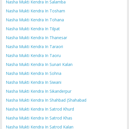
Nasha Mukti Kendra In Salamba
Nasha Mukti Kendra In Tosham
Nasha Mukti Kendra In Tohana
Nasha Mukti Kendra In Tilpat
Nasha Mukti Kendra In Thanesar
Nasha Mukti Kendra In Taraori
Nasha Mukti Kendra In Taoru
Nasha Mukti Kendra In Sunari Kalan
Nasha Mukti Kendra In Sohna
Nasha Mukti Kendra In Siwani
Nasha Mukti Kendra In Sikanderpur
Nasha Mukti Kendra In Shahbad (Shahabad
Nasha Mukti Kendra In Satrod Khurd
Nasha Mukti Kendra In Satrod Khas
Nasha Mukti Kendra In Satrod Kalan