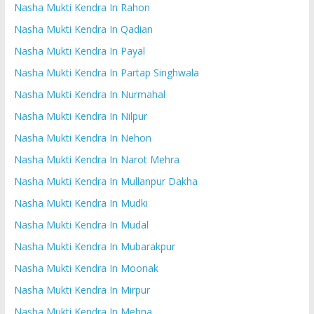
Nasha Mukti Kendra In Rahon
Nasha Mukti Kendra In Qadian
Nasha Mukti Kendra In Payal
Nasha Mukti Kendra In Partap Singhwala
Nasha Mukti Kendra In Nurmahal
Nasha Mukti Kendra In Nilpur
Nasha Mukti Kendra In Nehon
Nasha Mukti Kendra In Narot Mehra
Nasha Mukti Kendra In Mullanpur Dakha
Nasha Mukti Kendra In Mudki
Nasha Mukti Kendra In Mudal
Nasha Mukti Kendra In Mubarakpur
Nasha Mukti Kendra In Moonak
Nasha Mukti Kendra In Mirpur
Nasha Mukti Kendra In Mehna