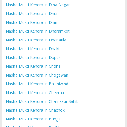
Nasha Mukti Kendra In Dina Nagar
Nasha Mukti Kendra In Dhuri
Nasha Mukti Kendra In Dhin
Nasha Mukti Kendra In Dharamkot
Nasha Mukti Kendra In Dhanaula
Nasha Mukti Kendra In Dhaki
Nasha Mukti Kendra In Daper
Nasha Mukti Kendra In Chohal
Nasha Mukti Kendra In Chogawan
Nasha Mukti Kendra In Bhikhiwind
Nasha Mukti Kendra In Cheema
Nasha Mukti Kendra In Chamkaur Sahib
Nasha Mukti Kendra In Chachoki
Nasha Mukti Kendra In Bungal