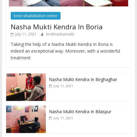
best rehabilitation center
Nasha Mukti Kendra In Boria
July 11, 2021
krishnashamukti
Taking the help of a Nasha Mukti Kendra In Boria is
indeed an exceptional way. Moreover, with a wonderful
treatment
Nasha Mukti Kendra In Birghaghar
July 11, 2021
Nasha Mukti Kendra In Bilaspur
July 11, 2021