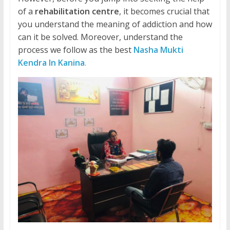
of a
rehabilitation centre
, it becomes crucial that
you understand the meaning of addiction and how
can it be solved. Moreover, understand the
process we follow as the best
Nasha Mukti
Kendra In Kanina
.