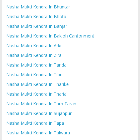
Nasha Mukti Kendra In Bhuntar
Nasha Mukti Kendra In Bhota
Nasha Mukti Kendra In Banjar
Nasha Mukti Kendra In Bakloh Cantonment
Nasha Mukti Kendra In Arki
Nasha Mukti Kendra In Zira
Nasha Mukti Kendra In Tanda
Nasha Mukti Kendra In Tibri
Nasha Mukti Kendra In Tharike
Nasha Mukti Kendra In Tharial
Nasha Mukti Kendra In Tarn Taran
Nasha Mukti Kendra In Sujanpur
Nasha Mukti Kendra In Tapa
Nasha Mukti Kendra In Talwara