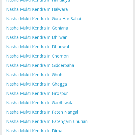
Nasha Mukti Kendra In Halwara
Nasha Mukti Kendra In Guru Har Sahai
Nasha Mukti Kendra In Goniana
Nasha Mukti Kendra In Dhilwan
Nasha Mukti Kendra In Dhariwal
Nasha Mukti Kendra In Chomon
Nasha Mukti Kendra In Gidderbaha
Nasha Mukti Kendra In Ghoh
Nasha Mukti Kendra In Ghagga
Nasha Mukti Kendra In Firozpur
Nasha Mukti Kendra In Gardhiwala
Nasha Mukti Kendra In Fateh Nangal
Nasha Mukti Kendra In Fatehgarh Churian
Nasha Mukti Kendra In Dirba