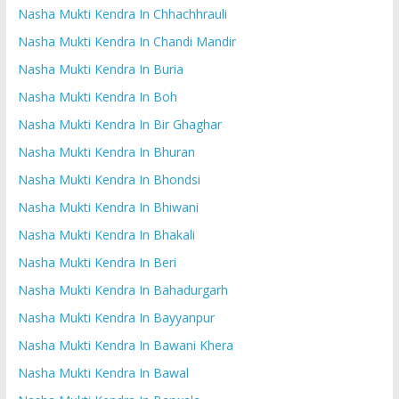
Nasha Mukti Kendra In Chhachhrauli
Nasha Mukti Kendra In Chandi Mandir
Nasha Mukti Kendra In Buria
Nasha Mukti Kendra In Boh
Nasha Mukti Kendra In Bir Ghaghar
Nasha Mukti Kendra In Bhuran
Nasha Mukti Kendra In Bhondsi
Nasha Mukti Kendra In Bhiwani
Nasha Mukti Kendra In Bhakali
Nasha Mukti Kendra In Beri
Nasha Mukti Kendra In Bahadurgarh
Nasha Mukti Kendra In Bayyanpur
Nasha Mukti Kendra In Bawani Khera
Nasha Mukti Kendra In Bawal