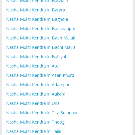
Nasha Mukti Kendra In Barwala
Nasha Mukti Kendra In Barara
Nasha Mukti Kendra In Baghola
Nasha Mukti Kendra In Badshahpur
Nasha Mukti Kendra In Badh Malak
Nasha Mukti Kendra In Badhi Majra
Nasha Mukti Kendra In Babiyal
Nasha Mukti Kendra In Ateli
Nasha Mukti Kendra In Asan Khurd
Nasha Mukti Kendra In Adampur
Nasha Mukti Kendra In Aakera
Nasha Mukti Kendra In Una
Nasha Mukti Kendra In Tira Sujanpur
Nasha Mukti Kendra In Theog
Nasha Mukti Kendra In Talai