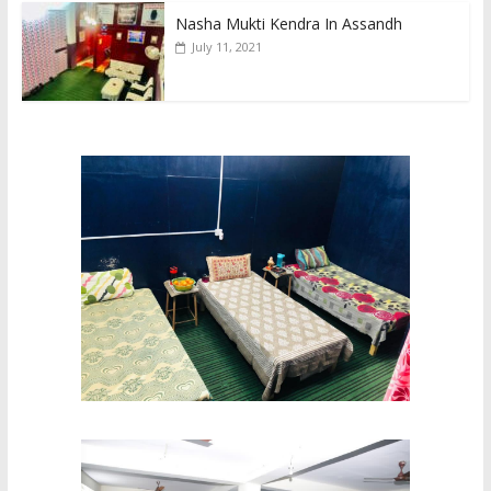
Nasha Mukti Kendra In Assandh
July 11, 2021