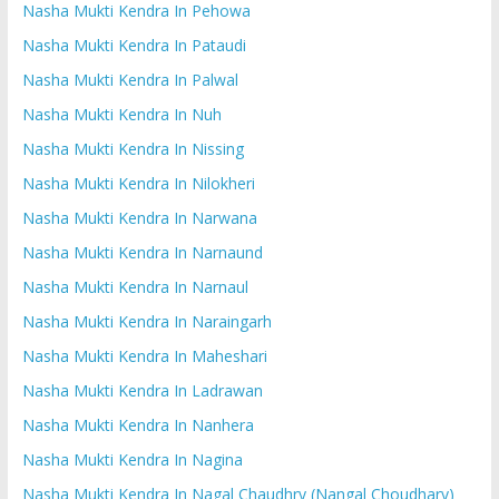
Nasha Mukti Kendra In Pehowa
Nasha Mukti Kendra In Pataudi
Nasha Mukti Kendra In Palwal
Nasha Mukti Kendra In Nuh
Nasha Mukti Kendra In Nissing
Nasha Mukti Kendra In Nilokheri
Nasha Mukti Kendra In Narwana
Nasha Mukti Kendra In Narnaund
Nasha Mukti Kendra In Narnaul
Nasha Mukti Kendra In Naraingarh
Nasha Mukti Kendra In Maheshari
Nasha Mukti Kendra In Ladrawan
Nasha Mukti Kendra In Nanhera
Nasha Mukti Kendra In Nagina
Nasha Mukti Kendra In Nagal Chaudhry (Nangal Choudhary)