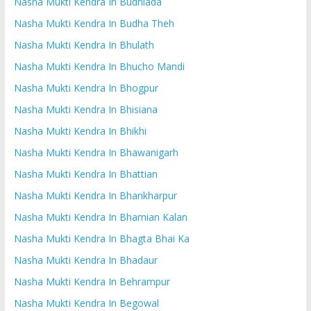
Nasha Mukti Kendra In Budhlada
Nasha Mukti Kendra In Budha Theh
Nasha Mukti Kendra In Bhulath
Nasha Mukti Kendra In Bhucho Mandi
Nasha Mukti Kendra In Bhogpur
Nasha Mukti Kendra In Bhisiana
Nasha Mukti Kendra In Bhikhi
Nasha Mukti Kendra In Bhawanigarh
Nasha Mukti Kendra In Bhattian
Nasha Mukti Kendra In Bhankharpur
Nasha Mukti Kendra In Bhamian Kalan
Nasha Mukti Kendra In Bhagta Bhai Ka
Nasha Mukti Kendra In Bhadaur
Nasha Mukti Kendra In Behrampur
Nasha Mukti Kendra In Begowal