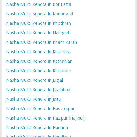
Nasha Mukti Kendra In Kot Fatta
Nasha Mukti Kendra In Korianwali
Nasha Mukti Kendra In Khothran
Nasha Mukti Kendra In Nalagarh
Nasha Mukti Kendra In Khem Karan
Nasha Mukti Kendra In Khambra
Nasha Mukti Kendra In Kathanian
Nasha Mukti Kendra In Kartarpur
Nasha Mukti Kendra In Jugial
Nasha Mukti Kendra In Jalalabad
Nasha Mukti Kendra In Jaitu
Nasha Mukti Kendra In Hussainpur
Nasha Mukti Kendra In Hazipur (Hajipur)
Nasha Mukti Kendra In Hariana
Nasha Mukti Kendra In Handiaya