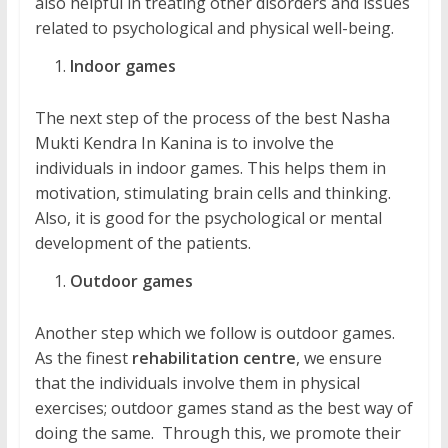
also helpful in treating other disorders and issues
related to psychological and physical well-being.
Indoor games
The next step of the process of the best Nasha
Mukti Kendra In Kanina is to involve the
individuals in indoor games. This helps them in
motivation, stimulating brain cells and thinking.
Also, it is good for the psychological or mental
development of the patients.
Outdoor games
Another step which we follow is outdoor games.
As the finest
rehabilitation centre
, we ensure
that the individuals involve them in physical
exercises; outdoor games stand as the best way of
doing the same. Through this, we promote their