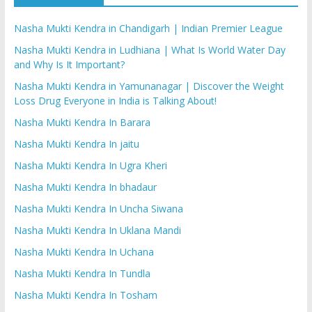
Nasha Mukti Kendra in Chandigarh | Indian Premier League
Nasha Mukti Kendra in Ludhiana | What Is World Water Day
and Why Is It Important?
Nasha Mukti Kendra in Yamunanagar | Discover the Weight
Loss Drug Everyone in India is Talking About!
Nasha Mukti Kendra In Barara
Nasha Mukti Kendra In jaitu
Nasha Mukti Kendra In Ugra Kheri
Nasha Mukti Kendra In bhadaur
Nasha Mukti Kendra In Uncha Siwana
Nasha Mukti Kendra In Uklana Mandi
Nasha Mukti Kendra In Uchana
Nasha Mukti Kendra In Tundla
Nasha Mukti Kendra In Tosham