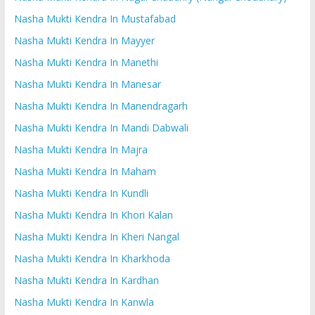
Nasha Mukti Kendra In Mustafabad
Nasha Mukti Kendra In Mayyer
Nasha Mukti Kendra In Manethi
Nasha Mukti Kendra In Manesar
Nasha Mukti Kendra In Manendragarh
Nasha Mukti Kendra In Mandi Dabwali
Nasha Mukti Kendra In Majra
Nasha Mukti Kendra In Maham
Nasha Mukti Kendra In Kundli
Nasha Mukti Kendra In Khori Kalan
Nasha Mukti Kendra In Kheri Nangal
Nasha Mukti Kendra In Kharkhoda
Nasha Mukti Kendra In Kardhan
Nasha Mukti Kendra In Kanwla