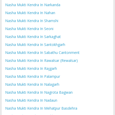
Nasha Mukti Kendra In Narkanda
Nasha Mukti Kendra In Nahan
Nasha Mukti Kendra In Shamshi
Nasha Mukti Kendra In Seoni
Nasha Mukti Kendra In Sarkaghat
Nasha Mukti Kendra In Santokhgarh
Nasha Mukti Kendra In Sabathu Cantonment
Nasha Mukti Kendra In Rawalsar (Rewalsar)
Nasha Mukti Kendra In Rajgarh
Nasha Mukti Kendra In Palampur
Nasha Mukti Kendra In Nalagarh
Nasha Mukti Kendra In Nagrota Bagwan
Nasha Mukti Kendra In Nadaun
Nasha Mukti Kendra In Mehatpur Basdehra