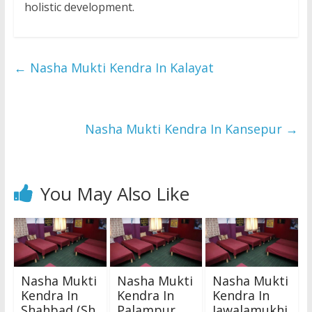
holistic development.
←
Nasha Mukti Kendra In Kalayat
Nasha Mukti Kendra In Kansepur
→
You May Also Like
Nasha Mukti
Nasha Mukti
Nasha Mukti
Kendra In
Kendra In
Kendra In
Shahbad (Sh
Palampur
Jawalamukhi