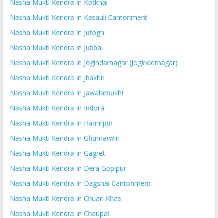
Nasha Mukti Kendra In Kotkhai
Nasha Mukti Kendra In Kasauli Cantonment
Nasha Mukti Kendra In Jutogh
Nasha Mukti Kendra In Jubbal
Nasha Mukti Kendra In Jogindarnagar (Jogindernagar)
Nasha Mukti Kendra In Jhakhri
Nasha Mukti Kendra In Jawalamukhi
Nasha Mukti Kendra In Indora
Nasha Mukti Kendra In Hamirpur
Nasha Mukti Kendra In Ghumarwin
Nasha Mukti Kendra In Gagret
Nasha Mukti Kendra In Dera Gopipur
Nasha Mukti Kendra In Dagshai Cantonment
Nasha Mukti Kendra In Chuari Khas
Nasha Mukti Kendra In Chaupal