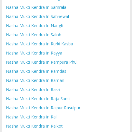
Nasha Mukti Kendra In Samrala
Nasha Mukti Kendra In Sahnewal
Nasha Mukti Kendra In Nangli
Nasha Mukti Kendra In Saloh
Nasha Mukti Kendra In Rurki Kasba
Nasha Mukti Kendra In Rayya
Nasha Mukti Kendra In Rampura Phul
Nasha Mukti Kendra In Ramdas
Nasha Mukti Kendra In Raman
Nasha Mukti Kendra In Rakri
Nasha Mukti Kendra In Raja Sansi
Nasha Mukti Kendra In Raipur Rasulpur
Nasha Mukti Kendra In Rail
Nasha Mukti Kendra In Raikot