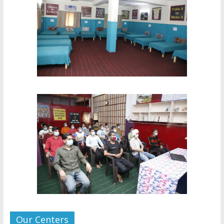
Our Centers