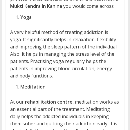
Mukti Kendra In Kanina
you would come across.
Yoga
A very helpful method of treating addiction is
yoga. It significantly helps in relaxation, flexibility
and improving the sleep pattern of the individual.
Also, it helps in managing the stress level of the
patients. Practising yoga regularly helps the
patients in improving blood circulation, energy
and body functions.
Meditation
At our
rehabilitation centre
, meditation works as
an essential part of the treatment. Meditating
daily helps the addicted individuals in keeping
them sober and quitting their addiction early. It is