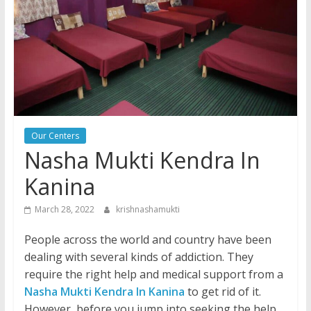
Our Centers
Nasha Mukti Kendra In
Kanina
March 28, 2022
krishnashamukti
People across the world and country have been
dealing with several kinds of addiction. They
require the right help and medical support from a
Nasha Mukti Kendra In Kanina
to get rid of it.
However, before you jump into seeking the help