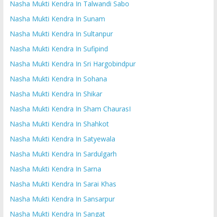
Nasha Mukti Kendra In Talwandi Sabo
Nasha Mukti Kendra In Sunam
Nasha Mukti Kendra In Sultanpur
Nasha Mukti Kendra In Sufipind
Nasha Mukti Kendra In Sri Hargobindpur
Nasha Mukti Kendra In Sohana
Nasha Mukti Kendra In Shikar
Nasha Mukti Kendra In Sham ChaurasI
Nasha Mukti Kendra In Shahkot
Nasha Mukti Kendra In Satyewala
Nasha Mukti Kendra In Sardulgarh
Nasha Mukti Kendra In Sarna
Nasha Mukti Kendra In Sarai Khas
Nasha Mukti Kendra In Sansarpur
Nasha Mukti Kendra In Sangat