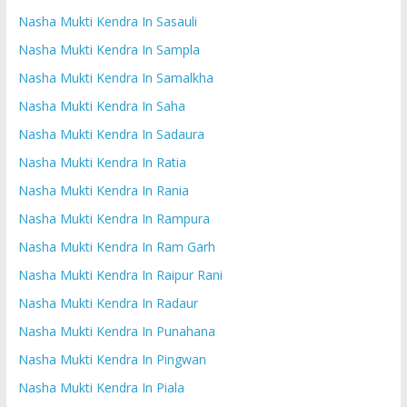
Nasha Mukti Kendra In Sasauli
Nasha Mukti Kendra In Sampla
Nasha Mukti Kendra In Samalkha
Nasha Mukti Kendra In Saha
Nasha Mukti Kendra In Sadaura
Nasha Mukti Kendra In Ratia
Nasha Mukti Kendra In Rania
Nasha Mukti Kendra In Rampura
Nasha Mukti Kendra In Ram Garh
Nasha Mukti Kendra In Raipur Rani
Nasha Mukti Kendra In Radaur
Nasha Mukti Kendra In Punahana
Nasha Mukti Kendra In Pingwan
Nasha Mukti Kendra In Piala