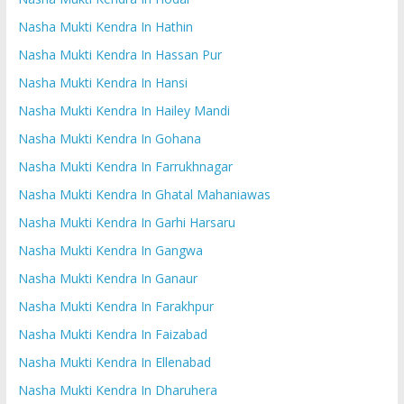
Nasha Mukti Kendra In Hathin
Nasha Mukti Kendra In Hassan Pur
Nasha Mukti Kendra In Hansi
Nasha Mukti Kendra In Hailey Mandi
Nasha Mukti Kendra In Gohana
Nasha Mukti Kendra In Farrukhnagar
Nasha Mukti Kendra In Ghatal Mahaniawas
Nasha Mukti Kendra In Garhi Harsaru
Nasha Mukti Kendra In Gangwa
Nasha Mukti Kendra In Ganaur
Nasha Mukti Kendra In Farakhpur
Nasha Mukti Kendra In Faizabad
Nasha Mukti Kendra In Ellenabad
Nasha Mukti Kendra In Dharuhera