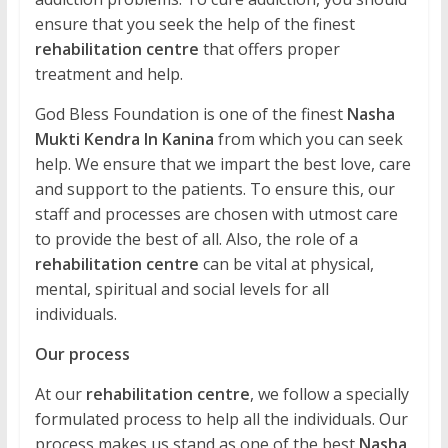
ensure that you seek the help of the finest
rehabilitation centre
that offers proper
treatment and help.
God Bless Foundation is one of the finest
Nasha
Mukti Kendra In Kanina
from which you can seek
help. We ensure that we impart the best love, care
and support to the patients. To ensure this, our
staff and processes are chosen with utmost care
to provide the best of all. Also, the role of a
rehabilitation centre
can be vital at physical,
mental, spiritual and social levels for all
individuals.
Our process
At our
rehabilitation centre
, we follow a specially
formulated process to help all the individuals. Our
process makes us stand as one of the best
Nasha