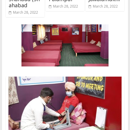
ahabad
March 28, 2022
March 28, 2022
March 28, 2022