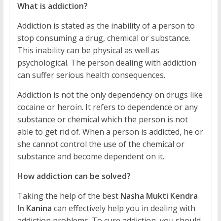
What is addiction?
Addiction is stated as the inability of a person to
stop consuming a drug, chemical or substance.
This inability can be physical as well as
psychological. The person dealing with addiction
can suffer serious health consequences.
Addiction is not the only dependency on drugs like
cocaine or heroin. It refers to dependence or any
substance or chemical which the person is not
able to get rid of. When a person is addicted, he or
she cannot control the use of the chemical or
substance and become dependent on it.
How addiction can be solved?
Taking the help of the best
Nasha Mukti Kendra
In Kanina
can effectively help you in dealing with
addiction problems. To cure addiction, you should