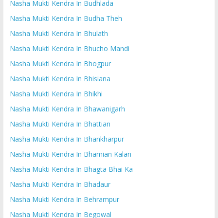
Nasha Mukti Kendra In Budhlada
Nasha Mukti Kendra In Budha Theh
Nasha Mukti Kendra In Bhulath
Nasha Mukti Kendra In Bhucho Mandi
Nasha Mukti Kendra In Bhogpur
Nasha Mukti Kendra In Bhisiana
Nasha Mukti Kendra In Bhikhi
Nasha Mukti Kendra In Bhawanigarh
Nasha Mukti Kendra In Bhattian
Nasha Mukti Kendra In Bhankharpur
Nasha Mukti Kendra In Bhamian Kalan
Nasha Mukti Kendra In Bhagta Bhai Ka
Nasha Mukti Kendra In Bhadaur
Nasha Mukti Kendra In Behrampur
Nasha Mukti Kendra In Begowal