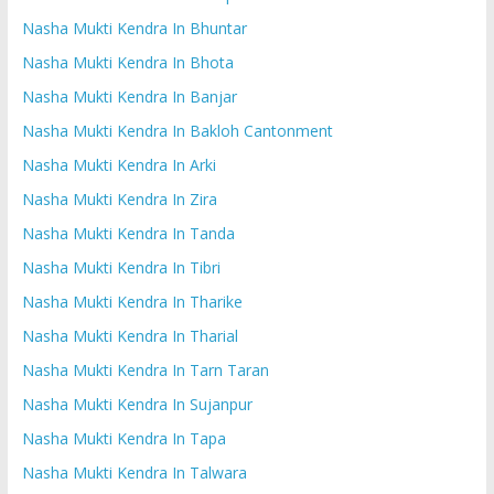
Nasha Mukti Kendra In Bhuntar
Nasha Mukti Kendra In Bhota
Nasha Mukti Kendra In Banjar
Nasha Mukti Kendra In Bakloh Cantonment
Nasha Mukti Kendra In Arki
Nasha Mukti Kendra In Zira
Nasha Mukti Kendra In Tanda
Nasha Mukti Kendra In Tibri
Nasha Mukti Kendra In Tharike
Nasha Mukti Kendra In Tharial
Nasha Mukti Kendra In Tarn Taran
Nasha Mukti Kendra In Sujanpur
Nasha Mukti Kendra In Tapa
Nasha Mukti Kendra In Talwara