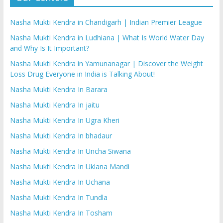
Nasha Mukti Kendra in Chandigarh | Indian Premier League
Nasha Mukti Kendra in Ludhiana | What Is World Water Day
and Why Is It Important?
Nasha Mukti Kendra in Yamunanagar | Discover the Weight
Loss Drug Everyone in India is Talking About!
Nasha Mukti Kendra In Barara
Nasha Mukti Kendra In jaitu
Nasha Mukti Kendra In Ugra Kheri
Nasha Mukti Kendra In bhadaur
Nasha Mukti Kendra In Uncha Siwana
Nasha Mukti Kendra In Uklana Mandi
Nasha Mukti Kendra In Uchana
Nasha Mukti Kendra In Tundla
Nasha Mukti Kendra In Tosham