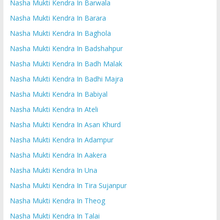
Nasha Mukti Kendra In Barwala
Nasha Mukti Kendra In Barara
Nasha Mukti Kendra In Baghola
Nasha Mukti Kendra In Badshahpur
Nasha Mukti Kendra In Badh Malak
Nasha Mukti Kendra In Badhi Majra
Nasha Mukti Kendra In Babiyal
Nasha Mukti Kendra In Ateli
Nasha Mukti Kendra In Asan Khurd
Nasha Mukti Kendra In Adampur
Nasha Mukti Kendra In Aakera
Nasha Mukti Kendra In Una
Nasha Mukti Kendra In Tira Sujanpur
Nasha Mukti Kendra In Theog
Nasha Mukti Kendra In Talai