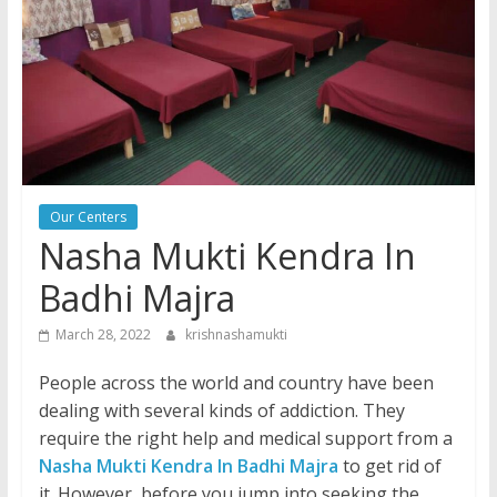
Our Centers
Nasha Mukti Kendra In
Badhi Majra
March 28, 2022
krishnashamukti
People across the world and country have been
dealing with several kinds of addiction. They
require the right help and medical support from a
Nasha Mukti Kendra In Badhi Majra
to get rid of
it. However, before you jump into seeking the