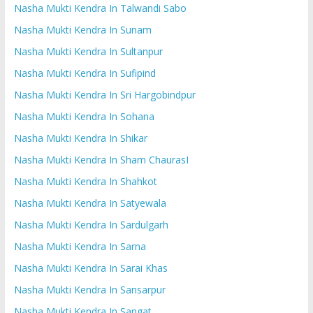
Nasha Mukti Kendra In Talwandi Sabo
Nasha Mukti Kendra In Sunam
Nasha Mukti Kendra In Sultanpur
Nasha Mukti Kendra In Sufipind
Nasha Mukti Kendra In Sri Hargobindpur
Nasha Mukti Kendra In Sohana
Nasha Mukti Kendra In Shikar
Nasha Mukti Kendra In Sham ChaurasI
Nasha Mukti Kendra In Shahkot
Nasha Mukti Kendra In Satyewala
Nasha Mukti Kendra In Sardulgarh
Nasha Mukti Kendra In Sarna
Nasha Mukti Kendra In Sarai Khas
Nasha Mukti Kendra In Sansarpur
Nasha Mukti Kendra In Sangat