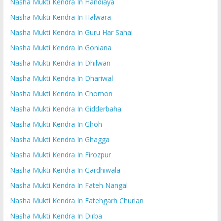
Nasha Mukti Kendra In Handiaya
Nasha Mukti Kendra In Halwara
Nasha Mukti Kendra In Guru Har Sahai
Nasha Mukti Kendra In Goniana
Nasha Mukti Kendra In Dhilwan
Nasha Mukti Kendra In Dhariwal
Nasha Mukti Kendra In Chomon
Nasha Mukti Kendra In Gidderbaha
Nasha Mukti Kendra In Ghoh
Nasha Mukti Kendra In Ghagga
Nasha Mukti Kendra In Firozpur
Nasha Mukti Kendra In Gardhiwala
Nasha Mukti Kendra In Fateh Nangal
Nasha Mukti Kendra In Fatehgarh Churian
Nasha Mukti Kendra In Dirba