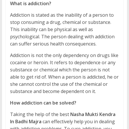
What is addiction?
Addiction is stated as the inability of a person to
stop consuming a drug, chemical or substance.
This inability can be physical as well as
psychological. The person dealing with addiction
can suffer serious health consequences.
Addiction is not the only dependency on drugs like
cocaine or heroin. It refers to dependence or any
substance or chemical which the person is not
able to get rid of. When a person is addicted, he or
she cannot control the use of the chemical or
substance and become dependent on it.
How addiction can be solved?
Taking the help of the best
Nasha Mukti Kendra
In Badhi Majra
can effectively help you in dealing
with addiction problems. To cure addiction, you