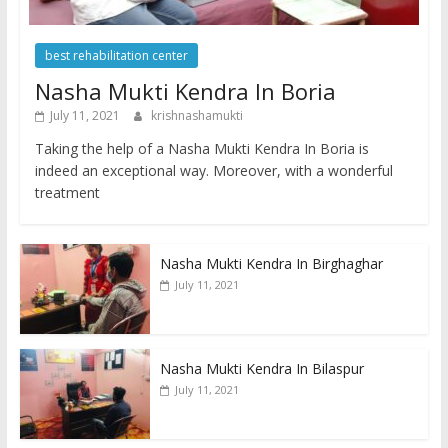
best rehabilitation center
Nasha Mukti Kendra In Boria
July 11, 2021
krishnashamukti
Taking the help of a Nasha Mukti Kendra In Boria is
indeed an exceptional way. Moreover, with a wonderful
treatment
Nasha Mukti Kendra In Birghaghar
July 11, 2021
Nasha Mukti Kendra In Bilaspur
July 11, 2021