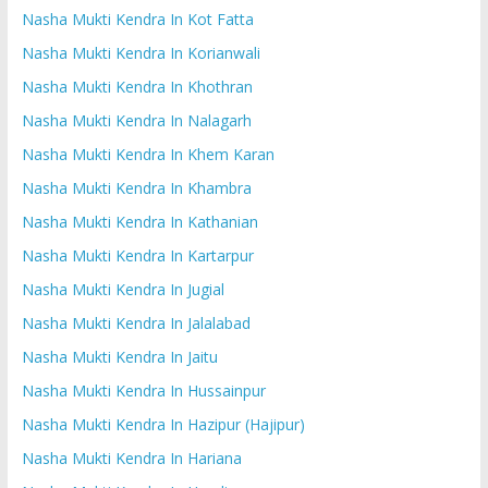
Nasha Mukti Kendra In Kot Fatta
Nasha Mukti Kendra In Korianwali
Nasha Mukti Kendra In Khothran
Nasha Mukti Kendra In Nalagarh
Nasha Mukti Kendra In Khem Karan
Nasha Mukti Kendra In Khambra
Nasha Mukti Kendra In Kathanian
Nasha Mukti Kendra In Kartarpur
Nasha Mukti Kendra In Jugial
Nasha Mukti Kendra In Jalalabad
Nasha Mukti Kendra In Jaitu
Nasha Mukti Kendra In Hussainpur
Nasha Mukti Kendra In Hazipur (Hajipur)
Nasha Mukti Kendra In Hariana