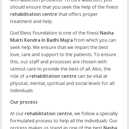
should ensure that you seek the help of the finest
rehabilitation centre
that offers proper
treatment and help.
God Bless Foundation is one of the finest
Nasha
Mukti Kendra In Badhi Majra
from which you can
seek help. We ensure that we impart the best
love, care and support to the patients. To ensure
this, our staff and processes are chosen with
utmost care to provide the best of all. Also, the
role of a
rehabilitation centre
can be vital at
physical, mental, spiritual and social levels for all
individuals.
Our process
At our
rehabilitation centre
, we follow a specially
formulated process to help all the individuals. Our
process makes us stand as one of the best
Nasha