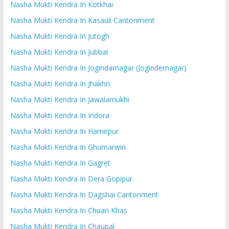
Nasha Mukti Kendra In Kotkhai
Nasha Mukti Kendra In Kasauli Cantonment
Nasha Mukti Kendra In Jutogh
Nasha Mukti Kendra In Jubbal
Nasha Mukti Kendra In Jogindarnagar (Jogindernagar)
Nasha Mukti Kendra In Jhakhri
Nasha Mukti Kendra In Jawalamukhi
Nasha Mukti Kendra In Indora
Nasha Mukti Kendra In Hamirpur
Nasha Mukti Kendra In Ghumarwin
Nasha Mukti Kendra In Gagret
Nasha Mukti Kendra In Dera Gopipur
Nasha Mukti Kendra In Dagshai Cantonment
Nasha Mukti Kendra In Chuari Khas
Nasha Mukti Kendra In Chaupal