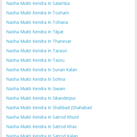
Nasha Mukti Kendra In Salamba
Nasha Mukti Kendra In Tosham
Nasha Mukti Kendra In Tohana
Nasha Mukti Kendra In Tilpat
Nasha Mukti Kendra In Thanesar
Nasha Mukti Kendra In Taraori
Nasha Mukti Kendra In Taoru
Nasha Mukti Kendra In Sunari Kalan
Nasha Mukti Kendra In Sohna
Nasha Mukti Kendra In Siwani
Nasha Mukti Kendra In Sikanderpur
Nasha Mukti Kendra In Shahbad (Shahabad
Nasha Mukti Kendra In Satrod Khurd
Nasha Mukti Kendra In Satrod Khas
Nasha Mukti Kendra In Satrod Kalan