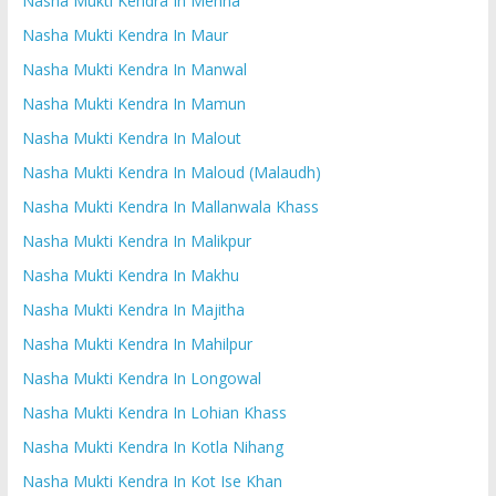
Nasha Mukti Kendra In Mehna
Nasha Mukti Kendra In Maur
Nasha Mukti Kendra In Manwal
Nasha Mukti Kendra In Mamun
Nasha Mukti Kendra In Malout
Nasha Mukti Kendra In Maloud (Malaudh)
Nasha Mukti Kendra In Mallanwala Khass
Nasha Mukti Kendra In Malikpur
Nasha Mukti Kendra In Makhu
Nasha Mukti Kendra In Majitha
Nasha Mukti Kendra In Mahilpur
Nasha Mukti Kendra In Longowal
Nasha Mukti Kendra In Lohian Khass
Nasha Mukti Kendra In Kotla Nihang
Nasha Mukti Kendra In Kot Ise Khan