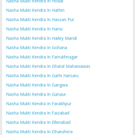
Nasha Mukti Kendra In Hodal
Nasha Mukti Kendra In Hathin
Nasha Mukti Kendra In Hassan Pur
Nasha Mukti Kendra In Hansi
Nasha Mukti Kendra In Hailey Mandi
Nasha Mukti Kendra In Gohana
Nasha Mukti Kendra In Farrukhnagar
Nasha Mukti Kendra In Ghatal Mahaniawas
Nasha Mukti Kendra In Garhi Harsaru
Nasha Mukti Kendra In Gangwa
Nasha Mukti Kendra In Ganaur
Nasha Mukti Kendra In Farakhpur
Nasha Mukti Kendra In Faizabad
Nasha Mukti Kendra In Ellenabad
Nasha Mukti Kendra In Dharuhera