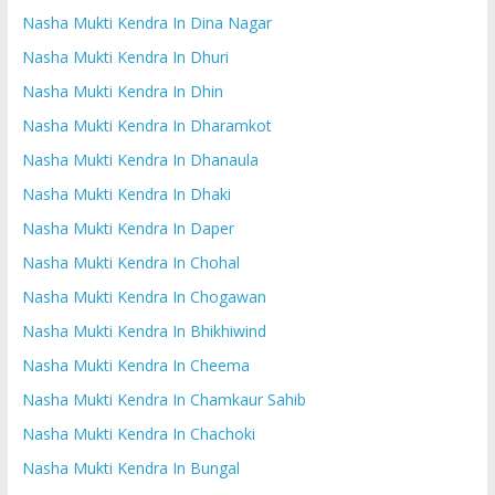
Nasha Mukti Kendra In Dina Nagar
Nasha Mukti Kendra In Dhuri
Nasha Mukti Kendra In Dhin
Nasha Mukti Kendra In Dharamkot
Nasha Mukti Kendra In Dhanaula
Nasha Mukti Kendra In Dhaki
Nasha Mukti Kendra In Daper
Nasha Mukti Kendra In Chohal
Nasha Mukti Kendra In Chogawan
Nasha Mukti Kendra In Bhikhiwind
Nasha Mukti Kendra In Cheema
Nasha Mukti Kendra In Chamkaur Sahib
Nasha Mukti Kendra In Chachoki
Nasha Mukti Kendra In Bungal