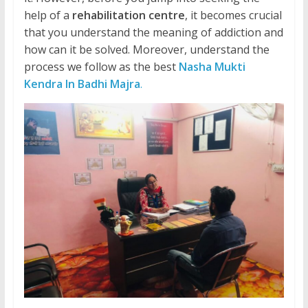
help of a
rehabilitation centre
, it becomes crucial
that you understand the meaning of addiction and
how can it be solved. Moreover, understand the
process we follow as the best
Nasha Mukti
Kendra In Badhi Majra
.