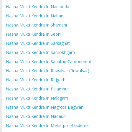
Nasha Mukti Kendra In Narkanda
Nasha Mukti Kendra In Nahan
Nasha Mukti Kendra In Shamshi
Nasha Mukti Kendra In Seoni
Nasha Mukti Kendra In Sarkaghat
Nasha Mukti Kendra In Santokhgarh
Nasha Mukti Kendra In Sabathu Cantonment
Nasha Mukti Kendra In Rawalsar (Rewalsar)
Nasha Mukti Kendra In Rajgarh
Nasha Mukti Kendra In Palampur
Nasha Mukti Kendra In Nalagarh
Nasha Mukti Kendra In Nagrota Bagwan
Nasha Mukti Kendra In Nadaun
Nasha Mukti Kendra In Mehatpur Basdehra