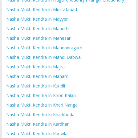
Nasha Mukti Kendra In Mustafabad
Nasha Mukti Kendra In Mayyer
Nasha Mukti Kendra In Manethi
Nasha Mukti Kendra In Manesar
Nasha Mukti Kendra In Manendragarh
Nasha Mukti Kendra In Mandi Dabwali
Nasha Mukti Kendra In Majra
Nasha Mukti Kendra In Maham
Nasha Mukti Kendra In Kundli
Nasha Mukti Kendra In Khori Kalan
Nasha Mukti Kendra In Kheri Nangal
Nasha Mukti Kendra In Kharkhoda
Nasha Mukti Kendra In Kardhan
Nasha Mukti Kendra In Kanwla