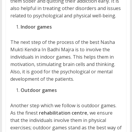
them sober and quitting their addiction early. It is
also helpful in treating other disorders and issues
related to psychological and physical well-being.
Indoor games
The next step of the process of the best Nasha
Mukti Kendra In Badhi Majra is to involve the
individuals in indoor games. This helps them in
motivation, stimulating brain cells and thinking.
Also, it is good for the psychological or mental
development of the patients.
Outdoor games
Another step which we follow is outdoor games.
As the finest
rehabilitation centre
, we ensure
that the individuals involve them in physical
exercises; outdoor games stand as the best way of