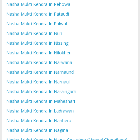
Nasha Mukti Kendra In Pehowa
Nasha Mukti Kendra In Pataudi
Nasha Mukti Kendra In Palwal
Nasha Mukti Kendra In Nuh
Nasha Mukti Kendra In Nissing
Nasha Mukti Kendra In Nilokheri
Nasha Mukti Kendra In Narwana
Nasha Mukti Kendra In Narnaund
Nasha Mukti Kendra In Narnaul
Nasha Mukti Kendra In Naraingarh
Nasha Mukti Kendra In Maheshari
Nasha Mukti Kendra In Ladrawan
Nasha Mukti Kendra In Nanhera
Nasha Mukti Kendra In Nagina
Nasha Mukti Kendra In Nagal Chaudhry (Nangal Choudhary)