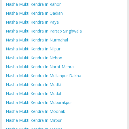
Nasha Mukti Kendra In Rahon
Nasha Mukti Kendra In Qadian
Nasha Mukti Kendra In Payal
Nasha Mukti Kendra In Partap Singhwala
Nasha Mukti Kendra In Nurmahal
Nasha Mukti Kendra In Nilpur
Nasha Mukti Kendra In Nehon
Nasha Mukti Kendra In Narot Mehra
Nasha Mukti Kendra In Mullanpur Dakha
Nasha Mukti Kendra In Mudki
Nasha Mukti Kendra In Mudal
Nasha Mukti Kendra In Mubarakpur
Nasha Mukti Kendra In Moonak
Nasha Mukti Kendra In Mirpur