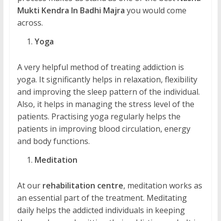
Mukti Kendra In Badhi Majra
you would come
across.
Yoga
A very helpful method of treating addiction is
yoga. It significantly helps in relaxation, flexibility
and improving the sleep pattern of the individual.
Also, it helps in managing the stress level of the
patients. Practising yoga regularly helps the
patients in improving blood circulation, energy
and body functions.
Meditation
At our
rehabilitation centre
, meditation works as
an essential part of the treatment. Meditating
daily helps the addicted individuals in keeping