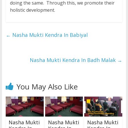
doing the same. Through this, we promote their
holistic development.
←
Nasha Mukti Kendra In Babiyal
Nasha Mukti Kendra In Badh Malak
→
You May Also Like
Nasha Mukti
Nasha Mukti
Nasha Mukti