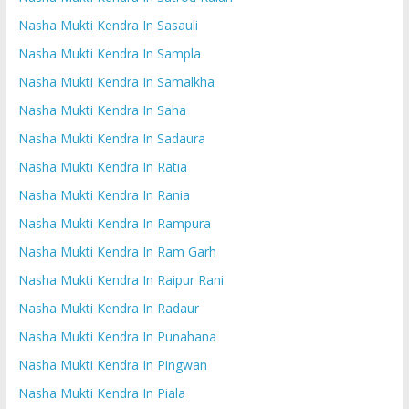
Nasha Mukti Kendra In Sasauli
Nasha Mukti Kendra In Sampla
Nasha Mukti Kendra In Samalkha
Nasha Mukti Kendra In Saha
Nasha Mukti Kendra In Sadaura
Nasha Mukti Kendra In Ratia
Nasha Mukti Kendra In Rania
Nasha Mukti Kendra In Rampura
Nasha Mukti Kendra In Ram Garh
Nasha Mukti Kendra In Raipur Rani
Nasha Mukti Kendra In Radaur
Nasha Mukti Kendra In Punahana
Nasha Mukti Kendra In Pingwan
Nasha Mukti Kendra In Piala