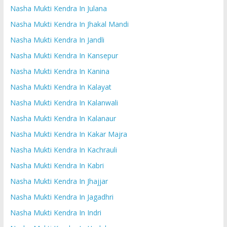
Nasha Mukti Kendra In Julana
Nasha Mukti Kendra In Jhakal Mandi
Nasha Mukti Kendra In Jandli
Nasha Mukti Kendra In Kansepur
Nasha Mukti Kendra In Kanina
Nasha Mukti Kendra In Kalayat
Nasha Mukti Kendra In Kalanwali
Nasha Mukti Kendra In Kalanaur
Nasha Mukti Kendra In Kakar Majra
Nasha Mukti Kendra In Kachrauli
Nasha Mukti Kendra In Kabri
Nasha Mukti Kendra In Jhajjar
Nasha Mukti Kendra In Jagadhri
Nasha Mukti Kendra In Indri