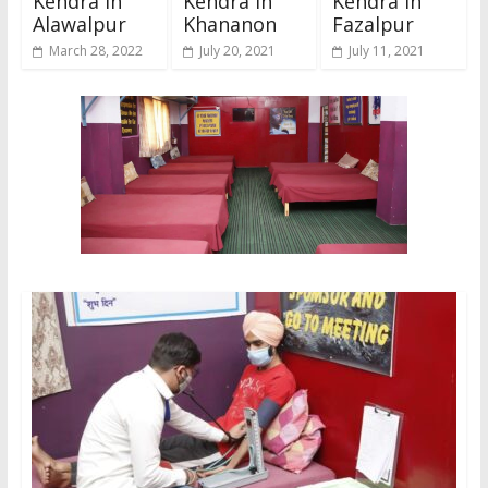
Kendra In
Kendra In
Kendra In
Alawalpur
Khananon
Fazalpur
March 28, 2022
July 20, 2021
July 11, 2021