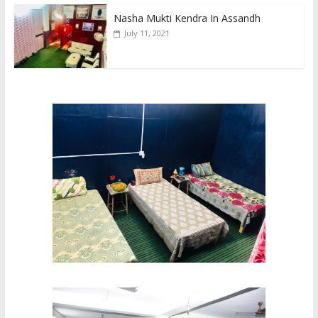
Nasha Mukti Kendra In Assandh
July 11, 2021