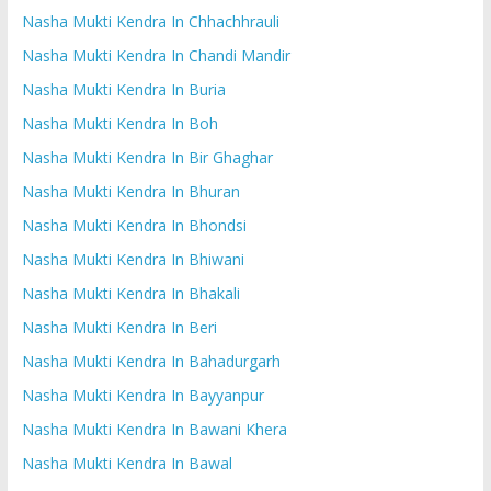
Nasha Mukti Kendra In Chhachhrauli
Nasha Mukti Kendra In Chandi Mandir
Nasha Mukti Kendra In Buria
Nasha Mukti Kendra In Boh
Nasha Mukti Kendra In Bir Ghaghar
Nasha Mukti Kendra In Bhuran
Nasha Mukti Kendra In Bhondsi
Nasha Mukti Kendra In Bhiwani
Nasha Mukti Kendra In Bhakali
Nasha Mukti Kendra In Beri
Nasha Mukti Kendra In Bahadurgarh
Nasha Mukti Kendra In Bayyanpur
Nasha Mukti Kendra In Bawani Khera
Nasha Mukti Kendra In Bawal