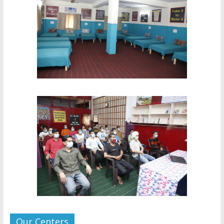
Our Centers