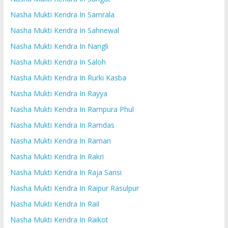
Nasha Mukti Kendra In Samrala
Nasha Mukti Kendra In Sahnewal
Nasha Mukti Kendra In Nangli
Nasha Mukti Kendra In Saloh
Nasha Mukti Kendra In Rurki Kasba
Nasha Mukti Kendra In Rayya
Nasha Mukti Kendra In Rampura Phul
Nasha Mukti Kendra In Ramdas
Nasha Mukti Kendra In Raman
Nasha Mukti Kendra In Rakri
Nasha Mukti Kendra In Raja Sansi
Nasha Mukti Kendra In Raipur Rasulpur
Nasha Mukti Kendra In Rail
Nasha Mukti Kendra In Raikot