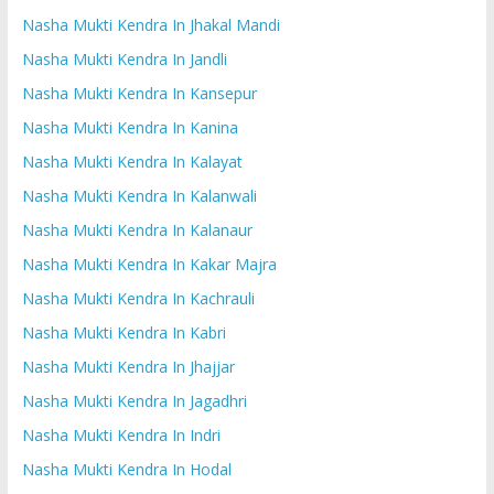
Nasha Mukti Kendra In Jhakal Mandi
Nasha Mukti Kendra In Jandli
Nasha Mukti Kendra In Kansepur
Nasha Mukti Kendra In Kanina
Nasha Mukti Kendra In Kalayat
Nasha Mukti Kendra In Kalanwali
Nasha Mukti Kendra In Kalanaur
Nasha Mukti Kendra In Kakar Majra
Nasha Mukti Kendra In Kachrauli
Nasha Mukti Kendra In Kabri
Nasha Mukti Kendra In Jhajjar
Nasha Mukti Kendra In Jagadhri
Nasha Mukti Kendra In Indri
Nasha Mukti Kendra In Hodal