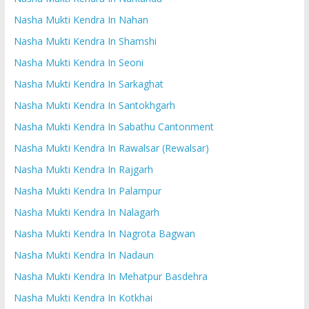
Nasha Mukti Kendra In Nahan
Nasha Mukti Kendra In Shamshi
Nasha Mukti Kendra In Seoni
Nasha Mukti Kendra In Sarkaghat
Nasha Mukti Kendra In Santokhgarh
Nasha Mukti Kendra In Sabathu Cantonment
Nasha Mukti Kendra In Rawalsar (Rewalsar)
Nasha Mukti Kendra In Rajgarh
Nasha Mukti Kendra In Palampur
Nasha Mukti Kendra In Nalagarh
Nasha Mukti Kendra In Nagrota Bagwan
Nasha Mukti Kendra In Nadaun
Nasha Mukti Kendra In Mehatpur Basdehra
Nasha Mukti Kendra In Kotkhai