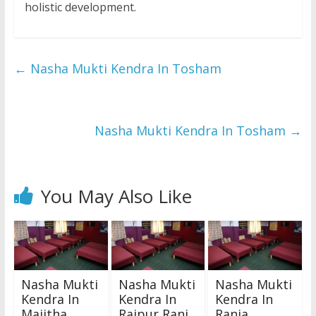
holistic development.
←
Nasha Mukti Kendra In Tosham
Nasha Mukti Kendra In Tosham
→
You May Also Like
Nasha Mukti
Nasha Mukti
Nasha Mukti
Kendra In
Kendra In
Kendra In
Majitha
Raipur Rani
Rania