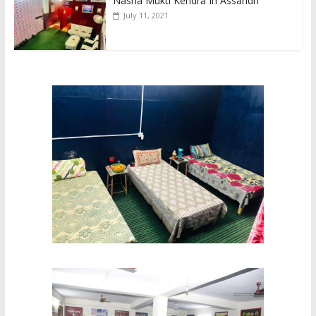
Nasha Mukti Kendra In Assandh
July 11, 2021