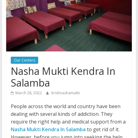
Our Centers
Nasha Mukti Kendra In
Salamba
March 28, 2022
krishnashamukti
People across the world and country have been
dealing with several kinds of addiction. They
require the right help and medical support from a
Nasha Mukti Kendra In Salamba
to get rid of it.
However, before you jump into seeking the help