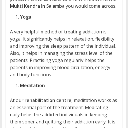
Mukti Kendra In Salamba
you would come across.
Yoga
A very helpful method of treating addiction is
yoga. It significantly helps in relaxation, flexibility
and improving the sleep pattern of the individual.
Also, it helps in managing the stress level of the
patients. Practising yoga regularly helps the
patients in improving blood circulation, energy
and body functions.
Meditation
At our
rehabilitation centre
, meditation works as
an essential part of the treatment. Meditating
daily helps the addicted individuals in keeping
them sober and quitting their addiction early. It is