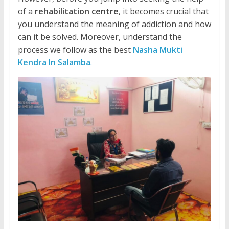
of a
rehabilitation centre
, it becomes crucial that
you understand the meaning of addiction and how
can it be solved. Moreover, understand the
process we follow as the best
Nasha Mukti
Kendra In Salamba
.