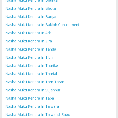
Nasha Mukti Kendra In Bhuntar
Nasha Mukti Kendra In Bhota
Nasha Mukti Kendra In Banjar
Nasha Mukti Kendra In Bakloh Cantonment
Nasha Mukti Kendra In Arki
Nasha Mukti Kendra In Zira
Nasha Mukti Kendra In Tanda
Nasha Mukti Kendra In Tibri
Nasha Mukti Kendra In Tharike
Nasha Mukti Kendra In Tharial
Nasha Mukti Kendra In Tarn Taran
Nasha Mukti Kendra In Sujanpur
Nasha Mukti Kendra In Tapa
Nasha Mukti Kendra In Talwara
Nasha Mukti Kendra In Talwandi Sabo