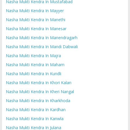
Nasha Mukti Kendra In Mustafabad
Nasha Mukti Kendra In Mayyer
Nasha Mukti Kendra In Manethi
Nasha Mukti Kendra In Manesar
Nasha Mukti Kendra In Manendragarh
Nasha Mukti Kendra In Mandi Dabwali
Nasha Mukti Kendra In Majra
Nasha Mukti Kendra In Maham
Nasha Mukti Kendra In Kundli
Nasha Mukti Kendra In Khori Kalan
Nasha Mukti Kendra In Kheri Nangal
Nasha Mukti Kendra In Kharkhoda
Nasha Mukti Kendra In Kardhan
Nasha Mukti Kendra In Kanwla
Nasha Mukti Kendra In Julana