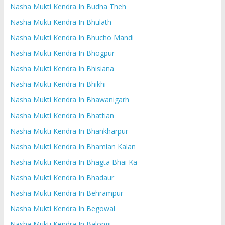
Nasha Mukti Kendra In Budha Theh
Nasha Mukti Kendra In Bhulath
Nasha Mukti Kendra In Bhucho Mandi
Nasha Mukti Kendra In Bhogpur
Nasha Mukti Kendra In Bhisiana
Nasha Mukti Kendra In Bhikhi
Nasha Mukti Kendra In Bhawanigarh
Nasha Mukti Kendra In Bhattian
Nasha Mukti Kendra In Bhankharpur
Nasha Mukti Kendra In Bhamian Kalan
Nasha Mukti Kendra In Bhagta Bhai Ka
Nasha Mukti Kendra In Bhadaur
Nasha Mukti Kendra In Behrampur
Nasha Mukti Kendra In Begowal
Nasha Mukti Kendra In Balongi