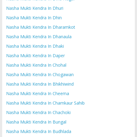
Nasha Mukti Kendra In Dhuri
Nasha Mukti Kendra In Dhin
Nasha Mukti Kendra In Dharamkot
Nasha Mukti Kendra In Dhanaula
Nasha Mukti Kendra In Dhaki
Nasha Mukti Kendra In Daper
Nasha Mukti Kendra In Chohal
Nasha Mukti Kendra In Chogawan
Nasha Mukti Kendra In Bhikhiwind
Nasha Mukti Kendra In Cheema
Nasha Mukti Kendra In Chamkaur Sahib
Nasha Mukti Kendra In Chachoki
Nasha Mukti Kendra In Bungal
Nasha Mukti Kendra In Budhlada