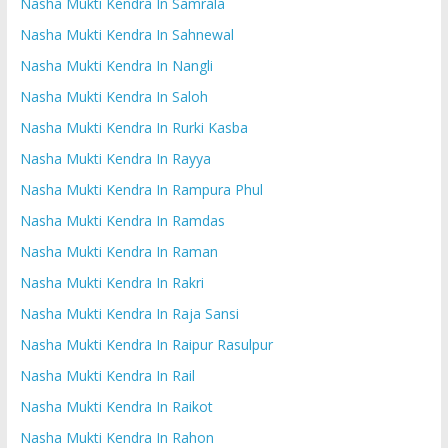
Nasha Mukti Kendra In Samrala
Nasha Mukti Kendra In Sahnewal
Nasha Mukti Kendra In Nangli
Nasha Mukti Kendra In Saloh
Nasha Mukti Kendra In Rurki Kasba
Nasha Mukti Kendra In Rayya
Nasha Mukti Kendra In Rampura Phul
Nasha Mukti Kendra In Ramdas
Nasha Mukti Kendra In Raman
Nasha Mukti Kendra In Rakri
Nasha Mukti Kendra In Raja Sansi
Nasha Mukti Kendra In Raipur Rasulpur
Nasha Mukti Kendra In Rail
Nasha Mukti Kendra In Raikot
Nasha Mukti Kendra In Rahon