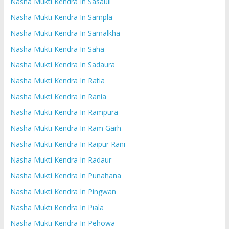
Nasha Mukti Kendra In Sasauli
Nasha Mukti Kendra In Sampla
Nasha Mukti Kendra In Samalkha
Nasha Mukti Kendra In Saha
Nasha Mukti Kendra In Sadaura
Nasha Mukti Kendra In Ratia
Nasha Mukti Kendra In Rania
Nasha Mukti Kendra In Rampura
Nasha Mukti Kendra In Ram Garh
Nasha Mukti Kendra In Raipur Rani
Nasha Mukti Kendra In Radaur
Nasha Mukti Kendra In Punahana
Nasha Mukti Kendra In Pingwan
Nasha Mukti Kendra In Piala
Nasha Mukti Kendra In Pehowa