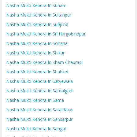
Nasha Mukti Kendra In Sunam
Nasha Mukti Kendra In Sultanpur
Nasha Mukti Kendra In Sufipind
Nasha Mukti Kendra In Sri Hargobindpur
Nasha Mukti Kendra In Sohana
Nasha Mukti Kendra In Shikar
Nasha Mukti Kendra In Sham ChaurasI
Nasha Mukti Kendra In Shahkot
Nasha Mukti Kendra In Satyewala
Nasha Mukti Kendra In Sardulgarh
Nasha Mukti Kendra In Sarna
Nasha Mukti Kendra In Sarai Khas
Nasha Mukti Kendra In Sansarpur
Nasha Mukti Kendra In Sangat