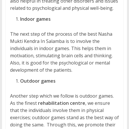
also helpful in treating other disorders and issues
related to psychological and physical well-being.
Indoor games
The next step of the process of the best Nasha
Mukti Kendra In Salamba is to involve the
individuals in indoor games. This helps them in
motivation, stimulating brain cells and thinking.
Also, it is good for the psychological or mental
development of the patients.
Outdoor games
Another step which we follow is outdoor games.
As the finest
rehabilitation centre
, we ensure
that the individuals involve them in physical
exercises; outdoor games stand as the best way of
doing the same. Through this, we promote their