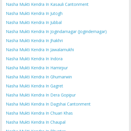
Nasha Mukti Kendra In Kasauli Cantonment
Nasha Mukti Kendra In Jutogh
Nasha Mukti Kendra In Jubbal
Nasha Mukti Kendra In Jogindarnagar (Jogindernagar)
Nasha Mukti Kendra In Jhakhri
Nasha Mukti Kendra In Jawalamukhi
Nasha Mukti Kendra In Indora
Nasha Mukti Kendra In Hamirpur
Nasha Mukti Kendra In Ghumarwin
Nasha Mukti Kendra In Gagret
Nasha Mukti Kendra In Dera Gopipur
Nasha Mukti Kendra In Dagshai Cantonment
Nasha Mukti Kendra In Chuari Khas
Nasha Mukti Kendra In Chaupal