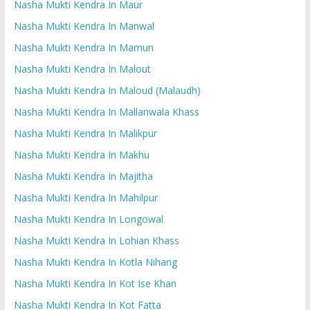
Nasha Mukti Kendra In Maur
Nasha Mukti Kendra In Manwal
Nasha Mukti Kendra In Mamun
Nasha Mukti Kendra In Malout
Nasha Mukti Kendra In Maloud (Malaudh)
Nasha Mukti Kendra In Mallanwala Khass
Nasha Mukti Kendra In Malikpur
Nasha Mukti Kendra In Makhu
Nasha Mukti Kendra In Majitha
Nasha Mukti Kendra In Mahilpur
Nasha Mukti Kendra In Longowal
Nasha Mukti Kendra In Lohian Khass
Nasha Mukti Kendra In Kotla Nihang
Nasha Mukti Kendra In Kot Ise Khan
Nasha Mukti Kendra In Kot Fatta