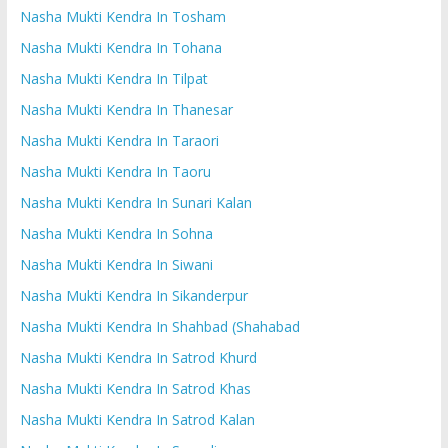
Nasha Mukti Kendra In Tosham
Nasha Mukti Kendra In Tohana
Nasha Mukti Kendra In Tilpat
Nasha Mukti Kendra In Thanesar
Nasha Mukti Kendra In Taraori
Nasha Mukti Kendra In Taoru
Nasha Mukti Kendra In Sunari Kalan
Nasha Mukti Kendra In Sohna
Nasha Mukti Kendra In Siwani
Nasha Mukti Kendra In Sikanderpur
Nasha Mukti Kendra In Shahbad (Shahabad
Nasha Mukti Kendra In Satrod Khurd
Nasha Mukti Kendra In Satrod Khas
Nasha Mukti Kendra In Satrod Kalan