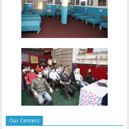
Our Centers