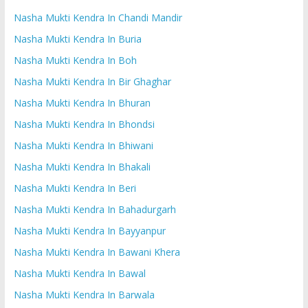
Nasha Mukti Kendra In Chandi Mandir
Nasha Mukti Kendra In Buria
Nasha Mukti Kendra In Boh
Nasha Mukti Kendra In Bir Ghaghar
Nasha Mukti Kendra In Bhuran
Nasha Mukti Kendra In Bhondsi
Nasha Mukti Kendra In Bhiwani
Nasha Mukti Kendra In Bhakali
Nasha Mukti Kendra In Beri
Nasha Mukti Kendra In Bahadurgarh
Nasha Mukti Kendra In Bayyanpur
Nasha Mukti Kendra In Bawani Khera
Nasha Mukti Kendra In Bawal
Nasha Mukti Kendra In Barwala