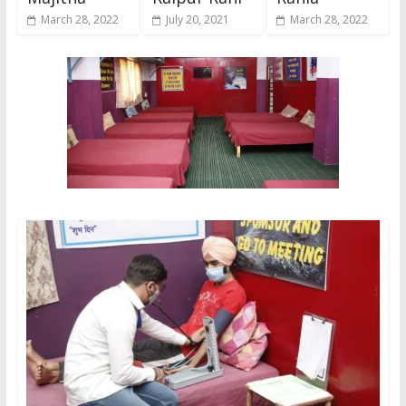
March 28, 2022
July 20, 2021
March 28, 2022