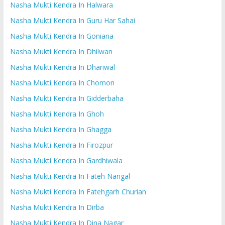
Nasha Mukti Kendra In Halwara
Nasha Mukti Kendra In Guru Har Sahai
Nasha Mukti Kendra In Goniana
Nasha Mukti Kendra In Dhilwan
Nasha Mukti Kendra In Dhariwal
Nasha Mukti Kendra In Chomon
Nasha Mukti Kendra In Gidderbaha
Nasha Mukti Kendra In Ghoh
Nasha Mukti Kendra In Ghagga
Nasha Mukti Kendra In Firozpur
Nasha Mukti Kendra In Gardhiwala
Nasha Mukti Kendra In Fateh Nangal
Nasha Mukti Kendra In Fatehgarh Churian
Nasha Mukti Kendra In Dirba
Nasha Mukti Kendra In Dina Nagar