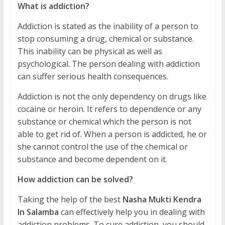
What is addiction?
Addiction is stated as the inability of a person to
stop consuming a drug, chemical or substance.
This inability can be physical as well as
psychological. The person dealing with addiction
can suffer serious health consequences.
Addiction is not the only dependency on drugs like
cocaine or heroin. It refers to dependence or any
substance or chemical which the person is not
able to get rid of. When a person is addicted, he or
she cannot control the use of the chemical or
substance and become dependent on it.
How addiction can be solved?
Taking the help of the best
Nasha Mukti Kendra
In Salamba
can effectively help you in dealing with
addiction problems. To cure addiction, you should