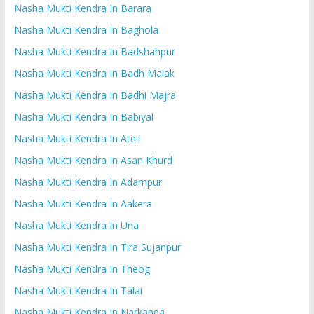
Nasha Mukti Kendra In Barara
Nasha Mukti Kendra In Baghola
Nasha Mukti Kendra In Badshahpur
Nasha Mukti Kendra In Badh Malak
Nasha Mukti Kendra In Badhi Majra
Nasha Mukti Kendra In Babiyal
Nasha Mukti Kendra In Ateli
Nasha Mukti Kendra In Asan Khurd
Nasha Mukti Kendra In Adampur
Nasha Mukti Kendra In Aakera
Nasha Mukti Kendra In Una
Nasha Mukti Kendra In Tira Sujanpur
Nasha Mukti Kendra In Theog
Nasha Mukti Kendra In Talai
Nasha Mukti Kendra In Narkanda