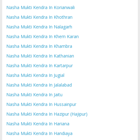
Nasha Mukti Kendra In Korianwali
Nasha Mukti Kendra In Khothran
Nasha Mukti Kendra In Nalagarh
Nasha Mukti Kendra In Khem Karan
Nasha Mukti Kendra In Khambra
Nasha Mukti Kendra In Kathanian
Nasha Mukti Kendra In Kartarpur
Nasha Mukti Kendra In Jugial
Nasha Mukti Kendra In Jalalabad
Nasha Mukti Kendra In Jaitu
Nasha Mukti Kendra In Hussainpur
Nasha Mukti Kendra In Hazipur (Hajipur)
Nasha Mukti Kendra In Hariana
Nasha Mukti Kendra In Handiaya