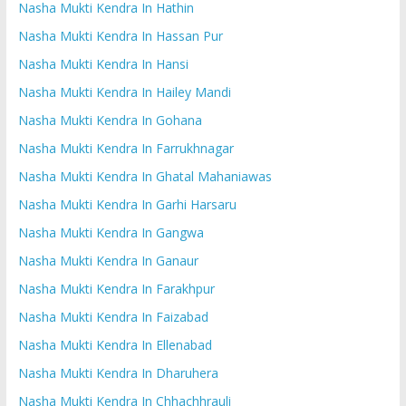
Nasha Mukti Kendra In Hathin
Nasha Mukti Kendra In Hassan Pur
Nasha Mukti Kendra In Hansi
Nasha Mukti Kendra In Hailey Mandi
Nasha Mukti Kendra In Gohana
Nasha Mukti Kendra In Farrukhnagar
Nasha Mukti Kendra In Ghatal Mahaniawas
Nasha Mukti Kendra In Garhi Harsaru
Nasha Mukti Kendra In Gangwa
Nasha Mukti Kendra In Ganaur
Nasha Mukti Kendra In Farakhpur
Nasha Mukti Kendra In Faizabad
Nasha Mukti Kendra In Ellenabad
Nasha Mukti Kendra In Dharuhera
Nasha Mukti Kendra In Chhachhrauli