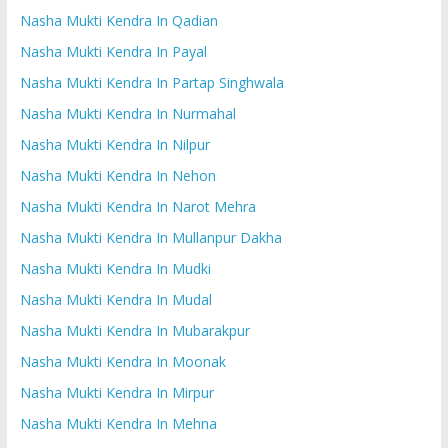
Nasha Mukti Kendra In Qadian
Nasha Mukti Kendra In Payal
Nasha Mukti Kendra In Partap Singhwala
Nasha Mukti Kendra In Nurmahal
Nasha Mukti Kendra In Nilpur
Nasha Mukti Kendra In Nehon
Nasha Mukti Kendra In Narot Mehra
Nasha Mukti Kendra In Mullanpur Dakha
Nasha Mukti Kendra In Mudki
Nasha Mukti Kendra In Mudal
Nasha Mukti Kendra In Mubarakpur
Nasha Mukti Kendra In Moonak
Nasha Mukti Kendra In Mirpur
Nasha Mukti Kendra In Mehna