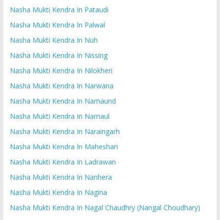
Nasha Mukti Kendra In Pataudi
Nasha Mukti Kendra In Palwal
Nasha Mukti Kendra In Nuh
Nasha Mukti Kendra In Nissing
Nasha Mukti Kendra In Nilokheri
Nasha Mukti Kendra In Narwana
Nasha Mukti Kendra In Narnaund
Nasha Mukti Kendra In Narnaul
Nasha Mukti Kendra In Naraingarh
Nasha Mukti Kendra In Maheshari
Nasha Mukti Kendra In Ladrawan
Nasha Mukti Kendra In Nanhera
Nasha Mukti Kendra In Nagina
Nasha Mukti Kendra In Nagal Chaudhry (Nangal Choudhary)