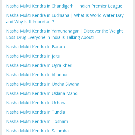
Nasha Mukti Kendra in Chandigarh | Indian Premier League
Nasha Mukti Kendra in Ludhiana | What Is World Water Day
and Why Is It Important?
Nasha Mukti Kendra in Yamunanagar | Discover the Weight
Loss Drug Everyone in India is Talking About!
Nasha Mukti Kendra In Barara
Nasha Mukti Kendra In jaitu
Nasha Mukti Kendra In Ugra Kheri
Nasha Mukti Kendra In bhadaur
Nasha Mukti Kendra In Uncha Siwana
Nasha Mukti Kendra In Uklana Mandi
Nasha Mukti Kendra In Uchana
Nasha Mukti Kendra In Tundla
Nasha Mukti Kendra In Tosham
Nasha Mukti Kendra In Salamba