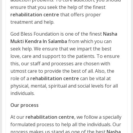
ensure that you seek the help of the finest
rehabilitation centre
that offers proper
treatment and help.
God Bless Foundation is one of the finest
Nasha
Mukti Kendra In Salamba
from which you can
seek help. We ensure that we impart the best
love, care and support to the patients. To ensure
this, our staff and processes are chosen with
utmost care to provide the best of all. Also, the
role of a
rehabilitation centre
can be vital at
physical, mental, spiritual and social levels for all
individuals.
Our process
At our
rehabilitation centre
, we follow a specially
formulated process to help all the individuals. Our
process makes us stand as one of the best
Nasha