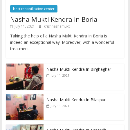
best rehabilitation center
Nasha Mukti Kendra In Boria
July 11, 2021
krishnashamukti
Taking the help of a Nasha Mukti Kendra In Boria is
indeed an exceptional way. Moreover, with a wonderful
treatment
Nasha Mukti Kendra In Birghaghar
July 11, 2021
Nasha Mukti Kendra In Bilaspur
July 11, 2021