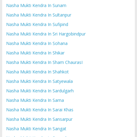
Nasha Mukti Kendra In Sunam
Nasha Mukti Kendra In Sultanpur
Nasha Mukti Kendra In Sufipind
Nasha Mukti Kendra In Sri Hargobindpur
Nasha Mukti Kendra In Sohana
Nasha Mukti Kendra In Shikar
Nasha Mukti Kendra In Sham ChaurasI
Nasha Mukti Kendra In Shahkot
Nasha Mukti Kendra In Satyewala
Nasha Mukti Kendra In Sardulgarh
Nasha Mukti Kendra In Sarna
Nasha Mukti Kendra In Sarai Khas
Nasha Mukti Kendra In Sansarpur
Nasha Mukti Kendra In Sangat