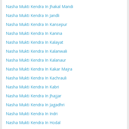
Nasha Mukti Kendra In Jhakal Mandi
Nasha Mukti Kendra In Jandli
Nasha Mukti Kendra In Kansepur
Nasha Mukti Kendra In Kanina
Nasha Mukti Kendra In Kalayat
Nasha Mukti Kendra In Kalanwali
Nasha Mukti Kendra In Kalanaur
Nasha Mukti Kendra In Kakar Majra
Nasha Mukti Kendra In Kachrauli
Nasha Mukti Kendra In Kabri
Nasha Mukti Kendra In Jhajjar
Nasha Mukti Kendra In Jagadhri
Nasha Mukti Kendra In Indri
Nasha Mukti Kendra In Hodal