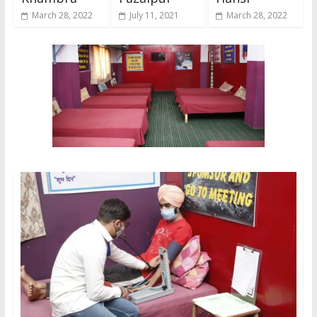
March 28, 2022
July 11, 2021
March 28, 2022