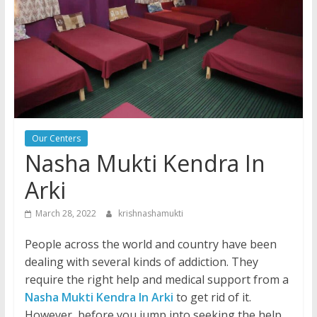
Our Centers
Nasha Mukti Kendra In
Arki
March 28, 2022
krishnashamukti
People across the world and country have been
dealing with several kinds of addiction. They
require the right help and medical support from a
Nasha Mukti Kendra In Arki
to get rid of it.
However, before you jump into seeking the help