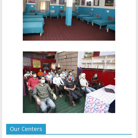
Our Centers