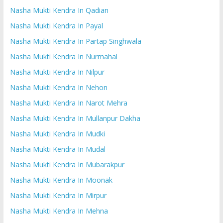
Nasha Mukti Kendra In Qadian
Nasha Mukti Kendra In Payal
Nasha Mukti Kendra In Partap Singhwala
Nasha Mukti Kendra In Nurmahal
Nasha Mukti Kendra In Nilpur
Nasha Mukti Kendra In Nehon
Nasha Mukti Kendra In Narot Mehra
Nasha Mukti Kendra In Mullanpur Dakha
Nasha Mukti Kendra In Mudki
Nasha Mukti Kendra In Mudal
Nasha Mukti Kendra In Mubarakpur
Nasha Mukti Kendra In Moonak
Nasha Mukti Kendra In Mirpur
Nasha Mukti Kendra In Mehna