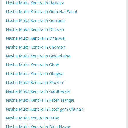
Nasha Mukti Kendra In Halwara
Nasha Mukti Kendra In Guru Har Sahai
Nasha Mukti Kendra In Goniana
Nasha Mukti Kendra In Dhilwan
Nasha Mukti Kendra In Dhariwal
Nasha Mukti Kendra In Chomon
Nasha Mukti Kendra In Gidderbaha
Nasha Mukti Kendra In Ghoh
Nasha Mukti Kendra In Ghagga
Nasha Mukti Kendra In Firozpur
Nasha Mukti Kendra In Gardhiwala
Nasha Mukti Kendra In Fateh Nangal
Nasha Mukti Kendra In Fatehgarh Churian
Nasha Mukti Kendra In Dirba
Nasha Mukti Kendra In Dina Nagar