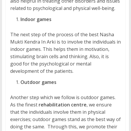
also helpful in treating other disorders and issues
related to psychological and physical well-being.
Indoor games
The next step of the process of the best Nasha
Mukti Kendra In Arki is to involve the individuals in
indoor games. This helps them in motivation,
stimulating brain cells and thinking. Also, it is
good for the psychological or mental
development of the patients.
Outdoor games
Another step which we follow is outdoor games.
As the finest
rehabilitation centre
, we ensure
that the individuals involve them in physical
exercises; outdoor games stand as the best way of
doing the same. Through this, we promote their