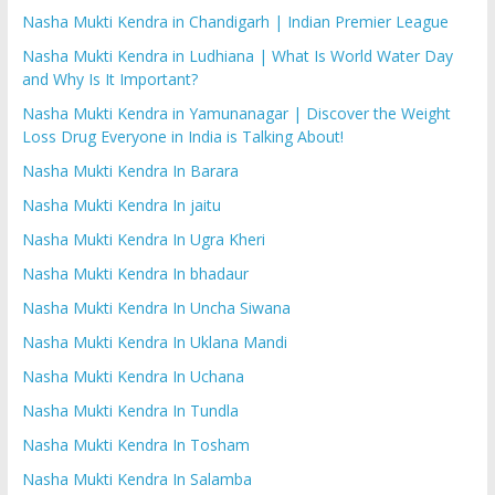
Nasha Mukti Kendra in Chandigarh | Indian Premier League
Nasha Mukti Kendra in Ludhiana | What Is World Water Day
and Why Is It Important?
Nasha Mukti Kendra in Yamunanagar | Discover the Weight
Loss Drug Everyone in India is Talking About!
Nasha Mukti Kendra In Barara
Nasha Mukti Kendra In jaitu
Nasha Mukti Kendra In Ugra Kheri
Nasha Mukti Kendra In bhadaur
Nasha Mukti Kendra In Uncha Siwana
Nasha Mukti Kendra In Uklana Mandi
Nasha Mukti Kendra In Uchana
Nasha Mukti Kendra In Tundla
Nasha Mukti Kendra In Tosham
Nasha Mukti Kendra In Salamba