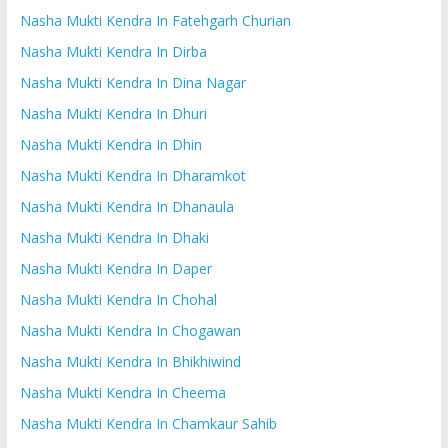
Nasha Mukti Kendra In Fatehgarh Churian
Nasha Mukti Kendra In Dirba
Nasha Mukti Kendra In Dina Nagar
Nasha Mukti Kendra In Dhuri
Nasha Mukti Kendra In Dhin
Nasha Mukti Kendra In Dharamkot
Nasha Mukti Kendra In Dhanaula
Nasha Mukti Kendra In Dhaki
Nasha Mukti Kendra In Daper
Nasha Mukti Kendra In Chohal
Nasha Mukti Kendra In Chogawan
Nasha Mukti Kendra In Bhikhiwind
Nasha Mukti Kendra In Cheema
Nasha Mukti Kendra In Chamkaur Sahib