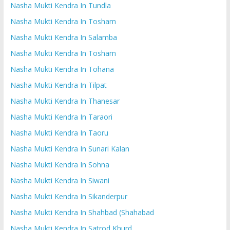
Nasha Mukti Kendra In Tundla
Nasha Mukti Kendra In Tosham
Nasha Mukti Kendra In Salamba
Nasha Mukti Kendra In Tosham
Nasha Mukti Kendra In Tohana
Nasha Mukti Kendra In Tilpat
Nasha Mukti Kendra In Thanesar
Nasha Mukti Kendra In Taraori
Nasha Mukti Kendra In Taoru
Nasha Mukti Kendra In Sunari Kalan
Nasha Mukti Kendra In Sohna
Nasha Mukti Kendra In Siwani
Nasha Mukti Kendra In Sikanderpur
Nasha Mukti Kendra In Shahbad (Shahabad
Nasha Mukti Kendra In Satrod Khurd