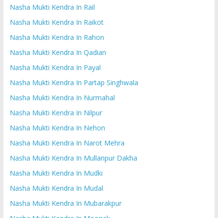
Nasha Mukti Kendra In Rail
Nasha Mukti Kendra In Raikot
Nasha Mukti Kendra In Rahon
Nasha Mukti Kendra In Qadian
Nasha Mukti Kendra In Payal
Nasha Mukti Kendra In Partap Singhwala
Nasha Mukti Kendra In Nurmahal
Nasha Mukti Kendra In Nilpur
Nasha Mukti Kendra In Nehon
Nasha Mukti Kendra In Narot Mehra
Nasha Mukti Kendra In Mullanpur Dakha
Nasha Mukti Kendra In Mudki
Nasha Mukti Kendra In Mudal
Nasha Mukti Kendra In Mubarakpur