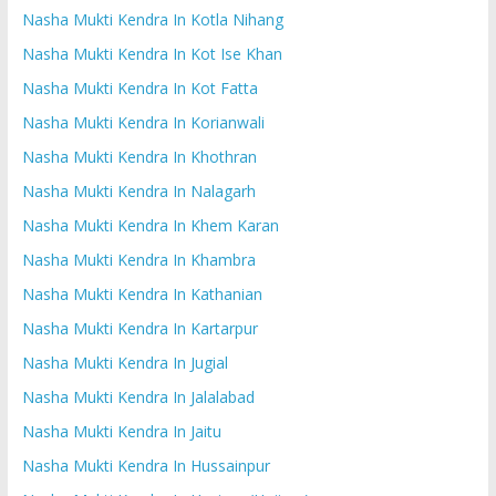
Nasha Mukti Kendra In Kotla Nihang
Nasha Mukti Kendra In Kot Ise Khan
Nasha Mukti Kendra In Kot Fatta
Nasha Mukti Kendra In Korianwali
Nasha Mukti Kendra In Khothran
Nasha Mukti Kendra In Nalagarh
Nasha Mukti Kendra In Khem Karan
Nasha Mukti Kendra In Khambra
Nasha Mukti Kendra In Kathanian
Nasha Mukti Kendra In Kartarpur
Nasha Mukti Kendra In Jugial
Nasha Mukti Kendra In Jalalabad
Nasha Mukti Kendra In Jaitu
Nasha Mukti Kendra In Hussainpur