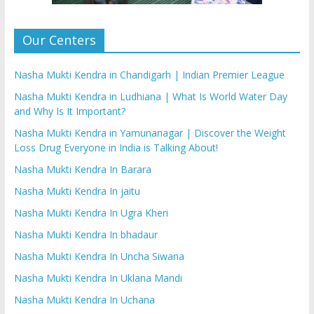
Our Centers
Nasha Mukti Kendra in Chandigarh | Indian Premier League
Nasha Mukti Kendra in Ludhiana | What Is World Water Day
and Why Is It Important?
Nasha Mukti Kendra in Yamunanagar | Discover the Weight
Loss Drug Everyone in India is Talking About!
Nasha Mukti Kendra In Barara
Nasha Mukti Kendra In jaitu
Nasha Mukti Kendra In Ugra Kheri
Nasha Mukti Kendra In bhadaur
Nasha Mukti Kendra In Uncha Siwana
Nasha Mukti Kendra In Uklana Mandi
Nasha Mukti Kendra In Uchana