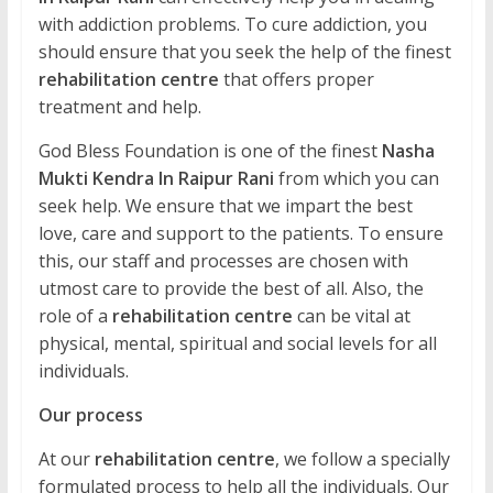
with addiction problems. To cure addiction, you
should ensure that you seek the help of the finest
rehabilitation centre
that offers proper
treatment and help.
God Bless Foundation is one of the finest
Nasha
Mukti Kendra In Raipur Rani
from which you can
seek help. We ensure that we impart the best
love, care and support to the patients. To ensure
this, our staff and processes are chosen with
utmost care to provide the best of all. Also, the
role of a
rehabilitation centre
can be vital at
physical, mental, spiritual and social levels for all
individuals.
Our process
At our
rehabilitation centre
, we follow a specially
formulated process to help all the individuals. Our