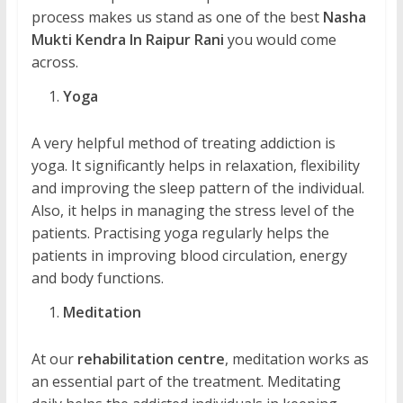
process makes us stand as one of the best
Nasha
Mukti Kendra In Raipur Rani
you would come
across.
Yoga
A very helpful method of treating addiction is
yoga. It significantly helps in relaxation, flexibility
and improving the sleep pattern of the individual.
Also, it helps in managing the stress level of the
patients. Practising yoga regularly helps the
patients in improving blood circulation, energy
and body functions.
Meditation
At our
rehabilitation centre
, meditation works as
an essential part of the treatment. Meditating