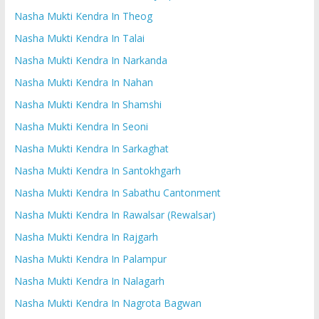
Nasha Mukti Kendra In Theog
Nasha Mukti Kendra In Talai
Nasha Mukti Kendra In Narkanda
Nasha Mukti Kendra In Nahan
Nasha Mukti Kendra In Shamshi
Nasha Mukti Kendra In Seoni
Nasha Mukti Kendra In Sarkaghat
Nasha Mukti Kendra In Santokhgarh
Nasha Mukti Kendra In Sabathu Cantonment
Nasha Mukti Kendra In Rawalsar (Rewalsar)
Nasha Mukti Kendra In Rajgarh
Nasha Mukti Kendra In Palampur
Nasha Mukti Kendra In Nalagarh
Nasha Mukti Kendra In Nagrota Bagwan