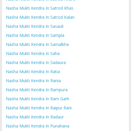
Nasha Mukti Kendra In Satrod Khas
Nasha Mukti Kendra In Satrod Kalan
Nasha Mukti Kendra In Sasauli
Nasha Mukti Kendra In Sampla
Nasha Mukti Kendra In Samalkha
Nasha Mukti Kendra In Saha
Nasha Mukti Kendra In Sadaura
Nasha Mukti Kendra In Ratia
Nasha Mukti Kendra In Rania
Nasha Mukti Kendra In Rampura
Nasha Mukti Kendra In Ram Garh
Nasha Mukti Kendra In Raipur Rani
Nasha Mukti Kendra In Radaur
Nasha Mukti Kendra In Punahana