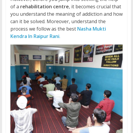
of a
rehabilitation centre
, it becomes crucial that
you understand the meaning of addiction and how
can it be solved. Moreover, understand the
process we follow as the best
Nasha Mukti
Kendra In Raipur Rani
.