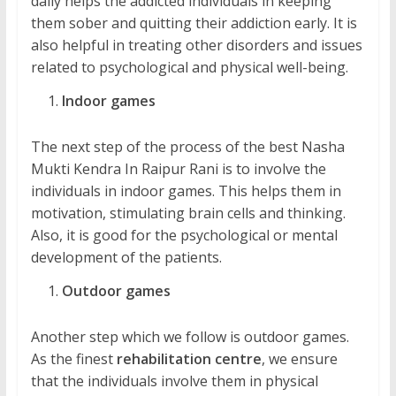
daily helps the addicted individuals in keeping
them sober and quitting their addiction early. It is
also helpful in treating other disorders and issues
related to psychological and physical well-being.
Indoor games
The next step of the process of the best Nasha
Mukti Kendra In Raipur Rani is to involve the
individuals in indoor games. This helps them in
motivation, stimulating brain cells and thinking.
Also, it is good for the psychological or mental
development of the patients.
Outdoor games
Another step which we follow is outdoor games.
As the finest
rehabilitation centre
, we ensure
that the individuals involve them in physical