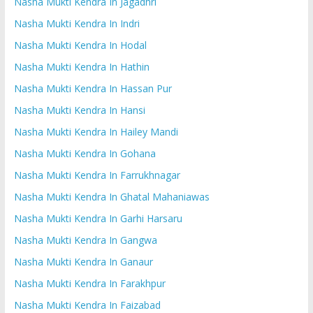
Nasha Mukti Kendra In Jagadhri
Nasha Mukti Kendra In Indri
Nasha Mukti Kendra In Hodal
Nasha Mukti Kendra In Hathin
Nasha Mukti Kendra In Hassan Pur
Nasha Mukti Kendra In Hansi
Nasha Mukti Kendra In Hailey Mandi
Nasha Mukti Kendra In Gohana
Nasha Mukti Kendra In Farrukhnagar
Nasha Mukti Kendra In Ghatal Mahaniawas
Nasha Mukti Kendra In Garhi Harsaru
Nasha Mukti Kendra In Gangwa
Nasha Mukti Kendra In Ganaur
Nasha Mukti Kendra In Farakhpur
Nasha Mukti Kendra In Faizabad