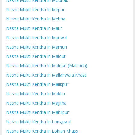
Nasha Mukti Kendra In Moonak
Nasha Mukti Kendra In Mirpur
Nasha Mukti Kendra In Mehna
Nasha Mukti Kendra In Maur
Nasha Mukti Kendra In Manwal
Nasha Mukti Kendra In Mamun
Nasha Mukti Kendra In Malout
Nasha Mukti Kendra In Maloud (Malaudh)
Nasha Mukti Kendra In Mallanwala Khass
Nasha Mukti Kendra In Malikpur
Nasha Mukti Kendra In Makhu
Nasha Mukti Kendra In Majitha
Nasha Mukti Kendra In Mahilpur
Nasha Mukti Kendra In Longowal
Nasha Mukti Kendra In Lohian Khass