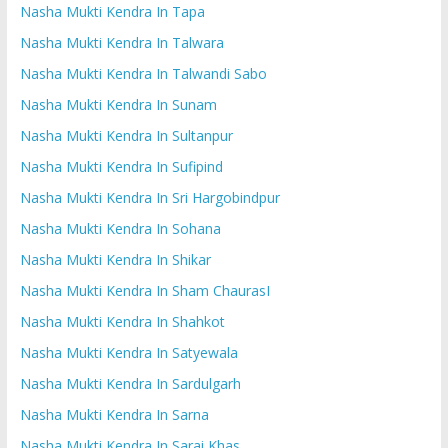
Nasha Mukti Kendra In Tapa
Nasha Mukti Kendra In Talwara
Nasha Mukti Kendra In Talwandi Sabo
Nasha Mukti Kendra In Sunam
Nasha Mukti Kendra In Sultanpur
Nasha Mukti Kendra In Sufipind
Nasha Mukti Kendra In Sri Hargobindpur
Nasha Mukti Kendra In Sohana
Nasha Mukti Kendra In Shikar
Nasha Mukti Kendra In Sham ChaurasI
Nasha Mukti Kendra In Shahkot
Nasha Mukti Kendra In Satyewala
Nasha Mukti Kendra In Sardulgarh
Nasha Mukti Kendra In Sarna
Nasha Mukti Kendra In Sarai Khas