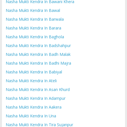
Nasha Mukti Kendra In Bawani Khera
Nasha Mukti Kendra In Bawal
Nasha Mukti Kendra In Barwala
Nasha Mukti Kendra In Barara
Nasha Mukti Kendra In Baghola
Nasha Mukti Kendra In Badshahpur
Nasha Mukti Kendra In Badh Malak
Nasha Mukti Kendra In Badhi Majra
Nasha Mukti Kendra In Babiyal
Nasha Mukti Kendra In Ateli
Nasha Mukti Kendra In Asan Khurd
Nasha Mukti Kendra In Adampur
Nasha Mukti Kendra In Aakera
Nasha Mukti Kendra In Una
Nasha Mukti Kendra In Tira Sujanpur