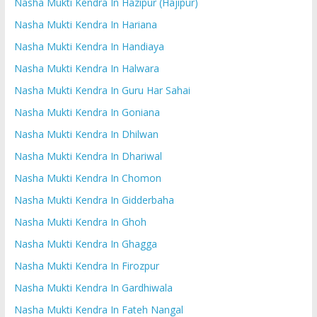
Nasha Mukti Kendra In Hazipur (Hajipur)
Nasha Mukti Kendra In Hariana
Nasha Mukti Kendra In Handiaya
Nasha Mukti Kendra In Halwara
Nasha Mukti Kendra In Guru Har Sahai
Nasha Mukti Kendra In Goniana
Nasha Mukti Kendra In Dhilwan
Nasha Mukti Kendra In Dhariwal
Nasha Mukti Kendra In Chomon
Nasha Mukti Kendra In Gidderbaha
Nasha Mukti Kendra In Ghoh
Nasha Mukti Kendra In Ghagga
Nasha Mukti Kendra In Firozpur
Nasha Mukti Kendra In Gardhiwala
Nasha Mukti Kendra In Fateh Nangal