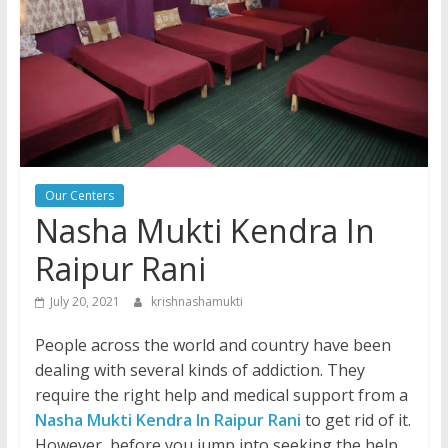
Our Centers
Nasha Mukti Kendra In
Raipur Rani
July 20, 2021
krishnashamukti
People across the world and country have been
dealing with several kinds of addiction. They
require the right help and medical support from a
Nasha Mukti Kendra In Raipur Rani
to get rid of it.
However, before you jump into seeking the help