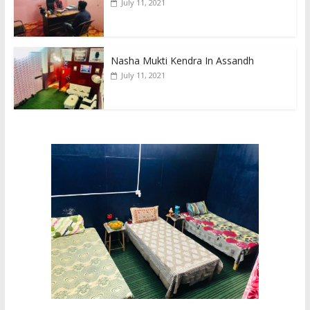
July 11, 2021
Nasha Mukti Kendra In Assandh
July 11, 2021