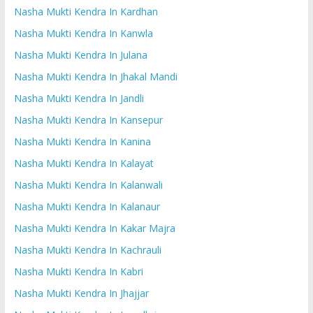
Nasha Mukti Kendra In Kardhan
Nasha Mukti Kendra In Kanwla
Nasha Mukti Kendra In Julana
Nasha Mukti Kendra In Jhakal Mandi
Nasha Mukti Kendra In Jandli
Nasha Mukti Kendra In Kansepur
Nasha Mukti Kendra In Kanina
Nasha Mukti Kendra In Kalayat
Nasha Mukti Kendra In Kalanwali
Nasha Mukti Kendra In Kalanaur
Nasha Mukti Kendra In Kakar Majra
Nasha Mukti Kendra In Kachrauli
Nasha Mukti Kendra In Kabri
Nasha Mukti Kendra In Jhajjar