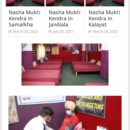
Nasha Mukti
Nasha Mukti
Nasha Mukti
Kendra In
Kendra In
Kendra In
Samalkha
Jandiala
Kalayat
March 28, 2022
July 20, 2021
March 28, 2022