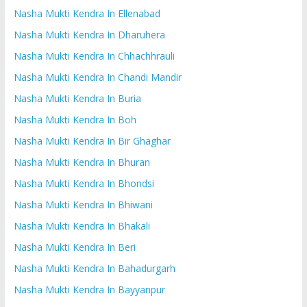
Nasha Mukti Kendra In Ellenabad
Nasha Mukti Kendra In Dharuhera
Nasha Mukti Kendra In Chhachhrauli
Nasha Mukti Kendra In Chandi Mandir
Nasha Mukti Kendra In Buria
Nasha Mukti Kendra In Boh
Nasha Mukti Kendra In Bir Ghaghar
Nasha Mukti Kendra In Bhuran
Nasha Mukti Kendra In Bhondsi
Nasha Mukti Kendra In Bhiwani
Nasha Mukti Kendra In Bhakali
Nasha Mukti Kendra In Beri
Nasha Mukti Kendra In Bahadurgarh
Nasha Mukti Kendra In Bayyanpur