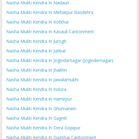
Nasha Mukti Kendra In Nadaun
Nasha Mukti Kendra In Mehatpur Basdehra
Nasha Mukti Kendra In Kotkhai
Nasha Mukti Kendra In Kasauli Cantonment
Nasha Mukti Kendra In Jutogh
Nasha Mukti Kendra In Jubbal
Nasha Mukti Kendra In Jogindarnagar (Jogindernagar)
Nasha Mukti Kendra In Jhakhri
Nasha Mukti Kendra In Jawalamukhi
Nasha Mukti Kendra In Indora
Nasha Mukti Kendra In Hamirpur
Nasha Mukti Kendra In Ghumarwin
Nasha Mukti Kendra In Gagret
Nasha Mukti Kendra In Dera Gopipur
Nasha Mukti Kendra In Dagshai Cantonment