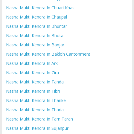
Nasha Mukti Kendra In Chuari Khas
Nasha Mukti Kendra In Chaupal
Nasha Mukti Kendra In Bhuntar
Nasha Mukti Kendra In Bhota
Nasha Mukti Kendra In Banjar
Nasha Mukti Kendra In Bakloh Cantonment
Nasha Mukti Kendra In Arki
Nasha Mukti Kendra In Zira
Nasha Mukti Kendra In Tanda
Nasha Mukti Kendra In Tibri
Nasha Mukti Kendra In Tharike
Nasha Mukti Kendra In Tharial
Nasha Mukti Kendra In Tarn Taran
Nasha Mukti Kendra In Sujanpur