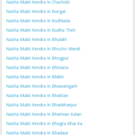
Nasha Mukti Kendra In Chachoki
Nasha Mukti Kendra In Bungal
Nasha Mukti Kendra In Budhlada
Nasha Mukti Kendra In Budha Theh
Nasha Mukti Kendra In Bhulath
Nasha Mukti Kendra In Bhucho Mandi
Nasha Mukti Kendra In Bhogpur
Nasha Mukti Kendra In Bhisiana
Nasha Mukti Kendra In Bhikhi
Nasha Mukti Kendra In Bhawanigarh
Nasha Mukti Kendra In Bhattian
Nasha Mukti Kendra In Bhankharpur
Nasha Mukti Kendra In Bhamian Kalan
Nasha Mukti Kendra In Bhagta Bhai Ka
Nasha Mukti Kendra In Bhadaur