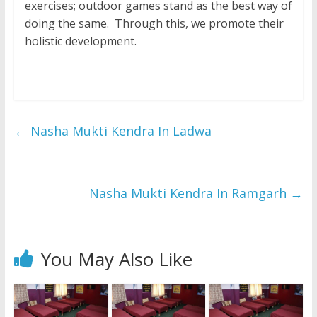
exercises; outdoor games stand as the best way of
doing the same. Through this, we promote their
holistic development.
←
Nasha Mukti Kendra In Ladwa
Nasha Mukti Kendra In Ramgarh
→
You May Also Like