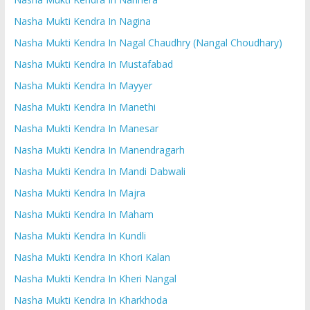
Nasha Mukti Kendra In Nagina
Nasha Mukti Kendra In Nagal Chaudhry (Nangal Choudhary)
Nasha Mukti Kendra In Mustafabad
Nasha Mukti Kendra In Mayyer
Nasha Mukti Kendra In Manethi
Nasha Mukti Kendra In Manesar
Nasha Mukti Kendra In Manendragarh
Nasha Mukti Kendra In Mandi Dabwali
Nasha Mukti Kendra In Majra
Nasha Mukti Kendra In Maham
Nasha Mukti Kendra In Kundli
Nasha Mukti Kendra In Khori Kalan
Nasha Mukti Kendra In Kheri Nangal
Nasha Mukti Kendra In Kharkhoda