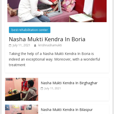
best rehabilitation center
Nasha Mukti Kendra In Boria
July 11, 2021
krishnashamukti
Taking the help of a Nasha Mukti Kendra In Boria is
indeed an exceptional way. Moreover, with a wonderful
treatment
Nasha Mukti Kendra In Birghaghar
July 11, 2021
Nasha Mukti Kendra In Bilaspur