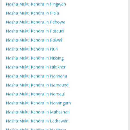
Nasha Mukti Kendra In Pingwan
Nasha Mukti Kendra In Piala
Nasha Mukti Kendra In Pehowa
Nasha Mukti Kendra In Pataudi
Nasha Mukti Kendra In Palwal
Nasha Mukti Kendra In Nuh
Nasha Mukti Kendra In Nissing
Nasha Mukti Kendra In Nilokheri
Nasha Mukti Kendra In Narwana
Nasha Mukti Kendra In Narnaund
Nasha Mukti Kendra In Narnaul
Nasha Mukti Kendra In Naraingarh
Nasha Mukti Kendra In Maheshari
Nasha Mukti Kendra In Ladrawan
Nasha Mukti Kendra In Nanhera