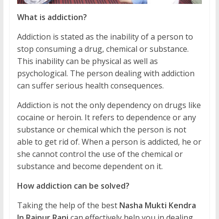
What is addiction?
Addiction is stated as the inability of a person to
stop consuming a drug, chemical or substance.
This inability can be physical as well as
psychological. The person dealing with addiction
can suffer serious health consequences.
Addiction is not the only dependency on drugs like
cocaine or heroin. It refers to dependence or any
substance or chemical which the person is not
able to get rid of. When a person is addicted, he or
she cannot control the use of the chemical or
substance and become dependent on it.
How addiction can be solved?
Taking the help of the best
Nasha Mukti Kendra
In Raipur Rani
can effectively help you in dealing