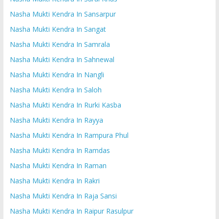
Nasha Mukti Kendra In Sansarpur
Nasha Mukti Kendra In Sangat
Nasha Mukti Kendra In Samrala
Nasha Mukti Kendra In Sahnewal
Nasha Mukti Kendra In Nangli
Nasha Mukti Kendra In Saloh
Nasha Mukti Kendra In Rurki Kasba
Nasha Mukti Kendra In Rayya
Nasha Mukti Kendra In Rampura Phul
Nasha Mukti Kendra In Ramdas
Nasha Mukti Kendra In Raman
Nasha Mukti Kendra In Rakri
Nasha Mukti Kendra In Raja Sansi
Nasha Mukti Kendra In Raipur Rasulpur