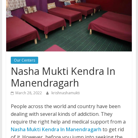
Our Centers
Nasha Mukti Kendra In
Manendragarh
March 28, 2022
krishnashamukti
People across the world and country have been
dealing with several kinds of addiction. They
require the right help and medical support from a
Nasha Mukti Kendra In Manendragarh
to get rid
of it. However, before you jump into seeking the