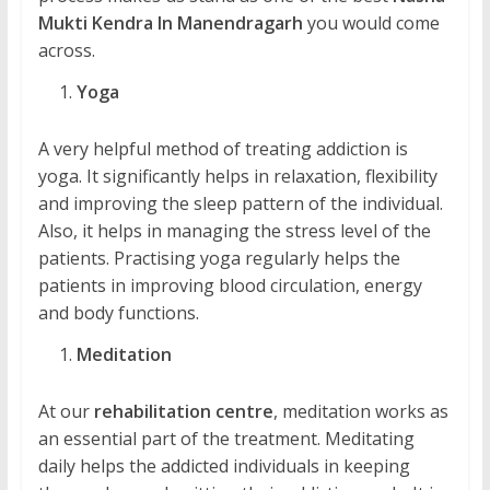
Mukti Kendra In Manendragarh
you would come
across.
Yoga
A very helpful method of treating addiction is
yoga. It significantly helps in relaxation, flexibility
and improving the sleep pattern of the individual.
Also, it helps in managing the stress level of the
patients. Practising yoga regularly helps the
patients in improving blood circulation, energy
and body functions.
Meditation
At our
rehabilitation centre
, meditation works as
an essential part of the treatment. Meditating
daily helps the addicted individuals in keeping