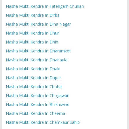
Nasha Mukti Kendra In Fatehgarh Churian
Nasha Mukti Kendra In Dirba
Nasha Mukti Kendra In Dina Nagar
Nasha Mukti Kendra In Dhuri
Nasha Mukti Kendra In Dhin
Nasha Mukti Kendra In Dharamkot
Nasha Mukti Kendra In Dhanaula
Nasha Mukti Kendra In Dhaki
Nasha Mukti Kendra In Daper
Nasha Mukti Kendra In Chohal
Nasha Mukti Kendra In Chogawan
Nasha Mukti Kendra In Bhikhiwind
Nasha Mukti Kendra In Cheema
Nasha Mukti Kendra In Chamkaur Sahib