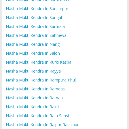
Nasha Mukti Kendra In Sansarpur
Nasha Mukti Kendra In Sangat
Nasha Mukti Kendra In Samrala
Nasha Mukti Kendra In Sahnewal
Nasha Mukti Kendra In Nangli
Nasha Mukti Kendra In Saloh
Nasha Mukti Kendra In Rurki Kasba
Nasha Mukti Kendra In Rayya
Nasha Mukti Kendra In Rampura Phul
Nasha Mukti Kendra In Ramdas
Nasha Mukti Kendra In Raman
Nasha Mukti Kendra In Rakri
Nasha Mukti Kendra In Raja Sansi
Nasha Mukti Kendra In Raipur Rasulpur