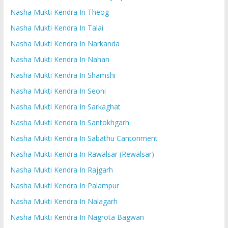
Nasha Mukti Kendra In Theog
Nasha Mukti Kendra In Talai
Nasha Mukti Kendra In Narkanda
Nasha Mukti Kendra In Nahan
Nasha Mukti Kendra In Shamshi
Nasha Mukti Kendra In Seoni
Nasha Mukti Kendra In Sarkaghat
Nasha Mukti Kendra In Santokhgarh
Nasha Mukti Kendra In Sabathu Cantonment
Nasha Mukti Kendra In Rawalsar (Rewalsar)
Nasha Mukti Kendra In Rajgarh
Nasha Mukti Kendra In Palampur
Nasha Mukti Kendra In Nalagarh
Nasha Mukti Kendra In Nagrota Bagwan