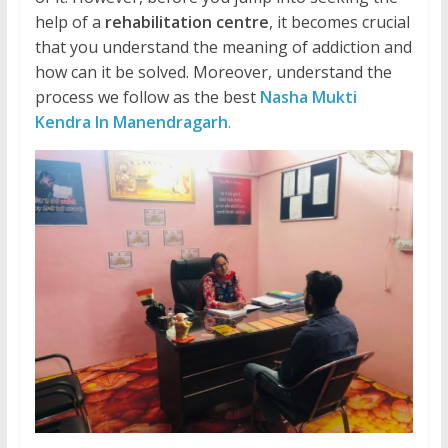
help of a
rehabilitation centre
, it becomes crucial
that you understand the meaning of addiction and
how can it be solved. Moreover, understand the
process we follow as the best
Nasha Mukti
Kendra In Manendragarh
.