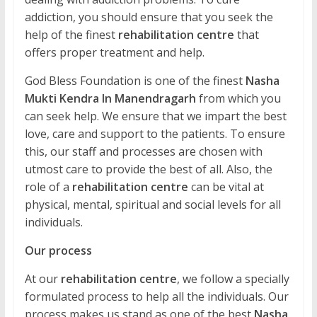
addiction, you should ensure that you seek the
help of the finest
rehabilitation centre
that
offers proper treatment and help.
God Bless Foundation is one of the finest
Nasha
Mukti Kendra In Manendragarh
from which you
can seek help. We ensure that we impart the best
love, care and support to the patients. To ensure
this, our staff and processes are chosen with
utmost care to provide the best of all. Also, the
role of a
rehabilitation centre
can be vital at
physical, mental, spiritual and social levels for all
individuals.
Our process
At our
rehabilitation centre
, we follow a specially
formulated process to help all the individuals. Our
process makes us stand as one of the best
Nasha