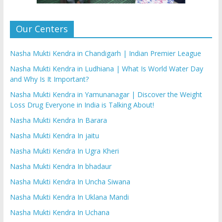
Our Centers
Nasha Mukti Kendra in Chandigarh | Indian Premier League
Nasha Mukti Kendra in Ludhiana | What Is World Water Day
and Why Is It Important?
Nasha Mukti Kendra in Yamunanagar | Discover the Weight
Loss Drug Everyone in India is Talking About!
Nasha Mukti Kendra In Barara
Nasha Mukti Kendra In jaitu
Nasha Mukti Kendra In Ugra Kheri
Nasha Mukti Kendra In bhadaur
Nasha Mukti Kendra In Uncha Siwana
Nasha Mukti Kendra In Uklana Mandi
Nasha Mukti Kendra In Uchana