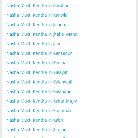
Nasha Mukti Kendra In Kardhan
Nasha Mukti Kendra In Kanwla
Nasha Mukti Kendra In Julana
Nasha Mukti Kendra In Jhakal Mandi
Nasha Mukti Kendra In Jandli
Nasha Mukti Kendra In Kansepur
Nasha Mukti Kendra In Kanina
Nasha Mukti Kendra In Kalayat
Nasha Mukti Kendra In Kalanwali
Nasha Mukti Kendra In Kalanaur
Nasha Mukti Kendra In Kakar Majra
Nasha Mukti Kendra In Kachrauli
Nasha Mukti Kendra In Kabri
Nasha Mukti Kendra In Jhajjar