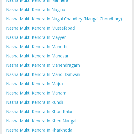
Nasha Mukti Kendra In Nanhera
Nasha Mukti Kendra In Nagina
Nasha Mukti Kendra In Nagal Chaudhry (Nangal Choudhary)
Nasha Mukti Kendra In Mustafabad
Nasha Mukti Kendra In Mayyer
Nasha Mukti Kendra In Manethi
Nasha Mukti Kendra In Manesar
Nasha Mukti Kendra In Manendragarh
Nasha Mukti Kendra In Mandi Dabwali
Nasha Mukti Kendra In Majra
Nasha Mukti Kendra In Maham
Nasha Mukti Kendra In Kundli
Nasha Mukti Kendra In Khori Kalan
Nasha Mukti Kendra In Kheri Nangal
Nasha Mukti Kendra In Kharkhoda