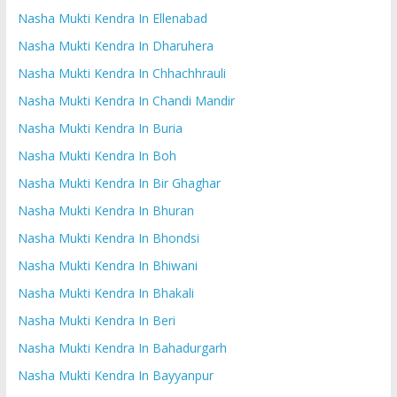
Nasha Mukti Kendra In Ellenabad
Nasha Mukti Kendra In Dharuhera
Nasha Mukti Kendra In Chhachhrauli
Nasha Mukti Kendra In Chandi Mandir
Nasha Mukti Kendra In Buria
Nasha Mukti Kendra In Boh
Nasha Mukti Kendra In Bir Ghaghar
Nasha Mukti Kendra In Bhuran
Nasha Mukti Kendra In Bhondsi
Nasha Mukti Kendra In Bhiwani
Nasha Mukti Kendra In Bhakali
Nasha Mukti Kendra In Beri
Nasha Mukti Kendra In Bahadurgarh
Nasha Mukti Kendra In Bayyanpur