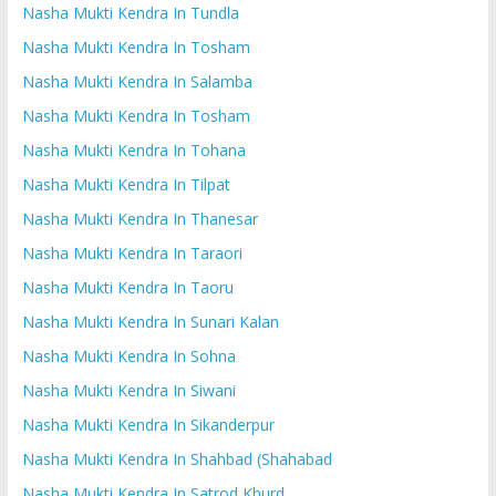
Nasha Mukti Kendra In Tundla
Nasha Mukti Kendra In Tosham
Nasha Mukti Kendra In Salamba
Nasha Mukti Kendra In Tosham
Nasha Mukti Kendra In Tohana
Nasha Mukti Kendra In Tilpat
Nasha Mukti Kendra In Thanesar
Nasha Mukti Kendra In Taraori
Nasha Mukti Kendra In Taoru
Nasha Mukti Kendra In Sunari Kalan
Nasha Mukti Kendra In Sohna
Nasha Mukti Kendra In Siwani
Nasha Mukti Kendra In Sikanderpur
Nasha Mukti Kendra In Shahbad (Shahabad
Nasha Mukti Kendra In Satrod Khurd