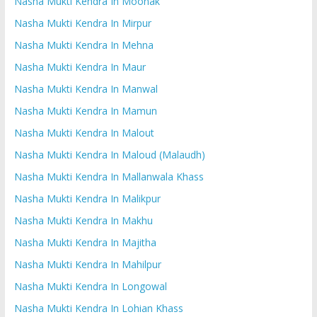
Nasha Mukti Kendra In Moonak
Nasha Mukti Kendra In Mirpur
Nasha Mukti Kendra In Mehna
Nasha Mukti Kendra In Maur
Nasha Mukti Kendra In Manwal
Nasha Mukti Kendra In Mamun
Nasha Mukti Kendra In Malout
Nasha Mukti Kendra In Maloud (Malaudh)
Nasha Mukti Kendra In Mallanwala Khass
Nasha Mukti Kendra In Malikpur
Nasha Mukti Kendra In Makhu
Nasha Mukti Kendra In Majitha
Nasha Mukti Kendra In Mahilpur
Nasha Mukti Kendra In Longowal
Nasha Mukti Kendra In Lohian Khass