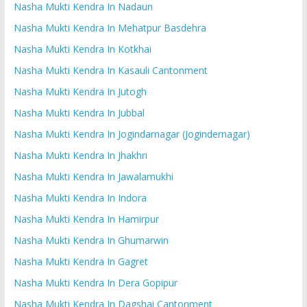
Nasha Mukti Kendra In Nadaun
Nasha Mukti Kendra In Mehatpur Basdehra
Nasha Mukti Kendra In Kotkhai
Nasha Mukti Kendra In Kasauli Cantonment
Nasha Mukti Kendra In Jutogh
Nasha Mukti Kendra In Jubbal
Nasha Mukti Kendra In Jogindarnagar (Jogindernagar)
Nasha Mukti Kendra In Jhakhri
Nasha Mukti Kendra In Jawalamukhi
Nasha Mukti Kendra In Indora
Nasha Mukti Kendra In Hamirpur
Nasha Mukti Kendra In Ghumarwin
Nasha Mukti Kendra In Gagret
Nasha Mukti Kendra In Dera Gopipur
Nasha Mukti Kendra In Dagshai Cantonment