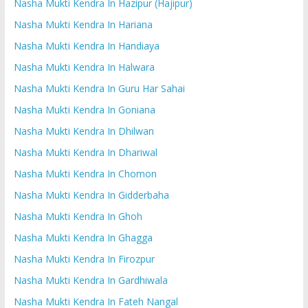
Nasha Mukti Kendra In Hazipur (Hajipur)
Nasha Mukti Kendra In Hariana
Nasha Mukti Kendra In Handiaya
Nasha Mukti Kendra In Halwara
Nasha Mukti Kendra In Guru Har Sahai
Nasha Mukti Kendra In Goniana
Nasha Mukti Kendra In Dhilwan
Nasha Mukti Kendra In Dhariwal
Nasha Mukti Kendra In Chomon
Nasha Mukti Kendra In Gidderbaha
Nasha Mukti Kendra In Ghoh
Nasha Mukti Kendra In Ghagga
Nasha Mukti Kendra In Firozpur
Nasha Mukti Kendra In Gardhiwala
Nasha Mukti Kendra In Fateh Nangal