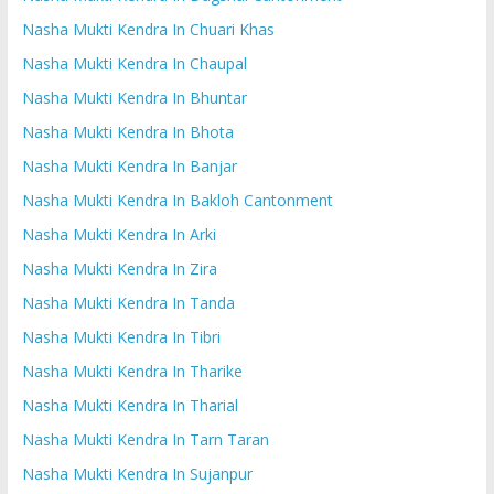
Nasha Mukti Kendra In Chuari Khas
Nasha Mukti Kendra In Chaupal
Nasha Mukti Kendra In Bhuntar
Nasha Mukti Kendra In Bhota
Nasha Mukti Kendra In Banjar
Nasha Mukti Kendra In Bakloh Cantonment
Nasha Mukti Kendra In Arki
Nasha Mukti Kendra In Zira
Nasha Mukti Kendra In Tanda
Nasha Mukti Kendra In Tibri
Nasha Mukti Kendra In Tharike
Nasha Mukti Kendra In Tharial
Nasha Mukti Kendra In Tarn Taran
Nasha Mukti Kendra In Sujanpur