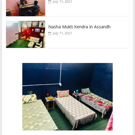
July 11, 2021
Nasha Mukti Kendra In Assandh
July 11, 2021