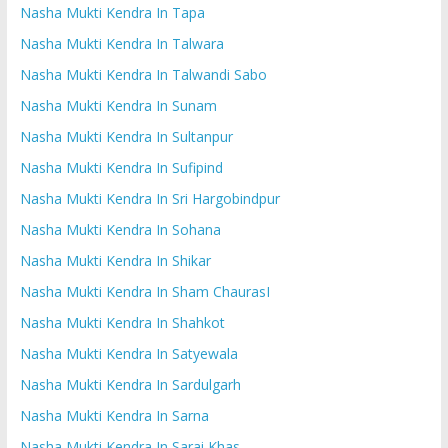
Nasha Mukti Kendra In Tapa
Nasha Mukti Kendra In Talwara
Nasha Mukti Kendra In Talwandi Sabo
Nasha Mukti Kendra In Sunam
Nasha Mukti Kendra In Sultanpur
Nasha Mukti Kendra In Sufipind
Nasha Mukti Kendra In Sri Hargobindpur
Nasha Mukti Kendra In Sohana
Nasha Mukti Kendra In Shikar
Nasha Mukti Kendra In Sham ChaurasI
Nasha Mukti Kendra In Shahkot
Nasha Mukti Kendra In Satyewala
Nasha Mukti Kendra In Sardulgarh
Nasha Mukti Kendra In Sarna
Nasha Mukti Kendra In Sarai Khas