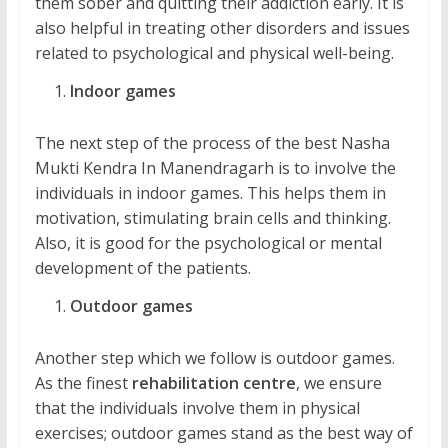
them sober and quitting their addiction early. It is
also helpful in treating other disorders and issues
related to psychological and physical well-being.
Indoor games
The next step of the process of the best Nasha
Mukti Kendra In Manendragarh is to involve the
individuals in indoor games. This helps them in
motivation, stimulating brain cells and thinking.
Also, it is good for the psychological or mental
development of the patients.
Outdoor games
Another step which we follow is outdoor games.
As the finest
rehabilitation centre
, we ensure
that the individuals involve them in physical
exercises; outdoor games stand as the best way of