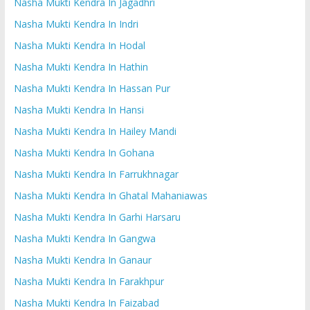
Nasha Mukti Kendra In Jagadhri
Nasha Mukti Kendra In Indri
Nasha Mukti Kendra In Hodal
Nasha Mukti Kendra In Hathin
Nasha Mukti Kendra In Hassan Pur
Nasha Mukti Kendra In Hansi
Nasha Mukti Kendra In Hailey Mandi
Nasha Mukti Kendra In Gohana
Nasha Mukti Kendra In Farrukhnagar
Nasha Mukti Kendra In Ghatal Mahaniawas
Nasha Mukti Kendra In Garhi Harsaru
Nasha Mukti Kendra In Gangwa
Nasha Mukti Kendra In Ganaur
Nasha Mukti Kendra In Farakhpur
Nasha Mukti Kendra In Faizabad