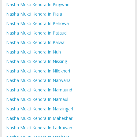
Nasha Mukti Kendra In Pingwan
Nasha Mukti Kendra In Piala
Nasha Mukti Kendra In Pehowa
Nasha Mukti Kendra In Pataudi
Nasha Mukti Kendra In Palwal
Nasha Mukti Kendra In Nuh
Nasha Mukti Kendra In Nissing
Nasha Mukti Kendra In Nilokheri
Nasha Mukti Kendra In Narwana
Nasha Mukti Kendra In Narnaund
Nasha Mukti Kendra In Narnaul
Nasha Mukti Kendra In Naraingarh
Nasha Mukti Kendra In Maheshari
Nasha Mukti Kendra In Ladrawan