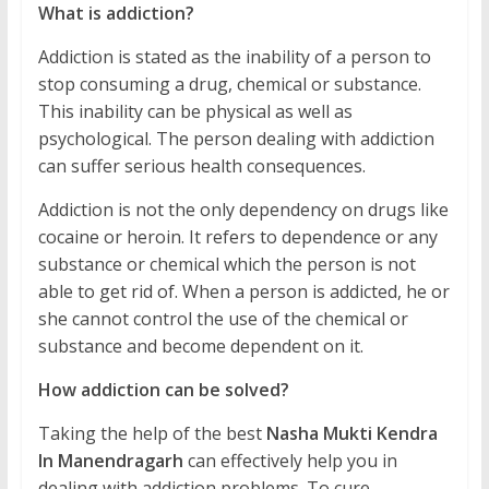
What is addiction?
Addiction is stated as the inability of a person to
stop consuming a drug, chemical or substance.
This inability can be physical as well as
psychological. The person dealing with addiction
can suffer serious health consequences.
Addiction is not the only dependency on drugs like
cocaine or heroin. It refers to dependence or any
substance or chemical which the person is not
able to get rid of. When a person is addicted, he or
she cannot control the use of the chemical or
substance and become dependent on it.
How addiction can be solved?
Taking the help of the best
Nasha Mukti Kendra
In Manendragarh
can effectively help you in
dealing with addiction problems. To cure