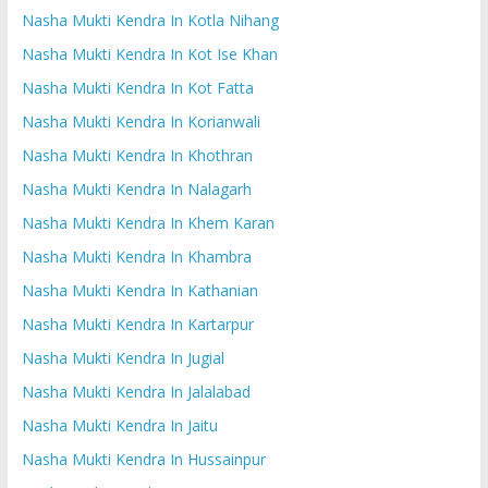
Nasha Mukti Kendra In Kotla Nihang
Nasha Mukti Kendra In Kot Ise Khan
Nasha Mukti Kendra In Kot Fatta
Nasha Mukti Kendra In Korianwali
Nasha Mukti Kendra In Khothran
Nasha Mukti Kendra In Nalagarh
Nasha Mukti Kendra In Khem Karan
Nasha Mukti Kendra In Khambra
Nasha Mukti Kendra In Kathanian
Nasha Mukti Kendra In Kartarpur
Nasha Mukti Kendra In Jugial
Nasha Mukti Kendra In Jalalabad
Nasha Mukti Kendra In Jaitu
Nasha Mukti Kendra In Hussainpur