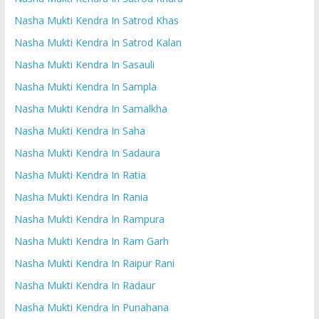
Nasha Mukti Kendra In Satrod Khas
Nasha Mukti Kendra In Satrod Kalan
Nasha Mukti Kendra In Sasauli
Nasha Mukti Kendra In Sampla
Nasha Mukti Kendra In Samalkha
Nasha Mukti Kendra In Saha
Nasha Mukti Kendra In Sadaura
Nasha Mukti Kendra In Ratia
Nasha Mukti Kendra In Rania
Nasha Mukti Kendra In Rampura
Nasha Mukti Kendra In Ram Garh
Nasha Mukti Kendra In Raipur Rani
Nasha Mukti Kendra In Radaur
Nasha Mukti Kendra In Punahana