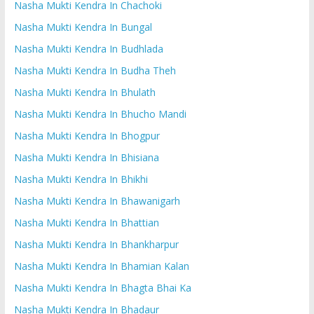
Nasha Mukti Kendra In Chachoki
Nasha Mukti Kendra In Bungal
Nasha Mukti Kendra In Budhlada
Nasha Mukti Kendra In Budha Theh
Nasha Mukti Kendra In Bhulath
Nasha Mukti Kendra In Bhucho Mandi
Nasha Mukti Kendra In Bhogpur
Nasha Mukti Kendra In Bhisiana
Nasha Mukti Kendra In Bhikhi
Nasha Mukti Kendra In Bhawanigarh
Nasha Mukti Kendra In Bhattian
Nasha Mukti Kendra In Bhankharpur
Nasha Mukti Kendra In Bhamian Kalan
Nasha Mukti Kendra In Bhagta Bhai Ka
Nasha Mukti Kendra In Bhadaur