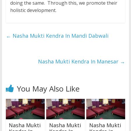
doing the same. Through this, we promote their
holistic development.
←
Nasha Mukti Kendra In Mandi Dabwali
Nasha Mukti Kendra In Manesar
→
You May Also Like
Nasha Mukti
Nasha Mukti
Nasha Mukti