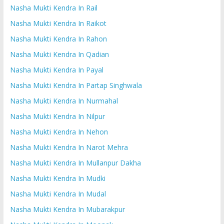
Nasha Mukti Kendra In Rail
Nasha Mukti Kendra In Raikot
Nasha Mukti Kendra In Rahon
Nasha Mukti Kendra In Qadian
Nasha Mukti Kendra In Payal
Nasha Mukti Kendra In Partap Singhwala
Nasha Mukti Kendra In Nurmahal
Nasha Mukti Kendra In Nilpur
Nasha Mukti Kendra In Nehon
Nasha Mukti Kendra In Narot Mehra
Nasha Mukti Kendra In Mullanpur Dakha
Nasha Mukti Kendra In Mudki
Nasha Mukti Kendra In Mudal
Nasha Mukti Kendra In Mubarakpur