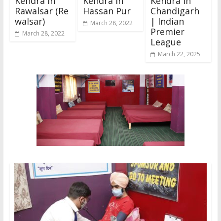
Kendra In
Kendra In
Kendra in
Rawalsar (Re
Hassan Pur
Chandigarh
walsar)
| Indian
March 28, 2022
Premier
March 28, 2022
League
March 22, 2025