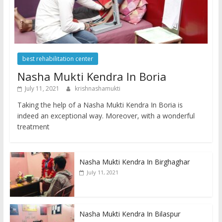
best rehabilitation center
Nasha Mukti Kendra In Boria
July 11, 2021
krishnashamukti
Taking the help of a Nasha Mukti Kendra In Boria is
indeed an exceptional way. Moreover, with a wonderful
treatment
Nasha Mukti Kendra In Birghaghar
July 11, 2021
Nasha Mukti Kendra In Bilaspur