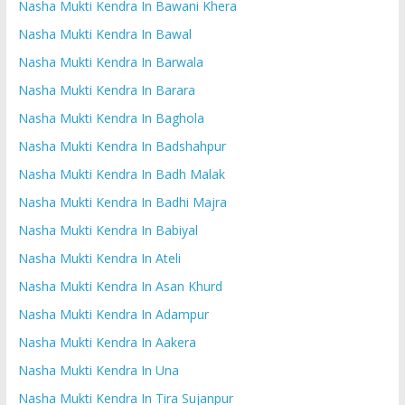
Nasha Mukti Kendra In Bawani Khera
Nasha Mukti Kendra In Bawal
Nasha Mukti Kendra In Barwala
Nasha Mukti Kendra In Barara
Nasha Mukti Kendra In Baghola
Nasha Mukti Kendra In Badshahpur
Nasha Mukti Kendra In Badh Malak
Nasha Mukti Kendra In Badhi Majra
Nasha Mukti Kendra In Babiyal
Nasha Mukti Kendra In Ateli
Nasha Mukti Kendra In Asan Khurd
Nasha Mukti Kendra In Adampur
Nasha Mukti Kendra In Aakera
Nasha Mukti Kendra In Una
Nasha Mukti Kendra In Tira Sujanpur