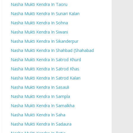
Nasha Mukti Kendra In Taoru
Nasha Mukti Kendra In Sunari Kalan
Nasha Mukti Kendra In Sohna
Nasha Mukti Kendra In Siwani
Nasha Mukti Kendra In Sikanderpur
Nasha Mukti Kendra In Shahbad (Shahabad
Nasha Mukti Kendra In Satrod Khurd
Nasha Mukti Kendra In Satrod Khas
Nasha Mukti Kendra In Satrod Kalan
Nasha Mukti Kendra In Sasauli
Nasha Mukti Kendra In Sampla
Nasha Mukti Kendra In Samalkha
Nasha Mukti Kendra In Saha
Nasha Mukti Kendra In Sadaura