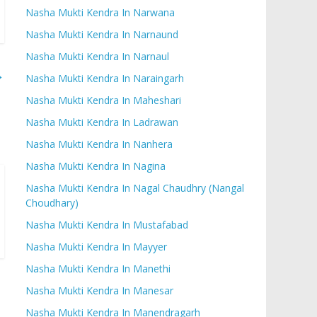
Nasha Mukti Kendra In Narwana
Nasha Mukti Kendra In Narnaund
Nasha Mukti Kendra In Narnaul
→
Nasha Mukti Kendra In Naraingarh
Nasha Mukti Kendra In Maheshari
Nasha Mukti Kendra In Ladrawan
Nasha Mukti Kendra In Nanhera
Nasha Mukti Kendra In Nagina
Nasha Mukti Kendra In Nagal Chaudhry (Nangal
Choudhary)
Nasha Mukti Kendra In Mustafabad
Nasha Mukti Kendra In Mayyer
Nasha Mukti Kendra In Manethi
Nasha Mukti Kendra In Manesar
Nasha Mukti Kendra In Manendragarh