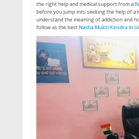
the right help and medical support from a
N
before you jump into seeking the help of a
understand the meaning of addiction and ho
follow as the best
Nasha Mukti Kendra In U