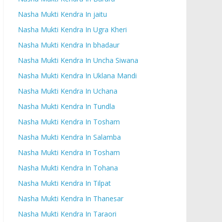
Nasha Mukti Kendra In jaitu
Nasha Mukti Kendra In Ugra Kheri
Nasha Mukti Kendra In bhadaur
Nasha Mukti Kendra In Uncha Siwana
Nasha Mukti Kendra In Uklana Mandi
Nasha Mukti Kendra In Uchana
Nasha Mukti Kendra In Tundla
Nasha Mukti Kendra In Tosham
Nasha Mukti Kendra In Salamba
Nasha Mukti Kendra In Tosham
Nasha Mukti Kendra In Tohana
Nasha Mukti Kendra In Tilpat
Nasha Mukti Kendra In Thanesar
Nasha Mukti Kendra In Taraori