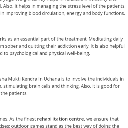
. Also, it helps in managing the stress level of the patients.
 in improving blood circulation, energy and body functions.
rks as an essential part of the treatment. Meditating daily
 sober and quitting their addiction early. It is also helpful
d to psychological and physical well-being.
ha Mukti Kendra In Uchana is to involve the individuals in
stimulating brain cells and thinking. Also, it is good for
the patients.
es. As the finest
rehabilitation centre
, we ensure that
rcises; outdoor games stand as the best way of doing the