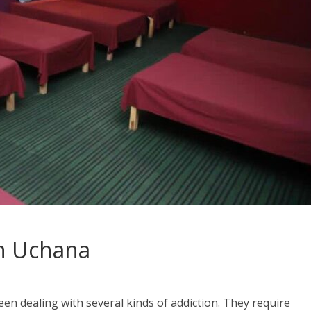
n Uchana
en dealing with several kinds of addiction. They require