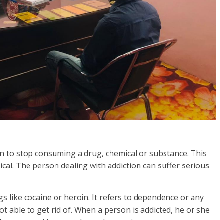
rson to stop consuming a drug, chemical or substance. This
gical. The person dealing with addiction can suffer serious
s like cocaine or heroin. It refers to dependence or any
t able to get rid of. When a person is addicted, he or she