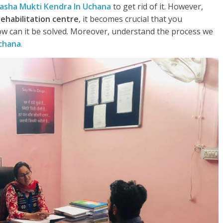
asha Mukti Kendra In Uchana
to get rid of it. However,
rehabilitation centre
, it becomes crucial that you
w can it be solved. Moreover, understand the process we
chana
.