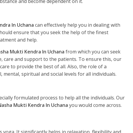
substance and become dependent on it.
ndra In Uchana
can effectively help you in dealing with
hould ensure that you seek the help of the finest
eatment and help.
sha Mukti Kendra In Uchana
from which you can seek
, care and support to the patients. To ensure this, our
re to provide the best of all. Also, the role of a
, mental, spiritual and social levels for all individuals.
ecially formulated process to help all the individuals. Our
Nasha Mukti Kendra In Uchana
you would come across.
yoga. It significantly helps in relaxation, flexibility and