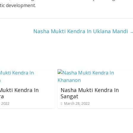
tic development.
Nasha Mukti Kendra In Uklana Mandi
ukti Kendra In
Nasha Mukti Kendra In
ra
Sangat
, 2022
March 28, 2022