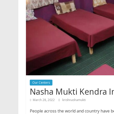
Our Centers
Nasha Mukti Kendra I
March 28, 2022
krishnashamukti
People across the world and country have be