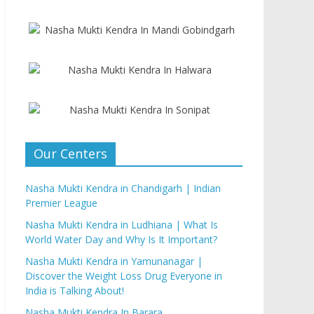
Our Centers
Nasha Mukti Kendra in Chandigarh | Indian
Premier League
Nasha Mukti Kendra in Ludhiana | What Is
World Water Day and Why Is It Important?
Nasha Mukti Kendra in Yamunanagar |
Discover the Weight Loss Drug Everyone in
India is Talking About!
Nasha Mukti Kendra In Barara