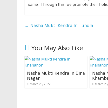
same. Through this, we promote their holis
←
Nasha Mukti Kendra In Tundla
You May Also Like
Nasha Mukti Kendra In Dina
Nasha M
Nagar
Khamb
March 28, 2022
March 28