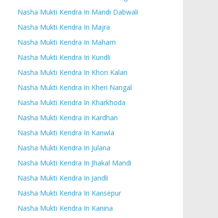
Nasha Mukti Kendra In Mandi Dabwali
Nasha Mukti Kendra In Majra
Nasha Mukti Kendra In Maham
Nasha Mukti Kendra In Kundli
Nasha Mukti Kendra In Khori Kalan
Nasha Mukti Kendra In Kheri Nangal
Nasha Mukti Kendra In Kharkhoda
Nasha Mukti Kendra In Kardhan
Nasha Mukti Kendra In Kanwla
Nasha Mukti Kendra In Julana
Nasha Mukti Kendra In Jhakal Mandi
Nasha Mukti Kendra In Jandli
Nasha Mukti Kendra In Kansepur
Nasha Mukti Kendra In Kanina