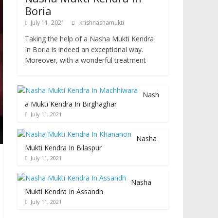
Boria
July 11, 2021
krishnashamukti
Taking the help of a Nasha Mukti Kendra
In Boria is indeed an exceptional way.
Moreover, with a wonderful treatment
Nash
a Mukti Kendra In Birghaghar
July 11, 2021
Nasha
Mukti Kendra In Bilaspur
July 11, 2021
Nasha
Mukti Kendra In Assandh
July 11, 2021