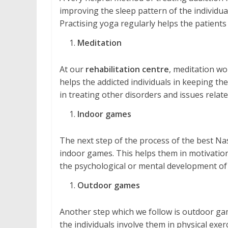
improving the sleep pattern of the individual
Practising yoga regularly helps the patients
Meditation
At our
rehabilitation centre
, meditation wo
helps the addicted individuals in keeping them
in treating other disorders and issues relate
Indoor games
The next step of the process of the best Nas
indoor games. This helps them in motivation, 
the psychological or mental development of 
Outdoor games
Another step which we follow is outdoor gam
the individuals involve them in physical exe