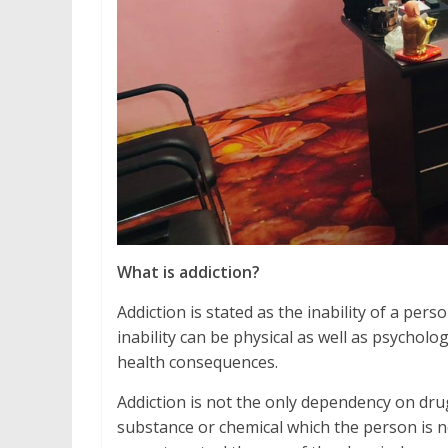
What is addiction?
Addiction is stated as the inability of a pe
inability can be physical as well as psycholo
health consequences.
Addiction is not the only dependency on drug
substance or chemical which the person is no