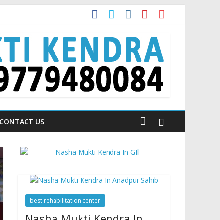
 is Talking About!
CONTACT US
best rehabilitation center
Nasha Mukti Kendra In