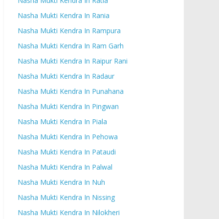
Nasha Mukti Kendra In Ratia
Nasha Mukti Kendra In Rania
Nasha Mukti Kendra In Rampura
Nasha Mukti Kendra In Ram Garh
Nasha Mukti Kendra In Raipur Rani
Nasha Mukti Kendra In Radaur
Nasha Mukti Kendra In Punahana
Nasha Mukti Kendra In Pingwan
Nasha Mukti Kendra In Piala
Nasha Mukti Kendra In Pehowa
Nasha Mukti Kendra In Pataudi
Nasha Mukti Kendra In Palwal
Nasha Mukti Kendra In Nuh
Nasha Mukti Kendra In Nissing
Nasha Mukti Kendra In Nilokheri