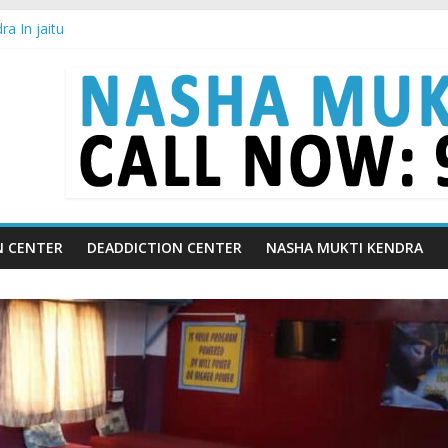
a In jaitu
ra in Chandigarh | Indian Premier League
ra in Ludhiana | What Is World Water Day and Why Is It Important?
a in Yamunanagar | Discover the Weight Loss Drug Everyone in India
ra In Barara
N CENTER
DEADDICTION CENTER
NASHA MUKTI KENDRA