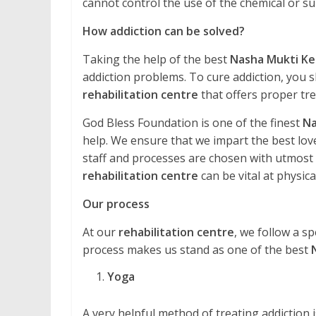
cannot control the use of the chemical or 
How addiction can be solved?
Taking the help of the best
Nasha Mukti Ke
addiction problems. To cure addiction, you s
rehabilitation centre
that offers proper tr
God Bless Foundation is one of the finest
Na
help. We ensure that we impart the best love
staff and processes are chosen with utmost ca
rehabilitation centre
can be vital at physical
Our process
At our
rehabilitation centre
, we follow a sp
process makes us stand as one of the best
Yoga
A very helpful method of treating addiction is 