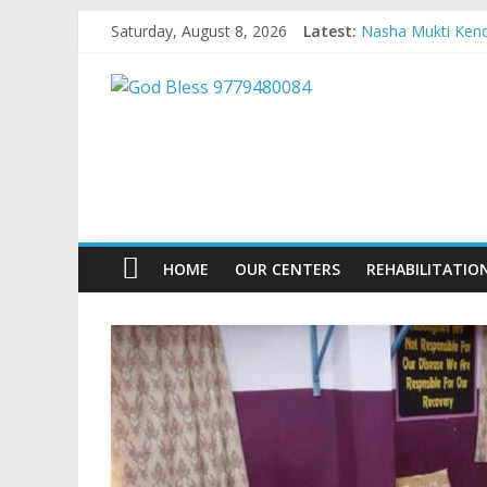
Skip
Saturday, August 8, 2026
Latest:
Nasha Mukti Kendr
to
Nasha Mukti Kend
content
God
Nasha Mukti Kend
Nasha Mukti Kendr
Nasha Mukti Kend
Bless
9779480084
Nasha
HOME
OUR CENTERS
REHABILITATIO
Mukti
Kendra