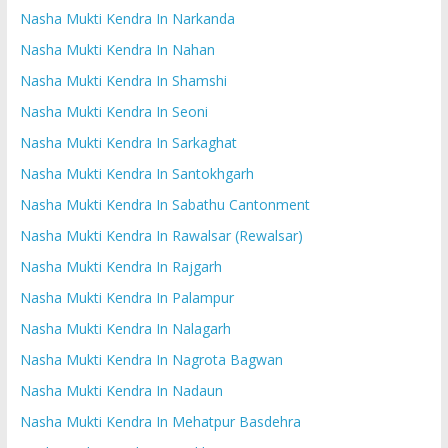
Nasha Mukti Kendra In Narkanda
Nasha Mukti Kendra In Nahan
Nasha Mukti Kendra In Shamshi
Nasha Mukti Kendra In Seoni
Nasha Mukti Kendra In Sarkaghat
Nasha Mukti Kendra In Santokhgarh
Nasha Mukti Kendra In Sabathu Cantonment
Nasha Mukti Kendra In Rawalsar (Rewalsar)
Nasha Mukti Kendra In Rajgarh
Nasha Mukti Kendra In Palampur
Nasha Mukti Kendra In Nalagarh
Nasha Mukti Kendra In Nagrota Bagwan
Nasha Mukti Kendra In Nadaun
Nasha Mukti Kendra In Mehatpur Basdehra