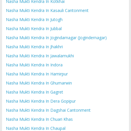
Nasha Mukti Kendra In Kotkhai
Nasha Mukti Kendra In Kasauli Cantonment
Nasha Mukti Kendra In Jutogh
Nasha Mukti Kendra In Jubbal
Nasha Mukti Kendra In Jogindarnagar (Jogindernagar)
Nasha Mukti Kendra In Jhakhri
Nasha Mukti Kendra In Jawalamukhi
Nasha Mukti Kendra In Indora
Nasha Mukti Kendra In Hamirpur
Nasha Mukti Kendra In Ghumarwin
Nasha Mukti Kendra In Gagret
Nasha Mukti Kendra In Dera Gopipur
Nasha Mukti Kendra In Dagshai Cantonment
Nasha Mukti Kendra In Chuari Khas
Nasha Mukti Kendra In Chaupal