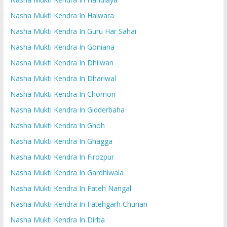
Nasha Mukti Kendra In Halwara
Nasha Mukti Kendra In Guru Har Sahai
Nasha Mukti Kendra In Goniana
Nasha Mukti Kendra In Dhilwan
Nasha Mukti Kendra In Dhariwal
Nasha Mukti Kendra In Chomon
Nasha Mukti Kendra In Gidderbaha
Nasha Mukti Kendra In Ghoh
Nasha Mukti Kendra In Ghagga
Nasha Mukti Kendra In Firozpur
Nasha Mukti Kendra In Gardhiwala
Nasha Mukti Kendra In Fateh Nangal
Nasha Mukti Kendra In Fatehgarh Churian
Nasha Mukti Kendra In Dirba