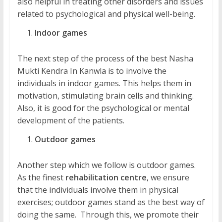
also helpful in treating other disorders and issues
related to psychological and physical well-being.
Indoor games
The next step of the process of the best Nasha
Mukti Kendra In Kanwla is to involve the
individuals in indoor games. This helps them in
motivation, stimulating brain cells and thinking.
Also, it is good for the psychological or mental
development of the patients.
Outdoor games
Another step which we follow is outdoor games.
As the finest
rehabilitation centre
, we ensure
that the individuals involve them in physical
exercises; outdoor games stand as the best way of
doing the same. Through this, we promote their