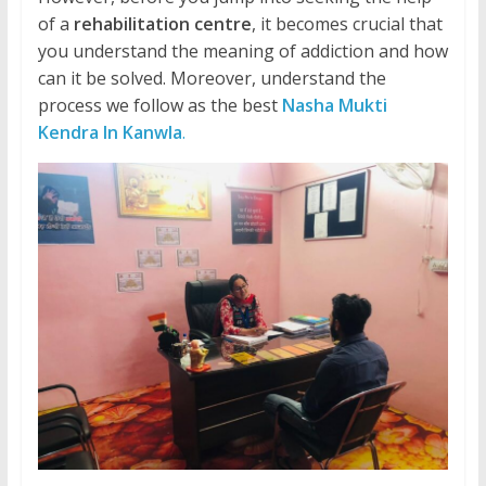
of a
rehabilitation centre
, it becomes crucial that
you understand the meaning of addiction and how
can it be solved. Moreover, understand the
process we follow as the best
Nasha Mukti
Kendra In Kanwla
.