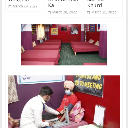
Ka
Khurd
March 28, 2022
March 28, 2022
March 28, 2022