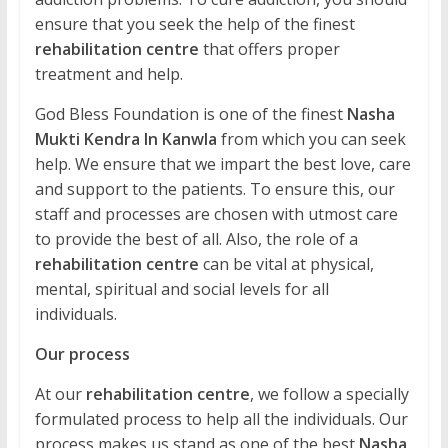
ensure that you seek the help of the finest
rehabilitation centre
that offers proper
treatment and help.
God Bless Foundation is one of the finest
Nasha
Mukti Kendra In Kanwla
from which you can seek
help. We ensure that we impart the best love, care
and support to the patients. To ensure this, our
staff and processes are chosen with utmost care
to provide the best of all. Also, the role of a
rehabilitation centre
can be vital at physical,
mental, spiritual and social levels for all
individuals.
Our process
At our
rehabilitation centre
, we follow a specially
formulated process to help all the individuals. Our
process makes us stand as one of the best
Nasha