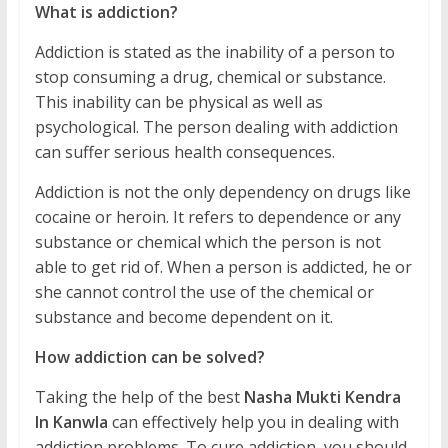
What is addiction?
Addiction is stated as the inability of a person to
stop consuming a drug, chemical or substance.
This inability can be physical as well as
psychological. The person dealing with addiction
can suffer serious health consequences.
Addiction is not the only dependency on drugs like
cocaine or heroin. It refers to dependence or any
substance or chemical which the person is not
able to get rid of. When a person is addicted, he or
she cannot control the use of the chemical or
substance and become dependent on it.
How addiction can be solved?
Taking the help of the best
Nasha Mukti Kendra
In Kanwla
can effectively help you in dealing with
addiction problems. To cure addiction, you should