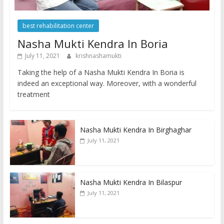
best rehabilitation center
Nasha Mukti Kendra In Boria
July 11, 2021
krishnashamukti
Taking the help of a Nasha Mukti Kendra In Boria is
indeed an exceptional way. Moreover, with a wonderful
treatment
Nasha Mukti Kendra In Birghaghar
July 11, 2021
Nasha Mukti Kendra In Bilaspur
July 11, 2021