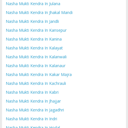
Nasha Mukti Kendra In Julana
Nasha Mukti Kendra In Jhakal Mandi
Nasha Mukti Kendra In Jandli
Nasha Mukti Kendra In Kansepur
Nasha Mukti Kendra In Kanina
Nasha Mukti Kendra In Kalayat
Nasha Mukti Kendra In Kalanwali
Nasha Mukti Kendra In Kalanaur
Nasha Mukti Kendra In Kakar Majra
Nasha Mukti Kendra In Kachrauli
Nasha Mukti Kendra In Kabri
Nasha Mukti Kendra In Jhajjar
Nasha Mukti Kendra In Jagadhri
Nasha Mukti Kendra In Indri
Nasha Mukti Kendra In Hodal