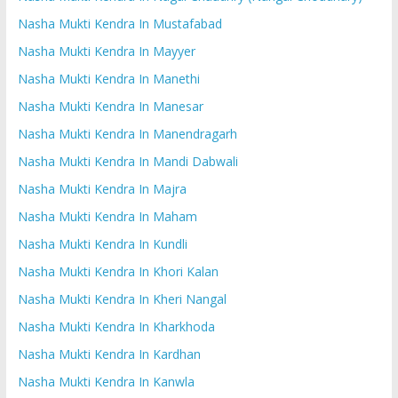
Nasha Mukti Kendra In Mustafabad
Nasha Mukti Kendra In Mayyer
Nasha Mukti Kendra In Manethi
Nasha Mukti Kendra In Manesar
Nasha Mukti Kendra In Manendragarh
Nasha Mukti Kendra In Mandi Dabwali
Nasha Mukti Kendra In Majra
Nasha Mukti Kendra In Maham
Nasha Mukti Kendra In Kundli
Nasha Mukti Kendra In Khori Kalan
Nasha Mukti Kendra In Kheri Nangal
Nasha Mukti Kendra In Kharkhoda
Nasha Mukti Kendra In Kardhan
Nasha Mukti Kendra In Kanwla