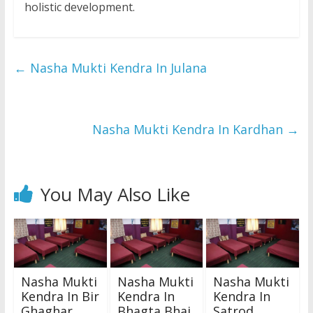
holistic development.
←
Nasha Mukti Kendra In Julana
Nasha Mukti Kendra In Kardhan
→
You May Also Like
Nasha Mukti
Nasha Mukti
Nasha Mukti
Kendra In Bir
Kendra In
Kendra In
Ghaghar
Bhagta Bhai
Satrod