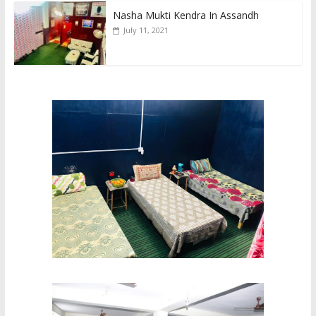
Nasha Mukti Kendra In Assandh
July 11, 2021