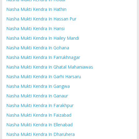
Nasha Mukti Kendra In Hathin
Nasha Mukti Kendra In Hassan Pur
Nasha Mukti Kendra In Hansi
Nasha Mukti Kendra In Hailey Mandi
Nasha Mukti Kendra In Gohana
Nasha Mukti Kendra In Farrukhnagar
Nasha Mukti Kendra In Ghatal Mahaniawas
Nasha Mukti Kendra In Garhi Harsaru
Nasha Mukti Kendra In Gangwa
Nasha Mukti Kendra In Ganaur
Nasha Mukti Kendra In Farakhpur
Nasha Mukti Kendra In Faizabad
Nasha Mukti Kendra In Ellenabad
Nasha Mukti Kendra In Dharuhera