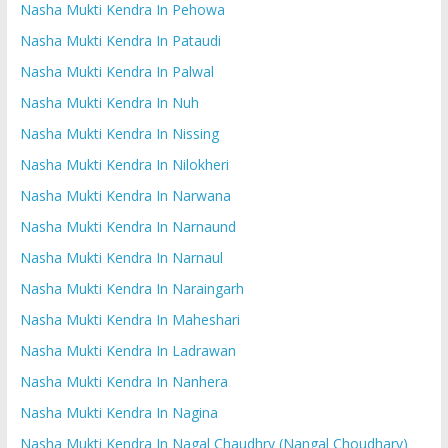
Nasha Mukti Kendra In Pehowa
Nasha Mukti Kendra In Pataudi
Nasha Mukti Kendra In Palwal
Nasha Mukti Kendra In Nuh
Nasha Mukti Kendra In Nissing
Nasha Mukti Kendra In Nilokheri
Nasha Mukti Kendra In Narwana
Nasha Mukti Kendra In Narnaund
Nasha Mukti Kendra In Narnaul
Nasha Mukti Kendra In Naraingarh
Nasha Mukti Kendra In Maheshari
Nasha Mukti Kendra In Ladrawan
Nasha Mukti Kendra In Nanhera
Nasha Mukti Kendra In Nagina
Nasha Mukti Kendra In Nagal Chaudhry (Nangal Choudhary)