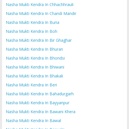
Nasha Mukti Kendra In Chhachhrauli
Nasha Mukti Kendra In Chandi Mandir
Nasha Mukti Kendra In Buria
Nasha Mukti Kendra In Boh
Nasha Mukti Kendra In Bir Ghaghar
Nasha Mukti Kendra In Bhuran
Nasha Mukti Kendra In Bhondsi
Nasha Mukti Kendra In Bhiwani
Nasha Mukti Kendra In Bhakali
Nasha Mukti Kendra In Beri
Nasha Mukti Kendra In Bahadurgarh
Nasha Mukti Kendra In Bayyanpur
Nasha Mukti Kendra In Bawani Khera
Nasha Mukti Kendra In Bawal