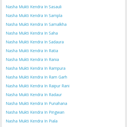
Nasha Mukti Kendra In Sasauli
Nasha Mukti Kendra In Sampla
Nasha Mukti Kendra In Samalkha
Nasha Mukti Kendra In Saha
Nasha Mukti Kendra In Sadaura
Nasha Mukti Kendra In Ratia
Nasha Mukti Kendra In Rania
Nasha Mukti Kendra In Rampura
Nasha Mukti Kendra In Ram Garh
Nasha Mukti Kendra In Raipur Rani
Nasha Mukti Kendra In Radaur
Nasha Mukti Kendra In Punahana
Nasha Mukti Kendra In Pingwan
Nasha Mukti Kendra In Piala