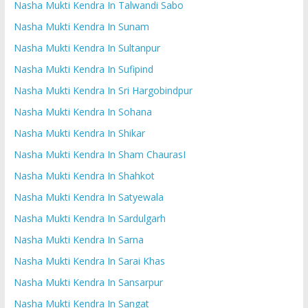
Nasha Mukti Kendra In Talwandi Sabo
Nasha Mukti Kendra In Sunam
Nasha Mukti Kendra In Sultanpur
Nasha Mukti Kendra In Sufipind
Nasha Mukti Kendra In Sri Hargobindpur
Nasha Mukti Kendra In Sohana
Nasha Mukti Kendra In Shikar
Nasha Mukti Kendra In Sham ChaurasI
Nasha Mukti Kendra In Shahkot
Nasha Mukti Kendra In Satyewala
Nasha Mukti Kendra In Sardulgarh
Nasha Mukti Kendra In Sarna
Nasha Mukti Kendra In Sarai Khas
Nasha Mukti Kendra In Sansarpur
Nasha Mukti Kendra In Sangat