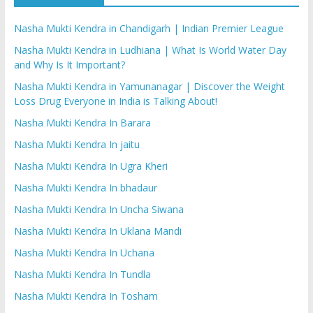
Nasha Mukti Kendra in Chandigarh | Indian Premier League
Nasha Mukti Kendra in Ludhiana | What Is World Water Day
and Why Is It Important?
Nasha Mukti Kendra in Yamunanagar | Discover the Weight
Loss Drug Everyone in India is Talking About!
Nasha Mukti Kendra In Barara
Nasha Mukti Kendra In jaitu
Nasha Mukti Kendra In Ugra Kheri
Nasha Mukti Kendra In bhadaur
Nasha Mukti Kendra In Uncha Siwana
Nasha Mukti Kendra In Uklana Mandi
Nasha Mukti Kendra In Uchana
Nasha Mukti Kendra In Tundla
Nasha Mukti Kendra In Tosham