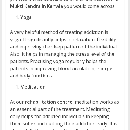
Mukti Kendra In Kanwla
you would come across.
Yoga
A very helpful method of treating addiction is
yoga. It significantly helps in relaxation, flexibility
and improving the sleep pattern of the individual.
Also, it helps in managing the stress level of the
patients. Practising yoga regularly helps the
patients in improving blood circulation, energy
and body functions.
Meditation
At our
rehabilitation centre
, meditation works as
an essential part of the treatment. Meditating
daily helps the addicted individuals in keeping
them sober and quitting their addiction early. It is