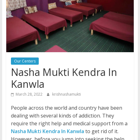
Our Centers
Nasha Mukti Kendra In
Kanwla
March 28, 2022
krishnashamukti
People across the world and country have been
dealing with several kinds of addiction. They
require the right help and medical support from a
Nasha Mukti Kendra In Kanwla
to get rid of it.
However, before you jump into seeking the help