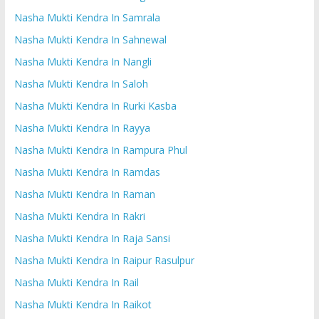
Nasha Mukti Kendra In Samrala
Nasha Mukti Kendra In Sahnewal
Nasha Mukti Kendra In Nangli
Nasha Mukti Kendra In Saloh
Nasha Mukti Kendra In Rurki Kasba
Nasha Mukti Kendra In Rayya
Nasha Mukti Kendra In Rampura Phul
Nasha Mukti Kendra In Ramdas
Nasha Mukti Kendra In Raman
Nasha Mukti Kendra In Rakri
Nasha Mukti Kendra In Raja Sansi
Nasha Mukti Kendra In Raipur Rasulpur
Nasha Mukti Kendra In Rail
Nasha Mukti Kendra In Raikot