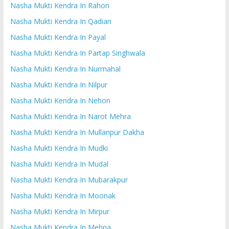
Nasha Mukti Kendra In Rahon
Nasha Mukti Kendra In Qadian
Nasha Mukti Kendra In Payal
Nasha Mukti Kendra In Partap Singhwala
Nasha Mukti Kendra In Nurmahal
Nasha Mukti Kendra In Nilpur
Nasha Mukti Kendra In Nehon
Nasha Mukti Kendra In Narot Mehra
Nasha Mukti Kendra In Mullanpur Dakha
Nasha Mukti Kendra In Mudki
Nasha Mukti Kendra In Mudal
Nasha Mukti Kendra In Mubarakpur
Nasha Mukti Kendra In Moonak
Nasha Mukti Kendra In Mirpur
Nasha Mukti Kendra In Mehna