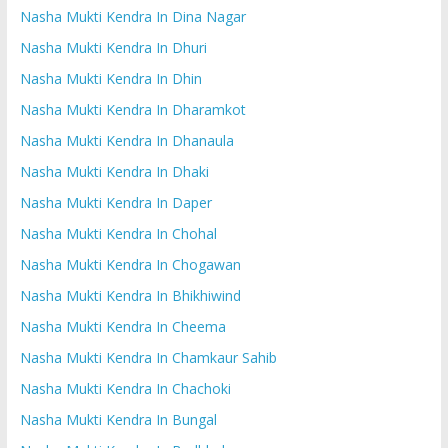
Nasha Mukti Kendra In Dina Nagar
Nasha Mukti Kendra In Dhuri
Nasha Mukti Kendra In Dhin
Nasha Mukti Kendra In Dharamkot
Nasha Mukti Kendra In Dhanaula
Nasha Mukti Kendra In Dhaki
Nasha Mukti Kendra In Daper
Nasha Mukti Kendra In Chohal
Nasha Mukti Kendra In Chogawan
Nasha Mukti Kendra In Bhikhiwind
Nasha Mukti Kendra In Cheema
Nasha Mukti Kendra In Chamkaur Sahib
Nasha Mukti Kendra In Chachoki
Nasha Mukti Kendra In Bungal