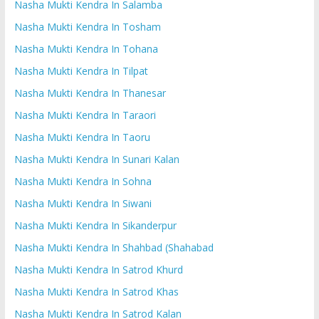
Nasha Mukti Kendra In Salamba
Nasha Mukti Kendra In Tosham
Nasha Mukti Kendra In Tohana
Nasha Mukti Kendra In Tilpat
Nasha Mukti Kendra In Thanesar
Nasha Mukti Kendra In Taraori
Nasha Mukti Kendra In Taoru
Nasha Mukti Kendra In Sunari Kalan
Nasha Mukti Kendra In Sohna
Nasha Mukti Kendra In Siwani
Nasha Mukti Kendra In Sikanderpur
Nasha Mukti Kendra In Shahbad (Shahabad
Nasha Mukti Kendra In Satrod Khurd
Nasha Mukti Kendra In Satrod Khas
Nasha Mukti Kendra In Satrod Kalan