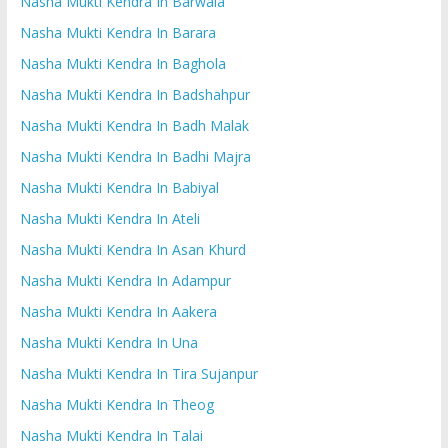
Nasha Mukti Kendra In Barwala
Nasha Mukti Kendra In Barara
Nasha Mukti Kendra In Baghola
Nasha Mukti Kendra In Badshahpur
Nasha Mukti Kendra In Badh Malak
Nasha Mukti Kendra In Badhi Majra
Nasha Mukti Kendra In Babiyal
Nasha Mukti Kendra In Ateli
Nasha Mukti Kendra In Asan Khurd
Nasha Mukti Kendra In Adampur
Nasha Mukti Kendra In Aakera
Nasha Mukti Kendra In Una
Nasha Mukti Kendra In Tira Sujanpur
Nasha Mukti Kendra In Theog
Nasha Mukti Kendra In Talai