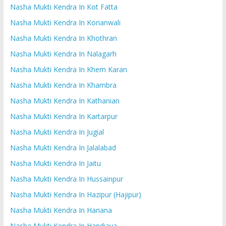
Nasha Mukti Kendra In Kot Fatta
Nasha Mukti Kendra In Korianwali
Nasha Mukti Kendra In Khothran
Nasha Mukti Kendra In Nalagarh
Nasha Mukti Kendra In Khem Karan
Nasha Mukti Kendra In Khambra
Nasha Mukti Kendra In Kathanian
Nasha Mukti Kendra In Kartarpur
Nasha Mukti Kendra In Jugial
Nasha Mukti Kendra In Jalalabad
Nasha Mukti Kendra In Jaitu
Nasha Mukti Kendra In Hussainpur
Nasha Mukti Kendra In Hazipur (Hajipur)
Nasha Mukti Kendra In Hariana
Nasha Mukti Kendra In Handiaya