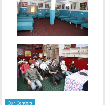
Our Centers