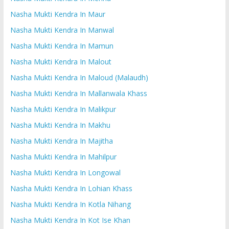
Nasha Mukti Kendra In Maur
Nasha Mukti Kendra In Manwal
Nasha Mukti Kendra In Mamun
Nasha Mukti Kendra In Malout
Nasha Mukti Kendra In Maloud (Malaudh)
Nasha Mukti Kendra In Mallanwala Khass
Nasha Mukti Kendra In Malikpur
Nasha Mukti Kendra In Makhu
Nasha Mukti Kendra In Majitha
Nasha Mukti Kendra In Mahilpur
Nasha Mukti Kendra In Longowal
Nasha Mukti Kendra In Lohian Khass
Nasha Mukti Kendra In Kotla Nihang
Nasha Mukti Kendra In Kot Ise Khan