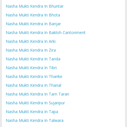
Nasha Mukti Kendra In Bhuntar
Nasha Mukti Kendra In Bhota
Nasha Mukti Kendra In Banjar
Nasha Mukti Kendra In Bakloh Cantonment
Nasha Mukti Kendra In Arki
Nasha Mukti Kendra In Zira
Nasha Mukti Kendra In Tanda
Nasha Mukti Kendra In Tibri
Nasha Mukti Kendra In Tharike
Nasha Mukti Kendra In Tharial
Nasha Mukti Kendra In Tarn Taran
Nasha Mukti Kendra In Sujanpur
Nasha Mukti Kendra In Tapa
Nasha Mukti Kendra In Talwara