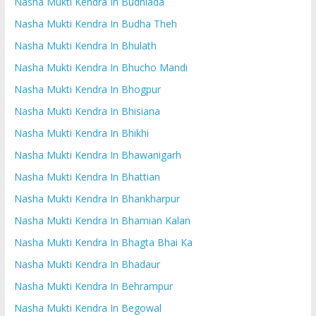
Nasha Mukti Kendra In Budhlada
Nasha Mukti Kendra In Budha Theh
Nasha Mukti Kendra In Bhulath
Nasha Mukti Kendra In Bhucho Mandi
Nasha Mukti Kendra In Bhogpur
Nasha Mukti Kendra In Bhisiana
Nasha Mukti Kendra In Bhikhi
Nasha Mukti Kendra In Bhawanigarh
Nasha Mukti Kendra In Bhattian
Nasha Mukti Kendra In Bhankharpur
Nasha Mukti Kendra In Bhamian Kalan
Nasha Mukti Kendra In Bhagta Bhai Ka
Nasha Mukti Kendra In Bhadaur
Nasha Mukti Kendra In Behrampur
Nasha Mukti Kendra In Begowal