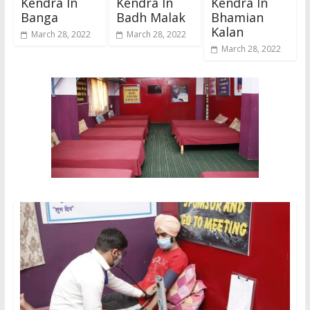
Kendra In
Kendra In
Kendra In
Banga
Badh Malak
Bhamian
Kalan
March 28, 2022
March 28, 2022
March 28, 2022