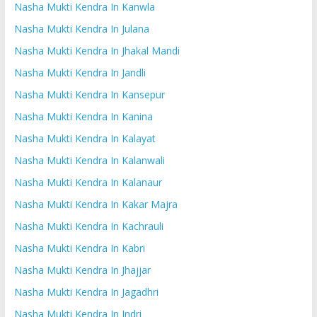
Nasha Mukti Kendra In Kanwla
Nasha Mukti Kendra In Julana
Nasha Mukti Kendra In Jhakal Mandi
Nasha Mukti Kendra In Jandli
Nasha Mukti Kendra In Kansepur
Nasha Mukti Kendra In Kanina
Nasha Mukti Kendra In Kalayat
Nasha Mukti Kendra In Kalanwali
Nasha Mukti Kendra In Kalanaur
Nasha Mukti Kendra In Kakar Majra
Nasha Mukti Kendra In Kachrauli
Nasha Mukti Kendra In Kabri
Nasha Mukti Kendra In Jhajjar
Nasha Mukti Kendra In Jagadhri
Nasha Mukti Kendra In Indri