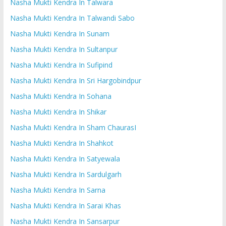
Nasha Mukti Kendra In Talwara
Nasha Mukti Kendra In Talwandi Sabo
Nasha Mukti Kendra In Sunam
Nasha Mukti Kendra In Sultanpur
Nasha Mukti Kendra In Sufipind
Nasha Mukti Kendra In Sri Hargobindpur
Nasha Mukti Kendra In Sohana
Nasha Mukti Kendra In Shikar
Nasha Mukti Kendra In Sham ChaurasI
Nasha Mukti Kendra In Shahkot
Nasha Mukti Kendra In Satyewala
Nasha Mukti Kendra In Sardulgarh
Nasha Mukti Kendra In Sarna
Nasha Mukti Kendra In Sarai Khas
Nasha Mukti Kendra In Sansarpur