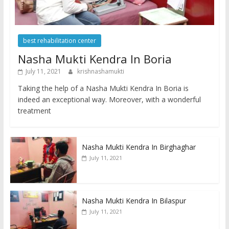
best rehabilitation center
Nasha Mukti Kendra In Boria
July 11, 2021
krishnashamukti
Taking the help of a Nasha Mukti Kendra In Boria is
indeed an exceptional way. Moreover, with a wonderful
treatment
Nasha Mukti Kendra In Birghaghar
July 11, 2021
Nasha Mukti Kendra In Bilaspur
July 11, 2021