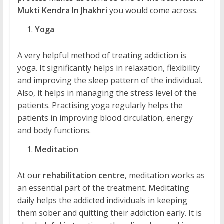
Mukti Kendra In Jhakhri
you would come across.
Yoga
A very helpful method of treating addiction is
yoga. It significantly helps in relaxation, flexibility
and improving the sleep pattern of the individual.
Also, it helps in managing the stress level of the
patients. Practising yoga regularly helps the
patients in improving blood circulation, energy
and body functions.
Meditation
At our
rehabilitation centre
, meditation works as
an essential part of the treatment. Meditating
daily helps the addicted individuals in keeping
them sober and quitting their addiction early. It is