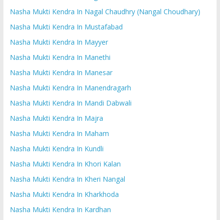
Nasha Mukti Kendra In Nagal Chaudhry (Nangal Choudhary)
Nasha Mukti Kendra In Mustafabad
Nasha Mukti Kendra In Mayyer
Nasha Mukti Kendra In Manethi
Nasha Mukti Kendra In Manesar
Nasha Mukti Kendra In Manendragarh
Nasha Mukti Kendra In Mandi Dabwali
Nasha Mukti Kendra In Majra
Nasha Mukti Kendra In Maham
Nasha Mukti Kendra In Kundli
Nasha Mukti Kendra In Khori Kalan
Nasha Mukti Kendra In Kheri Nangal
Nasha Mukti Kendra In Kharkhoda
Nasha Mukti Kendra In Kardhan