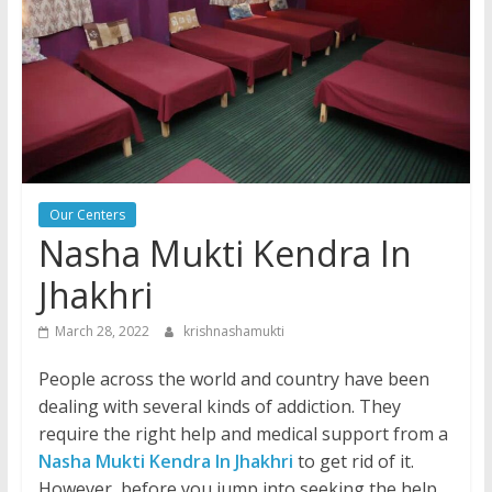
Our Centers
Nasha Mukti Kendra In
Jhakhri
March 28, 2022
krishnashamukti
People across the world and country have been
dealing with several kinds of addiction. They
require the right help and medical support from a
Nasha Mukti Kendra In Jhakhri
to get rid of it.
However, before you jump into seeking the help