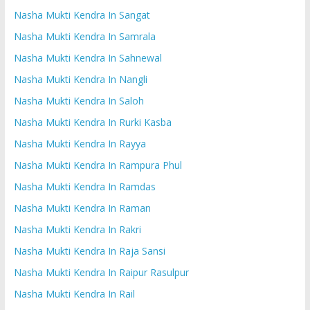
Nasha Mukti Kendra In Sangat
Nasha Mukti Kendra In Samrala
Nasha Mukti Kendra In Sahnewal
Nasha Mukti Kendra In Nangli
Nasha Mukti Kendra In Saloh
Nasha Mukti Kendra In Rurki Kasba
Nasha Mukti Kendra In Rayya
Nasha Mukti Kendra In Rampura Phul
Nasha Mukti Kendra In Ramdas
Nasha Mukti Kendra In Raman
Nasha Mukti Kendra In Rakri
Nasha Mukti Kendra In Raja Sansi
Nasha Mukti Kendra In Raipur Rasulpur
Nasha Mukti Kendra In Rail