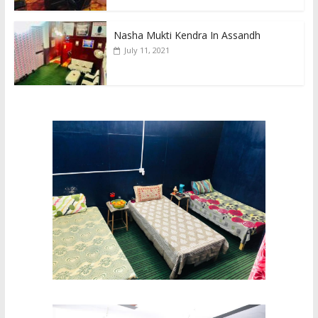
Nasha Mukti Kendra In Assandh
July 11, 2021