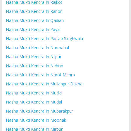
Nasha Mukti Kendra In Raikot
Nasha Mukti Kendra In Rahon
Nasha Mukti Kendra In Qadian
Nasha Mukti Kendra In Payal
Nasha Mukti Kendra In Partap Singhwala
Nasha Mukti Kendra In Nurmahal
Nasha Mukti Kendra In Nilpur
Nasha Mukti Kendra In Nehon
Nasha Mukti Kendra In Narot Mehra
Nasha Mukti Kendra In Mullanpur Dakha
Nasha Mukti Kendra In Mudki
Nasha Mukti Kendra In Mudal
Nasha Mukti Kendra In Mubarakpur
Nasha Mukti Kendra In Moonak
Nasha Mukti Kendra In Mirpur