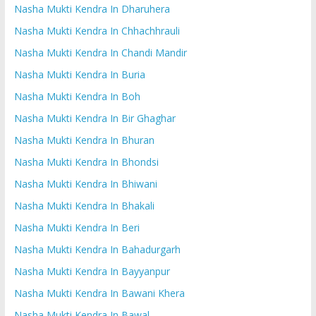
Nasha Mukti Kendra In Dharuhera
Nasha Mukti Kendra In Chhachhrauli
Nasha Mukti Kendra In Chandi Mandir
Nasha Mukti Kendra In Buria
Nasha Mukti Kendra In Boh
Nasha Mukti Kendra In Bir Ghaghar
Nasha Mukti Kendra In Bhuran
Nasha Mukti Kendra In Bhondsi
Nasha Mukti Kendra In Bhiwani
Nasha Mukti Kendra In Bhakali
Nasha Mukti Kendra In Beri
Nasha Mukti Kendra In Bahadurgarh
Nasha Mukti Kendra In Bayyanpur
Nasha Mukti Kendra In Bawani Khera
Nasha Mukti Kendra In Bawal