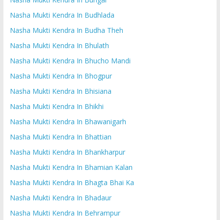
Nasha Mukti Kendra In Budhlada
Nasha Mukti Kendra In Budha Theh
Nasha Mukti Kendra In Bhulath
Nasha Mukti Kendra In Bhucho Mandi
Nasha Mukti Kendra In Bhogpur
Nasha Mukti Kendra In Bhisiana
Nasha Mukti Kendra In Bhikhi
Nasha Mukti Kendra In Bhawanigarh
Nasha Mukti Kendra In Bhattian
Nasha Mukti Kendra In Bhankharpur
Nasha Mukti Kendra In Bhamian Kalan
Nasha Mukti Kendra In Bhagta Bhai Ka
Nasha Mukti Kendra In Bhadaur
Nasha Mukti Kendra In Behrampur