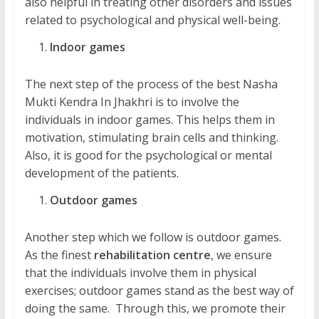
also helpful in treating other disorders and issues
related to psychological and physical well-being.
Indoor games
The next step of the process of the best Nasha
Mukti Kendra In Jhakhri is to involve the
individuals in indoor games. This helps them in
motivation, stimulating brain cells and thinking.
Also, it is good for the psychological or mental
development of the patients.
Outdoor games
Another step which we follow is outdoor games.
As the finest
rehabilitation centre
, we ensure
that the individuals involve them in physical
exercises; outdoor games stand as the best way of
doing the same. Through this, we promote their