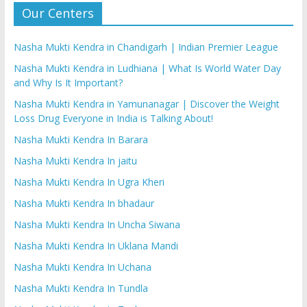
Our Centers
Nasha Mukti Kendra in Chandigarh | Indian Premier League
Nasha Mukti Kendra in Ludhiana | What Is World Water Day
and Why Is It Important?
Nasha Mukti Kendra in Yamunanagar | Discover the Weight
Loss Drug Everyone in India is Talking About!
Nasha Mukti Kendra In Barara
Nasha Mukti Kendra In jaitu
Nasha Mukti Kendra In Ugra Kheri
Nasha Mukti Kendra In bhadaur
Nasha Mukti Kendra In Uncha Siwana
Nasha Mukti Kendra In Uklana Mandi
Nasha Mukti Kendra In Uchana
Nasha Mukti Kendra In Tundla