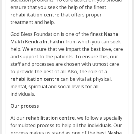
ensure that you seek the help of the finest
rehabilitation centre
that offers proper
treatment and help.
God Bless Foundation is one of the finest
Nasha
Mukti Kendra In Jhakhri
from which you can seek
help. We ensure that we impart the best love, care
and support to the patients. To ensure this, our
staff and processes are chosen with utmost care
to provide the best of all. Also, the role of a
rehabilitation centre
can be vital at physical,
mental, spiritual and social levels for all
individuals.
Our process
At our
rehabilitation centre
, we follow a specially
formulated process to help all the individuals. Our
process makes us stand as one of the best
Nasha