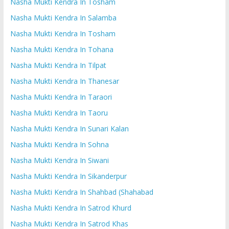
Nasha Mukti Kendra In Tosham
Nasha Mukti Kendra In Salamba
Nasha Mukti Kendra In Tosham
Nasha Mukti Kendra In Tohana
Nasha Mukti Kendra In Tilpat
Nasha Mukti Kendra In Thanesar
Nasha Mukti Kendra In Taraori
Nasha Mukti Kendra In Taoru
Nasha Mukti Kendra In Sunari Kalan
Nasha Mukti Kendra In Sohna
Nasha Mukti Kendra In Siwani
Nasha Mukti Kendra In Sikanderpur
Nasha Mukti Kendra In Shahbad (Shahabad
Nasha Mukti Kendra In Satrod Khurd
Nasha Mukti Kendra In Satrod Khas