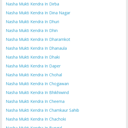
Nasha Mukti Kendra In Dirba
Nasha Mukti Kendra In Dina Nagar
Nasha Mukti Kendra In Dhuri
Nasha Mukti Kendra In Dhin
Nasha Mukti Kendra In Dharamkot
Nasha Mukti Kendra In Dhanaula
Nasha Mukti Kendra In Dhaki
Nasha Mukti Kendra In Daper
Nasha Mukti Kendra In Chohal
Nasha Mukti Kendra In Chogawan
Nasha Mukti Kendra In Bhikhiwind
Nasha Mukti Kendra In Cheema
Nasha Mukti Kendra In Chamkaur Sahib
Nasha Mukti Kendra In Chachoki
Nasha Mukti Kendra In Bungal