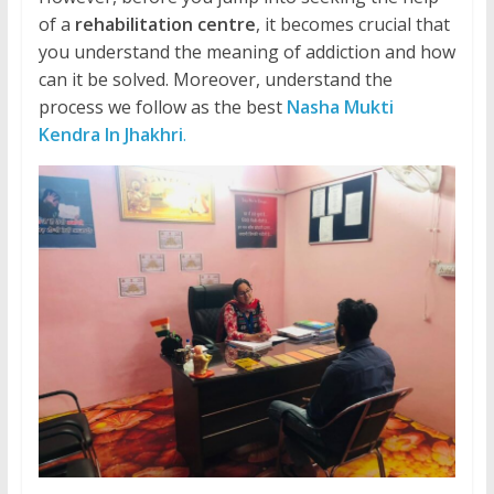
of a
rehabilitation centre
, it becomes crucial that
you understand the meaning of addiction and how
can it be solved. Moreover, understand the
process we follow as the best
Nasha Mukti
Kendra In Jhakhri
.