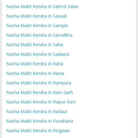
Nasha Mukti Kendra In Satrod Kalan
Nasha Mukti Kendra In Sasauli
Nasha Mukti Kendra In Sampla
Nasha Mukti Kendra In Samalkha
Nasha Mukti Kendra In Saha
Nasha Mukti Kendra In Sadaura
Nasha Mukti Kendra In Ratia
Nasha Mukti Kendra In Rania
Nasha Mukti Kendra In Rampura
Nasha Mukti Kendra In Ram Garh
Nasha Mukti Kendra In Raipur Rani
Nasha Mukti Kendra In Radaur
Nasha Mukti Kendra In Punahana
Nasha Mukti Kendra In Pingwan