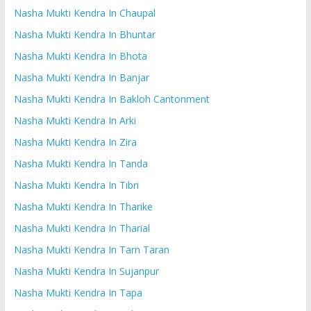
Nasha Mukti Kendra In Chaupal
Nasha Mukti Kendra In Bhuntar
Nasha Mukti Kendra In Bhota
Nasha Mukti Kendra In Banjar
Nasha Mukti Kendra In Bakloh Cantonment
Nasha Mukti Kendra In Arki
Nasha Mukti Kendra In Zira
Nasha Mukti Kendra In Tanda
Nasha Mukti Kendra In Tibri
Nasha Mukti Kendra In Tharike
Nasha Mukti Kendra In Tharial
Nasha Mukti Kendra In Tarn Taran
Nasha Mukti Kendra In Sujanpur
Nasha Mukti Kendra In Tapa