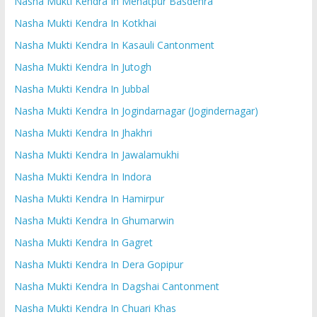
Nasha Mukti Kendra In Mehatpur Basdehra
Nasha Mukti Kendra In Kotkhai
Nasha Mukti Kendra In Kasauli Cantonment
Nasha Mukti Kendra In Jutogh
Nasha Mukti Kendra In Jubbal
Nasha Mukti Kendra In Jogindarnagar (Jogindernagar)
Nasha Mukti Kendra In Jhakhri
Nasha Mukti Kendra In Jawalamukhi
Nasha Mukti Kendra In Indora
Nasha Mukti Kendra In Hamirpur
Nasha Mukti Kendra In Ghumarwin
Nasha Mukti Kendra In Gagret
Nasha Mukti Kendra In Dera Gopipur
Nasha Mukti Kendra In Dagshai Cantonment
Nasha Mukti Kendra In Chuari Khas