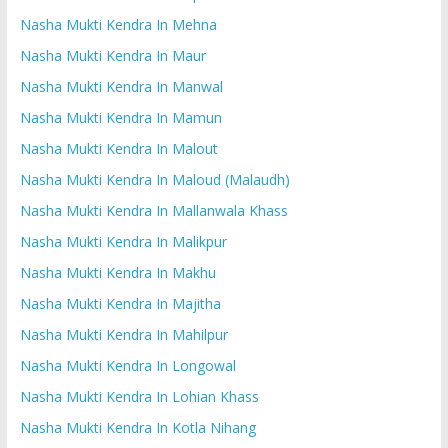
Nasha Mukti Kendra In Mehna
Nasha Mukti Kendra In Maur
Nasha Mukti Kendra In Manwal
Nasha Mukti Kendra In Mamun
Nasha Mukti Kendra In Malout
Nasha Mukti Kendra In Maloud (Malaudh)
Nasha Mukti Kendra In Mallanwala Khass
Nasha Mukti Kendra In Malikpur
Nasha Mukti Kendra In Makhu
Nasha Mukti Kendra In Majitha
Nasha Mukti Kendra In Mahilpur
Nasha Mukti Kendra In Longowal
Nasha Mukti Kendra In Lohian Khass
Nasha Mukti Kendra In Kotla Nihang