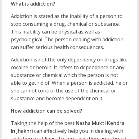
What is addiction?
Addiction is stated as the inability of a person to
stop consuming a drug, chemical or substance.
This inability can be physical as well as
psychological. The person dealing with addiction
can suffer serious health consequences.
Addiction is not the only dependency on drugs like
cocaine or heroin. It refers to dependence or any
substance or chemical which the person is not
able to get rid of. When a person is addicted, he or
she cannot control the use of the chemical or
substance and become dependent on it.
How addiction can be solved?
Taking the help of the best
Nasha Mukti Kendra
In Jhakhri
can effectively help you in dealing with
addiction problems. To cure addiction, you should