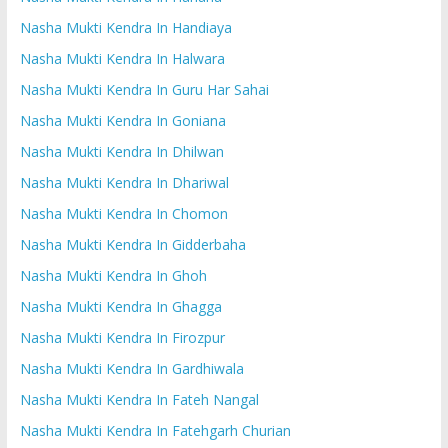
Nasha Mukti Kendra In Handiaya
Nasha Mukti Kendra In Halwara
Nasha Mukti Kendra In Guru Har Sahai
Nasha Mukti Kendra In Goniana
Nasha Mukti Kendra In Dhilwan
Nasha Mukti Kendra In Dhariwal
Nasha Mukti Kendra In Chomon
Nasha Mukti Kendra In Gidderbaha
Nasha Mukti Kendra In Ghoh
Nasha Mukti Kendra In Ghagga
Nasha Mukti Kendra In Firozpur
Nasha Mukti Kendra In Gardhiwala
Nasha Mukti Kendra In Fateh Nangal
Nasha Mukti Kendra In Fatehgarh Churian