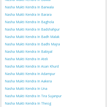
Nasha Mukti Kendra In Barwala
Nasha Mukti Kendra In Barara
Nasha Mukti Kendra In Baghola
Nasha Mukti Kendra In Badshahpur
Nasha Mukti Kendra In Badh Malak
Nasha Mukti Kendra In Badhi Majra
Nasha Mukti Kendra In Babiyal
Nasha Mukti Kendra In Ateli
Nasha Mukti Kendra In Asan Khurd
Nasha Mukti Kendra In Adampur
Nasha Mukti Kendra In Aakera
Nasha Mukti Kendra In Una
Nasha Mukti Kendra In Tira Sujanpur
Nasha Mukti Kendra In Theog