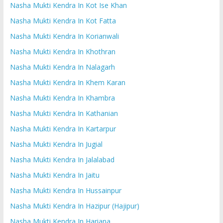
Nasha Mukti Kendra In Kot Ise Khan
Nasha Mukti Kendra In Kot Fatta
Nasha Mukti Kendra In Korianwali
Nasha Mukti Kendra In Khothran
Nasha Mukti Kendra In Nalagarh
Nasha Mukti Kendra In Khem Karan
Nasha Mukti Kendra In Khambra
Nasha Mukti Kendra In Kathanian
Nasha Mukti Kendra In Kartarpur
Nasha Mukti Kendra In Jugial
Nasha Mukti Kendra In Jalalabad
Nasha Mukti Kendra In Jaitu
Nasha Mukti Kendra In Hussainpur
Nasha Mukti Kendra In Hazipur (Hajipur)
Nasha Mukti Kendra In Hariana