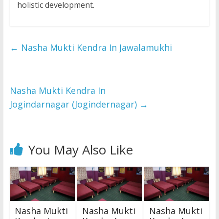
holistic development.
←
Nasha Mukti Kendra In Jawalamukhi
Nasha Mukti Kendra In
Jogindarnagar (Jogindernagar)
→
You May Also Like
Nasha Mukti
Nasha Mukti
Nasha Mukti