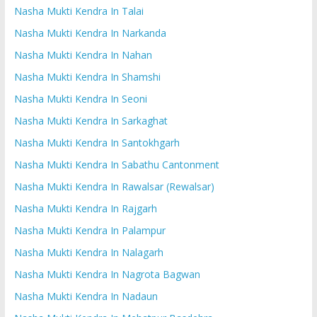
Nasha Mukti Kendra In Talai
Nasha Mukti Kendra In Narkanda
Nasha Mukti Kendra In Nahan
Nasha Mukti Kendra In Shamshi
Nasha Mukti Kendra In Seoni
Nasha Mukti Kendra In Sarkaghat
Nasha Mukti Kendra In Santokhgarh
Nasha Mukti Kendra In Sabathu Cantonment
Nasha Mukti Kendra In Rawalsar (Rewalsar)
Nasha Mukti Kendra In Rajgarh
Nasha Mukti Kendra In Palampur
Nasha Mukti Kendra In Nalagarh
Nasha Mukti Kendra In Nagrota Bagwan
Nasha Mukti Kendra In Nadaun