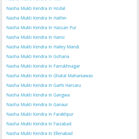
Nasha Mukti Kendra In Hodal
Nasha Mukti Kendra In Hathin
Nasha Mukti Kendra In Hassan Pur
Nasha Mukti Kendra In Hansi
Nasha Mukti Kendra In Hailey Mandi
Nasha Mukti Kendra In Gohana
Nasha Mukti Kendra In Farrukhnagar
Nasha Mukti Kendra In Ghatal Mahaniawas
Nasha Mukti Kendra In Garhi Harsaru
Nasha Mukti Kendra In Gangwa
Nasha Mukti Kendra In Ganaur
Nasha Mukti Kendra In Farakhpur
Nasha Mukti Kendra In Faizabad
Nasha Mukti Kendra In Ellenabad