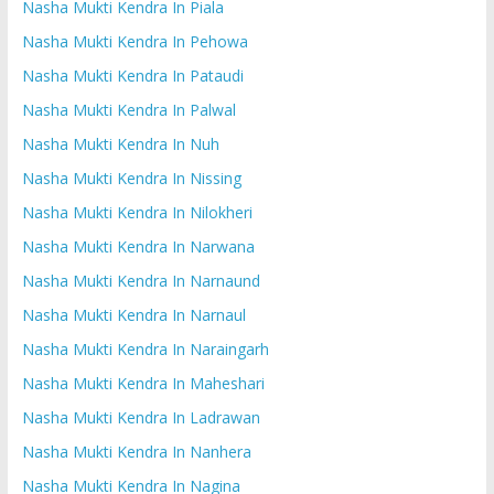
Nasha Mukti Kendra In Piala
Nasha Mukti Kendra In Pehowa
Nasha Mukti Kendra In Pataudi
Nasha Mukti Kendra In Palwal
Nasha Mukti Kendra In Nuh
Nasha Mukti Kendra In Nissing
Nasha Mukti Kendra In Nilokheri
Nasha Mukti Kendra In Narwana
Nasha Mukti Kendra In Narnaund
Nasha Mukti Kendra In Narnaul
Nasha Mukti Kendra In Naraingarh
Nasha Mukti Kendra In Maheshari
Nasha Mukti Kendra In Ladrawan
Nasha Mukti Kendra In Nanhera
Nasha Mukti Kendra In Nagina