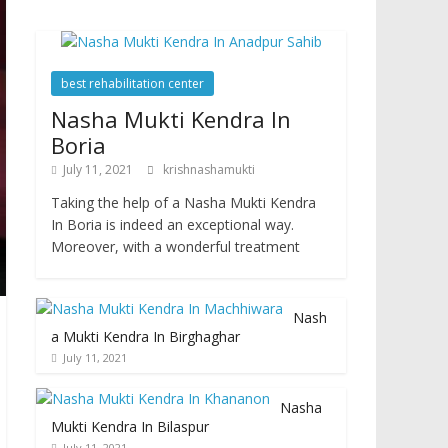
best rehabilitation center
Nasha Mukti Kendra In
Boria
July 11, 2021
krishnashamukti
Taking the help of a Nasha Mukti Kendra
In Boria is indeed an exceptional way.
Moreover, with a wonderful treatment
Nash
a Mukti Kendra In Birghaghar
July 11, 2021
Nasha
Mukti Kendra In Bilaspur
July 11, 2021