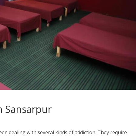
n Sansarpur
en dealing with several kinds of addiction. They require