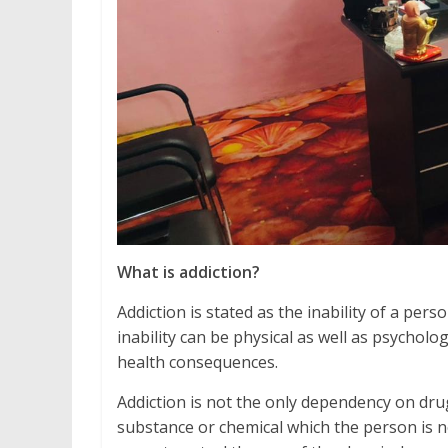
What is addiction?
Addiction is stated as the inability of a pe
inability can be physical as well as psycholo
health consequences.
Addiction is not the only dependency on drug
substance or chemical which the person is no