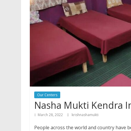
Our Centers
Nasha Mukti Kendra I
March 28, 2022
krishnashamukti
People across the world and country have be