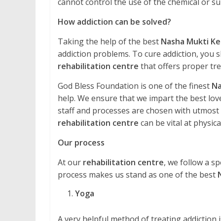
cannot control the use of the chemical or 
How addiction can be solved?
Taking the help of the best
Nasha Mukti Ke
addiction problems. To cure addiction, you s
rehabilitation centre
that offers proper tr
God Bless Foundation is one of the finest
Na
help. We ensure that we impart the best love
staff and processes are chosen with utmost ca
rehabilitation centre
can be vital at physical
Our process
At our
rehabilitation centre
, we follow a sp
process makes us stand as one of the best
Yoga
A very helpful method of treating addiction is 