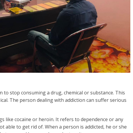
rson to stop consuming a drug, chemical or substance. This
gical. The person dealing with addiction can suffer serious
s like cocaine or heroin. It refers to dependence or any
t able to get rid of. When a person is addicted, he or she