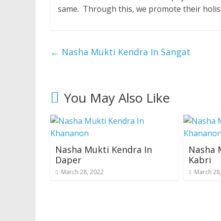
same. Through this, we promote their holis
←
Nasha Mukti Kendra In Sangat
You May Also Like
Nasha Mukti Kendra In
Nasha M
Daper
Kabri
March 28, 2022
March 28