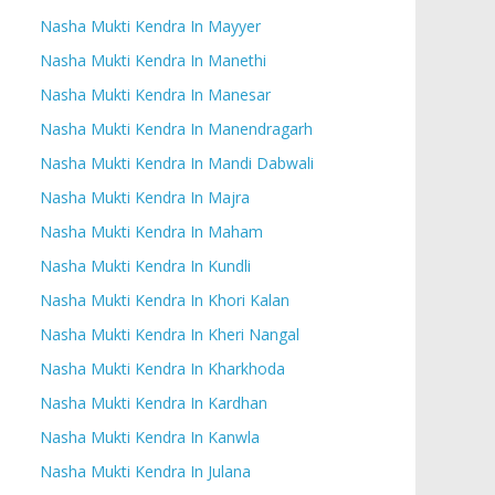
Nasha Mukti Kendra In Mayyer
Nasha Mukti Kendra In Manethi
Nasha Mukti Kendra In Manesar
Nasha Mukti Kendra In Manendragarh
Nasha Mukti Kendra In Mandi Dabwali
Nasha Mukti Kendra In Majra
Nasha Mukti Kendra In Maham
Nasha Mukti Kendra In Kundli
Nasha Mukti Kendra In Khori Kalan
Nasha Mukti Kendra In Kheri Nangal
Nasha Mukti Kendra In Kharkhoda
Nasha Mukti Kendra In Kardhan
Nasha Mukti Kendra In Kanwla
Nasha Mukti Kendra In Julana