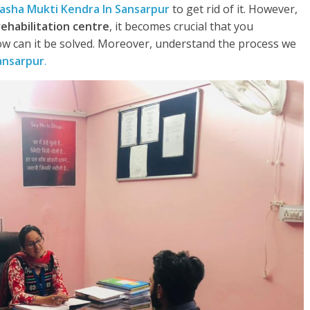
asha Mukti Kendra In Sansarpur
to get rid of it. However,
rehabilitation centre
, it becomes crucial that you
w can it be solved. Moreover, understand the process we
ansarpur
.