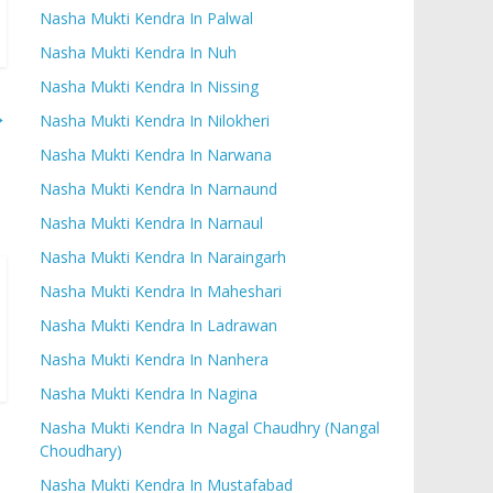
Nasha Mukti Kendra In Palwal
Nasha Mukti Kendra In Nuh
Nasha Mukti Kendra In Nissing
→
Nasha Mukti Kendra In Nilokheri
Nasha Mukti Kendra In Narwana
Nasha Mukti Kendra In Narnaund
Nasha Mukti Kendra In Narnaul
Nasha Mukti Kendra In Naraingarh
Nasha Mukti Kendra In Maheshari
Nasha Mukti Kendra In Ladrawan
Nasha Mukti Kendra In Nanhera
Nasha Mukti Kendra In Nagina
Nasha Mukti Kendra In Nagal Chaudhry (Nangal
Choudhary)
Nasha Mukti Kendra In Mustafabad