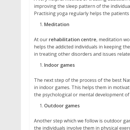
improving the sleep pattern of the individual
Practising yoga regularly helps the patients
Meditation
At our
rehabilitation centre
, meditation wo
helps the addicted individuals in keeping them
in treating other disorders and issues relate
Indoor games
The next step of the process of the best Na
in indoor games. This helps them in motivatio
the psychological or mental development of 
Outdoor games
Another step which we follow is outdoor gam
the individuals involve them in physical exe