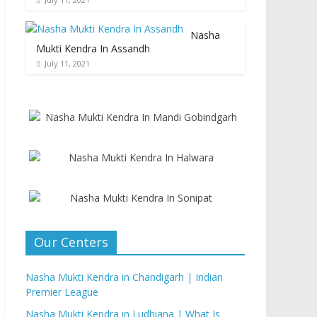
Nasha
Mukti Kendra In Assandh
July 11, 2021
Our Centers
Nasha Mukti Kendra in Chandigarh | Indian
Premier League
Nasha Mukti Kendra in Ludhiana | What Is