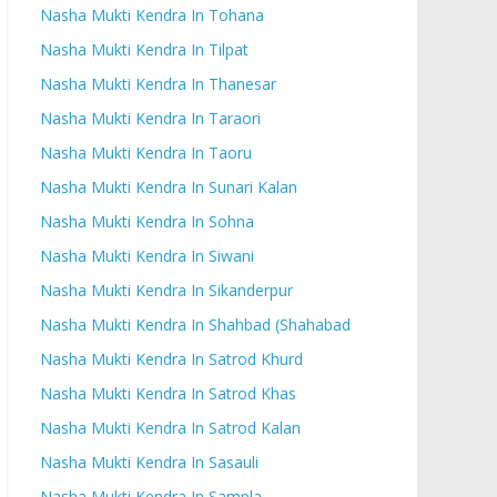
Nasha Mukti Kendra In Tohana
Nasha Mukti Kendra In Tilpat
Nasha Mukti Kendra In Thanesar
Nasha Mukti Kendra In Taraori
Nasha Mukti Kendra In Taoru
Nasha Mukti Kendra In Sunari Kalan
Nasha Mukti Kendra In Sohna
Nasha Mukti Kendra In Siwani
Nasha Mukti Kendra In Sikanderpur
Nasha Mukti Kendra In Shahbad (Shahabad
Nasha Mukti Kendra In Satrod Khurd
Nasha Mukti Kendra In Satrod Khas
Nasha Mukti Kendra In Satrod Kalan
Nasha Mukti Kendra In Sasauli
Nasha Mukti Kendra In Sampla