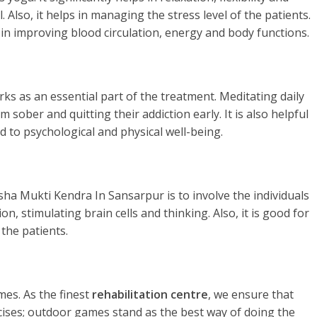
. Also, it helps in managing the stress level of the patients.
 in improving blood circulation, energy and body functions.
rks as an essential part of the treatment. Meditating daily
 sober and quitting their addiction early. It is also helpful
d to psychological and physical well-being.
sha Mukti Kendra In Sansarpur is to involve the individuals
n, stimulating brain cells and thinking. Also, it is good for
the patients.
es. As the finest
rehabilitation centre
, we ensure that
rcises; outdoor games stand as the best way of doing the