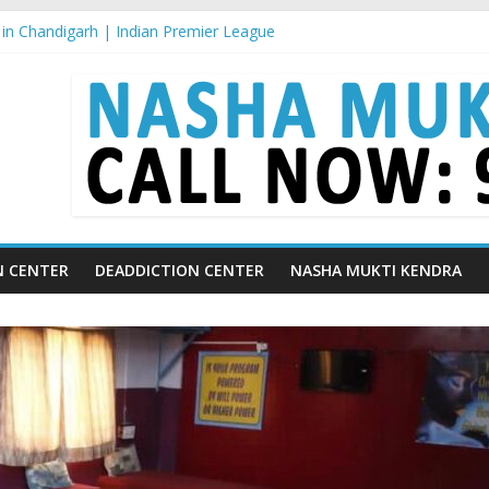
in Chandigarh | Indian Premier League
in Ludhiana | What Is World Water Day and Why Is It Important?
in Yamunanagar | Discover the Weight Loss Drug Everyone in India is
In Barara
n jaitu
N CENTER
DEADDICTION CENTER
NASHA MUKTI KENDRA