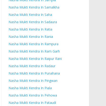
Nasha Mukti Kendra In Samalkha
Nasha Mukti Kendra In Saha
Nasha Mukti Kendra In Sadaura
Nasha Mukti Kendra In Ratia
Nasha Mukti Kendra In Rania
Nasha Mukti Kendra In Rampura
Nasha Mukti Kendra In Ram Garh
Nasha Mukti Kendra In Raipur Rani
Nasha Mukti Kendra In Radaur
Nasha Mukti Kendra In Punahana
Nasha Mukti Kendra In Pingwan
Nasha Mukti Kendra In Piala
Nasha Mukti Kendra In Pehowa
Nasha Mukti Kendra In Pataudi