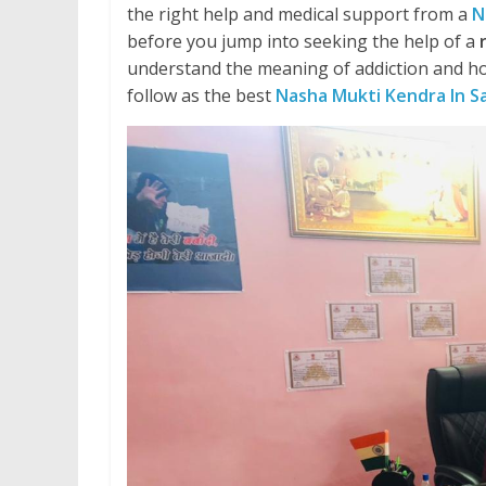
the right help and medical support from a
N
before you jump into seeking the help of a
understand the meaning of addiction and ho
follow as the best
Nasha Mukti Kendra In S