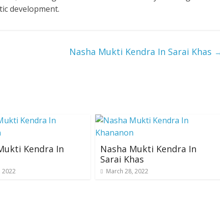
tic development.
Nasha Mukti Kendra In Sarai Khas
ukti Kendra In
Nasha Mukti Kendra In
Sarai Khas
, 2022
March 28, 2022