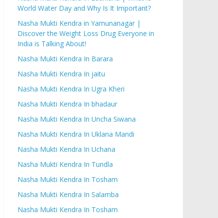
World Water Day and Why Is It Important?
Nasha Mukti Kendra in Yamunanagar |
Discover the Weight Loss Drug Everyone in
India is Talking About!
Nasha Mukti Kendra In Barara
Nasha Mukti Kendra In jaitu
Nasha Mukti Kendra In Ugra Kheri
Nasha Mukti Kendra In bhadaur
Nasha Mukti Kendra In Uncha Siwana
Nasha Mukti Kendra In Uklana Mandi
Nasha Mukti Kendra In Uchana
Nasha Mukti Kendra In Tundla
Nasha Mukti Kendra In Tosham
Nasha Mukti Kendra In Salamba
Nasha Mukti Kendra In Tosham