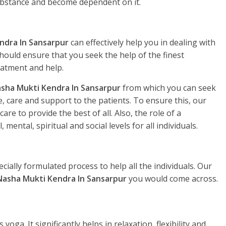
substance and become dependent on it.
ndra In Sansarpur
can effectively help you in dealing with
hould ensure that you seek the help of the finest
eatment and help.
sha Mukti Kendra In Sansarpur
from which you can seek
, care and support to the patients. To ensure this, our
re to provide the best of all. Also, the role of a
, mental, spiritual and social levels for all individuals.
ecially formulated process to help all the individuals. Our
Nasha Mukti Kendra In Sansarpur
you would come across.
yoga. It significantly helps in relaxation, flexibility and