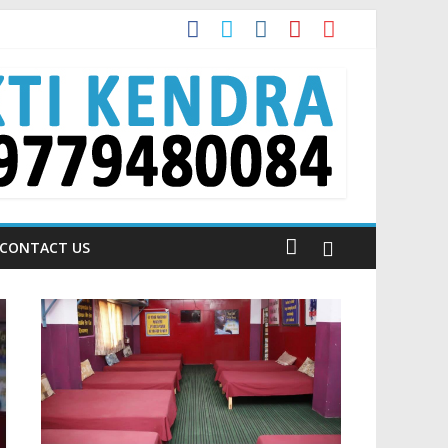
 Talking About!
CONTACT US