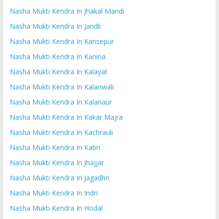
Nasha Mukti Kendra In Jhakal Mandi
Nasha Mukti Kendra In Jandli
Nasha Mukti Kendra In Kansepur
Nasha Mukti Kendra In Kanina
Nasha Mukti Kendra In Kalayat
Nasha Mukti Kendra In Kalanwali
Nasha Mukti Kendra In Kalanaur
Nasha Mukti Kendra In Kakar Majra
Nasha Mukti Kendra In Kachrauli
Nasha Mukti Kendra In Kabri
Nasha Mukti Kendra In Jhajjar
Nasha Mukti Kendra In Jagadhri
Nasha Mukti Kendra In Indri
Nasha Mukti Kendra In Hodal