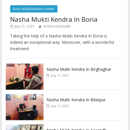
best rehabilitation center
Nasha Mukti Kendra In Boria
July 11, 2021
krishnashamukti
Taking the help of a Nasha Mukti Kendra In Boria is
indeed an exceptional way. Moreover, with a wonderful
treatment
Nasha Mukti Kendra In Birghaghar
July 11, 2021
Nasha Mukti Kendra In Bilaspur
July 11, 2021