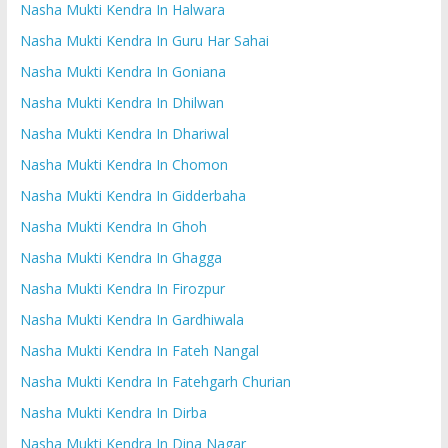
Nasha Mukti Kendra In Halwara
Nasha Mukti Kendra In Guru Har Sahai
Nasha Mukti Kendra In Goniana
Nasha Mukti Kendra In Dhilwan
Nasha Mukti Kendra In Dhariwal
Nasha Mukti Kendra In Chomon
Nasha Mukti Kendra In Gidderbaha
Nasha Mukti Kendra In Ghoh
Nasha Mukti Kendra In Ghagga
Nasha Mukti Kendra In Firozpur
Nasha Mukti Kendra In Gardhiwala
Nasha Mukti Kendra In Fateh Nangal
Nasha Mukti Kendra In Fatehgarh Churian
Nasha Mukti Kendra In Dirba
Nasha Mukti Kendra In Dina Nagar