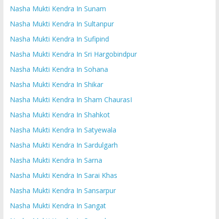
Nasha Mukti Kendra In Sunam
Nasha Mukti Kendra In Sultanpur
Nasha Mukti Kendra In Sufipind
Nasha Mukti Kendra In Sri Hargobindpur
Nasha Mukti Kendra In Sohana
Nasha Mukti Kendra In Shikar
Nasha Mukti Kendra In Sham ChaurasI
Nasha Mukti Kendra In Shahkot
Nasha Mukti Kendra In Satyewala
Nasha Mukti Kendra In Sardulgarh
Nasha Mukti Kendra In Sarna
Nasha Mukti Kendra In Sarai Khas
Nasha Mukti Kendra In Sansarpur
Nasha Mukti Kendra In Sangat