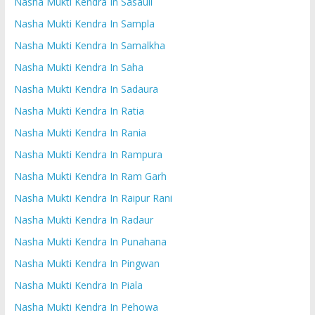
Nasha Mukti Kendra In Sasauli
Nasha Mukti Kendra In Sampla
Nasha Mukti Kendra In Samalkha
Nasha Mukti Kendra In Saha
Nasha Mukti Kendra In Sadaura
Nasha Mukti Kendra In Ratia
Nasha Mukti Kendra In Rania
Nasha Mukti Kendra In Rampura
Nasha Mukti Kendra In Ram Garh
Nasha Mukti Kendra In Raipur Rani
Nasha Mukti Kendra In Radaur
Nasha Mukti Kendra In Punahana
Nasha Mukti Kendra In Pingwan
Nasha Mukti Kendra In Piala
Nasha Mukti Kendra In Pehowa