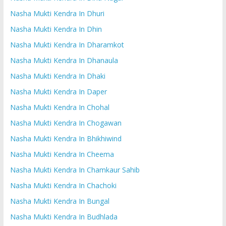
Nasha Mukti Kendra In Dhuri
Nasha Mukti Kendra In Dhin
Nasha Mukti Kendra In Dharamkot
Nasha Mukti Kendra In Dhanaula
Nasha Mukti Kendra In Dhaki
Nasha Mukti Kendra In Daper
Nasha Mukti Kendra In Chohal
Nasha Mukti Kendra In Chogawan
Nasha Mukti Kendra In Bhikhiwind
Nasha Mukti Kendra In Cheema
Nasha Mukti Kendra In Chamkaur Sahib
Nasha Mukti Kendra In Chachoki
Nasha Mukti Kendra In Bungal
Nasha Mukti Kendra In Budhlada