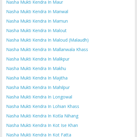
Nasha Mukti Kendra In Maur
Nasha Mukti Kendra In Manwal
Nasha Mukti Kendra In Mamun
Nasha Mukti Kendra In Malout
Nasha Mukti Kendra In Maloud (Malaudh)
Nasha Mukti Kendra In Mallanwala Khass
Nasha Mukti Kendra In Malikpur
Nasha Mukti Kendra In Makhu
Nasha Mukti Kendra In Majitha
Nasha Mukti Kendra In Mahilpur
Nasha Mukti Kendra In Longowal
Nasha Mukti Kendra In Lohian Khass
Nasha Mukti Kendra In Kotla Nihang
Nasha Mukti Kendra In Kot Ise Khan
Nasha Mukti Kendra In Kot Fatta