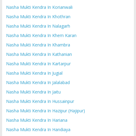
Nasha Mukti Kendra In Korianwali
Nasha Mukti Kendra In Khothran
Nasha Mukti Kendra In Nalagarh
Nasha Mukti Kendra In Khem Karan
Nasha Mukti Kendra In Khambra
Nasha Mukti Kendra In Kathanian
Nasha Mukti Kendra In Kartarpur
Nasha Mukti Kendra In Jugial
Nasha Mukti Kendra In Jalalabad
Nasha Mukti Kendra In Jaitu
Nasha Mukti Kendra In Hussainpur
Nasha Mukti Kendra In Hazipur (Hajipur)
Nasha Mukti Kendra In Hariana
Nasha Mukti Kendra In Handiaya