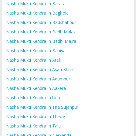
Nasha Mukti Kendra In Barara
Nasha Mukti Kendra In Baghola
Nasha Mukti Kendra In Badshahpur
Nasha Mukti Kendra In Badh Malak
Nasha Mukti Kendra In Badhi Majra
Nasha Mukti Kendra In Babiyal
Nasha Mukti Kendra In Ateli
Nasha Mukti Kendra In Asan Khurd
Nasha Mukti Kendra In Adampur
Nasha Mukti Kendra In Aakera
Nasha Mukti Kendra In Una
Nasha Mukti Kendra In Tira Sujanpur
Nasha Mukti Kendra In Theog
Nasha Mukti Kendra In Talai
Nasha Mukti Kendra In Narkanda