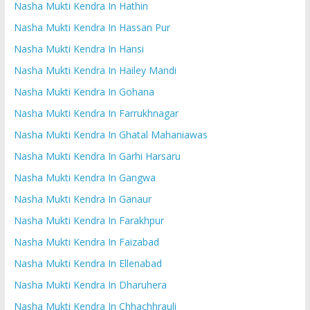
Nasha Mukti Kendra In Hathin
Nasha Mukti Kendra In Hassan Pur
Nasha Mukti Kendra In Hansi
Nasha Mukti Kendra In Hailey Mandi
Nasha Mukti Kendra In Gohana
Nasha Mukti Kendra In Farrukhnagar
Nasha Mukti Kendra In Ghatal Mahaniawas
Nasha Mukti Kendra In Garhi Harsaru
Nasha Mukti Kendra In Gangwa
Nasha Mukti Kendra In Ganaur
Nasha Mukti Kendra In Farakhpur
Nasha Mukti Kendra In Faizabad
Nasha Mukti Kendra In Ellenabad
Nasha Mukti Kendra In Dharuhera
Nasha Mukti Kendra In Chhachhrauli