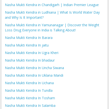
Nasha Mukti Kendra in Chandigarh | Indian Premier League
Nasha Mukti Kendra in Ludhiana | What Is World Water Day
and Why Is It Important?
Nasha Mukti Kendra in Yamunanagar | Discover the Weight
Loss Drug Everyone in India is Talking About!
Nasha Mukti Kendra In Barara
Nasha Mukti Kendra In jaitu
Nasha Mukti Kendra In Ugra Kheri
Nasha Mukti Kendra In bhadaur
Nasha Mukti Kendra In Uncha Siwana
Nasha Mukti Kendra In Uklana Mandi
Nasha Mukti Kendra In Uchana
Nasha Mukti Kendra In Tundla
Nasha Mukti Kendra In Tosham
Nasha Mukti Kendra In Salamba