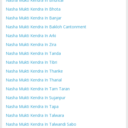
Nasha Mukti Kendra In Bhuntar
Nasha Mukti Kendra In Bhota
Nasha Mukti Kendra In Banjar
Nasha Mukti Kendra In Bakloh Cantonment
Nasha Mukti Kendra In Arki
Nasha Mukti Kendra In Zira
Nasha Mukti Kendra In Tanda
Nasha Mukti Kendra In Tibri
Nasha Mukti Kendra In Tharike
Nasha Mukti Kendra In Tharial
Nasha Mukti Kendra In Tarn Taran
Nasha Mukti Kendra In Sujanpur
Nasha Mukti Kendra In Tapa
Nasha Mukti Kendra In Talwara
Nasha Mukti Kendra In Talwandi Sabo