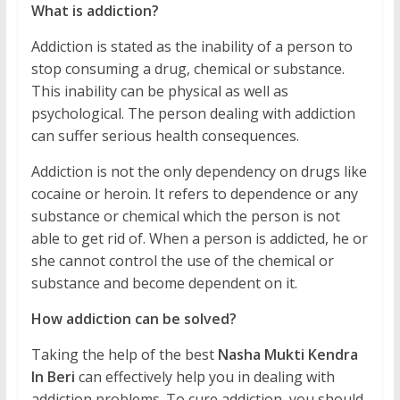
What is addiction?
Addiction is stated as the inability of a person to
stop consuming a drug, chemical or substance.
This inability can be physical as well as
psychological. The person dealing with addiction
can suffer serious health consequences.
Addiction is not the only dependency on drugs like
cocaine or heroin. It refers to dependence or any
substance or chemical which the person is not
able to get rid of. When a person is addicted, he or
she cannot control the use of the chemical or
substance and become dependent on it.
How addiction can be solved?
Taking the help of the best
Nasha Mukti Kendra
In Beri
can effectively help you in dealing with
addiction problems. To cure addiction, you should