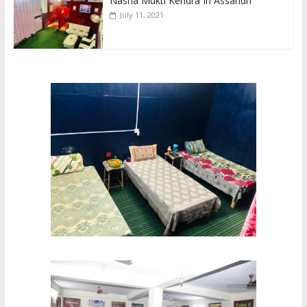
Nasha Mukti Kendra In Assandh
July 11, 2021