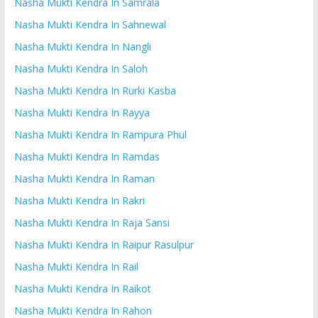
Nasha Mukti Kendra In Samrala
Nasha Mukti Kendra In Sahnewal
Nasha Mukti Kendra In Nangli
Nasha Mukti Kendra In Saloh
Nasha Mukti Kendra In Rurki Kasba
Nasha Mukti Kendra In Rayya
Nasha Mukti Kendra In Rampura Phul
Nasha Mukti Kendra In Ramdas
Nasha Mukti Kendra In Raman
Nasha Mukti Kendra In Rakri
Nasha Mukti Kendra In Raja Sansi
Nasha Mukti Kendra In Raipur Rasulpur
Nasha Mukti Kendra In Rail
Nasha Mukti Kendra In Raikot
Nasha Mukti Kendra In Rahon