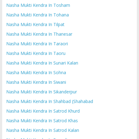
Nasha Mukti Kendra In Tosham
Nasha Mukti Kendra In Tohana
Nasha Mukti Kendra In Tilpat
Nasha Mukti Kendra In Thanesar
Nasha Mukti Kendra In Taraori
Nasha Mukti Kendra In Taoru
Nasha Mukti Kendra In Sunari Kalan
Nasha Mukti Kendra In Sohna
Nasha Mukti Kendra In Siwani
Nasha Mukti Kendra In Sikanderpur
Nasha Mukti Kendra In Shahbad (Shahabad
Nasha Mukti Kendra In Satrod Khurd
Nasha Mukti Kendra In Satrod Khas
Nasha Mukti Kendra In Satrod Kalan