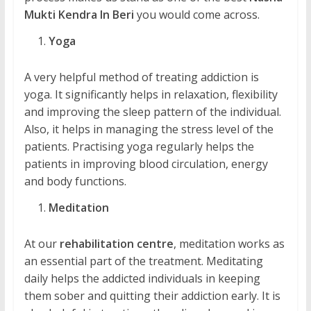
Mukti Kendra In Beri
you would come across.
Yoga
A very helpful method of treating addiction is
yoga. It significantly helps in relaxation, flexibility
and improving the sleep pattern of the individual.
Also, it helps in managing the stress level of the
patients. Practising yoga regularly helps the
patients in improving blood circulation, energy
and body functions.
Meditation
At our
rehabilitation centre
, meditation works as
an essential part of the treatment. Meditating
daily helps the addicted individuals in keeping
them sober and quitting their addiction early. It is