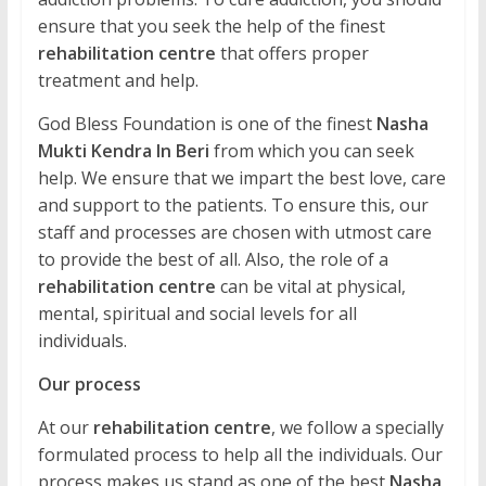
ensure that you seek the help of the finest
rehabilitation centre
that offers proper
treatment and help.
God Bless Foundation is one of the finest
Nasha
Mukti Kendra In Beri
from which you can seek
help. We ensure that we impart the best love, care
and support to the patients. To ensure this, our
staff and processes are chosen with utmost care
to provide the best of all. Also, the role of a
rehabilitation centre
can be vital at physical,
mental, spiritual and social levels for all
individuals.
Our process
At our
rehabilitation centre
, we follow a specially
formulated process to help all the individuals. Our
process makes us stand as one of the best
Nasha