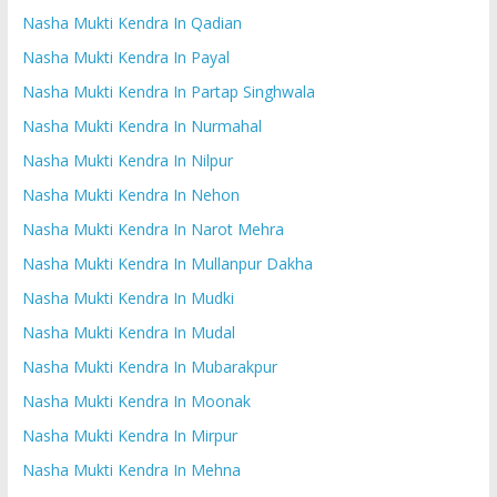
Nasha Mukti Kendra In Qadian
Nasha Mukti Kendra In Payal
Nasha Mukti Kendra In Partap Singhwala
Nasha Mukti Kendra In Nurmahal
Nasha Mukti Kendra In Nilpur
Nasha Mukti Kendra In Nehon
Nasha Mukti Kendra In Narot Mehra
Nasha Mukti Kendra In Mullanpur Dakha
Nasha Mukti Kendra In Mudki
Nasha Mukti Kendra In Mudal
Nasha Mukti Kendra In Mubarakpur
Nasha Mukti Kendra In Moonak
Nasha Mukti Kendra In Mirpur
Nasha Mukti Kendra In Mehna