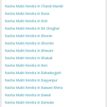
Nasha Mukti Kendra In Chandi Mandir
Nasha Mukti Kendra In Buria
Nasha Mukti Kendra In Boh
Nasha Mukti Kendra In Bir Ghaghar
Nasha Mukti Kendra In Bhuran
Nasha Mukti Kendra In Bhondsi
Nasha Mukti Kendra In Bhiwani
Nasha Mukti Kendra In Bhakali
Nasha Mukti Kendra In Beri
Nasha Mukti Kendra In Bahadurgarh
Nasha Mukti Kendra In Bayyanpur
Nasha Mukti Kendra In Bawani Khera
Nasha Mukti Kendra In Bawal
Nasha Mukti Kendra In Barwala