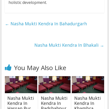
holistic development.
←
Nasha Mukti Kendra In Bahadurgarh
Nasha Mukti Kendra In Bhakali
→
You May Also Like
Nasha Mukti
Nasha Mukti
Nasha Mukti
Kendra In
Kendra In
Kendra In
Hassan Pur
Badshahpur
Khambra