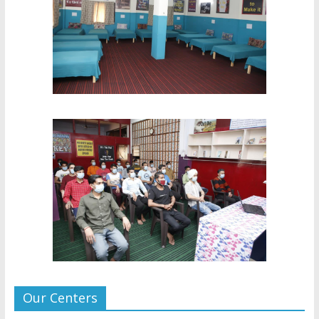
Our Centers