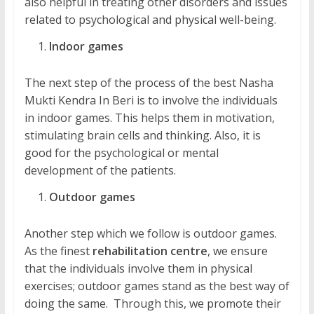
also helpful in treating other disorders and issues
related to psychological and physical well-being.
Indoor games
The next step of the process of the best Nasha
Mukti Kendra In Beri is to involve the individuals
in indoor games. This helps them in motivation,
stimulating brain cells and thinking. Also, it is
good for the psychological or mental
development of the patients.
Outdoor games
Another step which we follow is outdoor games.
As the finest
rehabilitation centre
, we ensure
that the individuals involve them in physical
exercises; outdoor games stand as the best way of
doing the same. Through this, we promote their