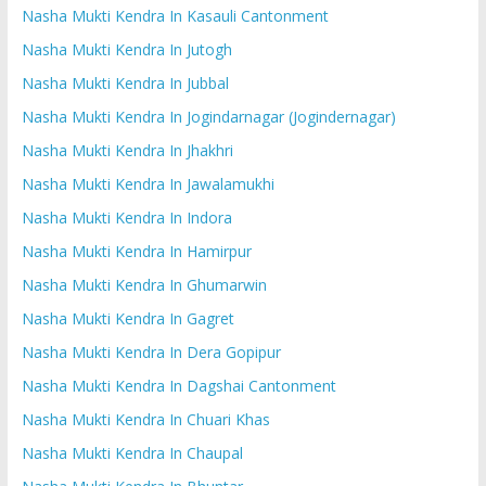
Nasha Mukti Kendra In Kasauli Cantonment
Nasha Mukti Kendra In Jutogh
Nasha Mukti Kendra In Jubbal
Nasha Mukti Kendra In Jogindarnagar (Jogindernagar)
Nasha Mukti Kendra In Jhakhri
Nasha Mukti Kendra In Jawalamukhi
Nasha Mukti Kendra In Indora
Nasha Mukti Kendra In Hamirpur
Nasha Mukti Kendra In Ghumarwin
Nasha Mukti Kendra In Gagret
Nasha Mukti Kendra In Dera Gopipur
Nasha Mukti Kendra In Dagshai Cantonment
Nasha Mukti Kendra In Chuari Khas
Nasha Mukti Kendra In Chaupal