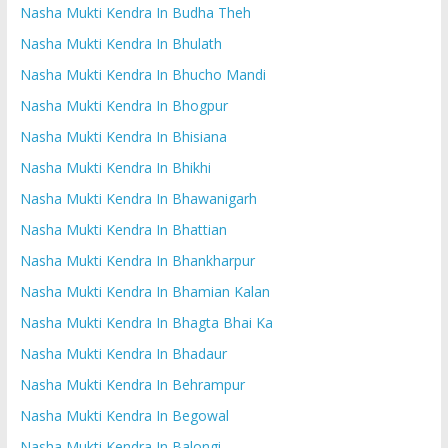
Nasha Mukti Kendra In Budha Theh
Nasha Mukti Kendra In Bhulath
Nasha Mukti Kendra In Bhucho Mandi
Nasha Mukti Kendra In Bhogpur
Nasha Mukti Kendra In Bhisiana
Nasha Mukti Kendra In Bhikhi
Nasha Mukti Kendra In Bhawanigarh
Nasha Mukti Kendra In Bhattian
Nasha Mukti Kendra In Bhankharpur
Nasha Mukti Kendra In Bhamian Kalan
Nasha Mukti Kendra In Bhagta Bhai Ka
Nasha Mukti Kendra In Bhadaur
Nasha Mukti Kendra In Behrampur
Nasha Mukti Kendra In Begowal
Nasha Mukti Kendra In Balongi