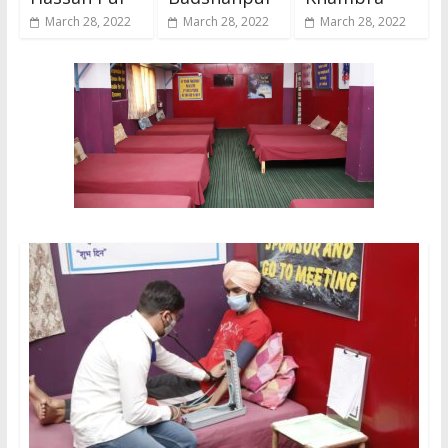
March 28, 2022
March 28, 2022
March 28, 2022