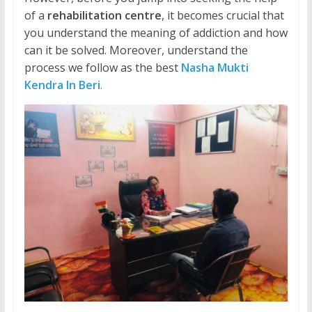
of a
rehabilitation centre
, it becomes crucial that
you understand the meaning of addiction and how
can it be solved. Moreover, understand the
process we follow as the best
Nasha Mukti
Kendra In Beri
.