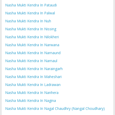
Nasha Mukti Kendra In Pataudi
Nasha Mukti Kendra In Palwal
Nasha Mukti Kendra In Nuh
Nasha Mukti Kendra In Nissing
Nasha Mukti Kendra In Nilokheri
Nasha Mukti Kendra In Narwana
Nasha Mukti Kendra In Narnaund
Nasha Mukti Kendra In Narnaul
Nasha Mukti Kendra In Naraingarh
Nasha Mukti Kendra In Maheshari
Nasha Mukti Kendra In Ladrawan
Nasha Mukti Kendra In Nanhera
Nasha Mukti Kendra In Nagina
Nasha Mukti Kendra In Nagal Chaudhry (Nangal Choudhary)