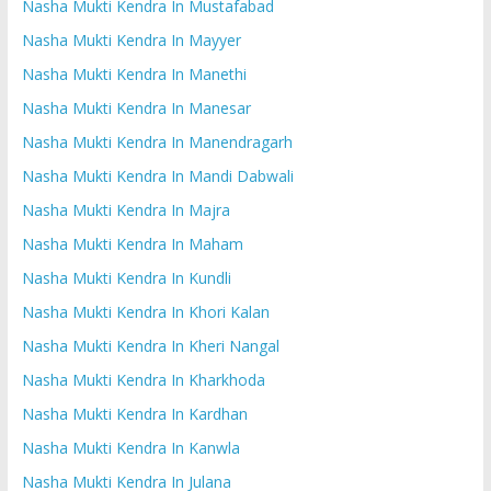
Nasha Mukti Kendra In Mustafabad
Nasha Mukti Kendra In Mayyer
Nasha Mukti Kendra In Manethi
Nasha Mukti Kendra In Manesar
Nasha Mukti Kendra In Manendragarh
Nasha Mukti Kendra In Mandi Dabwali
Nasha Mukti Kendra In Majra
Nasha Mukti Kendra In Maham
Nasha Mukti Kendra In Kundli
Nasha Mukti Kendra In Khori Kalan
Nasha Mukti Kendra In Kheri Nangal
Nasha Mukti Kendra In Kharkhoda
Nasha Mukti Kendra In Kardhan
Nasha Mukti Kendra In Kanwla
Nasha Mukti Kendra In Julana