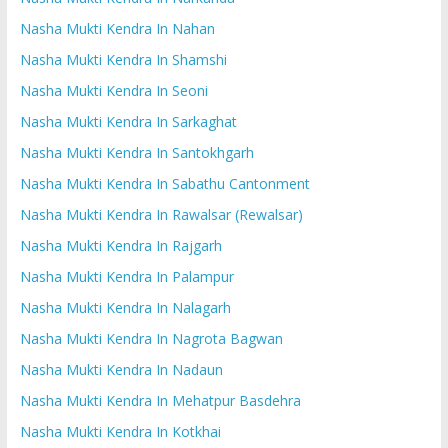
Nasha Mukti Kendra In Nahan
Nasha Mukti Kendra In Shamshi
Nasha Mukti Kendra In Seoni
Nasha Mukti Kendra In Sarkaghat
Nasha Mukti Kendra In Santokhgarh
Nasha Mukti Kendra In Sabathu Cantonment
Nasha Mukti Kendra In Rawalsar (Rewalsar)
Nasha Mukti Kendra In Rajgarh
Nasha Mukti Kendra In Palampur
Nasha Mukti Kendra In Nalagarh
Nasha Mukti Kendra In Nagrota Bagwan
Nasha Mukti Kendra In Nadaun
Nasha Mukti Kendra In Mehatpur Basdehra
Nasha Mukti Kendra In Kotkhai