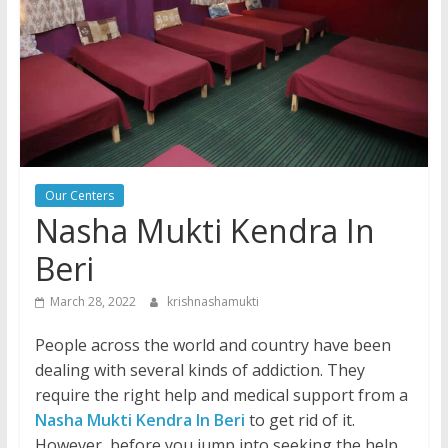
Our Centers
Nasha Mukti Kendra In
Beri
March 28, 2022
krishnashamukti
People across the world and country have been
dealing with several kinds of addiction. They
require the right help and medical support from a
Nasha Mukti Kendra In Beri
to get rid of it.
However, before you jump into seeking the help