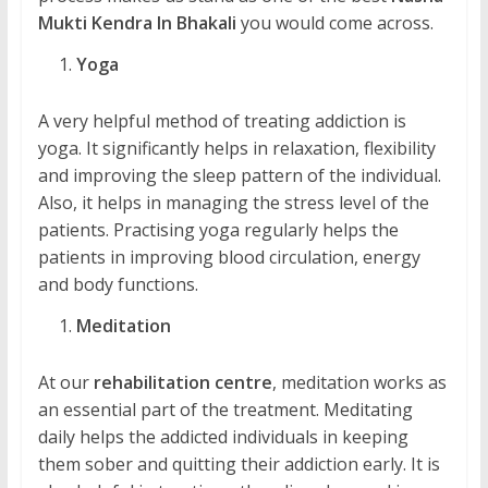
Mukti Kendra In Bhakali
you would come across.
Yoga
A very helpful method of treating addiction is
yoga. It significantly helps in relaxation, flexibility
and improving the sleep pattern of the individual.
Also, it helps in managing the stress level of the
patients. Practising yoga regularly helps the
patients in improving blood circulation, energy
and body functions.
Meditation
At our
rehabilitation centre
, meditation works as
an essential part of the treatment. Meditating
daily helps the addicted individuals in keeping
them sober and quitting their addiction early. It is