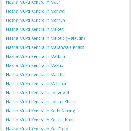
Nasha Mukti Kendra In Maur
Nasha Mukti Kendra In Manwal
Nasha Mukti Kendra In Mamun
Nasha Mukti Kendra In Malout
Nasha Mukti Kendra In Maloud (Malaudh)
Nasha Mukti Kendra In Mallanwala Khass
Nasha Mukti Kendra In Malikpur
Nasha Mukti Kendra In Makhu
Nasha Mukti Kendra In Majitha
Nasha Mukti Kendra In Mahilpur
Nasha Mukti Kendra In Longowal
Nasha Mukti Kendra In Lohian Khass
Nasha Mukti Kendra In Kotla Nihang
Nasha Mukti Kendra In Kot Ise Khan
Nasha Mukti Kendra In Kot Fatta