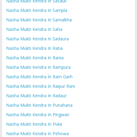
Nasha Mukti Kendra In Sasauli
Nasha Mukti Kendra In Sampla
Nasha Mukti Kendra In Samalkha
Nasha Mukti Kendra In Saha
Nasha Mukti Kendra In Sadaura
Nasha Mukti Kendra In Ratia
Nasha Mukti Kendra In Rania
Nasha Mukti Kendra In Rampura
Nasha Mukti Kendra In Ram Garh
Nasha Mukti Kendra In Raipur Rani
Nasha Mukti Kendra In Radaur
Nasha Mukti Kendra In Punahana
Nasha Mukti Kendra In Pingwan
Nasha Mukti Kendra In Piala
Nasha Mukti Kendra In Pehowa