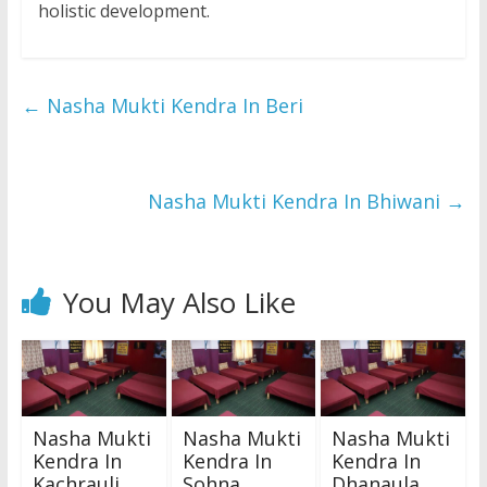
holistic development.
←
Nasha Mukti Kendra In Beri
Nasha Mukti Kendra In Bhiwani
→
You May Also Like
Nasha Mukti
Nasha Mukti
Nasha Mukti
Kendra In
Kendra In
Kendra In
Kachrauli
Sohna
Dhanaula