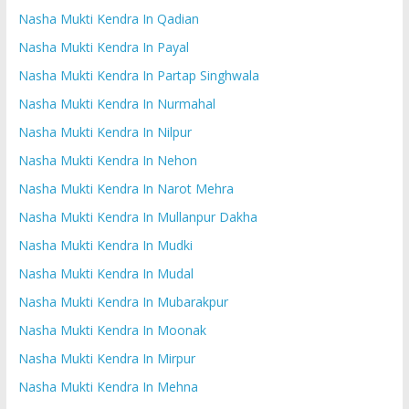
Nasha Mukti Kendra In Qadian
Nasha Mukti Kendra In Payal
Nasha Mukti Kendra In Partap Singhwala
Nasha Mukti Kendra In Nurmahal
Nasha Mukti Kendra In Nilpur
Nasha Mukti Kendra In Nehon
Nasha Mukti Kendra In Narot Mehra
Nasha Mukti Kendra In Mullanpur Dakha
Nasha Mukti Kendra In Mudki
Nasha Mukti Kendra In Mudal
Nasha Mukti Kendra In Mubarakpur
Nasha Mukti Kendra In Moonak
Nasha Mukti Kendra In Mirpur
Nasha Mukti Kendra In Mehna