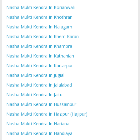
Nasha Mukti Kendra In Korianwali
Nasha Mukti Kendra In Khothran
Nasha Mukti Kendra In Nalagarh
Nasha Mukti Kendra In Khem Karan
Nasha Mukti Kendra In Khambra
Nasha Mukti Kendra In Kathanian
Nasha Mukti Kendra In Kartarpur
Nasha Mukti Kendra In Jugial
Nasha Mukti Kendra In Jalalabad
Nasha Mukti Kendra In Jaitu
Nasha Mukti Kendra In Hussainpur
Nasha Mukti Kendra In Hazipur (Hajipur)
Nasha Mukti Kendra In Hariana
Nasha Mukti Kendra In Handiaya