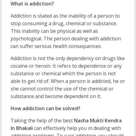
What is addiction?
Addiction is stated as the inability of a person to
stop consuming a drug, chemical or substance.
This inability can be physical as well as
psychological. The person dealing with addiction
can suffer serious health consequences.
Addiction is not the only dependency on drugs like
cocaine or heroin. It refers to dependence or any
substance or chemical which the person is not
able to get rid of. When a person is addicted, he or
she cannot control the use of the chemical or
substance and become dependent on it.
How addiction can be solved?
Taking the help of the best
Nasha Mukti Kendra
In Bhakali
can effectively help you in dealing with
addiction problems. To cure addiction, you should