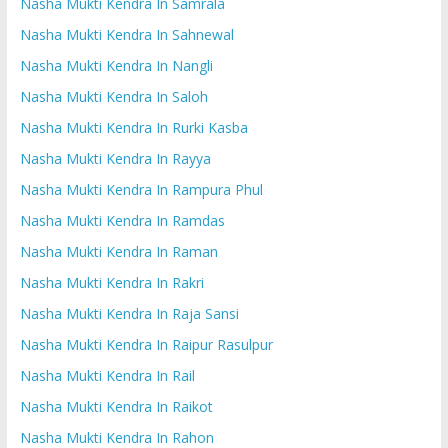
Nasha Mukti Kendra In Samrala
Nasha Mukti Kendra In Sahnewal
Nasha Mukti Kendra In Nangli
Nasha Mukti Kendra In Saloh
Nasha Mukti Kendra In Rurki Kasba
Nasha Mukti Kendra In Rayya
Nasha Mukti Kendra In Rampura Phul
Nasha Mukti Kendra In Ramdas
Nasha Mukti Kendra In Raman
Nasha Mukti Kendra In Rakri
Nasha Mukti Kendra In Raja Sansi
Nasha Mukti Kendra In Raipur Rasulpur
Nasha Mukti Kendra In Rail
Nasha Mukti Kendra In Raikot
Nasha Mukti Kendra In Rahon