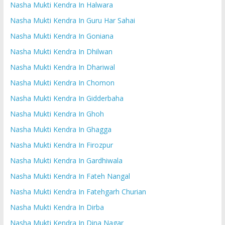
Nasha Mukti Kendra In Halwara
Nasha Mukti Kendra In Guru Har Sahai
Nasha Mukti Kendra In Goniana
Nasha Mukti Kendra In Dhilwan
Nasha Mukti Kendra In Dhariwal
Nasha Mukti Kendra In Chomon
Nasha Mukti Kendra In Gidderbaha
Nasha Mukti Kendra In Ghoh
Nasha Mukti Kendra In Ghagga
Nasha Mukti Kendra In Firozpur
Nasha Mukti Kendra In Gardhiwala
Nasha Mukti Kendra In Fateh Nangal
Nasha Mukti Kendra In Fatehgarh Churian
Nasha Mukti Kendra In Dirba
Nasha Mukti Kendra In Dina Nagar