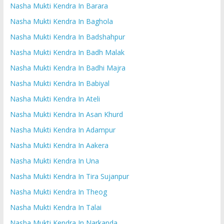
Nasha Mukti Kendra In Barara
Nasha Mukti Kendra In Baghola
Nasha Mukti Kendra In Badshahpur
Nasha Mukti Kendra In Badh Malak
Nasha Mukti Kendra In Badhi Majra
Nasha Mukti Kendra In Babiyal
Nasha Mukti Kendra In Ateli
Nasha Mukti Kendra In Asan Khurd
Nasha Mukti Kendra In Adampur
Nasha Mukti Kendra In Aakera
Nasha Mukti Kendra In Una
Nasha Mukti Kendra In Tira Sujanpur
Nasha Mukti Kendra In Theog
Nasha Mukti Kendra In Talai
Nasha Mukti Kendra In Narkanda