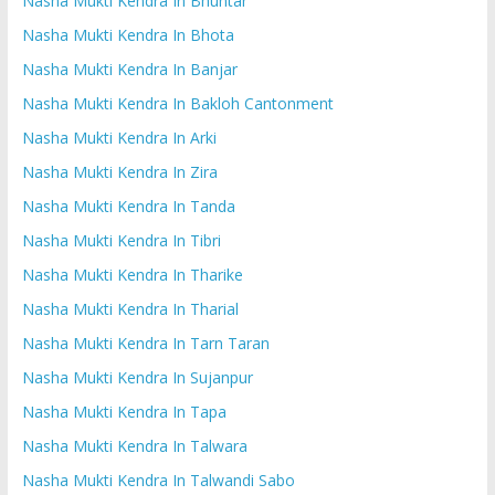
Nasha Mukti Kendra In Bhuntar
Nasha Mukti Kendra In Bhota
Nasha Mukti Kendra In Banjar
Nasha Mukti Kendra In Bakloh Cantonment
Nasha Mukti Kendra In Arki
Nasha Mukti Kendra In Zira
Nasha Mukti Kendra In Tanda
Nasha Mukti Kendra In Tibri
Nasha Mukti Kendra In Tharike
Nasha Mukti Kendra In Tharial
Nasha Mukti Kendra In Tarn Taran
Nasha Mukti Kendra In Sujanpur
Nasha Mukti Kendra In Tapa
Nasha Mukti Kendra In Talwara
Nasha Mukti Kendra In Talwandi Sabo