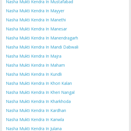
Nasha Mukti Kendra In Mustafabad
Nasha Mukti Kendra In Mayyer
Nasha Mukti Kendra In Manethi
Nasha Mukti Kendra In Manesar
Nasha Mukti Kendra In Manendragarh
Nasha Mukti Kendra In Mandi Dabwali
Nasha Mukti Kendra In Majra
Nasha Mukti Kendra In Maham
Nasha Mukti Kendra In Kundli
Nasha Mukti Kendra In Khori Kalan
Nasha Mukti Kendra In Kheri Nangal
Nasha Mukti Kendra In Kharkhoda
Nasha Mukti Kendra In Kardhan
Nasha Mukti Kendra In Kanwla
Nasha Mukti Kendra In Julana