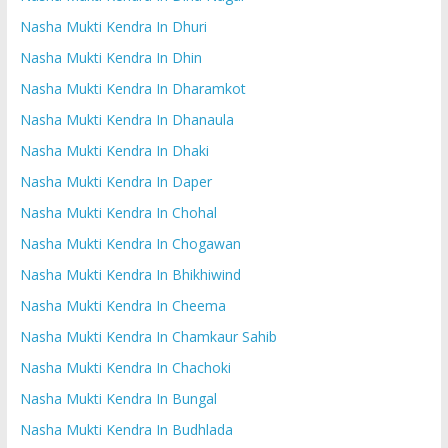
Nasha Mukti Kendra In Dhuri
Nasha Mukti Kendra In Dhin
Nasha Mukti Kendra In Dharamkot
Nasha Mukti Kendra In Dhanaula
Nasha Mukti Kendra In Dhaki
Nasha Mukti Kendra In Daper
Nasha Mukti Kendra In Chohal
Nasha Mukti Kendra In Chogawan
Nasha Mukti Kendra In Bhikhiwind
Nasha Mukti Kendra In Cheema
Nasha Mukti Kendra In Chamkaur Sahib
Nasha Mukti Kendra In Chachoki
Nasha Mukti Kendra In Bungal
Nasha Mukti Kendra In Budhlada