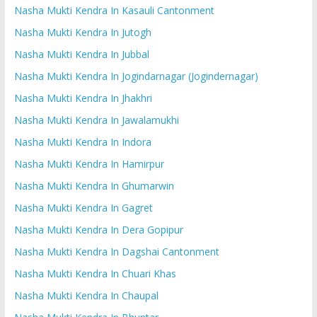
Nasha Mukti Kendra In Kasauli Cantonment
Nasha Mukti Kendra In Jutogh
Nasha Mukti Kendra In Jubbal
Nasha Mukti Kendra In Jogindarnagar (Jogindernagar)
Nasha Mukti Kendra In Jhakhri
Nasha Mukti Kendra In Jawalamukhi
Nasha Mukti Kendra In Indora
Nasha Mukti Kendra In Hamirpur
Nasha Mukti Kendra In Ghumarwin
Nasha Mukti Kendra In Gagret
Nasha Mukti Kendra In Dera Gopipur
Nasha Mukti Kendra In Dagshai Cantonment
Nasha Mukti Kendra In Chuari Khas
Nasha Mukti Kendra In Chaupal