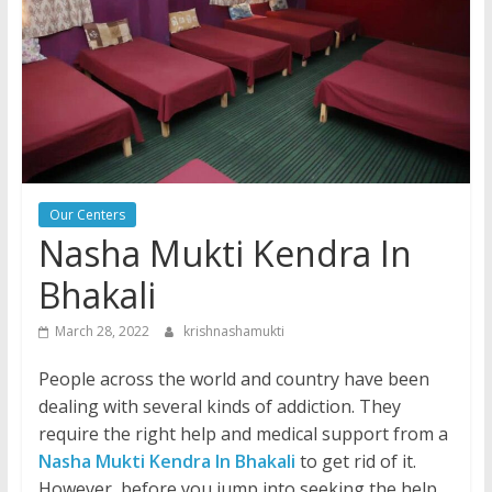
Our Centers
Nasha Mukti Kendra In
Bhakali
March 28, 2022
krishnashamukti
People across the world and country have been
dealing with several kinds of addiction. They
require the right help and medical support from a
Nasha Mukti Kendra In Bhakali
to get rid of it.
However, before you jump into seeking the help