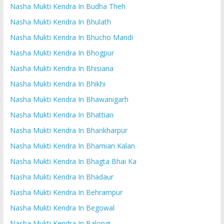
Nasha Mukti Kendra In Budha Theh
Nasha Mukti Kendra In Bhulath
Nasha Mukti Kendra In Bhucho Mandi
Nasha Mukti Kendra In Bhogpur
Nasha Mukti Kendra In Bhisiana
Nasha Mukti Kendra In Bhikhi
Nasha Mukti Kendra In Bhawanigarh
Nasha Mukti Kendra In Bhattian
Nasha Mukti Kendra In Bhankharpur
Nasha Mukti Kendra In Bhamian Kalan
Nasha Mukti Kendra In Bhagta Bhai Ka
Nasha Mukti Kendra In Bhadaur
Nasha Mukti Kendra In Behrampur
Nasha Mukti Kendra In Begowal
Nasha Mukti Kendra In Balongi