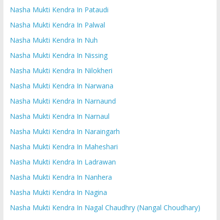
Nasha Mukti Kendra In Pataudi
Nasha Mukti Kendra In Palwal
Nasha Mukti Kendra In Nuh
Nasha Mukti Kendra In Nissing
Nasha Mukti Kendra In Nilokheri
Nasha Mukti Kendra In Narwana
Nasha Mukti Kendra In Narnaund
Nasha Mukti Kendra In Narnaul
Nasha Mukti Kendra In Naraingarh
Nasha Mukti Kendra In Maheshari
Nasha Mukti Kendra In Ladrawan
Nasha Mukti Kendra In Nanhera
Nasha Mukti Kendra In Nagina
Nasha Mukti Kendra In Nagal Chaudhry (Nangal Choudhary)