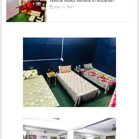
Nasha Mukti Kendra In Assandh
July 11, 2021