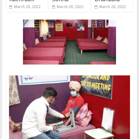
March 28, 2022
March 28, 2022
March 28, 2022