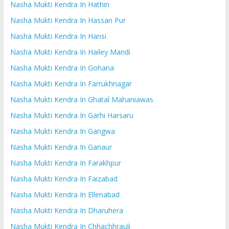
Nasha Mukti Kendra In Hathin
Nasha Mukti Kendra In Hassan Pur
Nasha Mukti Kendra In Hansi
Nasha Mukti Kendra In Hailey Mandi
Nasha Mukti Kendra In Gohana
Nasha Mukti Kendra In Farrukhnagar
Nasha Mukti Kendra In Ghatal Mahaniawas
Nasha Mukti Kendra In Garhi Harsaru
Nasha Mukti Kendra In Gangwa
Nasha Mukti Kendra In Ganaur
Nasha Mukti Kendra In Farakhpur
Nasha Mukti Kendra In Faizabad
Nasha Mukti Kendra In Ellenabad
Nasha Mukti Kendra In Dharuhera
Nasha Mukti Kendra In Chhachhrauli