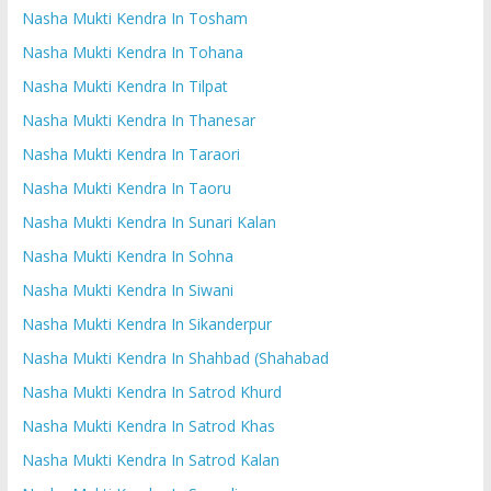
Nasha Mukti Kendra In Tosham
Nasha Mukti Kendra In Tohana
Nasha Mukti Kendra In Tilpat
Nasha Mukti Kendra In Thanesar
Nasha Mukti Kendra In Taraori
Nasha Mukti Kendra In Taoru
Nasha Mukti Kendra In Sunari Kalan
Nasha Mukti Kendra In Sohna
Nasha Mukti Kendra In Siwani
Nasha Mukti Kendra In Sikanderpur
Nasha Mukti Kendra In Shahbad (Shahabad
Nasha Mukti Kendra In Satrod Khurd
Nasha Mukti Kendra In Satrod Khas
Nasha Mukti Kendra In Satrod Kalan