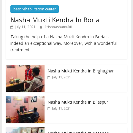
best rehabilitation center
Nasha Mukti Kendra In Boria
July 11, 2021
krishnashamukti
Taking the help of a Nasha Mukti Kendra In Boria is
indeed an exceptional way. Moreover, with a wonderful
treatment
Nasha Mukti Kendra In Birghaghar
July 11, 2021
Nasha Mukti Kendra In Bilaspur
July 11, 2021