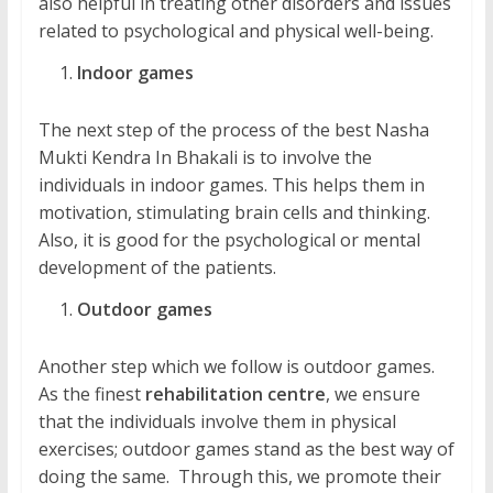
also helpful in treating other disorders and issues
related to psychological and physical well-being.
Indoor games
The next step of the process of the best Nasha
Mukti Kendra In Bhakali is to involve the
individuals in indoor games. This helps them in
motivation, stimulating brain cells and thinking.
Also, it is good for the psychological or mental
development of the patients.
Outdoor games
Another step which we follow is outdoor games.
As the finest
rehabilitation centre
, we ensure
that the individuals involve them in physical
exercises; outdoor games stand as the best way of
doing the same. Through this, we promote their