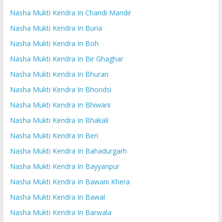
Nasha Mukti Kendra In Chandi Mandir
Nasha Mukti Kendra In Buria
Nasha Mukti Kendra In Boh
Nasha Mukti Kendra In Bir Ghaghar
Nasha Mukti Kendra In Bhuran
Nasha Mukti Kendra In Bhondsi
Nasha Mukti Kendra In Bhiwani
Nasha Mukti Kendra In Bhakali
Nasha Mukti Kendra In Beri
Nasha Mukti Kendra In Bahadurgarh
Nasha Mukti Kendra In Bayyanpur
Nasha Mukti Kendra In Bawani Khera
Nasha Mukti Kendra In Bawal
Nasha Mukti Kendra In Barwala