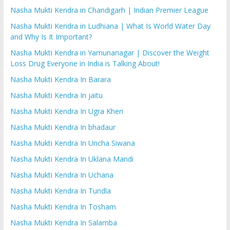
Nasha Mukti Kendra in Chandigarh | Indian Premier League
Nasha Mukti Kendra in Ludhiana | What Is World Water Day
and Why Is It Important?
Nasha Mukti Kendra in Yamunanagar | Discover the Weight
Loss Drug Everyone in India is Talking About!
Nasha Mukti Kendra In Barara
Nasha Mukti Kendra In jaitu
Nasha Mukti Kendra In Ugra Kheri
Nasha Mukti Kendra In bhadaur
Nasha Mukti Kendra In Uncha Siwana
Nasha Mukti Kendra In Uklana Mandi
Nasha Mukti Kendra In Uchana
Nasha Mukti Kendra In Tundla
Nasha Mukti Kendra In Tosham
Nasha Mukti Kendra In Salamba