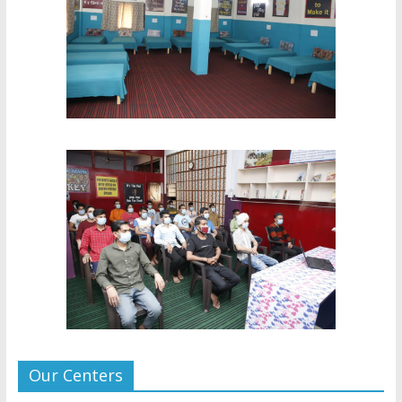
Our Centers