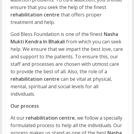
ensure that you seek the help of the finest
rehabilitation centre
that offers proper
treatment and help.
God Bless Foundation is one of the finest
Nasha
Mukti Kendra In Bhakali
from which you can seek
help. We ensure that we impart the best love, care
and support to the patients. To ensure this, our
staff and processes are chosen with utmost care
to provide the best of all. Also, the role of a
rehabilitation centre
can be vital at physical,
mental, spiritual and social levels for all
individuals.
Our process
At our
rehabilitation centre
, we follow a specially
formulated process to help all the individuals. Our
process makes us stand as one of the best
Nasha