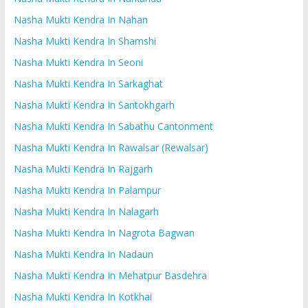
Nasha Mukti Kendra In Nahan
Nasha Mukti Kendra In Shamshi
Nasha Mukti Kendra In Seoni
Nasha Mukti Kendra In Sarkaghat
Nasha Mukti Kendra In Santokhgarh
Nasha Mukti Kendra In Sabathu Cantonment
Nasha Mukti Kendra In Rawalsar (Rewalsar)
Nasha Mukti Kendra In Rajgarh
Nasha Mukti Kendra In Palampur
Nasha Mukti Kendra In Nalagarh
Nasha Mukti Kendra In Nagrota Bagwan
Nasha Mukti Kendra In Nadaun
Nasha Mukti Kendra In Mehatpur Basdehra
Nasha Mukti Kendra In Kotkhai