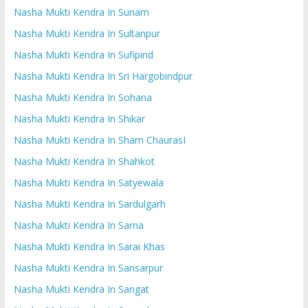
Nasha Mukti Kendra In Sunam
Nasha Mukti Kendra In Sultanpur
Nasha Mukti Kendra In Sufipind
Nasha Mukti Kendra In Sri Hargobindpur
Nasha Mukti Kendra In Sohana
Nasha Mukti Kendra In Shikar
Nasha Mukti Kendra In Sham ChaurasI
Nasha Mukti Kendra In Shahkot
Nasha Mukti Kendra In Satyewala
Nasha Mukti Kendra In Sardulgarh
Nasha Mukti Kendra In Sarna
Nasha Mukti Kendra In Sarai Khas
Nasha Mukti Kendra In Sansarpur
Nasha Mukti Kendra In Sangat