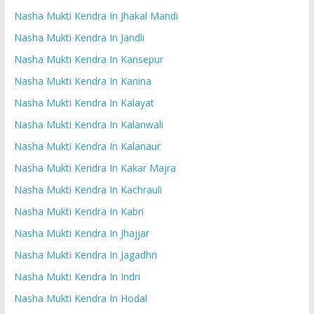
Nasha Mukti Kendra In Jhakal Mandi
Nasha Mukti Kendra In Jandli
Nasha Mukti Kendra In Kansepur
Nasha Mukti Kendra In Kanina
Nasha Mukti Kendra In Kalayat
Nasha Mukti Kendra In Kalanwali
Nasha Mukti Kendra In Kalanaur
Nasha Mukti Kendra In Kakar Majra
Nasha Mukti Kendra In Kachrauli
Nasha Mukti Kendra In Kabri
Nasha Mukti Kendra In Jhajjar
Nasha Mukti Kendra In Jagadhri
Nasha Mukti Kendra In Indri
Nasha Mukti Kendra In Hodal