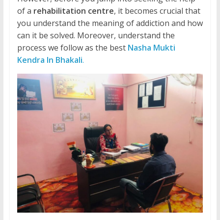
of a
rehabilitation centre
, it becomes crucial that
you understand the meaning of addiction and how
can it be solved. Moreover, understand the
process we follow as the best
Nasha Mukti
Kendra In Bhakali
.