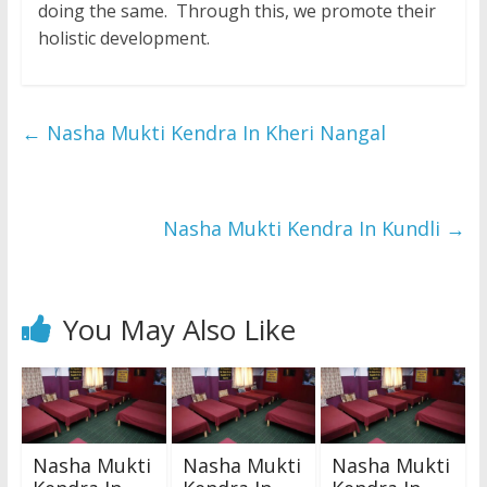
doing the same. Through this, we promote their
holistic development.
←
Nasha Mukti Kendra In Kheri Nangal
Nasha Mukti Kendra In Kundli
→
You May Also Like
Nasha Mukti
Nasha Mukti
Nasha Mukti