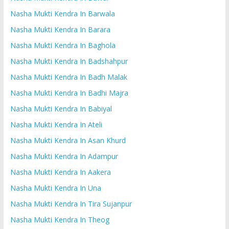
Nasha Mukti Kendra In Barwala
Nasha Mukti Kendra In Barara
Nasha Mukti Kendra In Baghola
Nasha Mukti Kendra In Badshahpur
Nasha Mukti Kendra In Badh Malak
Nasha Mukti Kendra In Badhi Majra
Nasha Mukti Kendra In Babiyal
Nasha Mukti Kendra In Ateli
Nasha Mukti Kendra In Asan Khurd
Nasha Mukti Kendra In Adampur
Nasha Mukti Kendra In Aakera
Nasha Mukti Kendra In Una
Nasha Mukti Kendra In Tira Sujanpur
Nasha Mukti Kendra In Theog