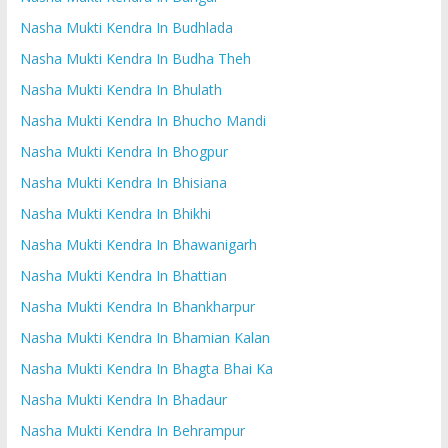
Nasha Mukti Kendra In Budhlada
Nasha Mukti Kendra In Budha Theh
Nasha Mukti Kendra In Bhulath
Nasha Mukti Kendra In Bhucho Mandi
Nasha Mukti Kendra In Bhogpur
Nasha Mukti Kendra In Bhisiana
Nasha Mukti Kendra In Bhikhi
Nasha Mukti Kendra In Bhawanigarh
Nasha Mukti Kendra In Bhattian
Nasha Mukti Kendra In Bhankharpur
Nasha Mukti Kendra In Bhamian Kalan
Nasha Mukti Kendra In Bhagta Bhai Ka
Nasha Mukti Kendra In Bhadaur
Nasha Mukti Kendra In Behrampur