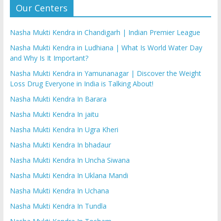
Our Centers
Nasha Mukti Kendra in Chandigarh | Indian Premier League
Nasha Mukti Kendra in Ludhiana | What Is World Water Day
and Why Is It Important?
Nasha Mukti Kendra in Yamunanagar | Discover the Weight
Loss Drug Everyone in India is Talking About!
Nasha Mukti Kendra In Barara
Nasha Mukti Kendra In jaitu
Nasha Mukti Kendra In Ugra Kheri
Nasha Mukti Kendra In bhadaur
Nasha Mukti Kendra In Uncha Siwana
Nasha Mukti Kendra In Uklana Mandi
Nasha Mukti Kendra In Uchana
Nasha Mukti Kendra In Tundla