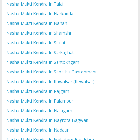
Nasha Mukti Kendra In Talai
Nasha Mukti Kendra In Narkanda
Nasha Mukti Kendra In Nahan
Nasha Mukti Kendra In Shamshi
Nasha Mukti Kendra In Seoni
Nasha Mukti Kendra In Sarkaghat
Nasha Mukti Kendra In Santokhgarh
Nasha Mukti Kendra In Sabathu Cantonment
Nasha Mukti Kendra In Rawalsar (Rewalsar)
Nasha Mukti Kendra In Rajgarh
Nasha Mukti Kendra In Palampur
Nasha Mukti Kendra In Nalagarh
Nasha Mukti Kendra In Nagrota Bagwan
Nasha Mukti Kendra In Nadaun
Nasha Mukti Kendra In Mehatpur Basdehra