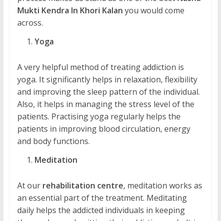
Mukti Kendra In Khori Kalan
you would come
across.
Yoga
A very helpful method of treating addiction is
yoga. It significantly helps in relaxation, flexibility
and improving the sleep pattern of the individual.
Also, it helps in managing the stress level of the
patients. Practising yoga regularly helps the
patients in improving blood circulation, energy
and body functions.
Meditation
At our
rehabilitation centre
, meditation works as
an essential part of the treatment. Meditating
daily helps the addicted individuals in keeping