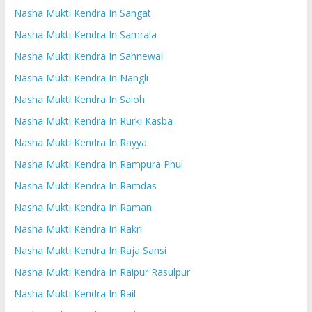
Nasha Mukti Kendra In Sangat
Nasha Mukti Kendra In Samrala
Nasha Mukti Kendra In Sahnewal
Nasha Mukti Kendra In Nangli
Nasha Mukti Kendra In Saloh
Nasha Mukti Kendra In Rurki Kasba
Nasha Mukti Kendra In Rayya
Nasha Mukti Kendra In Rampura Phul
Nasha Mukti Kendra In Ramdas
Nasha Mukti Kendra In Raman
Nasha Mukti Kendra In Rakri
Nasha Mukti Kendra In Raja Sansi
Nasha Mukti Kendra In Raipur Rasulpur
Nasha Mukti Kendra In Rail