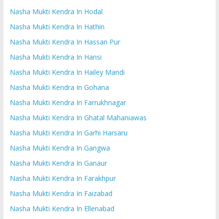
Nasha Mukti Kendra In Hodal
Nasha Mukti Kendra In Hathin
Nasha Mukti Kendra In Hassan Pur
Nasha Mukti Kendra In Hansi
Nasha Mukti Kendra In Hailey Mandi
Nasha Mukti Kendra In Gohana
Nasha Mukti Kendra In Farrukhnagar
Nasha Mukti Kendra In Ghatal Mahaniawas
Nasha Mukti Kendra In Garhi Harsaru
Nasha Mukti Kendra In Gangwa
Nasha Mukti Kendra In Ganaur
Nasha Mukti Kendra In Farakhpur
Nasha Mukti Kendra In Faizabad
Nasha Mukti Kendra In Ellenabad