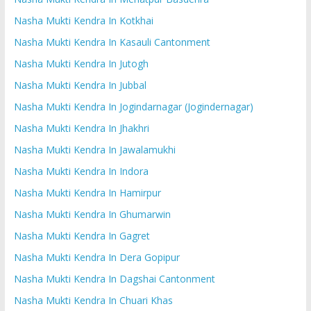
Nasha Mukti Kendra In Kotkhai
Nasha Mukti Kendra In Kasauli Cantonment
Nasha Mukti Kendra In Jutogh
Nasha Mukti Kendra In Jubbal
Nasha Mukti Kendra In Jogindarnagar (Jogindernagar)
Nasha Mukti Kendra In Jhakhri
Nasha Mukti Kendra In Jawalamukhi
Nasha Mukti Kendra In Indora
Nasha Mukti Kendra In Hamirpur
Nasha Mukti Kendra In Ghumarwin
Nasha Mukti Kendra In Gagret
Nasha Mukti Kendra In Dera Gopipur
Nasha Mukti Kendra In Dagshai Cantonment
Nasha Mukti Kendra In Chuari Khas