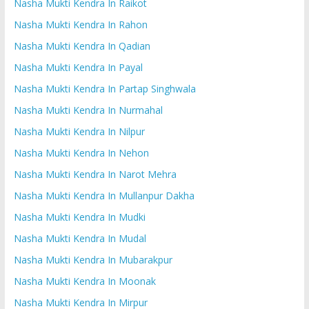
Nasha Mukti Kendra In Raikot
Nasha Mukti Kendra In Rahon
Nasha Mukti Kendra In Qadian
Nasha Mukti Kendra In Payal
Nasha Mukti Kendra In Partap Singhwala
Nasha Mukti Kendra In Nurmahal
Nasha Mukti Kendra In Nilpur
Nasha Mukti Kendra In Nehon
Nasha Mukti Kendra In Narot Mehra
Nasha Mukti Kendra In Mullanpur Dakha
Nasha Mukti Kendra In Mudki
Nasha Mukti Kendra In Mudal
Nasha Mukti Kendra In Mubarakpur
Nasha Mukti Kendra In Moonak
Nasha Mukti Kendra In Mirpur