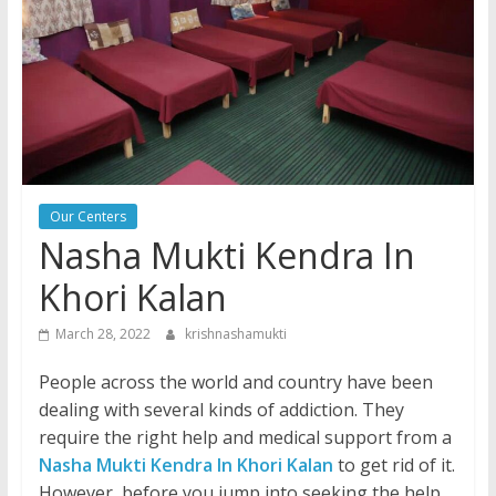
Our Centers
Nasha Mukti Kendra In
Khori Kalan
March 28, 2022
krishnashamukti
People across the world and country have been
dealing with several kinds of addiction. They
require the right help and medical support from a
Nasha Mukti Kendra In Khori Kalan
to get rid of it.
However, before you jump into seeking the help