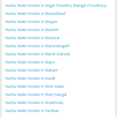
Nasha Mukti Kendra In Nagal Chaudhry (Nangal Choudhary)
Nasha Mukti Kendra In Mustafabad
Nasha Mukti Kendra In Mayyer
Nasha Mukti Kendra In Manethi
Nasha Mukti Kendra In Manesar
Nasha Mukti Kendra In Manendragarh
Nasha Mukti Kendra In Mandi Dabwali
Nasha Mukti Kendra In Majra
Nasha Mukti Kendra In Maham
Nasha Mukti Kendra In Kundli
Nasha Mukti Kendra In Khori Kalan
Nasha Mukti Kendra In Kheri Nangal
Nasha Mukti Kendra In Kharkhoda
Nasha Mukti Kendra In Kardhan