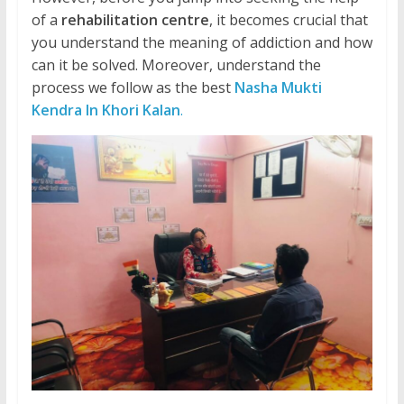
of a
rehabilitation centre
, it becomes crucial that
you understand the meaning of addiction and how
can it be solved. Moreover, understand the
process we follow as the best
Nasha Mukti
Kendra In Khori Kalan
.