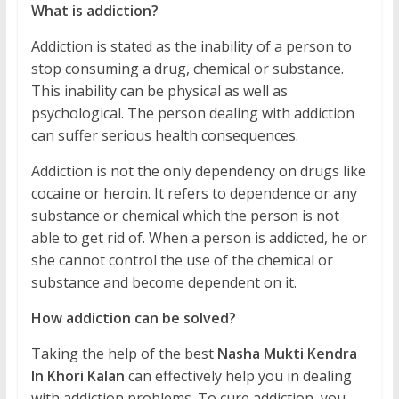
What is addiction?
Addiction is stated as the inability of a person to
stop consuming a drug, chemical or substance.
This inability can be physical as well as
psychological. The person dealing with addiction
can suffer serious health consequences.
Addiction is not the only dependency on drugs like
cocaine or heroin. It refers to dependence or any
substance or chemical which the person is not
able to get rid of. When a person is addicted, he or
she cannot control the use of the chemical or
substance and become dependent on it.
How addiction can be solved?
Taking the help of the best
Nasha Mukti Kendra
In Khori Kalan
can effectively help you in dealing
with addiction problems. To cure addiction, you