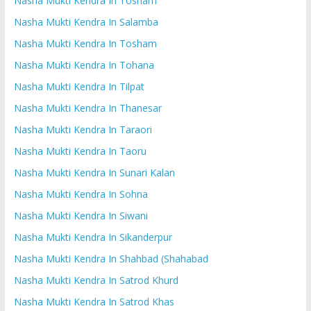
Nasha Mukti Kendra In Tosham
Nasha Mukti Kendra In Salamba
Nasha Mukti Kendra In Tosham
Nasha Mukti Kendra In Tohana
Nasha Mukti Kendra In Tilpat
Nasha Mukti Kendra In Thanesar
Nasha Mukti Kendra In Taraori
Nasha Mukti Kendra In Taoru
Nasha Mukti Kendra In Sunari Kalan
Nasha Mukti Kendra In Sohna
Nasha Mukti Kendra In Siwani
Nasha Mukti Kendra In Sikanderpur
Nasha Mukti Kendra In Shahbad (Shahabad
Nasha Mukti Kendra In Satrod Khurd
Nasha Mukti Kendra In Satrod Khas