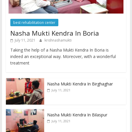
best rehabilitation center
Nasha Mukti Kendra In Boria
July 11, 2021
krishnashamukti
Taking the help of a Nasha Mukti Kendra In Boria is
indeed an exceptional way. Moreover, with a wonderful
treatment
Nasha Mukti Kendra In Birghaghar
July 11, 2021
Nasha Mukti Kendra In Bilaspur
July 11, 2021