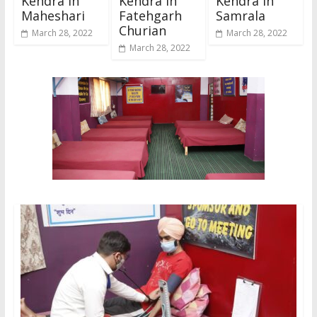
Kendra In
Kendra In
Kendra In
Maheshari
Fatehgarh
Samrala
Churian
March 28, 2022
March 28, 2022
March 28, 2022