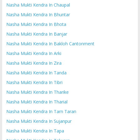
Nasha Mukti Kendra In Chaupal
Nasha Mukti Kendra In Bhuntar
Nasha Mukti Kendra In Bhota
Nasha Mukti Kendra In Banjar
Nasha Mukti Kendra In Bakloh Cantonment
Nasha Mukti Kendra In Arki
Nasha Mukti Kendra In Zira
Nasha Mukti Kendra In Tanda
Nasha Mukti Kendra In Tibri
Nasha Mukti Kendra In Tharike
Nasha Mukti Kendra In Tharial
Nasha Mukti Kendra In Tarn Taran
Nasha Mukti Kendra In Sujanpur
Nasha Mukti Kendra In Tapa