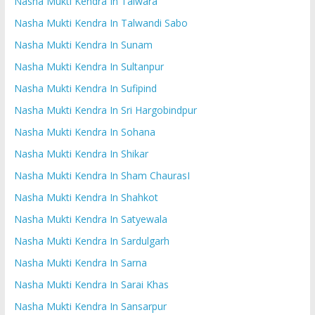
Nasha Mukti Kendra In Talwara
Nasha Mukti Kendra In Talwandi Sabo
Nasha Mukti Kendra In Sunam
Nasha Mukti Kendra In Sultanpur
Nasha Mukti Kendra In Sufipind
Nasha Mukti Kendra In Sri Hargobindpur
Nasha Mukti Kendra In Sohana
Nasha Mukti Kendra In Shikar
Nasha Mukti Kendra In Sham ChaurasI
Nasha Mukti Kendra In Shahkot
Nasha Mukti Kendra In Satyewala
Nasha Mukti Kendra In Sardulgarh
Nasha Mukti Kendra In Sarna
Nasha Mukti Kendra In Sarai Khas
Nasha Mukti Kendra In Sansarpur