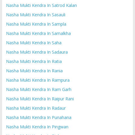
Nasha Mukti Kendra In Satrod Kalan
Nasha Mukti Kendra In Sasauli
Nasha Mukti Kendra In Sampla
Nasha Mukti Kendra In Samalkha
Nasha Mukti Kendra In Saha
Nasha Mukti Kendra In Sadaura
Nasha Mukti Kendra In Ratia
Nasha Mukti Kendra In Rania
Nasha Mukti Kendra In Rampura
Nasha Mukti Kendra In Ram Garh
Nasha Mukti Kendra In Raipur Rani
Nasha Mukti Kendra In Radaur
Nasha Mukti Kendra In Punahana
Nasha Mukti Kendra In Pingwan