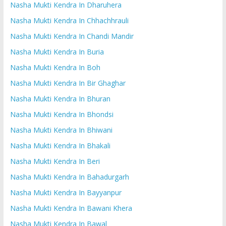
Nasha Mukti Kendra In Dharuhera
Nasha Mukti Kendra In Chhachhrauli
Nasha Mukti Kendra In Chandi Mandir
Nasha Mukti Kendra In Buria
Nasha Mukti Kendra In Boh
Nasha Mukti Kendra In Bir Ghaghar
Nasha Mukti Kendra In Bhuran
Nasha Mukti Kendra In Bhondsi
Nasha Mukti Kendra In Bhiwani
Nasha Mukti Kendra In Bhakali
Nasha Mukti Kendra In Beri
Nasha Mukti Kendra In Bahadurgarh
Nasha Mukti Kendra In Bayyanpur
Nasha Mukti Kendra In Bawani Khera
Nasha Mukti Kendra In Bawal