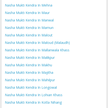
Nasha Mukti Kendra In Mehna
Nasha Mukti Kendra In Maur
Nasha Mukti Kendra In Manwal
Nasha Mukti Kendra In Mamun
Nasha Mukti Kendra In Malout
Nasha Mukti Kendra In Maloud (Malaudh)
Nasha Mukti Kendra In Mallanwala Khass
Nasha Mukti Kendra In Malikpur
Nasha Mukti Kendra In Makhu
Nasha Mukti Kendra In Majitha
Nasha Mukti Kendra In Mahilpur
Nasha Mukti Kendra In Longowal
Nasha Mukti Kendra In Lohian Khass
Nasha Mukti Kendra In Kotla Nihang