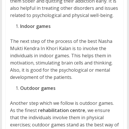
them sober and quitting their addiction early. It is
also helpful in treating other disorders and issues
related to psychological and physical well-being.
Indoor games
The next step of the process of the best Nasha
Mukti Kendra In Khori Kalan is to involve the
individuals in indoor games. This helps them in
motivation, stimulating brain cells and thinking.
Also, it is good for the psychological or mental
development of the patients.
Outdoor games
Another step which we follow is outdoor games.
As the finest
rehabilitation centre
, we ensure
that the individuals involve them in physical
exercises; outdoor games stand as the best way of