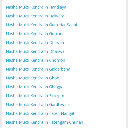
Nasha Mukti Kendra In Handiaya
Nasha Mukti Kendra In Halwara
Nasha Mukti Kendra In Guru Har Sahai
Nasha Mukti Kendra In Goniana
Nasha Mukti Kendra In Dhilwan
Nasha Mukti Kendra In Dhariwal
Nasha Mukti Kendra In Chomon
Nasha Mukti Kendra In Gidderbaha
Nasha Mukti Kendra In Ghoh
Nasha Mukti Kendra In Ghagga
Nasha Mukti Kendra In Firozpur
Nasha Mukti Kendra In Gardhiwala
Nasha Mukti Kendra In Fateh Nangal
Nasha Mukti Kendra In Fatehgarh Churian