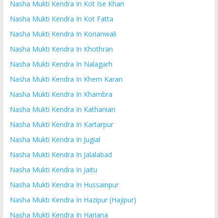
Nasha Mukti Kendra In Kot Ise Khan
Nasha Mukti Kendra In Kot Fatta
Nasha Mukti Kendra In Korianwali
Nasha Mukti Kendra In Khothran
Nasha Mukti Kendra In Nalagarh
Nasha Mukti Kendra In Khem Karan
Nasha Mukti Kendra In Khambra
Nasha Mukti Kendra In Kathanian
Nasha Mukti Kendra In Kartarpur
Nasha Mukti Kendra In Jugial
Nasha Mukti Kendra In Jalalabad
Nasha Mukti Kendra In Jaitu
Nasha Mukti Kendra In Hussainpur
Nasha Mukti Kendra In Hazipur (Hajipur)
Nasha Mukti Kendra In Hariana