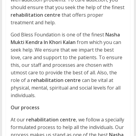
should ensure that you seek the help of the finest
rehabilitation centre
that offers proper
treatment and help.
God Bless Foundation is one of the finest
Nasha
Mukti Kendra In Khori Kalan
from which you can
seek help. We ensure that we impart the best
love, care and support to the patients. To ensure
this, our staff and processes are chosen with
utmost care to provide the best of all. Also, the
role of a
rehabilitation centre
can be vital at
physical, mental, spiritual and social levels for all
individuals.
Our process
At our
rehabilitation centre
, we follow a specially
formulated process to help all the individuals. Our
process makes us stand as one of the best
Nasha