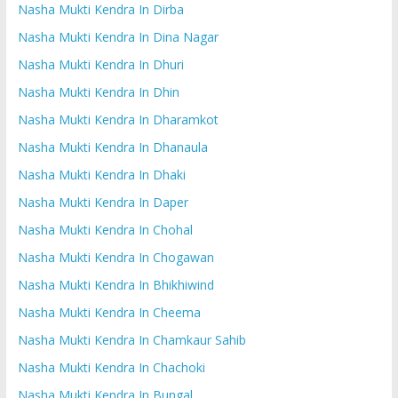
Nasha Mukti Kendra In Dirba
Nasha Mukti Kendra In Dina Nagar
Nasha Mukti Kendra In Dhuri
Nasha Mukti Kendra In Dhin
Nasha Mukti Kendra In Dharamkot
Nasha Mukti Kendra In Dhanaula
Nasha Mukti Kendra In Dhaki
Nasha Mukti Kendra In Daper
Nasha Mukti Kendra In Chohal
Nasha Mukti Kendra In Chogawan
Nasha Mukti Kendra In Bhikhiwind
Nasha Mukti Kendra In Cheema
Nasha Mukti Kendra In Chamkaur Sahib
Nasha Mukti Kendra In Chachoki
Nasha Mukti Kendra In Bungal