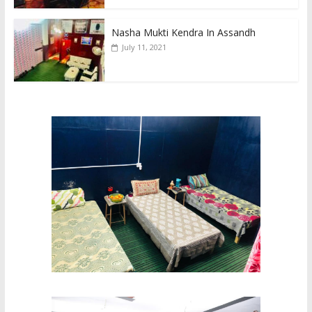
Nasha Mukti Kendra In Assandh
July 11, 2021