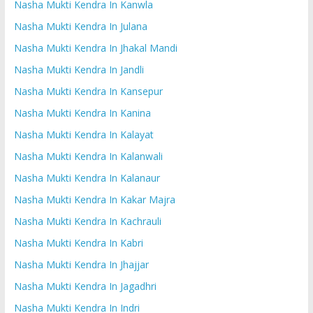
Nasha Mukti Kendra In Kanwla
Nasha Mukti Kendra In Julana
Nasha Mukti Kendra In Jhakal Mandi
Nasha Mukti Kendra In Jandli
Nasha Mukti Kendra In Kansepur
Nasha Mukti Kendra In Kanina
Nasha Mukti Kendra In Kalayat
Nasha Mukti Kendra In Kalanwali
Nasha Mukti Kendra In Kalanaur
Nasha Mukti Kendra In Kakar Majra
Nasha Mukti Kendra In Kachrauli
Nasha Mukti Kendra In Kabri
Nasha Mukti Kendra In Jhajjar
Nasha Mukti Kendra In Jagadhri
Nasha Mukti Kendra In Indri