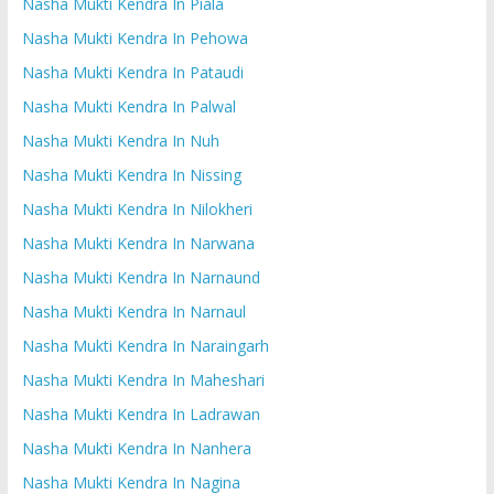
Nasha Mukti Kendra In Piala
Nasha Mukti Kendra In Pehowa
Nasha Mukti Kendra In Pataudi
Nasha Mukti Kendra In Palwal
Nasha Mukti Kendra In Nuh
Nasha Mukti Kendra In Nissing
Nasha Mukti Kendra In Nilokheri
Nasha Mukti Kendra In Narwana
Nasha Mukti Kendra In Narnaund
Nasha Mukti Kendra In Narnaul
Nasha Mukti Kendra In Naraingarh
Nasha Mukti Kendra In Maheshari
Nasha Mukti Kendra In Ladrawan
Nasha Mukti Kendra In Nanhera
Nasha Mukti Kendra In Nagina