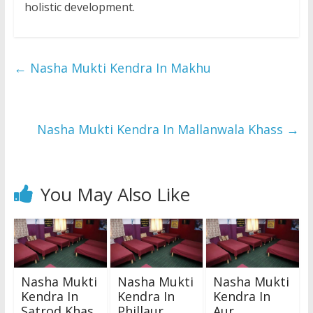
holistic development.
←
Nasha Mukti Kendra In Makhu
Nasha Mukti Kendra In Mallanwala Khass
→
You May Also Like
Nasha Mukti
Nasha Mukti
Nasha Mukti
Kendra In
Kendra In
Kendra In
Satrod Khas
Phillaur
Aur