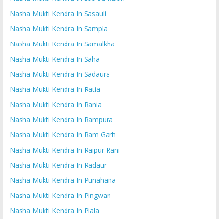
Nasha Mukti Kendra In Sasauli
Nasha Mukti Kendra In Sampla
Nasha Mukti Kendra In Samalkha
Nasha Mukti Kendra In Saha
Nasha Mukti Kendra In Sadaura
Nasha Mukti Kendra In Ratia
Nasha Mukti Kendra In Rania
Nasha Mukti Kendra In Rampura
Nasha Mukti Kendra In Ram Garh
Nasha Mukti Kendra In Raipur Rani
Nasha Mukti Kendra In Radaur
Nasha Mukti Kendra In Punahana
Nasha Mukti Kendra In Pingwan
Nasha Mukti Kendra In Piala