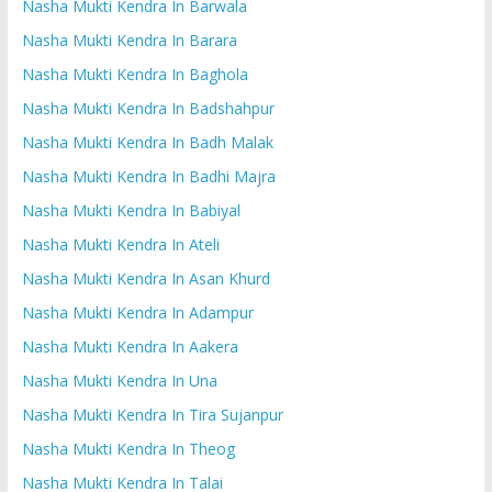
Nasha Mukti Kendra In Barwala
Nasha Mukti Kendra In Barara
Nasha Mukti Kendra In Baghola
Nasha Mukti Kendra In Badshahpur
Nasha Mukti Kendra In Badh Malak
Nasha Mukti Kendra In Badhi Majra
Nasha Mukti Kendra In Babiyal
Nasha Mukti Kendra In Ateli
Nasha Mukti Kendra In Asan Khurd
Nasha Mukti Kendra In Adampur
Nasha Mukti Kendra In Aakera
Nasha Mukti Kendra In Una
Nasha Mukti Kendra In Tira Sujanpur
Nasha Mukti Kendra In Theog
Nasha Mukti Kendra In Talai