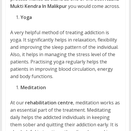
Mukti Kendra In Malikpur
you would come across.
Yoga
A very helpful method of treating addiction is
yoga. It significantly helps in relaxation, flexibility
and improving the sleep pattern of the individual.
Also, it helps in managing the stress level of the
patients. Practising yoga regularly helps the
patients in improving blood circulation, energy
and body functions.
Meditation
At our
rehabilitation centre
, meditation works as
an essential part of the treatment. Meditating
daily helps the addicted individuals in keeping
them sober and quitting their addiction early. It is