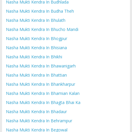
Nasha Mukti Kendra In Budhlada
Nasha Mukti Kendra In Budha Theh
Nasha Mukti Kendra In Bhulath
Nasha Mukti Kendra In Bhucho Mandi
Nasha Mukti Kendra In Bhogpur
Nasha Mukti Kendra In Bhisiana
Nasha Mukti Kendra In Bhikhi
Nasha Mukti Kendra In Bhawanigarh
Nasha Mukti Kendra In Bhattian
Nasha Mukti Kendra In Bhankharpur
Nasha Mukti Kendra In Bhamian Kalan
Nasha Mukti Kendra In Bhagta Bhai Ka
Nasha Mukti Kendra In Bhadaur
Nasha Mukti Kendra In Behrampur
Nasha Mukti Kendra In Begowal