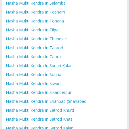
Nasha Mukti Kendra In Salamba
Nasha Mukti Kendra In Tosham
Nasha Mukti Kendra In Tohana
Nasha Mukti Kendra In Tilpat
Nasha Mukti Kendra In Thanesar
Nasha Mukti Kendra In Taraori
Nasha Mukti Kendra In Taoru
Nasha Mukti Kendra In Sunari Kalan
Nasha Mukti Kendra In Sohna
Nasha Mukti Kendra In Siwani
Nasha Mukti Kendra In Sikanderpur
Nasha Mukti Kendra In Shahbad (Shahabad
Nasha Mukti Kendra In Satrod Khurd
Nasha Mukti Kendra In Satrod Khas
Nasha Mukti Kendra In Satrod Kalan