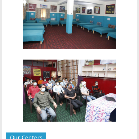
Our Centers