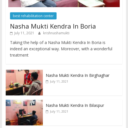
best rehabilitation center
Nasha Mukti Kendra In Boria
July 11, 2021
krishnashamukti
Taking the help of a Nasha Mukti Kendra In Boria is
indeed an exceptional way. Moreover, with a wonderful
treatment
Nasha Mukti Kendra In Birghaghar
July 11, 2021
Nasha Mukti Kendra In Bilaspur
July 11, 2021