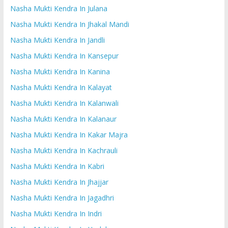
Nasha Mukti Kendra In Julana
Nasha Mukti Kendra In Jhakal Mandi
Nasha Mukti Kendra In Jandli
Nasha Mukti Kendra In Kansepur
Nasha Mukti Kendra In Kanina
Nasha Mukti Kendra In Kalayat
Nasha Mukti Kendra In Kalanwali
Nasha Mukti Kendra In Kalanaur
Nasha Mukti Kendra In Kakar Majra
Nasha Mukti Kendra In Kachrauli
Nasha Mukti Kendra In Kabri
Nasha Mukti Kendra In Jhajjar
Nasha Mukti Kendra In Jagadhri
Nasha Mukti Kendra In Indri