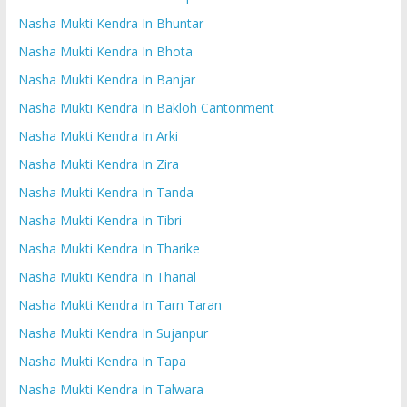
Nasha Mukti Kendra In Bhuntar
Nasha Mukti Kendra In Bhota
Nasha Mukti Kendra In Banjar
Nasha Mukti Kendra In Bakloh Cantonment
Nasha Mukti Kendra In Arki
Nasha Mukti Kendra In Zira
Nasha Mukti Kendra In Tanda
Nasha Mukti Kendra In Tibri
Nasha Mukti Kendra In Tharike
Nasha Mukti Kendra In Tharial
Nasha Mukti Kendra In Tarn Taran
Nasha Mukti Kendra In Sujanpur
Nasha Mukti Kendra In Tapa
Nasha Mukti Kendra In Talwara