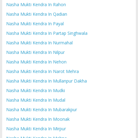
Nasha Mukti Kendra In Rahon
Nasha Mukti Kendra In Qadian
Nasha Mukti Kendra In Payal
Nasha Mukti Kendra In Partap Singhwala
Nasha Mukti Kendra In Nurmahal
Nasha Mukti Kendra In Nilpur
Nasha Mukti Kendra In Nehon
Nasha Mukti Kendra In Narot Mehra
Nasha Mukti Kendra In Mullanpur Dakha
Nasha Mukti Kendra In Mudki
Nasha Mukti Kendra In Mudal
Nasha Mukti Kendra In Mubarakpur
Nasha Mukti Kendra In Moonak
Nasha Mukti Kendra In Mirpur