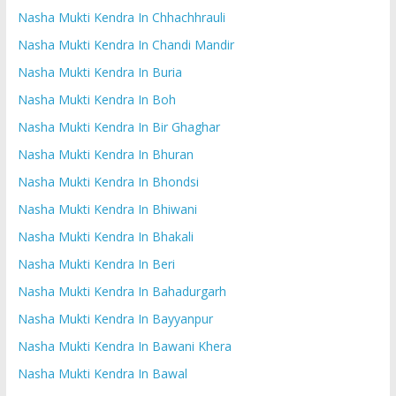
Nasha Mukti Kendra In Chhachhrauli
Nasha Mukti Kendra In Chandi Mandir
Nasha Mukti Kendra In Buria
Nasha Mukti Kendra In Boh
Nasha Mukti Kendra In Bir Ghaghar
Nasha Mukti Kendra In Bhuran
Nasha Mukti Kendra In Bhondsi
Nasha Mukti Kendra In Bhiwani
Nasha Mukti Kendra In Bhakali
Nasha Mukti Kendra In Beri
Nasha Mukti Kendra In Bahadurgarh
Nasha Mukti Kendra In Bayyanpur
Nasha Mukti Kendra In Bawani Khera
Nasha Mukti Kendra In Bawal