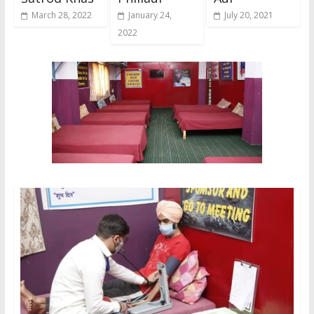
March 28, 2022
January 24,
July 20, 2021
2022