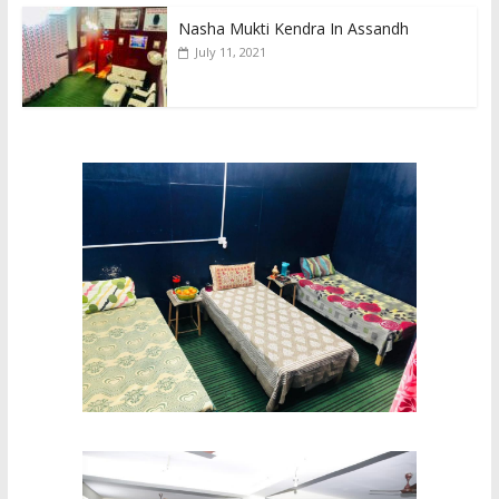
Nasha Mukti Kendra In Assandh
July 11, 2021