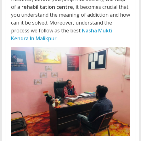
of a
rehabilitation centre
, it becomes crucial that
you understand the meaning of addiction and how
can it be solved. Moreover, understand the
process we follow as the best
Nasha Mukti
Kendra In Malikpur
.