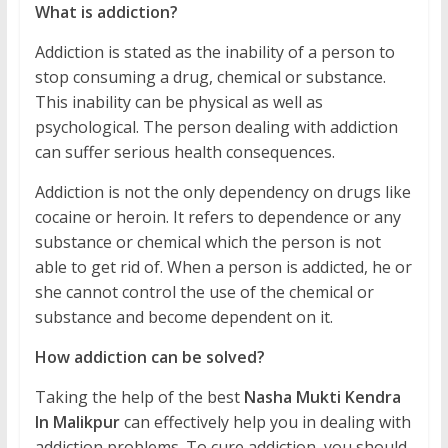
What is addiction?
Addiction is stated as the inability of a person to
stop consuming a drug, chemical or substance.
This inability can be physical as well as
psychological. The person dealing with addiction
can suffer serious health consequences.
Addiction is not the only dependency on drugs like
cocaine or heroin. It refers to dependence or any
substance or chemical which the person is not
able to get rid of. When a person is addicted, he or
she cannot control the use of the chemical or
substance and become dependent on it.
How addiction can be solved?
Taking the help of the best
Nasha Mukti Kendra
In Malikpur
can effectively help you in dealing with
addiction problems. To cure addiction, you should