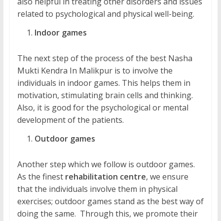
also helpful in treating other disorders and issues
related to psychological and physical well-being.
Indoor games
The next step of the process of the best Nasha
Mukti Kendra In Malikpur is to involve the
individuals in indoor games. This helps them in
motivation, stimulating brain cells and thinking.
Also, it is good for the psychological or mental
development of the patients.
Outdoor games
Another step which we follow is outdoor games.
As the finest
rehabilitation centre
, we ensure
that the individuals involve them in physical
exercises; outdoor games stand as the best way of
doing the same. Through this, we promote their