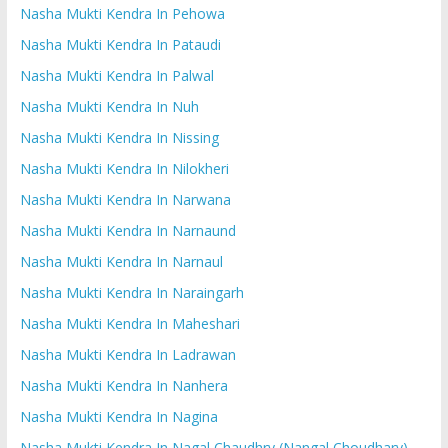
Nasha Mukti Kendra In Pehowa
Nasha Mukti Kendra In Pataudi
Nasha Mukti Kendra In Palwal
Nasha Mukti Kendra In Nuh
Nasha Mukti Kendra In Nissing
Nasha Mukti Kendra In Nilokheri
Nasha Mukti Kendra In Narwana
Nasha Mukti Kendra In Narnaund
Nasha Mukti Kendra In Narnaul
Nasha Mukti Kendra In Naraingarh
Nasha Mukti Kendra In Maheshari
Nasha Mukti Kendra In Ladrawan
Nasha Mukti Kendra In Nanhera
Nasha Mukti Kendra In Nagina
Nasha Mukti Kendra In Nagal Chaudhry (Nangal Choudhary)