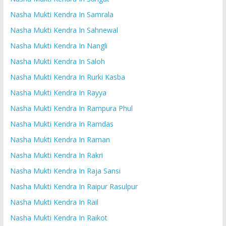
Nasha Mukti Kendra In Samrala
Nasha Mukti Kendra In Sahnewal
Nasha Mukti Kendra In Nangli
Nasha Mukti Kendra In Saloh
Nasha Mukti Kendra In Rurki Kasba
Nasha Mukti Kendra In Rayya
Nasha Mukti Kendra In Rampura Phul
Nasha Mukti Kendra In Ramdas
Nasha Mukti Kendra In Raman
Nasha Mukti Kendra In Rakri
Nasha Mukti Kendra In Raja Sansi
Nasha Mukti Kendra In Raipur Rasulpur
Nasha Mukti Kendra In Rail
Nasha Mukti Kendra In Raikot