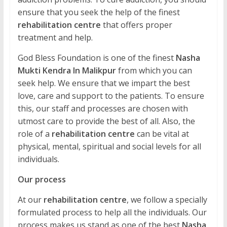
ensure that you seek the help of the finest
rehabilitation centre
that offers proper
treatment and help.
God Bless Foundation is one of the finest
Nasha
Mukti Kendra In Malikpur
from which you can
seek help. We ensure that we impart the best
love, care and support to the patients. To ensure
this, our staff and processes are chosen with
utmost care to provide the best of all. Also, the
role of a
rehabilitation centre
can be vital at
physical, mental, spiritual and social levels for all
individuals.
Our process
At our
rehabilitation centre
, we follow a specially
formulated process to help all the individuals. Our
process makes us stand as one of the best
Nasha