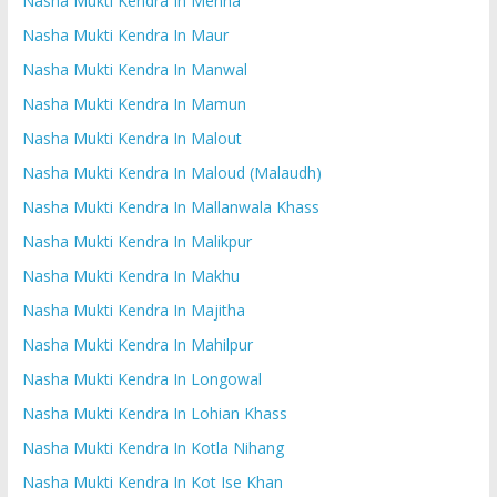
Nasha Mukti Kendra In Mehna
Nasha Mukti Kendra In Maur
Nasha Mukti Kendra In Manwal
Nasha Mukti Kendra In Mamun
Nasha Mukti Kendra In Malout
Nasha Mukti Kendra In Maloud (Malaudh)
Nasha Mukti Kendra In Mallanwala Khass
Nasha Mukti Kendra In Malikpur
Nasha Mukti Kendra In Makhu
Nasha Mukti Kendra In Majitha
Nasha Mukti Kendra In Mahilpur
Nasha Mukti Kendra In Longowal
Nasha Mukti Kendra In Lohian Khass
Nasha Mukti Kendra In Kotla Nihang
Nasha Mukti Kendra In Kot Ise Khan