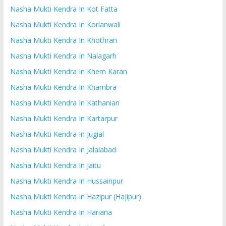
Nasha Mukti Kendra In Kot Fatta
Nasha Mukti Kendra In Korianwali
Nasha Mukti Kendra In Khothran
Nasha Mukti Kendra In Nalagarh
Nasha Mukti Kendra In Khem Karan
Nasha Mukti Kendra In Khambra
Nasha Mukti Kendra In Kathanian
Nasha Mukti Kendra In Kartarpur
Nasha Mukti Kendra In Jugial
Nasha Mukti Kendra In Jalalabad
Nasha Mukti Kendra In Jaitu
Nasha Mukti Kendra In Hussainpur
Nasha Mukti Kendra In Hazipur (Hajipur)
Nasha Mukti Kendra In Hariana