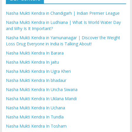
Nasha Mukti Kendra in Chandigarh | Indian Premier League
Nasha Mukti Kendra in Ludhiana | What Is World Water Day
and Why Is It Important?
Nasha Mukti Kendra in Yamunanagar | Discover the Weight
Loss Drug Everyone in India is Talking About!
Nasha Mukti Kendra In Barara
Nasha Mukti Kendra In jaitu
Nasha Mukti Kendra In Ugra Kheri
Nasha Mukti Kendra In bhadaur
Nasha Mukti Kendra In Uncha Siwana
Nasha Mukti Kendra In Uklana Mandi
Nasha Mukti Kendra In Uchana
Nasha Mukti Kendra In Tundla
Nasha Mukti Kendra In Tosham