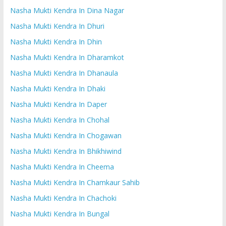
Nasha Mukti Kendra In Dina Nagar
Nasha Mukti Kendra In Dhuri
Nasha Mukti Kendra In Dhin
Nasha Mukti Kendra In Dharamkot
Nasha Mukti Kendra In Dhanaula
Nasha Mukti Kendra In Dhaki
Nasha Mukti Kendra In Daper
Nasha Mukti Kendra In Chohal
Nasha Mukti Kendra In Chogawan
Nasha Mukti Kendra In Bhikhiwind
Nasha Mukti Kendra In Cheema
Nasha Mukti Kendra In Chamkaur Sahib
Nasha Mukti Kendra In Chachoki
Nasha Mukti Kendra In Bungal