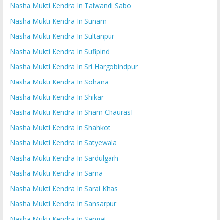
Nasha Mukti Kendra In Talwandi Sabo
Nasha Mukti Kendra In Sunam
Nasha Mukti Kendra In Sultanpur
Nasha Mukti Kendra In Sufipind
Nasha Mukti Kendra In Sri Hargobindpur
Nasha Mukti Kendra In Sohana
Nasha Mukti Kendra In Shikar
Nasha Mukti Kendra In Sham ChaurasI
Nasha Mukti Kendra In Shahkot
Nasha Mukti Kendra In Satyewala
Nasha Mukti Kendra In Sardulgarh
Nasha Mukti Kendra In Sarna
Nasha Mukti Kendra In Sarai Khas
Nasha Mukti Kendra In Sansarpur
Nasha Mukti Kendra In Sangat