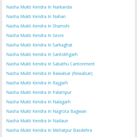
Nasha Mukti Kendra In Narkanda
Nasha Mukti Kendra In Nahan
Nasha Mukti Kendra In Shamshi
Nasha Mukti Kendra In Seoni
Nasha Mukti Kendra In Sarkaghat
Nasha Mukti Kendra In Santokhgarh
Nasha Mukti Kendra In Sabathu Cantonment
Nasha Mukti Kendra In Rawalsar (Rewalsar)
Nasha Mukti Kendra In Rajgarh
Nasha Mukti Kendra In Palampur
Nasha Mukti Kendra In Nalagarh
Nasha Mukti Kendra In Nagrota Bagwan
Nasha Mukti Kendra In Nadaun
Nasha Mukti Kendra In Mehatpur Basdehra