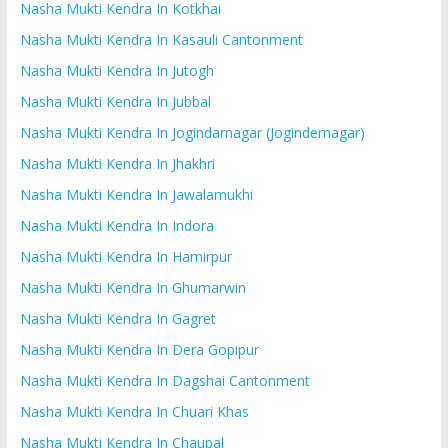
Nasha Mukti Kendra In Kotkhai
Nasha Mukti Kendra In Kasauli Cantonment
Nasha Mukti Kendra In Jutogh
Nasha Mukti Kendra In Jubbal
Nasha Mukti Kendra In Jogindarnagar (Jogindernagar)
Nasha Mukti Kendra In Jhakhri
Nasha Mukti Kendra In Jawalamukhi
Nasha Mukti Kendra In Indora
Nasha Mukti Kendra In Hamirpur
Nasha Mukti Kendra In Ghumarwin
Nasha Mukti Kendra In Gagret
Nasha Mukti Kendra In Dera Gopipur
Nasha Mukti Kendra In Dagshai Cantonment
Nasha Mukti Kendra In Chuari Khas
Nasha Mukti Kendra In Chaupal