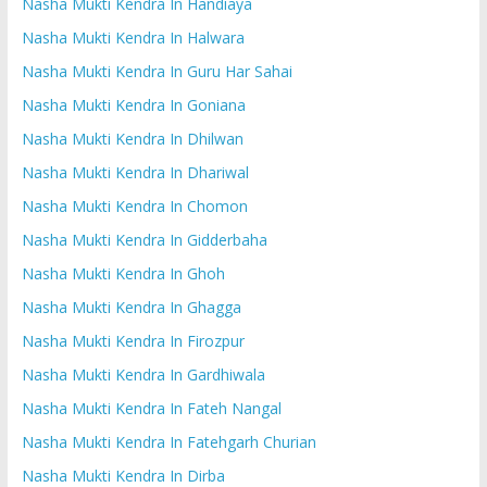
Nasha Mukti Kendra In Handiaya
Nasha Mukti Kendra In Halwara
Nasha Mukti Kendra In Guru Har Sahai
Nasha Mukti Kendra In Goniana
Nasha Mukti Kendra In Dhilwan
Nasha Mukti Kendra In Dhariwal
Nasha Mukti Kendra In Chomon
Nasha Mukti Kendra In Gidderbaha
Nasha Mukti Kendra In Ghoh
Nasha Mukti Kendra In Ghagga
Nasha Mukti Kendra In Firozpur
Nasha Mukti Kendra In Gardhiwala
Nasha Mukti Kendra In Fateh Nangal
Nasha Mukti Kendra In Fatehgarh Churian
Nasha Mukti Kendra In Dirba