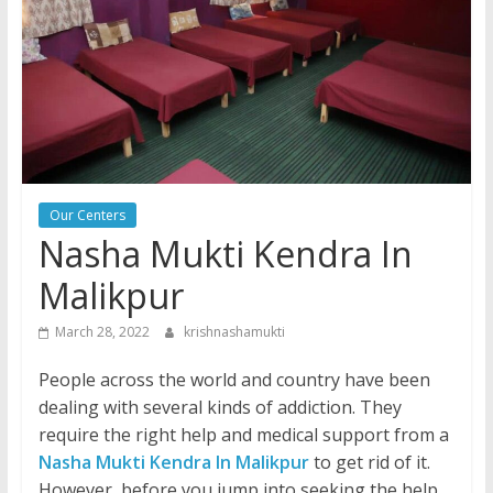
Our Centers
Nasha Mukti Kendra In
Malikpur
March 28, 2022
krishnashamukti
People across the world and country have been
dealing with several kinds of addiction. They
require the right help and medical support from a
Nasha Mukti Kendra In Malikpur
to get rid of it.
However, before you jump into seeking the help