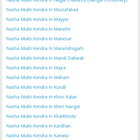
Nasha Mukti Kendra In Mustafabad
Nasha Mukti Kendra In Mayyer
Nasha Mukti Kendra In Manethi
Nasha Mukti Kendra In Manesar
Nasha Mukti Kendra In Manendragarh
Nasha Mukti Kendra In Mandi Dabwali
Nasha Mukti Kendra In Majra
Nasha Mukti Kendra In Maham
Nasha Mukti Kendra In Kundli
Nasha Mukti Kendra In Khori Kalan
Nasha Mukti Kendra In Kheri Nangal
Nasha Mukti Kendra In Kharkhoda
Nasha Mukti Kendra In Kardhan
Nasha Mukti Kendra In Kanwla