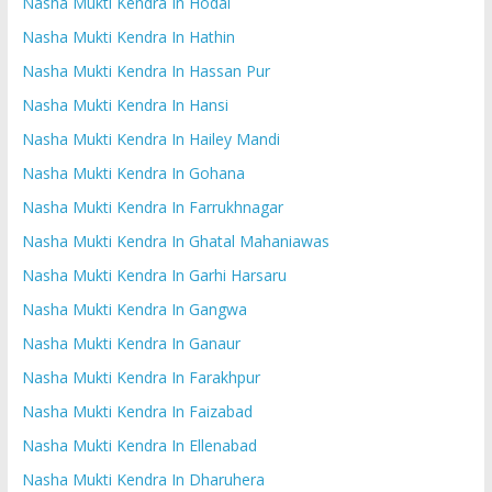
Nasha Mukti Kendra In Hodal
Nasha Mukti Kendra In Hathin
Nasha Mukti Kendra In Hassan Pur
Nasha Mukti Kendra In Hansi
Nasha Mukti Kendra In Hailey Mandi
Nasha Mukti Kendra In Gohana
Nasha Mukti Kendra In Farrukhnagar
Nasha Mukti Kendra In Ghatal Mahaniawas
Nasha Mukti Kendra In Garhi Harsaru
Nasha Mukti Kendra In Gangwa
Nasha Mukti Kendra In Ganaur
Nasha Mukti Kendra In Farakhpur
Nasha Mukti Kendra In Faizabad
Nasha Mukti Kendra In Ellenabad
Nasha Mukti Kendra In Dharuhera