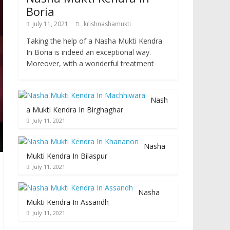
Boria
July 11, 2021
krishnashamukti
Taking the help of a Nasha Mukti Kendra
In Boria is indeed an exceptional way.
Moreover, with a wonderful treatment
Nash
a Mukti Kendra In Birghaghar
July 11, 2021
Nasha
Mukti Kendra In Bilaspur
July 11, 2021
Nasha
Mukti Kendra In Assandh
July 11, 2021