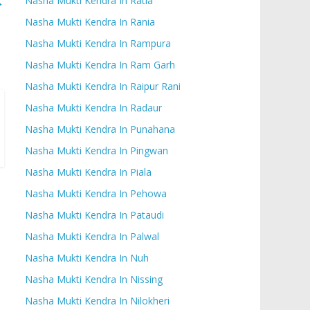
→
Nasha Mukti Kendra In Ratia
Nasha Mukti Kendra In Rania
Nasha Mukti Kendra In Rampura
Nasha Mukti Kendra In Ram Garh
Nasha Mukti Kendra In Raipur Rani
Nasha Mukti Kendra In Radaur
Nasha Mukti Kendra In Punahana
Nasha Mukti Kendra In Pingwan
Nasha Mukti Kendra In Piala
Nasha Mukti Kendra In Pehowa
Nasha Mukti Kendra In Pataudi
Nasha Mukti Kendra In Palwal
Nasha Mukti Kendra In Nuh
Nasha Mukti Kendra In Nissing
Nasha Mukti Kendra In Nilokheri