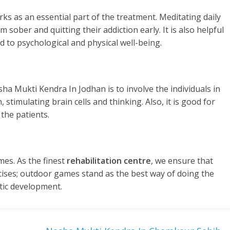
rks as an essential part of the treatment. Meditating daily
 sober and quitting their addiction early. It is also helpful
d to psychological and physical well-being.
ha Mukti Kendra In Jodhan is to involve the individuals in
stimulating brain cells and thinking. Also, it is good for
the patients.
es. As the finest
rehabilitation centre
, we ensure that
rcises; outdoor games stand as the best way of doing the
tic development.