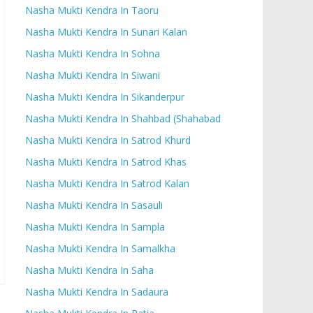
Nasha Mukti Kendra In Taoru
Nasha Mukti Kendra In Sunari Kalan
Nasha Mukti Kendra In Sohna
Nasha Mukti Kendra In Siwani
Nasha Mukti Kendra In Sikanderpur
Nasha Mukti Kendra In Shahbad (Shahabad
Nasha Mukti Kendra In Satrod Khurd
Nasha Mukti Kendra In Satrod Khas
Nasha Mukti Kendra In Satrod Kalan
Nasha Mukti Kendra In Sasauli
Nasha Mukti Kendra In Sampla
Nasha Mukti Kendra In Samalkha
Nasha Mukti Kendra In Saha
Nasha Mukti Kendra In Sadaura