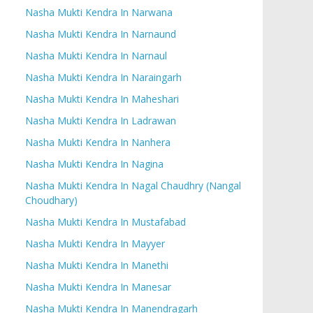
Nasha Mukti Kendra In Narwana
Nasha Mukti Kendra In Narnaund
Nasha Mukti Kendra In Narnaul
Nasha Mukti Kendra In Naraingarh
Nasha Mukti Kendra In Maheshari
Nasha Mukti Kendra In Ladrawan
Nasha Mukti Kendra In Nanhera
Nasha Mukti Kendra In Nagina
Nasha Mukti Kendra In Nagal Chaudhry (Nangal
Choudhary)
Nasha Mukti Kendra In Mustafabad
Nasha Mukti Kendra In Mayyer
Nasha Mukti Kendra In Manethi
Nasha Mukti Kendra In Manesar
Nasha Mukti Kendra In Manendragarh