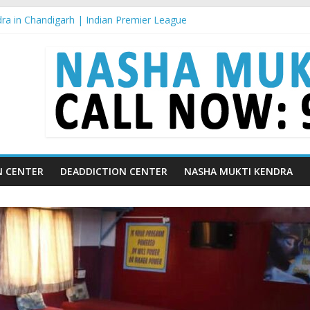
ra in Chandigarh | Indian Premier League
ra in Ludhiana | What Is World Water Day and Why Is It Important?
a in Yamunanagar | Discover the Weight Loss Drug Everyone in India
ra In Barara
a In jaitu
N CENTER
DEADDICTION CENTER
NASHA MUKTI KENDRA