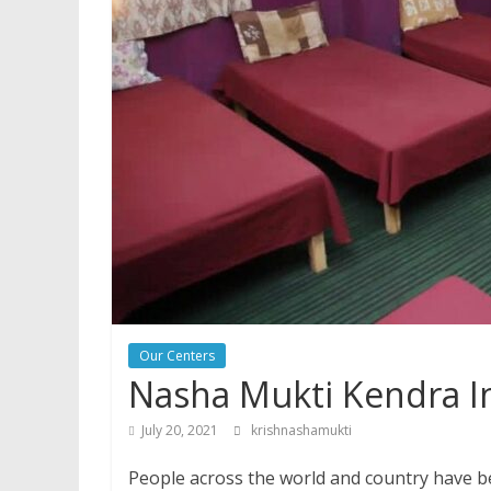
Our Centers
Nasha Mukti Kendra I
July 20, 2021
krishnashamukti
People across the world and country have be