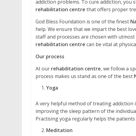
addiction problems. To cure addiction, you s
rehabilitation centre
that offers proper tr
God Bless Foundation is one of the finest
Na
help. We ensure that we impart the best love
staff and processes are chosen with utmost ca
rehabilitation centre
can be vital at physical
Our process
At our
rehabilitation centre
, we follow a sp
process makes us stand as one of the best
Yoga
A very helpful method of treating addiction is 
improving the sleep pattern of the individual
Practising yoga regularly helps the patients
Meditation