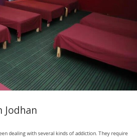
n Jodhan
en dealing with several kinds of addiction. They require