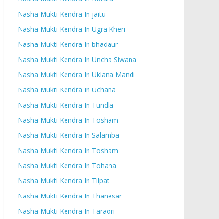
Nasha Mukti Kendra In jaitu
Nasha Mukti Kendra In Ugra Kheri
Nasha Mukti Kendra In bhadaur
Nasha Mukti Kendra In Uncha Siwana
Nasha Mukti Kendra In Uklana Mandi
Nasha Mukti Kendra In Uchana
Nasha Mukti Kendra In Tundla
Nasha Mukti Kendra In Tosham
Nasha Mukti Kendra In Salamba
Nasha Mukti Kendra In Tosham
Nasha Mukti Kendra In Tohana
Nasha Mukti Kendra In Tilpat
Nasha Mukti Kendra In Thanesar
Nasha Mukti Kendra In Taraori