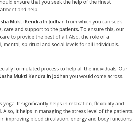
hould ensure that you seek the help of the finest
eatment and help.
sha Mukti Kendra In Jodhan
from which you can seek
, care and support to the patients. To ensure this, our
re to provide the best of all. Also, the role of a
, mental, spiritual and social levels for all individuals.
ecially formulated process to help all the individuals. Our
Nasha Mukti Kendra In Jodhan
you would come across.
yoga. It significantly helps in relaxation, flexibility and
. Also, it helps in managing the stress level of the patients.
 in improving blood circulation, energy and body functions.