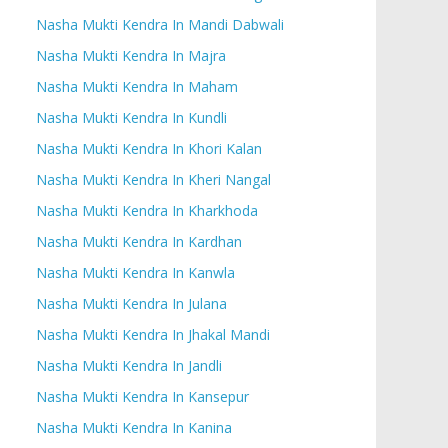
Nasha Mukti Kendra In Mandi Dabwali
Nasha Mukti Kendra In Majra
Nasha Mukti Kendra In Maham
Nasha Mukti Kendra In Kundli
Nasha Mukti Kendra In Khori Kalan
Nasha Mukti Kendra In Kheri Nangal
Nasha Mukti Kendra In Kharkhoda
Nasha Mukti Kendra In Kardhan
Nasha Mukti Kendra In Kanwla
Nasha Mukti Kendra In Julana
Nasha Mukti Kendra In Jhakal Mandi
Nasha Mukti Kendra In Jandli
Nasha Mukti Kendra In Kansepur
Nasha Mukti Kendra In Kanina