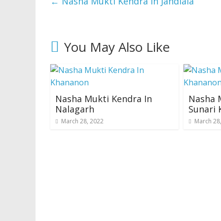
←
Nasha Mukti Kendra In Jandiala
You May Also Like
Nasha Mukti Kendra In
Nasha M
Nalagarh
Sunari 
March 28, 2022
March 28