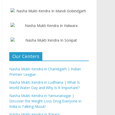
Our Centers
Nasha Mukti Kendra in Chandigarh | Indian
Premier League
Nasha Mukti Kendra in Ludhiana | What Is
World Water Day and Why Is It Important?
Nasha Mukti Kendra in Yamunanagar |
Discover the Weight Loss Drug Everyone in
India is Talking About!
Nasha Mukti Kendra In Barara