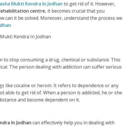
asha Mukti Kendra In Jodhan
to get rid of it. However,
rehabilitation centre
, it becomes crucial that you
w can it be solved. Moreover, understand the process we
odhan
.
rson to stop consuming a drug, chemical or substance. This
gical. The person dealing with addiction can suffer serious
s like cocaine or heroin. It refers to dependence or any
t able to get rid of. When a person is addicted, he or she
substance and become dependent on it.
ndra In Jodhan
can effectively help you in dealing with