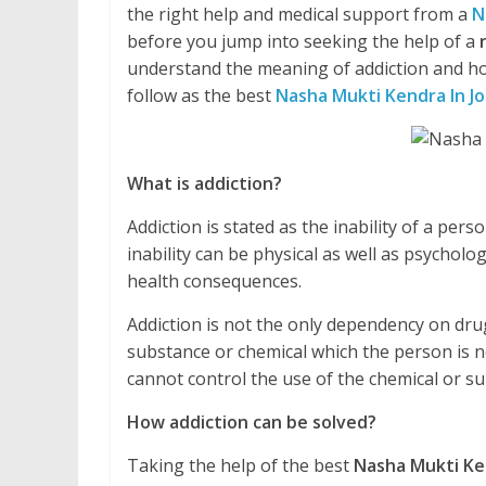
the right help and medical support from a
N
before you jump into seeking the help of a
understand the meaning of addiction and ho
follow as the best
Nasha Mukti Kendra In J
What is addiction?
Addiction is stated as the inability of a pe
inability can be physical as well as psycholo
health consequences.
Addiction is not the only dependency on drug
substance or chemical which the person is no
cannot control the use of the chemical or 
How addiction can be solved?
Taking the help of the best
Nasha Mukti Ke