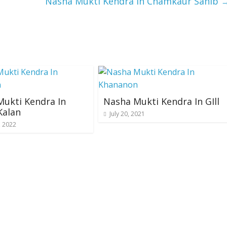
Nasha Mukti Kendra In Chamkaur Sahib
ukti Kendra In
Nasha Mukti Kendra In GIll
Kalan
July 20, 2021
, 2022