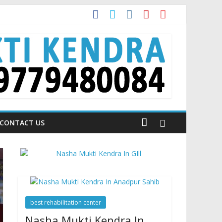
 is Talking About!
CONTACT US
best rehabilitation center
Nasha Mukti Kendra In