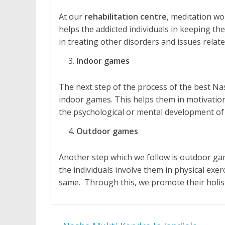
At our
rehabilitation centre
, meditation wo
helps the addicted individuals in keeping them
in treating other disorders and issues relate
Indoor games
The next step of the process of the best Nas
indoor games. This helps them in motivation, 
the psychological or mental development of 
Outdoor games
Another step which we follow is outdoor gam
the individuals involve them in physical exe
same. Through this, we promote their holis