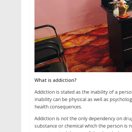
What is addiction?
Addiction is stated as the inability of a pe
inability can be physical as well as psycholo
health consequences.
Addiction is not the only dependency on drug
substance or chemical which the person is no