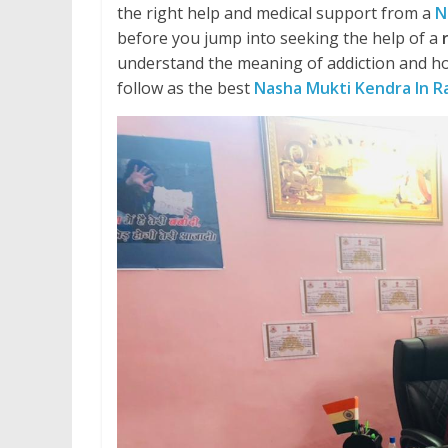
the right help and medical support from a
N
before you jump into seeking the help of a
understand the meaning of addiction and ho
follow as the best
Nasha Mukti Kendra In 