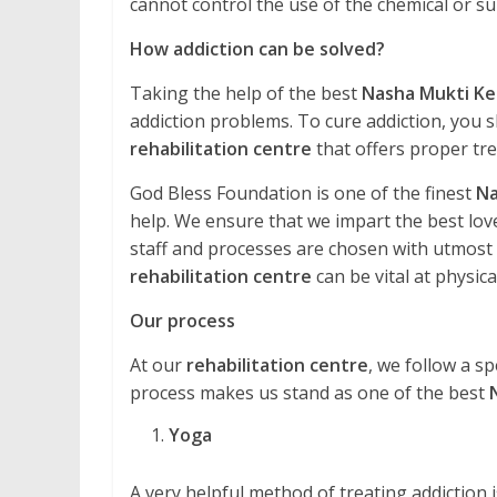
cannot control the use of the chemical or 
How addiction can be solved?
Taking the help of the best
Nasha Mukti Ke
addiction problems. To cure addiction, you s
rehabilitation centre
that offers proper tr
God Bless Foundation is one of the finest
Na
help. We ensure that we impart the best love
staff and processes are chosen with utmost ca
rehabilitation centre
can be vital at physical
Our process
At our
rehabilitation centre
, we follow a sp
process makes us stand as one of the best
Yoga
A very helpful method of treating addiction is 