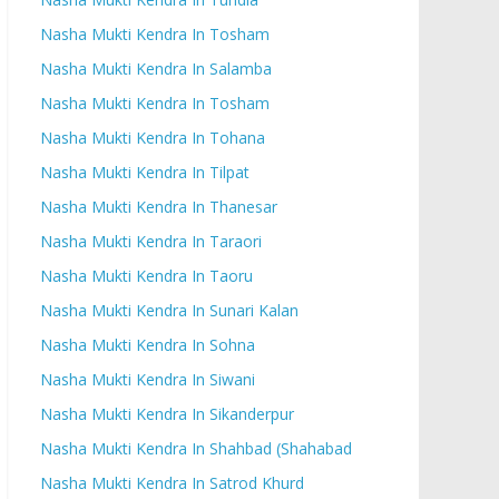
Nasha Mukti Kendra In Tosham
Nasha Mukti Kendra In Salamba
Nasha Mukti Kendra In Tosham
Nasha Mukti Kendra In Tohana
Nasha Mukti Kendra In Tilpat
Nasha Mukti Kendra In Thanesar
Nasha Mukti Kendra In Taraori
Nasha Mukti Kendra In Taoru
Nasha Mukti Kendra In Sunari Kalan
Nasha Mukti Kendra In Sohna
Nasha Mukti Kendra In Siwani
Nasha Mukti Kendra In Sikanderpur
Nasha Mukti Kendra In Shahbad (Shahabad
Nasha Mukti Kendra In Satrod Khurd