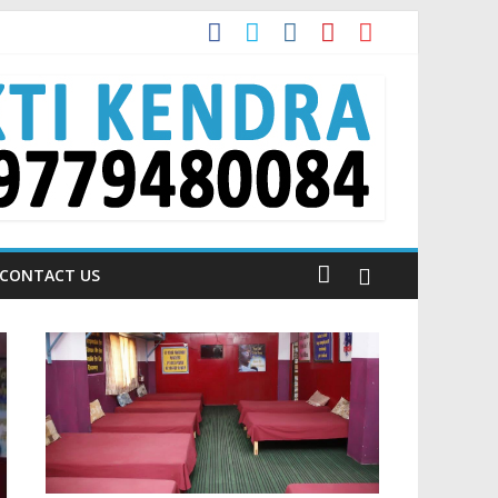
t?
dia is Talking About!
CONTACT US