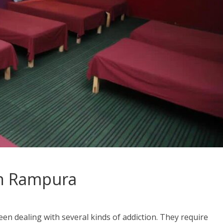
In Rampura
en dealing with several kinds of addiction. They require