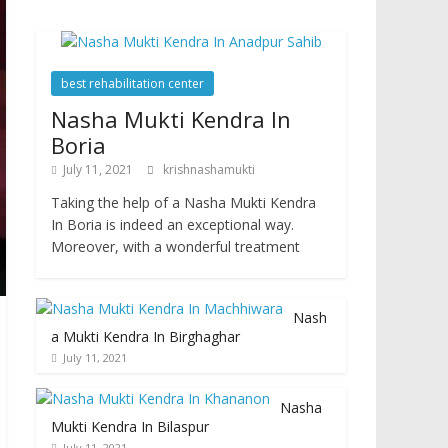
best rehabilitation center
Nasha Mukti Kendra In
Boria
July 11, 2021
krishnashamukti
Taking the help of a Nasha Mukti Kendra
In Boria is indeed an exceptional way.
Moreover, with a wonderful treatment
Nash
a Mukti Kendra In Birghaghar
July 11, 2021
Nasha
Mukti Kendra In Bilaspur
July 11, 2021