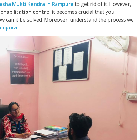
asha Mukti Kendra In Rampura
to get rid of it. However,
rehabilitation centre
, it becomes crucial that you
w can it be solved. Moreover, understand the process we
Rampura
.