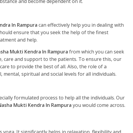
substance and become dependent on it.
ndra In Rampura
can effectively help you in dealing with
hould ensure that you seek the help of the finest
eatment and help.
sha Mukti Kendra In Rampura
from which you can seek
, care and support to the patients. To ensure this, our
re to provide the best of all. Also, the role of a
, mental, spiritual and social levels for all individuals.
ecially formulated process to help all the individuals. Our
Nasha Mukti Kendra In Rampura
you would come across.
yoga. It significantly helps in relaxation, flexibility and