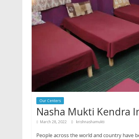
Our Centers
Nasha Mukti Kendra 
March 28, 2022
krishnashamukti
People across the world and country have be