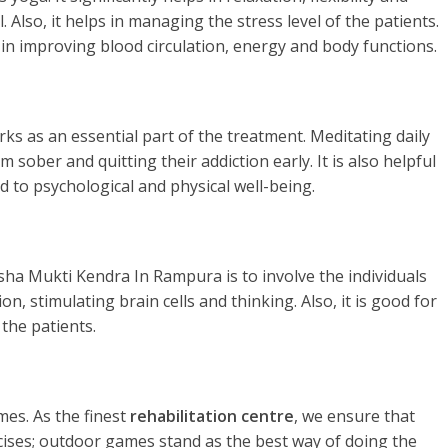
. Also, it helps in managing the stress level of the patients.
 in improving blood circulation, energy and body functions.
rks as an essential part of the treatment. Meditating daily
 sober and quitting their addiction early. It is also helpful
d to psychological and physical well-being.
sha Mukti Kendra In Rampura is to involve the individuals
n, stimulating brain cells and thinking. Also, it is good for
the patients.
es. As the finest
rehabilitation centre
, we ensure that
rcises; outdoor games stand as the best way of doing the