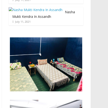
Nasha
Mukti Kendra In Assandh
July 11, 2021