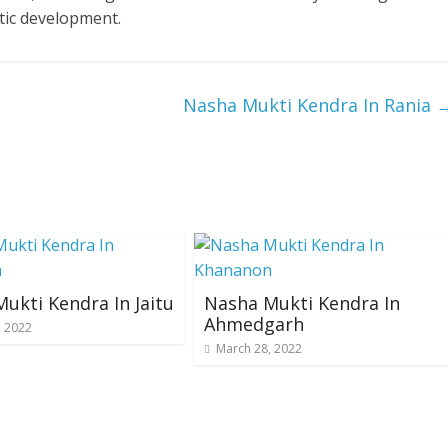
tic development.
Nasha Mukti Kendra In Rania
ukti Kendra In Jaitu
Nasha Mukti Kendra In
Ahmedgarh
, 2022
March 28, 2022