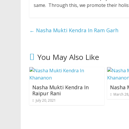
same. Through this, we promote their holis
←
Nasha Mukti Kendra In Ram Garh
You May Also Like
Nasha Mukti Kendra In
Nasha M
Raipur Rani
March 28
July 20, 2021