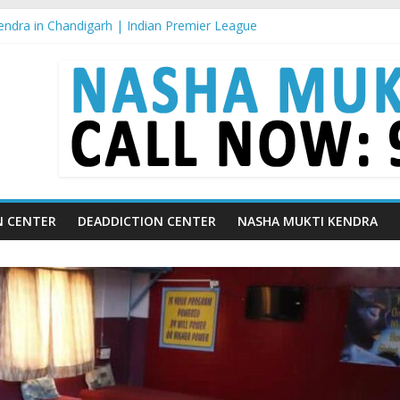
ndra in Chandigarh | Indian Premier League
ndra in Ludhiana | What Is World Water Day and Why Is It Importan
ndra in Yamunanagar | Discover the Weight Loss Drug Everyone in In
ndra In Barara
ndra In jaitu
N CENTER
DEADDICTION CENTER
NASHA MUKTI KENDRA