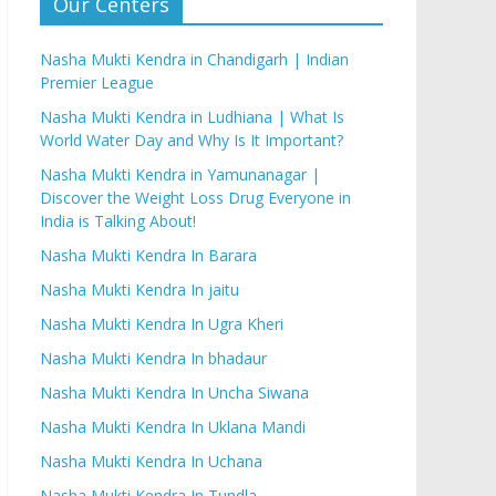
Our Centers
Nasha Mukti Kendra in Chandigarh | Indian
Premier League
Nasha Mukti Kendra in Ludhiana | What Is
World Water Day and Why Is It Important?
Nasha Mukti Kendra in Yamunanagar |
Discover the Weight Loss Drug Everyone in
India is Talking About!
Nasha Mukti Kendra In Barara
Nasha Mukti Kendra In jaitu
Nasha Mukti Kendra In Ugra Kheri
Nasha Mukti Kendra In bhadaur
Nasha Mukti Kendra In Uncha Siwana
Nasha Mukti Kendra In Uklana Mandi
Nasha Mukti Kendra In Uchana
Nasha Mukti Kendra In Tundla