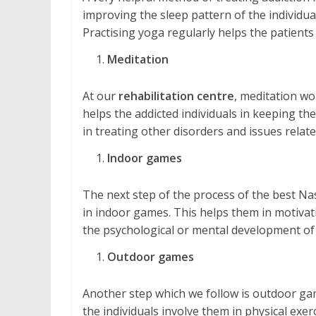
improving the sleep pattern of the individual
Practising yoga regularly helps the patients
Meditation
At our
rehabilitation centre
, meditation wo
helps the addicted individuals in keeping them
in treating other disorders and issues relate
Indoor games
The next step of the process of the best Na
in indoor games. This helps them in motivatio
the psychological or mental development of 
Outdoor games
Another step which we follow is outdoor gam
the individuals involve them in physical exe