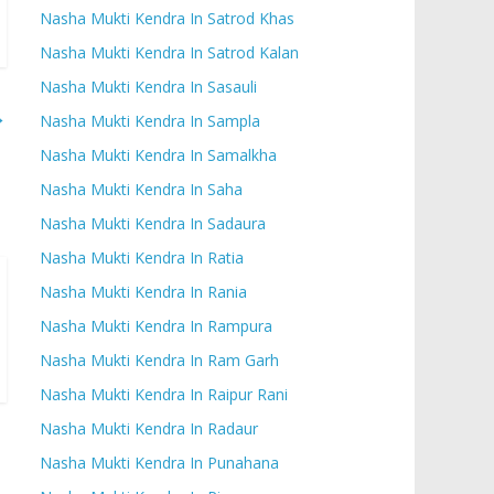
Nasha Mukti Kendra In Satrod Khas
Nasha Mukti Kendra In Satrod Kalan
Nasha Mukti Kendra In Sasauli
→
Nasha Mukti Kendra In Sampla
Nasha Mukti Kendra In Samalkha
Nasha Mukti Kendra In Saha
Nasha Mukti Kendra In Sadaura
Nasha Mukti Kendra In Ratia
Nasha Mukti Kendra In Rania
Nasha Mukti Kendra In Rampura
Nasha Mukti Kendra In Ram Garh
Nasha Mukti Kendra In Raipur Rani
Nasha Mukti Kendra In Radaur
Nasha Mukti Kendra In Punahana