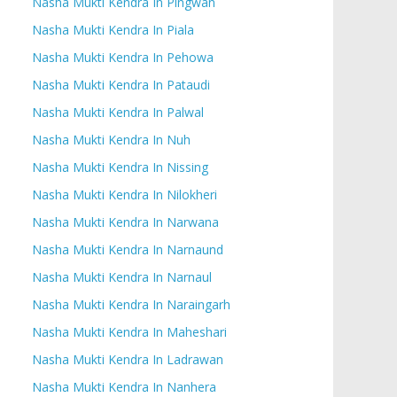
Nasha Mukti Kendra In Pingwan
Nasha Mukti Kendra In Piala
Nasha Mukti Kendra In Pehowa
Nasha Mukti Kendra In Pataudi
Nasha Mukti Kendra In Palwal
Nasha Mukti Kendra In Nuh
Nasha Mukti Kendra In Nissing
Nasha Mukti Kendra In Nilokheri
Nasha Mukti Kendra In Narwana
Nasha Mukti Kendra In Narnaund
Nasha Mukti Kendra In Narnaul
Nasha Mukti Kendra In Naraingarh
Nasha Mukti Kendra In Maheshari
Nasha Mukti Kendra In Ladrawan
Nasha Mukti Kendra In Nanhera