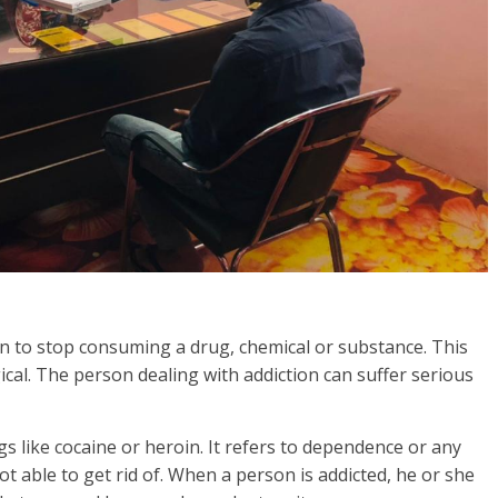
rson to stop consuming a drug, chemical or substance. This
gical. The person dealing with addiction can suffer serious
s like cocaine or heroin. It refers to dependence or any
t able to get rid of. When a person is addicted, he or she