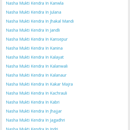
Nasha Mukti Kendra In Kanwla
Nasha Mukti Kendra In Julana
Nasha Mukti Kendra In Jhakal Mandi
Nasha Mukti Kendra In Jandli
Nasha Mukti Kendra In Kansepur
Nasha Mukti Kendra In Kanina
Nasha Mukti Kendra In Kalayat
Nasha Mukti Kendra In Kalanwali
Nasha Mukti Kendra In Kalanaur
Nasha Mukti Kendra In Kakar Majra
Nasha Mukti Kendra In Kachrauli
Nasha Mukti Kendra In Kabri
Nasha Mukti Kendra In Jhajjar
Nasha Mukti Kendra In Jagadhri
Nasha Mukti Kendra In Indri