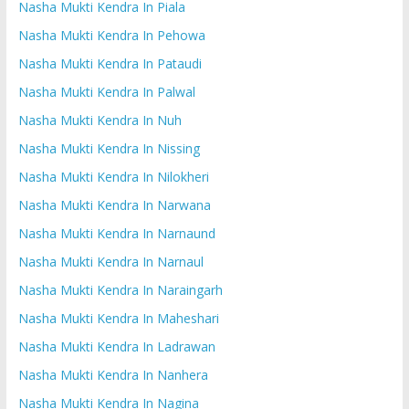
Nasha Mukti Kendra In Piala
Nasha Mukti Kendra In Pehowa
Nasha Mukti Kendra In Pataudi
Nasha Mukti Kendra In Palwal
Nasha Mukti Kendra In Nuh
Nasha Mukti Kendra In Nissing
Nasha Mukti Kendra In Nilokheri
Nasha Mukti Kendra In Narwana
Nasha Mukti Kendra In Narnaund
Nasha Mukti Kendra In Narnaul
Nasha Mukti Kendra In Naraingarh
Nasha Mukti Kendra In Maheshari
Nasha Mukti Kendra In Ladrawan
Nasha Mukti Kendra In Nanhera
Nasha Mukti Kendra In Nagina