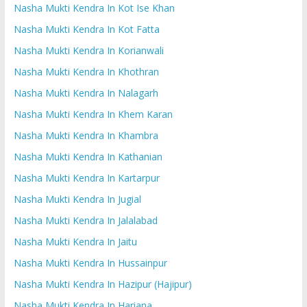
Nasha Mukti Kendra In Kot Ise Khan
Nasha Mukti Kendra In Kot Fatta
Nasha Mukti Kendra In Korianwali
Nasha Mukti Kendra In Khothran
Nasha Mukti Kendra In Nalagarh
Nasha Mukti Kendra In Khem Karan
Nasha Mukti Kendra In Khambra
Nasha Mukti Kendra In Kathanian
Nasha Mukti Kendra In Kartarpur
Nasha Mukti Kendra In Jugial
Nasha Mukti Kendra In Jalalabad
Nasha Mukti Kendra In Jaitu
Nasha Mukti Kendra In Hussainpur
Nasha Mukti Kendra In Hazipur (Hajipur)
Nasha Mukti Kendra In Hariana