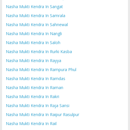
Nasha Mukti Kendra In Sangat
Nasha Mukti Kendra In Samrala
Nasha Mukti Kendra In Sahnewal
Nasha Mukti Kendra In Nangli
Nasha Mukti Kendra In Saloh
Nasha Mukti Kendra In Rurki Kasba
Nasha Mukti Kendra In Rayya
Nasha Mukti Kendra In Rampura Phul
Nasha Mukti Kendra In Ramdas
Nasha Mukti Kendra In Raman
Nasha Mukti Kendra In Rakri
Nasha Mukti Kendra In Raja Sansi
Nasha Mukti Kendra In Raipur Rasulpur
Nasha Mukti Kendra In Rail