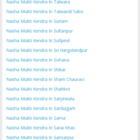
Nasha Mukti Kendra In Talwara
Nasha Mukti Kendra In Talwandi Sabo
Nasha Mukti Kendra In Sunam
Nasha Mukti Kendra In Sultanpur
Nasha Mukti Kendra In Sufipind
Nasha Mukti Kendra In Sri Hargobindpur
Nasha Mukti Kendra In Sohana
Nasha Mukti Kendra In Shikar
Nasha Mukti Kendra In Sham ChaurasI
Nasha Mukti Kendra In Shahkot
Nasha Mukti Kendra In Satyewala
Nasha Mukti Kendra In Sardulgarh
Nasha Mukti Kendra In Sarna
Nasha Mukti Kendra In Sarai Khas
Nasha Mukti Kendra In Sansarpur