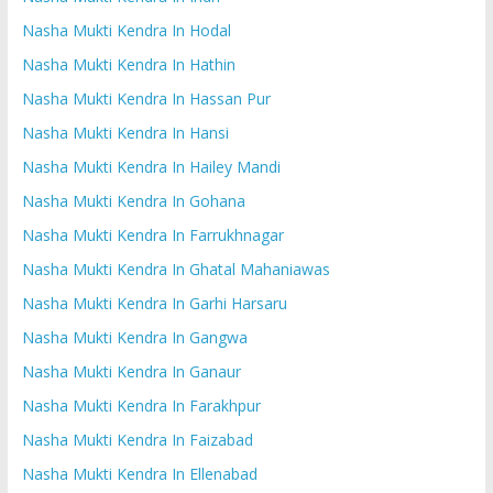
Nasha Mukti Kendra In Hodal
Nasha Mukti Kendra In Hathin
Nasha Mukti Kendra In Hassan Pur
Nasha Mukti Kendra In Hansi
Nasha Mukti Kendra In Hailey Mandi
Nasha Mukti Kendra In Gohana
Nasha Mukti Kendra In Farrukhnagar
Nasha Mukti Kendra In Ghatal Mahaniawas
Nasha Mukti Kendra In Garhi Harsaru
Nasha Mukti Kendra In Gangwa
Nasha Mukti Kendra In Ganaur
Nasha Mukti Kendra In Farakhpur
Nasha Mukti Kendra In Faizabad
Nasha Mukti Kendra In Ellenabad