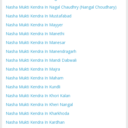
Nasha Mukti Kendra In Nagal Chaudhry (Nangal Choudhary)
Nasha Mukti Kendra In Mustafabad
Nasha Mukti Kendra In Mayyer
Nasha Mukti Kendra In Manethi
Nasha Mukti Kendra In Manesar
Nasha Mukti Kendra In Manendragarh
Nasha Mukti Kendra In Mandi Dabwali
Nasha Mukti Kendra In Majra
Nasha Mukti Kendra In Maham
Nasha Mukti Kendra In Kundli
Nasha Mukti Kendra In Khori Kalan
Nasha Mukti Kendra In Kheri Nangal
Nasha Mukti Kendra In Kharkhoda
Nasha Mukti Kendra In Kardhan