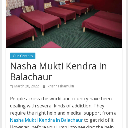
Our Centers
Nasha Mukti Kendra In
Balachaur
March 28, 2022
krishnashamukti
People across the world and country have been
dealing with several kinds of addiction. They
require the right help and medical support from a
Nasha Mukti Kendra In Balachaur
to get rid of it.
However, before you jump into seeking the help