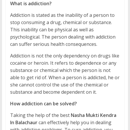
What is addiction?
Addiction is stated as the inability of a person to
stop consuming a drug, chemical or substance.
This inability can be physical as well as
psychological. The person dealing with addiction
can suffer serious health consequences.
Addiction is not the only dependency on drugs like
cocaine or heroin. It refers to dependence or any
substance or chemical which the person is not
able to get rid of. When a person is addicted, he or
she cannot control the use of the chemical or
substance and become dependent on it.
How addiction can be solved?
Taking the help of the best
Nasha Mukti Kendra
In Balachaur
can effectively help you in dealing
with addiction problems. To cure addiction, you