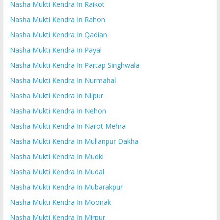
Nasha Mukti Kendra In Raikot
Nasha Mukti Kendra In Rahon
Nasha Mukti Kendra In Qadian
Nasha Mukti Kendra In Payal
Nasha Mukti Kendra In Partap Singhwala
Nasha Mukti Kendra In Nurmahal
Nasha Mukti Kendra In Nilpur
Nasha Mukti Kendra In Nehon
Nasha Mukti Kendra In Narot Mehra
Nasha Mukti Kendra In Mullanpur Dakha
Nasha Mukti Kendra In Mudki
Nasha Mukti Kendra In Mudal
Nasha Mukti Kendra In Mubarakpur
Nasha Mukti Kendra In Moonak
Nasha Mukti Kendra In Mirpur