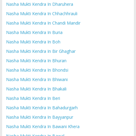
Nasha Mukti Kendra In Dharuhera
Nasha Mukti Kendra In Chhachhrauli
Nasha Mukti Kendra In Chandi Mandir
Nasha Mukti Kendra In Buria
Nasha Mukti Kendra In Boh
Nasha Mukti Kendra In Bir Ghaghar
Nasha Mukti Kendra In Bhuran
Nasha Mukti Kendra In Bhondsi
Nasha Mukti Kendra In Bhiwani
Nasha Mukti Kendra In Bhakali
Nasha Mukti Kendra In Beri
Nasha Mukti Kendra In Bahadurgarh
Nasha Mukti Kendra In Bayyanpur
Nasha Mukti Kendra In Bawani Khera
Nasha Mukti Kendra In Bawal