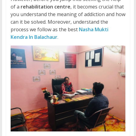
of a
rehabilitation centre
, it becomes crucial that
you understand the meaning of addiction and how
can it be solved. Moreover, understand the
process we follow as the best
Nasha Mukti
Kendra In Balachaur
.