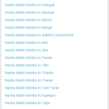
Nasha Mukti Kendra In Chaupal
Nasha Mukti Kendra In Bhuntar
Nasha Mukti Kendra In Bhota
Nasha Mukti Kendra In Banjar
Nasha Mukti Kendra In Bakloh Cantonment
Nasha Mukti Kendra In Arki
Nasha Mukti Kendra In Zira
Nasha Mukti Kendra In Tanda
Nasha Mukti Kendra In Tibri
Nasha Mukti Kendra In Tharike
Nasha Mukti Kendra In Tharial
Nasha Mukti Kendra In Tarn Taran
Nasha Mukti Kendra In Sujanpur
Nasha Mukti Kendra In Tapa