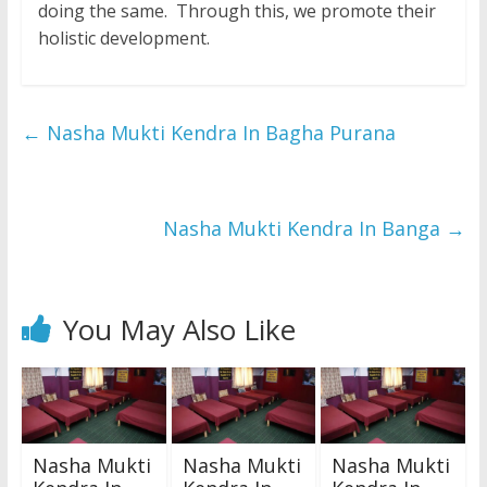
doing the same. Through this, we promote their
holistic development.
←
Nasha Mukti Kendra In Bagha Purana
Nasha Mukti Kendra In Banga
→
You May Also Like
Nasha Mukti
Nasha Mukti
Nasha Mukti