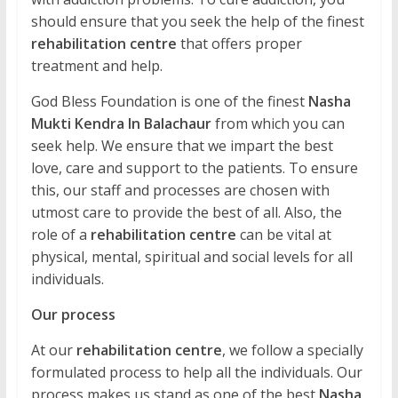
should ensure that you seek the help of the finest
rehabilitation centre
that offers proper
treatment and help.
God Bless Foundation is one of the finest
Nasha
Mukti Kendra In Balachaur
from which you can
seek help. We ensure that we impart the best
love, care and support to the patients. To ensure
this, our staff and processes are chosen with
utmost care to provide the best of all. Also, the
role of a
rehabilitation centre
can be vital at
physical, mental, spiritual and social levels for all
individuals.
Our process
At our
rehabilitation centre
, we follow a specially
formulated process to help all the individuals. Our
process makes us stand as one of the best
Nasha