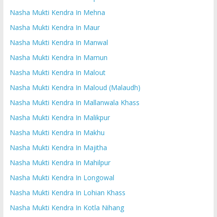
Nasha Mukti Kendra In Mehna
Nasha Mukti Kendra In Maur
Nasha Mukti Kendra In Manwal
Nasha Mukti Kendra In Mamun
Nasha Mukti Kendra In Malout
Nasha Mukti Kendra In Maloud (Malaudh)
Nasha Mukti Kendra In Mallanwala Khass
Nasha Mukti Kendra In Malikpur
Nasha Mukti Kendra In Makhu
Nasha Mukti Kendra In Majitha
Nasha Mukti Kendra In Mahilpur
Nasha Mukti Kendra In Longowal
Nasha Mukti Kendra In Lohian Khass
Nasha Mukti Kendra In Kotla Nihang