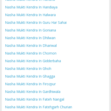
Nasha Mukti Kendra In Handiaya
Nasha Mukti Kendra In Halwara
Nasha Mukti Kendra In Guru Har Sahai
Nasha Mukti Kendra In Goniana
Nasha Mukti Kendra In Dhilwan
Nasha Mukti Kendra In Dhariwal
Nasha Mukti Kendra In Chomon
Nasha Mukti Kendra In Gidderbaha
Nasha Mukti Kendra In Ghoh
Nasha Mukti Kendra In Ghagga
Nasha Mukti Kendra In Firozpur
Nasha Mukti Kendra In Gardhiwala
Nasha Mukti Kendra In Fateh Nangal
Nasha Mukti Kendra In Fatehgarh Churian