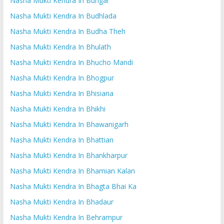
Nasha Mukti Kendra In Bungal
Nasha Mukti Kendra In Budhlada
Nasha Mukti Kendra In Budha Theh
Nasha Mukti Kendra In Bhulath
Nasha Mukti Kendra In Bhucho Mandi
Nasha Mukti Kendra In Bhogpur
Nasha Mukti Kendra In Bhisiana
Nasha Mukti Kendra In Bhikhi
Nasha Mukti Kendra In Bhawanigarh
Nasha Mukti Kendra In Bhattian
Nasha Mukti Kendra In Bhankharpur
Nasha Mukti Kendra In Bhamian Kalan
Nasha Mukti Kendra In Bhagta Bhai Ka
Nasha Mukti Kendra In Bhadaur
Nasha Mukti Kendra In Behrampur