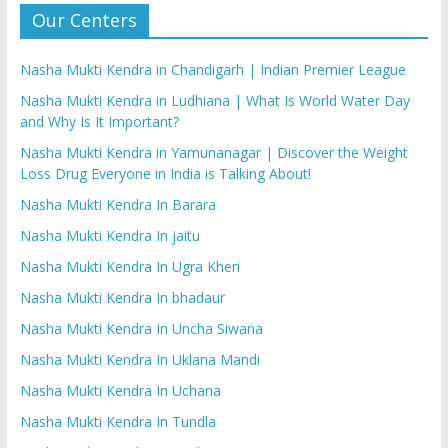
Our Centers
Nasha Mukti Kendra in Chandigarh | Indian Premier League
Nasha Mukti Kendra in Ludhiana | What Is World Water Day
and Why Is It Important?
Nasha Mukti Kendra in Yamunanagar | Discover the Weight
Loss Drug Everyone in India is Talking About!
Nasha Mukti Kendra In Barara
Nasha Mukti Kendra In jaitu
Nasha Mukti Kendra In Ugra Kheri
Nasha Mukti Kendra In bhadaur
Nasha Mukti Kendra In Uncha Siwana
Nasha Mukti Kendra In Uklana Mandi
Nasha Mukti Kendra In Uchana
Nasha Mukti Kendra In Tundla