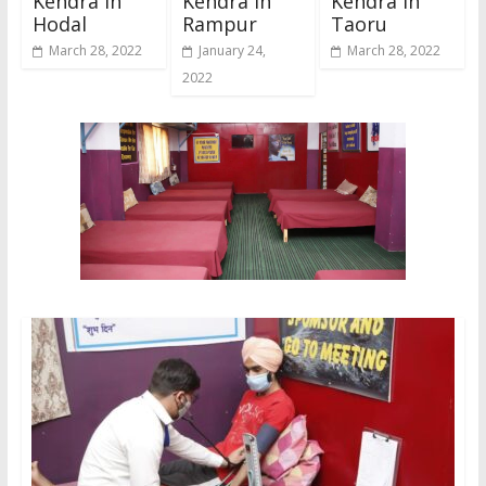
Kendra In
Kendra In
Kendra In
Hodal
Rampur
Taoru
March 28, 2022
January 24,
March 28, 2022
2022