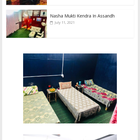
Nasha Mukti Kendra In Assandh
July 11, 2021