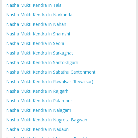
Nasha Mukti Kendra In Talai
Nasha Mukti Kendra In Narkanda
Nasha Mukti Kendra In Nahan
Nasha Mukti Kendra In Shamshi
Nasha Mukti Kendra In Seoni
Nasha Mukti Kendra In Sarkaghat
Nasha Mukti Kendra In Santokhgarh
Nasha Mukti Kendra In Sabathu Cantonment
Nasha Mukti Kendra In Rawalsar (Rewalsar)
Nasha Mukti Kendra In Rajgarh
Nasha Mukti Kendra In Palampur
Nasha Mukti Kendra In Nalagarh
Nasha Mukti Kendra In Nagrota Bagwan
Nasha Mukti Kendra In Nadaun