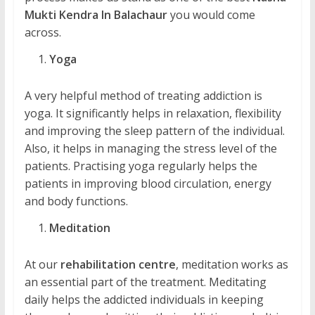
Mukti Kendra In Balachaur
you would come
across.
Yoga
A very helpful method of treating addiction is
yoga. It significantly helps in relaxation, flexibility
and improving the sleep pattern of the individual.
Also, it helps in managing the stress level of the
patients. Practising yoga regularly helps the
patients in improving blood circulation, energy
and body functions.
Meditation
At our
rehabilitation centre
, meditation works as
an essential part of the treatment. Meditating
daily helps the addicted individuals in keeping