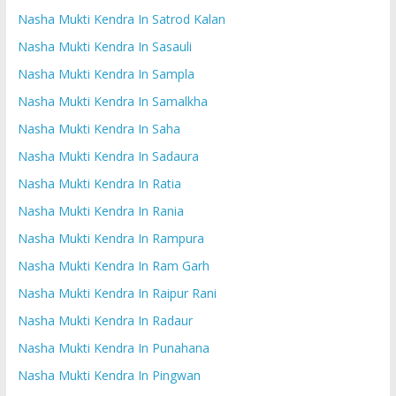
Nasha Mukti Kendra In Satrod Kalan
Nasha Mukti Kendra In Sasauli
Nasha Mukti Kendra In Sampla
Nasha Mukti Kendra In Samalkha
Nasha Mukti Kendra In Saha
Nasha Mukti Kendra In Sadaura
Nasha Mukti Kendra In Ratia
Nasha Mukti Kendra In Rania
Nasha Mukti Kendra In Rampura
Nasha Mukti Kendra In Ram Garh
Nasha Mukti Kendra In Raipur Rani
Nasha Mukti Kendra In Radaur
Nasha Mukti Kendra In Punahana
Nasha Mukti Kendra In Pingwan