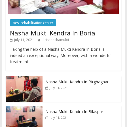
best rehabilitation center
Nasha Mukti Kendra In Boria
July 11, 2021
krishnashamukti
Taking the help of a Nasha Mukti Kendra In Boria is
indeed an exceptional way. Moreover, with a wonderful
treatment
Nasha Mukti Kendra In Birghaghar
July 11, 2021
Nasha Mukti Kendra In Bilaspur
July 11, 2021