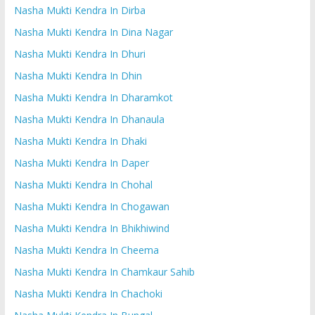
Nasha Mukti Kendra In Dirba
Nasha Mukti Kendra In Dina Nagar
Nasha Mukti Kendra In Dhuri
Nasha Mukti Kendra In Dhin
Nasha Mukti Kendra In Dharamkot
Nasha Mukti Kendra In Dhanaula
Nasha Mukti Kendra In Dhaki
Nasha Mukti Kendra In Daper
Nasha Mukti Kendra In Chohal
Nasha Mukti Kendra In Chogawan
Nasha Mukti Kendra In Bhikhiwind
Nasha Mukti Kendra In Cheema
Nasha Mukti Kendra In Chamkaur Sahib
Nasha Mukti Kendra In Chachoki