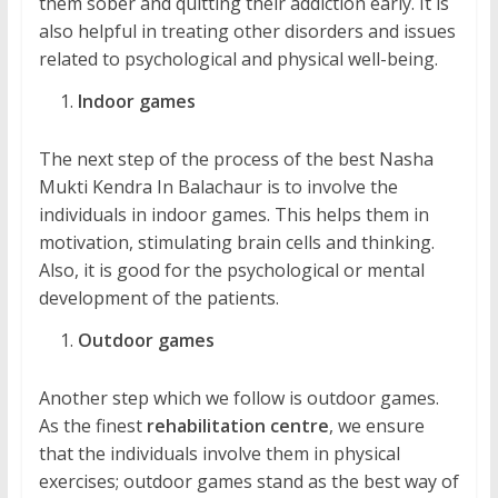
them sober and quitting their addiction early. It is
also helpful in treating other disorders and issues
related to psychological and physical well-being.
Indoor games
The next step of the process of the best Nasha
Mukti Kendra In Balachaur is to involve the
individuals in indoor games. This helps them in
motivation, stimulating brain cells and thinking.
Also, it is good for the psychological or mental
development of the patients.
Outdoor games
Another step which we follow is outdoor games.
As the finest
rehabilitation centre
, we ensure
that the individuals involve them in physical
exercises; outdoor games stand as the best way of