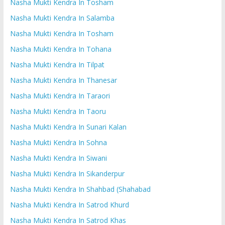
Nasha Mukti Kendra In Tosham
Nasha Mukti Kendra In Salamba
Nasha Mukti Kendra In Tosham
Nasha Mukti Kendra In Tohana
Nasha Mukti Kendra In Tilpat
Nasha Mukti Kendra In Thanesar
Nasha Mukti Kendra In Taraori
Nasha Mukti Kendra In Taoru
Nasha Mukti Kendra In Sunari Kalan
Nasha Mukti Kendra In Sohna
Nasha Mukti Kendra In Siwani
Nasha Mukti Kendra In Sikanderpur
Nasha Mukti Kendra In Shahbad (Shahabad
Nasha Mukti Kendra In Satrod Khurd
Nasha Mukti Kendra In Satrod Khas