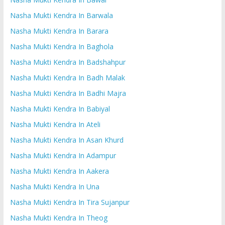
Nasha Mukti Kendra In Barwala
Nasha Mukti Kendra In Barara
Nasha Mukti Kendra In Baghola
Nasha Mukti Kendra In Badshahpur
Nasha Mukti Kendra In Badh Malak
Nasha Mukti Kendra In Badhi Majra
Nasha Mukti Kendra In Babiyal
Nasha Mukti Kendra In Ateli
Nasha Mukti Kendra In Asan Khurd
Nasha Mukti Kendra In Adampur
Nasha Mukti Kendra In Aakera
Nasha Mukti Kendra In Una
Nasha Mukti Kendra In Tira Sujanpur
Nasha Mukti Kendra In Theog