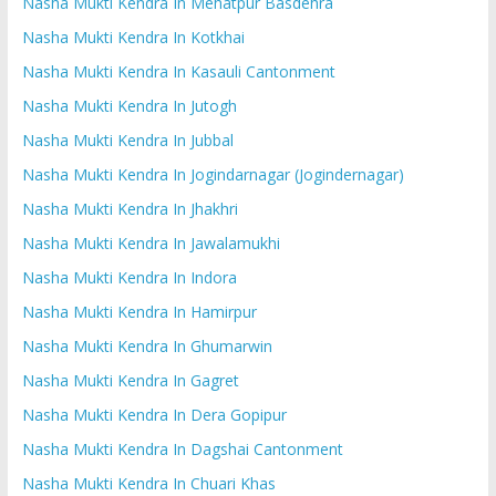
Nasha Mukti Kendra In Mehatpur Basdehra
Nasha Mukti Kendra In Kotkhai
Nasha Mukti Kendra In Kasauli Cantonment
Nasha Mukti Kendra In Jutogh
Nasha Mukti Kendra In Jubbal
Nasha Mukti Kendra In Jogindarnagar (Jogindernagar)
Nasha Mukti Kendra In Jhakhri
Nasha Mukti Kendra In Jawalamukhi
Nasha Mukti Kendra In Indora
Nasha Mukti Kendra In Hamirpur
Nasha Mukti Kendra In Ghumarwin
Nasha Mukti Kendra In Gagret
Nasha Mukti Kendra In Dera Gopipur
Nasha Mukti Kendra In Dagshai Cantonment
Nasha Mukti Kendra In Chuari Khas