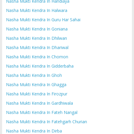
Nasha Mukti Kendra In Handiaya
Nasha Mukti Kendra In Halwara
Nasha Mukti Kendra In Guru Har Sahai
Nasha Mukti Kendra In Goniana
Nasha Mukti Kendra In Dhilwan
Nasha Mukti Kendra In Dhariwal
Nasha Mukti Kendra In Chomon
Nasha Mukti Kendra In Gidderbaha
Nasha Mukti Kendra In Ghoh
Nasha Mukti Kendra In Ghagga
Nasha Mukti Kendra In Firozpur
Nasha Mukti Kendra In Gardhiwala
Nasha Mukti Kendra In Fateh Nangal
Nasha Mukti Kendra In Fatehgarh Churian
Nasha Mukti Kendra In Dirba