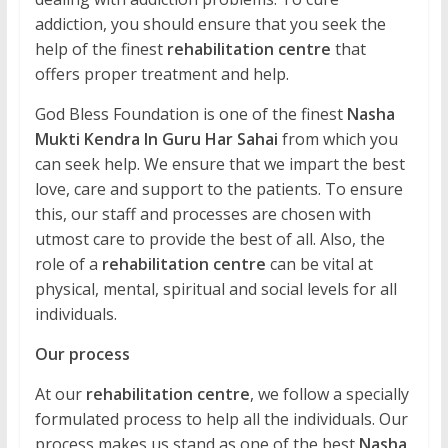
addiction, you should ensure that you seek the
help of the finest
rehabilitation centre
that
offers proper treatment and help.
God Bless Foundation is one of the finest
Nasha
Mukti Kendra In Guru Har Sahai
from which you
can seek help. We ensure that we impart the best
love, care and support to the patients. To ensure
this, our staff and processes are chosen with
utmost care to provide the best of all. Also, the
role of a
rehabilitation centre
can be vital at
physical, mental, spiritual and social levels for all
individuals.
Our process
At our
rehabilitation centre
, we follow a specially
formulated process to help all the individuals. Our
process makes us stand as one of the best
Nasha