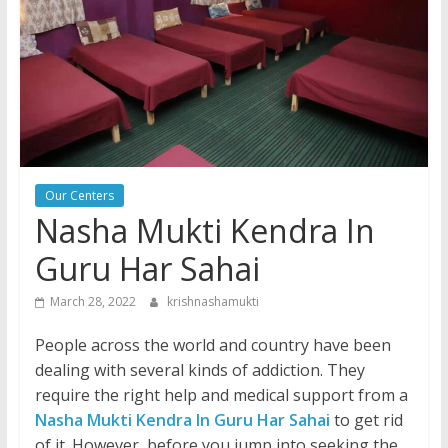
Our Centers
Nasha Mukti Kendra In
Guru Har Sahai
March 28, 2022
krishnashamukti
People across the world and country have been
dealing with several kinds of addiction. They
require the right help and medical support from a
Nasha Mukti Kendra In Guru Har Sahai
to get rid
of it. However, before you jump into seeking the