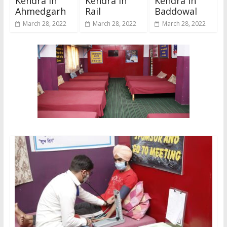
Kendra In
Kendra In
Kendra In
Ahmedgarh
Rail
Baddowal
March 28, 2022
March 28, 2022
March 28, 2022