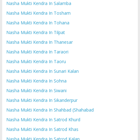
Nasha Mukti Kendra In Salamba
Nasha Mukti Kendra In Tosham
Nasha Mukti Kendra In Tohana
Nasha Mukti Kendra In Tilpat
Nasha Mukti Kendra In Thanesar
Nasha Mukti Kendra In Taraori
Nasha Mukti Kendra In Taoru
Nasha Mukti Kendra In Sunari Kalan
Nasha Mukti Kendra In Sohna
Nasha Mukti Kendra In Siwani
Nasha Mukti Kendra In Sikanderpur
Nasha Mukti Kendra In Shahbad (Shahabad
Nasha Mukti Kendra In Satrod Khurd
Nasha Mukti Kendra In Satrod Khas
Nasha Mukti Kendra In Satrod Kalan