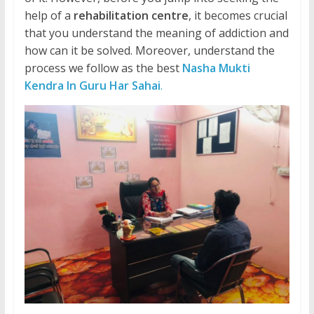
help of a
rehabilitation centre
, it becomes crucial
that you understand the meaning of addiction and
how can it be solved. Moreover, understand the
process we follow as the best
Nasha Mukti
Kendra In Guru Har Sahai
.