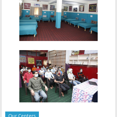
Our Centers