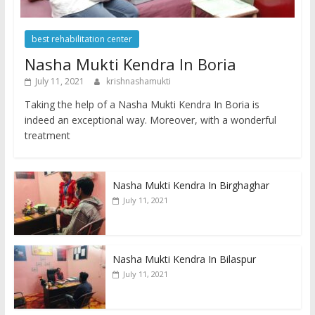
best rehabilitation center
Nasha Mukti Kendra In Boria
July 11, 2021
krishnashamukti
Taking the help of a Nasha Mukti Kendra In Boria is
indeed an exceptional way. Moreover, with a wonderful
treatment
Nasha Mukti Kendra In Birghaghar
July 11, 2021
Nasha Mukti Kendra In Bilaspur
July 11, 2021