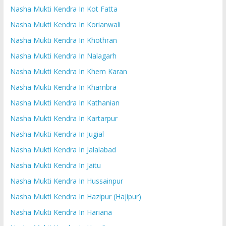
Nasha Mukti Kendra In Kot Fatta
Nasha Mukti Kendra In Korianwali
Nasha Mukti Kendra In Khothran
Nasha Mukti Kendra In Nalagarh
Nasha Mukti Kendra In Khem Karan
Nasha Mukti Kendra In Khambra
Nasha Mukti Kendra In Kathanian
Nasha Mukti Kendra In Kartarpur
Nasha Mukti Kendra In Jugial
Nasha Mukti Kendra In Jalalabad
Nasha Mukti Kendra In Jaitu
Nasha Mukti Kendra In Hussainpur
Nasha Mukti Kendra In Hazipur (Hajipur)
Nasha Mukti Kendra In Hariana