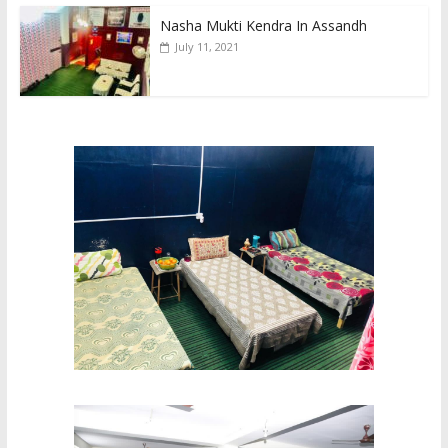
Nasha Mukti Kendra In Assandh
July 11, 2021