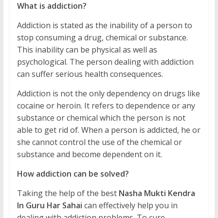
What is addiction?
Addiction is stated as the inability of a person to
stop consuming a drug, chemical or substance.
This inability can be physical as well as
psychological. The person dealing with addiction
can suffer serious health consequences.
Addiction is not the only dependency on drugs like
cocaine or heroin. It refers to dependence or any
substance or chemical which the person is not
able to get rid of. When a person is addicted, he or
she cannot control the use of the chemical or
substance and become dependent on it.
How addiction can be solved?
Taking the help of the best
Nasha Mukti Kendra
In Guru Har Sahai
can effectively help you in
dealing with addiction problems. To cure