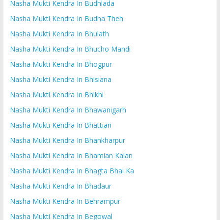
Nasha Mukti Kendra In Budhlada
Nasha Mukti Kendra In Budha Theh
Nasha Mukti Kendra In Bhulath
Nasha Mukti Kendra In Bhucho Mandi
Nasha Mukti Kendra In Bhogpur
Nasha Mukti Kendra In Bhisiana
Nasha Mukti Kendra In Bhikhi
Nasha Mukti Kendra In Bhawanigarh
Nasha Mukti Kendra In Bhattian
Nasha Mukti Kendra In Bhankharpur
Nasha Mukti Kendra In Bhamian Kalan
Nasha Mukti Kendra In Bhagta Bhai Ka
Nasha Mukti Kendra In Bhadaur
Nasha Mukti Kendra In Behrampur
Nasha Mukti Kendra In Begowal