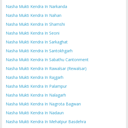
Nasha Mukti Kendra In Narkanda
Nasha Mukti Kendra In Nahan
Nasha Mukti Kendra In Shamshi
Nasha Mukti Kendra In Seoni
Nasha Mukti Kendra In Sarkaghat
Nasha Mukti Kendra In Santokhgarh
Nasha Mukti Kendra In Sabathu Cantonment
Nasha Mukti Kendra In Rawalsar (Rewalsar)
Nasha Mukti Kendra In Rajgarh
Nasha Mukti Kendra In Palampur
Nasha Mukti Kendra In Nalagarh
Nasha Mukti Kendra In Nagrota Bagwan
Nasha Mukti Kendra In Nadaun
Nasha Mukti Kendra In Mehatpur Basdehra