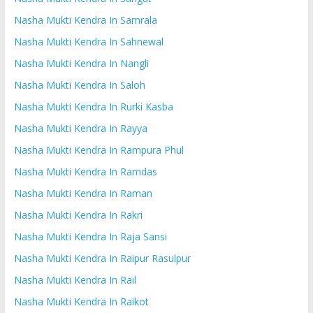
Nasha Mukti Kendra In Samrala
Nasha Mukti Kendra In Sahnewal
Nasha Mukti Kendra In Nangli
Nasha Mukti Kendra In Saloh
Nasha Mukti Kendra In Rurki Kasba
Nasha Mukti Kendra In Rayya
Nasha Mukti Kendra In Rampura Phul
Nasha Mukti Kendra In Ramdas
Nasha Mukti Kendra In Raman
Nasha Mukti Kendra In Rakri
Nasha Mukti Kendra In Raja Sansi
Nasha Mukti Kendra In Raipur Rasulpur
Nasha Mukti Kendra In Rail
Nasha Mukti Kendra In Raikot