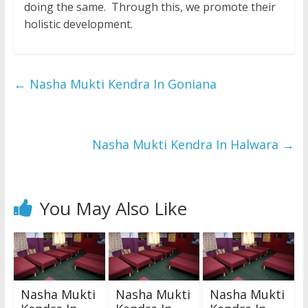
doing the same. Through this, we promote their
holistic development.
←
Nasha Mukti Kendra In Goniana
Nasha Mukti Kendra In Halwara
→
You May Also Like
Nasha Mukti
Nasha Mukti
Nasha Mukti