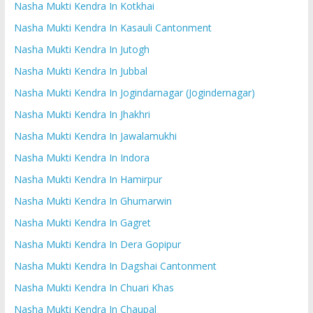
Nasha Mukti Kendra In Kotkhai
Nasha Mukti Kendra In Kasauli Cantonment
Nasha Mukti Kendra In Jutogh
Nasha Mukti Kendra In Jubbal
Nasha Mukti Kendra In Jogindarnagar (Jogindernagar)
Nasha Mukti Kendra In Jhakhri
Nasha Mukti Kendra In Jawalamukhi
Nasha Mukti Kendra In Indora
Nasha Mukti Kendra In Hamirpur
Nasha Mukti Kendra In Ghumarwin
Nasha Mukti Kendra In Gagret
Nasha Mukti Kendra In Dera Gopipur
Nasha Mukti Kendra In Dagshai Cantonment
Nasha Mukti Kendra In Chuari Khas
Nasha Mukti Kendra In Chaupal