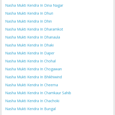
Nasha Mukti Kendra In Dina Nagar
Nasha Mukti Kendra In Dhuri
Nasha Mukti Kendra In Dhin
Nasha Mukti Kendra In Dharamkot
Nasha Mukti Kendra In Dhanaula
Nasha Mukti Kendra In Dhaki
Nasha Mukti Kendra In Daper
Nasha Mukti Kendra In Chohal
Nasha Mukti Kendra In Chogawan
Nasha Mukti Kendra In Bhikhiwind
Nasha Mukti Kendra In Cheema
Nasha Mukti Kendra In Chamkaur Sahib
Nasha Mukti Kendra In Chachoki
Nasha Mukti Kendra In Bungal