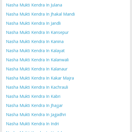
Nasha Mukti Kendra In Julana
Nasha Mukti Kendra In Jhakal Mandi
Nasha Mukti Kendra In Jandli
Nasha Mukti Kendra In Kansepur
Nasha Mukti Kendra In Kanina
Nasha Mukti Kendra In Kalayat
Nasha Mukti Kendra In Kalanwali
Nasha Mukti Kendra In Kalanaur
Nasha Mukti Kendra In Kakar Majra
Nasha Mukti Kendra In Kachrauli
Nasha Mukti Kendra In Kabri
Nasha Mukti Kendra In Jhajjar
Nasha Mukti Kendra In Jagadhri
Nasha Mukti Kendra In Indri