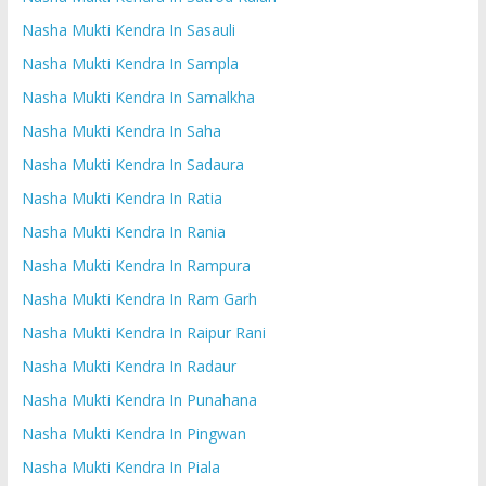
Nasha Mukti Kendra In Sasauli
Nasha Mukti Kendra In Sampla
Nasha Mukti Kendra In Samalkha
Nasha Mukti Kendra In Saha
Nasha Mukti Kendra In Sadaura
Nasha Mukti Kendra In Ratia
Nasha Mukti Kendra In Rania
Nasha Mukti Kendra In Rampura
Nasha Mukti Kendra In Ram Garh
Nasha Mukti Kendra In Raipur Rani
Nasha Mukti Kendra In Radaur
Nasha Mukti Kendra In Punahana
Nasha Mukti Kendra In Pingwan
Nasha Mukti Kendra In Piala