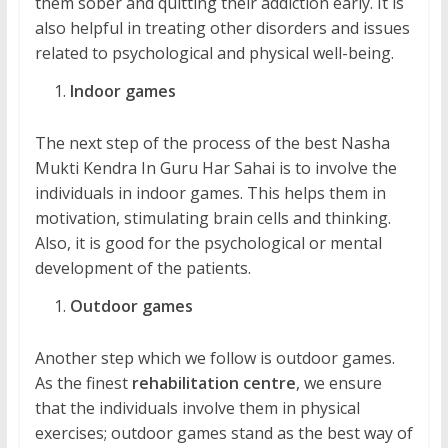
them sober and quitting their addiction early. It is
also helpful in treating other disorders and issues
related to psychological and physical well-being.
Indoor games
The next step of the process of the best Nasha
Mukti Kendra In Guru Har Sahai is to involve the
individuals in indoor games. This helps them in
motivation, stimulating brain cells and thinking.
Also, it is good for the psychological or mental
development of the patients.
Outdoor games
Another step which we follow is outdoor games.
As the finest
rehabilitation centre
, we ensure
that the individuals involve them in physical
exercises; outdoor games stand as the best way of