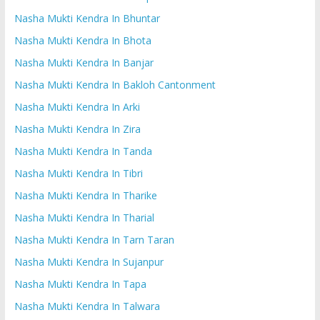
Nasha Mukti Kendra In Bhuntar
Nasha Mukti Kendra In Bhota
Nasha Mukti Kendra In Banjar
Nasha Mukti Kendra In Bakloh Cantonment
Nasha Mukti Kendra In Arki
Nasha Mukti Kendra In Zira
Nasha Mukti Kendra In Tanda
Nasha Mukti Kendra In Tibri
Nasha Mukti Kendra In Tharike
Nasha Mukti Kendra In Tharial
Nasha Mukti Kendra In Tarn Taran
Nasha Mukti Kendra In Sujanpur
Nasha Mukti Kendra In Tapa
Nasha Mukti Kendra In Talwara