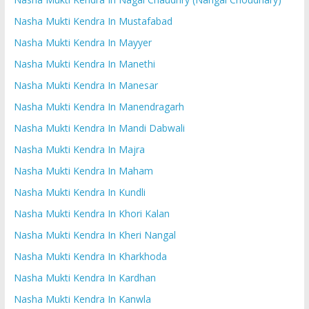
Nasha Mukti Kendra In Mustafabad
Nasha Mukti Kendra In Mayyer
Nasha Mukti Kendra In Manethi
Nasha Mukti Kendra In Manesar
Nasha Mukti Kendra In Manendragarh
Nasha Mukti Kendra In Mandi Dabwali
Nasha Mukti Kendra In Majra
Nasha Mukti Kendra In Maham
Nasha Mukti Kendra In Kundli
Nasha Mukti Kendra In Khori Kalan
Nasha Mukti Kendra In Kheri Nangal
Nasha Mukti Kendra In Kharkhoda
Nasha Mukti Kendra In Kardhan
Nasha Mukti Kendra In Kanwla