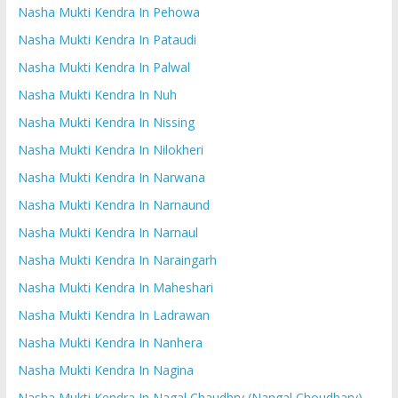
Nasha Mukti Kendra In Pehowa
Nasha Mukti Kendra In Pataudi
Nasha Mukti Kendra In Palwal
Nasha Mukti Kendra In Nuh
Nasha Mukti Kendra In Nissing
Nasha Mukti Kendra In Nilokheri
Nasha Mukti Kendra In Narwana
Nasha Mukti Kendra In Narnaund
Nasha Mukti Kendra In Narnaul
Nasha Mukti Kendra In Naraingarh
Nasha Mukti Kendra In Maheshari
Nasha Mukti Kendra In Ladrawan
Nasha Mukti Kendra In Nanhera
Nasha Mukti Kendra In Nagina
Nasha Mukti Kendra In Nagal Chaudhry (Nangal Choudhary)