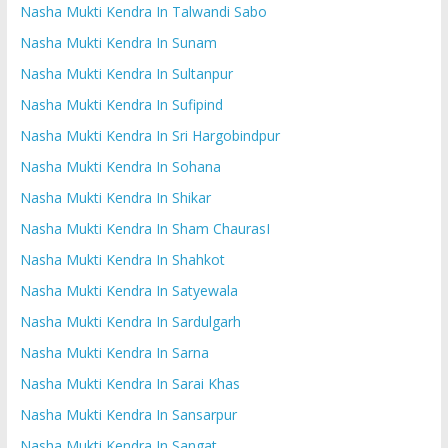
Nasha Mukti Kendra In Talwandi Sabo
Nasha Mukti Kendra In Sunam
Nasha Mukti Kendra In Sultanpur
Nasha Mukti Kendra In Sufipind
Nasha Mukti Kendra In Sri Hargobindpur
Nasha Mukti Kendra In Sohana
Nasha Mukti Kendra In Shikar
Nasha Mukti Kendra In Sham ChaurasI
Nasha Mukti Kendra In Shahkot
Nasha Mukti Kendra In Satyewala
Nasha Mukti Kendra In Sardulgarh
Nasha Mukti Kendra In Sarna
Nasha Mukti Kendra In Sarai Khas
Nasha Mukti Kendra In Sansarpur
Nasha Mukti Kendra In Sangat