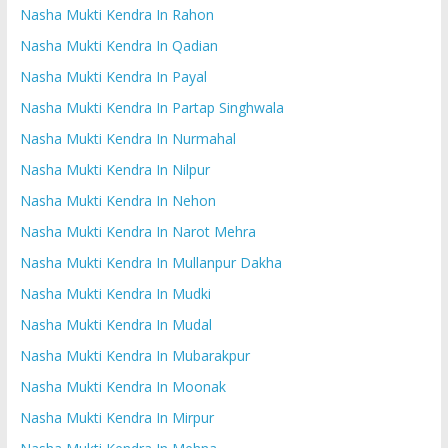
Nasha Mukti Kendra In Rahon
Nasha Mukti Kendra In Qadian
Nasha Mukti Kendra In Payal
Nasha Mukti Kendra In Partap Singhwala
Nasha Mukti Kendra In Nurmahal
Nasha Mukti Kendra In Nilpur
Nasha Mukti Kendra In Nehon
Nasha Mukti Kendra In Narot Mehra
Nasha Mukti Kendra In Mullanpur Dakha
Nasha Mukti Kendra In Mudki
Nasha Mukti Kendra In Mudal
Nasha Mukti Kendra In Mubarakpur
Nasha Mukti Kendra In Moonak
Nasha Mukti Kendra In Mirpur