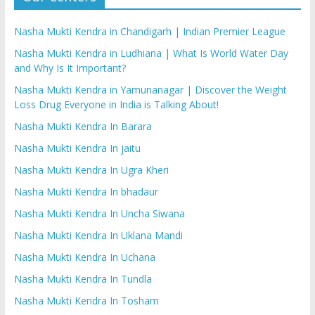
Nasha Mukti Kendra in Chandigarh | Indian Premier League
Nasha Mukti Kendra in Ludhiana | What Is World Water Day
and Why Is It Important?
Nasha Mukti Kendra in Yamunanagar | Discover the Weight
Loss Drug Everyone in India is Talking About!
Nasha Mukti Kendra In Barara
Nasha Mukti Kendra In jaitu
Nasha Mukti Kendra In Ugra Kheri
Nasha Mukti Kendra In bhadaur
Nasha Mukti Kendra In Uncha Siwana
Nasha Mukti Kendra In Uklana Mandi
Nasha Mukti Kendra In Uchana
Nasha Mukti Kendra In Tundla
Nasha Mukti Kendra In Tosham