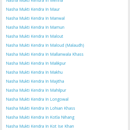
Nasha Mukti Kendra In Mehna
Nasha Mukti Kendra In Maur
Nasha Mukti Kendra In Manwal
Nasha Mukti Kendra In Mamun
Nasha Mukti Kendra In Malout
Nasha Mukti Kendra In Maloud (Malaudh)
Nasha Mukti Kendra In Mallanwala Khass
Nasha Mukti Kendra In Malikpur
Nasha Mukti Kendra In Makhu
Nasha Mukti Kendra In Majitha
Nasha Mukti Kendra In Mahilpur
Nasha Mukti Kendra In Longowal
Nasha Mukti Kendra In Lohian Khass
Nasha Mukti Kendra In Kotla Nihang
Nasha Mukti Kendra In Kot Ise Khan