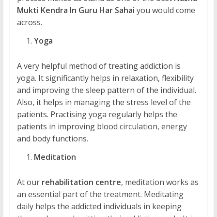
Mukti Kendra In Guru Har Sahai
you would come
across.
Yoga
A very helpful method of treating addiction is
yoga. It significantly helps in relaxation, flexibility
and improving the sleep pattern of the individual.
Also, it helps in managing the stress level of the
patients. Practising yoga regularly helps the
patients in improving blood circulation, energy
and body functions.
Meditation
At our
rehabilitation centre
, meditation works as
an essential part of the treatment. Meditating
daily helps the addicted individuals in keeping