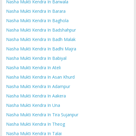
Nasha Mukti Kendra In Barwala
Nasha Mukti Kendra In Barara
Nasha Mukti Kendra In Baghola
Nasha Mukti Kendra In Badshahpur
Nasha Mukti Kendra In Badh Malak
Nasha Mukti Kendra In Badhi Majra
Nasha Mukti Kendra In Babiyal
Nasha Mukti Kendra In Ateli
Nasha Mukti Kendra In Asan Khurd
Nasha Mukti Kendra In Adampur
Nasha Mukti Kendra In Aakera
Nasha Mukti Kendra In Una
Nasha Mukti Kendra In Tira Sujanpur
Nasha Mukti Kendra In Theog
Nasha Mukti Kendra In Talai