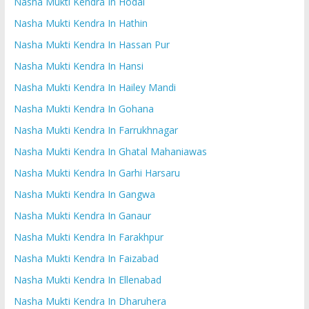
Nasha Mukti Kendra In Hodal
Nasha Mukti Kendra In Hathin
Nasha Mukti Kendra In Hassan Pur
Nasha Mukti Kendra In Hansi
Nasha Mukti Kendra In Hailey Mandi
Nasha Mukti Kendra In Gohana
Nasha Mukti Kendra In Farrukhnagar
Nasha Mukti Kendra In Ghatal Mahaniawas
Nasha Mukti Kendra In Garhi Harsaru
Nasha Mukti Kendra In Gangwa
Nasha Mukti Kendra In Ganaur
Nasha Mukti Kendra In Farakhpur
Nasha Mukti Kendra In Faizabad
Nasha Mukti Kendra In Ellenabad
Nasha Mukti Kendra In Dharuhera