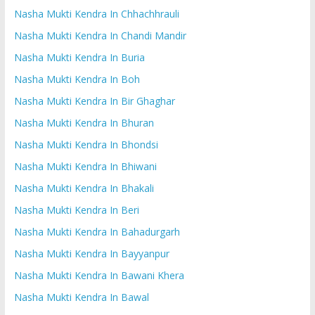
Nasha Mukti Kendra In Chhachhrauli
Nasha Mukti Kendra In Chandi Mandir
Nasha Mukti Kendra In Buria
Nasha Mukti Kendra In Boh
Nasha Mukti Kendra In Bir Ghaghar
Nasha Mukti Kendra In Bhuran
Nasha Mukti Kendra In Bhondsi
Nasha Mukti Kendra In Bhiwani
Nasha Mukti Kendra In Bhakali
Nasha Mukti Kendra In Beri
Nasha Mukti Kendra In Bahadurgarh
Nasha Mukti Kendra In Bayyanpur
Nasha Mukti Kendra In Bawani Khera
Nasha Mukti Kendra In Bawal