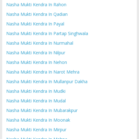
Nasha Mukti Kendra In Rahon
Nasha Mukti Kendra In Qadian
Nasha Mukti Kendra In Payal
Nasha Mukti Kendra In Partap Singhwala
Nasha Mukti Kendra In Nurmahal
Nasha Mukti Kendra In Nilpur
Nasha Mukti Kendra In Nehon
Nasha Mukti Kendra In Narot Mehra
Nasha Mukti Kendra In Mullanpur Dakha
Nasha Mukti Kendra In Mudki
Nasha Mukti Kendra In Mudal
Nasha Mukti Kendra In Mubarakpur
Nasha Mukti Kendra In Moonak
Nasha Mukti Kendra In Mirpur