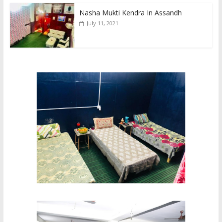
Nasha Mukti Kendra In Assandh
July 11, 2021