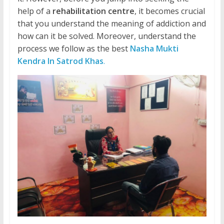
help of a
rehabilitation centre
, it becomes crucial
that you understand the meaning of addiction and
how can it be solved. Moreover, understand the
process we follow as the best
Nasha Mukti
Kendra In Satrod Khas
.