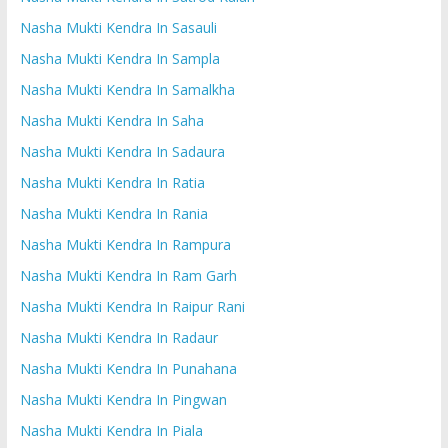
Nasha Mukti Kendra In Sasauli
Nasha Mukti Kendra In Sampla
Nasha Mukti Kendra In Samalkha
Nasha Mukti Kendra In Saha
Nasha Mukti Kendra In Sadaura
Nasha Mukti Kendra In Ratia
Nasha Mukti Kendra In Rania
Nasha Mukti Kendra In Rampura
Nasha Mukti Kendra In Ram Garh
Nasha Mukti Kendra In Raipur Rani
Nasha Mukti Kendra In Radaur
Nasha Mukti Kendra In Punahana
Nasha Mukti Kendra In Pingwan
Nasha Mukti Kendra In Piala