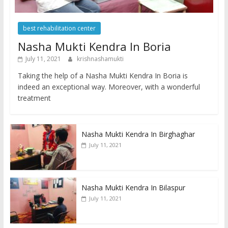
best rehabilitation center
Nasha Mukti Kendra In Boria
July 11, 2021
krishnashamukti
Taking the help of a Nasha Mukti Kendra In Boria is
indeed an exceptional way. Moreover, with a wonderful
treatment
Nasha Mukti Kendra In Birghaghar
July 11, 2021
Nasha Mukti Kendra In Bilaspur
July 11, 2021