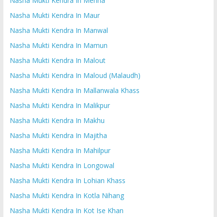
Nasha Mukti Kendra In Mehna
Nasha Mukti Kendra In Maur
Nasha Mukti Kendra In Manwal
Nasha Mukti Kendra In Mamun
Nasha Mukti Kendra In Malout
Nasha Mukti Kendra In Maloud (Malaudh)
Nasha Mukti Kendra In Mallanwala Khass
Nasha Mukti Kendra In Malikpur
Nasha Mukti Kendra In Makhu
Nasha Mukti Kendra In Majitha
Nasha Mukti Kendra In Mahilpur
Nasha Mukti Kendra In Longowal
Nasha Mukti Kendra In Lohian Khass
Nasha Mukti Kendra In Kotla Nihang
Nasha Mukti Kendra In Kot Ise Khan