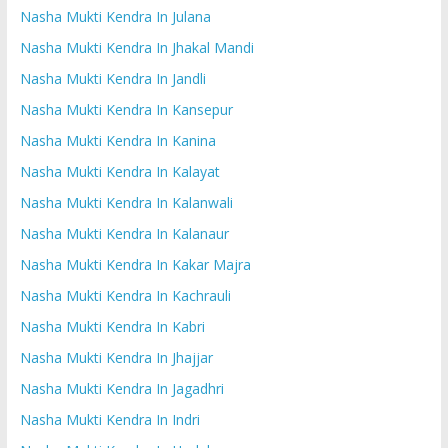
Nasha Mukti Kendra In Julana
Nasha Mukti Kendra In Jhakal Mandi
Nasha Mukti Kendra In Jandli
Nasha Mukti Kendra In Kansepur
Nasha Mukti Kendra In Kanina
Nasha Mukti Kendra In Kalayat
Nasha Mukti Kendra In Kalanwali
Nasha Mukti Kendra In Kalanaur
Nasha Mukti Kendra In Kakar Majra
Nasha Mukti Kendra In Kachrauli
Nasha Mukti Kendra In Kabri
Nasha Mukti Kendra In Jhajjar
Nasha Mukti Kendra In Jagadhri
Nasha Mukti Kendra In Indri