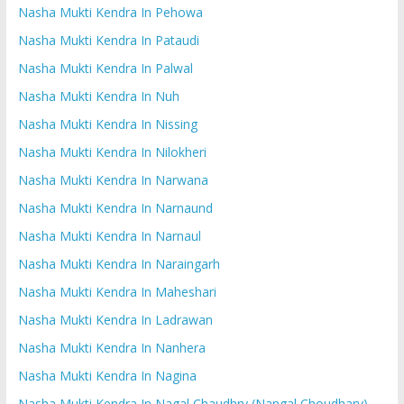
Nasha Mukti Kendra In Pehowa
Nasha Mukti Kendra In Pataudi
Nasha Mukti Kendra In Palwal
Nasha Mukti Kendra In Nuh
Nasha Mukti Kendra In Nissing
Nasha Mukti Kendra In Nilokheri
Nasha Mukti Kendra In Narwana
Nasha Mukti Kendra In Narnaund
Nasha Mukti Kendra In Narnaul
Nasha Mukti Kendra In Naraingarh
Nasha Mukti Kendra In Maheshari
Nasha Mukti Kendra In Ladrawan
Nasha Mukti Kendra In Nanhera
Nasha Mukti Kendra In Nagina
Nasha Mukti Kendra In Nagal Chaudhry (Nangal Choudhary)