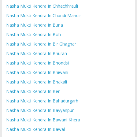
Nasha Mukti Kendra In Chhachhrauli
Nasha Mukti Kendra In Chandi Mandir
Nasha Mukti Kendra In Buria
Nasha Mukti Kendra In Boh
Nasha Mukti Kendra In Bir Ghaghar
Nasha Mukti Kendra In Bhuran
Nasha Mukti Kendra In Bhondsi
Nasha Mukti Kendra In Bhiwani
Nasha Mukti Kendra In Bhakali
Nasha Mukti Kendra In Beri
Nasha Mukti Kendra In Bahadurgarh
Nasha Mukti Kendra In Bayyanpur
Nasha Mukti Kendra In Bawani Khera
Nasha Mukti Kendra In Bawal