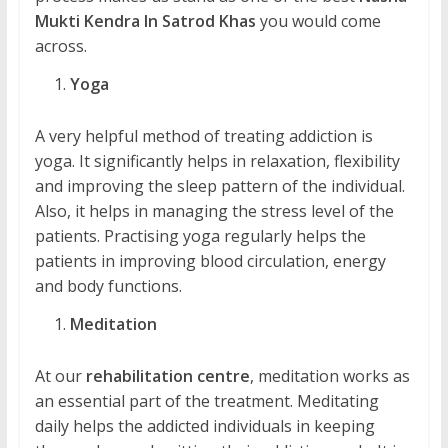
Mukti Kendra In Satrod Khas
you would come
across.
Yoga
A very helpful method of treating addiction is
yoga. It significantly helps in relaxation, flexibility
and improving the sleep pattern of the individual.
Also, it helps in managing the stress level of the
patients. Practising yoga regularly helps the
patients in improving blood circulation, energy
and body functions.
Meditation
At our
rehabilitation centre
, meditation works as
an essential part of the treatment. Meditating
daily helps the addicted individuals in keeping