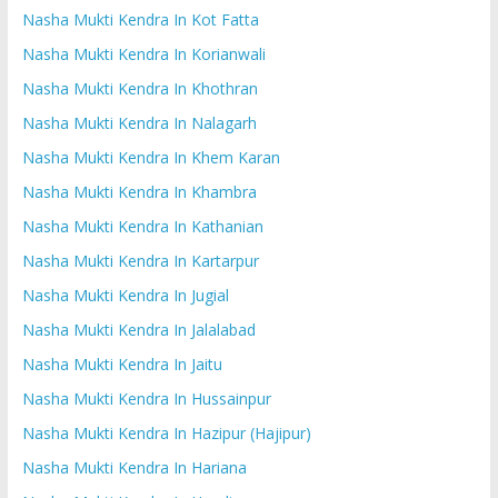
Nasha Mukti Kendra In Kot Fatta
Nasha Mukti Kendra In Korianwali
Nasha Mukti Kendra In Khothran
Nasha Mukti Kendra In Nalagarh
Nasha Mukti Kendra In Khem Karan
Nasha Mukti Kendra In Khambra
Nasha Mukti Kendra In Kathanian
Nasha Mukti Kendra In Kartarpur
Nasha Mukti Kendra In Jugial
Nasha Mukti Kendra In Jalalabad
Nasha Mukti Kendra In Jaitu
Nasha Mukti Kendra In Hussainpur
Nasha Mukti Kendra In Hazipur (Hajipur)
Nasha Mukti Kendra In Hariana