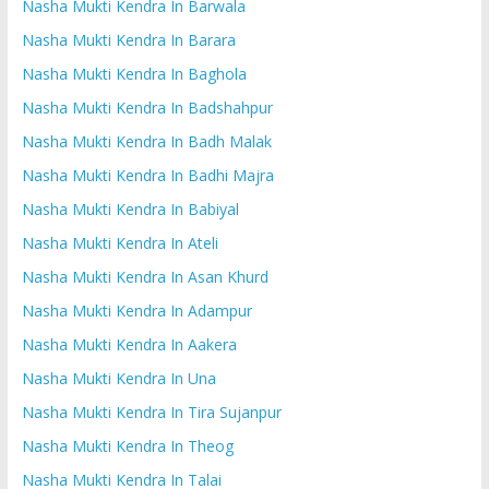
Nasha Mukti Kendra In Barwala
Nasha Mukti Kendra In Barara
Nasha Mukti Kendra In Baghola
Nasha Mukti Kendra In Badshahpur
Nasha Mukti Kendra In Badh Malak
Nasha Mukti Kendra In Badhi Majra
Nasha Mukti Kendra In Babiyal
Nasha Mukti Kendra In Ateli
Nasha Mukti Kendra In Asan Khurd
Nasha Mukti Kendra In Adampur
Nasha Mukti Kendra In Aakera
Nasha Mukti Kendra In Una
Nasha Mukti Kendra In Tira Sujanpur
Nasha Mukti Kendra In Theog
Nasha Mukti Kendra In Talai