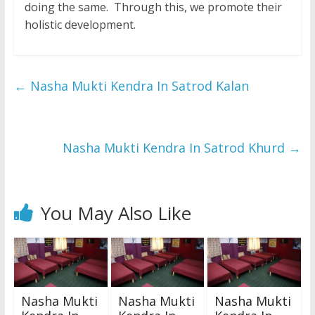
doing the same. Through this, we promote their
holistic development.
←
Nasha Mukti Kendra In Satrod Kalan
Nasha Mukti Kendra In Satrod Khurd
→
You May Also Like
Nasha Mukti
Nasha Mukti
Nasha Mukti