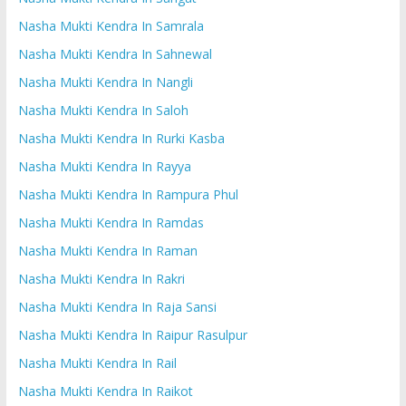
Nasha Mukti Kendra In Samrala
Nasha Mukti Kendra In Sahnewal
Nasha Mukti Kendra In Nangli
Nasha Mukti Kendra In Saloh
Nasha Mukti Kendra In Rurki Kasba
Nasha Mukti Kendra In Rayya
Nasha Mukti Kendra In Rampura Phul
Nasha Mukti Kendra In Ramdas
Nasha Mukti Kendra In Raman
Nasha Mukti Kendra In Rakri
Nasha Mukti Kendra In Raja Sansi
Nasha Mukti Kendra In Raipur Rasulpur
Nasha Mukti Kendra In Rail
Nasha Mukti Kendra In Raikot