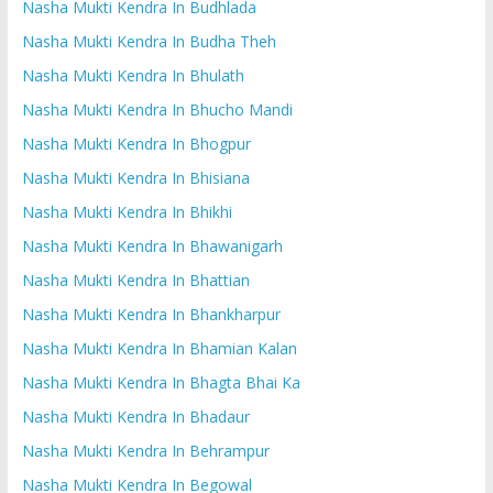
Nasha Mukti Kendra In Budhlada
Nasha Mukti Kendra In Budha Theh
Nasha Mukti Kendra In Bhulath
Nasha Mukti Kendra In Bhucho Mandi
Nasha Mukti Kendra In Bhogpur
Nasha Mukti Kendra In Bhisiana
Nasha Mukti Kendra In Bhikhi
Nasha Mukti Kendra In Bhawanigarh
Nasha Mukti Kendra In Bhattian
Nasha Mukti Kendra In Bhankharpur
Nasha Mukti Kendra In Bhamian Kalan
Nasha Mukti Kendra In Bhagta Bhai Ka
Nasha Mukti Kendra In Bhadaur
Nasha Mukti Kendra In Behrampur
Nasha Mukti Kendra In Begowal