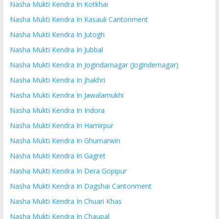
Nasha Mukti Kendra In Kotkhai
Nasha Mukti Kendra In Kasauli Cantonment
Nasha Mukti Kendra In Jutogh
Nasha Mukti Kendra In Jubbal
Nasha Mukti Kendra In Jogindarnagar (Jogindernagar)
Nasha Mukti Kendra In Jhakhri
Nasha Mukti Kendra In Jawalamukhi
Nasha Mukti Kendra In Indora
Nasha Mukti Kendra In Hamirpur
Nasha Mukti Kendra In Ghumarwin
Nasha Mukti Kendra In Gagret
Nasha Mukti Kendra In Dera Gopipur
Nasha Mukti Kendra In Dagshai Cantonment
Nasha Mukti Kendra In Chuari Khas
Nasha Mukti Kendra In Chaupal