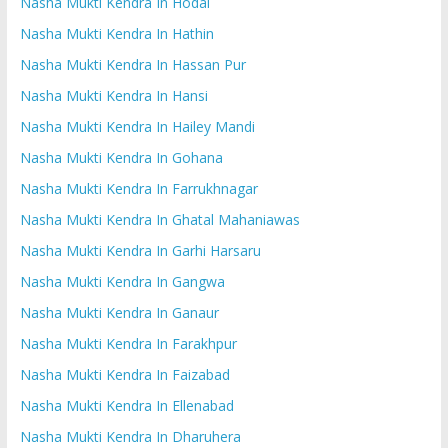
Nasha Mukti Kendra In Hodal
Nasha Mukti Kendra In Hathin
Nasha Mukti Kendra In Hassan Pur
Nasha Mukti Kendra In Hansi
Nasha Mukti Kendra In Hailey Mandi
Nasha Mukti Kendra In Gohana
Nasha Mukti Kendra In Farrukhnagar
Nasha Mukti Kendra In Ghatal Mahaniawas
Nasha Mukti Kendra In Garhi Harsaru
Nasha Mukti Kendra In Gangwa
Nasha Mukti Kendra In Ganaur
Nasha Mukti Kendra In Farakhpur
Nasha Mukti Kendra In Faizabad
Nasha Mukti Kendra In Ellenabad
Nasha Mukti Kendra In Dharuhera