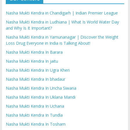
Nasha Mukti Kendra in Chandigarh | Indian Premier League
Nasha Mukti Kendra in Ludhiana | What Is World Water Day
and Why Is It Important?
Nasha Mukti Kendra in Yamunanagar | Discover the Weight
Loss Drug Everyone in India is Talking About!
Nasha Mukti Kendra In Barara
Nasha Mukti Kendra In jaitu
Nasha Mukti Kendra In Ugra Kheri
Nasha Mukti Kendra In bhadaur
Nasha Mukti Kendra In Uncha Siwana
Nasha Mukti Kendra In Uklana Mandi
Nasha Mukti Kendra In Uchana
Nasha Mukti Kendra In Tundla
Nasha Mukti Kendra In Tosham