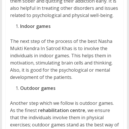
them sober and quitting their addiction early. It is
also helpful in treating other disorders and issues
related to psychological and physical well-being.
Indoor games
The next step of the process of the best Nasha
Mukti Kendra In Satrod Khas is to involve the
individuals in indoor games. This helps them in
motivation, stimulating brain cells and thinking.
Also, it is good for the psychological or mental
development of the patients.
Outdoor games
Another step which we follow is outdoor games.
As the finest
rehabilitation centre
, we ensure
that the individuals involve them in physical
exercises; outdoor games stand as the best way of