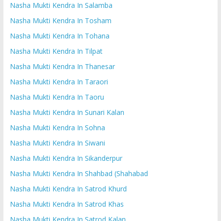
Nasha Mukti Kendra In Salamba
Nasha Mukti Kendra In Tosham
Nasha Mukti Kendra In Tohana
Nasha Mukti Kendra In Tilpat
Nasha Mukti Kendra In Thanesar
Nasha Mukti Kendra In Taraori
Nasha Mukti Kendra In Taoru
Nasha Mukti Kendra In Sunari Kalan
Nasha Mukti Kendra In Sohna
Nasha Mukti Kendra In Siwani
Nasha Mukti Kendra In Sikanderpur
Nasha Mukti Kendra In Shahbad (Shahabad
Nasha Mukti Kendra In Satrod Khurd
Nasha Mukti Kendra In Satrod Khas
Nasha Mukti Kendra In Satrod Kalan