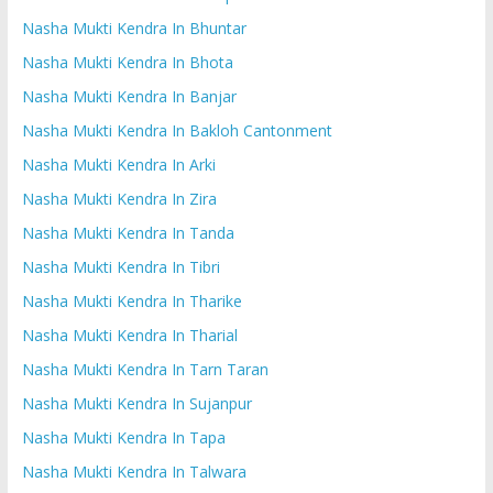
Nasha Mukti Kendra In Bhuntar
Nasha Mukti Kendra In Bhota
Nasha Mukti Kendra In Banjar
Nasha Mukti Kendra In Bakloh Cantonment
Nasha Mukti Kendra In Arki
Nasha Mukti Kendra In Zira
Nasha Mukti Kendra In Tanda
Nasha Mukti Kendra In Tibri
Nasha Mukti Kendra In Tharike
Nasha Mukti Kendra In Tharial
Nasha Mukti Kendra In Tarn Taran
Nasha Mukti Kendra In Sujanpur
Nasha Mukti Kendra In Tapa
Nasha Mukti Kendra In Talwara