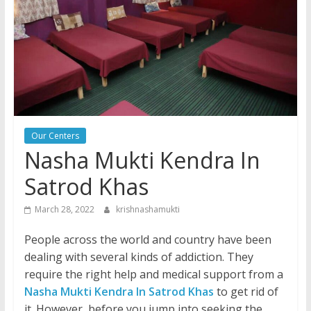
Our Centers
Nasha Mukti Kendra In
Satrod Khas
March 28, 2022
krishnashamukti
People across the world and country have been
dealing with several kinds of addiction. They
require the right help and medical support from a
Nasha Mukti Kendra In Satrod Khas
to get rid of
it. However, before you jump into seeking the