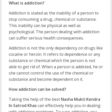
What is addiction?
Addiction is stated as the inability of a person to
stop consuming a drug, chemical or substance.
This inability can be physical as well as
psychological. The person dealing with addiction
can suffer serious health consequences.
Addiction is not the only dependency on drugs like
cocaine or heroin. It refers to dependence or any
substance or chemical which the person is not
able to get rid of. When a person is addicted, he or
she cannot control the use of the chemical or
substance and become dependent on it.
How addiction can be solved?
Taking the help of the best
Nasha Mukti Kendra
In Satrod Khas
can effectively help you in dealing
with addiction problems. To cure addiction, you