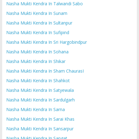
Nasha Mukti Kendra In Talwandi Sabo
Nasha Mukti Kendra In Sunam
Nasha Mukti Kendra In Sultanpur
Nasha Mukti Kendra In Sufipind
Nasha Mukti Kendra In Sri Hargobindpur
Nasha Mukti Kendra In Sohana
Nasha Mukti Kendra In Shikar
Nasha Mukti Kendra In Sham ChaurasI
Nasha Mukti Kendra In Shahkot
Nasha Mukti Kendra In Satyewala
Nasha Mukti Kendra In Sardulgarh
Nasha Mukti Kendra In Sarna
Nasha Mukti Kendra In Sarai Khas
Nasha Mukti Kendra In Sansarpur
Nasha Mukti Kendra In Sangat