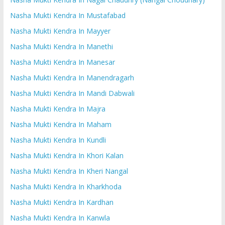
Nasha Mukti Kendra In Mustafabad
Nasha Mukti Kendra In Mayyer
Nasha Mukti Kendra In Manethi
Nasha Mukti Kendra In Manesar
Nasha Mukti Kendra In Manendragarh
Nasha Mukti Kendra In Mandi Dabwali
Nasha Mukti Kendra In Majra
Nasha Mukti Kendra In Maham
Nasha Mukti Kendra In Kundli
Nasha Mukti Kendra In Khori Kalan
Nasha Mukti Kendra In Kheri Nangal
Nasha Mukti Kendra In Kharkhoda
Nasha Mukti Kendra In Kardhan
Nasha Mukti Kendra In Kanwla