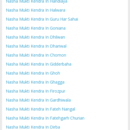
Nasha Mukti Kendra In Handiaya
Nasha Mukti Kendra In Halwara
Nasha Mukti Kendra In Guru Har Sahai
Nasha Mukti Kendra In Goniana
Nasha Mukti Kendra In Dhilwan
Nasha Mukti Kendra In Dhariwal
Nasha Mukti Kendra In Chomon
Nasha Mukti Kendra In Gidderbaha
Nasha Mukti Kendra In Ghoh
Nasha Mukti Kendra In Ghagga
Nasha Mukti Kendra In Firozpur
Nasha Mukti Kendra In Gardhiwala
Nasha Mukti Kendra In Fateh Nangal
Nasha Mukti Kendra In Fatehgarh Churian
Nasha Mukti Kendra In Dirba