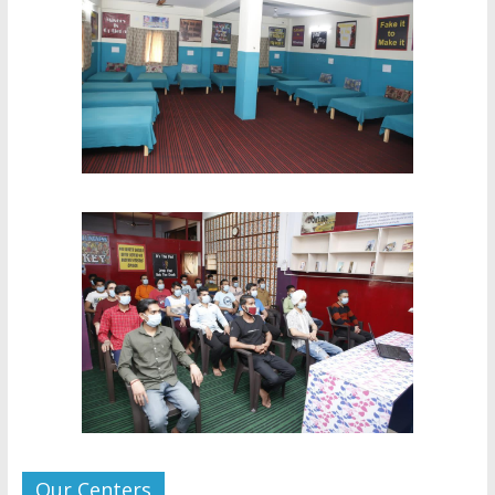
Our Centers