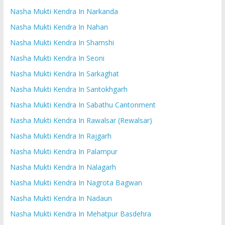
Nasha Mukti Kendra In Narkanda
Nasha Mukti Kendra In Nahan
Nasha Mukti Kendra In Shamshi
Nasha Mukti Kendra In Seoni
Nasha Mukti Kendra In Sarkaghat
Nasha Mukti Kendra In Santokhgarh
Nasha Mukti Kendra In Sabathu Cantonment
Nasha Mukti Kendra In Rawalsar (Rewalsar)
Nasha Mukti Kendra In Rajgarh
Nasha Mukti Kendra In Palampur
Nasha Mukti Kendra In Nalagarh
Nasha Mukti Kendra In Nagrota Bagwan
Nasha Mukti Kendra In Nadaun
Nasha Mukti Kendra In Mehatpur Basdehra