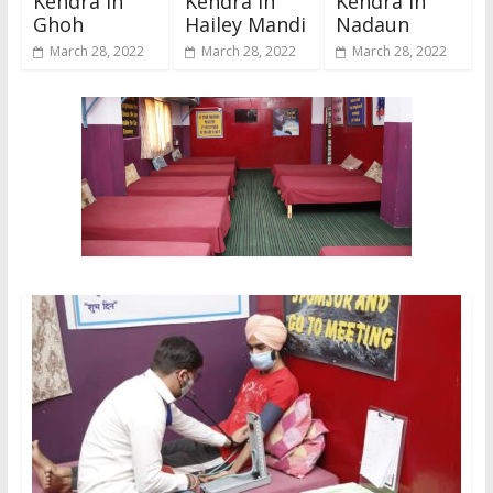
Kendra In
Kendra In
Kendra In
Ghoh
Hailey Mandi
Nadaun
March 28, 2022
March 28, 2022
March 28, 2022