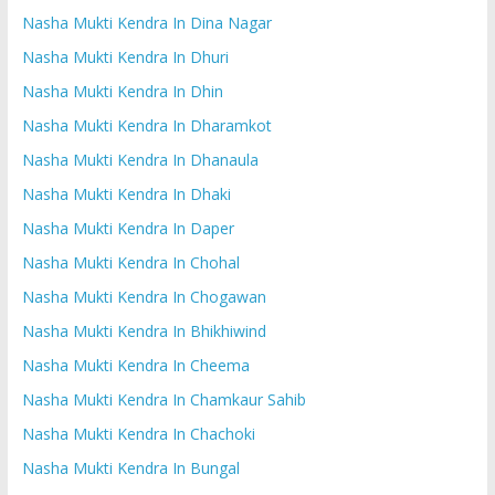
Nasha Mukti Kendra In Dina Nagar
Nasha Mukti Kendra In Dhuri
Nasha Mukti Kendra In Dhin
Nasha Mukti Kendra In Dharamkot
Nasha Mukti Kendra In Dhanaula
Nasha Mukti Kendra In Dhaki
Nasha Mukti Kendra In Daper
Nasha Mukti Kendra In Chohal
Nasha Mukti Kendra In Chogawan
Nasha Mukti Kendra In Bhikhiwind
Nasha Mukti Kendra In Cheema
Nasha Mukti Kendra In Chamkaur Sahib
Nasha Mukti Kendra In Chachoki
Nasha Mukti Kendra In Bungal