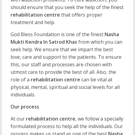
should ensure that you seek the help of the finest
rehabilitation centre
that offers proper
treatment and help.
God Bless Foundation is one of the finest
Nasha
Mukti Kendra In Satrod Khas
from which you can
seek help. We ensure that we impart the best
love, care and support to the patients. To ensure
this, our staff and processes are chosen with
utmost care to provide the best of all. Also, the
role of a
rehabilitation centre
can be vital at
physical, mental, spiritual and social levels for all
individuals.
Our process
At our
rehabilitation centre
, we follow a specially
formulated process to help all the individuals. Our
process makes us stand as one of the best
Nasha