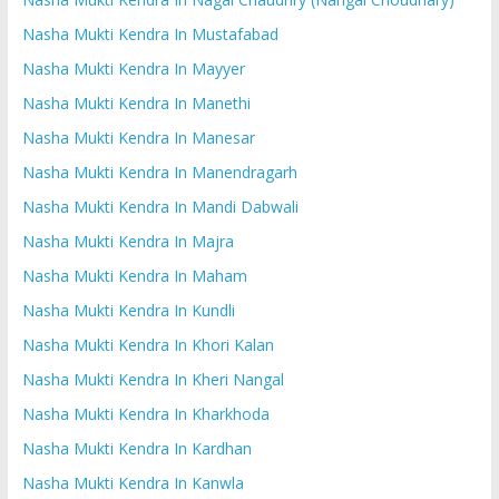
Nasha Mukti Kendra In Mustafabad
Nasha Mukti Kendra In Mayyer
Nasha Mukti Kendra In Manethi
Nasha Mukti Kendra In Manesar
Nasha Mukti Kendra In Manendragarh
Nasha Mukti Kendra In Mandi Dabwali
Nasha Mukti Kendra In Majra
Nasha Mukti Kendra In Maham
Nasha Mukti Kendra In Kundli
Nasha Mukti Kendra In Khori Kalan
Nasha Mukti Kendra In Kheri Nangal
Nasha Mukti Kendra In Kharkhoda
Nasha Mukti Kendra In Kardhan
Nasha Mukti Kendra In Kanwla