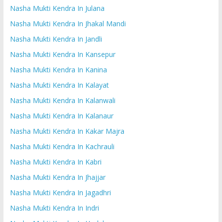
Nasha Mukti Kendra In Julana
Nasha Mukti Kendra In Jhakal Mandi
Nasha Mukti Kendra In Jandli
Nasha Mukti Kendra In Kansepur
Nasha Mukti Kendra In Kanina
Nasha Mukti Kendra In Kalayat
Nasha Mukti Kendra In Kalanwali
Nasha Mukti Kendra In Kalanaur
Nasha Mukti Kendra In Kakar Majra
Nasha Mukti Kendra In Kachrauli
Nasha Mukti Kendra In Kabri
Nasha Mukti Kendra In Jhajjar
Nasha Mukti Kendra In Jagadhri
Nasha Mukti Kendra In Indri