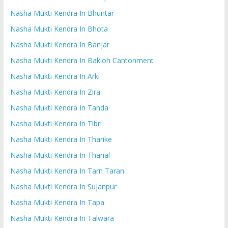
Nasha Mukti Kendra In Bhuntar
Nasha Mukti Kendra In Bhota
Nasha Mukti Kendra In Banjar
Nasha Mukti Kendra In Bakloh Cantonment
Nasha Mukti Kendra In Arki
Nasha Mukti Kendra In Zira
Nasha Mukti Kendra In Tanda
Nasha Mukti Kendra In Tibri
Nasha Mukti Kendra In Tharike
Nasha Mukti Kendra In Tharial
Nasha Mukti Kendra In Tarn Taran
Nasha Mukti Kendra In Sujanpur
Nasha Mukti Kendra In Tapa
Nasha Mukti Kendra In Talwara