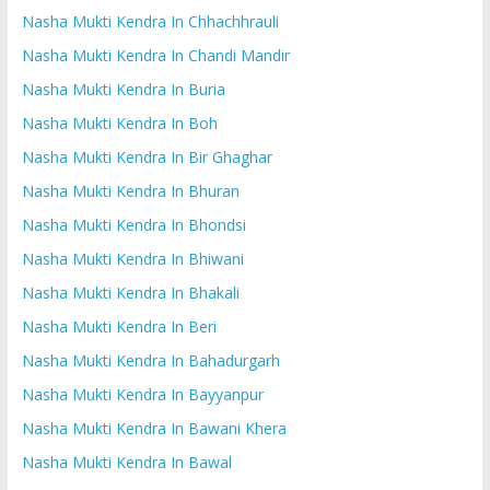
Nasha Mukti Kendra In Chhachhrauli
Nasha Mukti Kendra In Chandi Mandir
Nasha Mukti Kendra In Buria
Nasha Mukti Kendra In Boh
Nasha Mukti Kendra In Bir Ghaghar
Nasha Mukti Kendra In Bhuran
Nasha Mukti Kendra In Bhondsi
Nasha Mukti Kendra In Bhiwani
Nasha Mukti Kendra In Bhakali
Nasha Mukti Kendra In Beri
Nasha Mukti Kendra In Bahadurgarh
Nasha Mukti Kendra In Bayyanpur
Nasha Mukti Kendra In Bawani Khera
Nasha Mukti Kendra In Bawal