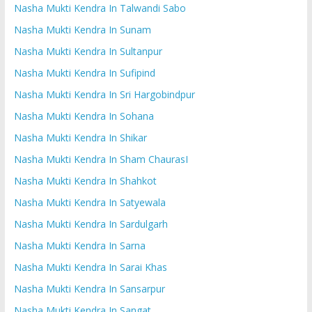
Nasha Mukti Kendra In Talwandi Sabo
Nasha Mukti Kendra In Sunam
Nasha Mukti Kendra In Sultanpur
Nasha Mukti Kendra In Sufipind
Nasha Mukti Kendra In Sri Hargobindpur
Nasha Mukti Kendra In Sohana
Nasha Mukti Kendra In Shikar
Nasha Mukti Kendra In Sham ChaurasI
Nasha Mukti Kendra In Shahkot
Nasha Mukti Kendra In Satyewala
Nasha Mukti Kendra In Sardulgarh
Nasha Mukti Kendra In Sarna
Nasha Mukti Kendra In Sarai Khas
Nasha Mukti Kendra In Sansarpur
Nasha Mukti Kendra In Sangat