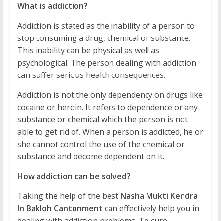
What is addiction?
Addiction is stated as the inability of a person to
stop consuming a drug, chemical or substance.
This inability can be physical as well as
psychological. The person dealing with addiction
can suffer serious health consequences.
Addiction is not the only dependency on drugs like
cocaine or heroin. It refers to dependence or any
substance or chemical which the person is not
able to get rid of. When a person is addicted, he or
she cannot control the use of the chemical or
substance and become dependent on it.
How addiction can be solved?
Taking the help of the best
Nasha Mukti Kendra
In Bakloh Cantonment
can effectively help you in
dealing with addiction problems. To cure