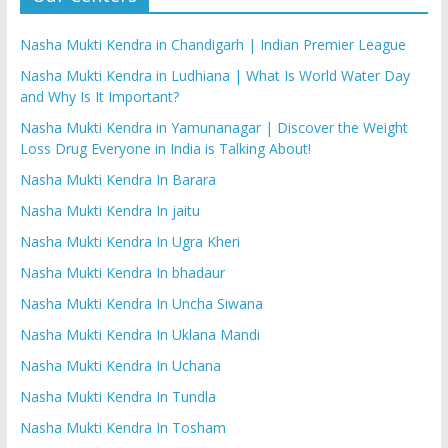
Nasha Mukti Kendra in Chandigarh | Indian Premier League
Nasha Mukti Kendra in Ludhiana | What Is World Water Day
and Why Is It Important?
Nasha Mukti Kendra in Yamunanagar | Discover the Weight
Loss Drug Everyone in India is Talking About!
Nasha Mukti Kendra In Barara
Nasha Mukti Kendra In jaitu
Nasha Mukti Kendra In Ugra Kheri
Nasha Mukti Kendra In bhadaur
Nasha Mukti Kendra In Uncha Siwana
Nasha Mukti Kendra In Uklana Mandi
Nasha Mukti Kendra In Uchana
Nasha Mukti Kendra In Tundla
Nasha Mukti Kendra In Tosham