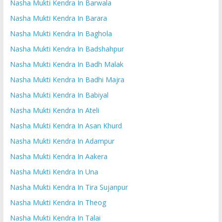
Nasha Mukti Kendra In Barwala
Nasha Mukti Kendra In Barara
Nasha Mukti Kendra In Baghola
Nasha Mukti Kendra In Badshahpur
Nasha Mukti Kendra In Badh Malak
Nasha Mukti Kendra In Badhi Majra
Nasha Mukti Kendra In Babiyal
Nasha Mukti Kendra In Ateli
Nasha Mukti Kendra In Asan Khurd
Nasha Mukti Kendra In Adampur
Nasha Mukti Kendra In Aakera
Nasha Mukti Kendra In Una
Nasha Mukti Kendra In Tira Sujanpur
Nasha Mukti Kendra In Theog
Nasha Mukti Kendra In Talai