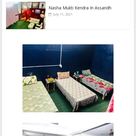
Nasha Mukti Kendra In Assandh
July 11, 2021