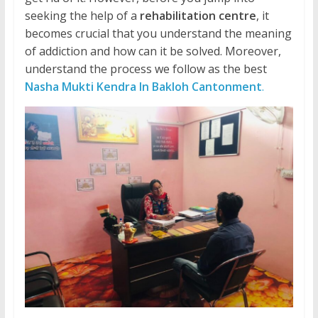
seeking the help of a
rehabilitation centre
, it
becomes crucial that you understand the meaning
of addiction and how can it be solved. Moreover,
understand the process we follow as the best
Nasha Mukti Kendra In Bakloh Cantonment
.