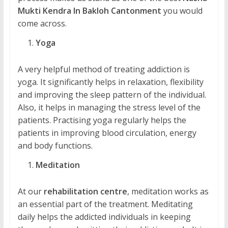
Mukti Kendra In Bakloh Cantonment
you would
come across.
Yoga
A very helpful method of treating addiction is
yoga. It significantly helps in relaxation, flexibility
and improving the sleep pattern of the individual.
Also, it helps in managing the stress level of the
patients. Practising yoga regularly helps the
patients in improving blood circulation, energy
and body functions.
Meditation
At our
rehabilitation centre
, meditation works as
an essential part of the treatment. Meditating
daily helps the addicted individuals in keeping