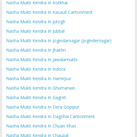
Nasha Mukti Kendra In Kotkhai
Nasha Mukti Kendra In Kasauli Cantonment
Nasha Mukti Kendra In Jutogh
Nasha Mukti Kendra In Jubbal
Nasha Mukti Kendra In Jogindarnagar (Jogindernagar)
Nasha Mukti Kendra In Jhakhri
Nasha Mukti Kendra In Jawalamukhi
Nasha Mukti Kendra In Indora
Nasha Mukti Kendra In Hamirpur
Nasha Mukti Kendra In Ghumarwin
Nasha Mukti Kendra In Gagret
Nasha Mukti Kendra In Dera Gopipur
Nasha Mukti Kendra In Dagshai Cantonment
Nasha Mukti Kendra In Chuari Khas
Nasha Mukti Kendra In Chaupal