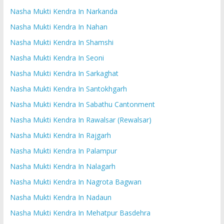
Nasha Mukti Kendra In Narkanda
Nasha Mukti Kendra In Nahan
Nasha Mukti Kendra In Shamshi
Nasha Mukti Kendra In Seoni
Nasha Mukti Kendra In Sarkaghat
Nasha Mukti Kendra In Santokhgarh
Nasha Mukti Kendra In Sabathu Cantonment
Nasha Mukti Kendra In Rawalsar (Rewalsar)
Nasha Mukti Kendra In Rajgarh
Nasha Mukti Kendra In Palampur
Nasha Mukti Kendra In Nalagarh
Nasha Mukti Kendra In Nagrota Bagwan
Nasha Mukti Kendra In Nadaun
Nasha Mukti Kendra In Mehatpur Basdehra