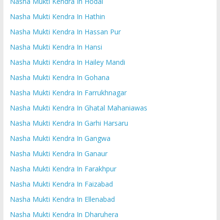
Nasha Mukti Kendra In Hodal
Nasha Mukti Kendra In Hathin
Nasha Mukti Kendra In Hassan Pur
Nasha Mukti Kendra In Hansi
Nasha Mukti Kendra In Hailey Mandi
Nasha Mukti Kendra In Gohana
Nasha Mukti Kendra In Farrukhnagar
Nasha Mukti Kendra In Ghatal Mahaniawas
Nasha Mukti Kendra In Garhi Harsaru
Nasha Mukti Kendra In Gangwa
Nasha Mukti Kendra In Ganaur
Nasha Mukti Kendra In Farakhpur
Nasha Mukti Kendra In Faizabad
Nasha Mukti Kendra In Ellenabad
Nasha Mukti Kendra In Dharuhera