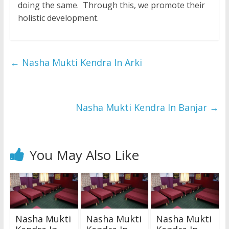
doing the same. Through this, we promote their
holistic development.
←
Nasha Mukti Kendra In Arki
Nasha Mukti Kendra In Banjar
→
You May Also Like
Nasha Mukti
Nasha Mukti
Nasha Mukti