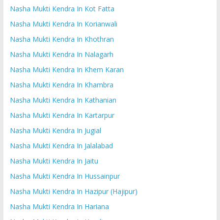
Nasha Mukti Kendra In Kot Fatta
Nasha Mukti Kendra In Korianwali
Nasha Mukti Kendra In Khothran
Nasha Mukti Kendra In Nalagarh
Nasha Mukti Kendra In Khem Karan
Nasha Mukti Kendra In Khambra
Nasha Mukti Kendra In Kathanian
Nasha Mukti Kendra In Kartarpur
Nasha Mukti Kendra In Jugial
Nasha Mukti Kendra In Jalalabad
Nasha Mukti Kendra In Jaitu
Nasha Mukti Kendra In Hussainpur
Nasha Mukti Kendra In Hazipur (Hajipur)
Nasha Mukti Kendra In Hariana