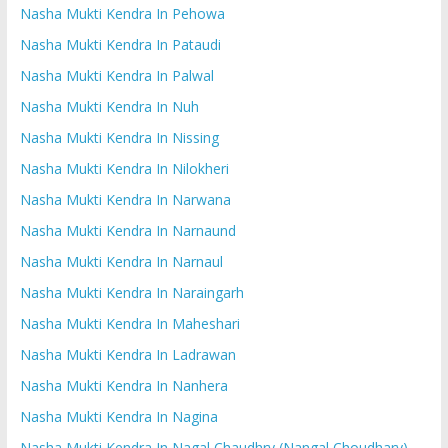
Nasha Mukti Kendra In Pehowa
Nasha Mukti Kendra In Pataudi
Nasha Mukti Kendra In Palwal
Nasha Mukti Kendra In Nuh
Nasha Mukti Kendra In Nissing
Nasha Mukti Kendra In Nilokheri
Nasha Mukti Kendra In Narwana
Nasha Mukti Kendra In Narnaund
Nasha Mukti Kendra In Narnaul
Nasha Mukti Kendra In Naraingarh
Nasha Mukti Kendra In Maheshari
Nasha Mukti Kendra In Ladrawan
Nasha Mukti Kendra In Nanhera
Nasha Mukti Kendra In Nagina
Nasha Mukti Kendra In Nagal Chaudhry (Nangal Choudhary)