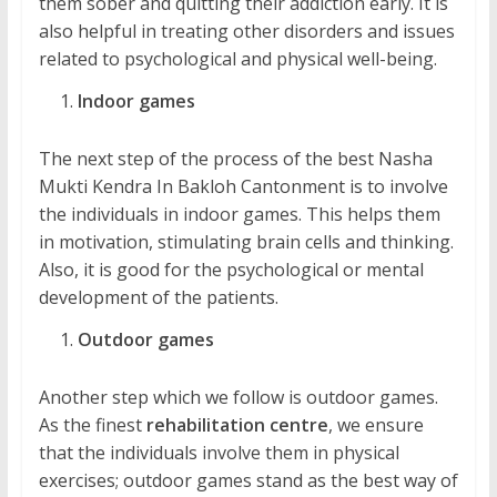
them sober and quitting their addiction early. It is
also helpful in treating other disorders and issues
related to psychological and physical well-being.
Indoor games
The next step of the process of the best Nasha
Mukti Kendra In Bakloh Cantonment is to involve
the individuals in indoor games. This helps them
in motivation, stimulating brain cells and thinking.
Also, it is good for the psychological or mental
development of the patients.
Outdoor games
Another step which we follow is outdoor games.
As the finest
rehabilitation centre
, we ensure
that the individuals involve them in physical
exercises; outdoor games stand as the best way of