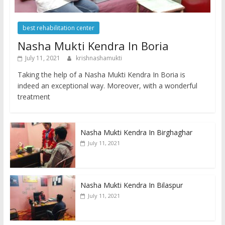
best rehabilitation center
Nasha Mukti Kendra In Boria
July 11, 2021
krishnashamukti
Taking the help of a Nasha Mukti Kendra In Boria is
indeed an exceptional way. Moreover, with a wonderful
treatment
Nasha Mukti Kendra In Birghaghar
July 11, 2021
Nasha Mukti Kendra In Bilaspur
July 11, 2021