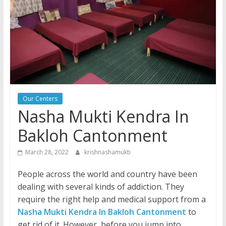
Our Centers
Nasha Mukti Kendra In
Bakloh Cantonment
March 28, 2022
krishnashamukti
People across the world and country have been
dealing with several kinds of addiction. They
require the right help and medical support from a
Nasha Mukti Kendra In Bakloh Cantonment
to
get rid of it. However, before you jump into