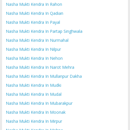
Nasha Mukti Kendra In Rahon
Nasha Mukti Kendra In Qadian
Nasha Mukti Kendra In Payal
Nasha Mukti Kendra In Partap Singhwala
Nasha Mukti Kendra In Nurmahal
Nasha Mukti Kendra In Nilpur
Nasha Mukti Kendra In Nehon
Nasha Mukti Kendra In Narot Mehra
Nasha Mukti Kendra In Mullanpur Dakha
Nasha Mukti Kendra In Mudki
Nasha Mukti Kendra In Mudal
Nasha Mukti Kendra In Mubarakpur
Nasha Mukti Kendra In Moonak
Nasha Mukti Kendra In Mirpur