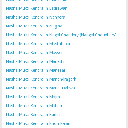
Nasha Mukti Kendra In Ladrawan
Nasha Mukti Kendra In Nanhera
Nasha Mukti Kendra In Nagina
Nasha Mukti Kendra In Nagal Chaudhry (Nangal Choudhary)
Nasha Mukti Kendra In Mustafabad
Nasha Mukti Kendra In Mayyer
Nasha Mukti Kendra In Manethi
Nasha Mukti Kendra In Manesar
Nasha Mukti Kendra In Manendragarh
Nasha Mukti Kendra In Mandi Dabwali
Nasha Mukti Kendra In Majra
Nasha Mukti Kendra In Maham
Nasha Mukti Kendra In Kundli
Nasha Mukti Kendra In Khori Kalan