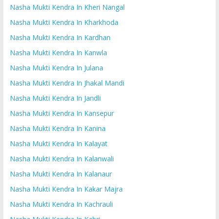
Nasha Mukti Kendra In Kheri Nangal
Nasha Mukti Kendra In Kharkhoda
Nasha Mukti Kendra In Kardhan
Nasha Mukti Kendra In Kanwla
Nasha Mukti Kendra In Julana
Nasha Mukti Kendra In Jhakal Mandi
Nasha Mukti Kendra In Jandli
Nasha Mukti Kendra In Kansepur
Nasha Mukti Kendra In Kanina
Nasha Mukti Kendra In Kalayat
Nasha Mukti Kendra In Kalanwali
Nasha Mukti Kendra In Kalanaur
Nasha Mukti Kendra In Kakar Majra
Nasha Mukti Kendra In Kachrauli