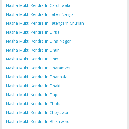
Nasha Mukti Kendra In Gardhiwala
Nasha Mukti Kendra In Fateh Nangal
Nasha Mukti Kendra In Fatehgarh Churian
Nasha Mukti Kendra In Dirba
Nasha Mukti Kendra In Dina Nagar
Nasha Mukti Kendra In Dhuri
Nasha Mukti Kendra In Dhin
Nasha Mukti Kendra In Dharamkot
Nasha Mukti Kendra In Dhanaula
Nasha Mukti Kendra In Dhaki
Nasha Mukti Kendra In Daper
Nasha Mukti Kendra In Chohal
Nasha Mukti Kendra In Chogawan
Nasha Mukti Kendra In Bhikhiwind