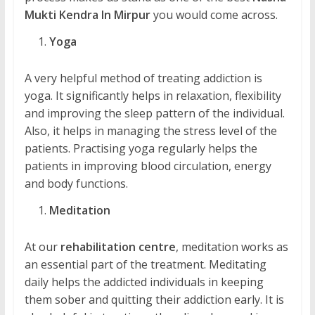
Mukti Kendra In Mirpur
you would come across.
Yoga
A very helpful method of treating addiction is
yoga. It significantly helps in relaxation, flexibility
and improving the sleep pattern of the individual.
Also, it helps in managing the stress level of the
patients. Practising yoga regularly helps the
patients in improving blood circulation, energy
and body functions.
Meditation
At our
rehabilitation centre
, meditation works as
an essential part of the treatment. Meditating
daily helps the addicted individuals in keeping
them sober and quitting their addiction early. It is