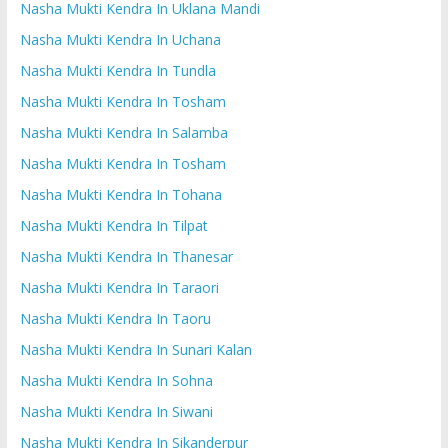
Nasha Mukti Kendra In Uklana Mandi
Nasha Mukti Kendra In Uchana
Nasha Mukti Kendra In Tundla
Nasha Mukti Kendra In Tosham
Nasha Mukti Kendra In Salamba
Nasha Mukti Kendra In Tosham
Nasha Mukti Kendra In Tohana
Nasha Mukti Kendra In Tilpat
Nasha Mukti Kendra In Thanesar
Nasha Mukti Kendra In Taraori
Nasha Mukti Kendra In Taoru
Nasha Mukti Kendra In Sunari Kalan
Nasha Mukti Kendra In Sohna
Nasha Mukti Kendra In Siwani
Nasha Mukti Kendra In Sikanderpur