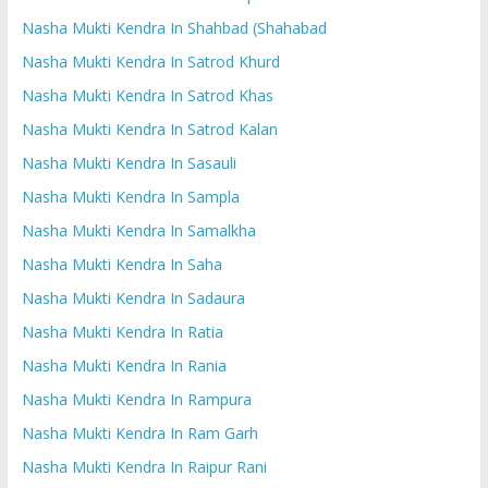
Nasha Mukti Kendra In Shahbad (Shahabad
Nasha Mukti Kendra In Satrod Khurd
Nasha Mukti Kendra In Satrod Khas
Nasha Mukti Kendra In Satrod Kalan
Nasha Mukti Kendra In Sasauli
Nasha Mukti Kendra In Sampla
Nasha Mukti Kendra In Samalkha
Nasha Mukti Kendra In Saha
Nasha Mukti Kendra In Sadaura
Nasha Mukti Kendra In Ratia
Nasha Mukti Kendra In Rania
Nasha Mukti Kendra In Rampura
Nasha Mukti Kendra In Ram Garh
Nasha Mukti Kendra In Raipur Rani