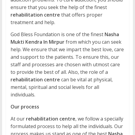
ensure that you seek the help of the finest
rehabilitation centre
that offers proper
treatment and help.
God Bless Foundation is one of the finest
Nasha
Mukti Kendra In Mirpur
from which you can seek
help. We ensure that we impart the best love, care
and support to the patients. To ensure this, our
staff and processes are chosen with utmost care
to provide the best of all. Also, the role of a
rehabilitation centre
can be vital at physical,
mental, spiritual and social levels for all
individuals.
Our process
At our
rehabilitation centre
, we follow a specially
formulated process to help all the individuals. Our
process makes us stand as one of the best
Nasha