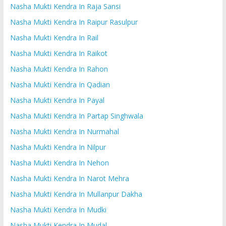
Nasha Mukti Kendra In Raja Sansi
Nasha Mukti Kendra In Raipur Rasulpur
Nasha Mukti Kendra In Rail
Nasha Mukti Kendra In Raikot
Nasha Mukti Kendra In Rahon
Nasha Mukti Kendra In Qadian
Nasha Mukti Kendra In Payal
Nasha Mukti Kendra In Partap Singhwala
Nasha Mukti Kendra In Nurmahal
Nasha Mukti Kendra In Nilpur
Nasha Mukti Kendra In Nehon
Nasha Mukti Kendra In Narot Mehra
Nasha Mukti Kendra In Mullanpur Dakha
Nasha Mukti Kendra In Mudki
Nasha Mukti Kendra In Mudal