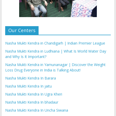
Our Centers
Nasha Mukti Kendra in Chandigarh | Indian Premier League
Nasha Mukti Kendra in Ludhiana | What Is World Water Day
and Why Is It Important?
Nasha Mukti Kendra in Yamunanagar | Discover the Weight
Loss Drug Everyone in India is Talking About!
Nasha Mukti Kendra In Barara
Nasha Mukti Kendra In jaitu
Nasha Mukti Kendra In Ugra Kheri
Nasha Mukti Kendra In bhadaur
Nasha Mukti Kendra In Uncha Siwana