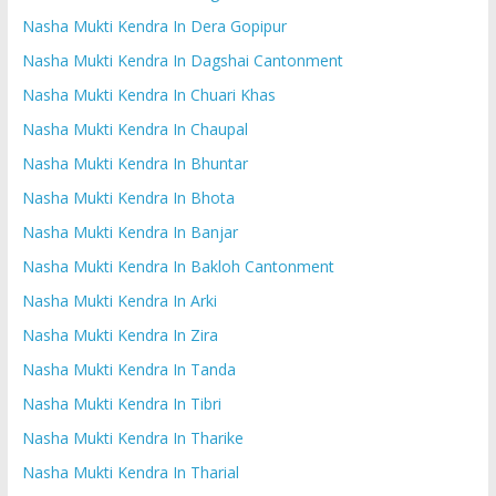
Nasha Mukti Kendra In Dera Gopipur
Nasha Mukti Kendra In Dagshai Cantonment
Nasha Mukti Kendra In Chuari Khas
Nasha Mukti Kendra In Chaupal
Nasha Mukti Kendra In Bhuntar
Nasha Mukti Kendra In Bhota
Nasha Mukti Kendra In Banjar
Nasha Mukti Kendra In Bakloh Cantonment
Nasha Mukti Kendra In Arki
Nasha Mukti Kendra In Zira
Nasha Mukti Kendra In Tanda
Nasha Mukti Kendra In Tibri
Nasha Mukti Kendra In Tharike
Nasha Mukti Kendra In Tharial