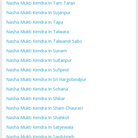
Nasha Mukti Kendra In Tarn Taran
Nasha Mukti Kendra In Sujanpur
Nasha Mukti Kendra In Tapa
Nasha Mukti Kendra In Talwara
Nasha Mukti Kendra In Talwandi Sabo
Nasha Mukti Kendra In Sunam
Nasha Mukti Kendra In Sultanpur
Nasha Mukti Kendra In Sufipind
Nasha Mukti Kendra In Sri Hargobindpur
Nasha Mukti Kendra In Sohana
Nasha Mukti Kendra In Shikar
Nasha Mukti Kendra In Sham ChaurasI
Nasha Mukti Kendra In Shahkot
Nasha Mukti Kendra In Satyewala
Nasha Mukti Kendra In Sardulgarh