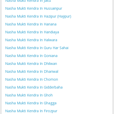
Nasha Mukti Kendra In Jaitu
Nasha Mukti Kendra In Hussainpur
Nasha Mukti Kendra In Hazipur (Hajipur)
Nasha Mukti Kendra In Hariana
Nasha Mukti Kendra In Handiaya
Nasha Mukti Kendra In Halwara
Nasha Mukti Kendra In Guru Har Sahai
Nasha Mukti Kendra In Goniana
Nasha Mukti Kendra In Dhilwan
Nasha Mukti Kendra In Dhariwal
Nasha Mukti Kendra In Chomon
Nasha Mukti Kendra In Gidderbaha
Nasha Mukti Kendra In Ghoh
Nasha Mukti Kendra In Ghagga
Nasha Mukti Kendra In Firozpur