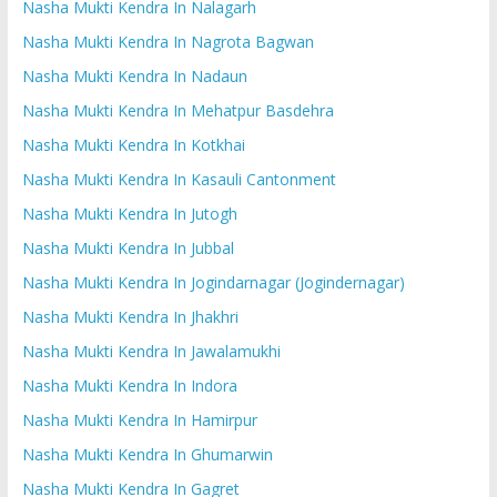
Nasha Mukti Kendra In Nalagarh
Nasha Mukti Kendra In Nagrota Bagwan
Nasha Mukti Kendra In Nadaun
Nasha Mukti Kendra In Mehatpur Basdehra
Nasha Mukti Kendra In Kotkhai
Nasha Mukti Kendra In Kasauli Cantonment
Nasha Mukti Kendra In Jutogh
Nasha Mukti Kendra In Jubbal
Nasha Mukti Kendra In Jogindarnagar (Jogindernagar)
Nasha Mukti Kendra In Jhakhri
Nasha Mukti Kendra In Jawalamukhi
Nasha Mukti Kendra In Indora
Nasha Mukti Kendra In Hamirpur
Nasha Mukti Kendra In Ghumarwin
Nasha Mukti Kendra In Gagret