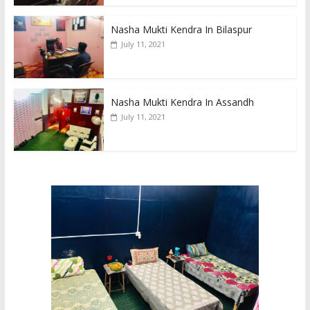
Nasha Mukti Kendra In Bilaspur
July 11, 2021
Nasha Mukti Kendra In Assandh
July 11, 2021