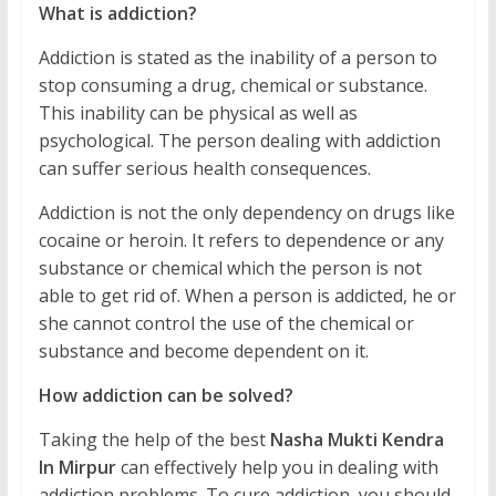
What is addiction?
Addiction is stated as the inability of a person to
stop consuming a drug, chemical or substance.
This inability can be physical as well as
psychological. The person dealing with addiction
can suffer serious health consequences.
Addiction is not the only dependency on drugs like
cocaine or heroin. It refers to dependence or any
substance or chemical which the person is not
able to get rid of. When a person is addicted, he or
she cannot control the use of the chemical or
substance and become dependent on it.
How addiction can be solved?
Taking the help of the best
Nasha Mukti Kendra
In Mirpur
can effectively help you in dealing with
addiction problems. To cure addiction, you should