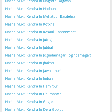
Nasha Mukti Kendra In Nagrota Bagwan
Nasha Mukti Kendra In Nadaun
Nasha Mukti Kendra In Mehatpur Basdehra
Nasha Mukti Kendra In Kotkhai
Nasha Mukti Kendra In Kasauli Cantonment
Nasha Mukti Kendra In Jutogh
Nasha Mukti Kendra In Jubbal
Nasha Mukti Kendra In Jogindarnagar (Jogindernagar)
Nasha Mukti Kendra In Jhakhri
Nasha Mukti Kendra In Jawalamukhi
Nasha Mukti Kendra In Indora
Nasha Mukti Kendra In Hamirpur
Nasha Mukti Kendra In Ghumarwin
Nasha Mukti Kendra In Gagret
Nasha Mukti Kendra In Dera Gopipur