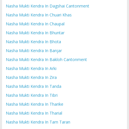
Nasha Mukti Kendra In Dagshai Cantonment
Nasha Mukti Kendra In Chuari Khas
Nasha Mukti Kendra In Chaupal
Nasha Mukti Kendra In Bhuntar
Nasha Mukti Kendra In Bhota
Nasha Mukti Kendra In Banjar
Nasha Mukti Kendra In Bakloh Cantonment
Nasha Mukti Kendra In Arki
Nasha Mukti Kendra In Zira
Nasha Mukti Kendra In Tanda
Nasha Mukti Kendra In Tibri
Nasha Mukti Kendra In Tharike
Nasha Mukti Kendra In Tharial
Nasha Mukti Kendra In Tarn Taran