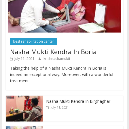
best rehabilitation center
Nasha Mukti Kendra In Boria
July 11, 2021
krishnashamukti
Taking the help of a Nasha Mukti Kendra In Boria is
indeed an exceptional way. Moreover, with a wonderful
treatment
Nasha Mukti Kendra In Birghaghar
July 11, 2021