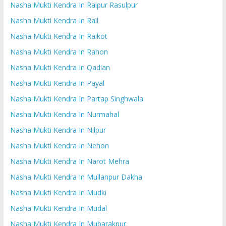
Nasha Mukti Kendra In Raipur Rasulpur
Nasha Mukti Kendra In Rail
Nasha Mukti Kendra In Raikot
Nasha Mukti Kendra In Rahon
Nasha Mukti Kendra In Qadian
Nasha Mukti Kendra In Payal
Nasha Mukti Kendra In Partap Singhwala
Nasha Mukti Kendra In Nurmahal
Nasha Mukti Kendra In Nilpur
Nasha Mukti Kendra In Nehon
Nasha Mukti Kendra In Narot Mehra
Nasha Mukti Kendra In Mullanpur Dakha
Nasha Mukti Kendra In Mudki
Nasha Mukti Kendra In Mudal
Nasha Mukti Kendra In Mubarakpur