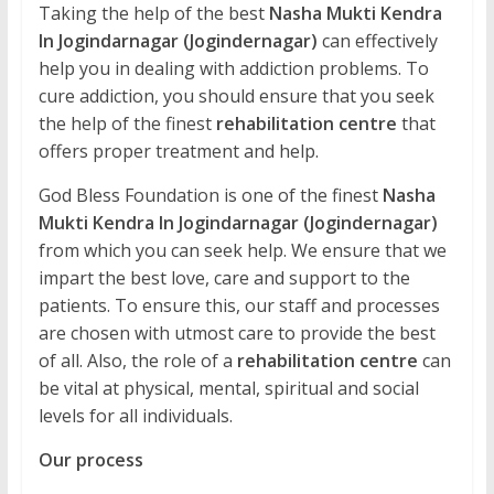
Taking the help of the best
Nasha Mukti Kendra
In Jogindarnagar (Jogindernagar)
can effectively
help you in dealing with addiction problems. To
cure addiction, you should ensure that you seek
the help of the finest
rehabilitation centre
that
offers proper treatment and help.
God Bless Foundation is one of the finest
Nasha
Mukti Kendra In Jogindarnagar (Jogindernagar)
from which you can seek help. We ensure that we
impart the best love, care and support to the
patients. To ensure this, our staff and processes
are chosen with utmost care to provide the best
of all. Also, the role of a
rehabilitation centre
can
be vital at physical, mental, spiritual and social
levels for all individuals.
Our process