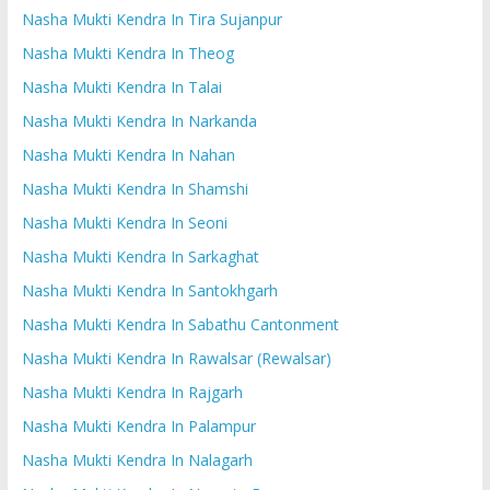
Nasha Mukti Kendra In Tira Sujanpur
Nasha Mukti Kendra In Theog
Nasha Mukti Kendra In Talai
Nasha Mukti Kendra In Narkanda
Nasha Mukti Kendra In Nahan
Nasha Mukti Kendra In Shamshi
Nasha Mukti Kendra In Seoni
Nasha Mukti Kendra In Sarkaghat
Nasha Mukti Kendra In Santokhgarh
Nasha Mukti Kendra In Sabathu Cantonment
Nasha Mukti Kendra In Rawalsar (Rewalsar)
Nasha Mukti Kendra In Rajgarh
Nasha Mukti Kendra In Palampur
Nasha Mukti Kendra In Nalagarh