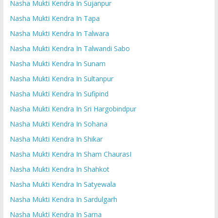
Nasha Mukti Kendra In Sujanpur
Nasha Mukti Kendra In Tapa
Nasha Mukti Kendra In Talwara
Nasha Mukti Kendra In Talwandi Sabo
Nasha Mukti Kendra In Sunam
Nasha Mukti Kendra In Sultanpur
Nasha Mukti Kendra In Sufipind
Nasha Mukti Kendra In Sri Hargobindpur
Nasha Mukti Kendra In Sohana
Nasha Mukti Kendra In Shikar
Nasha Mukti Kendra In Sham ChaurasI
Nasha Mukti Kendra In Shahkot
Nasha Mukti Kendra In Satyewala
Nasha Mukti Kendra In Sardulgarh
Nasha Mukti Kendra In Sarna