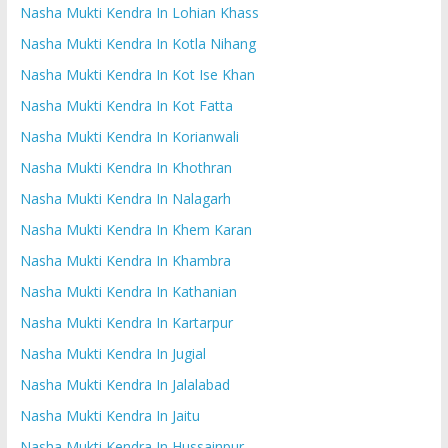
Nasha Mukti Kendra In Lohian Khass
Nasha Mukti Kendra In Kotla Nihang
Nasha Mukti Kendra In Kot Ise Khan
Nasha Mukti Kendra In Kot Fatta
Nasha Mukti Kendra In Korianwali
Nasha Mukti Kendra In Khothran
Nasha Mukti Kendra In Nalagarh
Nasha Mukti Kendra In Khem Karan
Nasha Mukti Kendra In Khambra
Nasha Mukti Kendra In Kathanian
Nasha Mukti Kendra In Kartarpur
Nasha Mukti Kendra In Jugial
Nasha Mukti Kendra In Jalalabad
Nasha Mukti Kendra In Jaitu
Nasha Mukti Kendra In Hussainpur