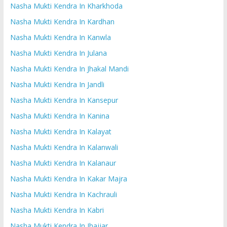
Nasha Mukti Kendra In Kharkhoda
Nasha Mukti Kendra In Kardhan
Nasha Mukti Kendra In Kanwla
Nasha Mukti Kendra In Julana
Nasha Mukti Kendra In Jhakal Mandi
Nasha Mukti Kendra In Jandli
Nasha Mukti Kendra In Kansepur
Nasha Mukti Kendra In Kanina
Nasha Mukti Kendra In Kalayat
Nasha Mukti Kendra In Kalanwali
Nasha Mukti Kendra In Kalanaur
Nasha Mukti Kendra In Kakar Majra
Nasha Mukti Kendra In Kachrauli
Nasha Mukti Kendra In Kabri
Nasha Mukti Kendra In Jhajjar