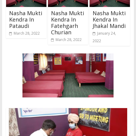
Nasha Mukti
Nasha Mukti
Nasha Mukti
Kendra In
Kendra In
Kendra In
Pataudi
Fatehgarh
Jhakal Mandi
Churian
March 28, 2022
January 24,
March 28, 2022
2022