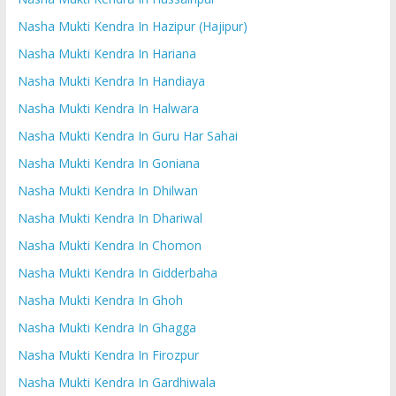
Nasha Mukti Kendra In Hazipur (Hajipur)
Nasha Mukti Kendra In Hariana
Nasha Mukti Kendra In Handiaya
Nasha Mukti Kendra In Halwara
Nasha Mukti Kendra In Guru Har Sahai
Nasha Mukti Kendra In Goniana
Nasha Mukti Kendra In Dhilwan
Nasha Mukti Kendra In Dhariwal
Nasha Mukti Kendra In Chomon
Nasha Mukti Kendra In Gidderbaha
Nasha Mukti Kendra In Ghoh
Nasha Mukti Kendra In Ghagga
Nasha Mukti Kendra In Firozpur
Nasha Mukti Kendra In Gardhiwala