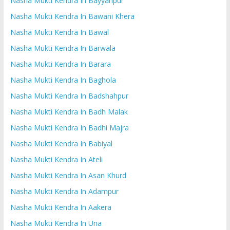
Nasha Mukti Kendra In Bayyanpur
Nasha Mukti Kendra In Bawani Khera
Nasha Mukti Kendra In Bawal
Nasha Mukti Kendra In Barwala
Nasha Mukti Kendra In Barara
Nasha Mukti Kendra In Baghola
Nasha Mukti Kendra In Badshahpur
Nasha Mukti Kendra In Badh Malak
Nasha Mukti Kendra In Badhi Majra
Nasha Mukti Kendra In Babiyal
Nasha Mukti Kendra In Ateli
Nasha Mukti Kendra In Asan Khurd
Nasha Mukti Kendra In Adampur
Nasha Mukti Kendra In Aakera
Nasha Mukti Kendra In Una