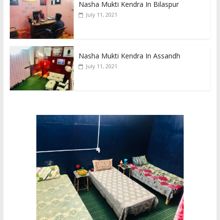
Nasha Mukti Kendra In Bilaspur
July 11, 2021
Nasha Mukti Kendra In Assandh
July 11, 2021