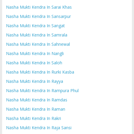
Nasha Mukti Kendra In Sarai Khas
Nasha Mukti Kendra In Sansarpur
Nasha Mukti Kendra In Sangat
Nasha Mukti Kendra In Samrala
Nasha Mukti Kendra In Sahnewal
Nasha Mukti Kendra In Nangli
Nasha Mukti Kendra In Saloh
Nasha Mukti Kendra In Rurki Kasba
Nasha Mukti Kendra In Rayya
Nasha Mukti Kendra In Rampura Phul
Nasha Mukti Kendra In Ramdas
Nasha Mukti Kendra In Raman
Nasha Mukti Kendra In Rakri
Nasha Mukti Kendra In Raja Sansi