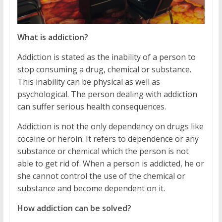
What is addiction?
Addiction is stated as the inability of a person to
stop consuming a drug, chemical or substance.
This inability can be physical as well as
psychological. The person dealing with addiction
can suffer serious health consequences.
Addiction is not the only dependency on drugs like
cocaine or heroin. It refers to dependence or any
substance or chemical which the person is not
able to get rid of. When a person is addicted, he or
she cannot control the use of the chemical or
substance and become dependent on it.
How addiction can be solved?