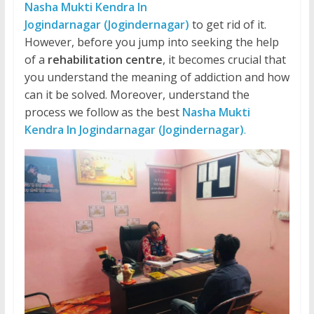
Nasha Mukti Kendra In
Jogindarnagar (Jogindernagar)
to get rid of it.
However, before you jump into seeking the help
of a
rehabilitation centre
, it becomes crucial that
you understand the meaning of addiction and how
can it be solved. Moreover, understand the
process we follow as the best
Nasha Mukti
Kendra In Jogindarnagar (Jogindernagar)
.