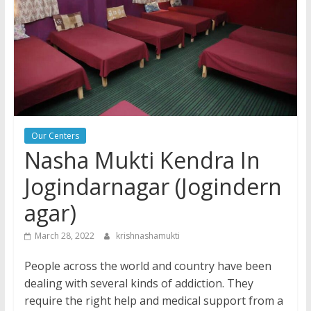
Our Centers
Nasha Mukti Kendra In
Jogindarnagar (Jogindern
agar)
March 28, 2022
krishnashamukti
People across the world and country have been
dealing with several kinds of addiction. They
require the right help and medical support from a