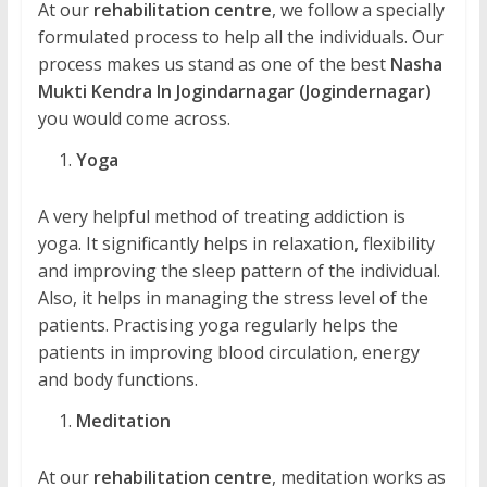
At our
rehabilitation centre
, we follow a specially
formulated process to help all the individuals. Our
process makes us stand as one of the best
Nasha
Mukti Kendra In Jogindarnagar (Jogindernagar)
you would come across.
Yoga
A very helpful method of treating addiction is
yoga. It significantly helps in relaxation, flexibility
and improving the sleep pattern of the individual.
Also, it helps in managing the stress level of the
patients. Practising yoga regularly helps the
patients in improving blood circulation, energy
and body functions.
Meditation
At our
rehabilitation centre
, meditation works as