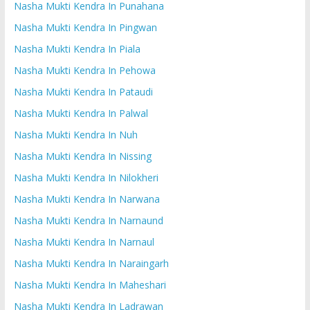
Nasha Mukti Kendra In Punahana
Nasha Mukti Kendra In Pingwan
Nasha Mukti Kendra In Piala
Nasha Mukti Kendra In Pehowa
Nasha Mukti Kendra In Pataudi
Nasha Mukti Kendra In Palwal
Nasha Mukti Kendra In Nuh
Nasha Mukti Kendra In Nissing
Nasha Mukti Kendra In Nilokheri
Nasha Mukti Kendra In Narwana
Nasha Mukti Kendra In Narnaund
Nasha Mukti Kendra In Narnaul
Nasha Mukti Kendra In Naraingarh
Nasha Mukti Kendra In Maheshari
Nasha Mukti Kendra In Ladrawan