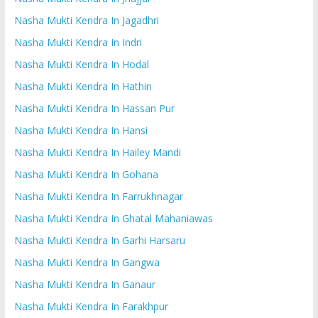
Nasha Mukti Kendra In Jagadhri
Nasha Mukti Kendra In Indri
Nasha Mukti Kendra In Hodal
Nasha Mukti Kendra In Hathin
Nasha Mukti Kendra In Hassan Pur
Nasha Mukti Kendra In Hansi
Nasha Mukti Kendra In Hailey Mandi
Nasha Mukti Kendra In Gohana
Nasha Mukti Kendra In Farrukhnagar
Nasha Mukti Kendra In Ghatal Mahaniawas
Nasha Mukti Kendra In Garhi Harsaru
Nasha Mukti Kendra In Gangwa
Nasha Mukti Kendra In Ganaur
Nasha Mukti Kendra In Farakhpur