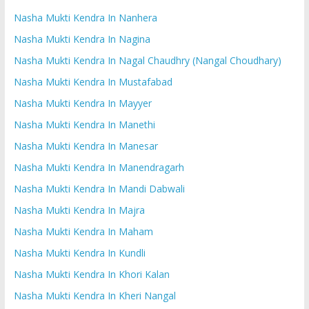
Nasha Mukti Kendra In Nanhera
Nasha Mukti Kendra In Nagina
Nasha Mukti Kendra In Nagal Chaudhry (Nangal Choudhary)
Nasha Mukti Kendra In Mustafabad
Nasha Mukti Kendra In Mayyer
Nasha Mukti Kendra In Manethi
Nasha Mukti Kendra In Manesar
Nasha Mukti Kendra In Manendragarh
Nasha Mukti Kendra In Mandi Dabwali
Nasha Mukti Kendra In Majra
Nasha Mukti Kendra In Maham
Nasha Mukti Kendra In Kundli
Nasha Mukti Kendra In Khori Kalan
Nasha Mukti Kendra In Kheri Nangal