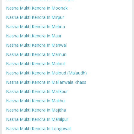
Nasha Mukti Kendra In Moonak
Nasha Mukti Kendra In Mirpur
Nasha Mukti Kendra In Mehna
Nasha Mukti Kendra In Maur
Nasha Mukti Kendra In Manwal
Nasha Mukti Kendra In Mamun
Nasha Mukti Kendra In Malout
Nasha Mukti Kendra In Maloud (Malaudh)
Nasha Mukti Kendra In Mallanwala Khass
Nasha Mukti Kendra In Malikpur
Nasha Mukti Kendra In Makhu
Nasha Mukti Kendra In Majitha
Nasha Mukti Kendra In Mahilpur
Nasha Mukti Kendra In Longowal