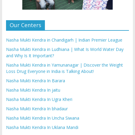
Our Centers
Nasha Mukti Kendra in Chandigarh | Indian Premier League
Nasha Mukti Kendra in Ludhiana | What Is World Water Day
and Why Is It Important?
Nasha Mukti Kendra in Yamunanagar | Discover the Weight
Loss Drug Everyone in India is Talking About!
Nasha Mukti Kendra In Barara
Nasha Mukti Kendra In jaitu
Nasha Mukti Kendra In Ugra Kheri
Nasha Mukti Kendra In bhadaur
Nasha Mukti Kendra In Uncha Siwana
Nasha Mukti Kendra In Uklana Mandi