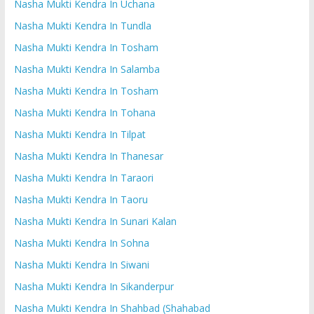
Nasha Mukti Kendra In Uchana
Nasha Mukti Kendra In Tundla
Nasha Mukti Kendra In Tosham
Nasha Mukti Kendra In Salamba
Nasha Mukti Kendra In Tosham
Nasha Mukti Kendra In Tohana
Nasha Mukti Kendra In Tilpat
Nasha Mukti Kendra In Thanesar
Nasha Mukti Kendra In Taraori
Nasha Mukti Kendra In Taoru
Nasha Mukti Kendra In Sunari Kalan
Nasha Mukti Kendra In Sohna
Nasha Mukti Kendra In Siwani
Nasha Mukti Kendra In Sikanderpur
Nasha Mukti Kendra In Shahbad (Shahabad