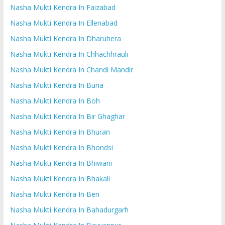
Nasha Mukti Kendra In Faizabad
Nasha Mukti Kendra In Ellenabad
Nasha Mukti Kendra In Dharuhera
Nasha Mukti Kendra In Chhachhrauli
Nasha Mukti Kendra In Chandi Mandir
Nasha Mukti Kendra In Buria
Nasha Mukti Kendra In Boh
Nasha Mukti Kendra In Bir Ghaghar
Nasha Mukti Kendra In Bhuran
Nasha Mukti Kendra In Bhondsi
Nasha Mukti Kendra In Bhiwani
Nasha Mukti Kendra In Bhakali
Nasha Mukti Kendra In Beri
Nasha Mukti Kendra In Bahadurgarh