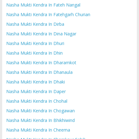
Nasha Mukti Kendra In Fateh Nangal
Nasha Mukti Kendra In Fatehgarh Churian
Nasha Mukti Kendra In Dirba
Nasha Mukti Kendra In Dina Nagar
Nasha Mukti Kendra In Dhuri
Nasha Mukti Kendra In Dhin
Nasha Mukti Kendra In Dharamkot
Nasha Mukti Kendra In Dhanaula
Nasha Mukti Kendra In Dhaki
Nasha Mukti Kendra In Daper
Nasha Mukti Kendra In Chohal
Nasha Mukti Kendra In Chogawan
Nasha Mukti Kendra In Bhikhiwind
Nasha Mukti Kendra In Cheema