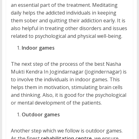
an essential part of the treatment. Meditating
daily helps the addicted individuals in keeping
them sober and quitting their addiction early. It is
also helpful in treating other disorders and issues
related to psychological and physical well-being.
Indoor games
The next step of the process of the best Nasha
Mukti Kendra In Jogindarnagar (Jogindernagar) is
to involve the individuals in indoor games. This
helps them in motivation, stimulating brain cells
and thinking. Also, it is good for the psychological
or mental development of the patients.
Outdoor games
Another step which we follow is outdoor games.
As the finest
rehabilitation centre
, we ensure