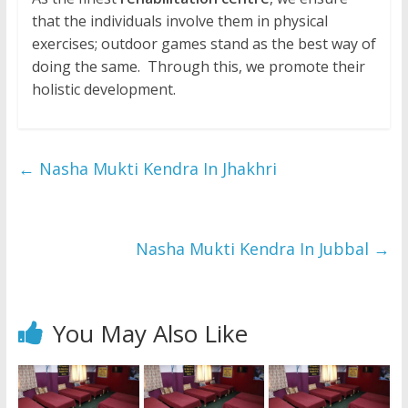
that the individuals involve them in physical
exercises; outdoor games stand as the best way of
doing the same. Through this, we promote their
holistic development.
←
Nasha Mukti Kendra In Jhakhri
Nasha Mukti Kendra In Jubbal
→
You May Also Like