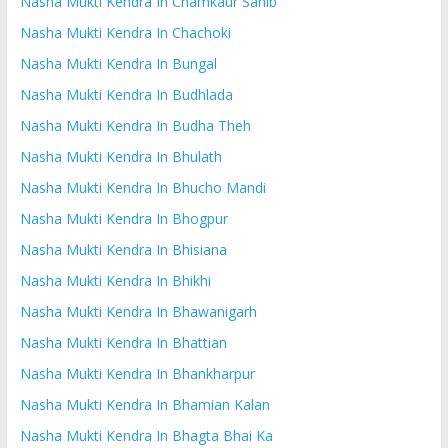
Nasha Mukti Kendra In Chamkaur Sahib
Nasha Mukti Kendra In Chachoki
Nasha Mukti Kendra In Bungal
Nasha Mukti Kendra In Budhlada
Nasha Mukti Kendra In Budha Theh
Nasha Mukti Kendra In Bhulath
Nasha Mukti Kendra In Bhucho Mandi
Nasha Mukti Kendra In Bhogpur
Nasha Mukti Kendra In Bhisiana
Nasha Mukti Kendra In Bhikhi
Nasha Mukti Kendra In Bhawanigarh
Nasha Mukti Kendra In Bhattian
Nasha Mukti Kendra In Bhankharpur
Nasha Mukti Kendra In Bhamian Kalan
Nasha Mukti Kendra In Bhagta Bhai Ka