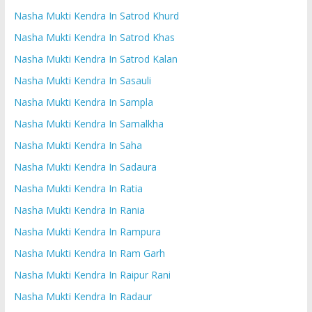
Nasha Mukti Kendra In Satrod Khurd
Nasha Mukti Kendra In Satrod Khas
Nasha Mukti Kendra In Satrod Kalan
Nasha Mukti Kendra In Sasauli
Nasha Mukti Kendra In Sampla
Nasha Mukti Kendra In Samalkha
Nasha Mukti Kendra In Saha
Nasha Mukti Kendra In Sadaura
Nasha Mukti Kendra In Ratia
Nasha Mukti Kendra In Rania
Nasha Mukti Kendra In Rampura
Nasha Mukti Kendra In Ram Garh
Nasha Mukti Kendra In Raipur Rani
Nasha Mukti Kendra In Radaur