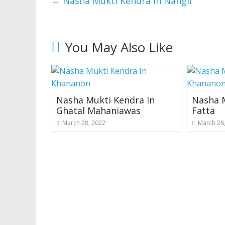
←
Nasha Mukti Kendra In Nangli
You May Also Like
Nasha Mukti Kendra In
Nasha M
Ghatal Mahaniawas
Fatta
March 28, 2022
March 28