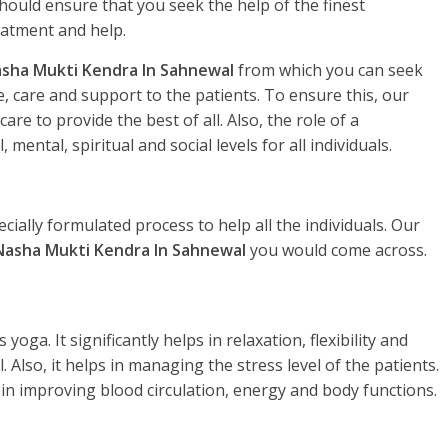
hould ensure that you seek the help of the finest
eatment and help.
sha Mukti Kendra In Sahnewal
from which you can seek
, care and support to the patients. To ensure this, our
re to provide the best of all. Also, the role of a
, mental, spiritual and social levels for all individuals.
ecially formulated process to help all the individuals. Our
Nasha Mukti Kendra In Sahnewal
you would come across.
yoga. It significantly helps in relaxation, flexibility and
. Also, it helps in managing the stress level of the patients.
 in improving blood circulation, energy and body functions.