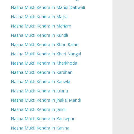
Nasha Mukti Kendra In Mandi Dabwali
Nasha Mukti Kendra In Majra
Nasha Mukti Kendra In Maham
Nasha Mukti Kendra In Kundli
Nasha Mukti Kendra In Khori Kalan
Nasha Mukti Kendra In Kheri Nangal
Nasha Mukti Kendra In Kharkhoda
Nasha Mukti Kendra In Kardhan
Nasha Mukti Kendra In Kanwla
Nasha Mukti Kendra In Julana
Nasha Mukti Kendra In Jhakal Mandi
Nasha Mukti Kendra In Jandli
Nasha Mukti Kendra In Kansepur
Nasha Mukti Kendra In Kanina