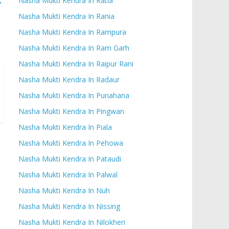
→
Nasha Mukti Kendra In Ratia
Nasha Mukti Kendra In Rania
Nasha Mukti Kendra In Rampura
Nasha Mukti Kendra In Ram Garh
Nasha Mukti Kendra In Raipur Rani
Nasha Mukti Kendra In Radaur
Nasha Mukti Kendra In Punahana
Nasha Mukti Kendra In Pingwan
Nasha Mukti Kendra In Piala
Nasha Mukti Kendra In Pehowa
Nasha Mukti Kendra In Pataudi
Nasha Mukti Kendra In Palwal
Nasha Mukti Kendra In Nuh
Nasha Mukti Kendra In Nissing
Nasha Mukti Kendra In Nilokheri