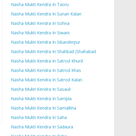
Nasha Mukti Kendra In Taoru
Nasha Mukti Kendra In Sunari Kalan
Nasha Mukti Kendra In Sohna
Nasha Mukti Kendra In Siwani
Nasha Mukti Kendra In Sikanderpur
Nasha Mukti Kendra In Shahbad (Shahabad
Nasha Mukti Kendra In Satrod Khurd
Nasha Mukti Kendra In Satrod Khas
Nasha Mukti Kendra In Satrod Kalan
Nasha Mukti Kendra In Sasauli
Nasha Mukti Kendra In Sampla
Nasha Mukti Kendra In Samalkha
Nasha Mukti Kendra In Saha
Nasha Mukti Kendra In Sadaura