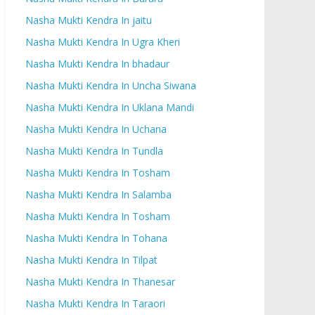
Nasha Mukti Kendra In jaitu
Nasha Mukti Kendra In Ugra Kheri
Nasha Mukti Kendra In bhadaur
Nasha Mukti Kendra In Uncha Siwana
Nasha Mukti Kendra In Uklana Mandi
Nasha Mukti Kendra In Uchana
Nasha Mukti Kendra In Tundla
Nasha Mukti Kendra In Tosham
Nasha Mukti Kendra In Salamba
Nasha Mukti Kendra In Tosham
Nasha Mukti Kendra In Tohana
Nasha Mukti Kendra In Tilpat
Nasha Mukti Kendra In Thanesar
Nasha Mukti Kendra In Taraori