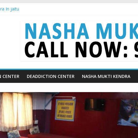
a In jaitu
a in Chandigarh | Indian Premier League
a in Ludhiana | What Is World Water Day and Why Is It Important?
a in Yamunanagar | Discover the Weight Loss Drug Everyone in India
ra In Barara
N CENTER
DEADDICTION CENTER
NASHA MUKTI KENDRA