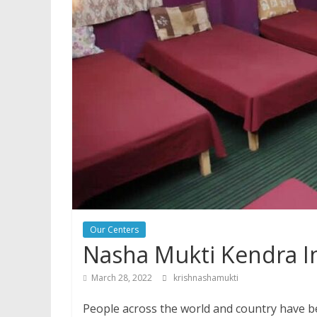
Our Centers
Nasha Mukti Kendra I
March 28, 2022
krishnashamukti
People across the world and country have be