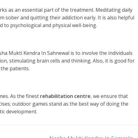
rks as an essential part of the treatment. Meditating daily
 sober and quitting their addiction early. It is also helpful
d to psychological and physical well-being.
sha Mukti Kendra In Sahnewal is to involve the individuals
n, stimulating brain cells and thinking. Also, it is good for
the patients.
es. As the finest
rehabilitation centre
, we ensure that
rcises; outdoor games stand as the best way of doing the
tic development.