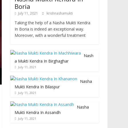
Boria
July 11, 2021
krishnashamukti
Taking the help of a Nasha Mukti Kendra
In Boria is indeed an exceptional way.
Moreover, with a wonderful treatment
Nash
a Mukti Kendra In Birghaghar
July 11, 2021
Nasha
Mukti Kendra In Bilaspur
July 11, 2021
Nasha
Mukti Kendra In Assandh
July 11, 2021