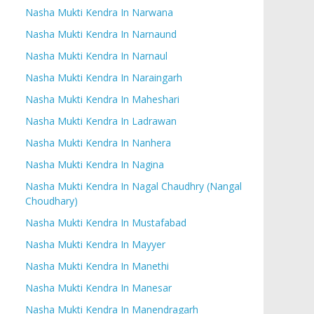
Nasha Mukti Kendra In Narwana
Nasha Mukti Kendra In Narnaund
Nasha Mukti Kendra In Narnaul
Nasha Mukti Kendra In Naraingarh
Nasha Mukti Kendra In Maheshari
Nasha Mukti Kendra In Ladrawan
Nasha Mukti Kendra In Nanhera
Nasha Mukti Kendra In Nagina
Nasha Mukti Kendra In Nagal Chaudhry (Nangal
Choudhary)
Nasha Mukti Kendra In Mustafabad
Nasha Mukti Kendra In Mayyer
Nasha Mukti Kendra In Manethi
Nasha Mukti Kendra In Manesar
Nasha Mukti Kendra In Manendragarh