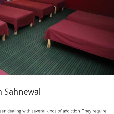
n Sahnewal
en dealing with several kinds of addiction. They require