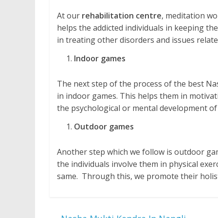
At our
rehabilitation centre
, meditation wo
helps the addicted individuals in keeping them
in treating other disorders and issues relate
Indoor games
The next step of the process of the best Na
in indoor games. This helps them in motivatio
the psychological or mental development of 
Outdoor games
Another step which we follow is outdoor gam
the individuals involve them in physical exe
same. Through this, we promote their holis