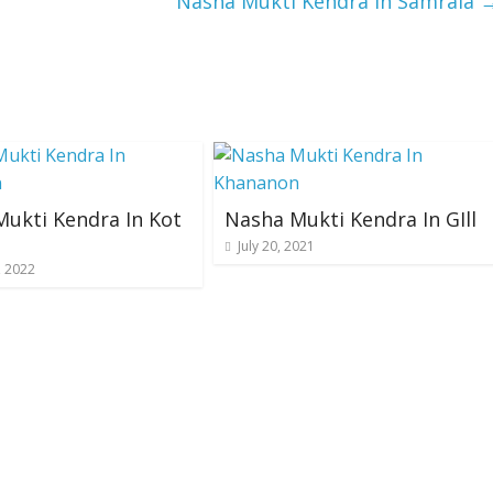
Nasha Mukti Kendra In Samrala
ukti Kendra In Kot
Nasha Mukti Kendra In GIll
July 20, 2021
, 2022