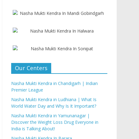
Our Centers
Nasha Mukti Kendra in Chandigarh | Indian
Premier League
Nasha Mukti Kendra in Ludhiana | What Is
World Water Day and Why Is It Important?
Nasha Mukti Kendra in Yamunanagar |
Discover the Weight Loss Drug Everyone in
India is Talking About!
Nasha Mukti Kendra In Barara