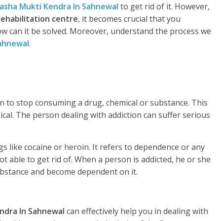
asha Mukti Kendra In Sahnewal
to get rid of it. However,
rehabilitation centre
, it becomes crucial that you
w can it be solved. Moreover, understand the process we
ahnewal
.
rson to stop consuming a drug, chemical or substance. This
gical. The person dealing with addiction can suffer serious
s like cocaine or heroin. It refers to dependence or any
t able to get rid of. When a person is addicted, he or she
substance and become dependent on it.
ndra In Sahnewal
can effectively help you in dealing with