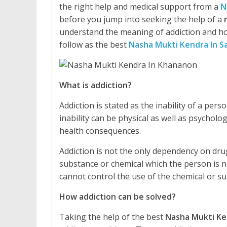
the right help and medical support from a
N
before you jump into seeking the help of a
understand the meaning of addiction and ho
follow as the best
Nasha Mukti Kendra In S
What is addiction?
Addiction is stated as the inability of a pe
inability can be physical as well as psycholo
health consequences.
Addiction is not the only dependency on drug
substance or chemical which the person is no
cannot control the use of the chemical or 
How addiction can be solved?
Taking the help of the best
Nasha Mukti Ke