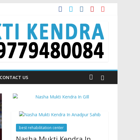
 is Talking About!
CONTACT US
best rehabilitation center
Nasha Mukti Kendra In