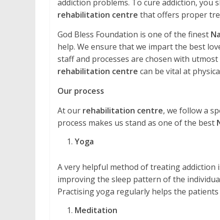
addiction problems. To cure addiction, you s
rehabilitation centre
that offers proper tr
God Bless Foundation is one of the finest
Na
help. We ensure that we impart the best love
staff and processes are chosen with utmost ca
rehabilitation centre
can be vital at physical
Our process
At our
rehabilitation centre
, we follow a sp
process makes us stand as one of the best
Yoga
A very helpful method of treating addiction is 
improving the sleep pattern of the individual
Practising yoga regularly helps the patients
Meditation