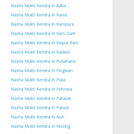
Nasha Mukti Kendra In Ratia
Nasha Mukti Kendra In Rania
Nasha Mukti Kendra In Rampura
Nasha Mukti Kendra In Ram Garh
Nasha Mukti Kendra In Raipur Rani
Nasha Mukti Kendra In Radaur
Nasha Mukti Kendra In Punahana
Nasha Mukti Kendra In Pingwan
Nasha Mukti Kendra In Piala
Nasha Mukti Kendra In Pehowa
Nasha Mukti Kendra In Pataudi
Nasha Mukti Kendra In Palwal
Nasha Mukti Kendra In Nuh
Nasha Mukti Kendra In Nissing