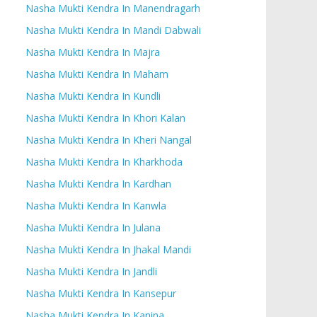
Nasha Mukti Kendra In Manendragarh
Nasha Mukti Kendra In Mandi Dabwali
Nasha Mukti Kendra In Majra
Nasha Mukti Kendra In Maham
Nasha Mukti Kendra In Kundli
Nasha Mukti Kendra In Khori Kalan
Nasha Mukti Kendra In Kheri Nangal
Nasha Mukti Kendra In Kharkhoda
Nasha Mukti Kendra In Kardhan
Nasha Mukti Kendra In Kanwla
Nasha Mukti Kendra In Julana
Nasha Mukti Kendra In Jhakal Mandi
Nasha Mukti Kendra In Jandli
Nasha Mukti Kendra In Kansepur
Nasha Mukti Kendra In Kanina