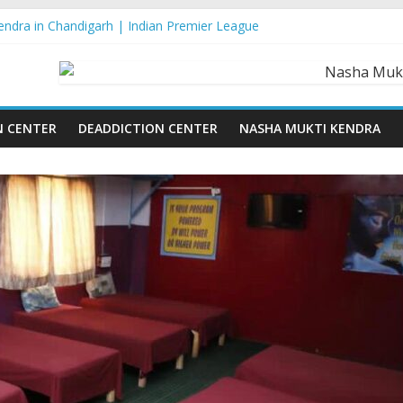
ndra in Chandigarh | Indian Premier League
ndra in Ludhiana | What Is World Water Day and Why Is It Importan
ndra in Yamunanagar | Discover the Weight Loss Drug Everyone in In
ndra In Barara
ndra In jaitu
N CENTER
DEADDICTION CENTER
NASHA MUKTI KENDRA