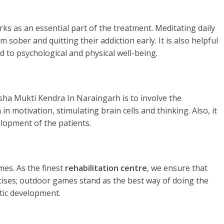
rks as an essential part of the treatment. Meditating daily
 sober and quitting their addiction early. It is also helpful
d to psychological and physical well-being.
sha Mukti Kendra In Naraingarh is to involve the
in motivation, stimulating brain cells and thinking. Also, it
elopment of the patients.
es. As the finest
rehabilitation centre
, we ensure that
rcises; outdoor games stand as the best way of doing the
tic development.