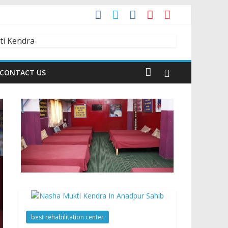
t?
dia is Talking About!
CONTACT US
best rehabilitation center