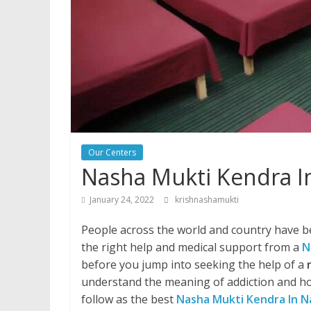
Our Centers
Nasha Mukti Kendra I
January 24, 2022
krishnashamukti
People across the world and country have be
the right help and medical support from a
N
before you jump into seeking the help of a
understand the meaning of addiction and ho
follow as the best
Nasha Mukti Kendra In N