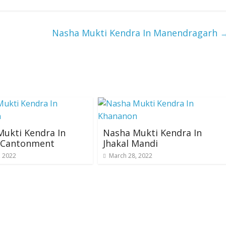
Nasha Mukti Kendra In Manendragarh
ukti Kendra In
Nasha Mukti Kendra In
i Cantonment
Jhakal Mandi
, 2022
March 28, 2022