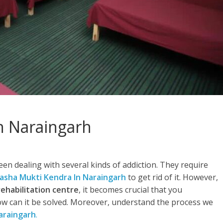
n Naraingarh
en dealing with several kinds of addiction. They require
asha Mukti Kendra In Naraingarh
to get rid of it. However,
rehabilitation centre
, it becomes crucial that you
w can it be solved. Moreover, understand the process we
araingarh
.