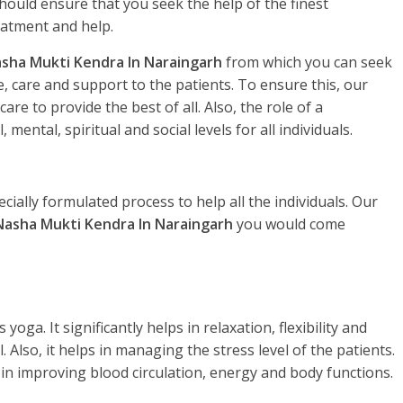
hould ensure that you seek the help of the finest
eatment and help.
sha Mukti Kendra In Naraingarh
from which you can seek
, care and support to the patients. To ensure this, our
re to provide the best of all. Also, the role of a
, mental, spiritual and social levels for all individuals.
ecially formulated process to help all the individuals. Our
Nasha Mukti Kendra In Naraingarh
you would come
yoga. It significantly helps in relaxation, flexibility and
. Also, it helps in managing the stress level of the patients.
 in improving blood circulation, energy and body functions.