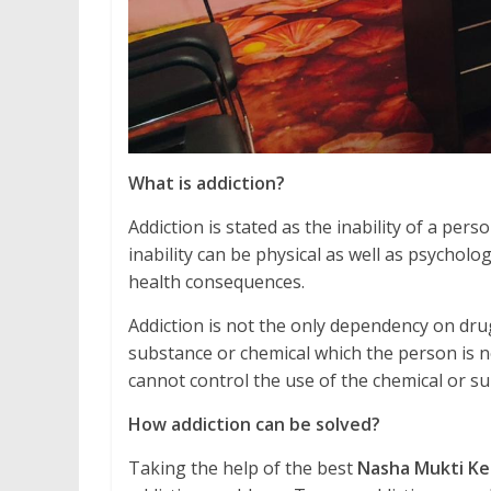
What is addiction?
Addiction is stated as the inability of a pe
inability can be physical as well as psycholo
health consequences.
Addiction is not the only dependency on drug
substance or chemical which the person is no
cannot control the use of the chemical or 
How addiction can be solved?
Taking the help of the best
Nasha Mukti Ke