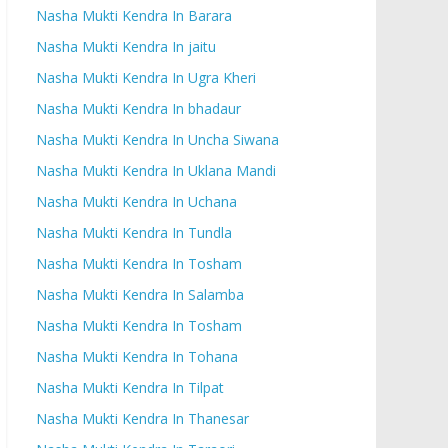
Nasha Mukti Kendra In Barara
Nasha Mukti Kendra In jaitu
Nasha Mukti Kendra In Ugra Kheri
Nasha Mukti Kendra In bhadaur
Nasha Mukti Kendra In Uncha Siwana
Nasha Mukti Kendra In Uklana Mandi
Nasha Mukti Kendra In Uchana
Nasha Mukti Kendra In Tundla
Nasha Mukti Kendra In Tosham
Nasha Mukti Kendra In Salamba
Nasha Mukti Kendra In Tosham
Nasha Mukti Kendra In Tohana
Nasha Mukti Kendra In Tilpat
Nasha Mukti Kendra In Thanesar