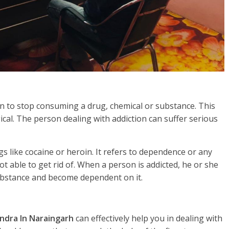
rson to stop consuming a drug, chemical or substance. This
gical. The person dealing with addiction can suffer serious
s like cocaine or heroin. It refers to dependence or any
t able to get rid of. When a person is addicted, he or she
substance and become dependent on it.
ndra In Naraingarh
can effectively help you in dealing with