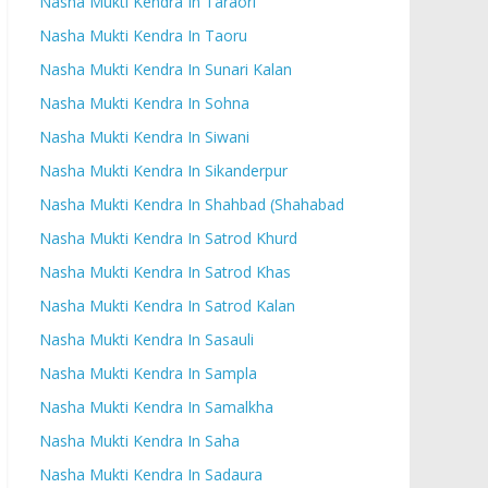
Nasha Mukti Kendra In Taraori
Nasha Mukti Kendra In Taoru
Nasha Mukti Kendra In Sunari Kalan
Nasha Mukti Kendra In Sohna
Nasha Mukti Kendra In Siwani
Nasha Mukti Kendra In Sikanderpur
Nasha Mukti Kendra In Shahbad (Shahabad
Nasha Mukti Kendra In Satrod Khurd
Nasha Mukti Kendra In Satrod Khas
Nasha Mukti Kendra In Satrod Kalan
Nasha Mukti Kendra In Sasauli
Nasha Mukti Kendra In Sampla
Nasha Mukti Kendra In Samalkha
Nasha Mukti Kendra In Saha
Nasha Mukti Kendra In Sadaura