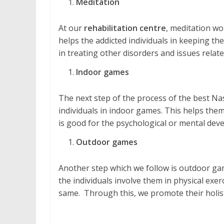
Meditation
At our
rehabilitation centre
, meditation wo
helps the addicted individuals in keeping them
in treating other disorders and issues relate
Indoor games
The next step of the process of the best Na
individuals in indoor games. This helps them 
is good for the psychological or mental dev
Outdoor games
Another step which we follow is outdoor gam
the individuals involve them in physical exe
same. Through this, we promote their holis