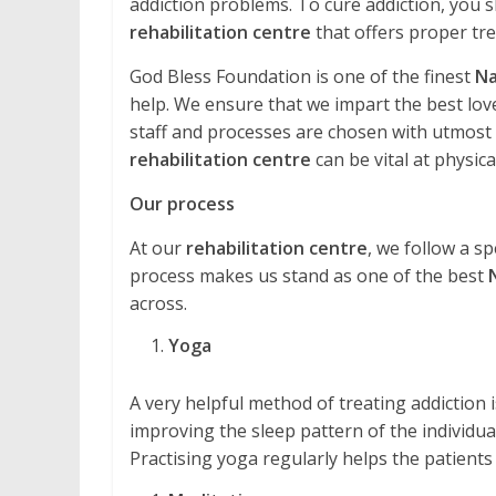
addiction problems. To cure addiction, you s
rehabilitation centre
that offers proper tr
God Bless Foundation is one of the finest
Na
help. We ensure that we impart the best love
staff and processes are chosen with utmost ca
rehabilitation centre
can be vital at physical
Our process
At our
rehabilitation centre
, we follow a sp
process makes us stand as one of the best
across.
Yoga
A very helpful method of treating addiction is 
improving the sleep pattern of the individual
Practising yoga regularly helps the patients