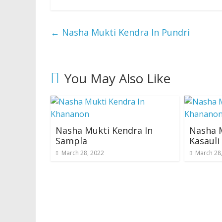
←
Nasha Mukti Kendra In Pundri
You May Also Like
Nasha Mukti Kendra In
Nasha M
Sampla
Kasaul
March 28, 2022
March 28