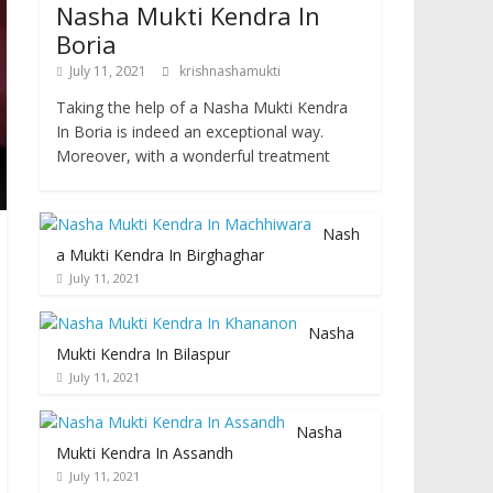
Nasha Mukti Kendra In
Boria
July 11, 2021
krishnashamukti
Taking the help of a Nasha Mukti Kendra
In Boria is indeed an exceptional way.
Moreover, with a wonderful treatment
Nash
a Mukti Kendra In Birghaghar
July 11, 2021
Nasha
Mukti Kendra In Bilaspur
July 11, 2021
Nasha
Mukti Kendra In Assandh
July 11, 2021