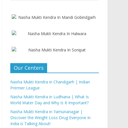
Our Centers
Nasha Mukti Kendra in Chandigarh | Indian
Premier League
Nasha Mukti Kendra in Ludhiana | What Is
World Water Day and Why Is It Important?
Nasha Mukti Kendra in Yamunanagar |
Discover the Weight Loss Drug Everyone in
India is Talking About!