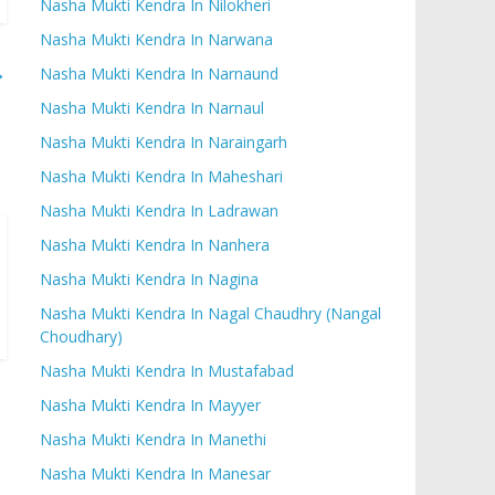
Nasha Mukti Kendra In Nilokheri
Nasha Mukti Kendra In Narwana
→
Nasha Mukti Kendra In Narnaund
Nasha Mukti Kendra In Narnaul
Nasha Mukti Kendra In Naraingarh
Nasha Mukti Kendra In Maheshari
Nasha Mukti Kendra In Ladrawan
Nasha Mukti Kendra In Nanhera
Nasha Mukti Kendra In Nagina
Nasha Mukti Kendra In Nagal Chaudhry (Nangal
Choudhary)
Nasha Mukti Kendra In Mustafabad
Nasha Mukti Kendra In Mayyer
Nasha Mukti Kendra In Manethi
Nasha Mukti Kendra In Manesar