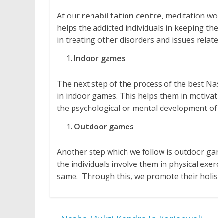
At our
rehabilitation centre
, meditation wo
helps the addicted individuals in keeping them
in treating other disorders and issues relate
Indoor games
The next step of the process of the best Nas
in indoor games. This helps them in motivatio
the psychological or mental development of 
Outdoor games
Another step which we follow is outdoor gam
the individuals involve them in physical exe
same. Through this, we promote their holis