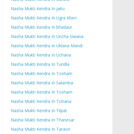
Nasha Mukti Kendra In jaitu
Nasha Mukti Kendra In Ugra Kheri
Nasha Mukti Kendra In bhadaur
Nasha Mukti Kendra In Uncha Siwana
Nasha Mukti Kendra In Uklana Mandi
Nasha Mukti Kendra In Uchana
Nasha Mukti Kendra In Tundla
Nasha Mukti Kendra In Tosham
Nasha Mukti Kendra In Salamba
Nasha Mukti Kendra In Tosham
Nasha Mukti Kendra In Tohana
Nasha Mukti Kendra In Tilpat
Nasha Mukti Kendra In Thanesar
Nasha Mukti Kendra In Taraori