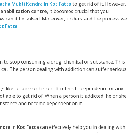
asha Mukti Kendra In Kot Fatta
to get rid of it. However,
rehabilitation centre
, it becomes crucial that you
w can it be solved. Moreover, understand the process we
ot Fatta
.
rson to stop consuming a drug, chemical or substance. This
gical. The person dealing with addiction can suffer serious
s like cocaine or heroin. It refers to dependence or any
t able to get rid of. When a person is addicted, he or she
substance and become dependent on it.
ndra In Kot Fatta
can effectively help you in dealing with