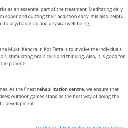
rks as an essential part of the treatment. Meditating daily
 sober and quitting their addiction early. It is also helpful
d to psychological and physical well-being.
ha Mukti Kendra In Kot Fatta is to involve the individuals
n, stimulating brain cells and thinking. Also, it is good for
the patients.
es. As the finest
rehabilitation centre
, we ensure that
rcises; outdoor games stand as the best way of doing the
tic development.