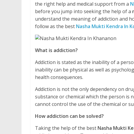
the right help and medical support from a
N
before you jump into seeking the help of a
understand the meaning of addiction and ho
follow as the best
Nasha Mukti Kendra In K
What is addiction?
Addiction is stated as the inability of a pe
inability can be physical as well as psycholo
health consequences.
Addiction is not the only dependency on drug
substance or chemical which the person is no
cannot control the use of the chemical or 
How addiction can be solved?
Taking the help of the best
Nasha Mukti Ke