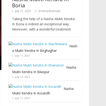
Boria
July 11, 2021
krishnashamukti
Taking the help of a Nasha Mukti Kendra
In Boria is indeed an exceptional way.
Moreover, with a wonderful treatment
Nash
a Mukti Kendra In Birghaghar
July 11, 2021
Nasha
Mukti Kendra In Bilaspur
July 11, 2021
Nasha
Mukti Kendra In Assandh
July 11, 2021