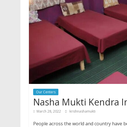
Our Centers
Nasha Mukti Kendra In
March 28, 2022
krishnashamukti
People across the world and country have be