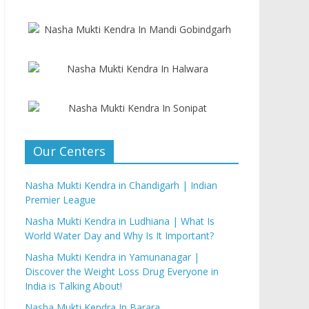
Our Centers
Nasha Mukti Kendra in Chandigarh | Indian
Premier League
Nasha Mukti Kendra in Ludhiana | What Is
World Water Day and Why Is It Important?
Nasha Mukti Kendra in Yamunanagar |
Discover the Weight Loss Drug Everyone in
India is Talking About!
Nasha Mukti Kendra In Barara