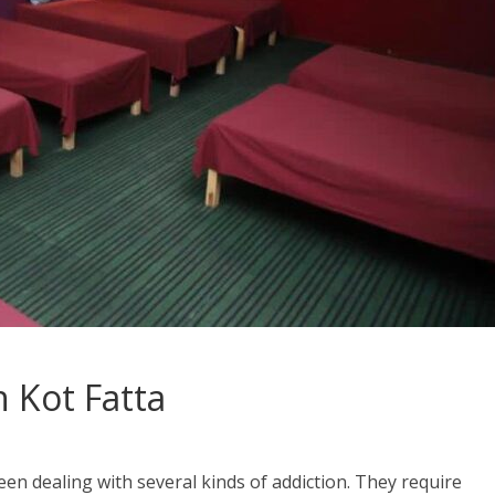
 Kot Fatta
en dealing with several kinds of addiction. They require