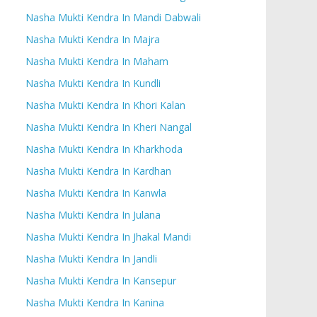
Nasha Mukti Kendra In Mandi Dabwali
Nasha Mukti Kendra In Majra
Nasha Mukti Kendra In Maham
Nasha Mukti Kendra In Kundli
Nasha Mukti Kendra In Khori Kalan
Nasha Mukti Kendra In Kheri Nangal
Nasha Mukti Kendra In Kharkhoda
Nasha Mukti Kendra In Kardhan
Nasha Mukti Kendra In Kanwla
Nasha Mukti Kendra In Julana
Nasha Mukti Kendra In Jhakal Mandi
Nasha Mukti Kendra In Jandli
Nasha Mukti Kendra In Kansepur
Nasha Mukti Kendra In Kanina