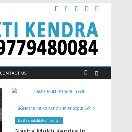
a is Talking About!
CONTACT US
best rehabilitation center
Nasha Mukti Kendra In