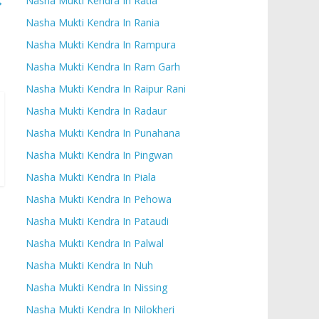
→
Nasha Mukti Kendra In Ratia
Nasha Mukti Kendra In Rania
Nasha Mukti Kendra In Rampura
Nasha Mukti Kendra In Ram Garh
Nasha Mukti Kendra In Raipur Rani
Nasha Mukti Kendra In Radaur
Nasha Mukti Kendra In Punahana
Nasha Mukti Kendra In Pingwan
Nasha Mukti Kendra In Piala
Nasha Mukti Kendra In Pehowa
Nasha Mukti Kendra In Pataudi
Nasha Mukti Kendra In Palwal
Nasha Mukti Kendra In Nuh
Nasha Mukti Kendra In Nissing
Nasha Mukti Kendra In Nilokheri