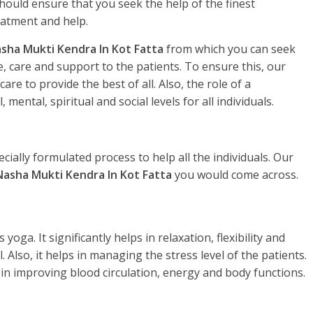
hould ensure that you seek the help of the finest
eatment and help.
sha Mukti Kendra In Kot Fatta
from which you can seek
, care and support to the patients. To ensure this, our
re to provide the best of all. Also, the role of a
, mental, spiritual and social levels for all individuals.
ecially formulated process to help all the individuals. Our
Nasha Mukti Kendra In Kot Fatta
you would come across.
yoga. It significantly helps in relaxation, flexibility and
. Also, it helps in managing the stress level of the patients.
 in improving blood circulation, energy and body functions.