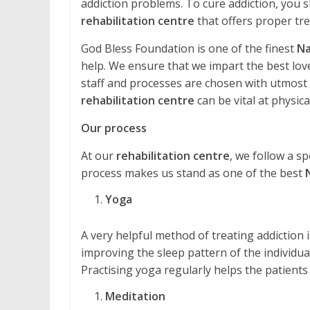
addiction problems. To cure addiction, you s
rehabilitation centre
that offers proper tr
God Bless Foundation is one of the finest
Na
help. We ensure that we impart the best love
staff and processes are chosen with utmost ca
rehabilitation centre
can be vital at physical
Our process
At our
rehabilitation centre
, we follow a sp
process makes us stand as one of the best
Yoga
A very helpful method of treating addiction is 
improving the sleep pattern of the individual
Practising yoga regularly helps the patients
Meditation