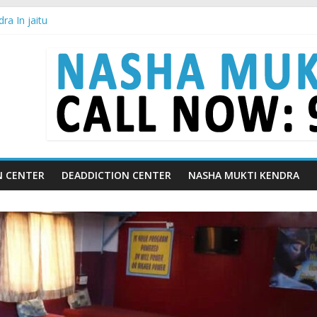
ra In jaitu
ra in Chandigarh | Indian Premier League
ra in Ludhiana | What Is World Water Day and Why Is It Important?
ra in Yamunanagar | Discover the Weight Loss Drug Everyone in Indi
ra In Barara
N CENTER
DEADDICTION CENTER
NASHA MUKTI KENDRA