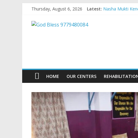
Skip
Thursday, August 6, 2026
Latest:
Nasha Mukti Kend
to
Nasha Mukti Kend
content
God
Nasha Mukti Kend
Nasha Mukti Kend
Nasha Mukti Kend
Bless
9779480084
Nasha
HOME
OUR CENTERS
REHABILITATIO
Mukti
Kendra