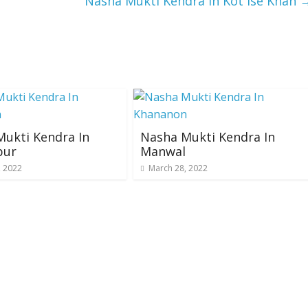
Nasha Mukti Kendra In Kot Ise Khan
ukti Kendra In
Nasha Mukti Kendra In
pur
Manwal
, 2022
March 28, 2022