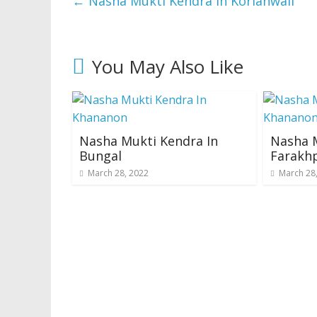
←
Nasha Mukti Kendra In Korianwali
You May Also Like
Nasha Mukti Kendra In
Nasha M
Bungal
Farakh
March 28, 2022
March 28