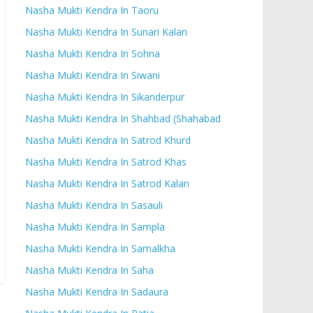
Nasha Mukti Kendra In Taoru
Nasha Mukti Kendra In Sunari Kalan
Nasha Mukti Kendra In Sohna
Nasha Mukti Kendra In Siwani
Nasha Mukti Kendra In Sikanderpur
Nasha Mukti Kendra In Shahbad (Shahabad
Nasha Mukti Kendra In Satrod Khurd
Nasha Mukti Kendra In Satrod Khas
Nasha Mukti Kendra In Satrod Kalan
Nasha Mukti Kendra In Sasauli
Nasha Mukti Kendra In Sampla
Nasha Mukti Kendra In Samalkha
Nasha Mukti Kendra In Saha
Nasha Mukti Kendra In Sadaura