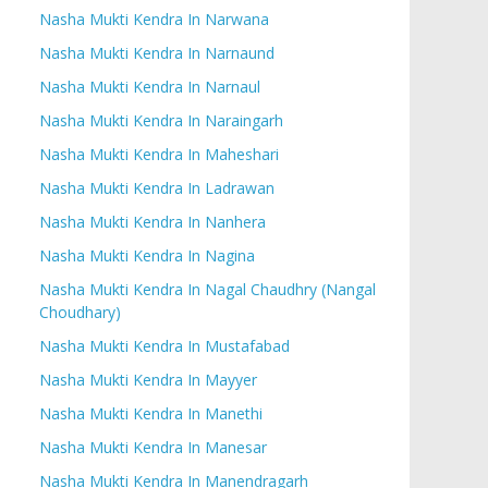
Nasha Mukti Kendra In Narwana
Nasha Mukti Kendra In Narnaund
Nasha Mukti Kendra In Narnaul
Nasha Mukti Kendra In Naraingarh
Nasha Mukti Kendra In Maheshari
Nasha Mukti Kendra In Ladrawan
Nasha Mukti Kendra In Nanhera
Nasha Mukti Kendra In Nagina
Nasha Mukti Kendra In Nagal Chaudhry (Nangal
Choudhary)
Nasha Mukti Kendra In Mustafabad
Nasha Mukti Kendra In Mayyer
Nasha Mukti Kendra In Manethi
Nasha Mukti Kendra In Manesar
Nasha Mukti Kendra In Manendragarh