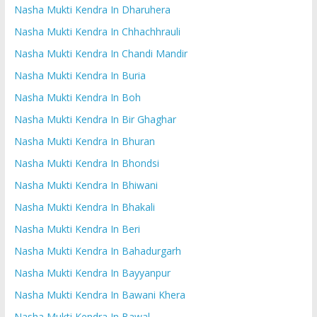
Nasha Mukti Kendra In Dharuhera
Nasha Mukti Kendra In Chhachhrauli
Nasha Mukti Kendra In Chandi Mandir
Nasha Mukti Kendra In Buria
Nasha Mukti Kendra In Boh
Nasha Mukti Kendra In Bir Ghaghar
Nasha Mukti Kendra In Bhuran
Nasha Mukti Kendra In Bhondsi
Nasha Mukti Kendra In Bhiwani
Nasha Mukti Kendra In Bhakali
Nasha Mukti Kendra In Beri
Nasha Mukti Kendra In Bahadurgarh
Nasha Mukti Kendra In Bayyanpur
Nasha Mukti Kendra In Bawani Khera
Nasha Mukti Kendra In Bawal