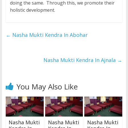
doing the same. Through this, we promote their
holistic development.
←
Nasha Mukti Kendra In Abohar
Nasha Mukti Kendra In Ajnala
→
You May Also Like
Nasha Mukti
Nasha Mukti
Nasha Mukti