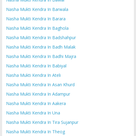
Nasha Mukti Kendra In Barwala
Nasha Mukti Kendra In Barara
Nasha Mukti Kendra In Baghola
Nasha Mukti Kendra In Badshahpur
Nasha Mukti Kendra In Badh Malak
Nasha Mukti Kendra In Badhi Majra
Nasha Mukti Kendra In Babiyal
Nasha Mukti Kendra In Ateli
Nasha Mukti Kendra In Asan Khurd
Nasha Mukti Kendra In Adampur
Nasha Mukti Kendra In Aakera
Nasha Mukti Kendra In Una
Nasha Mukti Kendra In Tira Sujanpur
Nasha Mukti Kendra In Theog