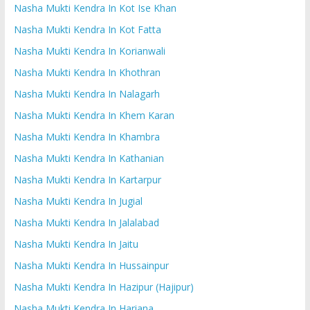
Nasha Mukti Kendra In Kot Ise Khan
Nasha Mukti Kendra In Kot Fatta
Nasha Mukti Kendra In Korianwali
Nasha Mukti Kendra In Khothran
Nasha Mukti Kendra In Nalagarh
Nasha Mukti Kendra In Khem Karan
Nasha Mukti Kendra In Khambra
Nasha Mukti Kendra In Kathanian
Nasha Mukti Kendra In Kartarpur
Nasha Mukti Kendra In Jugial
Nasha Mukti Kendra In Jalalabad
Nasha Mukti Kendra In Jaitu
Nasha Mukti Kendra In Hussainpur
Nasha Mukti Kendra In Hazipur (Hajipur)
Nasha Mukti Kendra In Hariana