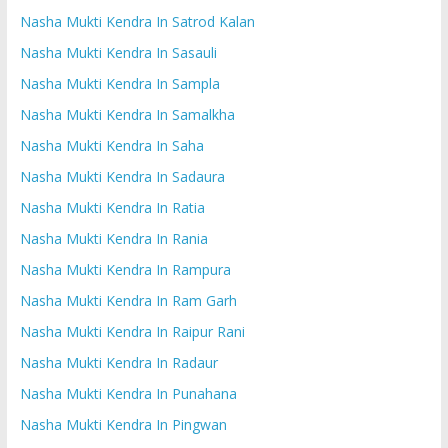
Nasha Mukti Kendra In Satrod Kalan
Nasha Mukti Kendra In Sasauli
Nasha Mukti Kendra In Sampla
Nasha Mukti Kendra In Samalkha
Nasha Mukti Kendra In Saha
Nasha Mukti Kendra In Sadaura
Nasha Mukti Kendra In Ratia
Nasha Mukti Kendra In Rania
Nasha Mukti Kendra In Rampura
Nasha Mukti Kendra In Ram Garh
Nasha Mukti Kendra In Raipur Rani
Nasha Mukti Kendra In Radaur
Nasha Mukti Kendra In Punahana
Nasha Mukti Kendra In Pingwan