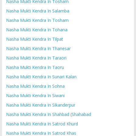
Nasha Mukti Kendra In Tosham
Nasha Mukti Kendra In Salamba
Nasha Mukti Kendra In Tosham
Nasha Mukti Kendra In Tohana
Nasha Mukti Kendra In Tilpat
Nasha Mukti Kendra In Thanesar
Nasha Mukti Kendra In Taraori
Nasha Mukti Kendra In Taoru
Nasha Mukti Kendra In Sunari Kalan
Nasha Mukti Kendra In Sohna
Nasha Mukti Kendra In Siwani
Nasha Mukti Kendra In Sikanderpur
Nasha Mukti Kendra In Shahbad (Shahabad
Nasha Mukti Kendra In Satrod Khurd
Nasha Mukti Kendra In Satrod Khas