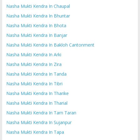
Nasha Mukti Kendra In Chaupal
Nasha Mukti Kendra In Bhuntar
Nasha Mukti Kendra In Bhota
Nasha Mukti Kendra In Banjar
Nasha Mukti Kendra In Bakloh Cantonment
Nasha Mukti Kendra In Arki
Nasha Mukti Kendra In Zira
Nasha Mukti Kendra In Tanda
Nasha Mukti Kendra In Tibri
Nasha Mukti Kendra In Tharike
Nasha Mukti Kendra In Tharial
Nasha Mukti Kendra In Tarn Taran
Nasha Mukti Kendra In Sujanpur
Nasha Mukti Kendra In Tapa