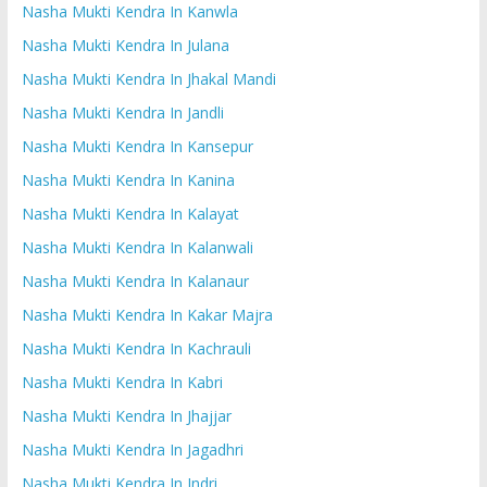
Nasha Mukti Kendra In Kanwla
Nasha Mukti Kendra In Julana
Nasha Mukti Kendra In Jhakal Mandi
Nasha Mukti Kendra In Jandli
Nasha Mukti Kendra In Kansepur
Nasha Mukti Kendra In Kanina
Nasha Mukti Kendra In Kalayat
Nasha Mukti Kendra In Kalanwali
Nasha Mukti Kendra In Kalanaur
Nasha Mukti Kendra In Kakar Majra
Nasha Mukti Kendra In Kachrauli
Nasha Mukti Kendra In Kabri
Nasha Mukti Kendra In Jhajjar
Nasha Mukti Kendra In Jagadhri
Nasha Mukti Kendra In Indri