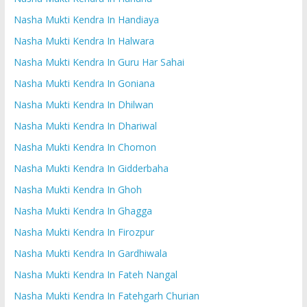
Nasha Mukti Kendra In Handiaya
Nasha Mukti Kendra In Halwara
Nasha Mukti Kendra In Guru Har Sahai
Nasha Mukti Kendra In Goniana
Nasha Mukti Kendra In Dhilwan
Nasha Mukti Kendra In Dhariwal
Nasha Mukti Kendra In Chomon
Nasha Mukti Kendra In Gidderbaha
Nasha Mukti Kendra In Ghoh
Nasha Mukti Kendra In Ghagga
Nasha Mukti Kendra In Firozpur
Nasha Mukti Kendra In Gardhiwala
Nasha Mukti Kendra In Fateh Nangal
Nasha Mukti Kendra In Fatehgarh Churian