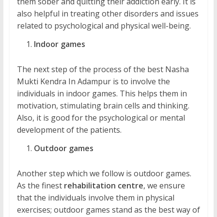
them sober and quitting their addiction early. It is
also helpful in treating other disorders and issues
related to psychological and physical well-being.
Indoor games
The next step of the process of the best Nasha
Mukti Kendra In Adampur is to involve the
individuals in indoor games. This helps them in
motivation, stimulating brain cells and thinking.
Also, it is good for the psychological or mental
development of the patients.
Outdoor games
Another step which we follow is outdoor games.
As the finest
rehabilitation centre
, we ensure
that the individuals involve them in physical
exercises; outdoor games stand as the best way of