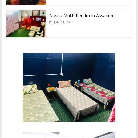
Nasha Mukti Kendra In Assandh
July 11, 2021