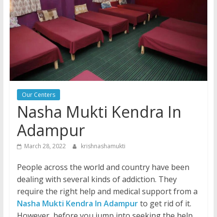
Our Centers
Nasha Mukti Kendra In
Adampur
March 28, 2022
krishnashamukti
People across the world and country have been
dealing with several kinds of addiction. They
require the right help and medical support from a
Nasha Mukti Kendra In Adampur
to get rid of it.
However, before you jump into seeking the help