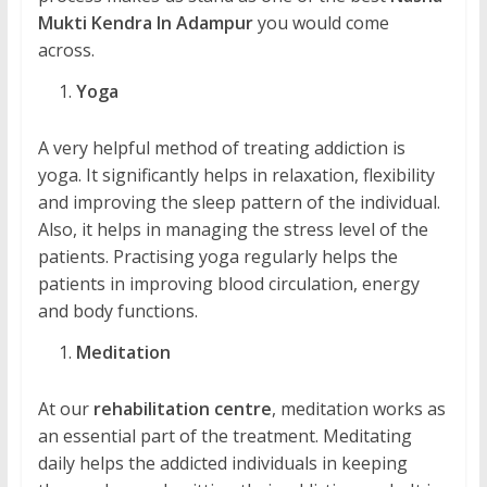
Mukti Kendra In Adampur
you would come
across.
Yoga
A very helpful method of treating addiction is
yoga. It significantly helps in relaxation, flexibility
and improving the sleep pattern of the individual.
Also, it helps in managing the stress level of the
patients. Practising yoga regularly helps the
patients in improving blood circulation, energy
and body functions.
Meditation
At our
rehabilitation centre
, meditation works as
an essential part of the treatment. Meditating
daily helps the addicted individuals in keeping