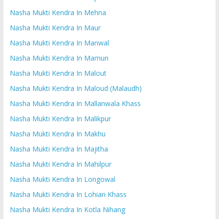
Nasha Mukti Kendra In Mehna
Nasha Mukti Kendra In Maur
Nasha Mukti Kendra In Manwal
Nasha Mukti Kendra In Mamun
Nasha Mukti Kendra In Malout
Nasha Mukti Kendra In Maloud (Malaudh)
Nasha Mukti Kendra In Mallanwala Khass
Nasha Mukti Kendra In Malikpur
Nasha Mukti Kendra In Makhu
Nasha Mukti Kendra In Majitha
Nasha Mukti Kendra In Mahilpur
Nasha Mukti Kendra In Longowal
Nasha Mukti Kendra In Lohian Khass
Nasha Mukti Kendra In Kotla Nihang