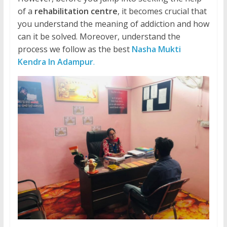
of a
rehabilitation centre
, it becomes crucial that
you understand the meaning of addiction and how
can it be solved. Moreover, understand the
process we follow as the best
Nasha Mukti
Kendra In Adampur
.