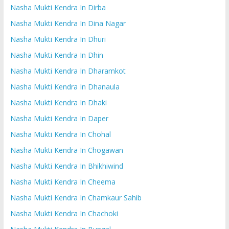
Nasha Mukti Kendra In Dirba
Nasha Mukti Kendra In Dina Nagar
Nasha Mukti Kendra In Dhuri
Nasha Mukti Kendra In Dhin
Nasha Mukti Kendra In Dharamkot
Nasha Mukti Kendra In Dhanaula
Nasha Mukti Kendra In Dhaki
Nasha Mukti Kendra In Daper
Nasha Mukti Kendra In Chohal
Nasha Mukti Kendra In Chogawan
Nasha Mukti Kendra In Bhikhiwind
Nasha Mukti Kendra In Cheema
Nasha Mukti Kendra In Chamkaur Sahib
Nasha Mukti Kendra In Chachoki