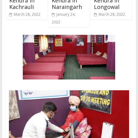
Kendra In
Kendra In
Kendra In
Kachrauli
Naraingarh
Longowal
March 28, 2022
January 24,
March 28, 2022
2022