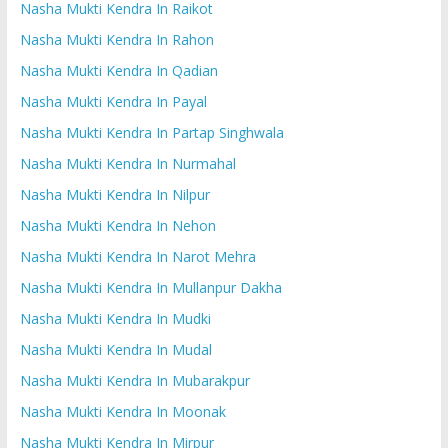
Nasha Mukti Kendra In Raikot
Nasha Mukti Kendra In Rahon
Nasha Mukti Kendra In Qadian
Nasha Mukti Kendra In Payal
Nasha Mukti Kendra In Partap Singhwala
Nasha Mukti Kendra In Nurmahal
Nasha Mukti Kendra In Nilpur
Nasha Mukti Kendra In Nehon
Nasha Mukti Kendra In Narot Mehra
Nasha Mukti Kendra In Mullanpur Dakha
Nasha Mukti Kendra In Mudki
Nasha Mukti Kendra In Mudal
Nasha Mukti Kendra In Mubarakpur
Nasha Mukti Kendra In Moonak
Nasha Mukti Kendra In Mirpur