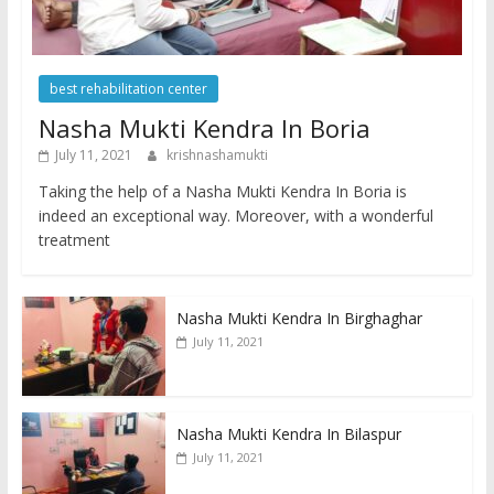
best rehabilitation center
Nasha Mukti Kendra In Boria
July 11, 2021
krishnashamukti
Taking the help of a Nasha Mukti Kendra In Boria is
indeed an exceptional way. Moreover, with a wonderful
treatment
Nasha Mukti Kendra In Birghaghar
July 11, 2021
Nasha Mukti Kendra In Bilaspur
July 11, 2021