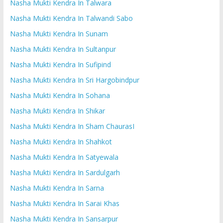
Nasha Mukti Kendra In Talwara
Nasha Mukti Kendra In Talwandi Sabo
Nasha Mukti Kendra In Sunam
Nasha Mukti Kendra In Sultanpur
Nasha Mukti Kendra In Sufipind
Nasha Mukti Kendra In Sri Hargobindpur
Nasha Mukti Kendra In Sohana
Nasha Mukti Kendra In Shikar
Nasha Mukti Kendra In Sham ChaurasI
Nasha Mukti Kendra In Shahkot
Nasha Mukti Kendra In Satyewala
Nasha Mukti Kendra In Sardulgarh
Nasha Mukti Kendra In Sarna
Nasha Mukti Kendra In Sarai Khas
Nasha Mukti Kendra In Sansarpur