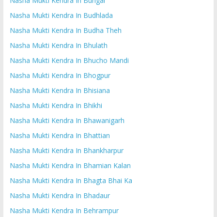
Nasha Mukti Kendra In Bungal
Nasha Mukti Kendra In Budhlada
Nasha Mukti Kendra In Budha Theh
Nasha Mukti Kendra In Bhulath
Nasha Mukti Kendra In Bhucho Mandi
Nasha Mukti Kendra In Bhogpur
Nasha Mukti Kendra In Bhisiana
Nasha Mukti Kendra In Bhikhi
Nasha Mukti Kendra In Bhawanigarh
Nasha Mukti Kendra In Bhattian
Nasha Mukti Kendra In Bhankharpur
Nasha Mukti Kendra In Bhamian Kalan
Nasha Mukti Kendra In Bhagta Bhai Ka
Nasha Mukti Kendra In Bhadaur
Nasha Mukti Kendra In Behrampur