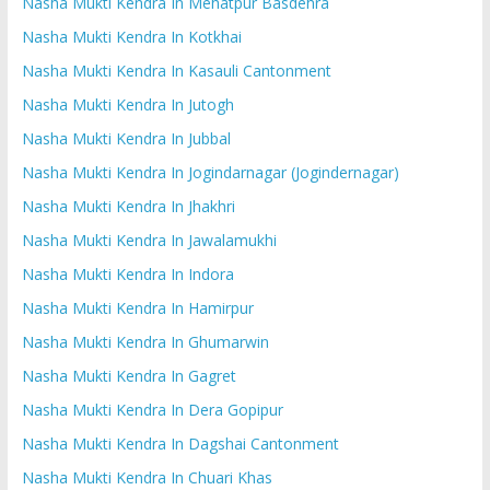
Nasha Mukti Kendra In Mehatpur Basdehra
Nasha Mukti Kendra In Kotkhai
Nasha Mukti Kendra In Kasauli Cantonment
Nasha Mukti Kendra In Jutogh
Nasha Mukti Kendra In Jubbal
Nasha Mukti Kendra In Jogindarnagar (Jogindernagar)
Nasha Mukti Kendra In Jhakhri
Nasha Mukti Kendra In Jawalamukhi
Nasha Mukti Kendra In Indora
Nasha Mukti Kendra In Hamirpur
Nasha Mukti Kendra In Ghumarwin
Nasha Mukti Kendra In Gagret
Nasha Mukti Kendra In Dera Gopipur
Nasha Mukti Kendra In Dagshai Cantonment
Nasha Mukti Kendra In Chuari Khas