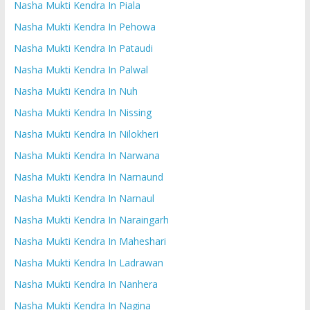
Nasha Mukti Kendra In Piala
Nasha Mukti Kendra In Pehowa
Nasha Mukti Kendra In Pataudi
Nasha Mukti Kendra In Palwal
Nasha Mukti Kendra In Nuh
Nasha Mukti Kendra In Nissing
Nasha Mukti Kendra In Nilokheri
Nasha Mukti Kendra In Narwana
Nasha Mukti Kendra In Narnaund
Nasha Mukti Kendra In Narnaul
Nasha Mukti Kendra In Naraingarh
Nasha Mukti Kendra In Maheshari
Nasha Mukti Kendra In Ladrawan
Nasha Mukti Kendra In Nanhera
Nasha Mukti Kendra In Nagina