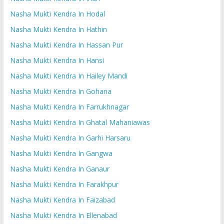
Nasha Mukti Kendra In Hodal
Nasha Mukti Kendra In Hathin
Nasha Mukti Kendra In Hassan Pur
Nasha Mukti Kendra In Hansi
Nasha Mukti Kendra In Hailey Mandi
Nasha Mukti Kendra In Gohana
Nasha Mukti Kendra In Farrukhnagar
Nasha Mukti Kendra In Ghatal Mahaniawas
Nasha Mukti Kendra In Garhi Harsaru
Nasha Mukti Kendra In Gangwa
Nasha Mukti Kendra In Ganaur
Nasha Mukti Kendra In Farakhpur
Nasha Mukti Kendra In Faizabad
Nasha Mukti Kendra In Ellenabad