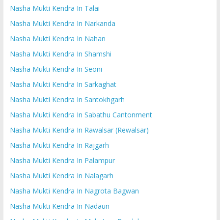
Nasha Mukti Kendra In Talai
Nasha Mukti Kendra In Narkanda
Nasha Mukti Kendra In Nahan
Nasha Mukti Kendra In Shamshi
Nasha Mukti Kendra In Seoni
Nasha Mukti Kendra In Sarkaghat
Nasha Mukti Kendra In Santokhgarh
Nasha Mukti Kendra In Sabathu Cantonment
Nasha Mukti Kendra In Rawalsar (Rewalsar)
Nasha Mukti Kendra In Rajgarh
Nasha Mukti Kendra In Palampur
Nasha Mukti Kendra In Nalagarh
Nasha Mukti Kendra In Nagrota Bagwan
Nasha Mukti Kendra In Nadaun