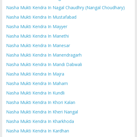
Nasha Mukti Kendra In Nagal Chaudhry (Nangal Choudhary)
Nasha Mukti Kendra In Mustafabad
Nasha Mukti Kendra In Mayyer
Nasha Mukti Kendra In Manethi
Nasha Mukti Kendra In Manesar
Nasha Mukti Kendra In Manendragarh
Nasha Mukti Kendra In Mandi Dabwali
Nasha Mukti Kendra In Majra
Nasha Mukti Kendra In Maham
Nasha Mukti Kendra In Kundli
Nasha Mukti Kendra In Khori Kalan
Nasha Mukti Kendra In Kheri Nangal
Nasha Mukti Kendra In Kharkhoda
Nasha Mukti Kendra In Kardhan