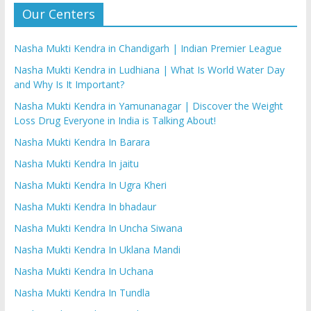
Our Centers
Nasha Mukti Kendra in Chandigarh | Indian Premier League
Nasha Mukti Kendra in Ludhiana | What Is World Water Day
and Why Is It Important?
Nasha Mukti Kendra in Yamunanagar | Discover the Weight
Loss Drug Everyone in India is Talking About!
Nasha Mukti Kendra In Barara
Nasha Mukti Kendra In jaitu
Nasha Mukti Kendra In Ugra Kheri
Nasha Mukti Kendra In bhadaur
Nasha Mukti Kendra In Uncha Siwana
Nasha Mukti Kendra In Uklana Mandi
Nasha Mukti Kendra In Uchana
Nasha Mukti Kendra In Tundla