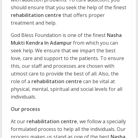
should ensure that you seek the help of the finest
rehabilitation centre
that offers proper
treatment and help.
God Bless Foundation is one of the finest
Nasha
Mukti Kendra In Adampur
from which you can
seek help. We ensure that we impart the best
love, care and support to the patients. To ensure
this, our staff and processes are chosen with
utmost care to provide the best of all. Also, the
role of a
rehabilitation centre
can be vital at
physical, mental, spiritual and social levels for all
individuals.
Our process
At our
rehabilitation centre
, we follow a specially
formulated process to help all the individuals. Our
process makes us stand as one of the best
Nasha