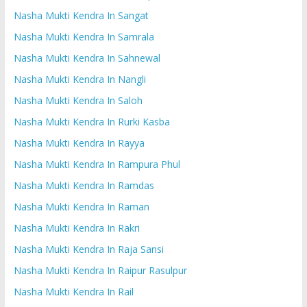
Nasha Mukti Kendra In Sangat
Nasha Mukti Kendra In Samrala
Nasha Mukti Kendra In Sahnewal
Nasha Mukti Kendra In Nangli
Nasha Mukti Kendra In Saloh
Nasha Mukti Kendra In Rurki Kasba
Nasha Mukti Kendra In Rayya
Nasha Mukti Kendra In Rampura Phul
Nasha Mukti Kendra In Ramdas
Nasha Mukti Kendra In Raman
Nasha Mukti Kendra In Rakri
Nasha Mukti Kendra In Raja Sansi
Nasha Mukti Kendra In Raipur Rasulpur
Nasha Mukti Kendra In Rail