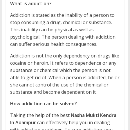
What is addiction?
Addiction is stated as the inability of a person to
stop consuming a drug, chemical or substance.
This inability can be physical as well as
psychological. The person dealing with addiction
can suffer serious health consequences.
Addiction is not the only dependency on drugs like
cocaine or heroin. It refers to dependence or any
substance or chemical which the person is not
able to get rid of. When a person is addicted, he or
she cannot control the use of the chemical or
substance and become dependent on it.
How addiction can be solved?
Taking the help of the best
Nasha Mukti Kendra
In Adampur
can effectively help you in dealing
with addiction problems. To cure addiction, you