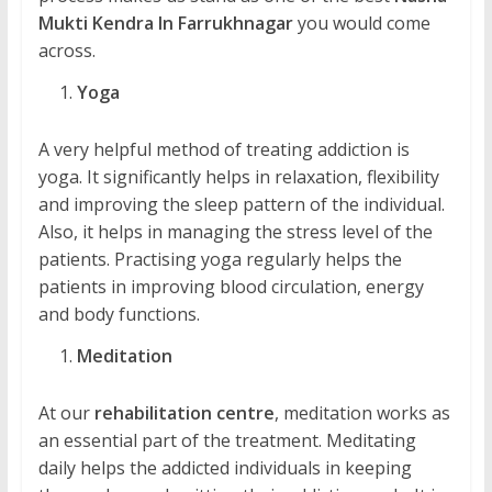
Mukti Kendra In Farrukhnagar
you would come
across.
Yoga
A very helpful method of treating addiction is
yoga. It significantly helps in relaxation, flexibility
and improving the sleep pattern of the individual.
Also, it helps in managing the stress level of the
patients. Practising yoga regularly helps the
patients in improving blood circulation, energy
and body functions.
Meditation
At our
rehabilitation centre
, meditation works as
an essential part of the treatment. Meditating
daily helps the addicted individuals in keeping