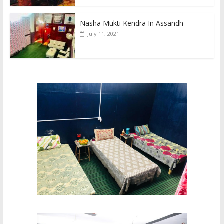
Nasha Mukti Kendra In Assandh
July 11, 2021