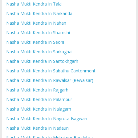
Nasha Mukti Kendra In Talai
Nasha Mukti Kendra In Narkanda
Nasha Mukti Kendra In Nahan
Nasha Mukti Kendra In Shamshi
Nasha Mukti Kendra In Seoni
Nasha Mukti Kendra In Sarkaghat
Nasha Mukti Kendra In Santokhgarh
Nasha Mukti Kendra In Sabathu Cantonment
Nasha Mukti Kendra In Rawalsar (Rewalsar)
Nasha Mukti Kendra In Rajgarh
Nasha Mukti Kendra In Palampur
Nasha Mukti Kendra In Nalagarh
Nasha Mukti Kendra In Nagrota Bagwan
Nasha Mukti Kendra In Nadaun
Nasha Mukti Kendra In Mehatpur Basdehra