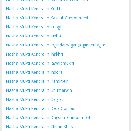
Nasha Mukti Kendra In Kotkhai
Nasha Mukti Kendra In Kasauli Cantonment
Nasha Mukti Kendra In Jutogh
Nasha Mukti Kendra In Jubbal
Nasha Mukti Kendra In Jogindarnagar (Jogindernagar)
Nasha Mukti Kendra In Jhakhri
Nasha Mukti Kendra In Jawalamukhi
Nasha Mukti Kendra In Indora
Nasha Mukti Kendra In Hamirpur
Nasha Mukti Kendra In Ghumarwin
Nasha Mukti Kendra In Gagret
Nasha Mukti Kendra In Dera Gopipur
Nasha Mukti Kendra In Dagshai Cantonment
Nasha Mukti Kendra In Chuari Khas