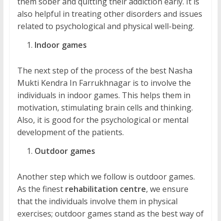
them sober and quitting their addiction early. It is
also helpful in treating other disorders and issues
related to psychological and physical well-being.
Indoor games
The next step of the process of the best Nasha
Mukti Kendra In Farrukhnagar is to involve the
individuals in indoor games. This helps them in
motivation, stimulating brain cells and thinking.
Also, it is good for the psychological or mental
development of the patients.
Outdoor games
Another step which we follow is outdoor games.
As the finest
rehabilitation centre
, we ensure
that the individuals involve them in physical
exercises; outdoor games stand as the best way of