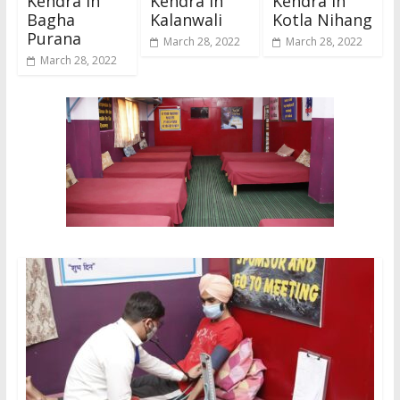
Kendra In
Kendra In
Kendra In
Bagha
Kalanwali
Kotla Nihang
Purana
March 28, 2022
March 28, 2022
March 28, 2022