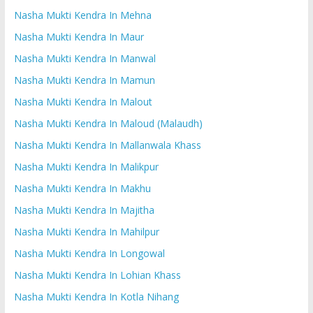
Nasha Mukti Kendra In Mehna
Nasha Mukti Kendra In Maur
Nasha Mukti Kendra In Manwal
Nasha Mukti Kendra In Mamun
Nasha Mukti Kendra In Malout
Nasha Mukti Kendra In Maloud (Malaudh)
Nasha Mukti Kendra In Mallanwala Khass
Nasha Mukti Kendra In Malikpur
Nasha Mukti Kendra In Makhu
Nasha Mukti Kendra In Majitha
Nasha Mukti Kendra In Mahilpur
Nasha Mukti Kendra In Longowal
Nasha Mukti Kendra In Lohian Khass
Nasha Mukti Kendra In Kotla Nihang