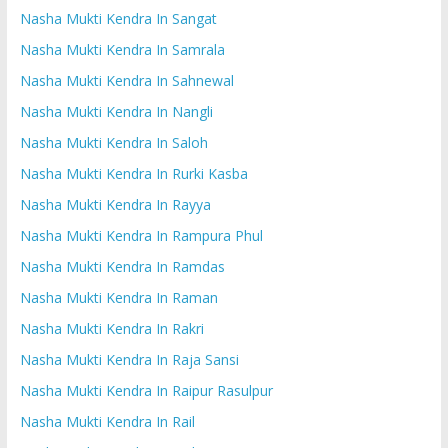
Nasha Mukti Kendra In Sangat
Nasha Mukti Kendra In Samrala
Nasha Mukti Kendra In Sahnewal
Nasha Mukti Kendra In Nangli
Nasha Mukti Kendra In Saloh
Nasha Mukti Kendra In Rurki Kasba
Nasha Mukti Kendra In Rayya
Nasha Mukti Kendra In Rampura Phul
Nasha Mukti Kendra In Ramdas
Nasha Mukti Kendra In Raman
Nasha Mukti Kendra In Rakri
Nasha Mukti Kendra In Raja Sansi
Nasha Mukti Kendra In Raipur Rasulpur
Nasha Mukti Kendra In Rail