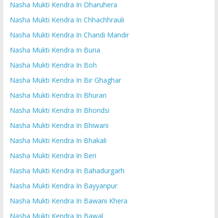
Nasha Mukti Kendra In Dharuhera
Nasha Mukti Kendra In Chhachhrauli
Nasha Mukti Kendra In Chandi Mandir
Nasha Mukti Kendra In Buria
Nasha Mukti Kendra In Boh
Nasha Mukti Kendra In Bir Ghaghar
Nasha Mukti Kendra In Bhuran
Nasha Mukti Kendra In Bhondsi
Nasha Mukti Kendra In Bhiwani
Nasha Mukti Kendra In Bhakali
Nasha Mukti Kendra In Beri
Nasha Mukti Kendra In Bahadurgarh
Nasha Mukti Kendra In Bayyanpur
Nasha Mukti Kendra In Bawani Khera
Nasha Mukti Kendra In Bawal