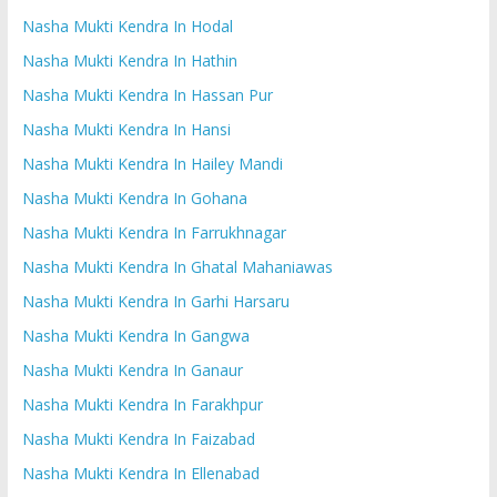
Nasha Mukti Kendra In Hodal
Nasha Mukti Kendra In Hathin
Nasha Mukti Kendra In Hassan Pur
Nasha Mukti Kendra In Hansi
Nasha Mukti Kendra In Hailey Mandi
Nasha Mukti Kendra In Gohana
Nasha Mukti Kendra In Farrukhnagar
Nasha Mukti Kendra In Ghatal Mahaniawas
Nasha Mukti Kendra In Garhi Harsaru
Nasha Mukti Kendra In Gangwa
Nasha Mukti Kendra In Ganaur
Nasha Mukti Kendra In Farakhpur
Nasha Mukti Kendra In Faizabad
Nasha Mukti Kendra In Ellenabad