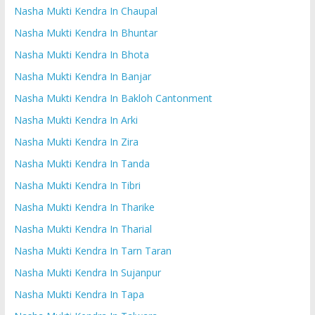
Nasha Mukti Kendra In Chaupal
Nasha Mukti Kendra In Bhuntar
Nasha Mukti Kendra In Bhota
Nasha Mukti Kendra In Banjar
Nasha Mukti Kendra In Bakloh Cantonment
Nasha Mukti Kendra In Arki
Nasha Mukti Kendra In Zira
Nasha Mukti Kendra In Tanda
Nasha Mukti Kendra In Tibri
Nasha Mukti Kendra In Tharike
Nasha Mukti Kendra In Tharial
Nasha Mukti Kendra In Tarn Taran
Nasha Mukti Kendra In Sujanpur
Nasha Mukti Kendra In Tapa