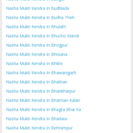
Nasha Mukti Kendra In Budhlada
Nasha Mukti Kendra In Budha Theh
Nasha Mukti Kendra In Bhulath
Nasha Mukti Kendra In Bhucho Mandi
Nasha Mukti Kendra In Bhogpur
Nasha Mukti Kendra In Bhisiana
Nasha Mukti Kendra In Bhikhi
Nasha Mukti Kendra In Bhawanigarh
Nasha Mukti Kendra In Bhattian
Nasha Mukti Kendra In Bhankharpur
Nasha Mukti Kendra In Bhamian Kalan
Nasha Mukti Kendra In Bhagta Bhai Ka
Nasha Mukti Kendra In Bhadaur
Nasha Mukti Kendra In Behrampur