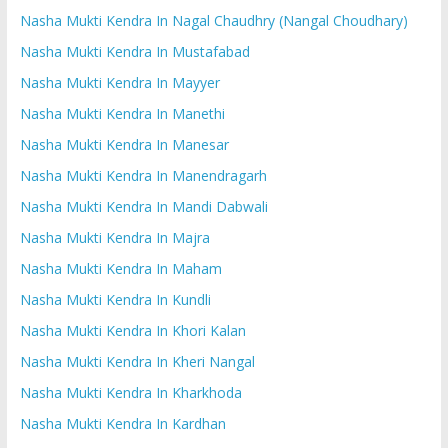
Nasha Mukti Kendra In Nagal Chaudhry (Nangal Choudhary)
Nasha Mukti Kendra In Mustafabad
Nasha Mukti Kendra In Mayyer
Nasha Mukti Kendra In Manethi
Nasha Mukti Kendra In Manesar
Nasha Mukti Kendra In Manendragarh
Nasha Mukti Kendra In Mandi Dabwali
Nasha Mukti Kendra In Majra
Nasha Mukti Kendra In Maham
Nasha Mukti Kendra In Kundli
Nasha Mukti Kendra In Khori Kalan
Nasha Mukti Kendra In Kheri Nangal
Nasha Mukti Kendra In Kharkhoda
Nasha Mukti Kendra In Kardhan