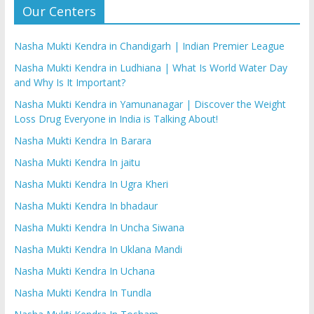
Our Centers
Nasha Mukti Kendra in Chandigarh | Indian Premier League
Nasha Mukti Kendra in Ludhiana | What Is World Water Day
and Why Is It Important?
Nasha Mukti Kendra in Yamunanagar | Discover the Weight
Loss Drug Everyone in India is Talking About!
Nasha Mukti Kendra In Barara
Nasha Mukti Kendra In jaitu
Nasha Mukti Kendra In Ugra Kheri
Nasha Mukti Kendra In bhadaur
Nasha Mukti Kendra In Uncha Siwana
Nasha Mukti Kendra In Uklana Mandi
Nasha Mukti Kendra In Uchana
Nasha Mukti Kendra In Tundla