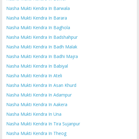
Nasha Mukti Kendra In Barwala
Nasha Mukti Kendra In Barara
Nasha Mukti Kendra In Baghola
Nasha Mukti Kendra In Badshahpur
Nasha Mukti Kendra In Badh Malak
Nasha Mukti Kendra In Badhi Majra
Nasha Mukti Kendra In Babiyal
Nasha Mukti Kendra In Ateli
Nasha Mukti Kendra In Asan Khurd
Nasha Mukti Kendra In Adampur
Nasha Mukti Kendra In Aakera
Nasha Mukti Kendra In Una
Nasha Mukti Kendra In Tira Sujanpur
Nasha Mukti Kendra In Theog