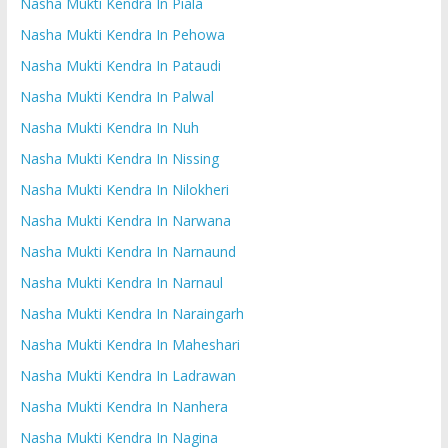
Nasha Mukti Kendra In Piala
Nasha Mukti Kendra In Pehowa
Nasha Mukti Kendra In Pataudi
Nasha Mukti Kendra In Palwal
Nasha Mukti Kendra In Nuh
Nasha Mukti Kendra In Nissing
Nasha Mukti Kendra In Nilokheri
Nasha Mukti Kendra In Narwana
Nasha Mukti Kendra In Narnaund
Nasha Mukti Kendra In Narnaul
Nasha Mukti Kendra In Naraingarh
Nasha Mukti Kendra In Maheshari
Nasha Mukti Kendra In Ladrawan
Nasha Mukti Kendra In Nanhera
Nasha Mukti Kendra In Nagina