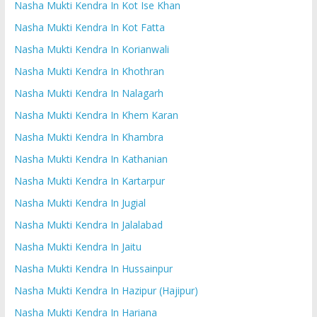
Nasha Mukti Kendra In Kot Ise Khan
Nasha Mukti Kendra In Kot Fatta
Nasha Mukti Kendra In Korianwali
Nasha Mukti Kendra In Khothran
Nasha Mukti Kendra In Nalagarh
Nasha Mukti Kendra In Khem Karan
Nasha Mukti Kendra In Khambra
Nasha Mukti Kendra In Kathanian
Nasha Mukti Kendra In Kartarpur
Nasha Mukti Kendra In Jugial
Nasha Mukti Kendra In Jalalabad
Nasha Mukti Kendra In Jaitu
Nasha Mukti Kendra In Hussainpur
Nasha Mukti Kendra In Hazipur (Hajipur)
Nasha Mukti Kendra In Hariana