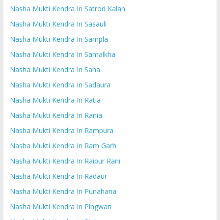
Nasha Mukti Kendra In Satrod Kalan
Nasha Mukti Kendra In Sasauli
Nasha Mukti Kendra In Sampla
Nasha Mukti Kendra In Samalkha
Nasha Mukti Kendra In Saha
Nasha Mukti Kendra In Sadaura
Nasha Mukti Kendra In Ratia
Nasha Mukti Kendra In Rania
Nasha Mukti Kendra In Rampura
Nasha Mukti Kendra In Ram Garh
Nasha Mukti Kendra In Raipur Rani
Nasha Mukti Kendra In Radaur
Nasha Mukti Kendra In Punahana
Nasha Mukti Kendra In Pingwan