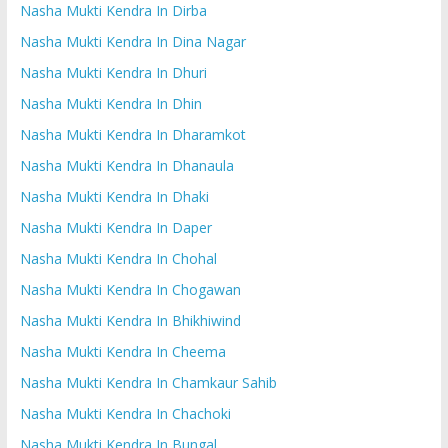
Nasha Mukti Kendra In Dirba
Nasha Mukti Kendra In Dina Nagar
Nasha Mukti Kendra In Dhuri
Nasha Mukti Kendra In Dhin
Nasha Mukti Kendra In Dharamkot
Nasha Mukti Kendra In Dhanaula
Nasha Mukti Kendra In Dhaki
Nasha Mukti Kendra In Daper
Nasha Mukti Kendra In Chohal
Nasha Mukti Kendra In Chogawan
Nasha Mukti Kendra In Bhikhiwind
Nasha Mukti Kendra In Cheema
Nasha Mukti Kendra In Chamkaur Sahib
Nasha Mukti Kendra In Chachoki
Nasha Mukti Kendra In Bungal