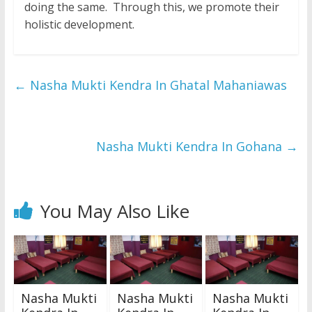
doing the same. Through this, we promote their
holistic development.
←
Nasha Mukti Kendra In Ghatal Mahaniawas
Nasha Mukti Kendra In Gohana
→
You May Also Like
Nasha Mukti
Nasha Mukti
Nasha Mukti