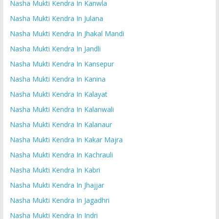
Nasha Mukti Kendra In Kanwla
Nasha Mukti Kendra In Julana
Nasha Mukti Kendra In Jhakal Mandi
Nasha Mukti Kendra In Jandli
Nasha Mukti Kendra In Kansepur
Nasha Mukti Kendra In Kanina
Nasha Mukti Kendra In Kalayat
Nasha Mukti Kendra In Kalanwali
Nasha Mukti Kendra In Kalanaur
Nasha Mukti Kendra In Kakar Majra
Nasha Mukti Kendra In Kachrauli
Nasha Mukti Kendra In Kabri
Nasha Mukti Kendra In Jhajjar
Nasha Mukti Kendra In Jagadhri
Nasha Mukti Kendra In Indri