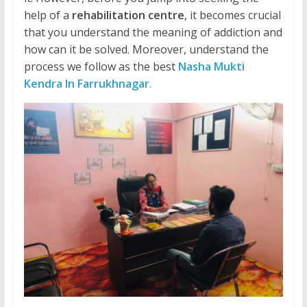
help of a
rehabilitation centre
, it becomes crucial
that you understand the meaning of addiction and
how can it be solved. Moreover, understand the
process we follow as the best
Nasha Mukti
Kendra In Farrukhnagar
.