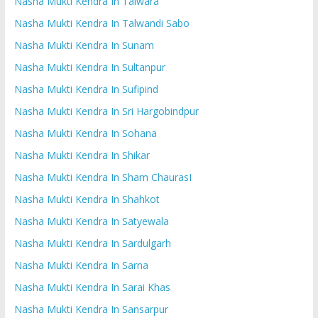
Nasha Mukti Kendra In Talwara
Nasha Mukti Kendra In Talwandi Sabo
Nasha Mukti Kendra In Sunam
Nasha Mukti Kendra In Sultanpur
Nasha Mukti Kendra In Sufipind
Nasha Mukti Kendra In Sri Hargobindpur
Nasha Mukti Kendra In Sohana
Nasha Mukti Kendra In Shikar
Nasha Mukti Kendra In Sham ChaurasI
Nasha Mukti Kendra In Shahkot
Nasha Mukti Kendra In Satyewala
Nasha Mukti Kendra In Sardulgarh
Nasha Mukti Kendra In Sarna
Nasha Mukti Kendra In Sarai Khas
Nasha Mukti Kendra In Sansarpur