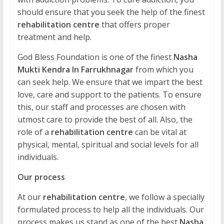
should ensure that you seek the help of the finest
rehabilitation centre
that offers proper
treatment and help.
God Bless Foundation is one of the finest
Nasha
Mukti Kendra In Farrukhnagar
from which you
can seek help. We ensure that we impart the best
love, care and support to the patients. To ensure
this, our staff and processes are chosen with
utmost care to provide the best of all. Also, the
role of a
rehabilitation centre
can be vital at
physical, mental, spiritual and social levels for all
individuals.
Our process
At our
rehabilitation centre
, we follow a specially
formulated process to help all the individuals. Our
process makes us stand as one of the best
Nasha