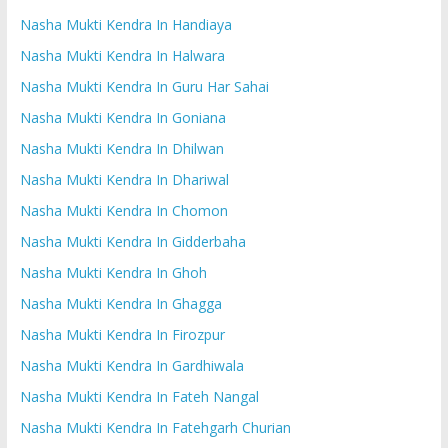
Nasha Mukti Kendra In Handiaya
Nasha Mukti Kendra In Halwara
Nasha Mukti Kendra In Guru Har Sahai
Nasha Mukti Kendra In Goniana
Nasha Mukti Kendra In Dhilwan
Nasha Mukti Kendra In Dhariwal
Nasha Mukti Kendra In Chomon
Nasha Mukti Kendra In Gidderbaha
Nasha Mukti Kendra In Ghoh
Nasha Mukti Kendra In Ghagga
Nasha Mukti Kendra In Firozpur
Nasha Mukti Kendra In Gardhiwala
Nasha Mukti Kendra In Fateh Nangal
Nasha Mukti Kendra In Fatehgarh Churian