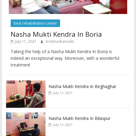
best rehabilitation center
Nasha Mukti Kendra In Boria
July 11, 2021
krishnashamukti
Taking the help of a Nasha Mukti Kendra In Boria is
indeed an exceptional way. Moreover, with a wonderful
treatment
Nasha Mukti Kendra In Birghaghar
July 11, 2021
Nasha Mukti Kendra In Bilaspur
July 11, 2021