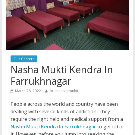
Our Centers
Nasha Mukti Kendra In
Farrukhnagar
March 28, 2022
krishnashamukti
People across the world and country have been
dealing with several kinds of addiction. They
require the right help and medical support from a
Nasha Mukti Kendra In Farrukhnagar
to get rid of
it. However, before you jump into seeking the