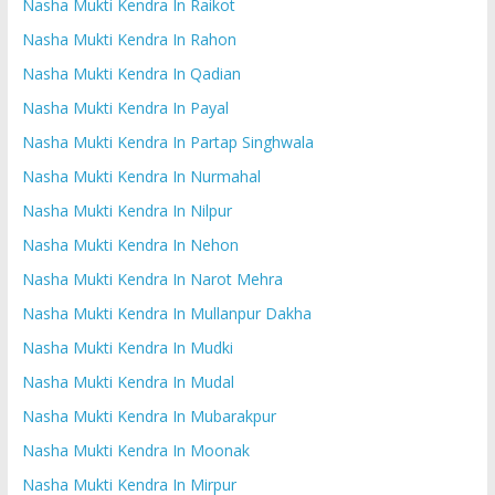
Nasha Mukti Kendra In Raikot
Nasha Mukti Kendra In Rahon
Nasha Mukti Kendra In Qadian
Nasha Mukti Kendra In Payal
Nasha Mukti Kendra In Partap Singhwala
Nasha Mukti Kendra In Nurmahal
Nasha Mukti Kendra In Nilpur
Nasha Mukti Kendra In Nehon
Nasha Mukti Kendra In Narot Mehra
Nasha Mukti Kendra In Mullanpur Dakha
Nasha Mukti Kendra In Mudki
Nasha Mukti Kendra In Mudal
Nasha Mukti Kendra In Mubarakpur
Nasha Mukti Kendra In Moonak
Nasha Mukti Kendra In Mirpur