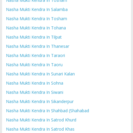
Nasha Mukti Kendra In Tosham
Nasha Mukti Kendra In Salamba
Nasha Mukti Kendra In Tosham
Nasha Mukti Kendra In Tohana
Nasha Mukti Kendra In Tilpat
Nasha Mukti Kendra In Thanesar
Nasha Mukti Kendra In Taraori
Nasha Mukti Kendra In Taoru
Nasha Mukti Kendra In Sunari Kalan
Nasha Mukti Kendra In Sohna
Nasha Mukti Kendra In Siwani
Nasha Mukti Kendra In Sikanderpur
Nasha Mukti Kendra In Shahbad (Shahabad
Nasha Mukti Kendra In Satrod Khurd
Nasha Mukti Kendra In Satrod Khas