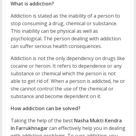
What is addiction?
Addiction is stated as the inability of a person to
stop consuming a drug, chemical or substance.
This inability can be physical as well as
psychological. The person dealing with addiction
can suffer serious health consequences.
Addiction is not the only dependency on drugs like
cocaine or heroin. It refers to dependence or any
substance or chemical which the person is not
able to get rid of. When a person is addicted, he or
she cannot control the use of the chemical or
substance and become dependent on it.
How addiction can be solved?
Taking the help of the best
Nasha Mukti Kendra
In Farrukhnagar
can effectively help you in dealing
with addiction problems. To cure addiction, you