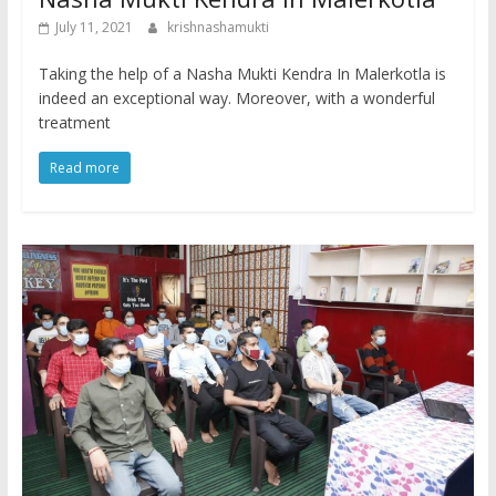
July 11, 2021
krishnashamukti
Taking the help of a Nasha Mukti Kendra In Malerkotla is
indeed an exceptional way. Moreover, with a wonderful
treatment
Read more