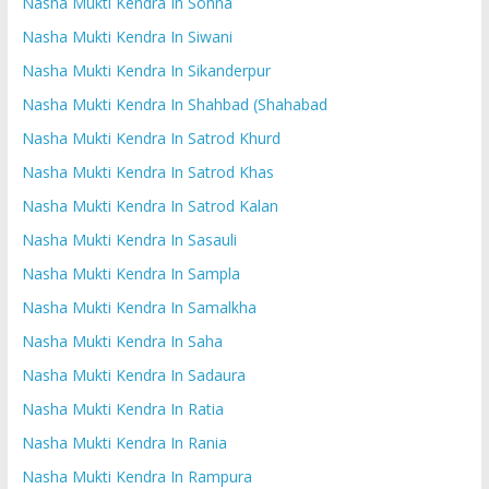
Nasha Mukti Kendra In Sohna
Nasha Mukti Kendra In Siwani
Nasha Mukti Kendra In Sikanderpur
Nasha Mukti Kendra In Shahbad (Shahabad
Nasha Mukti Kendra In Satrod Khurd
Nasha Mukti Kendra In Satrod Khas
Nasha Mukti Kendra In Satrod Kalan
Nasha Mukti Kendra In Sasauli
Nasha Mukti Kendra In Sampla
Nasha Mukti Kendra In Samalkha
Nasha Mukti Kendra In Saha
Nasha Mukti Kendra In Sadaura
Nasha Mukti Kendra In Ratia
Nasha Mukti Kendra In Rania
Nasha Mukti Kendra In Rampura