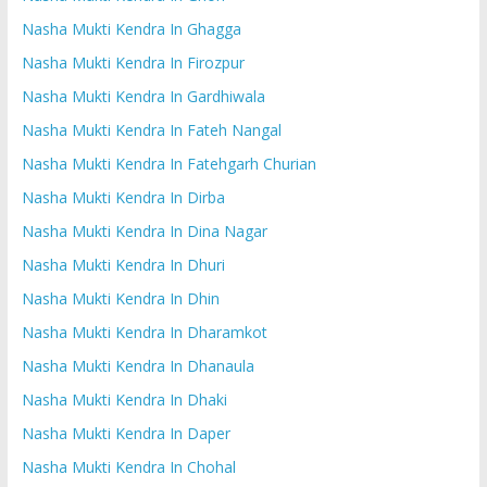
Nasha Mukti Kendra In Ghagga
Nasha Mukti Kendra In Firozpur
Nasha Mukti Kendra In Gardhiwala
Nasha Mukti Kendra In Fateh Nangal
Nasha Mukti Kendra In Fatehgarh Churian
Nasha Mukti Kendra In Dirba
Nasha Mukti Kendra In Dina Nagar
Nasha Mukti Kendra In Dhuri
Nasha Mukti Kendra In Dhin
Nasha Mukti Kendra In Dharamkot
Nasha Mukti Kendra In Dhanaula
Nasha Mukti Kendra In Dhaki
Nasha Mukti Kendra In Daper
Nasha Mukti Kendra In Chohal