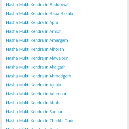
Nasha Mukti Kendra In Baddowal
Nasha Mukti Kendra In Baba Bakala
Nasha Mukti Kendra In Apra
Nasha Mukti Kendra In Amloh
Nasha Mukti Kendra In Amargarh
Nasha Mukti Kendra In Alhoran
Nasha Mukti Kendra In Alawalpur
Nasha Mukti Kendra In Akalgarh
Nasha Mukti Kendra In Ahmedgarh
Nasha Mukti Kendra In Ajnala
Nasha Mukti Kendra In Adampur
Nasha Mukti Kendra In Abohar
Nasha Mukti Kendra In Sanaur
Nasha Mukti Kendra In Charkhi Dadri