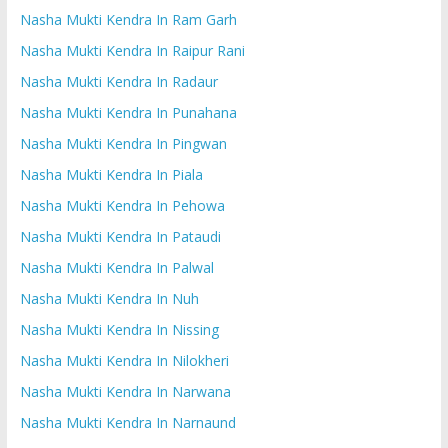
Nasha Mukti Kendra In Ram Garh
Nasha Mukti Kendra In Raipur Rani
Nasha Mukti Kendra In Radaur
Nasha Mukti Kendra In Punahana
Nasha Mukti Kendra In Pingwan
Nasha Mukti Kendra In Piala
Nasha Mukti Kendra In Pehowa
Nasha Mukti Kendra In Pataudi
Nasha Mukti Kendra In Palwal
Nasha Mukti Kendra In Nuh
Nasha Mukti Kendra In Nissing
Nasha Mukti Kendra In Nilokheri
Nasha Mukti Kendra In Narwana
Nasha Mukti Kendra In Narnaund