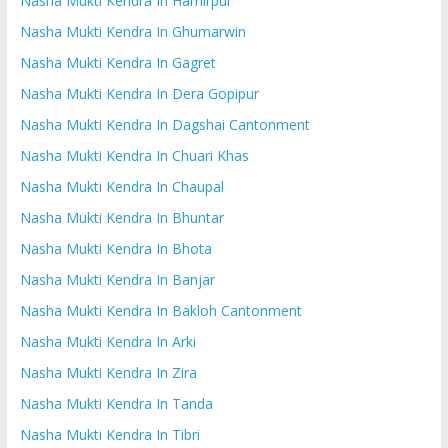
Nasha Mukti Kendra In Hamirpur
Nasha Mukti Kendra In Ghumarwin
Nasha Mukti Kendra In Gagret
Nasha Mukti Kendra In Dera Gopipur
Nasha Mukti Kendra In Dagshai Cantonment
Nasha Mukti Kendra In Chuari Khas
Nasha Mukti Kendra In Chaupal
Nasha Mukti Kendra In Bhuntar
Nasha Mukti Kendra In Bhota
Nasha Mukti Kendra In Banjar
Nasha Mukti Kendra In Bakloh Cantonment
Nasha Mukti Kendra In Arki
Nasha Mukti Kendra In Zira
Nasha Mukti Kendra In Tanda
Nasha Mukti Kendra In Tibri