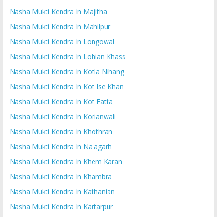
Nasha Mukti Kendra In Majitha
Nasha Mukti Kendra In Mahilpur
Nasha Mukti Kendra In Longowal
Nasha Mukti Kendra In Lohian Khass
Nasha Mukti Kendra In Kotla Nihang
Nasha Mukti Kendra In Kot Ise Khan
Nasha Mukti Kendra In Kot Fatta
Nasha Mukti Kendra In Korianwali
Nasha Mukti Kendra In Khothran
Nasha Mukti Kendra In Nalagarh
Nasha Mukti Kendra In Khem Karan
Nasha Mukti Kendra In Khambra
Nasha Mukti Kendra In Kathanian
Nasha Mukti Kendra In Kartarpur