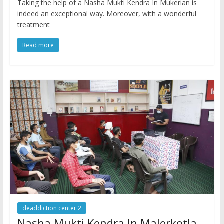
Taking the help of a Nasha Mukti Kendra In Mukerian is
indeed an exceptional way. Moreover, with a wonderful
treatment
Read more
deaddiction center 2
Nasha Mukti Kendra In Malerkotla