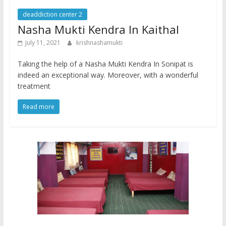
deaddiction center 2
Nasha Mukti Kendra In Kaithal
July 11, 2021
krishnashamukti
Taking the help of a Nasha Mukti Kendra In Sonipat is
indeed an exceptional way. Moreover, with a wonderful
treatment
Read more