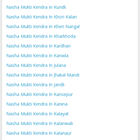
Nasha Mukti Kendra In Kundli
Nasha Mukti Kendra In Khori Kalan
Nasha Mukti Kendra In Kheri Nangal
Nasha Mukti Kendra In Kharkhoda
Nasha Mukti Kendra In Kardhan
Nasha Mukti Kendra In Kanwla
Nasha Mukti Kendra In Julana
Nasha Mukti Kendra In Jhakal Mandi
Nasha Mukti Kendra In Jandli
Nasha Mukti Kendra In Kansepur
Nasha Mukti Kendra In Kanina
Nasha Mukti Kendra In Kalayat
Nasha Mukti Kendra In Kalanwali
Nasha Mukti Kendra In Kalanaur