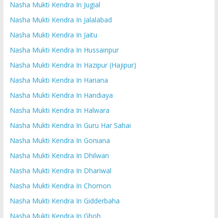
Nasha Mukti Kendra In Jugial
Nasha Mukti Kendra In Jalalabad
Nasha Mukti Kendra In Jaitu
Nasha Mukti Kendra In Hussainpur
Nasha Mukti Kendra In Hazipur (Hajipur)
Nasha Mukti Kendra In Hariana
Nasha Mukti Kendra In Handiaya
Nasha Mukti Kendra In Halwara
Nasha Mukti Kendra In Guru Har Sahai
Nasha Mukti Kendra In Goniana
Nasha Mukti Kendra In Dhilwan
Nasha Mukti Kendra In Dhariwal
Nasha Mukti Kendra In Chomon
Nasha Mukti Kendra In Gidderbaha
Nasha Mukti Kendra In Ghoh