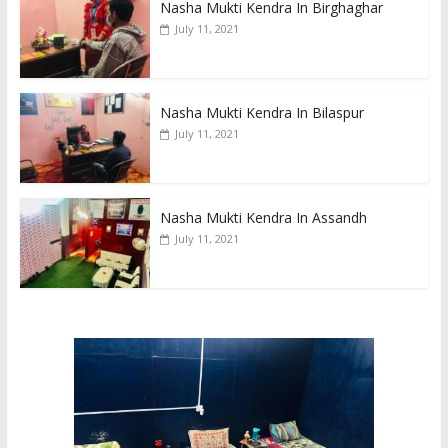
Nasha Mukti Kendra In Birghaghar
July 11, 2021
Nasha Mukti Kendra In Bilaspur
July 11, 2021
Nasha Mukti Kendra In Assandh
July 11, 2021