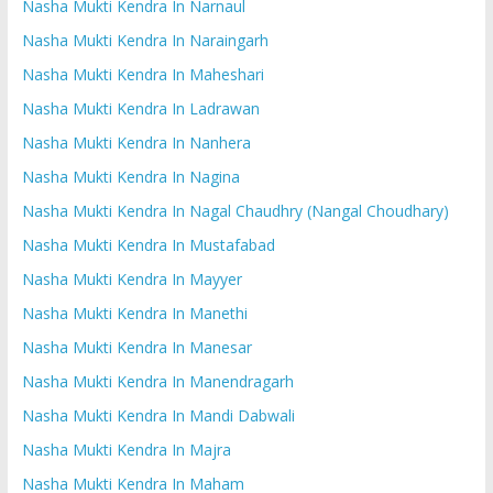
Nasha Mukti Kendra In Narnaul
Nasha Mukti Kendra In Naraingarh
Nasha Mukti Kendra In Maheshari
Nasha Mukti Kendra In Ladrawan
Nasha Mukti Kendra In Nanhera
Nasha Mukti Kendra In Nagina
Nasha Mukti Kendra In Nagal Chaudhry (Nangal Choudhary)
Nasha Mukti Kendra In Mustafabad
Nasha Mukti Kendra In Mayyer
Nasha Mukti Kendra In Manethi
Nasha Mukti Kendra In Manesar
Nasha Mukti Kendra In Manendragarh
Nasha Mukti Kendra In Mandi Dabwali
Nasha Mukti Kendra In Majra
Nasha Mukti Kendra In Maham