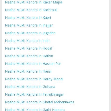
Nasha Mukti Kendra In Kakar Majra
Nasha Mukti Kendra In Kachrauli
Nasha Mukti Kendra In Kabri
Nasha Mukti Kendra In Jhajjar
Nasha Mukti Kendra In Jagadhri
Nasha Mukti Kendra In Indri
Nasha Mukti Kendra In Hodal
Nasha Mukti Kendra In Hathin
Nasha Mukti Kendra In Hassan Pur
Nasha Mukti Kendra In Hansi
Nasha Mukti Kendra In Hailey Mandi
Nasha Mukti Kendra In Gohana
Nasha Mukti Kendra In Farrukhnagar
Nasha Mukti Kendra In Ghatal Mahaniawas
Nasha Mukti Kendra In Garhi Harsaru