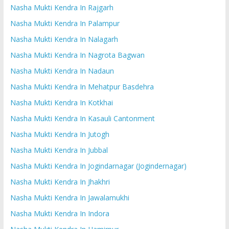
Nasha Mukti Kendra In Rajgarh
Nasha Mukti Kendra In Palampur
Nasha Mukti Kendra In Nalagarh
Nasha Mukti Kendra In Nagrota Bagwan
Nasha Mukti Kendra In Nadaun
Nasha Mukti Kendra In Mehatpur Basdehra
Nasha Mukti Kendra In Kotkhai
Nasha Mukti Kendra In Kasauli Cantonment
Nasha Mukti Kendra In Jutogh
Nasha Mukti Kendra In Jubbal
Nasha Mukti Kendra In Jogindarnagar (Jogindernagar)
Nasha Mukti Kendra In Jhakhri
Nasha Mukti Kendra In Jawalamukhi
Nasha Mukti Kendra In Indora