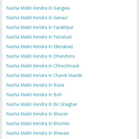
Nasha Mukti Kendra In Gangwa
Nasha Mukti Kendra In Ganaur
Nasha Mukti Kendra In Farakhpur
Nasha Mukti Kendra In Faizabad
Nasha Mukti Kendra In Ellenabad
Nasha Mukti Kendra In Dharuhera
Nasha Mukti Kendra In Chhachhrauli
Nasha Mukti Kendra In Chandi Mandir
Nasha Mukti Kendra In Buria
Nasha Mukti Kendra In Boh
Nasha Mukti Kendra In Bir Ghaghar
Nasha Mukti Kendra In Bhuran
Nasha Mukti Kendra In Bhondsi
Nasha Mukti Kendra In Bhiwani