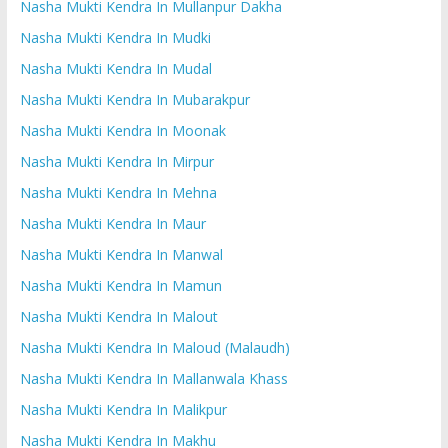
Nasha Mukti Kendra In Mullanpur Dakha
Nasha Mukti Kendra In Mudki
Nasha Mukti Kendra In Mudal
Nasha Mukti Kendra In Mubarakpur
Nasha Mukti Kendra In Moonak
Nasha Mukti Kendra In Mirpur
Nasha Mukti Kendra In Mehna
Nasha Mukti Kendra In Maur
Nasha Mukti Kendra In Manwal
Nasha Mukti Kendra In Mamun
Nasha Mukti Kendra In Malout
Nasha Mukti Kendra In Maloud (Malaudh)
Nasha Mukti Kendra In Mallanwala Khass
Nasha Mukti Kendra In Malikpur
Nasha Mukti Kendra In Makhu