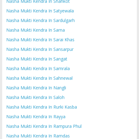
Nasha Mukti Kendra In Shahkot
Nasha Mukti Kendra In Satyewala
Nasha Mukti Kendra In Sardulgarh
Nasha Mukti Kendra In Sarna
Nasha Mukti Kendra In Sarai Khas
Nasha Mukti Kendra In Sansarpur
Nasha Mukti Kendra In Sangat
Nasha Mukti Kendra In Samrala
Nasha Mukti Kendra In Sahnewal
Nasha Mukti Kendra In Nangli
Nasha Mukti Kendra In Saloh
Nasha Mukti Kendra In Rurki Kasba
Nasha Mukti Kendra In Rayya
Nasha Mukti Kendra In Rampura Phul
Nasha Mukti Kendra In Ramdas