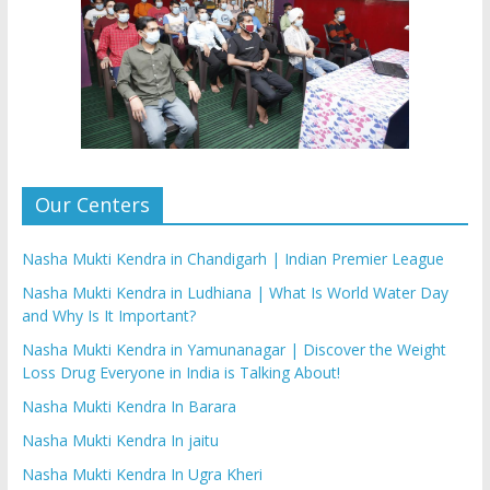
Our Centers
Nasha Mukti Kendra in Chandigarh | Indian Premier League
Nasha Mukti Kendra in Ludhiana | What Is World Water Day
and Why Is It Important?
Nasha Mukti Kendra in Yamunanagar | Discover the Weight
Loss Drug Everyone in India is Talking About!
Nasha Mukti Kendra In Barara
Nasha Mukti Kendra In jaitu
Nasha Mukti Kendra In Ugra Kheri