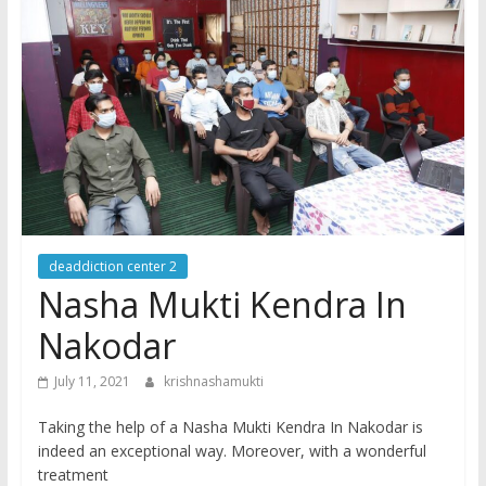
deaddiction center 2
Nasha Mukti Kendra In
Nakodar
July 11, 2021
krishnashamukti
Taking the help of a Nasha Mukti Kendra In Nakodar is
indeed an exceptional way. Moreover, with a wonderful
treatment