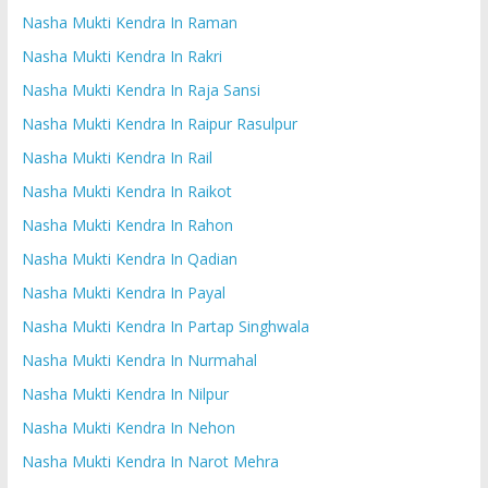
Nasha Mukti Kendra In Raman
Nasha Mukti Kendra In Rakri
Nasha Mukti Kendra In Raja Sansi
Nasha Mukti Kendra In Raipur Rasulpur
Nasha Mukti Kendra In Rail
Nasha Mukti Kendra In Raikot
Nasha Mukti Kendra In Rahon
Nasha Mukti Kendra In Qadian
Nasha Mukti Kendra In Payal
Nasha Mukti Kendra In Partap Singhwala
Nasha Mukti Kendra In Nurmahal
Nasha Mukti Kendra In Nilpur
Nasha Mukti Kendra In Nehon
Nasha Mukti Kendra In Narot Mehra