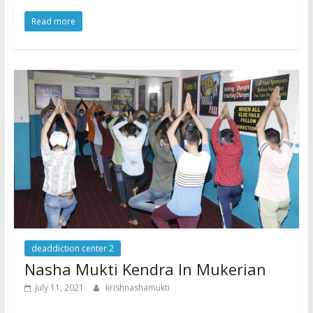
Read more
deaddiction center 2
Nasha Mukti Kendra In Mukerian
July 11, 2021
krishnashamukti