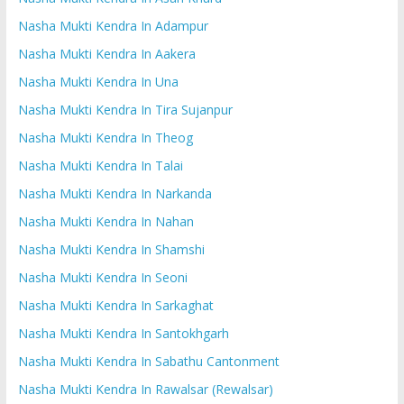
Nasha Mukti Kendra In Adampur
Nasha Mukti Kendra In Aakera
Nasha Mukti Kendra In Una
Nasha Mukti Kendra In Tira Sujanpur
Nasha Mukti Kendra In Theog
Nasha Mukti Kendra In Talai
Nasha Mukti Kendra In Narkanda
Nasha Mukti Kendra In Nahan
Nasha Mukti Kendra In Shamshi
Nasha Mukti Kendra In Seoni
Nasha Mukti Kendra In Sarkaghat
Nasha Mukti Kendra In Santokhgarh
Nasha Mukti Kendra In Sabathu Cantonment
Nasha Mukti Kendra In Rawalsar (Rewalsar)