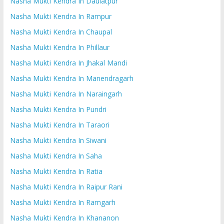
Nasha Mukti Kendra In Daulatpur
Nasha Mukti Kendra In Rampur
Nasha Mukti Kendra In Chaupal
Nasha Mukti Kendra In Phillaur
Nasha Mukti Kendra In Jhakal Mandi
Nasha Mukti Kendra In Manendragarh
Nasha Mukti Kendra In Naraingarh
Nasha Mukti Kendra In Pundri
Nasha Mukti Kendra In Taraori
Nasha Mukti Kendra In Siwani
Nasha Mukti Kendra In Saha
Nasha Mukti Kendra In Ratia
Nasha Mukti Kendra In Raipur Rani
Nasha Mukti Kendra In Ramgarh
Nasha Mukti Kendra In Khananon