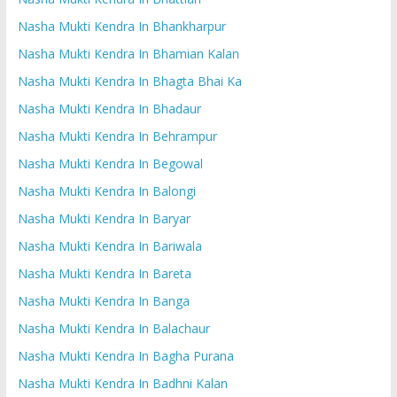
Nasha Mukti Kendra In Bhankharpur
Nasha Mukti Kendra In Bhamian Kalan
Nasha Mukti Kendra In Bhagta Bhai Ka
Nasha Mukti Kendra In Bhadaur
Nasha Mukti Kendra In Behrampur
Nasha Mukti Kendra In Begowal
Nasha Mukti Kendra In Balongi
Nasha Mukti Kendra In Baryar
Nasha Mukti Kendra In Bariwala
Nasha Mukti Kendra In Bareta
Nasha Mukti Kendra In Banga
Nasha Mukti Kendra In Balachaur
Nasha Mukti Kendra In Bagha Purana
Nasha Mukti Kendra In Badhni Kalan