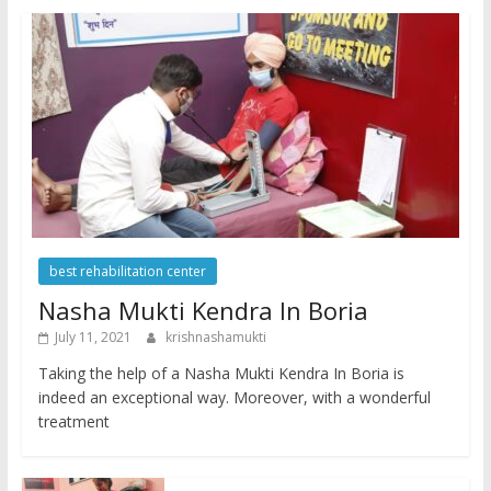
best rehabilitation center
Nasha Mukti Kendra In Boria
July 11, 2021
krishnashamukti
Taking the help of a Nasha Mukti Kendra In Boria is
indeed an exceptional way. Moreover, with a wonderful
treatment