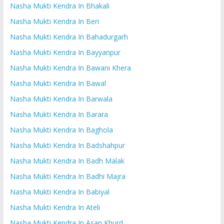
Nasha Mukti Kendra In Bhakali
Nasha Mukti Kendra In Beri
Nasha Mukti Kendra In Bahadurgarh
Nasha Mukti Kendra In Bayyanpur
Nasha Mukti Kendra In Bawani Khera
Nasha Mukti Kendra In Bawal
Nasha Mukti Kendra In Barwala
Nasha Mukti Kendra In Barara
Nasha Mukti Kendra In Baghola
Nasha Mukti Kendra In Badshahpur
Nasha Mukti Kendra In Badh Malak
Nasha Mukti Kendra In Badhi Majra
Nasha Mukti Kendra In Babiyal
Nasha Mukti Kendra In Ateli
Nasha Mukti Kendra In Asan Khurd