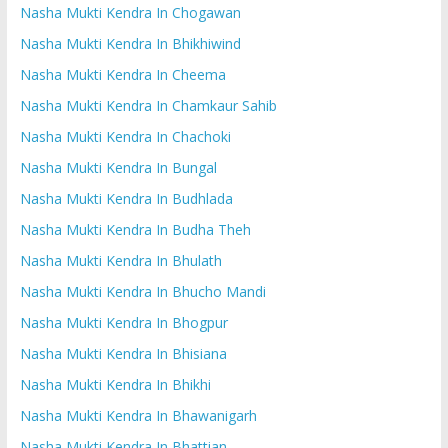
Nasha Mukti Kendra In Chogawan
Nasha Mukti Kendra In Bhikhiwind
Nasha Mukti Kendra In Cheema
Nasha Mukti Kendra In Chamkaur Sahib
Nasha Mukti Kendra In Chachoki
Nasha Mukti Kendra In Bungal
Nasha Mukti Kendra In Budhlada
Nasha Mukti Kendra In Budha Theh
Nasha Mukti Kendra In Bhulath
Nasha Mukti Kendra In Bhucho Mandi
Nasha Mukti Kendra In Bhogpur
Nasha Mukti Kendra In Bhisiana
Nasha Mukti Kendra In Bhikhi
Nasha Mukti Kendra In Bhawanigarh
Nasha Mukti Kendra In Bhattian