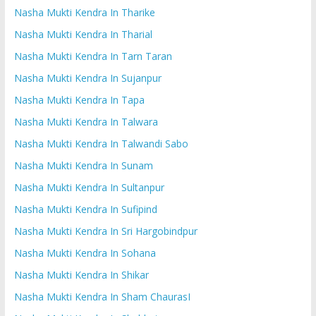
Nasha Mukti Kendra In Tharike
Nasha Mukti Kendra In Tharial
Nasha Mukti Kendra In Tarn Taran
Nasha Mukti Kendra In Sujanpur
Nasha Mukti Kendra In Tapa
Nasha Mukti Kendra In Talwara
Nasha Mukti Kendra In Talwandi Sabo
Nasha Mukti Kendra In Sunam
Nasha Mukti Kendra In Sultanpur
Nasha Mukti Kendra In Sufipind
Nasha Mukti Kendra In Sri Hargobindpur
Nasha Mukti Kendra In Sohana
Nasha Mukti Kendra In Shikar
Nasha Mukti Kendra In Sham ChaurasI