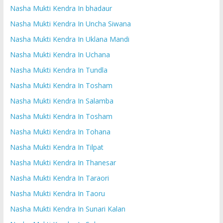
Nasha Mukti Kendra In bhadaur
Nasha Mukti Kendra In Uncha Siwana
Nasha Mukti Kendra In Uklana Mandi
Nasha Mukti Kendra In Uchana
Nasha Mukti Kendra In Tundla
Nasha Mukti Kendra In Tosham
Nasha Mukti Kendra In Salamba
Nasha Mukti Kendra In Tosham
Nasha Mukti Kendra In Tohana
Nasha Mukti Kendra In Tilpat
Nasha Mukti Kendra In Thanesar
Nasha Mukti Kendra In Taraori
Nasha Mukti Kendra In Taoru
Nasha Mukti Kendra In Sunari Kalan